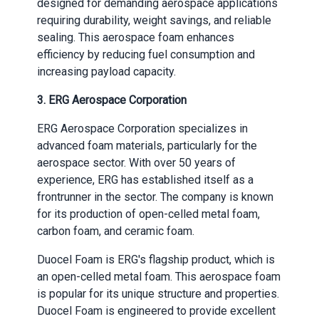
designed for demanding aerospace applications
requiring durability, weight savings, and reliable
sealing. This aerospace foam enhances
efficiency by reducing fuel consumption and
increasing payload capacity.
3.
ERG Aerospace Corporation
ERG Aerospace Corporation specializes in
advanced foam materials, particularly for the
aerospace sector. With over 50 years of
experience, ERG has established itself as a
frontrunner in the sector. The company is known
for its production of open-celled metal foam,
carbon foam, and ceramic foam.
Duocel Foam is ERG's flagship product, which is
an open-celled metal foam. This aerospace foam
is popular for its unique structure and properties.
Duocel Foam is engineered to provide excellent