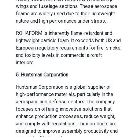
wings and fuselage sections. These aerospace
foams are widely used due to their lightweight
nature and high performance under stress.
ROHAFORM is inherently flame-retardant and
lightweight particle foam. It exceeds both US and
European regulatory requirements for fire, smoke,
and toxicity levels in commercial aircraft
interiors.
5.
Huntsman Corporation
Huntsman Corporation is a global supplier of
high-performance materials, particularly in the
aerospace and defense sectors. The company
focuses on offering innovative solutions that
enhance production processes, reduce weight,
and comply with regulations. Their products are
designed to improve assembly productivity and