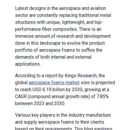
Latest designs in the aerospace and aviation
sector are constantly replacing traditional metal
structures with unique, lightweight, and top-
performance fiber composites. There is an
immense amount of research and development
done in this landscape to evolve the product
portfolio of aerospace foams to suffice the
demands of both internal and external
applications.
According to a report by Kings Research, the
global
aerospace foams market
size is projected
to reach USD 6.19 billion by 2030, growing at a
CAGR (compound annual growth rate) of 7.85%
between 2023 and 2030.
Various key players in the industry manufacture
and supply aerospace foams to their clients
based on their requirements. This blog explores