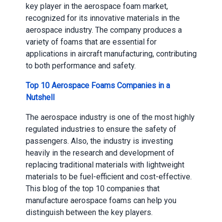
key player in the aerospace foam market,
recognized for its innovative materials in the
aerospace industry. The company produces a
variety of foams that are essential for
applications in aircraft manufacturing, contributing
to both performance and safety.
Top 10 Aerospace Foams Companies in a
Nutshell
The aerospace industry is one of the most highly
regulated industries to ensure the safety of
passengers. Also, the industry is investing
heavily in the research and development of
replacing traditional materials with lightweight
materials to be fuel-efficient and cost-effective.
This blog of the top 10 companies that
manufacture aerospace foams can help you
distinguish between the key players.