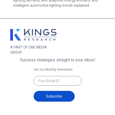
lighting demand, with adaptive, energy-efficient, and
intelligent automotive lighting trends explained.
A PART OF ONE MEDIA
GROUP
Success strategies straight to your inbox!
Get Our Monthly Newsletter
Subscribe