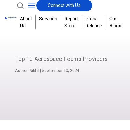
Connect with Us
About
Services
Report
Press
Our
Us
Store
Release
Blogs
Top 10 Aerospace Foams Providers
Author:
Nikhil
|
September 10, 2024