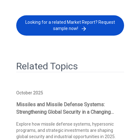
Looking for a related Market Report? Request
sample now!
Related Topics
October 2025
Missiles and Missile Defense Systems:
Strengthening Global Security in a Changing
Threat Landscape
Explore how missile defense systems, hypersonic
programs, and strategic investments are shaping
global security and industrial opportunities in 2025.