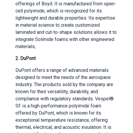
offerings of Boyd. It is manufactured from open-
cell polyimide, which is recognized for its
lightweight and durable properties. Its expertise
in material science to create customized
laminated and cut-to-shape solutions allows it to
integrate Solimide foams with other engineered
materials,
2.
DuPont
DuPont offers a range of advanced materials
designed to meet the needs of the aerospace
industry. The products sold by the company are
known for their versatility, durability, and
compliance with regulatory standards. Vespel®
SF is a high-performance polyimide foam
offered by DuPont, which is known for its
exceptional temperature resistance, offering
thermal, electrical, and acoustic insulation. It is