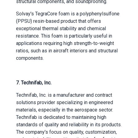
structural components, and soundproofing.
Solvay's TegraCore foam is a polyphenylsulfone
(PPSU) resin-based product that offers
exceptional thermal stability and chemical
resistance. This foam is particularly useful in
applications requiring high strength-to-weight
ratios, such as in aircraft interiors and structural
components.
7.
Technifab, Inc.
Technifab, Inc. is a manufacturer and contract
solutions provider specializing in engineered
materials, especially in the aerospace sector.
Technifab is dedicated to maintaining high
standards of quality and reliability in its products.
The company's focus on quality, customization,