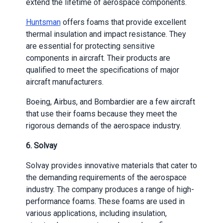
extend the lifetime of aerospace components.
Huntsman
offers foams that provide excellent
thermal insulation and impact resistance. They
are essential for protecting sensitive
components in aircraft. Their products are
qualified to meet the specifications of major
aircraft manufacturers.
Boeing, Airbus, and Bombardier are a few aircraft
that use their foams because they meet the
rigorous demands of the aerospace industry.
6.
Solvay
Solvay provides innovative materials that cater to
the demanding requirements of the aerospace
industry. The company produces a range of high-
performance foams. These foams are used in
various applications, including insulation,