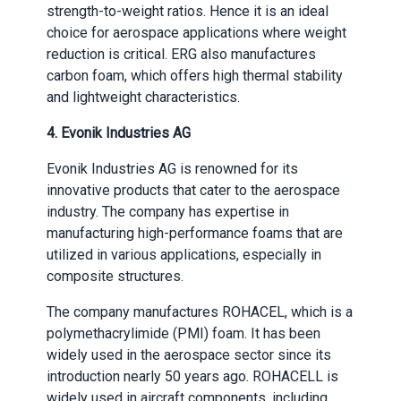
strength-to-weight ratios. Hence it is an ideal
choice for aerospace applications where weight
reduction is critical. ERG also manufactures
carbon foam, which offers high thermal stability
and lightweight characteristics.
4.
Evonik Industries AG
Evonik Industries AG is renowned for its
innovative products that cater to the aerospace
industry. The company has expertise in
manufacturing high-performance foams that are
utilized in various applications, especially in
composite structures.
The company manufactures ROHACEL, which is a
polymethacrylimide (PMI) foam. It has been
widely used in the aerospace sector since its
introduction nearly 50 years ago. ROHACELL is
widely used in aircraft components, including