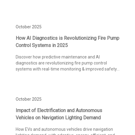
October 2025
How AI Diagnostics is Revolutionizing Fire Pump
Control Systems in 2025
Discover how predictive maintenance and AI
diagnostics are revolutionizing fire pump control
systems with real-time monitoring & improved safety
compliance.
October 2025
Impact of Electrification and Autonomous
Vehicles on Navigation Lighting Demand
How EVs and autonomous vehicles drive navigation