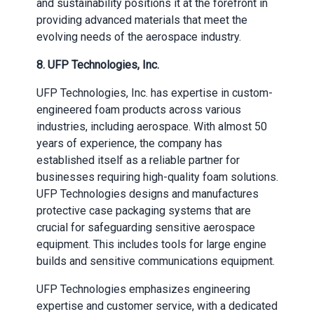
and sustainability positions it at the forefront in
providing advanced materials that meet the
evolving needs of the aerospace industry.
8.
UFP Technologies, Inc.
UFP Technologies, Inc. has expertise in custom-
engineered foam products across various
industries, including aerospace. With almost 50
years of experience, the company has
established itself as a reliable partner for
businesses requiring high-quality foam solutions.
UFP Technologies designs and manufactures
protective case packaging systems that are
crucial for safeguarding sensitive aerospace
equipment. This includes tools for large engine
builds and sensitive communications equipment.
UFP Technologies emphasizes engineering
expertise and customer service, with a dedicated