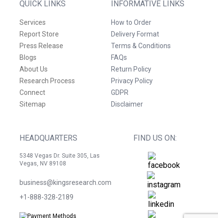
QUICK LINKS
INFORMATIVE LINKS
Services
How to Order
Report Store
Delivery Format
Press Release
Terms & Conditions
Blogs
FAQs
About Us
Return Policy
Research Process
Privacy Policy
Connect
GDPR
Sitemap
Disclaimer
HEADQUARTERS
FIND US ON:
5348 Vegas Dr. Suite 305, Las
Vegas, NV 89108
business@kingsresearch.com
+1-888-328-2189