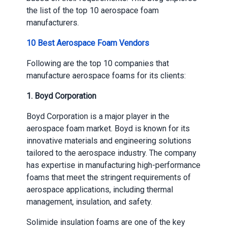
the list of the top 10 aerospace foam
manufacturers.
10 Best Aerospace Foam Vendors
Following are the top 10 companies that
manufacture aerospace foams for its clients:
1.
Boyd Corporation
Boyd Corporation is a major player in the
aerospace foam market. Boyd is known for its
innovative materials and engineering solutions
tailored to the aerospace industry. The company
has expertise in manufacturing high-performance
foams that meet the stringent requirements of
aerospace applications, including thermal
management, insulation, and safety.
Solimide insulation foams​ are one of the key