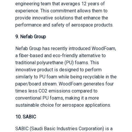
engineering team that averages 12 years of
experience. This commitment allows them to
provide innovative solutions that enhance the
performance and safety of aerospace products.
9.
Nefab Group
Nefab Group has recently introduced WoodFoam,
a fiber-based and eco-friendly alternative to
traditional polyurethane (PU) foams. This
innovative product is designed to perform
similarly to PU foam while being recyclable in the
paper/board stream. WoodFoam generates four
times less CO2 emissions compared to
conventional PU foams, making it a more
sustainable choice for aerospace applications.
10.
SABIC
SABIC (Saudi Basic Industries Corporation) is a