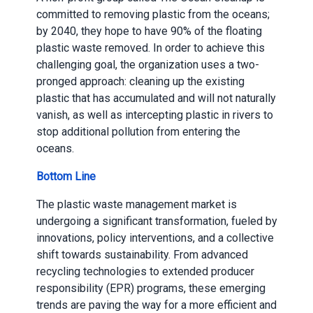
committed to removing plastic from the oceans;
by 2040, they hope to have 90% of the floating
plastic waste removed. In order to achieve this
challenging goal, the organization uses a two-
pronged approach: cleaning up the existing
plastic that has accumulated and will not naturally
vanish, as well as intercepting plastic in rivers to
stop additional pollution from entering the
oceans.
Bottom Line
The plastic waste management market is
undergoing a significant transformation, fueled by
innovations, policy interventions, and a collective
shift towards sustainability. From advanced
recycling technologies to extended producer
responsibility (EPR) programs, these emerging
trends are paving the way for a more efficient and