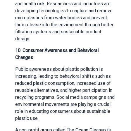
and health risk. Researchers and industries are
developing technologies to capture and remove
microplastics from water bodies and prevent
their release into the environment through better
filtration systems and sustainable product
design.
10.
Consumer Awareness and Behavioral
Changes
Public awareness about plastic pollution is
increasing, leading to behavioral shifts such as
reduced plastic consumption, increased use of
reusable alternatives, and higher participation in
recycling programs. Social media campaigns and
environmental movements are playing a crucial
role in educating consumers about sustainable
plastic use.
A non-profit group called The Ocean Cleanup is