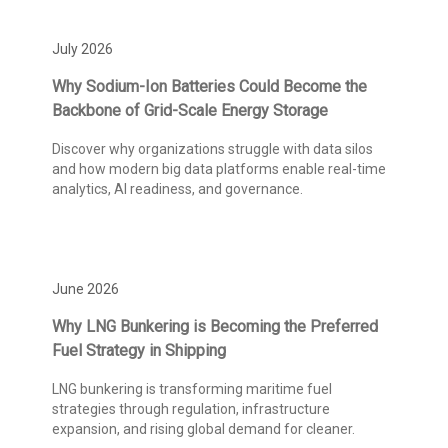
July 2026
Why Sodium-Ion Batteries Could Become the
Backbone of Grid-Scale Energy Storage
Discover why organizations struggle with data silos
and how modern big data platforms enable real-time
analytics, AI readiness, and governance.
June 2026
Why LNG Bunkering is Becoming the Preferred
Fuel Strategy in Shipping
LNG bunkering is transforming maritime fuel
strategies through regulation, infrastructure
expansion, and rising global demand for cleaner.