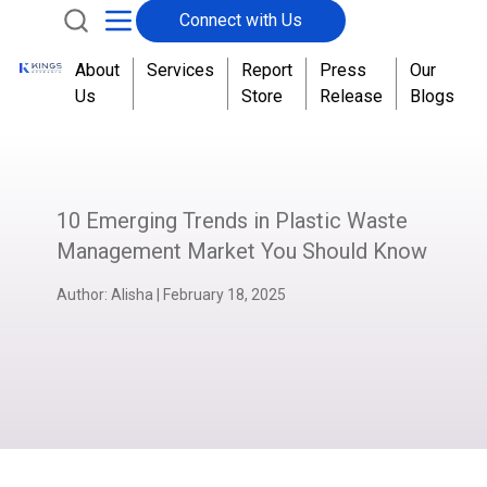
Connect with Us
About
Services
Report
Press
Our
Us
Store
Release
Blogs
10 Emerging Trends in Plastic Waste
Management Market You Should Know
Author:
Alisha
|
February 18, 2025