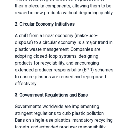
their molecular components, allowing them to be
reused in new products without degrading quality.
2.
Circular Economy Initiatives
A shift from a linear economy (make-use-
dispose) to a circular economy is a major trend in
plastic waste management. Companies are
adopting closed-loop systems, designing
products for recyclability, and encouraging
extended producer responsibility (EPR) schemes
to ensure plastics are reused and repurposed
effectively.
3.
Government Regulations and Bans
Governments worldwide are implementing
stringent regulations to curb plastic pollution.
Bans on single-use plastics, mandatory recycling
targets, and extended producer responsibility