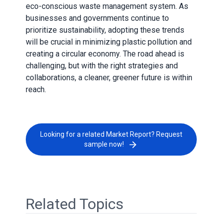
eco-conscious waste management system. As
businesses and governments continue to
prioritize sustainability, adopting these trends
will be crucial in minimizing plastic pollution and
creating a circular economy. The road ahead is
challenging, but with the right strategies and
collaborations, a cleaner, greener future is within
reach.
Looking for a related Market Report? Request
sample now!
Related Topics