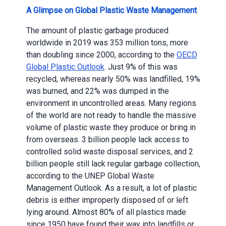
A Glimpse on Global Plastic Waste Management
The amount of plastic garbage produced
worldwide in 2019 was 353 million tons, more
than doubling since 2000, according to the
OECD
Global Plastic Outlook
. Just 9% of this was
recycled, whereas nearly 50% was landfilled, 19%
was burned, and 22% was dumped in the
environment in uncontrolled areas. Many regions
of the world are not ready to handle the massive
volume of plastic waste they produce or bring in
from overseas. 3 billion people lack access to
controlled solid waste disposal services, and 2
billion people still lack regular garbage collection,
according to the UNEP Global Waste
Management Outlook. As a result, a lot of plastic
debris is either improperly disposed of or left
lying around. Almost 80% of all plastics made
since 1950 have found their way into landfills or