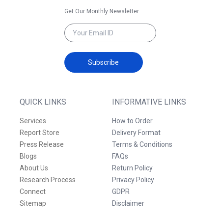
Get Our Monthly Newsletter
Subscribe
QUICK LINKS
INFORMATIVE LINKS
Services
How to Order
Report Store
Delivery Format
Press Release
Terms & Conditions
Blogs
FAQs
About Us
Return Policy
Research Process
Privacy Policy
Connect
GDPR
Sitemap
Disclaimer