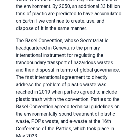
the environment. By 2050, an additional 33 billion
tons of plastic are predicted to have accumulated
on Earth if we continue to create, use, and
dispose of it in the same manner.
The Basel Convention, whose Secretariat is
headquartered in Geneva, is the primary
international instrument for regulating the
transboundary transport of hazardous wastes
and their disposal in terms of global governance.
The first international agreement to directly
address the problem of plastic waste was
reached in 2019 when parties agreed to include
plastic trash within the convention. Parties to the
Basel Convention agreed technical guidelines on
the environmentally sound treatment of plastic
waste, POPs waste, and e-waste at the 16th
Conference of the Parties, which took place in
May 2023.