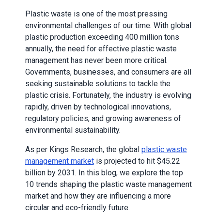
Plastic waste is one of the most pressing
environmental challenges of our time. With global
plastic production exceeding 400 million tons
annually, the need for effective plastic waste
management has never been more critical.
Governments, businesses, and consumers are all
seeking sustainable solutions to tackle the
plastic crisis. Fortunately, the industry is evolving
rapidly, driven by technological innovations,
regulatory policies, and growing awareness of
environmental sustainability.
As per Kings Research, the global
plastic waste
management market
is projected to hit $45.22
billion by 2031. In this blog, we explore the top
10 trends shaping the plastic waste management
market and how they are influencing a more
circular and eco-friendly future.