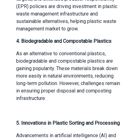
(EPR) policies are driving investment in plastic
waste management infrastructure and
sustainable alternatives, helping plastic waste
management market to grow.
4.
Biodegradable and Compostable Plastics
As an alternative to conventional plastics,
biodegradable and compostable plastics are
gaining popularity. These materials break down
more easily in natural environments, reducing
long-term pollution. However, challenges remain
in ensuring proper disposal and composting
infrastructure.
5.
Innovations in Plastic Sorting and Processing
Advancements in artificial intelligence (AI) and