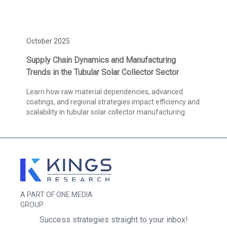
October 2025
Supply Chain Dynamics and Manufacturing
Trends in the Tubular Solar Collector Sector
Learn how raw material dependencies, advanced
coatings, and regional strategies impact efficiency and
scalability in tubular solar collector manufacturing.
A PART OF ONE MEDIA
GROUP
Success strategies straight to your inbox!