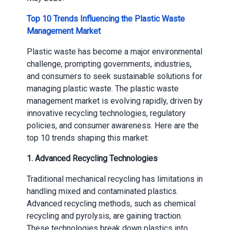
Top 10 Trends Influencing the Plastic Waste
Management Market
Plastic waste has become a major environmental
challenge, prompting governments, industries,
and consumers to seek sustainable solutions for
managing plastic waste. The plastic waste
management market is evolving rapidly, driven by
innovative recycling technologies, regulatory
policies, and consumer awareness. Here are the
top 10 trends shaping this market:
1.
Advanced Recycling Technologies
Traditional mechanical recycling has limitations in
handling mixed and contaminated plastics.
Advanced recycling methods, such as chemical
recycling and pyrolysis, are gaining traction.
These technologies break down plastics into