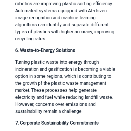
robotics are improving plastic sorting efficiency.
Automated systems equipped with AI-driven
image recognition and machine learning
algorithms can identify and separate different
types of plastics with higher accuracy, improving
recycling rates.
6.
Waste-to-Energy Solutions
Turning plastic waste into energy through
incineration and gasification is becoming a viable
option in some regions, which is contributing to
the growth pf the plastic waste management
market. These processes help generate
electricity and fuel while reducing landfill waste.
However, concerns over emissions and
sustainability remain a challenge.
7.
Corporate Sustainability Commitments