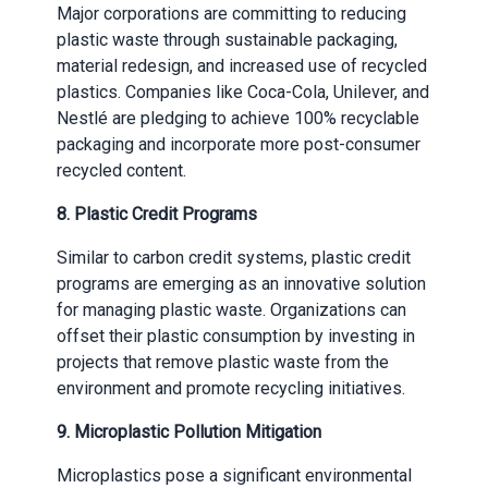
Major corporations are committing to reducing
plastic waste through sustainable packaging,
material redesign, and increased use of recycled
plastics. Companies like Coca-Cola, Unilever, and
Nestlé are pledging to achieve 100% recyclable
packaging and incorporate more post-consumer
recycled content.
8.
Plastic Credit Programs
Similar to carbon credit systems, plastic credit
programs are emerging as an innovative solution
for managing plastic waste. Organizations can
offset their plastic consumption by investing in
projects that remove plastic waste from the
environment and promote recycling initiatives.
9.
Microplastic Pollution Mitigation
Microplastics pose a significant environmental