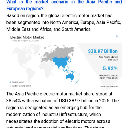
What is the market scenario in the Asia Pacific and
European regions?
Based on region, the global electric motor market has
been segmented into North America, Europe, Asia Pacific,
Middle East and Africa, and South America.
The Asia Pacific electric motor market share stood at
38.54% with a valuation of USD 38.97 billion in 2025. The
region is designated as an emerging hub for the
modernization of industrial infrastructure, which
necessitates the adoption of electric motors across