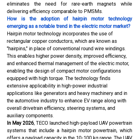
eliminates the need for rare-earth magnets while
delivering efficiency comparable to PMSMs.
How is the adoption of hairpin motor technology
emerging as a notable trend in the electric motor market?
Hairpin motor technology incorporates the use of
rectangular copper conductors, which are known as
"hairpins," in place of conventional round wire windings.
This enables higher power density, improved efficiency,
and enhanced thermal management of the electric motor,
enabling the design of compact motor configurations
equipped with high torque. The technology finds
extensive applicability in high-power industrial
applications like generators and heavy machinery and in
the automotive industry to enhance EV range along with
overall drivetrain efficiency, steering systems, and
auxiliary components.
In May 2026
,
TECO
launched high-payload UAV powertrain
systems that include a hairpin motor powertrain, which
offers a payload capacity in the 10-100 kg range. The UAV