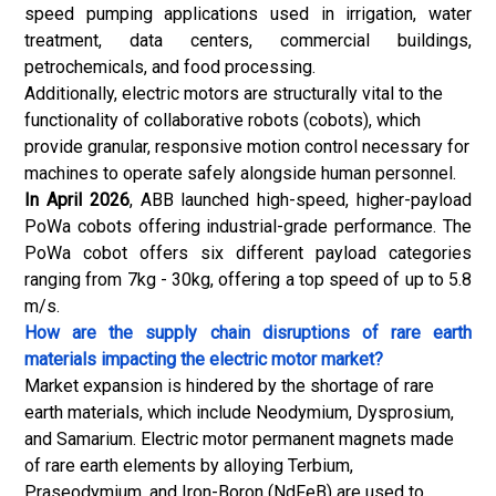
speed pumping applications used in irrigation, water
treatment, data centers, commercial buildings,
petrochemicals, and food processing.
Additionally, electric motors are structurally vital to the
functionality of collaborative robots (cobots), which
provide granular, responsive motion control necessary for
machines to operate safely alongside human personnel.
In April 2026
, ABB launched high-speed, higher-payload
PoWa cobots offering industrial-grade performance. The
PoWa cobot offers six different payload categories
ranging from 7kg - 30kg, offering a top speed of up to 5.8
m/s.
How are the supply chain disruptions of rare earth
materials impacting the electric motor market?
Market expansion is hindered by the shortage of rare
earth materials, which include Neodymium, Dysprosium,
and Samarium. Electric motor permanent magnets made
of rare earth elements by alloying Terbium,
Praseodymium, and Iron-Boron (NdFeB) are used to