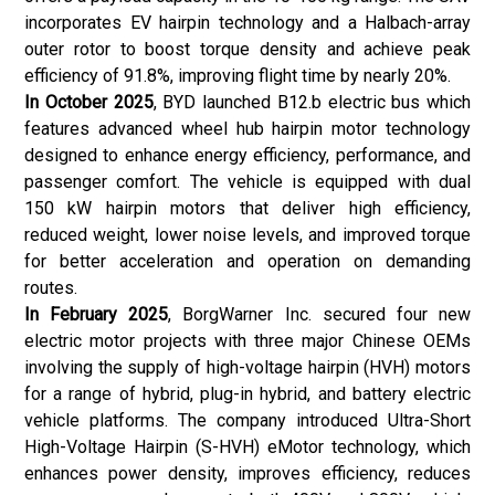
incorporates EV hairpin technology and a Halbach-array
outer rotor to boost torque density and achieve peak
efficiency of 91.8%, improving flight time by nearly 20%.
In October 2025
, BYD launched B12.b electric bus which
features advanced wheel hub hairpin motor technology
designed to enhance energy efficiency, performance, and
passenger comfort. The vehicle is equipped with dual
150 kW hairpin motors that deliver high efficiency,
reduced weight, lower noise levels, and improved torque
for better acceleration and operation on demanding
routes.
In February 2025
, BorgWarner Inc. secured four new
electric motor projects with three major Chinese OEMs
involving the supply of high-voltage hairpin (HVH) motors
for a range of hybrid, plug-in hybrid, and battery electric
vehicle platforms. The company introduced Ultra-Short
High-Voltage Hairpin (S-HVH) eMotor technology, which
enhances power density, improves efficiency, reduces