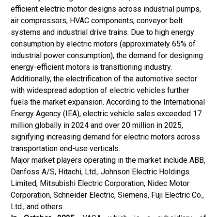
efficient electric motor designs across industrial pumps,
air compressors, HVAC components, conveyor belt
systems and industrial drive trains. Due to high energy
consumption by electric motors (approximately 65% of
industrial power consumption), the demand for designing
energy-efficient motors is transitioning industry.
Additionally, the electrification of the automotive sector
with widespread adoption of
electric vehicles
further
fuels the market expansion. According to the International
Energy Agency (IEA), electric vehicle sales exceeded 17
million globally in 2024 and over 20 million in 2025,
signifying increasing demand for electric motors across
transportation end-use verticals.
Major market players operating in the market include ABB,
Danfoss A/S, Hitachi, Ltd., Johnson Electric Holdings
Limited, Mitsubishi Electric Corporation, Nidec Motor
Corporation, Schneider Electric, Siemens, Fuji Electric Co.,
Ltd., and others.