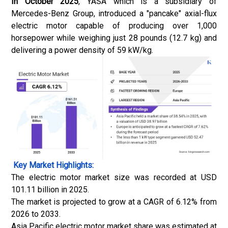
In October 2025
, YASA which is a subsidiary of
Mercedes-Benz Group, introduced a "pancake" axial-flux
electric motor capable of producing over 1,000
horsepower while weighing just 28 pounds (12.7 kg) and
delivering a power density of 59 kW/kg.
Key Market Highlights:
The electric motor market size was recorded at USD
101.11 billion in 2025.
The market is projected to grow at a CAGR of 6.12% from
2026 to 2033.
Asia Pacific electric motor market share was estimated at