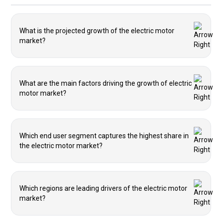
What is the projected growth of the electric motor
market?
What are the main factors driving the growth of electric
motor market?
Which end user segment captures the highest share in
the electric motor market?
Which regions are leading drivers of the electric motor
market?