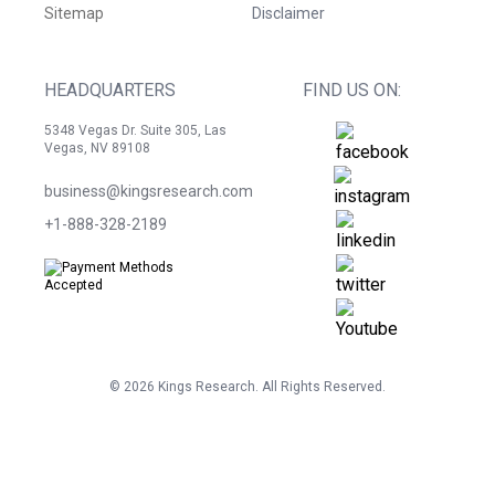
Sitemap
Disclaimer
HEADQUARTERS
FIND US ON:
5348 Vegas Dr. Suite 305, Las
Vegas, NV 89108
business@kingsresearch.com
+1-888-328-2189
©
2026
Kings Research. All Rights Reserved.