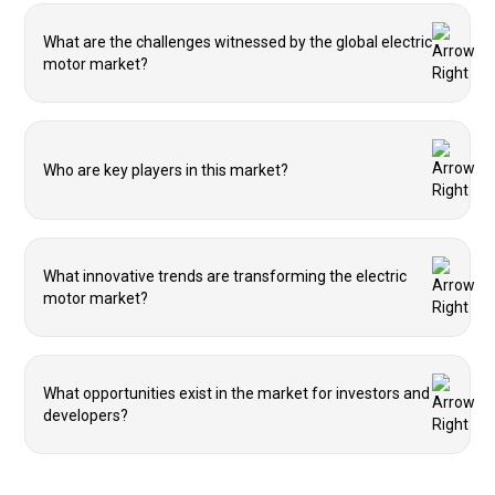
What are the challenges witnessed by the global electric
motor market?
Who are key players in this market?
What innovative trends are transforming the electric
motor market?
What opportunities exist in the market for investors and
developers?