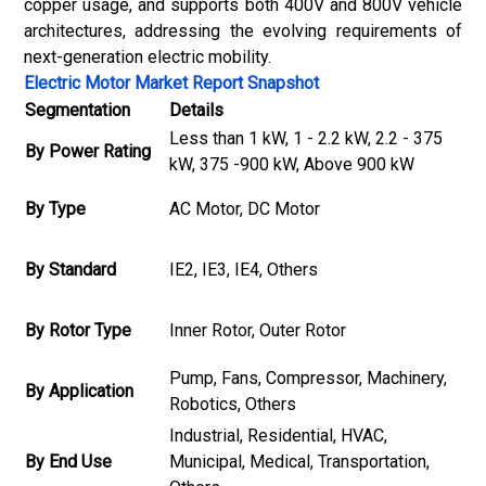
copper usage, and supports both 400V and 800V vehicle
architectures, addressing the evolving requirements of
next-generation electric mobility.
Electric Motor Market Report Snapshot
Segmentation
Details
Less than 1 kW, 1 - 2.2 kW, 2.2 - 375
By Power Rating
kW, 375 -900 kW, Above 900 kW
By Type
AC Motor, DC Motor
By Standard
IE2, IE3, IE4, Others
By Rotor Type
Inner Rotor, Outer Rotor
Pump, Fans, Compressor, Machinery,
By Application
Robotics, Others
Industrial, Residential, HVAC,
By End Use
Municipal, Medical, Transportation,