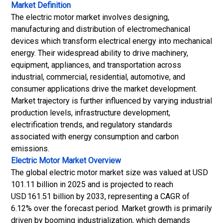
Market Definition
The electric motor market involves designing,
manufacturing and distribution of electromechanical
devices which transform electrical energy into mechanical
energy. Their widespread ability to drive machinery,
equipment, appliances, and transportation across
industrial, commercial, residential, automotive, and
consumer applications drive the market development.
Market trajectory is further influenced by varying industrial
production levels, infrastructure development,
electrification trends, and regulatory standards
associated with energy consumption and carbon
emissions.
Electric Motor Market
Overview
The global electric motor market size was valued at USD
101.11 billion in 2025 and is projected to reach
USD 161.51 billion by 2033, representing a CAGR of
6.12% over the forecast period. Market growth is primarily
driven by booming industrialization, which demands