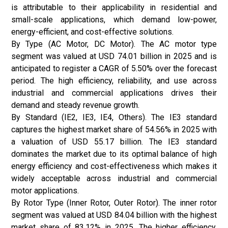
is attributable to their applicability in residential and
small-scale applications, which demand low-power,
energy-efficient, and cost-effective solutions.
By Type (AC Motor, DC Motor). The AC motor type
segment was valued at USD 74.01 billion in 2025 and is
anticipated to register a CAGR of 5.50% over the forecast
period. The high efficiency, reliability, and use across
industrial and commercial applications drives their
demand and steady revenue growth.
By Standard (IE2, IE3, IE4, Others). The IE3 standard
captures the highest market share of 54.56% in 2025 with
a valuation of USD 55.17 billion. The IE3 standard
dominates the market due to its optimal balance of high
energy efficiency and cost-effectiveness which makes it
widely acceptable across industrial and commercial
motor applications.
By Rotor Type (Inner Rotor, Outer Rotor). The inner rotor
segment was valued at USD 84.04 billion with the highest
market share of 83.12% in 2025. The higher efficiency,