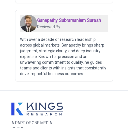
Ganapathy Subramaniam Suresh
Reviewed By
With over a decade of research leadership
across global markets, Ganapathy brings sharp
judgment, strategic clarity, and deep industry
expertise. Known for precision and an
unwavering commitment to quality, he guides
teams and clients with insights that consistently
drive impactful business outcomes.
A PART OF ONE MEDIA