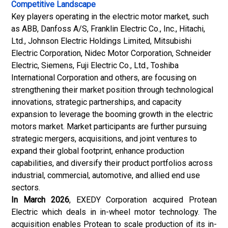
Competitive Landscape
Key players operating in the electric motor market, such
as ABB, Danfoss A/S, Franklin Electric Co., Inc., Hitachi,
Ltd., Johnson Electric Holdings Limited, Mitsubishi
Electric Corporation, Nidec Motor Corporation, Schneider
Electric, Siemens, Fuji Electric Co., Ltd., Toshiba
International Corporation and others, are focusing on
strengthening their market position through technological
innovations, strategic partnerships, and capacity
expansion to leverage the booming growth in the electric
motors market. Market participants are further pursuing
strategic mergers, acquisitions, and joint ventures to
expand their global footprint, enhance production
capabilities, and diversify their product portfolios across
industrial, commercial, automotive, and allied end use
sectors.
In March 2026
, EXEDY Corporation acquired Protean
Electric which deals in in-wheel motor technology. The
acquisition enables Protean to scale production of its in-