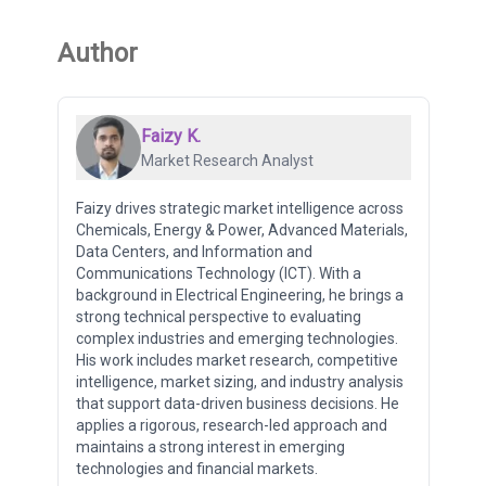
Author
Faizy K.
Market Research Analyst
Faizy drives strategic market intelligence across
Chemicals, Energy & Power, Advanced Materials,
Data Centers, and Information and
Communications Technology (ICT). With a
background in Electrical Engineering, he brings a
strong technical perspective to evaluating
complex industries and emerging technologies.
His work includes market research, competitive
intelligence, market sizing, and industry analysis
that support data-driven business decisions. He
applies a rigorous, research-led approach and
maintains a strong interest in emerging
technologies and financial markets.