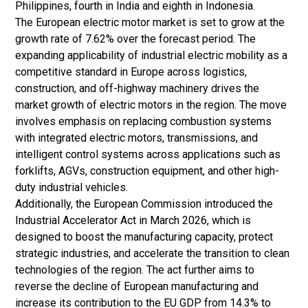
Philippines, fourth in India and eighth in Indonesia.
The European electric motor market is set to grow at the
growth rate of 7.62% over the forecast period. The
expanding applicability of industrial electric mobility as a
competitive standard in Europe across logistics,
construction, and off-highway machinery drives the
market growth of electric motors in the region. The move
involves emphasis on replacing combustion systems
with integrated electric motors, transmissions, and
intelligent control systems across applications such as
forklifts, AGVs, construction equipment, and other high-
duty industrial vehicles.
Additionally, the European Commission introduced the
Industrial Accelerator Act in March 2026, which is
designed to boost the manufacturing capacity, protect
strategic industries, and accelerate the transition to clean
technologies of the region. The act further aims to
reverse the decline of European manufacturing and
increase its contribution to the EU GDP from 14.3% to