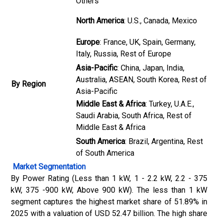
Others
North America
: U.S., Canada, Mexico
Europe
: France, UK, Spain, Germany,
Italy, Russia, Rest of Europe
Asia-Pacific
: China, Japan, India,
Australia, ASEAN, South Korea, Rest of
By Region
Asia-Pacific
Middle East & Africa
: Turkey, U.A.E.,
Saudi Arabia, South Africa, Rest of
Middle East & Africa
South America
: Brazil, Argentina, Rest
of South America
Market Segmentation
By Power Rating (Less than 1 kW, 1 - 2.2 kW, 2.2 - 375
kW, 375 -900 kW, Above 900 kW). The less than 1 kW
segment captures the highest market share of 51.89% in
2025 with a valuation of USD 52.47 billion. The high share