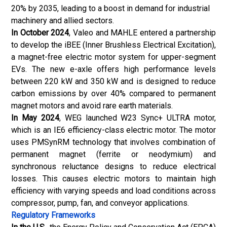
20% by 2035, leading to a boost in demand for industrial
machinery and allied sectors.
In October 2024
, Valeo and MAHLE entered a partnership
to develop the iBEE (Inner Brushless Electrical Excitation),
a magnet-free electric motor system for upper-segment
EVs. The new e-axle offers high performance levels
between 220 kW and 350 kW and is designed to reduce
carbon emissions by over 40% compared to permanent
magnet motors and avoid rare earth materials.
In May 2024
, WEG launched W23 Sync+ ULTRA motor,
which is an IE6 efficiency-class electric motor. The motor
uses PMSynRM technology that involves combination of
permanent magnet (ferrite or neodymium) and
synchronous reluctance designs to reduce electrical
losses. This causes electric motors to maintain high
efficiency with varying speeds and load conditions across
compressor, pump, fan, and conveyor applications.
Regulatory Frameworks