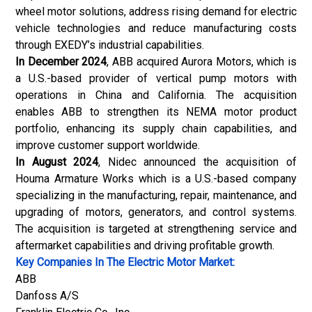
wheel motor solutions, address rising demand for electric
vehicle technologies and reduce manufacturing costs
through EXEDY’s industrial capabilities.
In December 2024
,
ABB
acquired Aurora Motors, which is
a U.S.-based provider of vertical pump motors with
operations in China and California. The acquisition
enables ABB to strengthen its NEMA motor product
portfolio, enhancing its supply chain capabilities, and
improve customer support worldwide.
In August 2024
, Nidec announced the acquisition of
Houma Armature Works which is a U.S.-based company
specializing in the manufacturing, repair, maintenance, and
upgrading of motors, generators, and control systems.
The acquisition is targeted at strengthening service and
aftermarket capabilities and driving profitable growth.
Key Companies In The Electric Motor Market:
ABB
Danfoss A/S