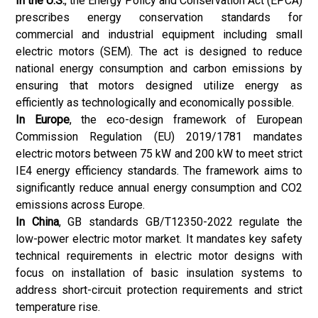
In the U.S.
, the Energy Policy and Conservation Act (EPCA)
prescribes energy conservation standards for
commercial and industrial equipment including small
electric motors (SEM). The act is designed to reduce
national energy consumption and carbon emissions by
ensuring that motors designed utilize energy as
efficiently as technologically and economically possible.
In Europe
, the eco-design framework of European
Commission Regulation (EU) 2019/1781 mandates
electric motors between 75 kW and 200 kW to meet strict
IE4 energy efficiency standards. The framework aims to
significantly reduce annual energy consumption and CO2
emissions across Europe.
In China
, GB standards GB/T12350-2022 regulate the
low-power electric motor market. It mandates key safety
technical requirements in electric motor designs with
focus on installation of basic insulation systems to
address short-circuit protection requirements and strict
temperature rise.