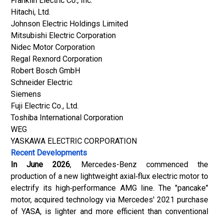
Franklin Electric Co., Inc.
Hitachi, Ltd.
Johnson Electric Holdings Limited
Mitsubishi Electric Corporation
Nidec Motor Corporation
Regal Rexnord Corporation
Robert Bosch GmbH
Schneider Electric
Siemens
Fuji Electric Co., Ltd.
Toshiba International Corporation
WEG
YASKAWA ELECTRIC CORPORATION
Recent Developments
In June 2026
,
Mercedes-Benz
commenced the
production of a new lightweight axial‑flux electric motor to
electrify its high‑performance AMG line. The "pancake"
motor, acquired technology via Mercedes' 2021 purchase
of YASA, is lighter and more efficient than conventional