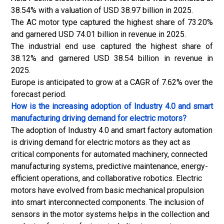
38.54% with a valuation of USD 38.97 billion in 2025.
The AC motor type captured the highest share of 73.20%
and garnered USD 74.01 billion in revenue in 2025.
The industrial end use captured the highest share of
38.12% and garnered USD 38.54 billion in revenue in
2025.
Europe is anticipated to grow at a CAGR of 7.62% over the
forecast period.
How is the increasing adoption of Industry 4.0 and smart
manufacturing driving demand for electric motors?
The adoption of Industry 4.0 and smart factory automation
is driving demand for electric motors as they act as
critical components for automated machinery, connected
manufacturing systems,
predictive maintenance
, energy-
efficient operations, and collaborative robotics. Electric
motors have evolved from basic mechanical propulsion
into smart interconnected components. The inclusion of
sensors in the motor systems helps in the collection and