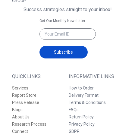
GROUP
Success strategies straight to your inbox!
Get Our Monthly Newsletter
Subscribe
QUICK LINKS
INFORMATIVE LINKS
Services
How to Order
Report Store
Delivery Format
Press Release
Terms & Conditions
Blogs
FAQs
About Us
Return Policy
Research Process
Privacy Policy
Connect
GDPR