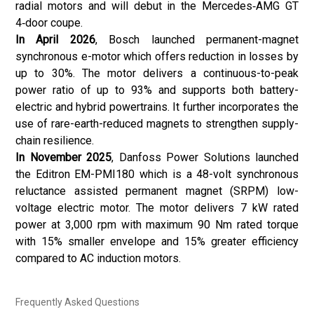
radial motors and will debut in the Mercedes‑AMG GT
4‑door coupe.
In April 2026
,
Bosch
launched permanent-magnet
synchronous e-motor which offers reduction in losses by
up to 30%. The motor delivers a continuous-to-peak
power ratio of up to 93% and supports both battery-
electric and hybrid powertrains. It further incorporates the
use of rare-earth-reduced magnets to strengthen supply-
chain resilience.
In November 2025
,
Danfoss Power Solutions
launched
the Editron EM-PMI180 which is a 48-volt synchronous
reluctance assisted permanent magnet (SRPM) low-
voltage electric motor. The motor delivers 7 kW rated
power at 3,000 rpm with maximum 90 Nm rated torque
with 15% smaller envelope and 15% greater efficiency
compared to AC induction motors.
Frequently Asked Questions