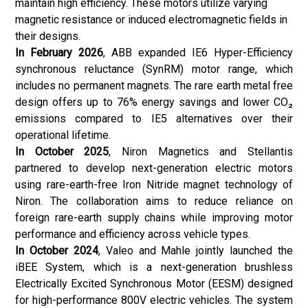
maintain high efficiency. These motors utilize varying
magnetic resistance or induced electromagnetic fields in
their designs.
In February 2026
, ABB expanded IE6 Hyper-Efficiency
synchronous reluctance (SynRM) motor range, which
includes no permanent magnets. The rare earth metal free
design offers up to 76% energy savings and lower CO₂
emissions compared to IE5 alternatives over their
operational lifetime.
In October 2025
, Niron Magnetics and Stellantis
partnered to develop next-generation electric motors
using rare-earth-free Iron Nitride magnet technology of
Niron. The collaboration aims to reduce reliance on
foreign rare-earth supply chains while improving motor
performance and efficiency across vehicle types.
In October 2024
, Valeo and Mahle jointly launched the
iBEE System, which is a next-generation brushless
Electrically Excited Synchronous Motor (EESM) designed
for high-performance 800V electric vehicles. The system