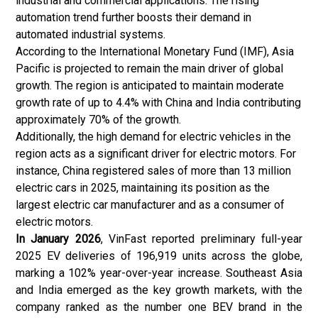
industrial and commercial applications. The rising
automation trend further boosts their demand in
automated industrial systems.
According to the International Monetary Fund (IMF), Asia
Pacific is projected to remain the main driver of global
growth. The region is anticipated to maintain moderate
growth rate of up to 4.4% with China and India contributing
approximately 70% of the growth.
Additionally, the high demand for electric vehicles in the
region acts as a significant driver for electric motors. For
instance, China registered sales of more than 13 million
electric cars in 2025, maintaining its position as the
largest electric car manufacturer and as a consumer of
electric motors.
In January 2026
, VinFast reported preliminary full-year
2025 EV deliveries of 196,919 units across the globe,
marking a 102% year-over-year increase. Southeast Asia
and India emerged as the key growth markets, with the
company ranked as the number one BEV brand in the