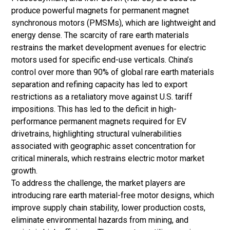
produce powerful magnets for permanent magnet
synchronous motors (PMSMs), which are lightweight and
energy dense. The scarcity of rare earth materials
restrains the market development avenues for electric
motors used for specific end-use verticals. China’s
control over more than 90% of global rare earth materials
separation and refining capacity has led to export
restrictions as a retaliatory move against U.S. tariff
impositions. This has led to the deficit in high-
performance permanent magnets required for EV
drivetrains, highlighting structural vulnerabilities
associated with geographic asset concentration for
critical minerals, which restrains electric motor market
growth.
To address the challenge, the market players are
introducing rare earth material-free motor designs, which
improve supply chain stability, lower production costs,
eliminate environmental hazards from mining, and