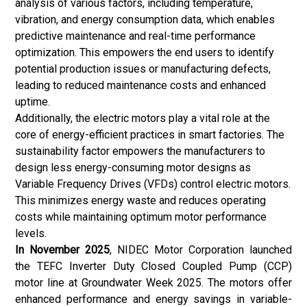
analysis of various factors, including temperature,
vibration, and energy consumption data, which enables
predictive maintenance and real-time performance
optimization. This empowers the end users to identify
potential production issues or manufacturing defects,
leading to reduced maintenance costs and enhanced
uptime.
Additionally, the electric motors play a vital role at the
core of energy-efficient practices in smart factories. The
sustainability factor empowers the manufacturers to
design less energy-consuming motor designs as
Variable Frequency Drives
(VFDs) control electric motors.
This minimizes energy waste and reduces operating
costs while maintaining optimum motor performance
levels.
In November 2025
, NIDEC Motor Corporation launched
the TEFC Inverter Duty Closed Coupled Pump (CCP)
motor line at Groundwater Week 2025. The motors offer
enhanced performance and energy savings in variable-