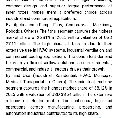
compact design, and superior torque performance of
inner rotors makes them a preferred choice across
industrial and commercial applications.
By Application (Pump, Fans, Compressor, Machinery,
Robotics, Others). The fans segment captures the highest
market share of 26.81% in 2025 with a valuation of USD
27.11 billion. The high share of fans is due to their
extensive use in HVAC systems, industrial ventilation, and
commercial cooling applications. The consistent demand
for energy-efficient airflow solutions across residential,
commercial, and industrial sectors drives their growth.
By End Use (Industrial, Residential, HVAC, Municipal,
Medical, Transportation, Others). The industrial end use
segment captures the highest market share of 38.12% in
2025 with a valuation of USD 38.54 billion. The extensive
reliance on electric motors for continuous, high-load
operations across manufacturing, processing, and
automation industries contributes to its high share.