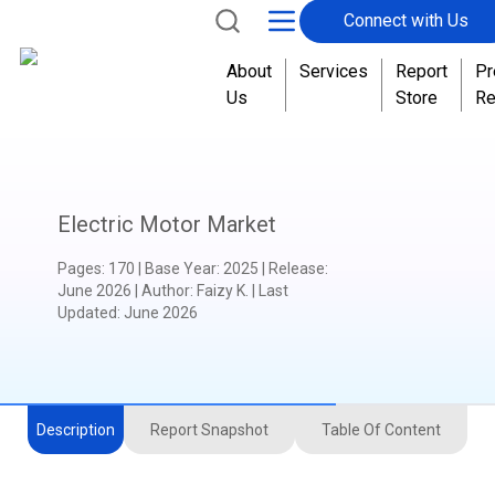
Connect with Us
About
Services
Report
Pr
Us
Store
Re
Electric Motor Market
Pages
:
170
|
Base Year
:
2025
|
Release
:
June 2026
|
Author
:
Faizy K.
| Last
Updated:
June 2026
Description
Report Snapshot
Table Of Content