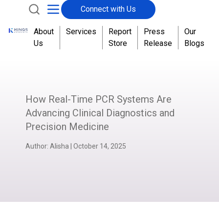
Connect with Us
About
Services
Report
Press
Our
Us
Store
Release
Blogs
How Real-Time PCR Systems Are
Advancing Clinical Diagnostics and
Precision Medicine
Author:
Alisha
|
October 14, 2025