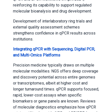
reinforcing its capability to support regulated
molecular bioanalysis and drug development.
Development of interlaboratory ring trials and
external quality assessment schemes
strengthens confidence in qPCR results across
institutions.
Integrating qPCR with Sequencing, Digital PCR,
and Multi-Omics Platforms
Precision medicine typically draws on multiple
molecular modalities. NGS offers deep coverage
and discovery potential across entire genomes
or transcriptomes, albeit at higher cost and
longer turnaround times. qPCR supports focused,
rapid, lower-cost assays when specific
biomarkers or gene panels are known. Reviews
of molecular diagnostics emphasize how qPCR