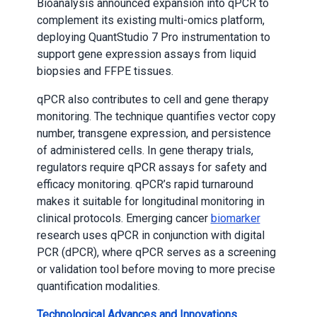
Bioanalysis announced expansion into qPCR to
complement its existing multi-omics platform,
deploying QuantStudio 7 Pro instrumentation to
support gene expression assays from liquid
biopsies and FFPE tissues.
qPCR also contributes to cell and gene therapy
monitoring. The technique quantifies vector copy
number, transgene expression, and persistence
of administered cells. In gene therapy trials,
regulators require qPCR assays for safety and
efficacy monitoring. qPCR’s rapid turnaround
makes it suitable for longitudinal monitoring in
clinical protocols. Emerging cancer
biomarker
research uses qPCR in conjunction with digital
PCR (dPCR), where qPCR serves as a screening
or validation tool before moving to more precise
quantification modalities.
Technological Advances and Innovations