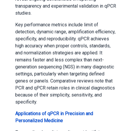
transparency and experimental validation in qPCR
studies.
Key performance metrics include limit of
detection, dynamic range, amplification efficiency,
specificity, and reproducibility. qPCR achieves
high accuracy when proper controls, standards,
and normalization strategies are applied. It
remains faster and less complex than next-
generation sequencing (NGS) in many diagnostic
settings, particularly when targeting defined
genes or panels. Comparative reviews note that
PCR and qPCR retain roles in clinical diagnostics
because of their simplicity, sensitivity, and
specificity.
Applications of qPCR in Precision and
Personalized Medicine