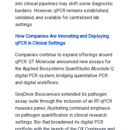
into clinical pipelines may shift some diagnostic
burdens. However, qPCR remains established,
validated, and scalable for centralized lab
settings.
How Companies Are Innovating and Deploying
qPCR in Clinical Settings
Companies continue to expand offerings around
qPCR. GT Molecular announced new assays for
the Applied Biosystems QuantStudio Absolute Q
digital PCR system, bridging quantitative PCR
and digital workflows.
SeqOnce Biosciences extended its pathogen
assay suite through the inclusion of an RT-qPCR
measles panel, illustrating continued emphasis
on pathogen quantification in clinical research
settings. Bio-Rad broadened its digital PCR
portfolio with the launch of the QX Continuum and