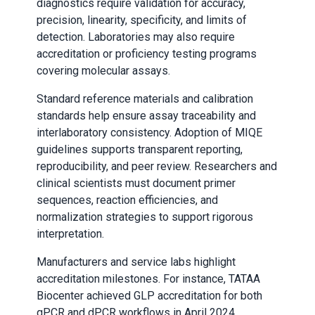
diagnostics require validation for accuracy,
precision, linearity, specificity, and limits of
detection. Laboratories may also require
accreditation or proficiency testing programs
covering molecular assays.
Standard reference materials and calibration
standards help ensure assay traceability and
interlaboratory consistency. Adoption of MIQE
guidelines supports transparent reporting,
reproducibility, and peer review. Researchers and
clinical scientists must document primer
sequences, reaction efficiencies, and
normalization strategies to support rigorous
interpretation.
Manufacturers and service labs highlight
accreditation milestones. For instance, TATAA
Biocenter achieved GLP accreditation for both
qPCR and dPCR workflows in April 2024,