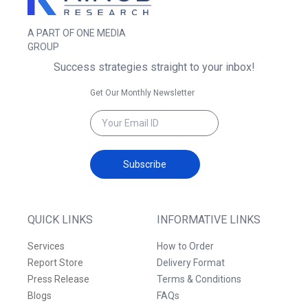
A PART OF ONE MEDIA
GROUP
Success strategies straight to your inbox!
Get Our Monthly Newsletter
Subscribe
QUICK LINKS
INFORMATIVE LINKS
Services
How to Order
Report Store
Delivery Format
Press Release
Terms & Conditions
Blogs
FAQs