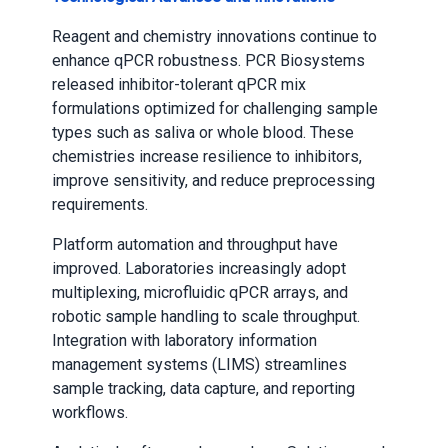
Reagent and chemistry innovations continue to
enhance qPCR robustness. PCR Biosystems
released inhibitor-tolerant qPCR mix
formulations optimized for challenging sample
types such as saliva or whole blood. These
chemistries increase resilience to inhibitors,
improve sensitivity, and reduce preprocessing
requirements.
Platform automation and throughput have
improved. Laboratories increasingly adopt
multiplexing, microfluidic qPCR arrays, and
robotic sample handling to scale throughput.
Integration with laboratory information
management systems (LIMS) streamlines
sample tracking, data capture, and reporting
workflows.