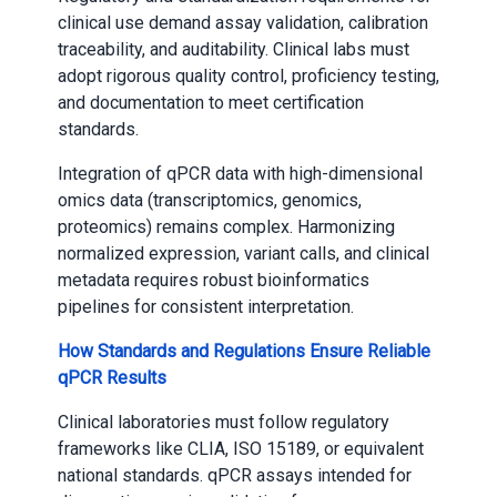
clinical use demand assay validation, calibration
traceability, and auditability. Clinical labs must
adopt rigorous quality control, proficiency testing,
and documentation to meet certification
standards.
Integration of qPCR data with high-dimensional
omics data (transcriptomics, genomics,
proteomics) remains complex. Harmonizing
normalized expression, variant calls, and clinical
metadata requires robust bioinformatics
pipelines for consistent interpretation.
How Standards and Regulations Ensure Reliable
qPCR Results
Clinical laboratories must follow regulatory
frameworks like CLIA, ISO 15189, or equivalent
national standards. qPCR assays intended for