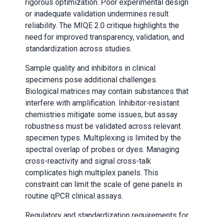
rigorous optimization. Poor experimental design
or inadequate validation undermines result
reliability. The MIQE 2.0 critique highlights the
need for improved transparency, validation, and
standardization across studies.
Sample quality and inhibitors in clinical
specimens pose additional challenges.
Biological matrices may contain substances that
interfere with amplification. Inhibitor-resistant
chemistries mitigate some issues, but assay
robustness must be validated across relevant
specimen types. Multiplexing is limited by the
spectral overlap of probes or dyes. Managing
cross-reactivity and signal cross-talk
complicates high multiplex panels. This
constraint can limit the scale of gene panels in
routine qPCR clinical assays.
Regulatory and standardization requirements for