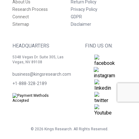
About Us
Return Policy
Research Process
Privacy Policy
Connect
GDPR
Sitemap
Disclaimer
HEADQUARTERS
FIND US ON:
5348 Vegas Dr. Suite 305, Las
Vegas, NV 89108
business@kingsresearch.com
+1-888-328-2189
©
2026
Kings Research. All Rights Reserved.