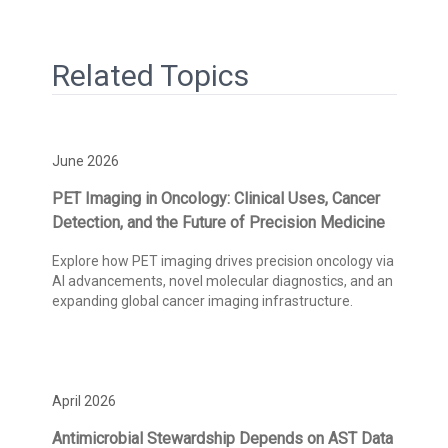
Related Topics
June 2026
PET Imaging in Oncology: Clinical Uses, Cancer
Detection, and the Future of Precision Medicine
Explore how PET imaging drives precision oncology via
AI advancements, novel molecular diagnostics, and an
expanding global cancer imaging infrastructure.
April 2026
Antimicrobial Stewardship Depends on AST Data