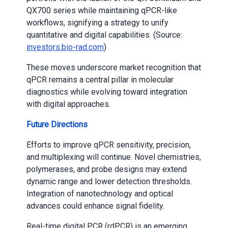
QX700 series while maintaining qPCR-like
workflows, signifying a strategy to unify
quantitative and digital capabilities. (Source:
investors.bio-rad.com
)
These moves underscore market recognition that
qPCR remains a central pillar in molecular
diagnostics while evolving toward integration
with digital approaches.
Future Directions
Efforts to improve qPCR sensitivity, precision,
and multiplexing will continue. Novel chemistries,
polymerases, and probe designs may extend
dynamic range and lower detection thresholds.
Integration of nanotechnology and optical
advances could enhance signal fidelity.
Real-time digital PCR (rdPCR) is an emerging