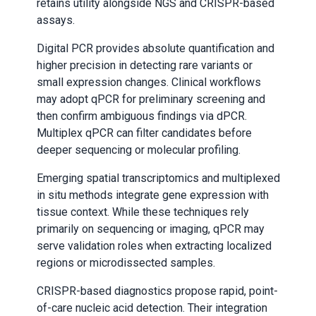
retains utility alongside NGS and CRISPR-based
assays.
Digital PCR provides absolute quantification and
higher precision in detecting rare variants or
small expression changes. Clinical workflows
may adopt qPCR for preliminary screening and
then confirm ambiguous findings via dPCR.
Multiplex qPCR can filter candidates before
deeper sequencing or molecular profiling.
Emerging spatial transcriptomics and multiplexed
in situ methods integrate gene expression with
tissue context. While these techniques rely
primarily on sequencing or imaging, qPCR may
serve validation roles when extracting localized
regions or microdissected samples.
CRISPR-based diagnostics propose rapid, point-
of-care nucleic acid detection. Their integration