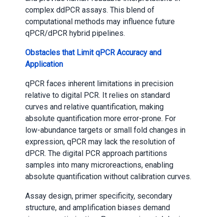
complex ddPCR assays. This blend of
computational methods may influence future
qPCR/dPCR hybrid pipelines.
Obstacles that Limit qPCR Accuracy and
Application
qPCR faces inherent limitations in precision
relative to digital PCR. It relies on standard
curves and relative quantification, making
absolute quantification more error-prone. For
low-abundance targets or small fold changes in
expression, qPCR may lack the resolution of
dPCR. The digital PCR approach partitions
samples into many microreactions, enabling
absolute quantification without calibration curves.
Assay design, primer specificity, secondary
structure, and amplification biases demand