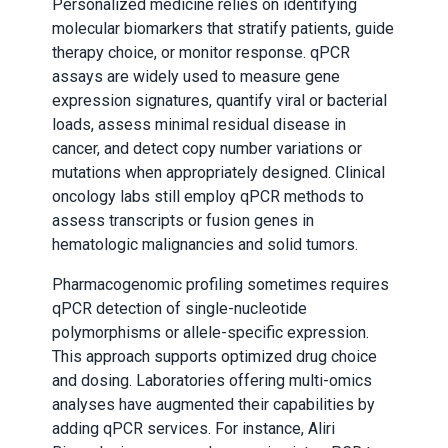
Personalized medicine relies on identifying
molecular biomarkers that stratify patients, guide
therapy choice, or monitor response. qPCR
assays are widely used to measure gene
expression signatures, quantify viral or bacterial
loads, assess minimal residual disease in
cancer, and detect copy number variations or
mutations when appropriately designed. Clinical
oncology labs still employ qPCR methods to
assess transcripts or fusion genes in
hematologic malignancies and solid tumors.
Pharmacogenomic profiling sometimes requires
qPCR detection of single-nucleotide
polymorphisms or allele-specific expression.
This approach supports optimized drug choice
and dosing. Laboratories offering multi-omics
analyses have augmented their capabilities by
adding qPCR services. For instance, Aliri