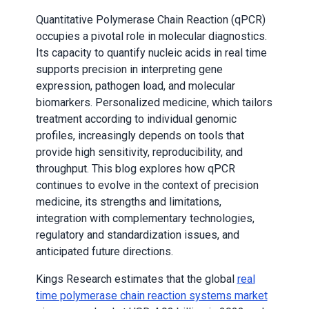
Quantitative Polymerase Chain Reaction (qPCR)
occupies a pivotal role in molecular diagnostics.
Its capacity to quantify nucleic acids in real time
supports precision in interpreting gene
expression, pathogen load, and molecular
biomarkers. Personalized medicine, which tailors
treatment according to individual genomic
profiles, increasingly depends on tools that
provide high sensitivity, reproducibility, and
throughput. This blog explores how qPCR
continues to evolve in the context of precision
medicine, its strengths and limitations,
integration with complementary technologies,
regulatory and standardization issues, and
anticipated future directions.
Kings Research estimates that the global
real
time polymerase chain reaction systems market