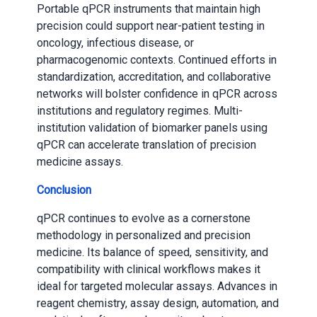
Portable qPCR instruments that maintain high
precision could support near-patient testing in
oncology, infectious disease, or
pharmacogenomic contexts. Continued efforts in
standardization, accreditation, and collaborative
networks will bolster confidence in qPCR across
institutions and regulatory regimes. Multi-
institution validation of biomarker panels using
qPCR can accelerate translation of precision
medicine assays.
Conclusion
qPCR continues to evolve as a cornerstone
methodology in personalized and precision
medicine. Its balance of speed, sensitivity, and
compatibility with clinical workflows makes it
ideal for targeted molecular assays. Advances in
reagent chemistry, assay design, automation, and