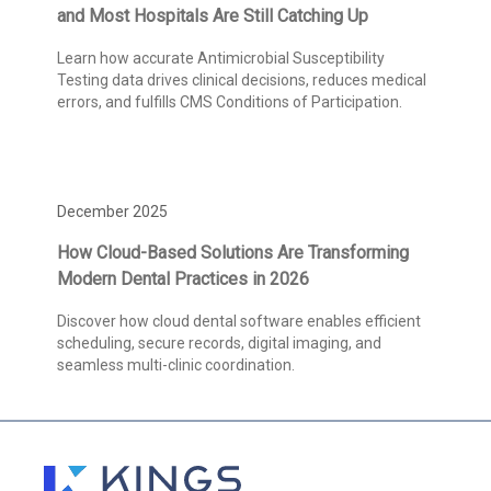
and Most Hospitals Are Still Catching Up
Learn how accurate Antimicrobial Susceptibility
Testing data drives clinical decisions, reduces medical
errors, and fulfills CMS Conditions of Participation.
December 2025
How Cloud-Based Solutions Are Transforming
Modern Dental Practices in 2026
Discover how cloud dental software enables efficient
scheduling, secure records, digital imaging, and
seamless multi-clinic coordination.