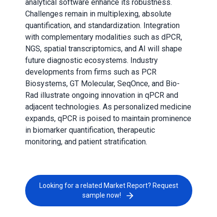
analytical software enhance its robustness.
Challenges remain in multiplexing, absolute
quantification, and standardization. Integration
with complementary modalities such as dPCR,
NGS, spatial transcriptomics, and AI will shape
future diagnostic ecosystems. Industry
developments from firms such as PCR
Biosystems, GT Molecular, SeqOnce, and Bio-
Rad illustrate ongoing innovation in qPCR and
adjacent technologies. As personalized medicine
expands, qPCR is poised to maintain prominence
in biomarker quantification, therapeutic
monitoring, and patient stratification.
Looking for a related Market Report? Request
sample now!