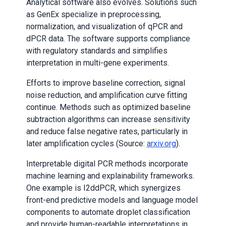
Analytical software also evolves. Solutions such
as GenEx specialize in preprocessing,
normalization, and visualization of qPCR and
dPCR data. The software supports compliance
with regulatory standards and simplifies
interpretation in multi-gene experiments.
Efforts to improve baseline correction, signal
noise reduction, and amplification curve fitting
continue. Methods such as optimized baseline
subtraction algorithms can increase sensitivity
and reduce false negative rates, particularly in
later amplification cycles (Source:
arxiv.org
).
Interpretable digital PCR methods incorporate
machine learning and explainability frameworks.
One example is I2ddPCR, which synergizes
front-end predictive models and language model
components to automate droplet classification
and provide human-readable interpretations in