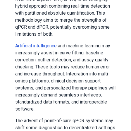
hybrid approach combining real-time detection
with partitioned absolute quantification. This
methodology aims to merge the strengths of
qPCR and dPCR, potentially overcoming some
limitations of both.
Artificial intelligence
and machine learning may
increasingly assist in curve fitting, baseline
correction, outlier detection, and assay quality
checking. These tools may reduce human error
and increase throughput. Integration into multi-
omics platforms, clinical decision support
systems, and personalized therapy pipelines will
increasingly demand seamless interfaces,
standardized data formats, and interoperable
software.
The advent of point-of-care qPCR systems may
shift some diagnostics to decentralized settings.