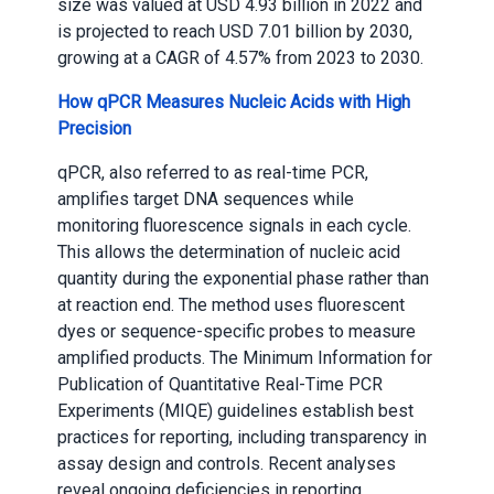
size was valued at USD 4.93 billion in 2022 and
is projected to reach USD 7.01 billion by 2030,
growing at a CAGR of 4.57% from 2023 to 2030.
How qPCR Measures Nucleic Acids with High
Precision
qPCR, also referred to as real-time PCR,
amplifies target DNA sequences while
monitoring fluorescence signals in each cycle.
This allows the determination of nucleic acid
quantity during the exponential phase rather than
at reaction end. The method uses fluorescent
dyes or sequence-specific probes to measure
amplified products. The Minimum Information for
Publication of Quantitative Real-Time PCR
Experiments (MIQE) guidelines establish best
practices for reporting, including transparency in
assay design and controls. Recent analyses
reveal ongoing deficiencies in reporting