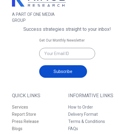
A PART OF ONE MEDIA
GROUP
Success strategies straight to your inbox!
Get Our Monthly Newsletter
Subscribe
QUICK LINKS
INFORMATIVE LINKS
Services
How to Order
Report Store
Delivery Format
Press Release
Terms & Conditions
Blogs
FAQs