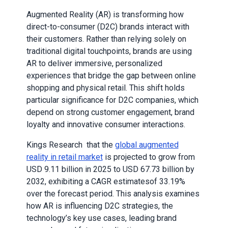
Augmented Reality (AR) is transforming how
direct-to-consumer (D2C) brands interact with
their customers. Rather than relying solely on
traditional digital touchpoints, brands are using
AR to deliver immersive, personalized
experiences that bridge the gap between online
shopping and physical retail. This shift holds
particular significance for D2C companies, which
depend on strong customer engagement, brand
loyalty and innovative consumer interactions.
Kings Research that the
global augmented
reality in retail market
is projected to grow from
USD 9.11 billion in 2025 to USD 67.73 billion by
2032, exhibiting a CAGR estimatesof 33.19%
over the forecast period. This analysis examines
how AR is influencing D2C strategies, the
technology’s key use cases, leading brand