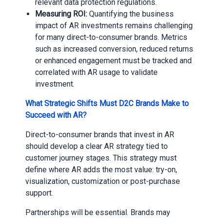
relevant data protection regulations.
Measuring ROI:
Quantifying the business
impact of AR investments remains challenging
for many direct-to-consumer brands. Metrics
such as increased conversion, reduced returns
or enhanced engagement must be tracked and
correlated with AR usage to validate
investment.
What Strategic Shifts Must D2C Brands Make to
Succeed with AR?
Direct-to-consumer brands that invest in AR
should develop a clear AR strategy tied to
customer journey stages. This strategy must
define where AR adds the most value: try-on,
visualization, customization or post-purchase
support.
Partnerships will be essential. Brands may