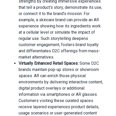
strengths by creating immersive experiences
that tell a product’s story, demonstrate its use,
or connect it to the brand’s mission. For
example, a skincare brand can provide an AR
experience showing how its ingredients work
at a cellular level or simulate the impact of
regular use. Such storytelling deepens
customer engagement, fosters brand loyalty
and differentiates D2C offerings from mass-
market alternatives.
Virtually Enhanced Retail Spaces:
Some D2C
brands maintain pop-up stores or showroom
spaces. AR can enrich those physical
environments by delivering interactive content,
digital product overlays or additional
information via smartphones or AR glasses.
Customers visiting these curated spaces
receive layered experiences product details,
usage scenarios or user-generated content