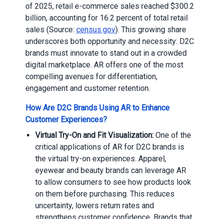
of 2025, retail e-commerce sales reached $300.2
billion, accounting for 16.2 percent of total retail
sales (Source:
census.gov
). This growing share
underscores both opportunity and necessity: D2C
brands must innovate to stand out in a crowded
digital marketplace. AR offers one of the most
compelling avenues for differentiation,
engagement and customer retention.
How Are D2C Brands Using AR to Enhance
Customer Experiences?
Virtual Try-On and Fit Visualization:
One of the
critical applications of AR for D2C brands is
the virtual try-on experiences. Apparel,
eyewear and beauty brands can leverage AR
to allow consumers to see how products look
on them before purchasing. This reduces
uncertainty, lowers return rates and
strengthens customer confidence. Brands that