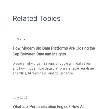
Related Topics
July 2026
How Modern Big Data Platforms Are Closing the
Gap Between Data and Insights
Discover why organizations struggle with data silos
and how modern big data platforms enable real-time
analytics, AI readiness, and governance.
July 2026
What is a Personalization Engine? How AI