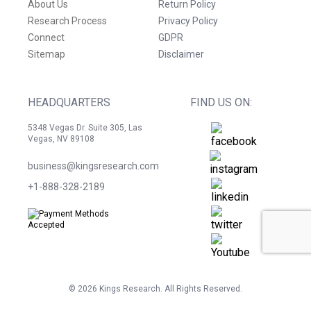
About Us
Return Policy
Research Process
Privacy Policy
Connect
GDPR
Sitemap
Disclaimer
HEADQUARTERS
FIND US ON:
5348 Vegas Dr. Suite 305, Las
Vegas, NV 89108
business@kingsresearch.com
+1-888-328-2189
©
2026
Kings Research. All Rights Reserved.