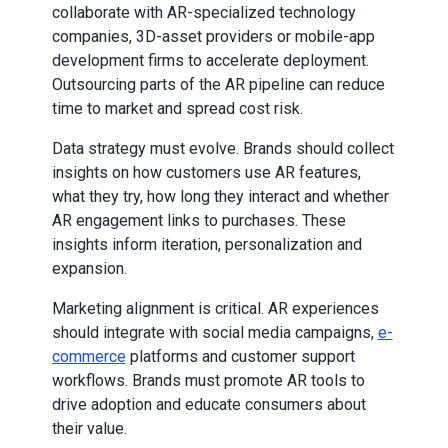
collaborate with AR-specialized technology
companies, 3D-asset providers or mobile-app
development firms to accelerate deployment.
Outsourcing parts of the AR pipeline can reduce
time to market and spread cost risk.
Data strategy must evolve. Brands should collect
insights on how customers use AR features,
what they try, how long they interact and whether
AR engagement links to purchases. These
insights inform iteration, personalization and
expansion.
Marketing alignment is critical. AR experiences
should integrate with social media campaigns,
e-
commerce
platforms and customer support
workflows. Brands must promote AR tools to
drive adoption and educate consumers about
their value.