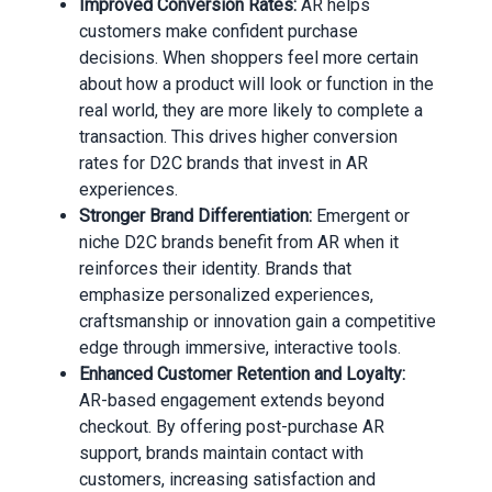
Improved Conversion Rates:
AR helps
customers make confident purchase
decisions. When shoppers feel more certain
about how a product will look or function in the
real world, they are more likely to complete a
transaction. This drives higher conversion
rates for D2C brands that invest in AR
experiences.
Stronger Brand Differentiation:
Emergent or
niche D2C brands benefit from AR when it
reinforces their identity. Brands that
emphasize personalized experiences,
craftsmanship or innovation gain a competitive
edge through immersive, interactive tools.
Enhanced Customer Retention and Loyalty:
AR-based engagement extends beyond
checkout. By offering post-purchase AR
support, brands maintain contact with
customers, increasing satisfaction and