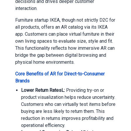
decisions and drives deeper customer
interaction.
Furniture startup IKEA, though not strictly D2C for
all products, offers an AR catalog via its IKEA
app. Customers can place virtual furniture in their
own living spaces to evaluate size, style and fit.
This functionality reflects how immersive AR can
bridge the gap between digital browsing and
physical home environments.
Core Benefits of AR for Direct-to-Consumer
Brands
Lower Return RatesL:
Providing try-on or
product visualization helps reduce uncertainty.
Customers who can virtually test items before
buying are less likely to return them. This
reduction in returns improves profitability and
operational efficiency.