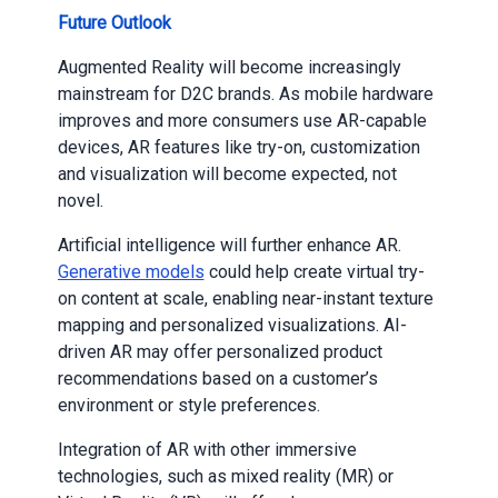
Future Outlook
Augmented Reality will become increasingly
mainstream for D2C brands. As mobile hardware
improves and more consumers use AR-capable
devices, AR features like try-on, customization
and visualization will become expected, not
novel.
Artificial intelligence will further enhance AR.
Generative models
could help create virtual try-
on content at scale, enabling near-instant texture
mapping and personalized visualizations. AI-
driven AR may offer personalized product
recommendations based on a customer’s
environment or style preferences.
Integration of AR with other immersive
technologies, such as mixed reality (MR) or