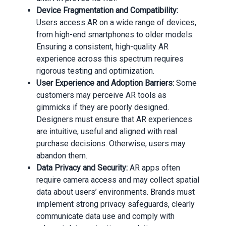
Device Fragmentation and Compatibility:
Users access AR on a wide range of devices,
from high-end smartphones to older models.
Ensuring a consistent, high-quality AR
experience across this spectrum requires
rigorous testing and optimization.
User Experience and Adoption Barriers:
Some
customers may perceive AR tools as
gimmicks if they are poorly designed.
Designers must ensure that AR experiences
are intuitive, useful and aligned with real
purchase decisions. Otherwise, users may
abandon them.
Data Privacy and Security:
AR apps often
require camera access and may collect spatial
data about users’ environments. Brands must
implement strong privacy safeguards, clearly
communicate data use and comply with