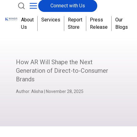
Connect with Us
About
Services
Report
Press
Our
Us
Store
Release
Blogs
How AR Will Shape the Next
Generation of Direct-to-Consumer
Brands
Author:
Alisha
|
November 28, 2025