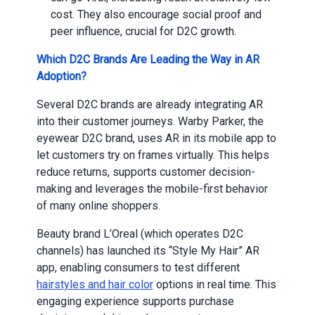
cost. They also encourage social proof and
peer influence, crucial for D2C growth.
Which D2C Brands Are Leading the Way in AR
Adoption?
Several D2C brands are already integrating AR
into their customer journeys. Warby Parker, the
eyewear D2C brand, uses AR in its mobile app to
let customers try on frames virtually. This helps
reduce returns, supports customer decision-
making and leverages the mobile-first behavior
of many online shoppers.
Beauty brand L’Oreal (which operates D2C
channels) has launched its “Style My Hair” AR
app, enabling consumers to test different
hairstyles and hair color
options in real time. This
engaging experience supports purchase