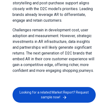
storytelling and post-purchase support aligns
closely with the D2C model’s priorities. Leading
brands already leverage AR to differentiate,
engage and retain customers.
Challenges remain in development cost, user
adoption and measurement. However, strategic
investments in AR infrastructure, data insights
and partnerships will likely generate significant
returns. The next generation of D2C brands that
embed AR in their core customer experience will
gain a competitive edge, offering richer, more
confident and more engaging shopping journeys.
Looking for a related Market Report? Request
sample now!