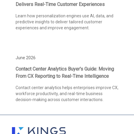
Delivers Real-Time Customer Experiences
Learn how personalization engines use AI, data, and
predictive insights to deliver tailored customer
experiences and improve engagement.
June 2026
Contact Center Analytics Buyer's Guide: Moving
From CX Reporting to Real-Time Intelligence
Contact center analytics helps enterprises improve CX,
workforce productivity, and real-time business
decision-making across customer interactions.