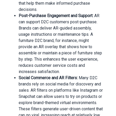
that help them make informed purchase
decisions.
Post-Purchase Engagement and Support:
AR
can support D2C customers post-purchase.
Brands can deliver AR-guided assembly,
usage instructions or maintenance tips. A
furniture D2C brand, for instance, might
provide an AR overlay that shows how to
assemble or maintain a piece of furniture step
by step. This enhances the user experience,
reduces customer service costs and
increases satisfaction.
Social Commerce and AR Filters:
Many D2C
brands rely on social media for discovery and
sales. AR filters on platforms like Instagram or
Snapchat can allow users to try on products or
explore brand-themed virtual environments.
These filters generate user-driven content that
can go viral, increasing reach at relatively low