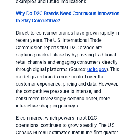
examples and future implications.
Why Do D2C Brands Need Continuous Innovation
to Stay Competitive?
Direct-to-consumer brands have grown rapidly in
recent years. The U.S. International Trade
Commission reports that D2C brands are
capturing market share by bypassing traditional
retail channels and engaging consumers directly
through digital platforms (Source:
usitc.gov
). This
model gives brands more control over the
customer experience, pricing and data. However,
the competitive pressure is intense, and
consumers increasingly demand richer, more
interactive shopping journeys.
E-commerce, which powers most D2C
operations, continues to grow steadily. The U.S.
Census Bureau estimates that in the first quarter