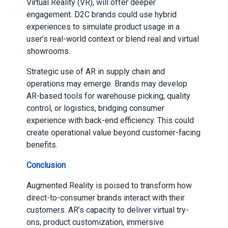
Virtual Reality (VR), will offer deeper
engagement. D2C brands could use hybrid
experiences to simulate product usage in a
user’s real-world context or blend real and virtual
showrooms.
Strategic use of AR in supply chain and
operations may emerge. Brands may develop
AR-based tools for warehouse picking, quality
control, or logistics, bridging consumer
experience with back-end efficiency. This could
create operational value beyond customer-facing
benefits.
Conclusion
Augmented Reality is poised to transform how
direct-to-consumer brands interact with their
customers. AR’s capacity to deliver virtual try-
ons, product customization, immersive