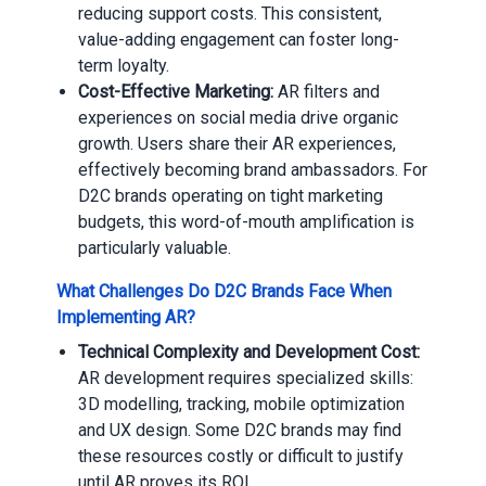
reducing support costs. This consistent,
value-adding engagement can foster long-
term loyalty.
Cost-Effective Marketing:
AR filters and
experiences on social media drive organic
growth. Users share their AR experiences,
effectively becoming brand ambassadors. For
D2C brands operating on tight marketing
budgets, this word-of-mouth amplification is
particularly valuable.
What Challenges Do D2C Brands Face When
Implementing AR?
Technical Complexity and Development Cost:
AR development requires specialized skills:
3D modelling, tracking, mobile optimization
and UX design. Some D2C brands may find
these resources costly or difficult to justify
until AR proves its ROI.