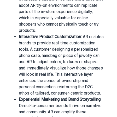
adopt AR try-on environments can replicate
parts of the in-store experience digitally,
which is especially valuable for online
shoppers who cannot physically touch or try
products.
Interactive Product Customization:
AR enables
brands to provide real-time customization
tools. A customer designing a personalized
phone case, handbag or piece of jewelry can
use AR to adjust colors, textures or shapes
and immediately visualize how those changes
will look in real life. This interactive layer
enhances the sense of ownership and
personal connection, reinforcing the D2C
ethos of tailored, consumer-centric products.
Experiential Marketing and Brand Storytelling:
Direct-to-consumer brands thrive on narrative
and community. AR can amplify these