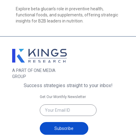
Explore beta glucan’s role in preventive health,
functional foods, and supplements, offering strategic
insights for B2B leaders in nutrition.
A PART OF ONE MEDIA
GROUP
Success strategies straight to your inbox!
Get Our Monthly Newsletter
Subscribe