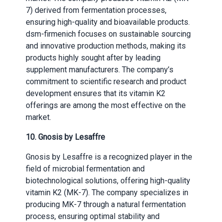
7) derived from fermentation processes,
ensuring high-quality and bioavailable products.
dsm-firmenich focuses on sustainable sourcing
and innovative production methods, making its
products highly sought after by leading
supplement manufacturers. The company’s
commitment to scientific research and product
development ensures that its vitamin K2
offerings are among the most effective on the
market.
10. Gnosis by Lesaffre
Gnosis by Lesaffre is a recognized player in the
field of microbial fermentation and
biotechnological solutions, offering high-quality
vitamin K2 (MK-7). The company specializes in
producing MK-7 through a natural fermentation
process, ensuring optimal stability and