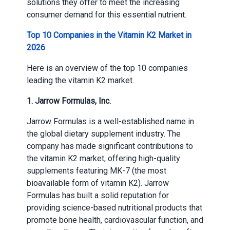
solutions they offer to meet the increasing
consumer demand for this essential nutrient.
Top 10 Companies in the Vitamin K2 Market in
2026
Here is an overview of the top 10 companies
leading the vitamin K2 market.
1. Jarrow Formulas, Inc.
Jarrow Formulas is a well-established name in
the global dietary supplement industry. The
company has made significant contributions to
the vitamin K2 market, offering high-quality
supplements featuring MK-7 (the most
bioavailable form of vitamin K2). Jarrow
Formulas has built a solid reputation for
providing science-based nutritional products that
promote bone health, cardiovascular function, and