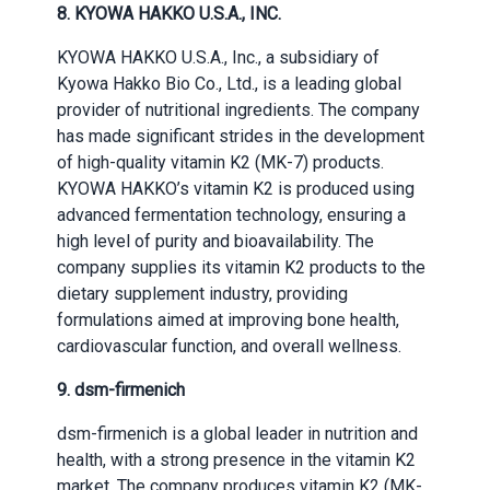
8. KYOWA HAKKO U.S.A., INC.
KYOWA HAKKO U.S.A., Inc., a subsidiary of
Kyowa Hakko Bio Co., Ltd., is a leading global
provider of nutritional ingredients. The company
has made significant strides in the development
of high-quality vitamin K2 (MK-7) products.
KYOWA HAKKO’s vitamin K2 is produced using
advanced fermentation technology, ensuring a
high level of purity and bioavailability. The
company supplies its vitamin K2 products to the
dietary supplement industry, providing
formulations aimed at improving bone health,
cardiovascular function, and overall wellness.
9. dsm-firmenich
dsm-firmenich is a global leader in nutrition and
health, with a strong presence in the vitamin K2
market. The company produces vitamin K2 (MK-