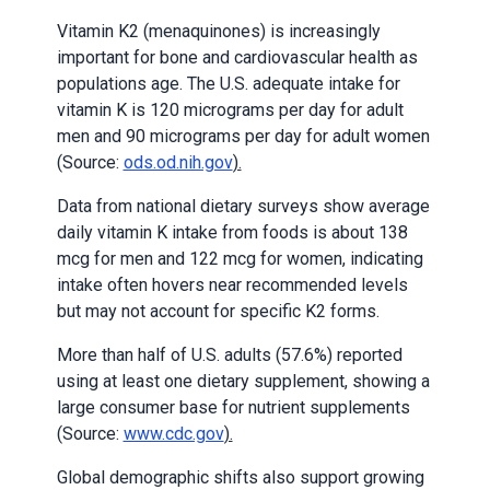
Vitamin K2 (menaquinones) is increasingly
important for bone and cardiovascular health as
populations age. The U.S. adequate intake for
vitamin K is 120 micrograms per day for adult
men and 90 micrograms per day for adult women
(Source:
ods.od.nih.gov
).
Data from national dietary surveys show average
daily vitamin K intake from foods is about 138
mcg for men and 122 mcg for women, indicating
intake often hovers near recommended levels
but may not account for specific K2 forms.
More than half of U.S. adults (57.6%) reported
using at least one dietary supplement, showing a
large consumer base for nutrient supplements
(Source:
www.cdc.gov
).
Global demographic shifts also support growing