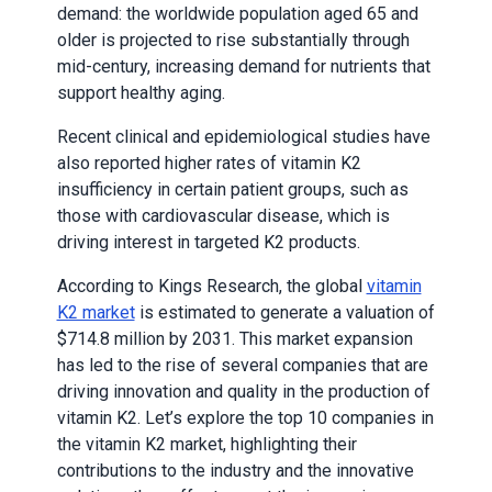
demand: the worldwide population aged 65 and
older is projected to rise substantially through
mid-century, increasing demand for nutrients that
support healthy aging.
Recent clinical and epidemiological studies have
also reported higher rates of vitamin K2
insufficiency in certain patient groups, such as
those with cardiovascular disease, which is
driving interest in targeted K2 products.
According to Kings Research, the global
vitamin
K2 market
is estimated to generate a valuation of
$714.8 million by 2031. This market expansion
has led to the rise of several companies that are
driving innovation and quality in the production of
vitamin K2. Let’s explore the top 10 companies in
the vitamin K2 market, highlighting their
contributions to the industry and the innovative