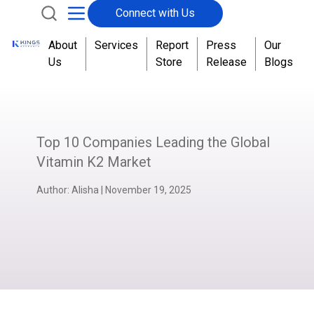
Connect with Us
About
Services
Report
Press
Our
Us
Store
Release
Blogs
Top 10 Companies Leading the Global
Vitamin K2 Market
Author:
Alisha
|
November 19, 2025