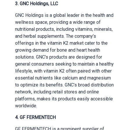
3. GNC Holdings, LLC
GNC Holdings is a global leader in the health and
wellness space, providing a wide range of
nutritional products, including vitamins, minerals,
and herbal supplements. The company’s
offerings in the vitamin K2 market cater to the
growing demand for bone and heart health
solutions. GNC's products are designed for
general consumers seeking to maintain a healthy
lifestyle, with vitamin K2 often paired with other
essential nutrients like calcium and magnesium
to optimize its benefits. GNC’s broad distribution
network, including retail stores and online
platforms, makes its products easily accessible
worldwide.
4. GF FERMENTECH
GF FERMENTECH is a prominent supplier of