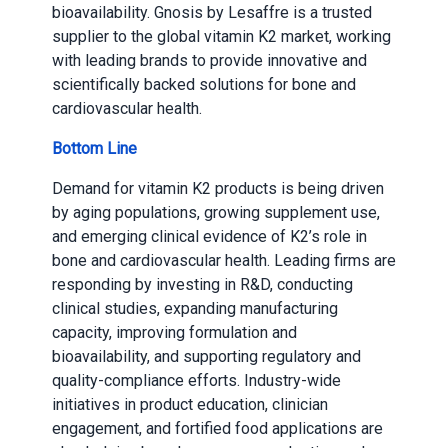
bioavailability. Gnosis by Lesaffre is a trusted
supplier to the global vitamin K2 market, working
with leading brands to provide innovative and
scientifically backed solutions for bone and
cardiovascular health.
Bottom Line
Demand for vitamin K2 products is being driven
by aging populations, growing supplement use,
and emerging clinical evidence of K2’s role in
bone and cardiovascular health. Leading firms are
responding by investing in R&D, conducting
clinical studies, expanding manufacturing
capacity, improving formulation and
bioavailability, and supporting regulatory and
quality-compliance efforts. Industry-wide
initiatives in product education, clinician
engagement, and fortified food applications are