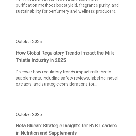
purification methods boost yield, fragrance purity, and
sustainability for perfumery and wellness producers.
October 2025
How Global Regulatory Trends Impact the Milk
Thistle Industry in 2025
Discover how regulatory trends impact milk thistle
supplements, including safety reviews, labeling, novel
extracts, and strategic considerations for
manufacturers and suppliers.
October 2025
Beta Glucan: Strategic Insights for B2B Leaders
in Nutrition and Supplements