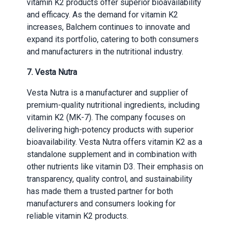
vitamin K2 products offer superior bioavailability
and efficacy. As the demand for vitamin K2
increases, Balchem continues to innovate and
expand its portfolio, catering to both consumers
and manufacturers in the nutritional industry.
7. Vesta Nutra
Vesta Nutra is a manufacturer and supplier of
premium-quality nutritional ingredients, including
vitamin K2 (MK-7). The company focuses on
delivering high-potency products with superior
bioavailability. Vesta Nutra offers vitamin K2 as a
standalone supplement and in combination with
other nutrients like vitamin D3. Their emphasis on
transparency, quality control, and sustainability
has made them a trusted partner for both
manufacturers and consumers looking for
reliable vitamin K2 products.