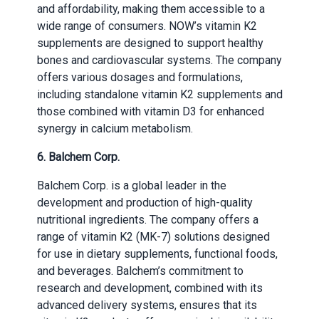
and affordability, making them accessible to a
wide range of consumers. NOW’s vitamin K2
supplements are designed to support healthy
bones and cardiovascular systems. The company
offers various dosages and formulations,
including standalone vitamin K2 supplements and
those combined with vitamin D3 for enhanced
synergy in calcium metabolism.
6. Balchem Corp.
Balchem Corp. is a global leader in the
development and production of high-quality
nutritional ingredients. The company offers a
range of vitamin K2 (MK-7) solutions designed
for use in dietary supplements, functional foods,
and beverages. Balchem’s commitment to
research and development, combined with its
advanced delivery systems, ensures that its