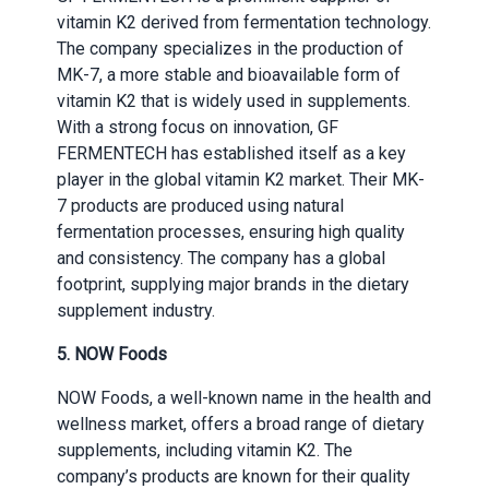
vitamin K2 derived from fermentation technology.
The company specializes in the production of
MK-7, a more stable and bioavailable form of
vitamin K2 that is widely used in supplements.
With a strong focus on innovation, GF
FERMENTECH has established itself as a key
player in the global vitamin K2 market. Their MK-
7 products are produced using natural
fermentation processes, ensuring high quality
and consistency. The company has a global
footprint, supplying major brands in the dietary
supplement industry.
5. NOW Foods
NOW Foods, a well-known name in the health and
wellness market, offers a broad range of dietary
supplements, including vitamin K2. The
company’s products are known for their quality