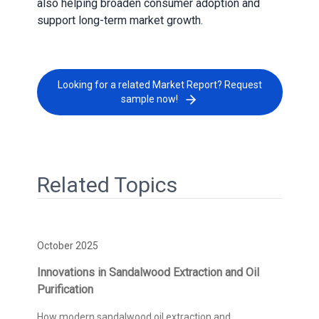
also helping broaden consumer adoption and
support long-term market growth.
Looking for a related Market Report? Request
sample now!
Related Topics
October 2025
Innovations in Sandalwood Extraction and Oil
Purification
How modern sandalwood oil extraction and