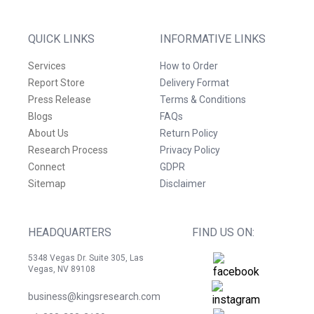
QUICK LINKS
INFORMATIVE LINKS
Services
How to Order
Report Store
Delivery Format
Press Release
Terms & Conditions
Blogs
FAQs
About Us
Return Policy
Research Process
Privacy Policy
Connect
GDPR
Sitemap
Disclaimer
HEADQUARTERS
FIND US ON:
5348 Vegas Dr. Suite 305, Las
Vegas, NV 89108
business@kingsresearch.com