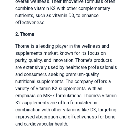
overall wellness. Their innovative formulas often
combine vitamin K2 with other complementary
nutrients, such as vitamin D3, to enhance
effectiveness.
2. Thorne
Thorne is a leading player in the wellness and
supplements market, known for its focus on
purity, quality, and innovation. Thorne’s products
are extensively used by healthcare professionals
and consumers seeking premium-quality
nutritional supplements. The company offers a
variety of vitamin K2 supplements, with an
emphasis on MK-7 formulations. Thorne’s vitamin
K2 supplements are often formulated in
combination with other vitamins like D3, targeting
improved absorption and effectiveness for bone
and cardiovascular health.