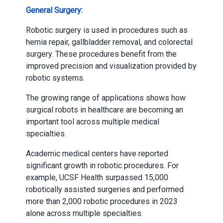
General Surgery:
Robotic surgery is used in procedures such as
hernia repair, gallbladder removal, and colorectal
surgery. These procedures benefit from the
improved precision and visualization provided by
robotic systems.
The growing range of applications shows how
surgical robots in healthcare are becoming an
important tool across multiple medical
specialties.
Academic medical centers have reported
significant growth in robotic procedures. For
example, UCSF Health surpassed 15,000
robotically assisted surgeries and performed
more than 2,000 robotic procedures in 2023
alone across multiple specialties.