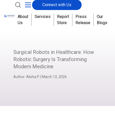
Connect with Us
About
Services
Report
Press
Our
Us
Store
Release
Blogs
Surgical Robots in Healthcare: How
Robotic Surgery Is Transforming
Modern Medicine
Author:
Alisha P.
|
March 12, 2026