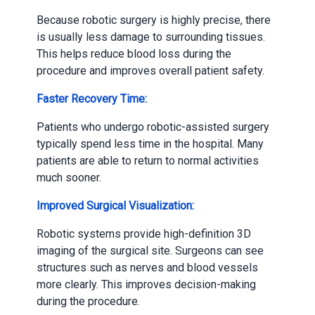
Because robotic surgery is highly precise, there
is usually less damage to surrounding tissues.
This helps reduce blood loss during the
procedure and improves overall patient safety.
Faster Recovery Time:
Patients who undergo robotic-assisted surgery
typically spend less time in the hospital. Many
patients are able to return to normal activities
much sooner.
Improved Surgical Visualization:
Robotic systems provide high-definition 3D
imaging of the surgical site. Surgeons can see
structures such as nerves and blood vessels
more clearly. This improves decision-making
during the procedure.