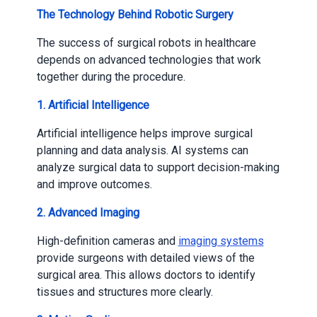
The Technology Behind Robotic Surgery
The success of surgical robots in healthcare
depends on advanced technologies that work
together during the procedure.
1.
Artificial Intelligence
Artificial intelligence helps improve surgical
planning and data analysis. AI systems can
analyze surgical data to support decision-making
and improve outcomes.
2.
Advanced Imaging
High-definition cameras and
imaging systems
provide surgeons with detailed views of the
surgical area. This allows doctors to identify
tissues and structures more clearly.