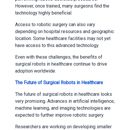
However, once trained, many surgeons find the
technology highly beneficial.
Access to robotic surgery can also vary
depending on hospital resources and geographic
location. Some healthcare facilities may not yet
have access to this advanced technology.
Even with these challenges, the benefits of
surgical robots in healthcare continue to drive
adoption worldwide.
The Future of Surgical Robots in Healthcare
The future of surgical robots in healthcare looks
very promising. Advances in artificial intelligence,
machine learning, and imaging technologies are
expected to further improve robotic surgery.
Researchers are working on developing smaller