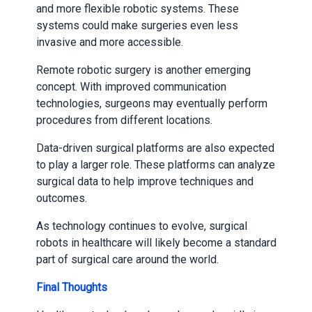
and more flexible robotic systems. These
systems could make surgeries even less
invasive and more accessible.
Remote robotic surgery is another emerging
concept. With improved communication
technologies, surgeons may eventually perform
procedures from different locations.
Data-driven surgical platforms are also expected
to play a larger role. These platforms can analyze
surgical data to help improve techniques and
outcomes.
As technology continues to evolve, surgical
robots in healthcare will likely become a standard
part of surgical care around the world.
Final Thoughts