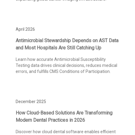
April 2026
Antimicrobial Stewardship Depends on AST Data
and Most Hospitals Are Still Catching Up
Learn how accurate Antimicrobial Susceptibility
Testing data drives clinical decisions, reduces medical
errors, and fulfills CMS Conditions of Participation.
December 2025
How Cloud-Based Solutions Are Transforming
Modern Dental Practices in 2026
Discover how cloud dental software enables efficient