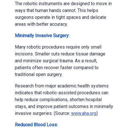
The robotic instruments are designed to move in
ways that human hands cannot. This helps
surgeons operate in tight spaces and delicate
areas with better accuracy.
Minimally Invasive Surgery:
Many robotic procedures require only small
incisions. Smaller cuts reduce tissue damage
and minimize surgical trauma. As a result,
patients often recover faster compared to
traditional open surgery.
Research from major academic health systems
indicates that robotic-assisted procedures can
help reduce complications, shorten hospital
stays, and improve patient outcomes in minimally
invasive surgeries. (Source:
www.aha.org
)
Reduced Blood Loss: