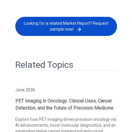
Looking for a related Market Report? Request
sample now!
Related Topics
June 2026
PET Imaging in Oncology: Clinical Uses, Cancer
Detection, and the Future of Precision Medicine
Explore how PET imaging drives precision oncology via
AI advancements, novel molecular diagnostics, and an
expanding global cancer imaging infrastructure.