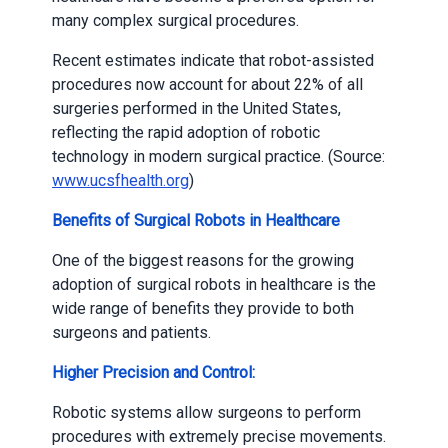
many complex surgical procedures.
Recent estimates indicate that robot-assisted
procedures now account for about 22% of all
surgeries performed in the United States,
reflecting the rapid adoption of robotic
technology in modern surgical practice. (Source:
www.ucsfhealth.org
)
Benefits of Surgical Robots in Healthcare
One of the biggest reasons for the growing
adoption of surgical robots in healthcare is the
wide range of benefits they provide to both
surgeons and patients.
Higher Precision and Control:
Robotic systems allow surgeons to perform
procedures with extremely precise movements.