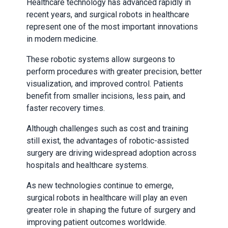
Healthcare technology has advanced rapidly in
recent years, and surgical robots in healthcare
represent one of the most important innovations
in modern medicine.
These robotic systems allow surgeons to
perform procedures with greater precision, better
visualization, and improved control. Patients
benefit from smaller incisions, less pain, and
faster recovery times.
Although challenges such as cost and training
still exist, the advantages of robotic-assisted
surgery are driving widespread adoption across
hospitals and healthcare systems.
As new technologies continue to emerge,
surgical robots in healthcare will play an even
greater role in shaping the future of surgery and
improving patient outcomes worldwide.