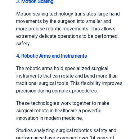
3.
Motion Scaling
Motion scaling technology translates large hand
movements by the surgeon into smaller and
more precise robotic movements. This allows
extremely delicate operations to be performed
safely.
4.
Robotic Arms and Instruments
The robotic arms hold specialized surgical
instruments that can rotate and bend more than
traditional surgical tools. This flexibility improves
precision during complex procedures.
These technologies work together to make
surgical robots in healthcare a powerful
innovation in modern medicine.
Studies analyzing surgical robotics safety and
performance have examined over 14 years of