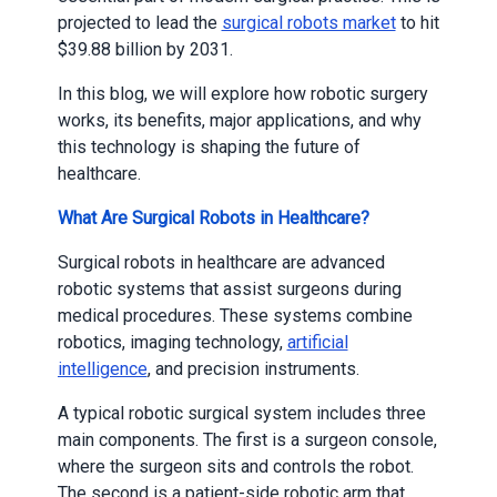
projected to lead the
surgical robots market
to hit
$39.88 billion by 2031.
In this blog, we will explore how robotic surgery
works, its benefits, major applications, and why
this technology is shaping the future of
healthcare.
What Are Surgical Robots in Healthcare?
Surgical robots in healthcare are advanced
robotic systems that assist surgeons during
medical procedures. These systems combine
robotics, imaging technology,
artificial
intelligence
, and precision instruments.
A typical robotic surgical system includes three
main components. The first is a surgeon console,
where the surgeon sits and controls the robot.
The second is a patient-side robotic arm that