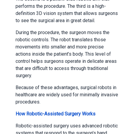
performs the procedure. The third is a high-
definition 3D vision system that allows surgeons
to see the surgical area in great detail.
During the procedure, the surgeon moves the
robotic controls. The robot translates those
movements into smaller and more precise
actions inside the patient’s body. This level of
control helps surgeons operate in delicate areas
that are difficult to access through traditional
surgery.
Because of these advantages, surgical robots in
healthcare are widely used for minimally invasive
procedures.
How Robotic-Assisted Surgery Works
Robotic-assisted surgery uses advanced robotic
systems that respond to the surgeon’s hand