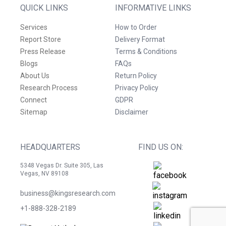
QUICK LINKS
INFORMATIVE LINKS
Services
How to Order
Report Store
Delivery Format
Press Release
Terms & Conditions
Blogs
FAQs
About Us
Return Policy
Research Process
Privacy Policy
Connect
GDPR
Sitemap
Disclaimer
HEADQUARTERS
FIND US ON:
5348 Vegas Dr. Suite 305, Las
Vegas, NV 89108
business@kingsresearch.com
+1-888-328-2189