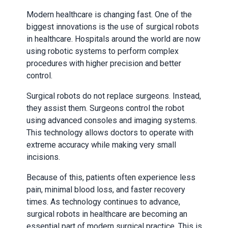
Modern healthcare is changing fast. One of the
biggest innovations is the use of surgical robots
in healthcare. Hospitals around the world are now
using robotic systems to perform complex
procedures with higher precision and better
control.
Surgical robots do not replace surgeons. Instead,
they assist them. Surgeons control the robot
using advanced consoles and imaging systems.
This technology allows doctors to operate with
extreme accuracy while making very small
incisions.
Because of this, patients often experience less
pain, minimal blood loss, and faster recovery
times. As technology continues to advance,
surgical robots in healthcare are becoming an
essential part of modern surgical practice. This is