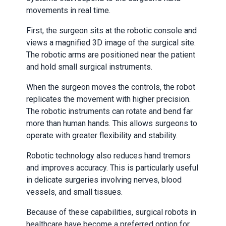
movements in real time.
First, the surgeon sits at the robotic console and
views a magnified 3D image of the surgical site.
The robotic arms are positioned near the patient
and hold small surgical instruments.
When the surgeon moves the controls, the robot
replicates the movement with higher precision.
The robotic instruments can rotate and bend far
more than human hands. This allows surgeons to
operate with greater flexibility and stability.
Robotic technology also reduces hand tremors
and improves accuracy. This is particularly useful
in delicate surgeries involving nerves, blood
vessels, and small tissues.
Because of these capabilities, surgical robots in
healthcare have become a preferred option for