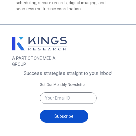
scheduling, secure records, digital imaging, and
seamless multi-clinic coordination.
A PART OF ONE MEDIA
GROUP
Success strategies straight to your inbox!
Get Our Monthly Newsletter
Subscribe