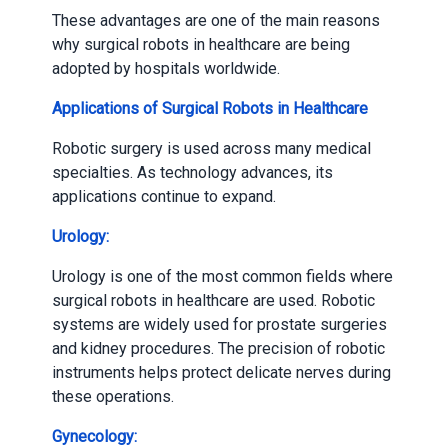
These advantages are one of the main reasons
why surgical robots in healthcare are being
adopted by hospitals worldwide.
Applications of Surgical Robots in Healthcare
Robotic surgery is used across many medical
specialties. As technology advances, its
applications continue to expand.
Urology:
Urology is one of the most common fields where
surgical robots in healthcare are used. Robotic
systems are widely used for prostate surgeries
and kidney procedures. The precision of robotic
instruments helps protect delicate nerves during
these operations.
Gynecology: