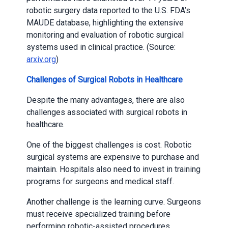
robotic surgery data reported to the U.S. FDA’s
MAUDE database, highlighting the extensive
monitoring and evaluation of robotic surgical
systems used in clinical practice. (Source:
arxiv.org
)
Challenges of Surgical Robots in Healthcare
Despite the many advantages, there are also
challenges associated with surgical robots in
healthcare.
One of the biggest challenges is cost. Robotic
surgical systems are expensive to purchase and
maintain. Hospitals also need to invest in training
programs for surgeons and medical staff.
Another challenge is the learning curve. Surgeons
must receive specialized training before
performing robotic-assisted procedures.