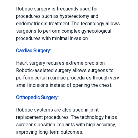
Robotic surgery is frequently used for
procedures such as hysterectomy and
endometriosis treatment. The technology allows
surgeons to perform complex gynecological
procedures with minimal invasion.
Cardiac Surgery:
Heart surgery requires extreme precision.
Robotic-assisted surgery allows surgeons to
perform certain cardiac procedures through very
small incisions instead of opening the chest.
Orthopedic Surgery:
Robotic systems are also used in joint
replacement procedures. The technology helps
surgeons position implants with high accuracy,
improving long-term outcomes.