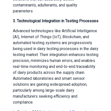
contaminants, adulterants, and quality
parameters.
3. Technological Integration in Testing Processes
Advanced technologies like Artificial Intelligence
(AI), Internet of Things (IoT), Blockchain, and
automated testing systems are progressively
being used in dairy testing processes in the dairy
testing market. Their integration enhances testing
precision, minimizes human errors, and enables
real-time monitoring and end-to-end traceability
of dairy products across the supply chain.
Automated laboratories and smart sensor
solutions are gaining widespread adoption,
particularly among large-scale dairy
manufacturers seeking efficiency and
compliance.