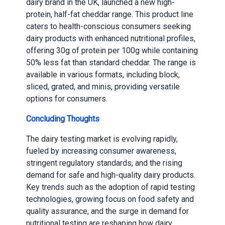
dairy brand in the UK, launched a new high-
protein, half-fat cheddar range. This product line
caters to health-conscious consumers seeking
dairy products with enhanced nutritional profiles,
offering 30g of protein per 100g while containing
50% less fat than standard cheddar. The range is
available in various formats, including block,
sliced, grated, and minis, providing versatile
options for consumers.
Concluding Thoughts
The dairy testing market is evolving rapidly,
fueled by increasing consumer awareness,
stringent regulatory standards, and the rising
demand for safe and high-quality dairy products.
Key trends such as the adoption of rapid testing
technologies, growing focus on food safety and
quality assurance, and the surge in demand for
nutritional testing are reshaping how dairy