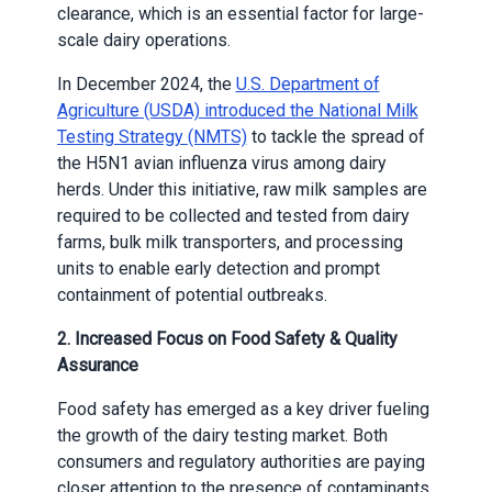
clearance, which is an essential factor for large-
scale dairy operations.
In December 2024, the
U.S. Department of
Agriculture (USDA) introduced the National Milk
Testing Strategy (NMTS)
to tackle the spread of
the H5N1 avian influenza virus among dairy
herds. Under this initiative, raw milk samples are
required to be collected and tested from dairy
farms, bulk milk transporters, and processing
units to enable early detection and prompt
containment of potential outbreaks.
2. Increased Focus on Food Safety & Quality
Assurance
Food safety has emerged as a key driver fueling
the growth of the dairy testing market. Both
consumers and regulatory authorities are paying
closer attention to the presence of contaminants