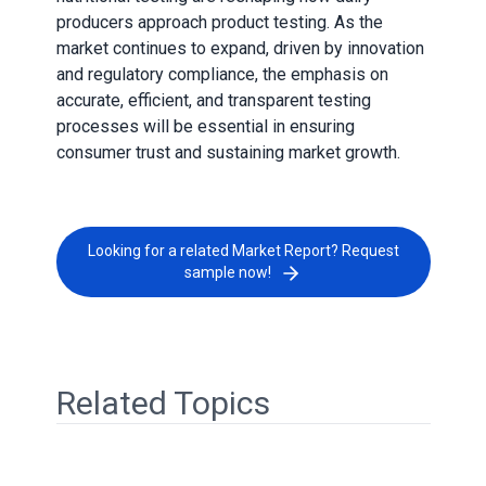
producers approach product testing. As the
market continues to expand, driven by innovation
and regulatory compliance, the emphasis on
accurate, efficient, and transparent testing
processes will be essential in ensuring
consumer trust and sustaining market growth.
Looking for a related Market Report? Request
sample now!
Related Topics