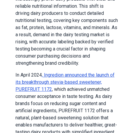
reliable nutritional information. This shift is
driving dairy producers to conduct detailed
nutritional testing, covering key components such
as fat, protein, lactose, vitamins, and minerals. As
a result, demand in the dairy testing market is
rising, with accurate labeling backed by verified
testing becoming a crucial factor in shaping
consumer purchasing decisions and
strengthening brand credibility.
In April 2024
, Ingredion announced the launch of
its breakthrough stevia-based sweetener,
PUREFRUIT 1172
, which achieved unmatched
consumer acceptance in taste testing. As dairy
brands focus on reducing sugar content and
artificial ingredients, PUREFRUIT 1172 offers a
natural, plant-based sweetening solution that
enables manufacturers to deliver healthier, great-
tasting dairy products with simplified ingredient