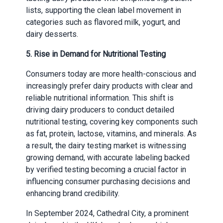
lists, supporting the clean label movement in
categories such as flavored milk, yogurt, and
dairy desserts.
5. Rise in Demand for Nutritional Testing
Consumers today are more health-conscious and
increasingly prefer dairy products with clear and
reliable nutritional information. This shift is
driving dairy producers to conduct detailed
nutritional testing, covering key components such
as fat, protein, lactose, vitamins, and minerals. As
a result, the dairy testing market is witnessing
growing demand, with accurate labeling backed
by verified testing becoming a crucial factor in
influencing consumer purchasing decisions and
enhancing brand credibility.
In September 2024, Cathedral City, a prominent