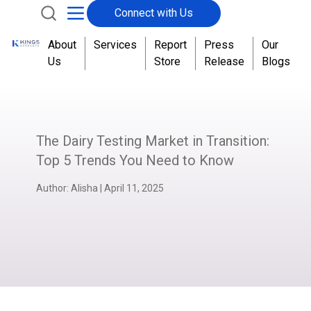
Connect with Us
About
Services
Report
Press
Our
Us
Store
Release
Blogs
The Dairy Testing Market in Transition:
Top 5 Trends You Need to Know
Author:
Alisha
|
April 11, 2025