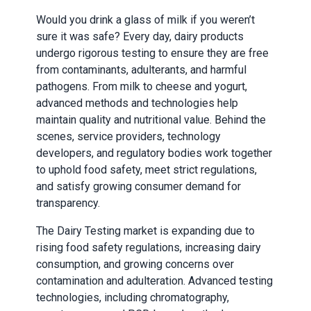
Would you drink a glass of milk if you weren’t
sure it was safe? Every day, dairy products
undergo rigorous testing to ensure they are free
from contaminants, adulterants, and harmful
pathogens. From milk to cheese and yogurt,
advanced methods and technologies help
maintain quality and nutritional value. Behind the
scenes, service providers, technology
developers, and regulatory bodies work together
to uphold food safety, meet strict regulations,
and satisfy growing consumer demand for
transparency.
The Dairy Testing market is expanding due to
rising food safety regulations, increasing dairy
consumption, and growing concerns over
contamination and adulteration. Advanced testing
technologies, including chromatography,