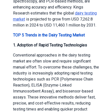
spectroscopy, and PCR-based methods, are
enhancing accuracy and efficiency. Kings
Research estimates that the global
dairy testing
market
is projected to grow from USD 7,262.8
million in 2024 to USD 11,460.1 million by 2031.
TOP 5 Trends in the Dairy Testing Market
1. Adoption of Rapid Testing Technologies
Conventional approaches in the dairy testing
market are often slow and require significant
manual effort. To overcome these challenges, the
industry is increasingly adopting rapid testing
technologies such as PCR (Polymerase Chain
Reaction), ELISA (Enzyme-Linked
Immunosorbent Assay), and biosensor-based
assays. These innovative methods deliver fast,
precise, and cost-effective results, reducing
testing times and enabling quicker product