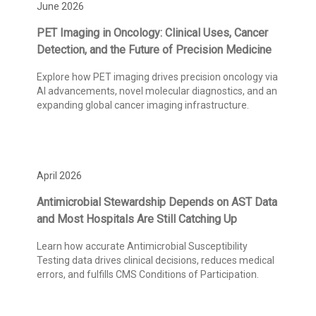
June 2026
PET Imaging in Oncology: Clinical Uses, Cancer
Detection, and the Future of Precision Medicine
Explore how PET imaging drives precision oncology via
AI advancements, novel molecular diagnostics, and an
expanding global cancer imaging infrastructure.
April 2026
Antimicrobial Stewardship Depends on AST Data
and Most Hospitals Are Still Catching Up
Learn how accurate Antimicrobial Susceptibility
Testing data drives clinical decisions, reduces medical
errors, and fulfills CMS Conditions of Participation.