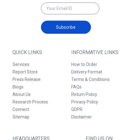
Subscribe
QUICK LINKS
INFORMATIVE LINKS
Services
How to Order
Report Store
Delivery Format
Press Release
Terms & Conditions
Blogs
FAQs
About Us
Return Policy
Research Process
Privacy Policy
Connect
GDPR
Sitemap
Disclaimer
HEADQUARTERS
FIND US ON: