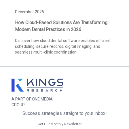
December 2025
How Cloud-Based Solutions Are Transforming
Modern Dental Practices in 2026
Discover how cloud dental software enables efficient
scheduling, secure records, digital imaging, and
seamless multi-clinic coordination.
A PART OF ONE MEDIA
GROUP
Success strategies straight to your inbox!
Get Our Monthly Newsletter