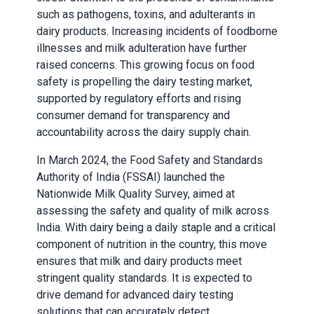
such as pathogens, toxins, and adulterants in
dairy products. Increasing incidents of foodborne
illnesses and milk adulteration have further
raised concerns. This growing focus on food
safety is propelling the dairy testing market,
supported by regulatory efforts and rising
consumer demand for transparency and
accountability across the dairy supply chain.
In March 2024, the Food Safety and Standards
Authority of India (FSSAI) launched the
Nationwide Milk Quality Survey, aimed at
assessing the safety and quality of milk across
India. With dairy being a daily staple and a critical
component of nutrition in the country, this move
ensures that milk and dairy products meet
stringent quality standards. It is expected to
drive demand for advanced dairy testing
solutions that can accurately detect