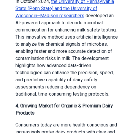
In October 2024,
the University of Pennsylvania
State (Penn State) and the University of
Wisconsin–Madison researchers
developed an
AI-powered approach to decode microbial
communication for enhancing milk safety testing.
This innovative method uses artificial intelligence
to analyze the chemical signals of microbes,
enabling faster and more accurate detection of
contamination risks in milk. The development
highlights how advanced data-driven
technologies can enhance the precision, speed,
and predictive capability of dairy safety
assessments reducing dependency on
traditional, time-consuming testing protocols.
4. Growing Market for Organic & Premium Dairy
Products
Consumers today are more health-conscious and
increasingly prefer dairy products with clear and