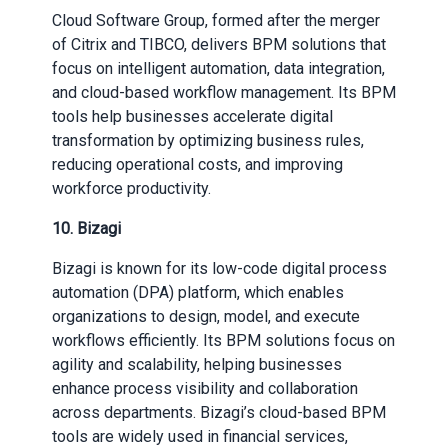
Cloud Software Group, formed after the merger
of Citrix and TIBCO, delivers BPM solutions that
focus on intelligent automation, data integration,
and cloud-based workflow management. Its BPM
tools help businesses accelerate digital
transformation by optimizing business rules,
reducing operational costs, and improving
workforce productivity.
10. Bizagi
Bizagi is known for its low-code digital process
automation (DPA) platform, which enables
organizations to design, model, and execute
workflows efficiently. Its BPM solutions focus on
agility and scalability, helping businesses
enhance process visibility and collaboration
across departments. Bizagi’s cloud-based BPM
tools are widely used in financial services,