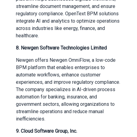
streamline document management, and ensure
regulatory compliance. OpenText BPM solutions
integrate AI and analytics to optimize operations
across industries like energy, finance, and
healthcare.
8. Newgen Software Technologies Limited
Newgen offers Newgen OmniFlow, a low-code
BPM platform that enables enterprises to
automate workflows, enhance customer
experiences, and improve regulatory compliance.
The company specializes in AI-driven process
automation for banking, insurance, and
government sectors, allowing organizations to
streamline operations and reduce manual
inefficiencies.
9. Cloud Software Group, Inc.