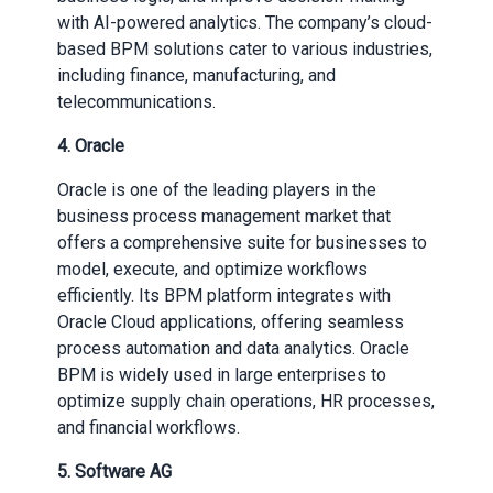
with AI-powered analytics. The company’s cloud-
based BPM solutions cater to various industries,
including finance, manufacturing, and
telecommunications.
4.
Oracle
Oracle is one of the leading players in the
business process management market that
offers a comprehensive suite for businesses to
model, execute, and optimize workflows
efficiently. Its BPM platform integrates with
Oracle Cloud applications, offering seamless
process automation and data analytics. Oracle
BPM is widely used in large enterprises to
optimize supply chain operations, HR processes,
and financial workflows.
5. Software AG