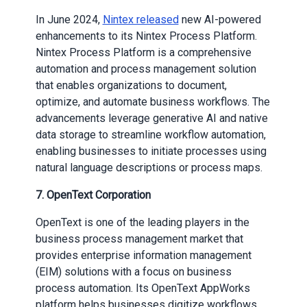
In June 2024,
Nintex released
new AI-powered
enhancements to its Nintex Process Platform.
Nintex Process Platform is a comprehensive
automation and process management solution
that enables organizations to document,
optimize, and automate business workflows. The
advancements leverage generative AI and native
data storage to streamline workflow automation,
enabling businesses to initiate processes using
natural language descriptions or process maps.
7. OpenText Corporation
OpenText is one of the leading players in the
business process management market that
provides enterprise information management
(EIM) solutions with a focus on business
process automation. Its OpenText AppWorks
platform helps businesses digitize workflows,