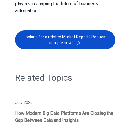
players in shaping the future of business
automation.
Looking for a related Market Report? Request
sample now!
Related Topics
July 2026
How Modern Big Data Platforms Are Closing the
Gap Between Data and Insights