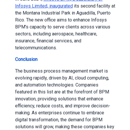
Infosys Limited, inaugurated
its second facility at
the Montana Industrial Park in Aguadilla, Puerto
Rico. The new office aims to enhance Infosys
BPM's capacity to serve clients across various
sectors, including aerospace, healthcare,
insurance, financial services, and
telecommunications.
Conclusion
The business process management market is
evolving rapidly, driven by AI, cloud computing,
and automation technologies. Companies
featured in this list are at the forefront of BPM
innovation, providing solutions that enhance
efficiency, reduce costs, and improve decision-
making. As enterprises continue to embrace
digital transformation, the demand for BPM
solutions will grow, making these companies key