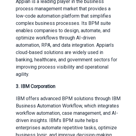
Appian is a leading player in the business
process management market that provides a
low-code automation platform that simplifies
complex business processes. Its BPM suite
enables companies to design, automate, and
optimize workflows through AI-driven
automation, RPA, and data integration. Appian’s
cloud-based solutions are widely used in
banking, healthcare, and government sectors for
improving process visibility and operational
agility.
3. IBM Corporation
IBM offers advanced BPM solutions through IBM
Business Automation Workflow, which integrates
workflow automation, case management, and AI-
driven insights. IBM’s BPM suite helps
enterprises automate repetitive tasks, optimize
business logic, and improve decision-making