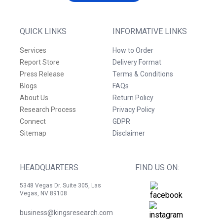
QUICK LINKS
INFORMATIVE LINKS
Services
How to Order
Report Store
Delivery Format
Press Release
Terms & Conditions
Blogs
FAQs
About Us
Return Policy
Research Process
Privacy Policy
Connect
GDPR
Sitemap
Disclaimer
HEADQUARTERS
FIND US ON:
5348 Vegas Dr. Suite 305, Las
Vegas, NV 89108
business@kingsresearch.com