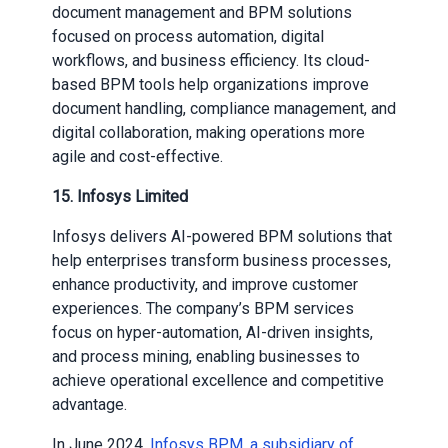
document management and BPM solutions
focused on process automation, digital
workflows, and business efficiency. Its cloud-
based BPM tools help organizations improve
document handling, compliance management, and
digital collaboration, making operations more
agile and cost-effective.
15. Infosys Limited
Infosys delivers AI-powered BPM solutions that
help enterprises transform business processes,
enhance productivity, and improve customer
experiences. The company’s BPM services
focus on hyper-automation, AI-driven insights,
and process mining, enabling businesses to
achieve operational excellence and competitive
advantage.
In June 2024,
Infosys BPM, a subsidiary of