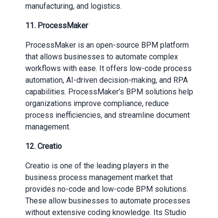
manufacturing, and logistics.
11. ProcessMaker
ProcessMaker is an open-source BPM platform
that allows businesses to automate complex
workflows with ease. It offers low-code process
automation, AI-driven decision-making, and RPA
capabilities. ProcessMaker’s BPM solutions help
organizations improve compliance, reduce
process inefficiencies, and streamline document
management.
12. Creatio
Creatio is one of the leading players in the
business process management market that
provides no-code and low-code BPM solutions.
These allow businesses to automate processes
without extensive coding knowledge. Its Studio