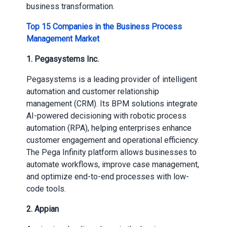
business transformation.
Top 15 Companies in the Business Process
Management Market
1. Pegasystems Inc.
Pegasystems is a leading provider of intelligent
automation and customer relationship
management (CRM). Its BPM solutions integrate
AI-powered decisioning with robotic process
automation (RPA), helping enterprises enhance
customer engagement and operational efficiency.
The Pega Infinity platform allows businesses to
automate workflows, improve case management,
and optimize end-to-end processes with low-
code tools.
2. Appian