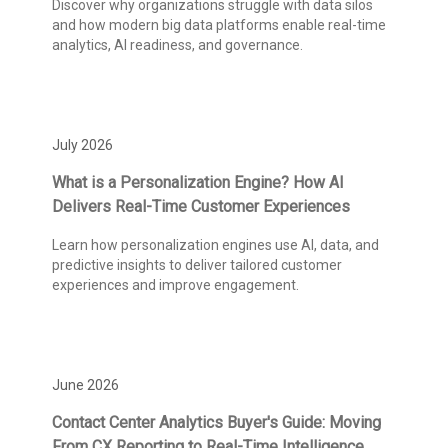
Discover why organizations struggle with data silos
and how modern big data platforms enable real-time
analytics, AI readiness, and governance.
July 2026
What is a Personalization Engine? How AI
Delivers Real-Time Customer Experiences
Learn how personalization engines use AI, data, and
predictive insights to deliver tailored customer
experiences and improve engagement.
June 2026
Contact Center Analytics Buyer's Guide: Moving
From CX Reporting to Real-Time Intelligence