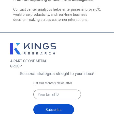
Contact center analytics helps enterprises improve CX,
workforce productivity, and real-time business
decision-making across customer interactions.
A PART OF ONE MEDIA
GROUP
Success strategies straight to your inbox!
Get Our Monthly Newsletter
Subscribe