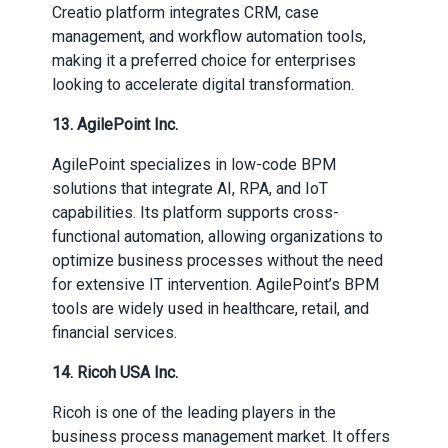
Creatio platform integrates CRM, case
management, and workflow automation tools,
making it a preferred choice for enterprises
looking to accelerate digital transformation.
13. AgilePoint Inc.
AgilePoint specializes in low-code BPM
solutions that integrate AI, RPA, and IoT
capabilities. Its platform supports cross-
functional automation, allowing organizations to
optimize business processes without the need
for extensive IT intervention. AgilePoint’s BPM
tools are widely used in healthcare, retail, and
financial services.
14. Ricoh USA Inc.
Ricoh is one of the leading players in the
business process management market. It offers