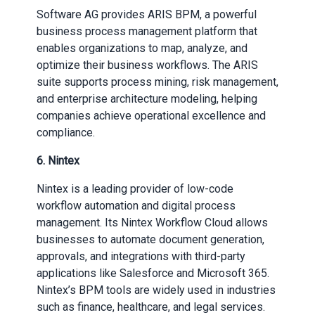
Software AG provides ARIS BPM, a powerful
business process management platform that
enables organizations to map, analyze, and
optimize their business workflows. The ARIS
suite supports process mining, risk management,
and enterprise architecture modeling, helping
companies achieve operational excellence and
compliance.
6. Nintex
Nintex is a leading provider of low-code
workflow automation and digital process
management. Its Nintex Workflow Cloud allows
businesses to automate document generation,
approvals, and integrations with third-party
applications like Salesforce and Microsoft 365.
Nintex’s BPM tools are widely used in industries
such as finance, healthcare, and legal services.