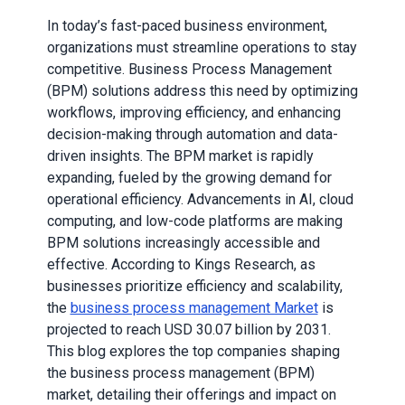
In today’s fast-paced business environment,
organizations must streamline operations to stay
competitive. Business Process Management
(BPM) solutions address this need by optimizing
workflows, improving efficiency, and enhancing
decision-making through automation and data-
driven insights. The BPM market is rapidly
expanding, fueled by the growing demand for
operational efficiency. Advancements in AI, cloud
computing, and low-code platforms are making
BPM solutions increasingly accessible and
effective. According to Kings Research, as
businesses prioritize efficiency and scalability,
the
business process management Market
is
projected to reach USD 30.07 billion by 2031.
This blog explores the top companies shaping
the business process management (BPM)
market, detailing their offerings and impact on