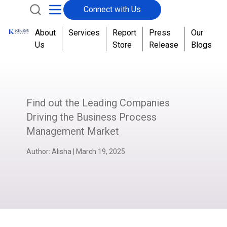
Connect with Us
About
Services
Report
Press
Our
Us
Store
Release
Blogs
Find out the Leading Companies
Driving the Business Process
Management Market
Author:
Alisha
|
March 19, 2025