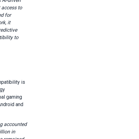
 AI-driven
 access to
ed for
k, it
edictive
bility to
atibility is
ogy
obal gaming
Android and
ng accounted
lion in