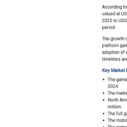
According t
valued at US
2025 to USD 
period.
The growth o
platform gam
adoption of 
timelines an
Key Market H
The game 
2024.
The marke
North Ame
million.
The full 
The mobil