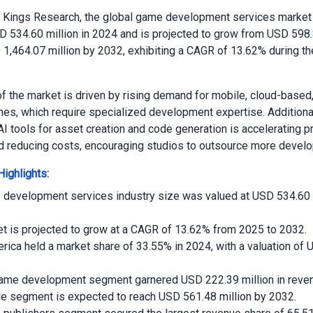
o Kings Research, the global game development services market
D 534.60 million in 2024 and is projected to grow from USD 598.8
1,464.07 million by 2032, exhibiting a CAGR of 13.62% during th
f the market is driven by rising demand for mobile, cloud-based
es, which require specialized development expertise. Additional
AI tools for asset creation and code generation is accelerating p
d reducing costs, encouraging studios to outsource more devel
ighlights:
development services industry size was valued at USD 534.60 m
t is projected to grow at a CAGR of 13.62% from 2025 to 2032.
rica held a market share of 33.55% in 2024, with a valuation of
game development segment garnered USD 222.39 million in reven
e segment is expected to reach USD 561.48 million by 2032.