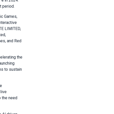
% in 2024.
t period.
pic Games,
nteractive
TE LIMITED,
ted,
mes, and Red
elerating the
aunching
ns to sustain
ce
live
o the need