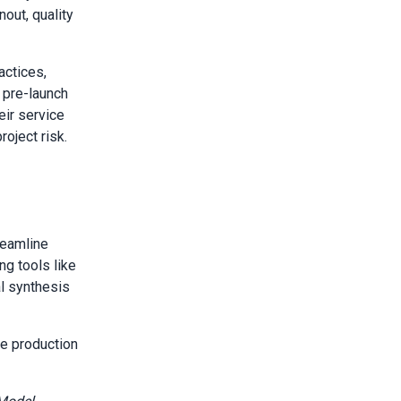
out, quality
actices,
 pre-launch
eir service
oject risk.
reamline
ng tools like
l synthesis
e production