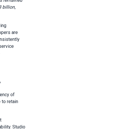
s remained
billion,
ring
opers are
nsistently
service
e
y
uency of
 to retain
t
ility. Studio