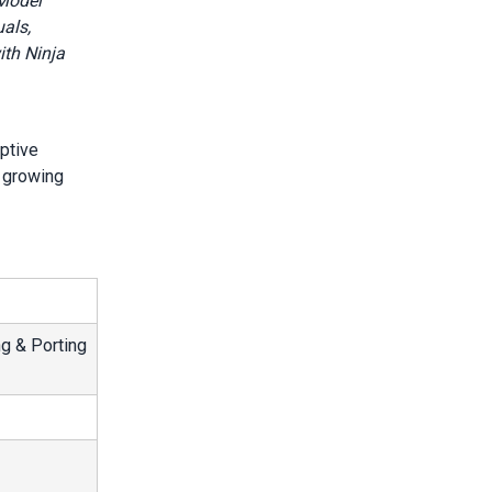
 Model
als,
ith Ninja
ptive
t growing
g & Porting