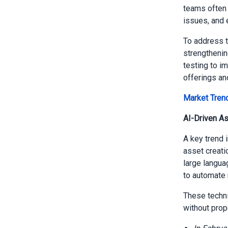
teams often 
issues, and 
To address t
strengthenin
testing to i
offerings an
Market Tren
AI-Driven A
A key trend 
asset creati
large langua
to automate 
These techni
without prop