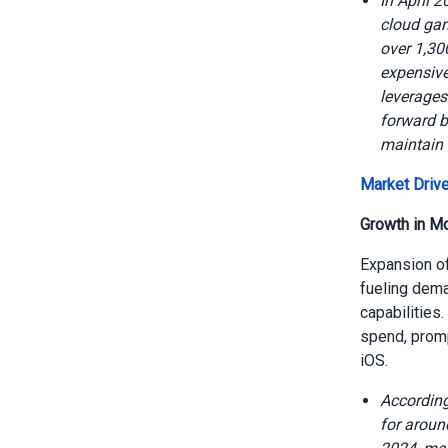
In April 
cloud gam
over 1,30
expensive
leverages
forward b
maintain 
Market Drive
Growth in M
Expansion of
fueling dema
capabilities
spend, promp
iOS.
According
for aroun