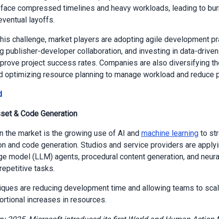
face compressed timelines and heavy workloads, leading to burn
eventual layoffs.
his challenge, market players are adopting agile development pr
g publisher-developer collaboration, and investing in data-driven
mprove project success rates. Companies are also diversifying th
d optimizing resource planning to manage workload and reduce pr
d
sset & Code Generation
in the market is the growing use of AI and
machine learning
to st
on and code generation. Studios and service providers are applyi
ge model (LLM) agents, procedural content generation, and neura
repetitive tasks.
ques are reducing development time and allowing teams to scal
ortional increases in resources.