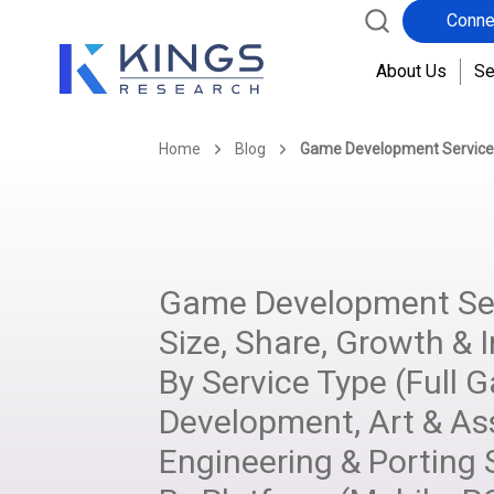
Conne
About Us
Se
Home
Blog
Game Development Service
Game Development Ser
Size, Share, Growth & I
By Service Type (Full 
Development, Art & As
Engineering & Porting S