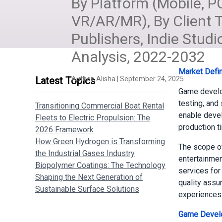
By Platform (Mobile, P
VR/AR/MR), By Client
Publishers, Indie Studi
Analysis, 2022-2032
Market Defin
Latest Topics
Author:
Alisha
|
September 24, 2025
Game develo
testing, and
Transitioning Commercial Boat Rental
enable devel
Fleets to Electric Propulsion: The
production t
2026 Framework
How Green Hydrogen is Transforming
The scope of
the Industrial Gases Industry
entertainmen
Biopolymer Coatings: The Technology
services for
Shaping the Next Generation of
quality assur
Sustainable Surface Solutions
experiences
Game Develo