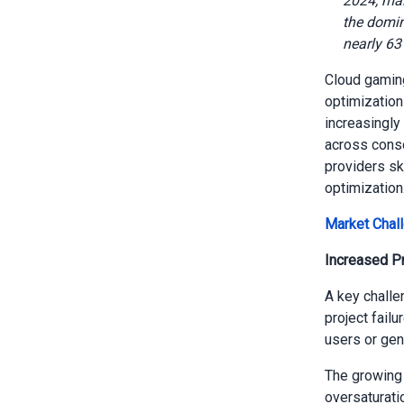
2024, mai
the domin
nearly 63
Cloud gaming
optimization
increasingly
across conso
providers sk
optimization
Market Chal
Increased Pr
A key challe
project failu
users or gen
The growing 
oversaturatio