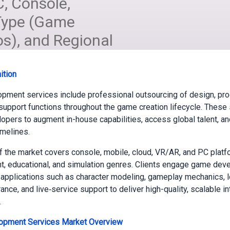
C, Console,
 Type (Game
os), and Regional
ition
pment services include professional outsourcing of design, pr
 support functions throughout the game creation lifecycle. These
opers to augment in-house capabilities, access global talent, a
imelines.
 the market covers console, mobile, cloud, VR/AR, and PC plat
t, educational, and simulation genres. Clients engage game de
 applications such as character modeling, gameplay mechanics, lo
ance, and live‑service support to deliver high-quality, scalable in
.
pment Services Market
Overview