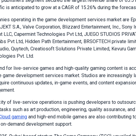
publishers segment secured the largest revenue share of 65.51
fic is anticipated to grow at a CAGR of 15.26% during the forecas
nies operating in the game development services market are E
JEKT S.A., Valve Corporation, Blizzard Entertainment, Inc., Sony I
nt LLC, Capermint Technologies Pvt Ltd, JUEGO STUDIOS PRIVA
s Pvt Ltd, Hidden Path Entertainment, BRSOFTECH private limi
dio, Quytech, Creatiosoft Solutions Private Limited, Kevuru Ga
logies Pvt. Ltd.
d for live-service games and high-quality gaming content is acc
e game development services market. Studios are increasingly l
require continuous updates, in-game events, and content expansio
gement.
ty of live-service operations is pushing developers to outsour
tasks such as art production, engineering, quality assurance, and 
Cloud gaming
and high-end mobile games are also contributing t
e, on-demand development support.