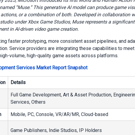
ry 2025, Microsoft introduced its first World and Human Action
amed “Muse.” This generative AI model can produce game visu
r actions, or a combination of both. Developed in collaboration w
 studio under Xbox Game Studios, Muse represents a significant
nt in AI-driven video game creation.
ting faster prototyping, more consistent asset pipelines, and ada
tion. Service providers are integrating these capabilities to mee
igh-volume, high-quality game assets across platforms.
pment Services Market Report Snapshot
ion
Details
Full Game Development, Art & Asset Production, Engineerin
Services, Others
m
Mobile, PC, Console, VR/AR/MR, Cloud-based
Game Publishers, Indie Studios, IP Holders