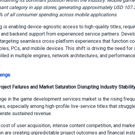
ntaining its dominant position within the industry.
Mobile game
ant category in app stores, generating approximately USD 107.3 
% of all consumer spending across mobile applications.
 is enabling device-agnostic access to high-quality titles, requi
 and backend support from experienced service partners. Devel
 targeting seamless cross-platform experiences that function co
les, PCs, and mobile devices. This shift is driving the need for 
illed in multiple engines, network architectures, and performanc
.
lenge
oject Failures and Market Saturation Disrupting Industry Stabilit
nge in the game development services market is the rising freq
res, especially among high-profile live-service titles that struggle
erate sustained revenue.
cost of user acquisition, intense content competition, and marke
n are creating unpredictable project outcomes and financial instab