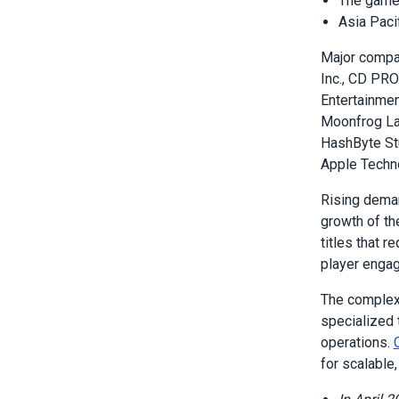
The game 
Asia Paci
Major compa
Inc., CD PRO
Entertainme
Moonfrog Lab
HashByte Stu
Apple Techno
Rising deman
growth of th
titles that 
player enga
The complexi
specialized 
operations.
for scalabl