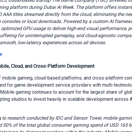
2025, Dubai-based startup The Game Company (TGC) unveiled its
ing platform during Dubai AI Week. The platform offers instant
0 AAA titles streamed directly from the cloud, eliminating the ne
 consoles or local downloads. Powered by a custom AI framewor
 optimized GPU usage to deliver high-end visual performance, pr
uffering for uninterrupted gameplay, and cloud-agnostic compati
smooth, low-latency experiences across all devices.
r
obile, Cloud, and Cross-Platform Development
 mobile gaming, cloud-based platforms, and cross-platform comp
nd for game development service providers with multi-technol
. Mobile gaming continues to account for the largest share of gl
ting studios to invest heavily in scalable development across 
 to research conducted by IDC and Sensor Tower, mobile gami
d 50% of the total global consumer gaming spend of USD 165 bil