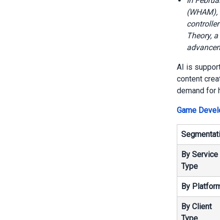
In Februa
(WHAM), n
controlle
Theory, a
advanceme
AI is suppor
content crea
demand for h
Game Develo
Segmentat
By Service
Type
By Platfor
By Client
Type