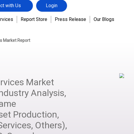
ct with Us
Login
rvices
Report Store
Press Release
Our Blogs
s Market Report
vices Market
ndustry Analysis,
Game
set Production,
ervices, Others),