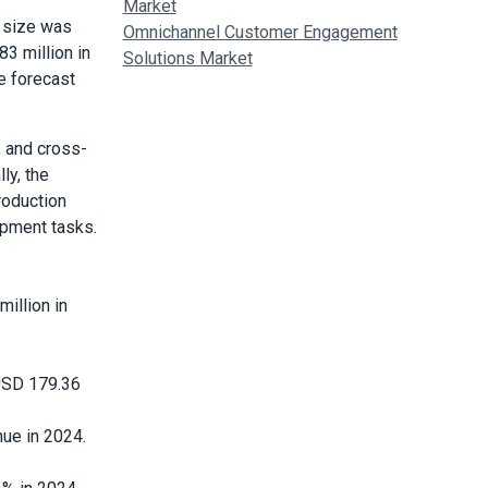
Market
 size was
Omnichannel Customer Engagement
3 million in
Solutions Market
e forecast
, and cross-
ly, the
roduction
opment tasks.
illion in
 USD 179.36
ue in 2024.