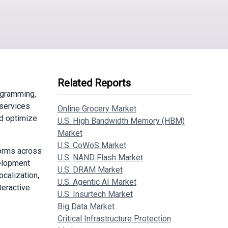
Related Reports
ogramming,
 services
Online Grocery Market
nd optimize
U.S. High Bandwidth Memory (HBM)
Market
U.S. CoWoS Market
forms across
U.S. NAND Flash Market
velopment
U.S. DRAM Market
calization,
U.S. Agentic AI Market
teractive
U.S. Insurtech Market
Big Data Market
Critical Infrastructure Protection