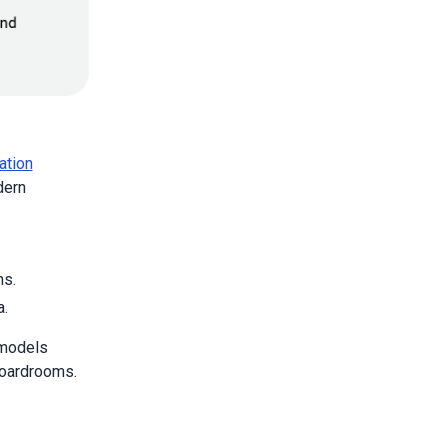
ation
dern
ns.
a.
 models
boardrooms.