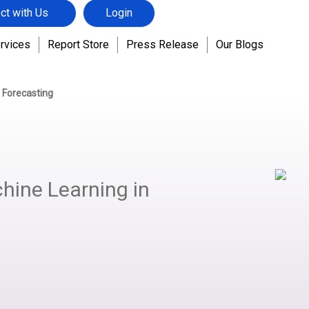
ct with Us
Login
rvices
Report Store
Press Release
Our Blogs
 Forecasting
hine Learning in