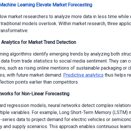
Machine Learning Elevate Market Forecasting
low market researchers to analyze more data in less time while
t traditional models overlook. Within market research, three appli
transformative:
e Analytics for Market Trend Detection
ning algorithms identify emerging trends by analyzing both stru
 data from trade statistics to social media sentiment. They can c
rns, such as rising online mentions of sustainable packaging or 
ces, with future market demand.
Predictive analytics
thus helps r
flection points earlier than competitors.
tworks for Non-Linear Forecasting
ard regression models, neural networks detect complex relation
tiple variables. For example, Long Short-Term Memory (LSTM) 
-series data to project demand for electric vehicles or semicon
cy and supply scenarios. This approach enables continuous learn