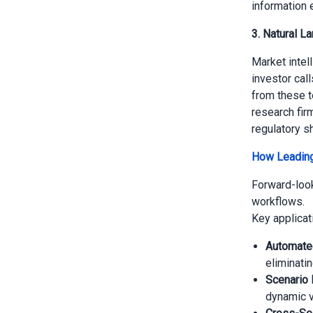
information 
3. Natural L
Market intel
investor cal
from these te
research fir
regulatory sh
How Leading
Forward-look
workflows.
Key applicat
Automate
eliminatin
Scenario 
dynamic v