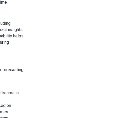
time.
luding
ract insights
pability helps
uring
r forecasting
streams in,
sed on
omes.