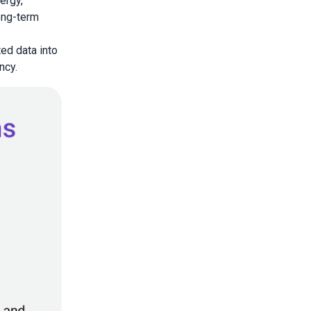
ergy,
long-term
ed data into
ncy.