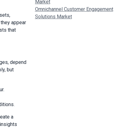
Market
Omnichannel Customer Engagement
sets,
Solutions Market
 they appear
sts that
ages, depend
y, but
r.
itions.
eate a
insights