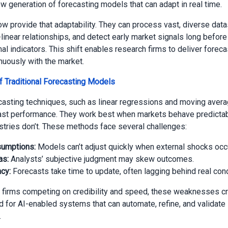
 generation of forecasting models that can adapt in real time.
w provide that adaptability. They can process vast, diverse data
linear relationships, and detect early market signals long before
al indicators. This shift enables research firms to deliver foreca
nuously with the market.
f Traditional Forecasting Models
asting techniques, such as linear regressions and moving aver
ast performance. They work best when markets behave predictabl
tries don’t. These methods face several challenges:
sumptions:
Models can’t adjust quickly when external shocks occu
as:
Analysts’ subjective judgment may skew outcomes.
cy:
Forecasts take time to update, often lagging behind real cond
 firms competing on credibility and speed, these weaknesses cr
 for AI-enabled systems that can automate, refine, and validate 
.