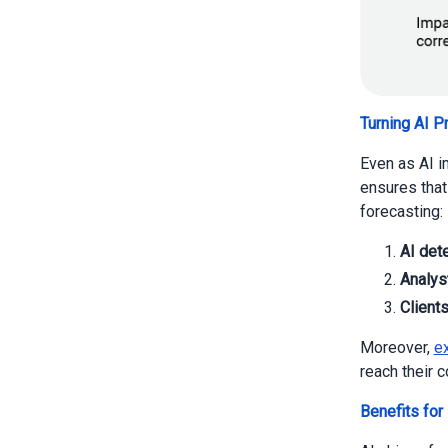
Turning AI P
Even as AI i
ensures that
forecasting:
AI det
Analyst
Client
Moreover,
ex
reach their 
Benefits for