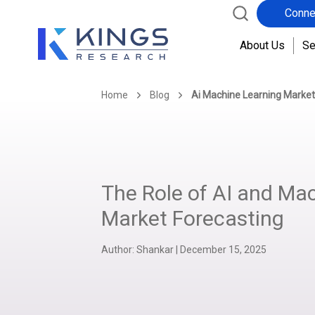
Conne
About Us
Se
Home
Blog
Ai Machine Learning Market
The Role of AI and Mac
Market Forecasting
Author:
Shankar
|
December 15, 2025