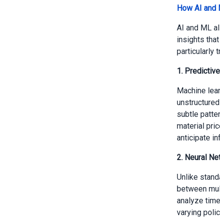
How AI and 
AI and ML al
insights tha
particularly 
1. Predictiv
Machine lear
unstructured
subtle patte
material pri
anticipate in
2. Neural Ne
Unlike stand
between mul
analyze time
varying poli