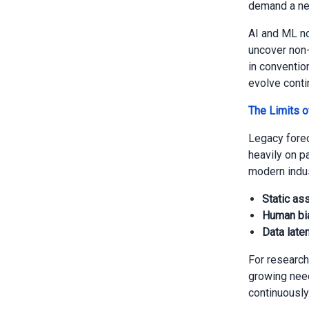
demand a new
AI and ML no
uncover non-
in convention
evolve conti
The Limits o
Legacy forec
heavily on p
modern indus
Static as
Human bi
Data laten
For research
growing need
continuously