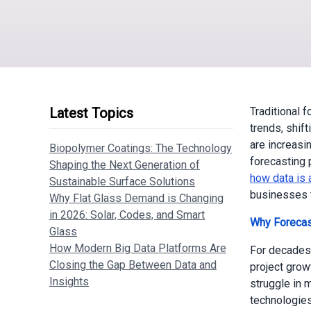
Latest Topics
Traditional 
trends, shif
are increasin
Biopolymer Coatings: The Technology
forecasting 
Shaping the Next Generation of
how data is 
Sustainable Surface Solutions
businesses t
Why Flat Glass Demand is Changing
in 2026: Solar, Codes, and Smart
Why Forecas
Glass
How Modern Big Data Platforms Are
For decades
Closing the Gap Between Data and
project grow
Insights
struggle in 
technologies