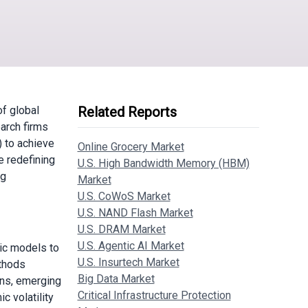
of global
Related Reports
arch firms
) to achieve
Online Grocery Market
e redefining
U.S. High Bandwidth Memory (HBM)
ng
Market
U.S. CoWoS Market
U.S. NAND Flash Market
U.S. DRAM Market
U.S. Agentic AI Market
tic models to
U.S. Insurtech Market
ethods
Big Data Market
ins, emerging
Critical Infrastructure Protection
c volatility