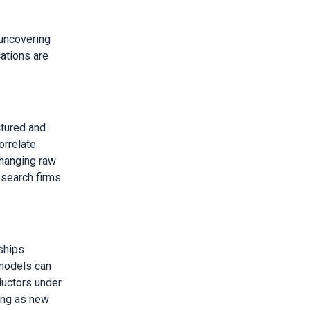
 uncovering
cations are
ctured and
orrelate
changing raw
esearch firms
ships
models can
ductors under
ing as new