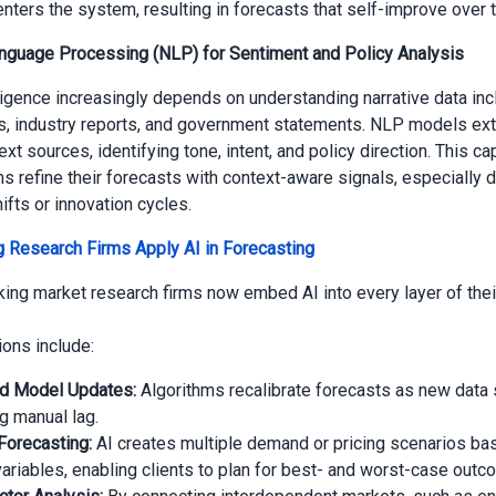
enters the system, resulting in forecasts that self-improve over 
anguage Processing (NLP) for Sentiment and Policy Analysis
ligence increasingly depends on understanding narrative data inc
ls, industry reports, and government statements. NLP models ext
xt sources, identifying tone, intent, and policy direction. This ca
ms refine their forecasts with context-aware signals, especially d
ifts or innovation cycles.
 Research Firms Apply AI in Forecasting
ing market research firms now embed AI into every layer of thei
ions include:
d Model Updates:
Algorithms recalibrate forecasts as new data 
g manual lag.
Forecasting:
AI creates multiple demand or pricing scenarios ba
ariables, enabling clients to plan for best- and worst-case outc