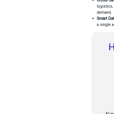
Cross-Sec
logistics
demand.
Smart Dat
a single 