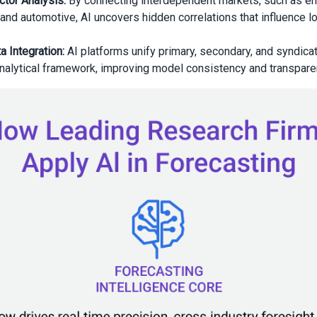
tor Analysis:
By connecting interdependent markets, such as en
, and automotive, AI uncovers hidden correlations that influence 
a Integration:
AI platforms unify primary, secondary, and syndicat
analytical framework, improving model consistency and transpare