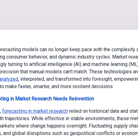
forecasting models can no longer keep pace with the complexity 
ting consumer behavior, and dynamic industry cycles. Market rese
gly turning to artificial intelligence (AI) and machine learning (ML
precision that manual models can’t match. These technologies ar
analyzed
, interpreted, and transformed into foresight, empoweri
o make faster, smarter, and more resilient decisions.
ting in Market Research Needs Reinvention
,
forecasting in market research
relied on historical data and sta
th trajectories. While effective in stable environments, these m
markets where change happens overnight. Fluctuating supply cha
, and global disruptions such as geopolitical conflicts or economi