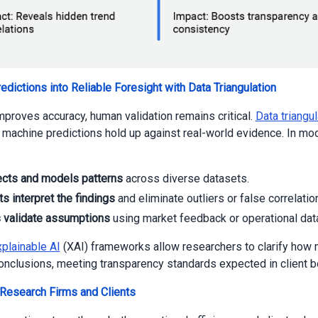
redictions into Reliable Foresight with Data Triangulation
mproves accuracy, human validation remains critical.
Data triangul
 machine predictions hold up against real-world evidence. In mo
ects and models patterns
across diverse datasets.
s interpret the findings
and eliminate outliers or false correlatio
s validate assumptions
using market feedback or operational dat
plainable AI
(XAI) frameworks allow researchers to clarify how
conclusions, meeting transparency standards expected in client 
 Research Firms and Clients