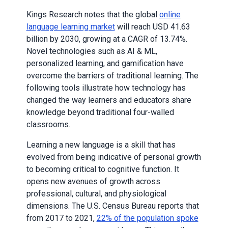
Kings Research notes that the global
online
language learning market
will reach USD 41.63
billion by 2030, growing at a CAGR of 13.74%.
Novel technologies such as AI & ML,
personalized learning, and gamification have
overcome the barriers of traditional learning. The
following tools illustrate how technology has
changed the way learners and educators share
knowledge beyond traditional four-walled
classrooms.
Learning a new language is a skill that has
evolved from being indicative of personal growth
to becoming critical to cognitive function. It
opens new avenues of growth across
professional, cultural, and physiological
dimensions. The U.S. Census Bureau reports that
from 2017 to 2021,
22% of the population spoke