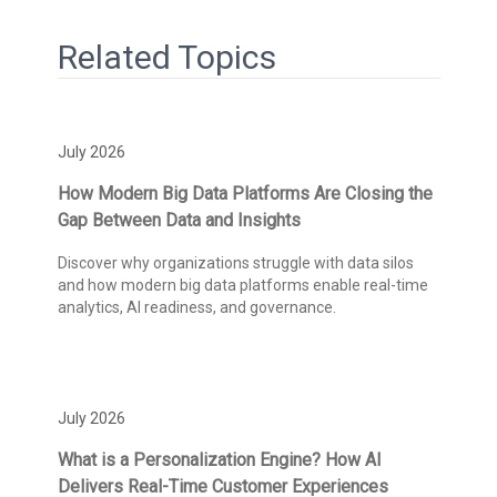
Related Topics
July 2026
How Modern Big Data Platforms Are Closing the
Gap Between Data and Insights
Discover why organizations struggle with data silos
and how modern big data platforms enable real-time
analytics, AI readiness, and governance.
July 2026
What is a Personalization Engine? How AI
Delivers Real-Time Customer Experiences