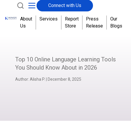
Connect with Us
About
Services
Report
Press
Our
Us
Store
Release
Blogs
Top 10 Online Language Learning Tools
You Should Know About in 2026
Author:
Alisha P.
|
December 8, 2025