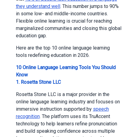
they understand well
. This number jumps to 90%
in some low- and middle-income countries.
Flexible online learning is crucial for reaching
marginalized communities and closing this global
education gap.
Here are the top 10 online language learning
tools redefining education in 2026.
10 Online Language Learning Tools You Should
Know
1. Rosetta Stone LLC
Rosetta Stone LLC is a major provider in the
online language learning industry and focuses on
immersive instruction supported by
speech
recognition
. The platform uses its TruAccent
technology to help learners refine pronunciation
and build speaking confidence across multiple