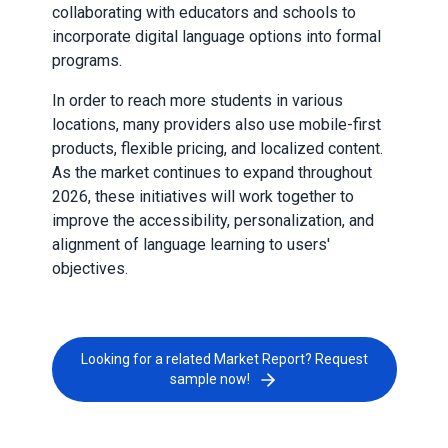
collaborating with educators and schools to
incorporate digital language options into formal
programs.
In order to reach more students in various
locations, many providers also use mobile-first
products, flexible pricing, and localized content.
As the market continues to expand throughout
2026, these initiatives will work together to
improve the accessibility, personalization, and
alignment of language learning to users'
objectives.
Looking for a related Market Report? Request
sample now!