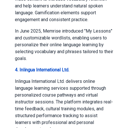
and help learners understand natural spoken
language. Gamification elements support
engagement and consistent practice.
In June 2025, Memrise introduced "My Lessons"
and customizable wordlists, enabling users to
personalize their online language learning by
selecting vocabulary and phrases tailored to their
goals.
4. Inlingua International Ltd.
Inlingua International Ltd. delivers online
language learning services supported through
personalized course pathways and virtual
instructor sessions. The platform integrates real-
time feedback, cultural training modules, and
structured performance tracking to assist
learners with professional and personal