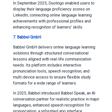
In September 2025, Duolingo enabled users to
display their language proficiency scores on
LinkedIn, connecting online language learning
achievements with professional profiles and
enhancing recognition of learners’ skills.
7. Babbel GmbH
Babbel GmbH delivers online language learning
solutions through structured conversational
lessons aligned with real-life communication
needs. Its platform includes interactive
pronunciation tools, speech recognition, and
multi-device access to ensure flexible study
formats for a wide range of learners.
In 2025, Babbel introduced Babbel Speak, an AI
conversation partner for realistic practice in major
languages, enhanced speech recognition for
pronunciation, a refreshed app interface,