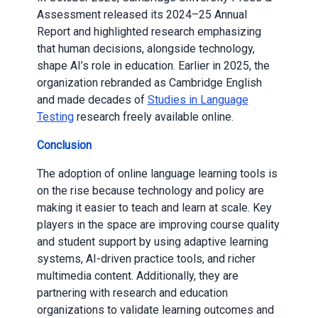
Assessment released its 2024–25 Annual
Report and highlighted research emphasizing
that human decisions, alongside technology,
shape AI’s role in education. Earlier in 2025, the
organization rebranded as Cambridge English
and made decades of
Studies in Language
Testing
research freely available online.
Conclusion
The adoption of online language learning tools is
on the rise because technology and policy are
making it easier to teach and learn at scale. Key
players in the space are improving course quality
and student support by using adaptive learning
systems, AI-driven practice tools, and richer
multimedia content. Additionally, they are
partnering with research and education
organizations to validate learning outcomes and