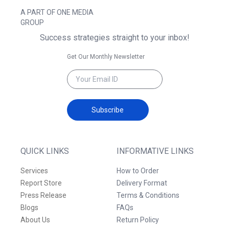
A PART OF ONE MEDIA
GROUP
Success strategies straight to your inbox!
Get Our Monthly Newsletter
Subscribe
QUICK LINKS
INFORMATIVE LINKS
Services
How to Order
Report Store
Delivery Format
Press Release
Terms & Conditions
Blogs
FAQs
About Us
Return Policy