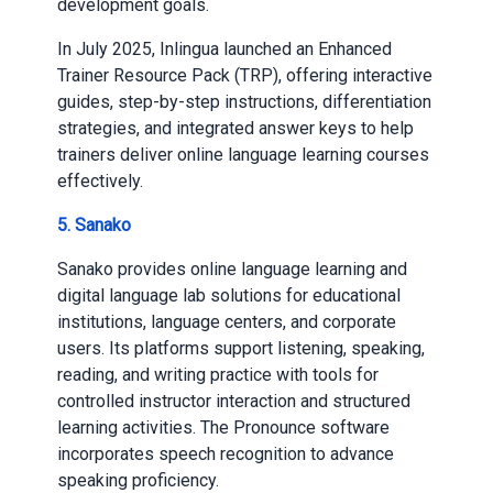
development goals.
In July 2025, Inlingua launched an Enhanced
Trainer Resource Pack (TRP), offering interactive
guides, step-by-step instructions, differentiation
strategies, and integrated answer keys to help
trainers deliver online language learning courses
effectively.
5. Sanako
Sanako provides online language learning and
digital language lab solutions for educational
institutions, language centers, and corporate
users. Its platforms support listening, speaking,
reading, and writing practice with tools for
controlled instructor interaction and structured
learning activities. The Pronounce software
incorporates speech recognition to advance
speaking proficiency.