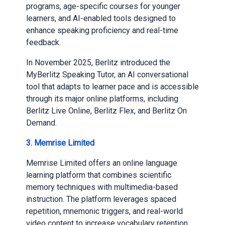
programs, age-specific courses for younger
learners, and AI-enabled tools designed to
enhance speaking proficiency and real-time
feedback.
In November 2025, Berlitz introduced the
MyBerlitz Speaking Tutor, an AI conversational
tool that adapts to learner pace and is accessible
through its major online platforms, including
Berlitz Live Online, Berlitz Flex, and Berlitz On
Demand.
3. Memrise Limited
Memrise Limited offers an online language
learning platform that combines scientific
memory techniques with multimedia-based
instruction. The platform leverages spaced
repetition, mnemonic triggers, and real-world
video content to increase vocabulary retention