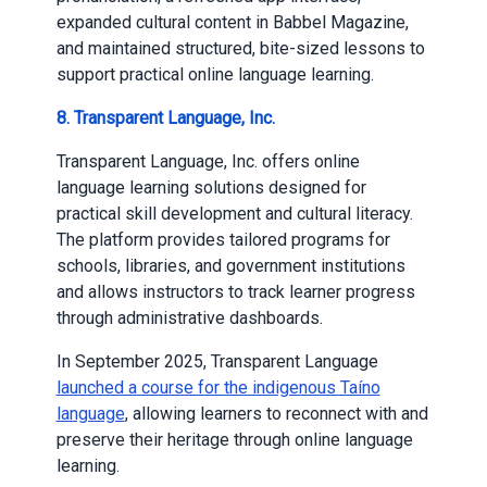
expanded cultural content in Babbel Magazine,
and maintained structured, bite-sized lessons to
support practical online language learning.
8. Transparent Language, Inc.
Transparent Language, Inc. offers online
language learning solutions designed for
practical skill development and cultural literacy.
The platform provides tailored programs for
schools, libraries, and government institutions
and allows instructors to track learner progress
through administrative dashboards.
In September 2025, Transparent Language
launched a course for the indigenous Taíno
language
, allowing learners to reconnect with and
preserve their heritage through online language
learning.