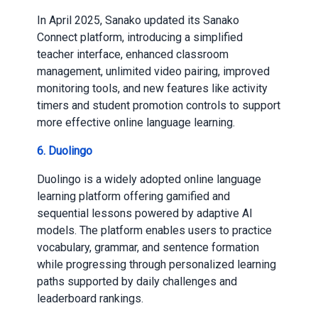
In April 2025, Sanako updated its Sanako
Connect platform, introducing a simplified
teacher interface, enhanced classroom
management, unlimited video pairing, improved
monitoring tools, and new features like activity
timers and student promotion controls to support
more effective online language learning.
6. Duolingo
Duolingo is a widely adopted online language
learning platform offering gamified and
sequential lessons powered by adaptive AI
models. The platform enables users to practice
vocabulary, grammar, and sentence formation
while progressing through personalized learning
paths supported by daily challenges and
leaderboard rankings.