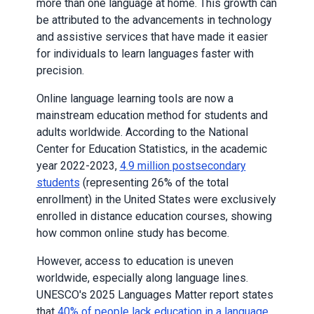
more than one language at home. This growth can
be attributed to the advancements in technology
and assistive services that have made it easier
for individuals to learn languages faster with
precision.
Online language learning tools are now a
mainstream education method for students and
adults worldwide. According to the National
Center for Education Statistics, in the academic
year 2022-2023,
4.9 million postsecondary
students
(representing 26% of the total
enrollment) in the United States were exclusively
enrolled in distance education courses, showing
how common online study has become.
However, access to education is uneven
worldwide, especially along language lines.
UNESCO's 2025 Languages Matter report states
that
40% of people lack education in a language