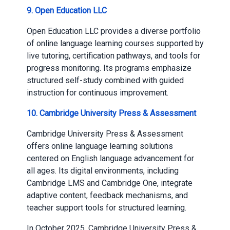
9. Open Education LLC
Open Education LLC provides a diverse portfolio
of online language learning courses supported by
live tutoring, certification pathways, and tools for
progress monitoring. Its programs emphasize
structured self-study combined with guided
instruction for continuous improvement.
10. Cambridge University Press & Assessment
Cambridge University Press & Assessment
offers online language learning solutions
centered on English language advancement for
all ages. Its digital environments, including
Cambridge LMS and Cambridge One, integrate
adaptive content, feedback mechanisms, and
teacher support tools for structured learning.
In October 2025, Cambridge University Press &