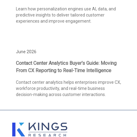
Learn how personalization engines use AI, data, and
predictive insights to deliver tailored customer
experiences and improve engagement.
June 2026
Contact Center Analytics Buyer's Guide: Moving
From CX Reporting to Real-Time Intelligence
Contact center analytics helps enterprises improve CX,
workforce productivity, and real-time business
decision-making across customer interactions.