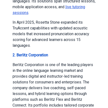
languages. Its solutions span structured lessons,
mobile application access, and
live tutoring
sessions
.
In April 2025, Rosetta Stone expanded its
TruAccent capabilities with updated acoustic
models that increased pronunciation accuracy
scoring for advanced learners across 15
languages.
2. Berlitz Corporation
Berlitz Corporation is one of the leading players
in the online language learning market and
provides digital and instructor-led training
solutions for consumers and enterprises. The
company delivers live coaching, self-paced
lessons, and hybrid learning options through
platforms such as Berlitz Flex and Berlitz
Connect. Its portfolio includes tailored corporate