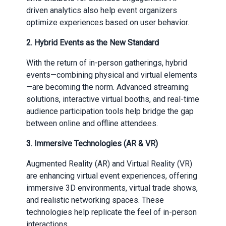
driven analytics also help event organizers
optimize experiences based on user behavior.
2.
Hybrid Events as the New Standard
With the return of in-person gatherings, hybrid
events—combining physical and virtual elements
—are becoming the norm. Advanced streaming
solutions, interactive virtual booths, and real-time
audience participation tools help bridge the gap
between online and offline attendees.
3.
Immersive Technologies (AR & VR)
Augmented Reality (AR) and Virtual Reality (VR)
are enhancing virtual event experiences, offering
immersive 3D environments, virtual trade shows,
and realistic networking spaces. These
technologies help replicate the feel of in-person
interactions.