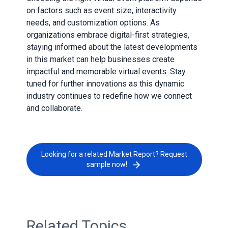
on factors such as event size, interactivity
needs, and customization options. As
organizations embrace digital-first strategies,
staying informed about the latest developments
in this market can help businesses create
impactful and memorable virtual events. Stay
tuned for further innovations as this dynamic
industry continues to redefine how we connect
and collaborate.
Looking for a related Market Report? Request
sample now!
Related Topics