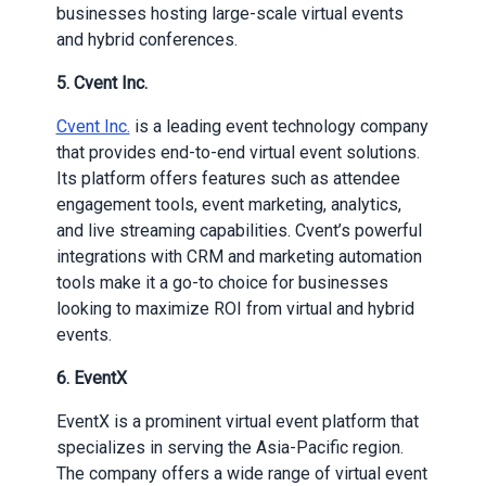
businesses hosting large-scale virtual events
and hybrid conferences.
5.
Cvent Inc.
Cvent Inc.
is a leading event technology company
that provides end-to-end virtual event solutions.
Its platform offers features such as attendee
engagement tools, event marketing, analytics,
and live streaming capabilities. Cvent’s powerful
integrations with CRM and marketing automation
tools make it a go-to choice for businesses
looking to maximize ROI from virtual and hybrid
events.
6.
EventX
EventX is a prominent virtual event platform that
specializes in serving the Asia-Pacific region.
The company offers a wide range of virtual event