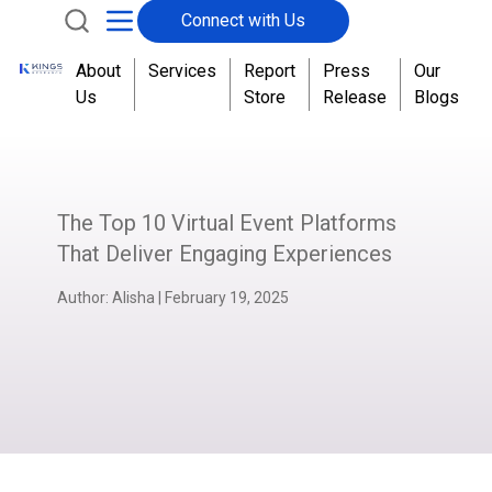
Connect with Us
About
Services
Report
Press
Our
Us
Store
Release
Blogs
The Top 10 Virtual Event Platforms
That Deliver Engaging Experiences
Author:
Alisha
|
February 19, 2025