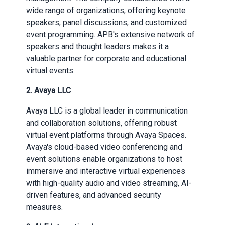
wide range of organizations, offering keynote
speakers, panel discussions, and customized
event programming. APB's extensive network of
speakers and thought leaders makes it a
valuable partner for corporate and educational
virtual events.
2. Avaya LLC
Avaya LLC is a global leader in communication
and collaboration solutions, offering robust
virtual event platforms through Avaya Spaces.
Avaya's cloud-based video conferencing and
event solutions enable organizations to host
immersive and interactive virtual experiences
with high-quality audio and video streaming, AI-
driven features, and advanced security
measures.