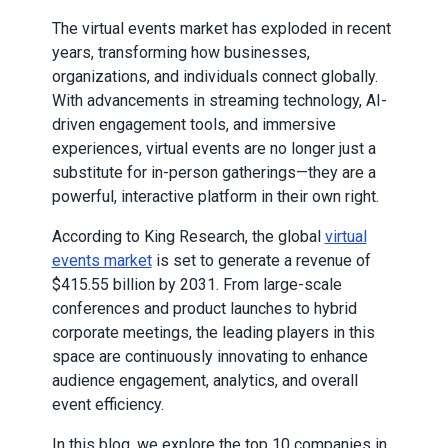
The virtual events market has exploded in recent
years, transforming how businesses,
organizations, and individuals connect globally.
With advancements in streaming technology, AI-
driven engagement tools, and immersive
experiences, virtual events are no longer just a
substitute for in-person gatherings—they are a
powerful, interactive platform in their own right.
According to King Research, the global
virtual
events market
is set to generate a revenue of
$415.55 billion by 2031. From large-scale
conferences and product launches to hybrid
corporate meetings, the leading players in this
space are continuously innovating to enhance
audience engagement, analytics, and overall
event efficiency.
In this blog, we explore the top 10 companies in