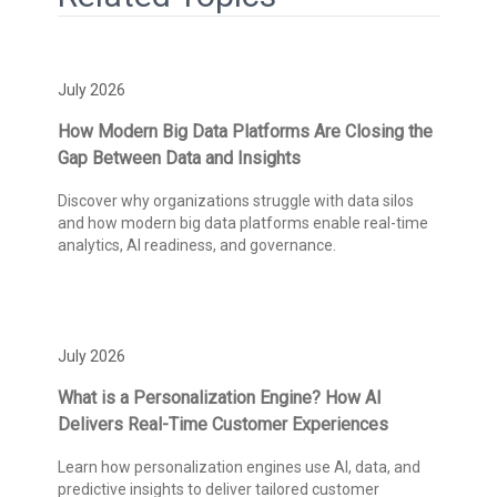
July 2026
How Modern Big Data Platforms Are Closing the
Gap Between Data and Insights
Discover why organizations struggle with data silos
and how modern big data platforms enable real-time
analytics, AI readiness, and governance.
July 2026
What is a Personalization Engine? How AI
Delivers Real-Time Customer Experiences
Learn how personalization engines use AI, data, and
predictive insights to deliver tailored customer