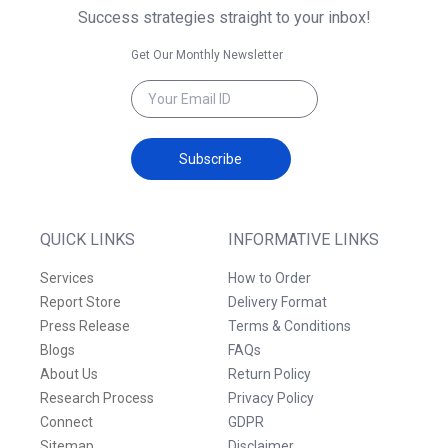
Success strategies straight to your inbox!
Get Our Monthly Newsletter
Subscribe
QUICK LINKS
INFORMATIVE LINKS
Services
How to Order
Report Store
Delivery Format
Press Release
Terms & Conditions
Blogs
FAQs
About Us
Return Policy
Research Process
Privacy Policy
Connect
GDPR
Sitemap
Disclaimer