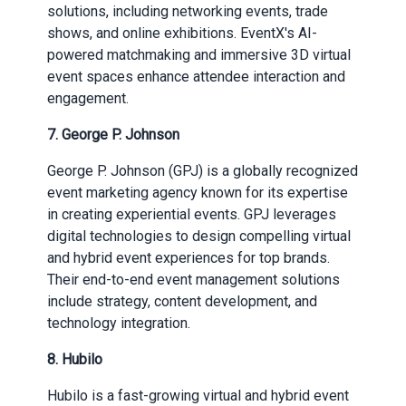
solutions, including networking events, trade
shows, and online exhibitions. EventX's AI-
powered matchmaking and immersive 3D virtual
event spaces enhance attendee interaction and
engagement.
7.
George P. Johnson
George P. Johnson (GPJ) is a globally recognized
event marketing agency known for its expertise
in creating experiential events. GPJ leverages
digital technologies to design compelling virtual
and hybrid event experiences for top brands.
Their end-to-end event management solutions
include strategy, content development, and
technology integration.
8.
Hubilo
Hubilo is a fast-growing virtual and hybrid event