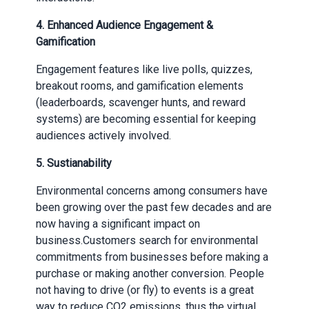
4.
Enhanced Audience Engagement &
Gamification
Engagement features like live polls, quizzes,
breakout rooms, and gamification elements
(leaderboards, scavenger hunts, and reward
systems) are becoming essential for keeping
audiences actively involved.
5.
Sustianability
Environmental concerns among consumers have
been growing over the past few decades and are
now having a significant impact on
business.Customers search for environmental
commitments from businesses before making a
purchase or making another conversion. People
not having to drive (or fly) to events is a great
way to reduce CO2 emissions, thus the virtual