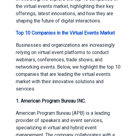
the virtual events market, highlighting their key
offerings, latest innovations, and how they are
shaping the future of digital interactions.
Top 10 Companies in the Virtual Events Market
Businesses and organizations are increasingly
relying on virtual event platforms to conduct
webinars, conferences, trade shows, and
networking events. Below, we highlight the top 10
companies that are leading the virtual events
market with their innovative solutions and
services.
1.
American Program Bureau INC.
American Program Bureau (APB) is a leading
provider of speakers and event services,
specializing in virtual and hybrid event
management. The company collaborates with a