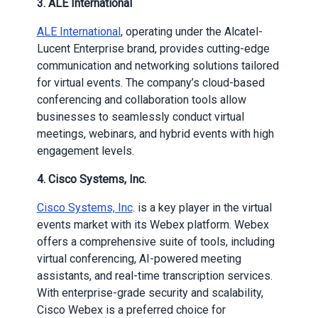
3.
ALE International
ALE International
, operating under the Alcatel-
Lucent Enterprise brand, provides cutting-edge
communication and networking solutions tailored
for virtual events. The company’s cloud-based
conferencing and collaboration tools allow
businesses to seamlessly conduct virtual
meetings, webinars, and hybrid events with high
engagement levels.
4.
Cisco Systems, Inc.
Cisco Systems, Inc
. is a key player in the virtual
events market with its Webex platform. Webex
offers a comprehensive suite of tools, including
virtual conferencing, AI-powered meeting
assistants, and real-time transcription services.
With enterprise-grade security and scalability,
Cisco Webex is a preferred choice for