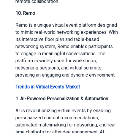
remote collaboration.
10.
Remo
Remo is a unique virtual event platform designed
to mimic real-world networking experiences. With
its interactive floor plan and table-based
networking system, Remo enables participants
to engage in meaningful conversations. The
platform is widely used for workshops,
networking sessions, and virtual summits,
providing an engaging and dynamic environment.
Trends in Virtual Events Market
1.
AI-Powered Personalization & Automation
AI is revolutionizing virtual events by enabling
personalized content recommendations,
automated matchmaking for networking, and real-
time chatbots for attendee engagement. AI-