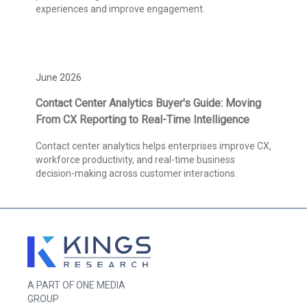
experiences and improve engagement.
June 2026
Contact Center Analytics Buyer's Guide: Moving
From CX Reporting to Real-Time Intelligence
Contact center analytics helps enterprises improve CX,
workforce productivity, and real-time business
decision-making across customer interactions.
A PART OF ONE MEDIA
GROUP