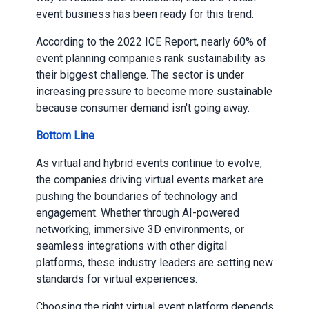
event business has been ready for this trend.
According to the 2022 ICE Report, nearly 60% of
event planning companies rank sustainability as
their biggest challenge. The sector is under
increasing pressure to become more sustainable
because consumer demand isn't going away.
Bottom Line
As virtual and hybrid events continue to evolve,
the companies driving virtual events market are
pushing the boundaries of technology and
engagement. Whether through AI-powered
networking, immersive 3D environments, or
seamless integrations with other digital
platforms, these industry leaders are setting new
standards for virtual experiences.
Choosing the right virtual event platform depends