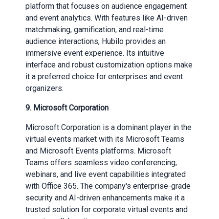
platform that focuses on audience engagement
and event analytics. With features like AI-driven
matchmaking, gamification, and real-time
audience interactions, Hubilo provides an
immersive event experience. Its intuitive
interface and robust customization options make
it a preferred choice for enterprises and event
organizers.
9.
Microsoft Corporation
Microsoft Corporation is a dominant player in the
virtual events market with its Microsoft Teams
and Microsoft Events platforms. Microsoft
Teams offers seamless video conferencing,
webinars, and live event capabilities integrated
with Office 365. The company's enterprise-grade
security and AI-driven enhancements make it a
trusted solution for corporate virtual events and