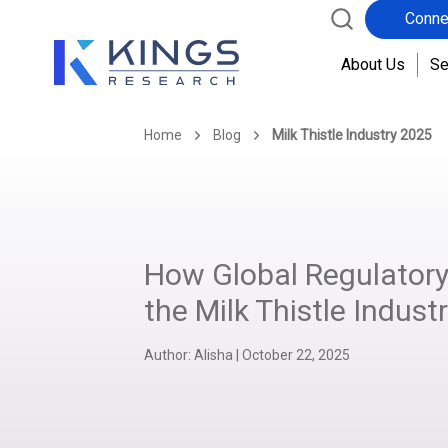
Conne
About Us
Se
Home
Blog
Milk Thistle Industry 2025
How Global Regulatory
the Milk Thistle Indust
Author:
Alisha
|
October 22, 2025