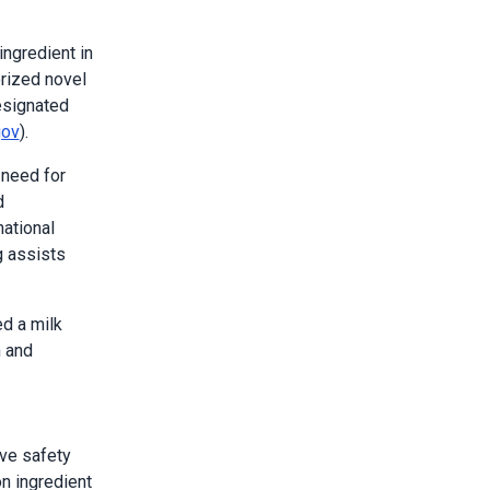
ingredient in
rized novel
esignated
gov
).
 need for
d
ational
g assists
ed a milk
n and
ive safety
on ingredient