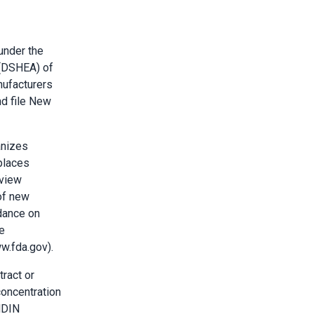
under the
 (DSHEA) of
nufacturers
nd file New
anizes
 places
eview
of new
idance on
e
w.fda.gov).
tract or
concentration
NDIN