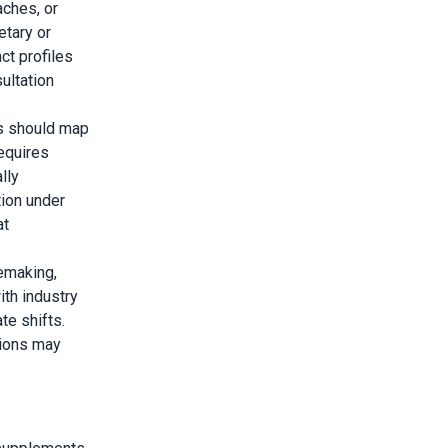
aches, or
etary or
ct profiles
ultation
s should map
requires
lly
ion under
at
emaking,
th industry
te shifts.
sions may