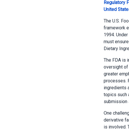
Regulatory 
United Stat
The U.S. Foo
framework es
1994. Under 
must ensure 
Dietary Ingr
The FDA is 
oversight of
greater emph
processes. R
ingredients 
topics such 
submission s
One challenge
derivative fa
is involved.