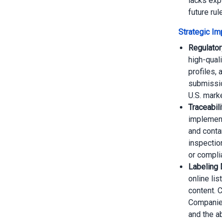
lacks exp
future rule
Strategic Imp
Regulator
high-quali
profiles, 
submissio
U.S. mark
Traceabil
implement 
and conta
inspectio
or compli
Labeling 
online lis
content. 
Companies
and the a