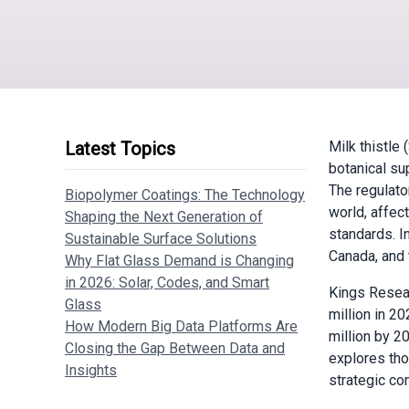
Latest Topics
Milk thistle
botanical sup
The regulato
Biopolymer Coatings: The Technology
world, affec
Shaping the Next Generation of
standards. In
Sustainable Surface Solutions
Canada, and 
Why Flat Glass Demand is Changing
in 2026: Solar, Codes, and Smart
Kings Resea
Glass
million in 2
How Modern Big Data Platforms Are
million by 2
Closing the Gap Between Data and
explores tho
Insights
strategic co