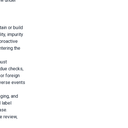
ow under
ain or build
ity, impurity
 proactive
tering the
must
idue checks,
or foreign
verse events
ging, and
 label
ase.
e review,