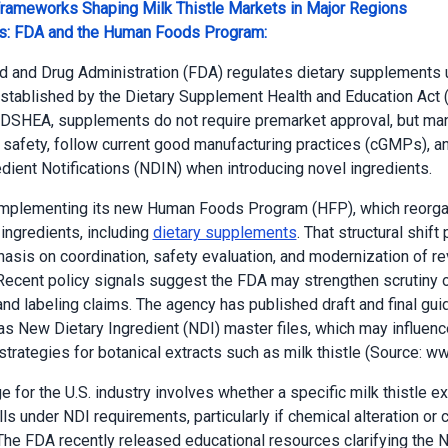
Frameworks Shaping Milk Thistle Markets in Major Regions
es: FDA and the Human Foods Program:
d and Drug Administration (FDA) regulates dietary supplements 
tablished by the Dietary Supplement Health and Education Act
DSHEA, supplements do not require premarket approval, but ma
safety, follow current good manufacturing practices (cGMPs), a
edient Notifications (NDIN) when introducing novel ingredients.
implementing its new Human Foods Program (HFP), which reorg
 ingredients, including
dietary supplements
. That structural shift
asis on coordination, safety evaluation, and modernization of r
ecent policy signals suggest the FDA may strengthen scrutiny 
and labeling claims. The agency has published draft and final gu
as New Dietary Ingredient (NDI) master files, which may influenc
trategies for botanical extracts such as milk thistle (Source: ww
 for the U.S. industry involves whether a specific milk thistle ex
lls under NDI requirements, particularly if chemical alteration or 
 The FDA recently released educational resources clarifying the 