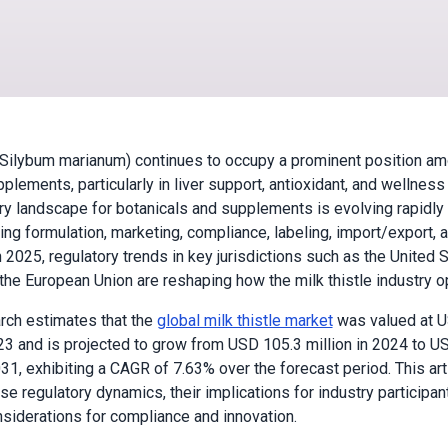
 (Silybum marianum) continues to occupy a prominent position a
plements, particularly in liver support, antioxidant, and wellness
ry landscape for botanicals and supplements is evolving rapidly
ting formulation, marketing, compliance, labeling, import/export, 
 2025, regulatory trends in key jurisdictions such as the United S
the European Union are reshaping how the milk thistle industry o
rch estimates that the
global milk thistle market
was valued at U
023 and is projected to grow from USD 105.3 million in 2024 to U
031, exhibiting a CAGR of 7.63% over the forecast period. This art
se regulatory dynamics, their implications for industry participan
nsiderations for compliance and innovation.