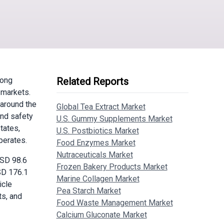
mong
Related Reports
 markets.
 around the
Global Tea Extract Market
and safety
U.S. Gummy Supplements Market
tates,
U.S. Postbiotics Market
perates.
Food Enzymes Market
Nutraceuticals Market
SD 98.6
Frozen Bakery Products Market
SD 176.1
Marine Collagen Market
icle
Pea Starch Market
ts, and
Food Waste Management Market
Calcium Gluconate Market