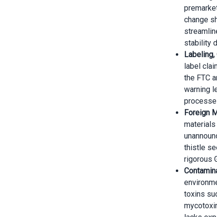
premarket
change sho
streamlin
stability 
Labeling,
label clai
the FTC a
warning l
processe
Foreign M
materials
unannounc
thistle s
rigorous 
Contamina
environme
toxins su
mycotoxin