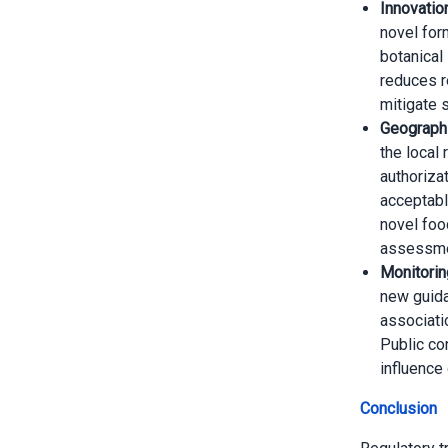
Innovatio
novel for
botanical
reduces re
mitigate 
Geographi
the local 
authorizat
acceptabl
novel foo
assessme
Monitorin
new guida
associati
Public co
influence
Conclusion