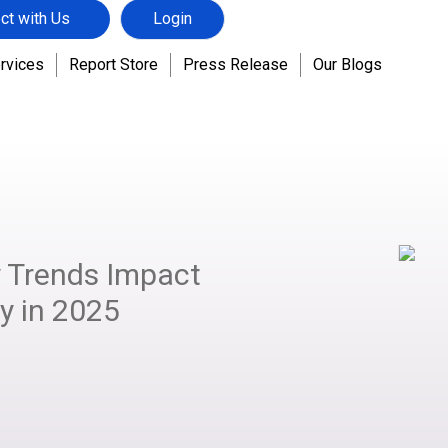
ct with Us
Login
rvices
Report Store
Press Release
Our Blogs
 Trends Impact
ry in 2025