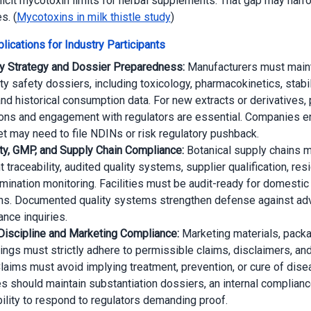
licit mycotoxin limits for herbal supplements. That gap may narr
s. (
Mycotoxins in milk thistle study
)
lications for Industry Participants
y Strategy and Dossier Preparedness:
Manufacturers must maint
ty safety dossiers, including toxicology, pharmacokinetics, stabil
and historical consumption data. For new extracts or derivatives,
ns and engagement with regulators are essential. Companies en
et may need to file NDINs or risk regulatory pushback.
ity, GMP, and Supply Chain Compliance:
Botanical supply chains 
traceability, audited quality systems, supplier qualification, res
mination monitoring. Facilities must be audit-ready for domestic 
ns. Documented quality systems strengthen defense against ad
ance inquiries.
Discipline and Marketing Compliance:
Marketing materials, packa
tings must strictly adhere to permissible claims, disclaimers, and
Claims must avoid implying treatment, prevention, or cure of dise
 should maintain substantiation dossiers, an internal complianc
bility to respond to regulators demanding proof.