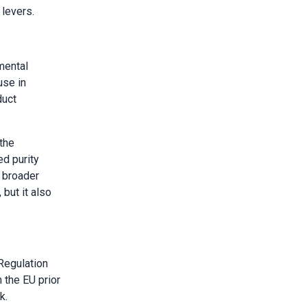
 levers.
mental
use in
duct
the
d purity
s broader
 but it also
Regulation
 the EU prior
k.