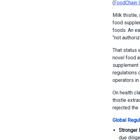
(
FoodChain I
Milk thistle,
food supplem
foods. An ea
“not authori
That status 
novel food a
supplement c
regulations 
operators in
On health cl
thistle extra
rejected the 
Global Regul
Stronger 
due dilig