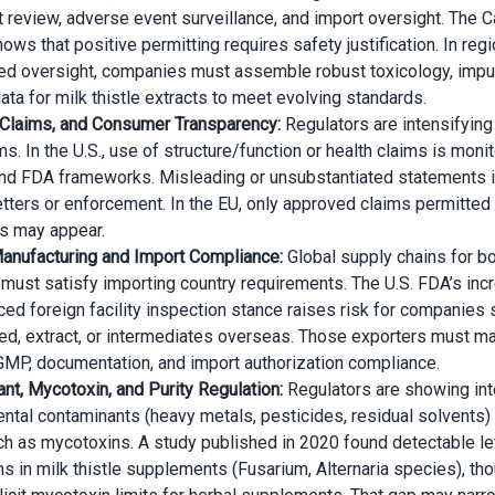
 review, adverse event surveillance, and import oversight. The 
ws that positive permitting requires safety justification. In reg
ed oversight, companies must assemble robust toxicology, impur
data for milk thistle extracts to meet evolving standards.
 Claims, and Consumer Transparency:
Regulators are intensifying
ms. In the U.S., use of structure/function or health claims is moni
nd FDA frameworks. Misleading or unsubstantiated statements i
etters or enforcement. In the EU, only approved claims permitted
s may appear.
anufacturing and Import Compliance:
Global supply chains for bo
 must satisfy importing country requirements. The U.S. FDA’s in
ed foreign facility inspection stance raises risk for companies 
eed, extract, or intermediates overseas. Those exporters must ma
GMP, documentation, and import authorization compliance.
nt, Mycotoxin, and Purity Regulation:
Regulators are showing int
ntal contaminants (heavy metals, pesticides, residual solvents) 
ch as mycotoxins. A study published in 2020 found detectable le
s in milk thistle supplements (Fusarium, Alternaria species), th