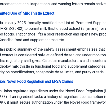
orcement actions, inspections, and warning letters remain active
itted Use of Milk Thistle Extract
a, in early 2025, formally modified the List of Permitted Supple
(M-SIS-25-02) to permit milk thistle seed extract (silymarin) for 
 foods. That change lifts a prior restriction and opens new pro
 Canadian food and supplement markets.
da’s public summary of the safety assessment emphasizes that 
 extract is considered safe at defined doses and under monitore
This regulatory shift gives Canadian manufacturers and importer
o deploy milk thistle in functional food and supplement categories,
ty on specifications, acceptable dose limits, and purity criteria.
ion: Novel Food Regulation and EFSA Claims
 Union regulates ingredients under the Novel Food Regulation (
3). If an ingredient lacks a history of significant consumption in
97, it must secure authorization under the Novel Food framewor