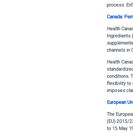
process. Enf
Canada: Perm
Health Canad
Ingredients 
supplemented
channels in
Health Cana
standardized
conditions. 
flexibility t
imposes clari
European Un
The European
(EU) 2015/228
to 15 May 19