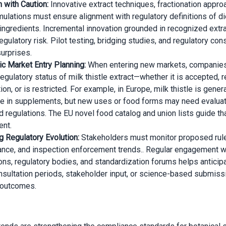
n with Caution:
Innovative extract techniques, fractionation appro
mulations must ensure alignment with regulatory definitions of di
 ingredients. Incremental innovation grounded in recognized extra
gulatory risk. Pilot testing, bridging studies, and regulatory cons
surprises.
c Market Entry Planning:
When entering new markets, companie
regulatory status of milk thistle extract—whether it is accepted, 
ion, or is restricted. For example, in Europe, milk thistle is genera
e in supplements, but new uses or food forms may need evaluat
d regulations. The EU novel food catalog and union lists guide th
nt.
g Regulatory Evolution:
Stakeholders must monitor proposed rul
nce, and inspection enforcement trends.. Regular engagement wi
ons, regulatory bodies, and standardization forums helps anticipa
nsultation periods, stakeholder input, or science-based submis
 outcomes.