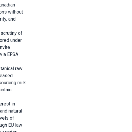
Canadian
ions without
ity, and
 scrutiny of
tored under
nvite
 via EFSA
tanical raw
creased
sourcing milk
intain
erest in
and natural
vels of
ough EU law