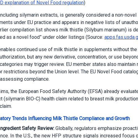
D explanation of Novel Food regulation
)
 including silymarin extracts, is generally considered a non-novel 
ents under EU practice and appears in negative lists of unautho
rlier compilation list shows milk thistle (Silybum marianum) is d
zed as a novel food” under older listings (Source:
apps.fas.usda.
enables continued use of milk thistle in supplements without the
uthorization, but any new derivative, concentration, or use beyon
ategories may trigger review. EU member states also maintain n
or restrictions beyond the Union level. The EU Novel Food catalo
 assessing compliance.
aims, the European Food Safety Authority (EFSA) already evaluat
ct (silymarin BIO-C) health claim related to breast milk productio
claim.
atory Trends Influencing Milk Thistle Compliance and Growth
Ingredient Safety Review:
Globally, regulators emphasize proact
ence. In the U.S., the new HFP structure signals increased focus 