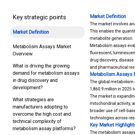
Key strategic points
Market Definition
The market involves ana
This enables the quantif
Market Definition
metabolite generation.
Metabolism assays eval
Metabolism Assays Market
fluorescent, luminescent
Overview
drug discovery, disease
What is driving the growing
and pharmaceutical res
demand for metabolism assays
Metabolism Assays 
in drug discovery and
The global metabolism a
development?
1,860.9 million in 2025 
The market is expanding
What strategies are
mitochondrial activity,
manufacturers adopting to
broader use of cell-bas
overcome the high cost and
technologies across res
technical complexity of
Key Market Highlight
metabolism assay platforms?
The metabolism assays i