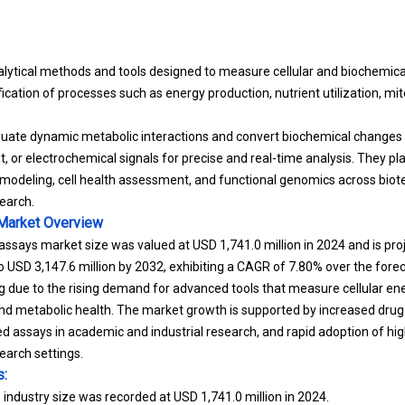
lytical methods and tools designed to measure cellular and biochemical 
ication of processes such as energy production, nutrient utilization, mi
uate dynamic metabolic interactions and convert biochemical changes i
, or electrochemical signals for precise and real-time analysis. They play
 modeling, cell health assessment, and functional genomics across biotec
earch.
Market
Overview
ssays market size was valued at USD 1,741.0 million in 2024 and is pr
to USD 3,147.6 million by 2032, exhibiting a CAGR of 7.80% over the fore
 due to the rising demand for advanced tools that measure cellular en
 and metabolic health. The market growth is supported by increased drug
ed assays in academic and industrial research, and rapid adoption of hi
earch settings.
s:
ndustry size was recorded at USD 1,741.0 million in 2024.