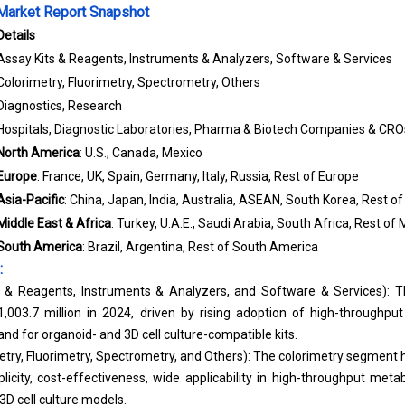
arket Report Snapshot
Details
Assay Kits & Reagents, Instruments & Analyzers, Software & Services
Colorimetry, Fluorimetry, Spectrometry, Others
Diagnostics, Research
Hospitals, Diagnostic Laboratories, Pharma & Biotech Companies & CRO
North America
: U.S., Canada, Mexico
Europe
: France, UK, Spain, Germany, Italy, Russia, Rest of Europe
Asia-Pacific
: China, Japan, India, Australia, ASEAN, South Korea, Rest of
Middle East & Africa
: Turkey, U.A.E., Saudi Arabia, South Africa, Rest of 
South America
: Brazil, Argentina, Rest of South America
:
s & Reagents, Instruments & Analyzers, and Software & Services): T
03.7 million in 2024, driven by rising adoption of high-throughput
nd for organoid- and 3D cell culture-compatible kits.
try, Fluorimetry, Spectrometry, and Others): The colorimetry segment 
plicity, cost-effectiveness, wide applicability in high-throughput met
3D cell culture models.