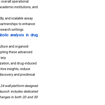
s overall operational
academic institutions, and
dly, and scalable assay
 partnerships to enhance
esearch settings.
olic analysis in drug
ulture and organoid-
opting these advanced
racy.
ization, and drug-induced
ive insights, reduce
iscovery and preclinical
 24-well platform designed
launch includes dedicated
changes in both 2D and 3D