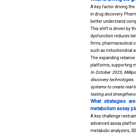
A key factor driving th
in drug discovery. Pharm
better understand compo
This shift is driven by 
dysfunction reduces lat
firms, pharmaceutical 
such as mitochondrial ac
The expanding reliance 
platforms, supporting m
In October 2025, Milli
discovery technologies.
systems to create real-ti
testing and strengthens 
What strategies ar
metabolism assay pl
A key challenge restrai
advanced assay platfor
metabolic analyzers, 3D