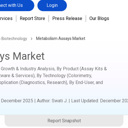
ect with Us
Login
rvices
Report Store
Press Release
Our Blogs
s Biotechnology
Metabolism Assays Market
ys Market
Growth & Industry Analysis, By Product (Assay Kits &
ware & Services), By Technology (Colorimetry,
pplication (Diagnostics, Research), By End-User, and
:
December 2025
|
Author
:
Swati J.
| Last Updated:
December 20
Report Snapshot