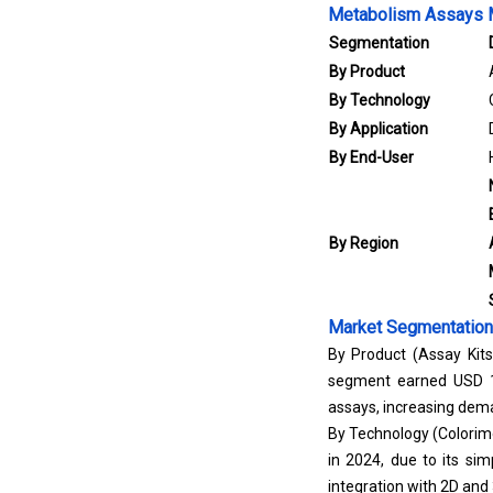
Metabolism Assays M
Segmentation
By Product
By Technology
By Application
By End-User
By Region
Market Segmentation
By Product (Assay Kit
segment earned USD 1,0
assays, increasing dema
By Technology (Colorime
in 2024, due to its sim
integration with 2D and 