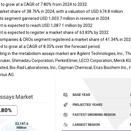
 to grow at a CAGR of 7.80% from 2024 to 2032.
rket share of 38.76% in 2024, with a valuation of USD 674.8 million.
ts segment garnered USD 1,003.7 million in revenue in 2024.
 is expected to reach USD 1,087.1 million by 2032.
 is expected to register a market share of 63.83% by 2032.
ompanies & CROs segment registered a market share of 41.34% in 202
ted to grow at a CAGR of 8.35% over the forecast period.
ng in the metabolism assays market are Agilent Technologies, Inc., Ther
, Bruker, Shimadzu Corporation, PerkinElmer, LECO Corporation, Merck 
ited, Bio-Rad Laboratories, Inc., Cayman Chemical, Enzo Biochem Inc
rius AG.