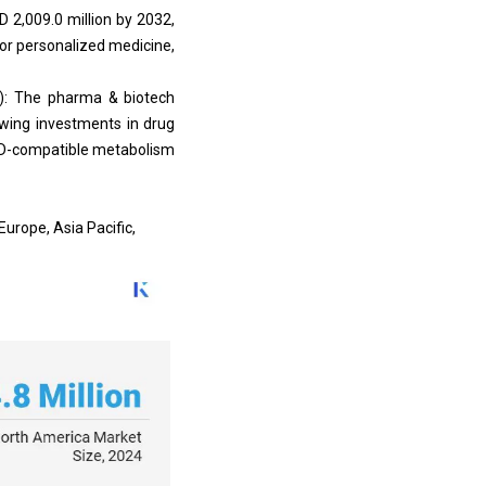
 2,009.0 million by 2032,
or personalized medicine,
): The pharma & biotech
owing investments in drug
d 3D-compatible metabolism
urope, Asia Pacific,