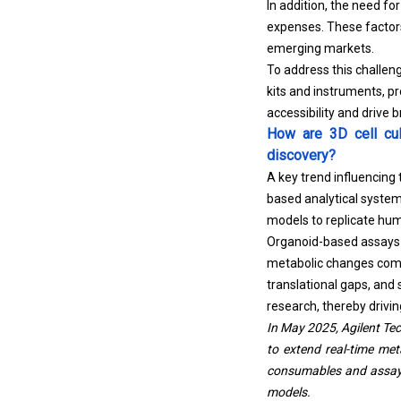
In addition, the need fo
expenses. These factors
emerging markets.
To address this challeng
kits and instruments, p
accessibility and drive
How are 3D cell cul
discovery?
A key trend influencing
based analytical syste
models to replicate hum
Organoid-based assays e
metabolic changes compa
translational gaps, and
research, thereby driv
In May 2025, Agilent Te
to extend real-time met
consumables and assay k
models.