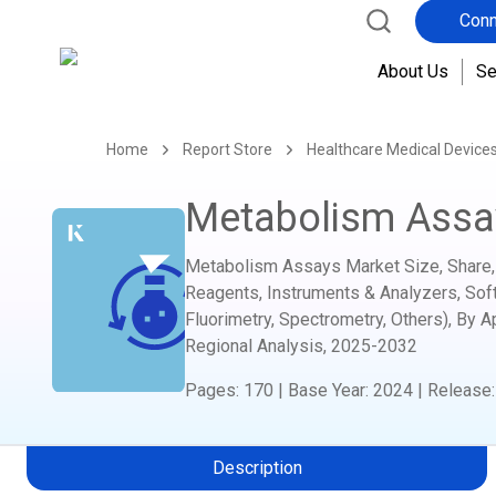
Conn
About Us
Se
Home
Report Store
Healthcare Medical Device
Metabolism Assa
Metabolism Assays Market Size, Share, 
Reagents, Instruments & Analyzers, Soft
Fluorimetry, Spectrometry, Others), By A
Regional Analysis,
2025-2032
Pages
:
170
|
Base Year
:
2024
|
Release
Description