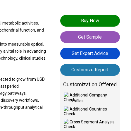
Buy Now
metabolic activities.
tochondrial function, and
Get Sample
nto measurable optical,
 a vital role in advancing
Get Expert Advice
hnology, clinical studies,
Customize Report
ojected to grow from USD
Customization Offered
cast period.
ergy pathways,
Additional Company
 discovery workflows,
Profiles
gh-throughput analytical
Additional Countries
Cross Segment Analysis