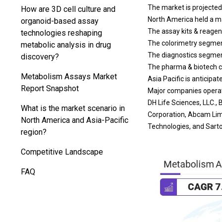
The market is projected
How are 3D cell culture and
North America held a ma
organoid-based assay
The assay kits & reagen
technologies reshaping
The colorimetry segment
metabolic analysis in drug
The diagnostics segment
discovery?
The pharma & biotech c
Metabolism Assays Market
Asia Pacific is anticipa
Report Snapshot
Major companies operati
DH Life Sciences, LLC.
What is the market scenario in
Corporation, Abcam Lim
North America and Asia-Pacific
Technologies, and Sarto
region?
Competitive Landscape
FAQ