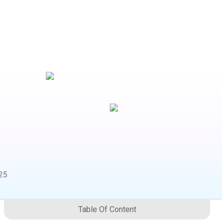
25
Table Of Content