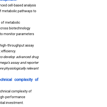
nced cell-based analysis
 of metabolic pathways to
n of metabolic
across biotechnology
 to monitor parameters
, high-throughput assay
efficiency.
 co-develop advanced drug
omega’s assay and reporter
ore physiologically relevant
chnical complexity of
chnical complexity of
high-performance
tial investment.