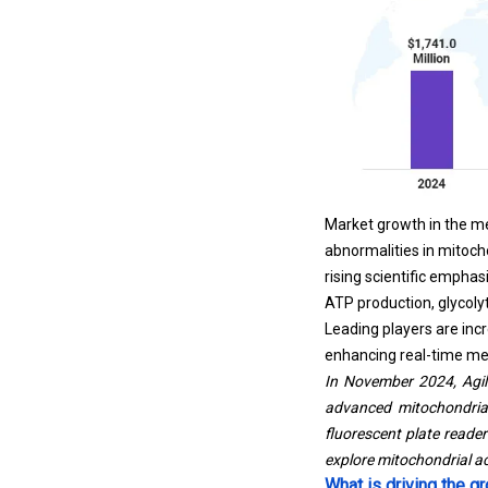
Market growth in the me
abnormalities in mitocho
rising scientific empha
ATP production, glycolyt
Leading players are inc
enhancing real-time met
In November 2024, Agil
advanced mitochondrial 
fluorescent plate reade
explore mitochondrial act
What is driving the 