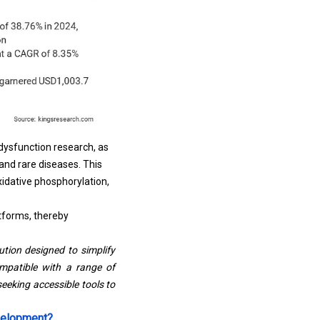
dysfunction research, as
 and rare diseases. This
xidative phosphorylation,
tforms, thereby
tion designed to simplify
ompatible with a range of
eeking accessible tools to
evelopment?