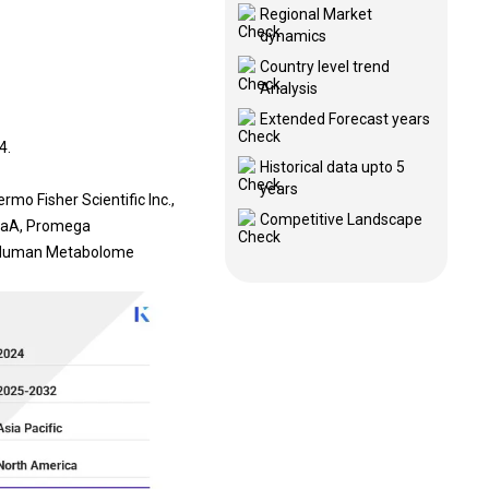
Regional Market
dynamics
Country level trend
Analysis
Extended Forecast years
4.
Historical data upto 5
years
mo Fisher Scientific Inc.,
Competitive Landscape
KGaA, Promega
., Human Metabolome