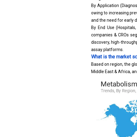
By Application (Diagnos
owing to increasing pr
and the need for early 
By End Use (Hospitals
companies & CROs segme
discovery,
high-through
assay platforms.
What is the market sc
Based on region, the gl
Middle East & Africa, a