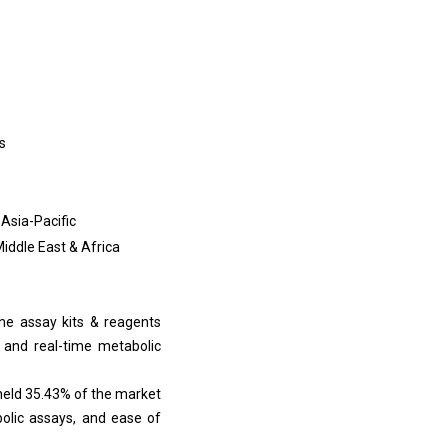
s
 Asia-Pacific
Middle East & Africa
he assay kits & reagents
 and real-time metabolic
held 35.43% of the market
abolic assays, and ease of