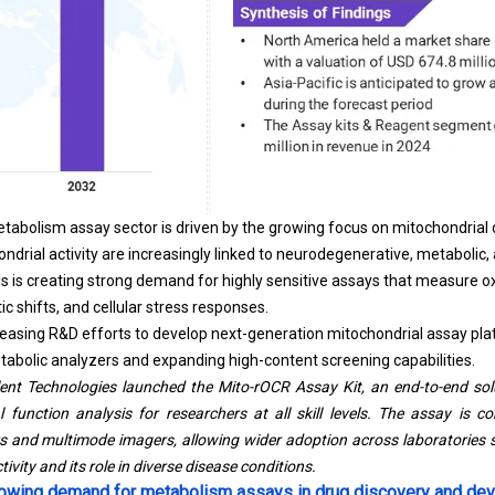
tabolism assay sector is driven by the growing focus on mitochondrial 
ndrial activity are increasingly linked to neurodegenerative, metabolic,
sis is creating strong demand for highly sensitive assays that measure o
ic shifts, and cellular stress responses.
reasing R&D efforts to develop next-generation mitochondrial assay pla
abolic analyzers and expanding high-content screening capabilities.
ent Technologies launched the Mito-rOCR Assay Kit, an end-to-end solu
function analysis for researchers at all skill levels. The assay is c
rs and multimode imagers, allowing wider adoption across laboratories s
ivity and its role in diverse disease conditions.
growing demand for metabolism assays in drug discovery and d