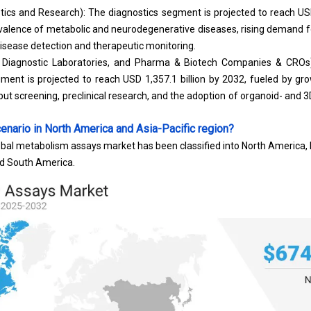
tics and Research): The diagnostics segment is projected to reach USD
evalence of metabolic and neurodegenerative diseases, rising demand f
disease detection and therapeutic monitoring.
, Diagnostic Laboratories, and Pharma & Biotech Companies & CROs
nt is projected to reach USD 1,357.1 billion by 2032, fueled by gr
put screening
, preclinical research, and the adoption of organoid- an
enario in North America and Asia-Pacific region?
obal metabolism assays market has been classified into North America, E
nd South America.