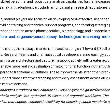
r skilled personnel and robust data analysis capabilities further increase
 may limit adoption, particularly among smaller research laboratories, 
e, market players are focusing on developing cost-effective, user-frien
roviding training and technical support programs, and forming strategic
 broader adoption across pharmaceutical, biotechnology, and academic r
ture and organoid-based assay technologies reshaping metab
 the metabolism assays market is the accelerating shift toward 3D cell c
ms. Research teams and pharmaceutical developers are increasingly ad
an tissue architecture and capture metabolic activity with greater accu
nable more realistic evaluation of mitochondrial function, nutrient util
red to traditional 2D cultures. These improvements strengthen predict
 support more effective screening and toxicity assessment across drug d
ing market demand.
chnologies introduced the Seahorse XF Flex Analyzer, a high-performance
abolic analysis into optimized 3D tissue and organoid workflows. The 
its that support enhanced sensitivity for detecting subtle metabolic 