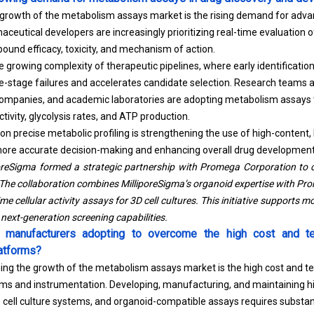
e growth of the metabolism assays market is the rising demand for adva
aceutical developers are increasingly prioritizing real-time evaluation
und efficacy, toxicity, and mechanism of action.
the growing complexity of therapeutic pipelines, where early identificatio
e-stage failures and accelerates candidate selection. Research teams 
companies, and academic laboratories are adopting metabolism assays
tivity, glycolysis rates, and ATP production.
on precise metabolic profiling is strengthening the use of high-content
ore accurate decision-making and enhancing overall drug development 
poreSigma formed a strategic partnership with Promega Corporation to
 The collaboration combines MilliporeSigma’s organoid expertise with Pr
me cellular activity assays for 3D cell cultures. This initiative supports m
next-generation screening capabilities.
e manufacturers adopting to overcome the high cost and te
atforms?
ning the growth of the metabolism assays market is the high cost and te
ms and instrumentation. Developing, manufacturing, and maintaining 
 cell culture systems, and organoid-compatible assays requires substan