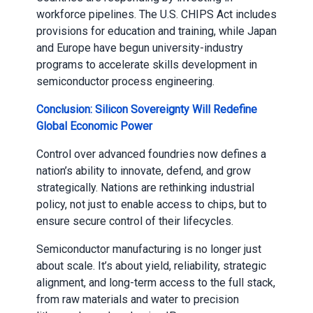
workforce pipelines. The U.S. CHIPS Act includes
provisions for education and training, while Japan
and Europe have begun university-industry
programs to accelerate skills development in
semiconductor process engineering.
Conclusion: Silicon Sovereignty Will Redefine
Global Economic Power
Control over advanced foundries now defines a
nation’s ability to innovate, defend, and grow
strategically. Nations are rethinking industrial
policy, not just to enable access to chips, but to
ensure secure control of their lifecycles.
Semiconductor manufacturing is no longer just
about scale. It’s about yield, reliability, strategic
alignment, and long-term access to the full stack,
from raw materials and water to precision