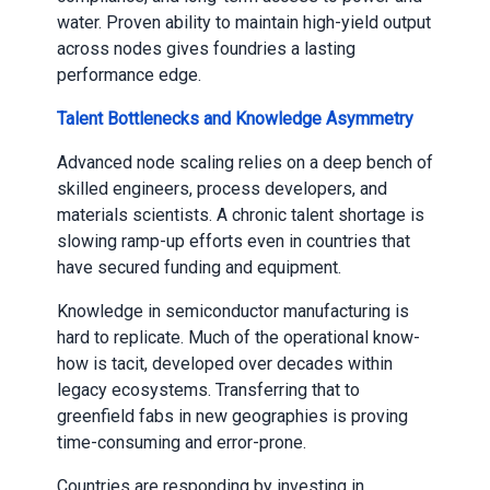
water. Proven ability to maintain high-yield output
across nodes gives foundries a lasting
performance edge.
Talent Bottlenecks and Knowledge Asymmetry
Advanced node scaling relies on a deep bench of
skilled engineers, process developers, and
materials scientists. A chronic talent shortage is
slowing ramp-up efforts even in countries that
have secured funding and equipment.
Knowledge in semiconductor manufacturing is
hard to replicate. Much of the operational know-
how is tacit, developed over decades within
legacy ecosystems. Transferring that to
greenfield fabs in new geographies is proving
time-consuming and error-prone.
Countries are responding by investing in