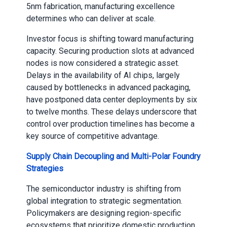
5nm fabrication, manufacturing excellence
determines who can deliver at scale.
Investor focus is shifting toward manufacturing
capacity. Securing production slots at advanced
nodes is now considered a strategic asset.
Delays in the availability of AI chips, largely
caused by bottlenecks in advanced packaging,
have postponed data center deployments by six
to twelve months. These delays underscore that
control over production timelines has become a
key source of competitive advantage.
Supply Chain Decoupling and Multi-Polar Foundry
Strategies
The semiconductor industry is shifting from
global integration to strategic segmentation.
Policymakers are designing region-specific
ecosystems that prioritize domestic production,