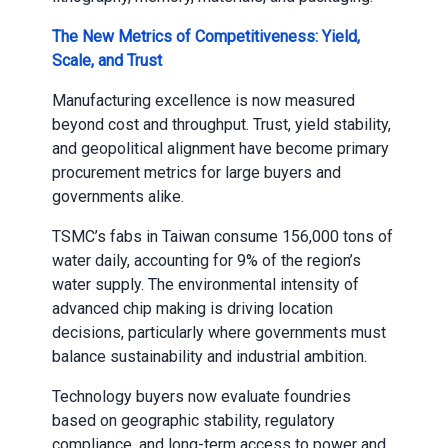
The New Metrics of Competitiveness: Yield,
Scale, and Trust
Manufacturing excellence is now measured
beyond cost and throughput. Trust, yield stability,
and geopolitical alignment have become primary
procurement metrics for large buyers and
governments alike.
TSMC’s fabs in Taiwan consume 156,000 tons of
water daily, accounting for 9% of the region’s
water supply. The environmental intensity of
advanced chip making is driving location
decisions, particularly where governments must
balance sustainability and industrial ambition.
Technology buyers now evaluate foundries
based on geographic stability, regulatory
compliance, and long-term access to power and