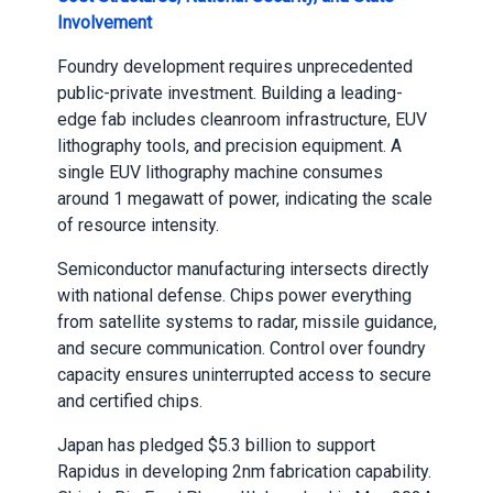
Involvement
Foundry development requires unprecedented
public-private investment. Building a leading-
edge fab includes cleanroom infrastructure, EUV
lithography tools, and precision equipment. A
single EUV lithography machine consumes
around 1 megawatt of power, indicating the scale
of resource intensity.
Semiconductor manufacturing intersects directly
with national defense. Chips power everything
from satellite systems to radar, missile guidance,
and secure communication. Control over foundry
capacity ensures uninterrupted access to secure
and certified chips.
Japan has pledged $5.3 billion to support
Rapidus in developing 2nm fabrication capability.