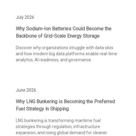
July 2026
Why Sodium-Ion Batteries Could Become the
Backbone of Grid-Scale Energy Storage
Discover why organizations struggle with data silos
and how modern big data platforms enable real-time
analytics, AI readiness, and governance.
June 2026
Why LNG Bunkering is Becoming the Preferred
Fuel Strategy in Shipping
LNG bunkering is transforming maritime fuel
strategies through regulation, infrastructure
expansion, and rising global demand for cleaner.