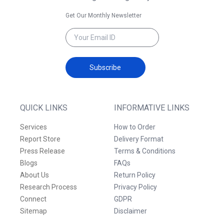
Get Our Monthly Newsletter
Subscribe
QUICK LINKS
INFORMATIVE LINKS
Services
How to Order
Report Store
Delivery Format
Press Release
Terms & Conditions
Blogs
FAQs
About Us
Return Policy
Research Process
Privacy Policy
Connect
GDPR
Sitemap
Disclaimer