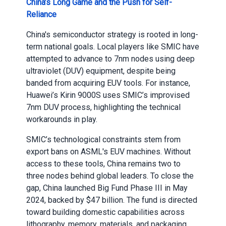
China’s Long Game and the Push for Self-
Reliance
China's semiconductor strategy is rooted in long-
term national goals. Local players like SMIC have
attempted to advance to 7nm nodes using deep
ultraviolet (DUV) equipment, despite being
banded from acquiring EUV tools. For instance,
Huawei’s Kirin 9000S uses SMIC’s improvised
7nm DUV process, highlighting the technical
workarounds in play.
SMIC’s technological constraints stem from
export bans on ASML's EUV machines. Without
access to these tools, China remains two to
three nodes behind global leaders. To close the
gap, China launched Big Fund Phase III in May
2024, backed by $47 billion. The fund is directed
toward building domestic capabilities across
lithography, memory, materials, and packaging.