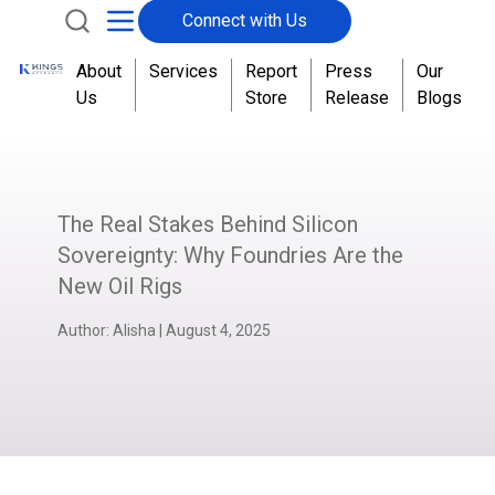
Connect with Us
About
Services
Report
Press
Our
Us
Store
Release
Blogs
The Real Stakes Behind Silicon
Sovereignty: Why Foundries Are the
New Oil Rigs
Author:
Alisha
|
August 4, 2025