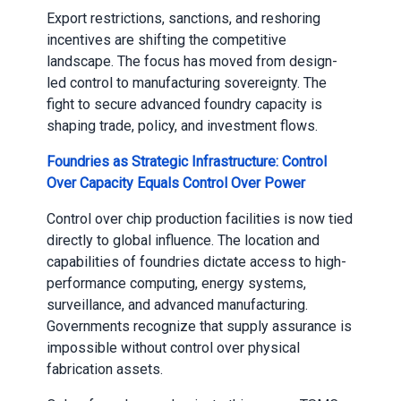
Export restrictions, sanctions, and reshoring
incentives are shifting the competitive
landscape. The focus has moved from design-
led control to manufacturing sovereignty. The
fight to secure advanced foundry capacity is
shaping trade, policy, and investment flows.
Foundries as Strategic Infrastructure: Control
Over Capacity Equals Control Over Power
Control over chip production facilities is now tied
directly to global influence. The location and
capabilities of foundries dictate access to high-
performance computing, energy systems,
surveillance, and advanced manufacturing.
Governments recognize that supply assurance is
impossible without control over physical
fabrication assets.