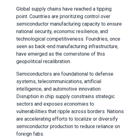
Global supply chains have reached a tipping
point. Countries are prioritizing control over
semiconductor manufacturing capacity to ensure
national security, economic resilience, and
technological competitiveness. Foundries, once
seen as back-end manufacturing infrastructure,
have emerged as the cornerstone of this
geopolitical recalibration.
Semiconductors are foundational to defense
systems, telecommunications, artificial
intelligence, and automotive innovation.
Disruption in chip supply constrains strategic
sectors and exposes economies to
vulnerabilities that ripple across borders. Nations
are accelerating efforts to localize or diversify
semiconductor production to reduce reliance on
foreign fabs.