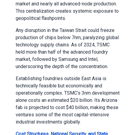
market and nearly all advanced-node production.
This centralization creates systemic exposure to
geopolitical flashpoints.
Any disruption in the Taiwan Strait could freeze
production of chips below 7nm, paralyzing global
technology supply chains. As of 2024, TSMC
held more than half of the advanced foundry
market, followed by Samsung and Intel,
underscoring the depth of the concentration.
Establishing foundries outside East Asia is
technically feasible but economically and
operationally complex. TSMC’s 3nm development
alone costs an estimated $20 billion. Its Arizona
fab is projected to cost $40 billion, making these
ventures some of the most capital-intensive
industrial investments globally.
Cost Structures, National Security, and State