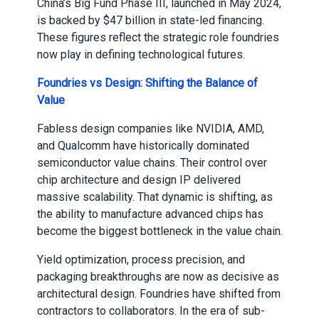
China’s Big Fund Phase III, launched in May 2024,
is backed by $47 billion in state-led financing.
These figures reflect the strategic role foundries
now play in defining technological futures.
Foundries vs Design: Shifting the Balance of
Value
Fabless design companies like NVIDIA, AMD,
and Qualcomm have historically dominated
semiconductor value chains. Their control over
chip architecture and design IP delivered
massive scalability. That dynamic is shifting, as
the ability to manufacture advanced chips has
become the biggest bottleneck in the value chain.
Yield optimization, process precision, and
packaging breakthroughs are now as decisive as
architectural design. Foundries have shifted from
contractors to collaborators. In the era of sub-