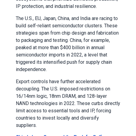
IP protection, and industrial resilience.
The U.S., EU, Japan, China, and India are racing to
build self-reliant semiconductor clusters. These
strategies span from chip design and fabrication
to packaging and testing. China, for example,
peaked at more than $400 billion in annual
semiconductor imports in 2022, a level that
triggered its intensified push for supply chain
independence.
Export controls have further accelerated
decoupling. The U.S. imposed restrictions on
16/14nm logic, 18nm DRAM, and 128-layer
NAND technologies in 2022. These curbs directly
limit access to essential tools and IP, forcing
countries to invest locally and diversify
suppliers.