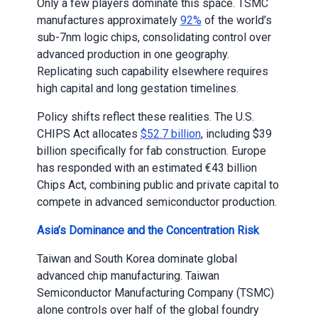
Only a few players dominate this space. TSMC
manufactures approximately
92%
of the world’s
sub-7nm logic chips, consolidating control over
advanced production in one geography.
Replicating such capability elsewhere requires
high capital and long gestation timelines.
Policy shifts reflect these realities. The U.S.
CHIPS Act allocates
$52.7 billion
, including $39
billion specifically for fab construction. Europe
has responded with an estimated €43 billion
Chips Act, combining public and private capital to
compete in advanced semiconductor production.
Asia’s Dominance and the Concentration Risk
Taiwan and South Korea dominate global
advanced chip manufacturing. Taiwan
Semiconductor Manufacturing Company (TSMC)
alone controls over half of the global foundry