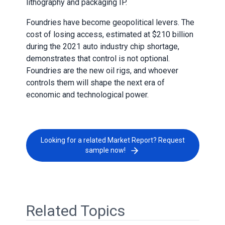
lithography and packaging IP.
Foundries have become geopolitical levers. The
cost of losing access, estimated at $210 billion
during the 2021 auto industry chip shortage,
demonstrates that control is not optional.
Foundries are the new oil rigs, and whoever
controls them will shape the next era of
economic and technological power.
Looking for a related Market Report? Request
sample now!
Related Topics