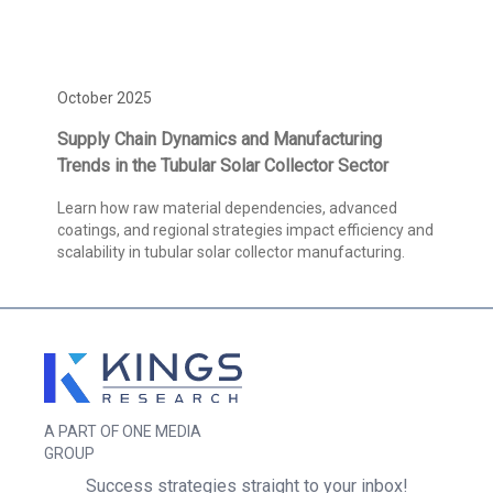
October 2025
Supply Chain Dynamics and Manufacturing
Trends in the Tubular Solar Collector Sector
Learn how raw material dependencies, advanced
coatings, and regional strategies impact efficiency and
scalability in tubular solar collector manufacturing.
A PART OF ONE MEDIA
GROUP
Success strategies straight to your inbox!