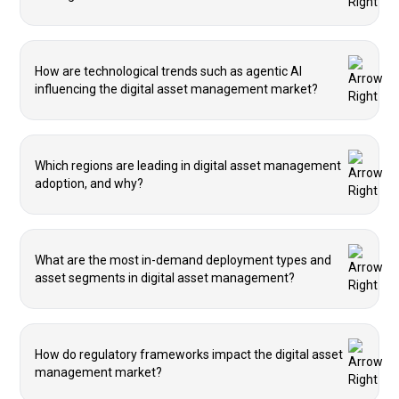
How are technological trends such as agentic AI
influencing the digital asset management market?
Which regions are leading in digital asset management
adoption, and why?
What are the most in-demand deployment types and
asset segments in digital asset management?
How do regulatory frameworks impact the digital asset
management market?