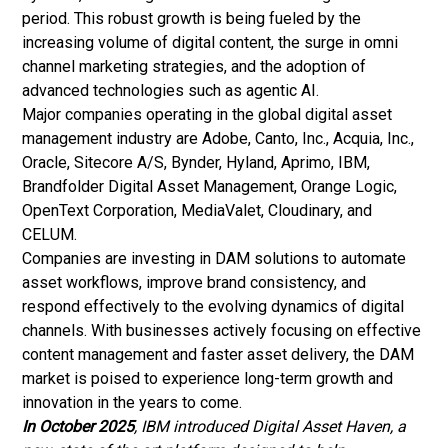
period. This robust growth is being fueled by the
increasing volume of digital content, the surge in omni
channel marketing strategies, and the adoption of
advanced technologies such as agentic AI.
Major companies operating in the global digital asset
management industry are Adobe, Canto, Inc., Acquia, Inc.,
Oracle, Sitecore A/S, Bynder, Hyland, Aprimo, IBM,
Brandfolder Digital Asset Management, Orange Logic,
OpenText Corporation, MediaValet, Cloudinary, and
CELUM.
Companies are investing in DAM solutions to automate
asset workflows, improve brand consistency, and
respond effectively to the evolving dynamics of digital
channels. With businesses actively focusing on effective
content management
and faster asset delivery, the DAM
market is poised to experience long-term growth and
innovation in the years to come.
In October 2025
, IBM introduced Digital Asset Haven, a