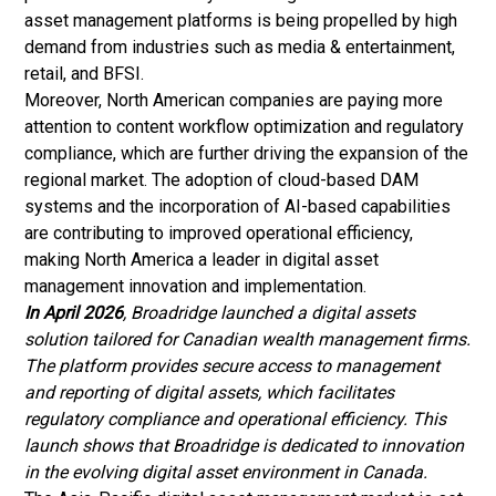
asset management platforms is being propelled by high
demand from industries such as media & entertainment,
retail, and BFSI.
Moreover, North American companies are paying more
attention to content workflow optimization and regulatory
compliance, which are further driving the expansion of the
regional market. The adoption of cloud-based DAM
systems and the incorporation of AI-based capabilities
are contributing to improved operational efficiency,
making North America a leader in digital asset
management innovation and implementation.
In April 2026
, Broadridge launched a digital assets
solution tailored for Canadian wealth management firms.
The platform provides secure access to management
and reporting of digital assets, which facilitates
regulatory compliance and operational efficiency. This
launch shows that Broadridge is dedicated to innovation
in the evolving digital asset environment in Canada.