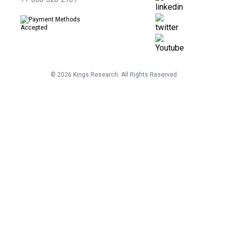
©
2026
Kings Research. All Rights Reserved.