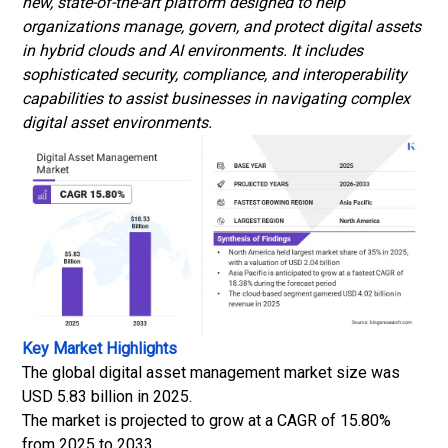
new, state-of-the-art platform designed to help
organizations manage, govern, and protect digital assets
in hybrid clouds and AI environments. It includes
sophisticated security, compliance, and interoperability
capabilities to assist businesses in navigating complex
digital asset environments.
Key Market Highlights
The global digital asset management market size was
USD 5.83 billion in 2025.
The market is projected to grow at a CAGR of 15.80%
from 2025 to 2033.