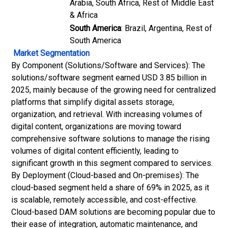
Arabia, South Africa, Rest of Middle East
& Africa
South America
: Brazil, Argentina, Rest of
South America
Market Segmentation
By Component (Solutions/Software and Services): The
solutions/software segment earned USD 3.85 billion in
2025, mainly because of the growing need for centralized
platforms that simplify digital assets storage,
organization, and retrieval. With increasing volumes of
digital content, organizations are moving toward
comprehensive software solutions to manage the rising
volumes of digital content efficiently, leading to
significant growth in this segment compared to services.
By Deployment (Cloud-based and On-premises): The
cloud-based segment held a share of 69% in 2025, as it
is scalable, remotely accessible, and cost-effective.
Cloud-based DAM solutions are becoming popular due to
their ease of integration, automatic maintenance, and