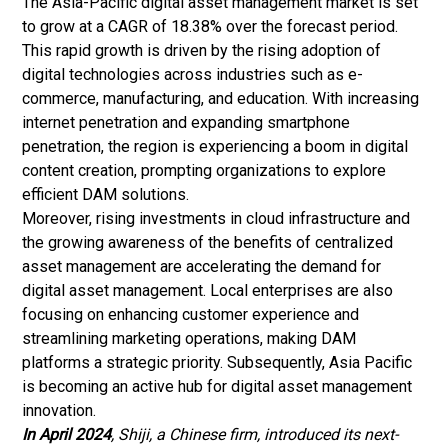
The Asia-Pacific digital asset management market is set
to grow at a CAGR of 18.38% over the forecast period.
This rapid growth is driven by the rising adoption of
digital technologies across industries such as
e-
commerce
, manufacturing, and education. With increasing
internet penetration and expanding smartphone
penetration, the region is experiencing a boom in digital
content creation, prompting organizations to explore
efficient DAM solutions.
Moreover, rising investments in cloud infrastructure and
the growing awareness of the benefits of centralized
asset management are accelerating the demand for
digital asset management. Local enterprises are also
focusing on enhancing customer experience and
streamlining marketing operations, making DAM
platforms a strategic priority. Subsequently, Asia Pacific
is becoming an active hub for digital asset management
innovation.
In April 2024
, Shiji, a Chinese firm, introduced its next-