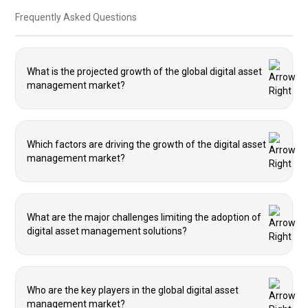
Frequently Asked Questions
What is the projected growth of the global digital asset
management market?
Which factors are driving the growth of the digital asset
management market?
What are the major challenges limiting the adoption of
digital asset management solutions?
Who are the key players in the global digital asset
management market?