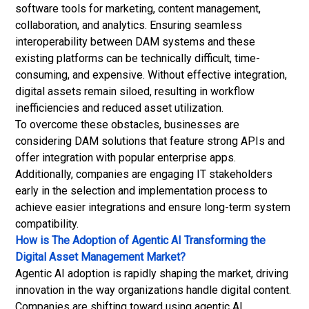
software tools for marketing, content management,
collaboration, and analytics. Ensuring seamless
interoperability between DAM systems and these
existing platforms can be technically difficult, time-
consuming, and expensive. Without effective integration,
digital assets remain siloed, resulting in workflow
inefficiencies and reduced asset utilization.
To overcome these obstacles, businesses are
considering DAM solutions that feature strong APIs and
offer integration with popular enterprise apps.
Additionally, companies are engaging IT stakeholders
early in the selection and implementation process to
achieve easier integrations and ensure long-term system
compatibility.
How is The Adoption of Agentic AI Transforming the
Digital Asset Management Market?
Agentic AI adoption is rapidly shaping the market, driving
innovation in the way organizations handle digital content.
Companies are shifting toward using agentic AI