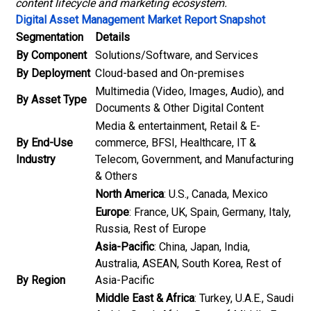
content lifecycle and marketing ecosystem.
Digital Asset Management Market Report Snapshot
Segmentation
Details
By Component
Solutions/Software, and Services
By Deployment
Cloud-based and On-premises
Multimedia (Video, Images, Audio), and
By Asset Type
Documents & Other Digital Content
Media & entertainment, Retail & E-
By End-Use
commerce, BFSI, Healthcare, IT &
Industry
Telecom, Government, and Manufacturing
& Others
North America
: U.S., Canada, Mexico
Europe
: France, UK, Spain, Germany, Italy,
Russia, Rest of Europe
Asia-Pacific
: China, Japan, India,
Australia, ASEAN, South Korea, Rest of
By Region
Asia-Pacific
Middle East & Africa
: Turkey, U.A.E., Saudi