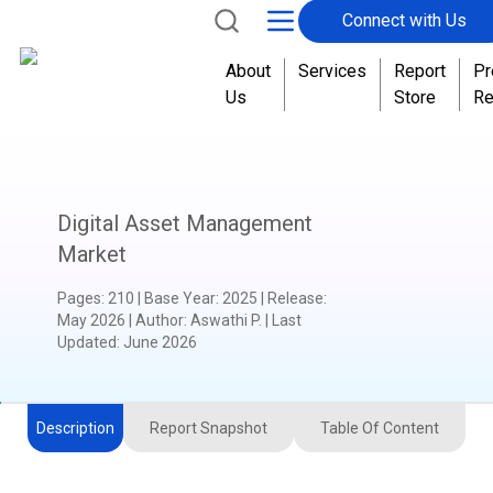
Connect with Us
About
Services
Report
Pr
Us
Store
Re
Digital Asset Management
Market
Pages
:
210
|
Base Year
:
2025
|
Release
:
May 2026
|
Author
:
Aswathi P.
| Last
Updated:
June 2026
Description
Report Snapshot
Table Of Content