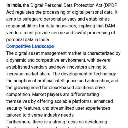
In India,
the Digital Personal Data Protection Act (DPDP
Act) regulates the processing of digital personal data. It
aims to safeguard personal privacy and establishes
responsibilities for data fiduciaries, implying that DAM
vendors must provide secure and lawful processing of
personal data in India.
Competitive Landscape
The digital asset management market is characterized by
a dynamic and competitive environment, with several
established vendors and new innovators aiming to
increase market share. The development of technology,
the adoption of artificial intelligence and automation, and
the growing need for cloud-based solutions drive
competition. Market players are differentiating
themselves by offering scalable platforms, enhanced
security features, and streamlined user experiences
tailored to diverse industry needs.
Furthermore, there is a strong focus on developing