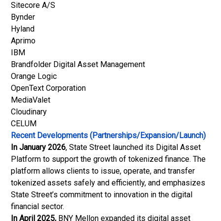
Sitecore A/S
Bynder
Hyland
Aprimo
IBM
Brandfolder Digital Asset Management
Orange Logic
OpenText Corporation
MediaValet
Cloudinary
CELUM
Recent Developments (Partnerships/Expansion/Launch)
In January 2026
, State Street launched its Digital Asset
Platform to support the growth of tokenized finance. The
platform allows clients to issue, operate, and transfer
tokenized assets safely and efficiently, and emphasizes
State Street’s commitment to innovation in the digital
financial sector.
In April 2025,
BNY Mellon expanded its digital asset