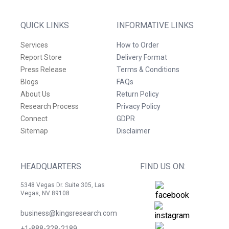
QUICK LINKS
INFORMATIVE LINKS
Services
How to Order
Report Store
Delivery Format
Press Release
Terms & Conditions
Blogs
FAQs
About Us
Return Policy
Research Process
Privacy Policy
Connect
GDPR
Sitemap
Disclaimer
HEADQUARTERS
FIND US ON:
5348 Vegas Dr. Suite 305, Las
Vegas, NV 89108
business@kingsresearch.com
+1-888-328-2189