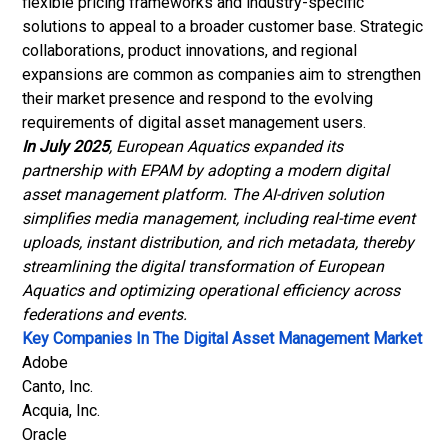
flexible pricing frameworks and industry-specific
solutions to appeal to a broader customer base. Strategic
collaborations, product innovations, and regional
expansions are common as companies aim to strengthen
their market presence and respond to the evolving
requirements of digital asset management users.
In July 2025
, European Aquatics expanded its
partnership with EPAM by adopting a modern digital
asset management platform. The AI-driven solution
simplifies media management, including real-time event
uploads, instant distribution, and rich metadata, thereby
streamlining the digital transformation of European
Aquatics and optimizing operational efficiency across
federations and events
.
Key Companies In The Digital Asset Management Market
Adobe
Canto, Inc.
Acquia, Inc
.
Oracle