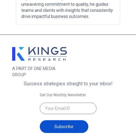
unwavering commitment to quality, he guides
teams and clients with insights that consistently
drive impactful business outcomes.
A PART OF ONE MEDIA
GROUP
Success strategies straight to your inbox!
Get Our Monthly Newsletter
Subscribe