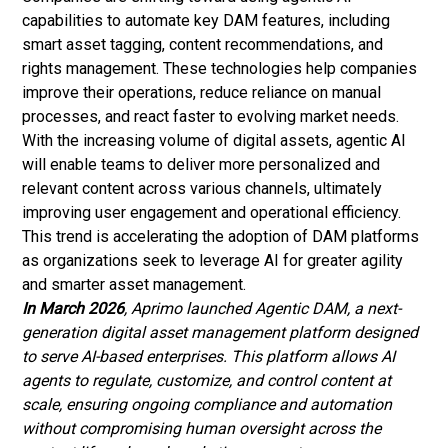
capabilities to automate key DAM features, including
smart asset tagging, content recommendations, and
rights management. These technologies help companies
improve their operations, reduce reliance on manual
processes, and react faster to evolving market needs.
With the increasing volume of digital assets, agentic AI
will enable teams to deliver more personalized and
relevant content across various channels, ultimately
improving user engagement and operational efficiency.
This trend is accelerating the adoption of DAM platforms
as organizations seek to leverage AI for greater agility
and smarter asset management.
In March 2026
, Aprimo launched Agentic DAM, a next-
generation digital asset management platform designed
to serve AI-based enterprises. This platform allows AI
agents to regulate, customize, and control content at
scale, ensuring ongoing compliance and automation
without compromising human oversight across the