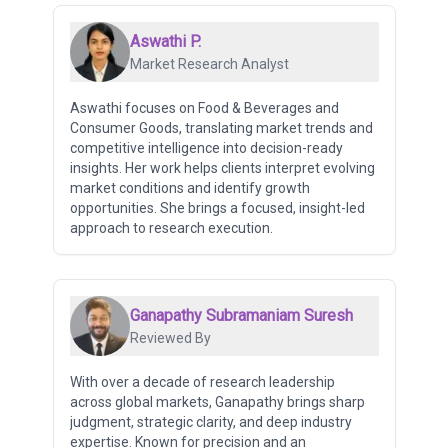
Aswathi P.
Market Research Analyst
Aswathi focuses on Food & Beverages and
Consumer Goods, translating market trends and
competitive intelligence into decision-ready
insights. Her work helps clients interpret evolving
market conditions and identify growth
opportunities. She brings a focused, insight-led
approach to research execution.
Ganapathy Subramaniam Suresh
Reviewed By
With over a decade of research leadership
across global markets, Ganapathy brings sharp
judgment, strategic clarity, and deep industry
expertise. Known for precision and an