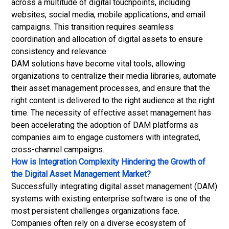
across a multitude of digital touchpoints, including
websites, social media, mobile applications, and email
campaigns. This transition requires seamless
coordination and allocation of digital assets to ensure
consistency and relevance.
DAM solutions have become vital tools, allowing
organizations to centralize their media libraries, automate
their
asset management
processes, and ensure that the
right content is delivered to the right audience at the right
time. The necessity of effective asset management has
been accelerating the adoption of DAM platforms as
companies aim to engage customers with integrated,
cross-channel campaigns.
How is Integration Complexity Hindering the Growth of
the Digital Asset Management Market?
Successfully integrating digital asset management (DAM)
systems with existing enterprise software is one of the
most persistent challenges organizations face.
Companies often rely on a diverse ecosystem of