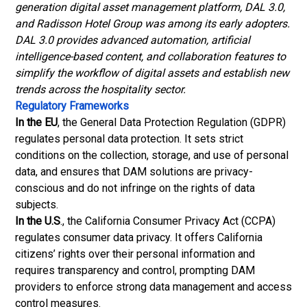
generation digital asset management platform, DAL 3.0,
and Radisson Hotel Group was among its early adopters.
DAL 3.0 provides advanced automation, artificial
intelligence-based content, and collaboration features to
simplify the workflow of digital assets and establish new
trends across the hospitality sector.
Regulatory Frameworks
In the EU
, the General Data Protection Regulation (GDPR)
regulates personal data protection. It sets strict
conditions on the collection, storage, and use of personal
data, and ensures that DAM solutions are privacy-
conscious and do not infringe on the rights of data
subjects.
In the U.S
., the California Consumer Privacy Act (CCPA)
regulates consumer data privacy. It offers California
citizens’ rights over their personal information and
requires transparency and control, prompting DAM
providers to enforce strong data management and access
control measures.