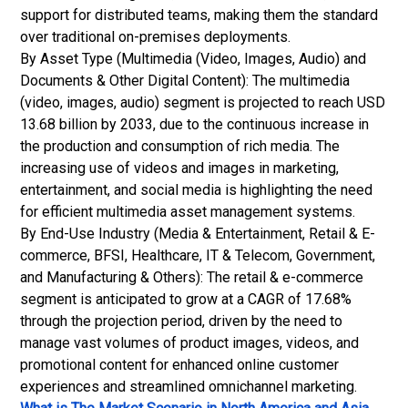
support for distributed teams, making them the standard
over traditional on-premises deployments.
By Asset Type (Multimedia (Video, Images, Audio) and
Documents & Other Digital Content): The multimedia
(video, images, audio) segment is projected to reach USD
13.68 billion by 2033, due to the continuous increase in
the production and consumption of rich media. The
increasing use of videos and images in marketing,
entertainment, and social media is highlighting the need
for efficient multimedia asset management systems.
By End-Use Industry (Media & Entertainment, Retail & E-
commerce, BFSI, Healthcare, IT & Telecom, Government,
and Manufacturing & Others): The retail & e-commerce
segment is anticipated to grow at a CAGR of 17.68%
through the projection period, driven by the need to
manage vast volumes of product images, videos, and
promotional content for enhanced online customer
experiences and streamlined omnichannel marketing.