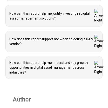
How can this report help me justify investing in digital
asset management solutions?
How does this report support me when selecting a DAM
vendor?
How can this report help me understand key growth
opportunities in digital asset management across
industries?
Author