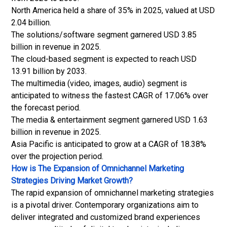
North America held a share of 35% in 2025, valued at USD
2.04 billion.
The solutions/software segment garnered USD 3.85
billion in revenue in 2025.
The cloud-based segment is expected to reach USD
13.91 billion by 2033.
The multimedia (video, images, audio) segment is
anticipated to witness the fastest CAGR of 17.06% over
the forecast period.
The media & entertainment segment garnered USD 1.63
billion in revenue in 2025.
Asia Pacific is anticipated to grow at a CAGR of 18.38%
over the projection period.
How is The Expansion of Omnichannel Marketing
Strategies Driving Market Growth?
The rapid expansion of omnichannel marketing strategies
is a pivotal driver. Contemporary organizations aim to
deliver integrated and customized brand experiences