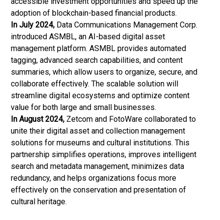
accessible investment opportunities and speed up the
adoption of blockchain-based financial products.
In July 2024,
Data Communications Management Corp.
introduced ASMBL, an AI-based digital asset
management platform. ASMBL provides automated
tagging, advanced search capabilities, and content
summaries, which allow users to organize, secure, and
collaborate effectively. The scalable solution will
streamline digital ecosystems and optimize content
value for both large and small businesses.
In August 2024,
Zetcom and FotoWare collaborated to
unite their digital asset and collection management
solutions for museums and cultural institutions. This
partnership simplifies operations, improves intelligent
search and metadata management, minimizes data
redundancy, and helps organizations focus more
effectively on the conservation and presentation of
cultural heritage.