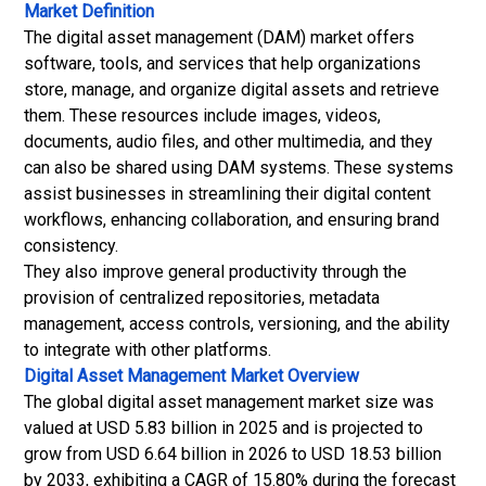
Market Definition
The digital asset management (DAM) market offers
software, tools, and services that help organizations
store, manage, and organize digital assets and retrieve
them. These resources include images, videos,
documents, audio files, and other multimedia, and they
can also be shared using DAM systems. These systems
assist businesses in streamlining their digital content
workflows, enhancing collaboration, and ensuring brand
consistency.
They also improve general productivity through the
provision of centralized repositories, metadata
management, access controls, versioning, and the ability
to integrate with other platforms.
Digital Asset Management Market
Overview
The global digital asset management market size was
valued at USD 5.83 billion in 2025 and is projected to
grow from USD 6.64 billion in 2026 to USD 18.53 billion
by 2033, exhibiting a CAGR of 15.80% during the forecast