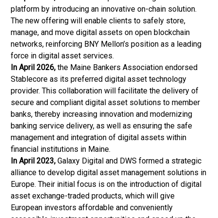
platform by introducing an innovative on-chain solution.
The new offering will enable clients to safely store,
manage, and move digital assets on open blockchain
networks, reinforcing BNY Mellon’s position as a leading
force in digital asset services.
In April 2026,
the Maine Bankers Association endorsed
Stablecore as its preferred digital asset technology
provider. This collaboration will facilitate the delivery of
secure and compliant digital asset solutions to member
banks, thereby increasing innovation and modernizing
banking service delivery, as well as ensuring the safe
management and integration of digital assets within
financial institutions in Maine.
In April 2023,
Galaxy Digital and DWS formed a strategic
alliance to develop digital asset management solutions in
Europe. Their initial focus is on the introduction of digital
asset exchange-traded products, which will give
European investors affordable and conveniently