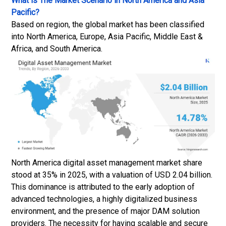
What is The Market Scenario in North America and Asia
Pacific?
Based on region, the global market has been classified
into North America, Europe, Asia Pacific, Middle East &
Africa, and South America.
North America digital asset management market share
stood at 35% in 2025, with a valuation of USD 2.04 billion.
This dominance is attributed to the early adoption of
advanced technologies, a highly digitalized business
environment, and the presence of major DAM solution
providers. The necessity for having scalable and secure