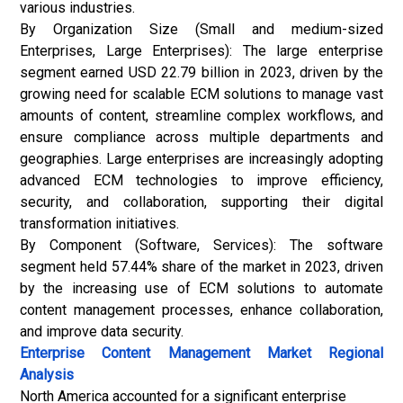
various industries.
By Organization Size (Small and medium-sized
Enterprises, Large Enterprises): The large enterprise
segment earned USD 22.79 billion in 2023, driven by the
growing need for scalable ECM solutions to manage vast
amounts of content, streamline complex workflows, and
ensure compliance across multiple departments and
geographies. Large enterprises are increasingly adopting
advanced ECM technologies to improve efficiency,
security, and collaboration, supporting their digital
transformation initiatives.
By Component (Software, Services): The software
segment held 57.44% share of the market in 2023, driven
by the increasing use of ECM solutions to automate
content management processes, enhance collaboration,
and improve data security.
Enterprise Content Management Market Regional
Analysis
North America accounted for a significant enterprise