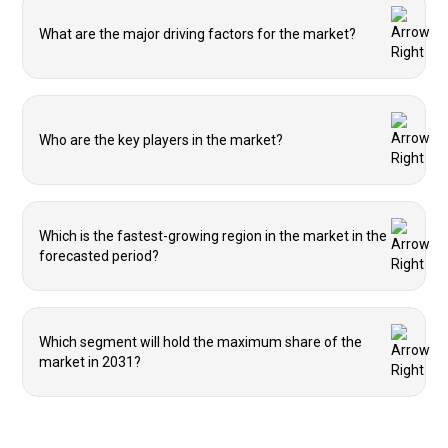
What are the major driving factors for the market?
Who are the key players in the market?
Which is the fastest-growing region in the market in the
forecasted period?
Which segment will hold the maximum share of the
market in 2031?