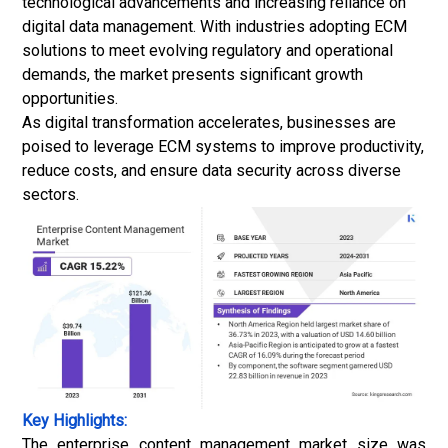
technological advancements and increasing reliance on
digital data management. With industries adopting ECM
solutions to meet evolving regulatory and operational
demands, the market presents significant growth
opportunities.
As digital transformation accelerates, businesses are
poised to leverage ECM systems to improve productivity,
reduce costs, and ensure data security across diverse
sectors.
Key Highlights:
The enterprise content management market size was