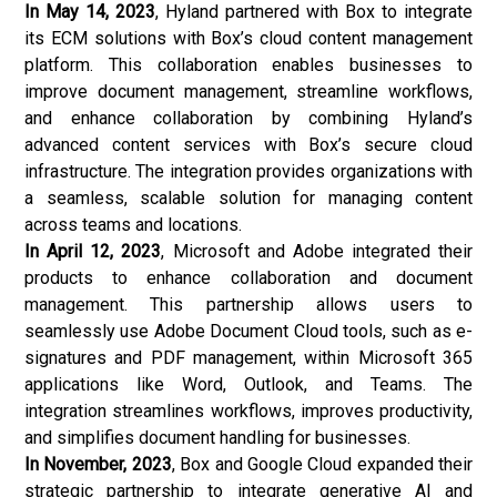
In May 14, 2023
, Hyland partnered with Box to integrate
its ECM solutions with Box’s cloud content management
platform. This collaboration enables businesses to
improve document management, streamline workflows,
and enhance collaboration by combining Hyland’s
advanced content services with Box’s secure cloud
infrastructure. The integration provides organizations with
a seamless, scalable solution for managing content
across teams and locations.
In April 12, 2023
, Microsoft and Adobe integrated their
products to enhance collaboration and document
management. This partnership allows users to
seamlessly use Adobe Document Cloud tools, such as e-
signatures and PDF management, within Microsoft 365
applications like Word, Outlook, and Teams. The
integration streamlines workflows, improves productivity,
and simplifies document handling for businesses.
In November, 2023
, Box and Google Cloud expanded their
strategic partnership to integrate generative AI and