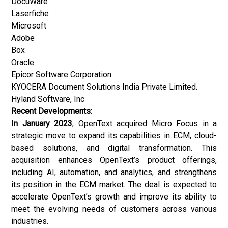
DocuWare
Laserfiche
Microsoft
Adobe
Box
Oracle
Epicor Software Corporation
KYOCERA Document Solutions India Private Limited.
Hyland Software, Inc
Recent Developments:
In January 2023
, OpenText acquired Micro Focus in a
strategic move to expand its capabilities in ECM, cloud-
based solutions, and digital transformation. This
acquisition enhances OpenText’s product offerings,
including AI, automation, and analytics, and strengthens
its position in the ECM market. The deal is expected to
accelerate OpenText’s growth and improve its ability to
meet the evolving needs of customers across various
industries.