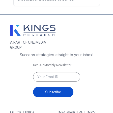
A PART OF ONE MEDIA
GROUP
Success strategies straight to your inbox!
Get Our Monthly Newsletter
Subscribe
QUICK LINKS
INFORMATIVE LINKS