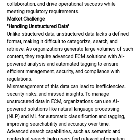
collaboration, and drive operational success while
meeting regulatory requirements.
Market Challenge
"Handling Unstructured Data"
Unlike structured data, unstructured data lacks a defined
format, making it difficult to categorize, search, and
retrieve. As organizations generate large volumes of such
content, they require advanced ECM solutions with AI-
powered analysis and automated tagging to ensure
efficient management, security, and compliance with
regulations.
Mismanagement of this data can lead to inefficiencies,
security risks, and missed insights. To manage
unstructured data in ECM, organizations can use AI-
powered solutions like natural language processing
(NLP) and ML for automatic classification and tagging,
improving searchability and accuracy over time.
Advanced search capabilities, such as semantic and
contextual search, help users find relevant information