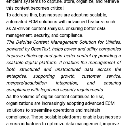
efficient systems to capture, store, organize, and retrieve
this content becomes critical.
To address this, businesses are adopting scalable,
automated ECM solutions with advanced features such
as AI-driven content analysis, ensuring better data
management, security, and compliance.
The Deloitte Content Management Solution for Utilities,
powered by OpenText, helps power and utility companies
improve efficiency and gain better control by providing a
scalable digital platform. It enables the management of
both structured and unstructured data across the
enterprise, supporting growth, customer service,
mergers/acquisition integration, and ensuring
compliance with legal and security requirements.
As the volume of digital content continues to rise,
organizations are increasingly adopting advanced ECM
solutions to streamline operations and maintain
compliance. These scalable platforms enable businesses
across industries to optimize data management, improve