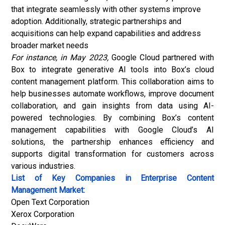
that integrate seamlessly with other systems improve
adoption. Additionally, strategic partnerships and
acquisitions can help expand capabilities and address
broader market needs
For instance, in May 2023,
Google Cloud partnered with
Box to integrate generative AI tools into Box’s cloud
content management platform. This collaboration aims to
help businesses automate workflows, improve document
collaboration, and gain insights from data using AI-
powered technologies. By combining Box’s content
management capabilities with Google Cloud’s AI
solutions, the partnership enhances efficiency and
supports digital transformation for customers across
various industries.
List of Key Companies in Enterprise Content
Management Market:
Open Text Corporation
Xerox Corporation