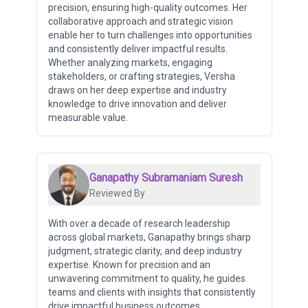
precision, ensuring high-quality outcomes. Her
collaborative approach and strategic vision
enable her to turn challenges into opportunities
and consistently deliver impactful results.
Whether analyzing markets, engaging
stakeholders, or crafting strategies, Versha
draws on her deep expertise and industry
knowledge to drive innovation and deliver
measurable value.
Ganapathy Subramaniam Suresh
Reviewed By
With over a decade of research leadership
across global markets, Ganapathy brings sharp
judgment, strategic clarity, and deep industry
expertise. Known for precision and an
unwavering commitment to quality, he guides
teams and clients with insights that consistently
drive impactful business outcomes.