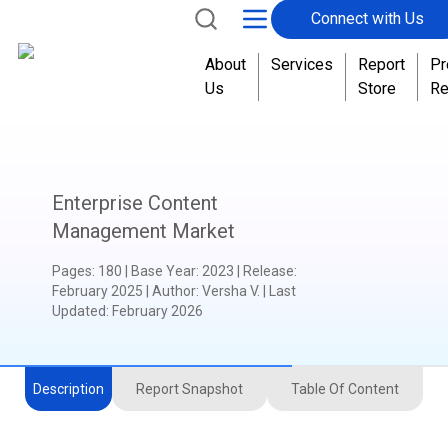
Connect with Us
About
Services
Report
Pr
Us
Store
Re
Enterprise Content
Management Market
Pages
:
180
|
Base Year
:
2023
|
Release
:
February 2025
|
Author
:
Versha V.
| Last
Updated:
February 2026
Description
Report Snapshot
Table Of Content