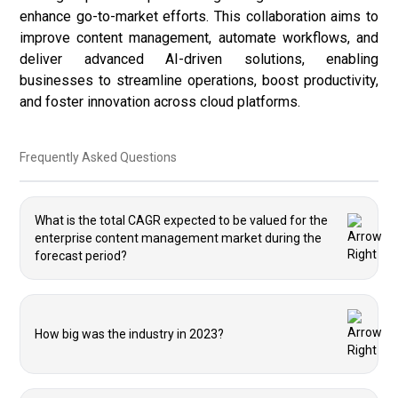
enhance go-to-market efforts. This collaboration aims to
improve content management, automate workflows, and
deliver advanced AI-driven solutions, enabling
businesses to streamline operations, boost productivity,
and foster innovation across cloud platforms.
Frequently Asked Questions
What is the total CAGR expected to be valued for the
enterprise content management market during the
forecast period?
How big was the industry in 2023?