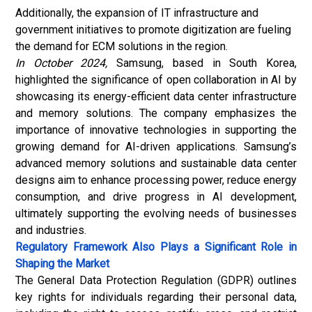
Additionally, the expansion of IT infrastructure and
government initiatives to promote digitization are fueling
the demand for ECM solutions in the region.
In October 2024,
Samsung, based in South Korea,
highlighted the significance of open collaboration in AI by
showcasing its energy-efficient data center infrastructure
and memory solutions. The company emphasizes the
importance of innovative technologies in supporting the
growing demand for AI-driven applications. Samsung’s
advanced memory solutions and sustainable data center
designs aim to enhance processing power, reduce energy
consumption, and drive progress in AI development,
ultimately supporting the evolving needs of businesses
and industries.
Regulatory Framework Also Plays a Significant Role in
Shaping the Market
The General Data Protection Regulation (GDPR) outlines
key rights for individuals regarding their personal data,