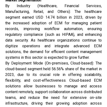
Market Segmentation
By Industry (Healthcare, Financial Services,
Manufacturing, Retail, and Others): The healthcare
segment earned USD 14.74 billion in 2023, driven by
the increased adoption of ECM for managing patient
records, improving workflow automation, ensuring
regulatory compliance (such as HIPAA), and enhancing
data security. As healthcare organizations continue to
digitize operations and integrate advanced ECM
solutions, the demand for efficient content management
systems in this sector is expected to grow further.
By Deployment Mode (On-premises, Cloud-based): The
cloud-based segment held 56.56% share of the market in
2023, due to its crucial role in offering scalability,
flexibility, and cost-effectiveness. Cloud-based ECM
solutions allow businesses to manage and access
content remotely, support collaboration across distributed
teams, and reduce the need for extensive on-site
infrastructure, driving their growing adoption across