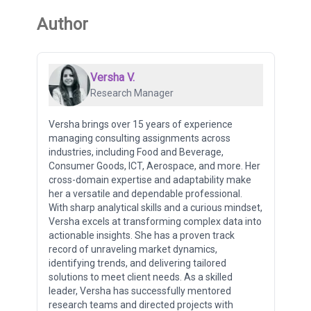
Author
Versha V.
Research Manager
Versha brings over 15 years of experience
managing consulting assignments across
industries, including Food and Beverage,
Consumer Goods, ICT, Aerospace, and more. Her
cross-domain expertise and adaptability make
her a versatile and dependable professional.
With sharp analytical skills and a curious mindset,
Versha excels at transforming complex data into
actionable insights. She has a proven track
record of unraveling market dynamics,
identifying trends, and delivering tailored
solutions to meet client needs. As a skilled
leader, Versha has successfully mentored
research teams and directed projects with