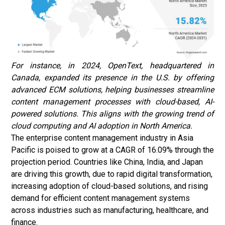
For instance, in 2024, OpenText, headquartered in
Canada, expanded its presence in the U.S. by offering
advanced ECM solutions, helping businesses streamline
content management processes with cloud-based, AI-
powered solutions. This aligns with the growing trend of
cloud computing and AI adoption in North America.
The enterprise content management industry in Asia
Pacific is poised to grow at a CAGR of 16.09% through the
projection period. Countries like China, India, and Japan
are driving this growth, due to rapid digital transformation,
increasing adoption of cloud-based solutions, and rising
demand for efficient content management systems
across industries such as manufacturing, healthcare, and
finance.