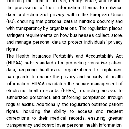
including the right to access, rectify, erase, and restrict
the processing of their information. It aims to enhance
data protection and privacy within the European Union
(EU), ensuring that personal data is handled securely and
with transparency by organizations. The regulation places
stringent requirements on how businesses collect, store,
and manage personal data to protect individuals' privacy
rights.
The Health Insurance Portability and Accountability Act
(HIPAA) sets standards for protecting sensitive patient
data, requiring healthcare organizations to implement
safeguards to ensure the privacy and security of health
information. HIPAA mandates the secure management of
electronic health records (EHRs), restricting access to
authorized personnel, and enforcing compliance through
regular audits. Additionally, the regulation outlines patient
rights, including the ability to access and request
corrections to their medical records, ensuring greater
transparency and control over personal health information.