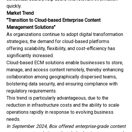
quickly.
Market Trend
"Transition to Cloud-based Enterprise Content
Management Solutions"
As organizations continue to adopt digital transformation
strategies, the demand for cloud-based platforms
offering scalability, flexibility, and cost-efficiency has
significantly increased.
Cloud-based ECM solutions enable businesses to store,
manage, and access content remotely, thereby enhancing
collaboration among geographically dispersed teams,
bolstering data security, and ensuring compliance with
regulatory requirements.
This trend is particularly advantageous, due to the
reduction in infrastructure costs and the ability to scale
operations rapidly in response to evolving business
needs.
In September 2024, Box offered enterprise-grade content