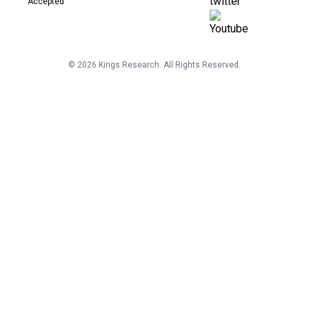
©
2026
Kings Research. All Rights Reserved.