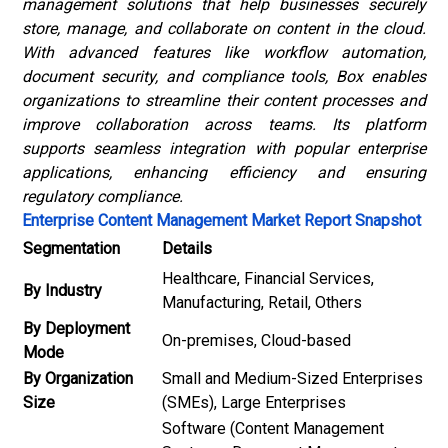
management solutions that help businesses securely
store, manage, and collaborate on content in the cloud.
With advanced features like workflow automation,
document security, and compliance tools, Box enables
organizations to streamline their content processes and
improve collaboration across teams. Its platform
supports seamless integration with popular enterprise
applications, enhancing efficiency and ensuring
regulatory compliance.
Enterprise Content Management Market Report Snapshot
Segmentation
Details
Healthcare, Financial Services,
By Industry
Manufacturing, Retail, Others
By Deployment
On-premises, Cloud-based
Mode
By Organization
Small and Medium-Sized Enterprises
Size
(SMEs), Large Enterprises
Software (Content Management