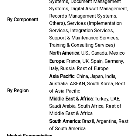
Systems, Document Management
Systems, Digital Asset Management,
Records Management Systems,
By Component
Others), Services (Implementation
Services, Integration Services,
Support & Maintenance Services,
Training & Consulting Services)
North America:
U.S., Canada, Mexico
Europe:
France, UK, Spain, Germany,
Italy, Russia, Rest of Europe
Asia Pacific:
China, Japan, India,
Australia, ASEAN, South Korea, Rest
By Region
of Asia Pacific
Middle East & Africa:
Turkey, UAE,
Saudi Arabia, South Africa, Rest of
Middle East & Africa
South America:
Brazil, Argentina, Rest
of South America