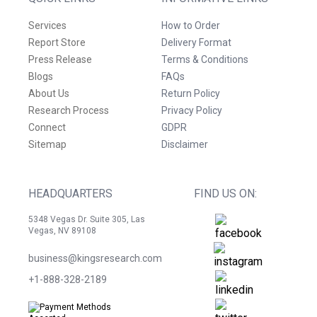
Services
How to Order
Report Store
Delivery Format
Press Release
Terms & Conditions
Blogs
FAQs
About Us
Return Policy
Research Process
Privacy Policy
Connect
GDPR
Sitemap
Disclaimer
HEADQUARTERS
FIND US ON:
5348 Vegas Dr. Suite 305, Las
Vegas, NV 89108
business@kingsresearch.com
+1-888-328-2189