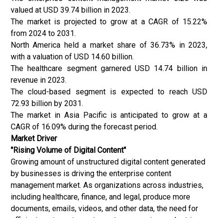
valued at USD 39.74 billion in 2023.
The market is projected to grow at a CAGR of 15.22%
from 2024 to 2031.
North America held a market share of 36.73% in 2023,
with a valuation of USD 14.60 billion.
The healthcare segment garnered USD 14.74 billion in
revenue in 2023.
The cloud-based segment is expected to reach USD
72.93 billion by 2031.
The market in Asia Pacific is anticipated to grow at a
CAGR of 16.09% during the forecast period.
Market Driver
"Rising Volume of Digital Content"
Growing amount of unstructured digital content generated
by businesses is driving the enterprise content
management market. As organizations across industries,
including healthcare, finance, and legal, produce more
documents, emails, videos, and other data, the need for