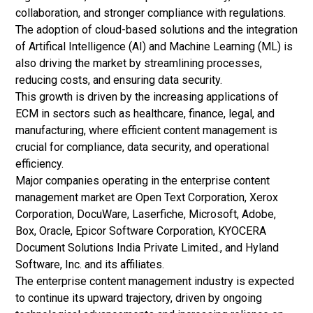
collaboration, and stronger compliance with regulations.
The adoption of cloud-based solutions and the integration
of Artifical Intelligence (AI) and
Machine Learning (ML)
is
also driving the market by streamlining processes,
reducing costs, and ensuring data security.
This growth is driven by the increasing applications of
ECM in sectors such as healthcare, finance, legal, and
manufacturing, where efficient content management is
crucial for compliance, data security, and operational
efficiency.
Major companies operating in the enterprise content
management market are Open Text Corporation, Xerox
Corporation, DocuWare, Laserfiche, Microsoft, Adobe,
Box, Oracle, Epicor Software Corporation, KYOCERA
Document Solutions India Private Limited., and Hyland
Software, Inc. and its affiliates.
The enterprise content management industry is expected
to continue its upward trajectory, driven by ongoing