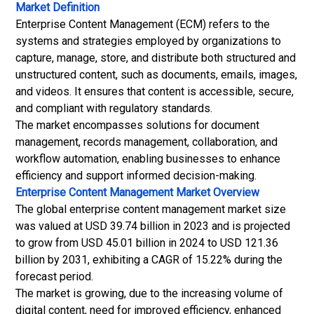
Market Definition
Enterprise Content Management (ECM) refers to the
systems and strategies employed by organizations to
capture, manage, store, and distribute both structured and
unstructured content, such as documents, emails, images,
and videos. It ensures that content is accessible, secure,
and compliant with regulatory standards.
The market encompasses solutions for document
management, records management, collaboration, and
workflow automation, enabling businesses to enhance
efficiency and support informed decision-making.
Enterprise Content Management Market Overview
The global enterprise content management market size
was valued at USD 39.74 billion in 2023 and is projected
to grow from USD 45.01 billion in 2024 to USD 121.36
billion by 2031, exhibiting a CAGR of 15.22% during the
forecast period.
The market is growing, due to the increasing volume of
digital content, need for improved efficiency, enhanced