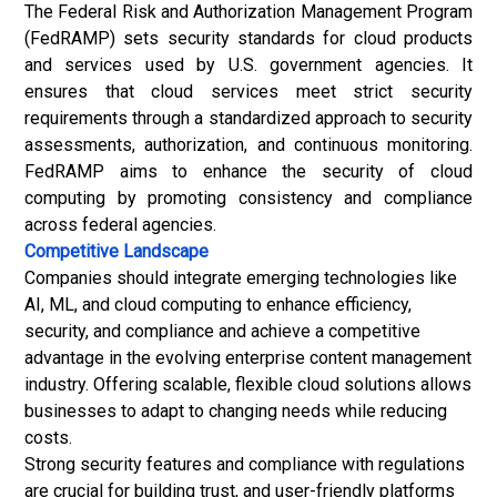
The Federal Risk and Authorization Management Program
(FedRAMP) sets security standards for cloud products
and services used by U.S. government agencies. It
ensures that cloud services meet strict security
requirements through a standardized approach to security
assessments, authorization, and continuous monitoring.
FedRAMP aims to enhance the security of cloud
computing by promoting consistency and compliance
across federal agencies.
Competitive Landscape
Companies should integrate emerging technologies like
AI, ML, and cloud computing to enhance efficiency,
security, and compliance and achieve a competitive
advantage in the evolving enterprise content management
industry. Offering scalable, flexible cloud solutions allows
businesses to adapt to changing needs while reducing
costs.
Strong security features and compliance with regulations
are crucial for building trust, and user-friendly platforms