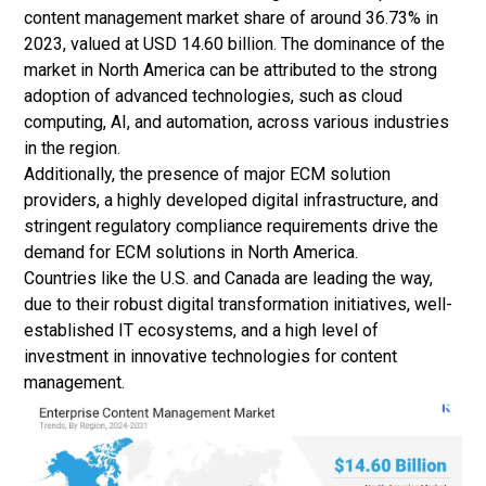
content management market share of around 36.73% in
2023, valued at USD 14.60 billion. The dominance of the
market in North America can be attributed to the strong
adoption of advanced technologies, such as
cloud
computing
, AI, and automation, across various industries
in the region.
Additionally, the presence of major ECM solution
providers, a highly developed digital infrastructure, and
stringent regulatory compliance requirements drive the
demand for ECM solutions in North America.
Countries like the U.S. and Canada are leading the way,
due to their robust digital transformation initiatives, well-
established IT ecosystems, and a high level of
investment in innovative technologies for content
management.