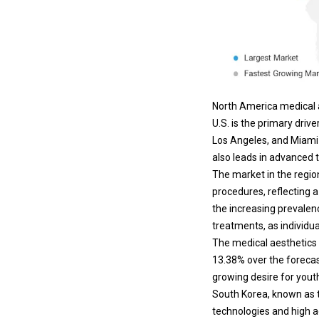
North America medical a
U.S. is the primary dri
Los Angeles, and Miami 
also leads in advanced t
The market in the regio
procedures, reflecting 
the increasing prevalenc
treatments, as individu
The medical aesthetics i
13.38% over the forecas
growing desire for youth
South Korea, known as t
technologies and high a