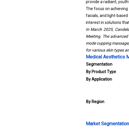
provide a radiant, yout
The focus on achieving a
facials, and light-based
interest in solutions th
In March 2025, Candel
Meeting. The advanced h
mode cupping massage, a
for various skin types a
Medical Aesthetics 
Segmentation
By Product Type
By Application
By Region
Market Segmentation