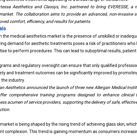
tessa Aesthetics and Classys, Inc. partnered to bring EVERESSE, a 
 market. The collaboration aims to provide an advanced, non-invasive so
roved comfort, efficiency, and results for patients.
als
in the medical aesthetics market is the presence of unskilled or inadequ
ing demand for aesthetic treatments poses a risk of practitioners who 
rtise to perform procedures.
This can lead to suboptimal results, patient
grams and regulatory oversight can ensure that only qualified professio
afety and treatment outcomes can be significantly improved by promoti
 the industry.
an Aesthetics announced the launch of three new Allergan Medical Institu
offer comprehensive training programs designed to enhance clinical 
s acumen of service providers, supporting the delivery of safe, effectiv
ction.
market is being shaped by the rising trend of achieving glass skin, wh
ent complexion. This trend is gaining momentum as consumers increasi