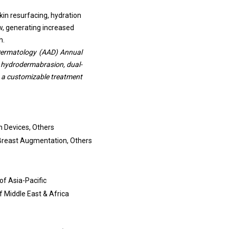
kin resurfacing, hydration
ow, generating increased
h.
Dermatology (AAD) Annual
 hydrodermabrasion, dual-
g a customizable treatment
n Devices, Others
 Breast Augmentation, Others
of Asia-Pacific
of Middle East & Africa