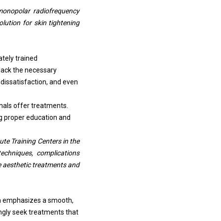
monopolar radiofrequency
lution for skin tightening
ately trained
lack the necessary
 dissatisfaction, and even
nals offer treatments.
ng proper education and
te Training Centers in the
techniques, complications
e aesthetic treatments and
ich emphasizes a smooth,
ngly seek treatments that