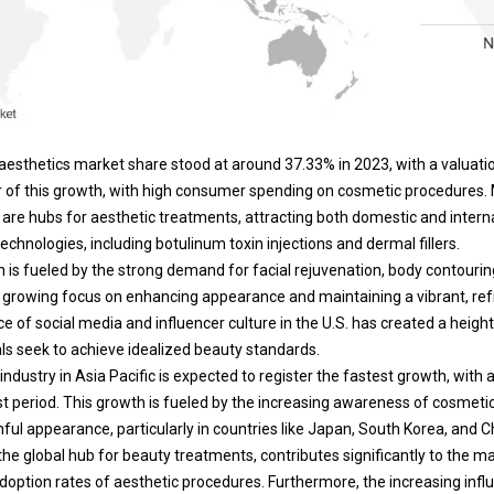
esthetics market share stood at around 37.33% in 2023, with a valuation
ver of this growth, with high consumer spending on cosmetic procedures.
are hubs for aesthetic treatments, attracting both domestic and internat
echnologies, including botulinum toxin injections and dermal fillers.
n is fueled by the strong demand for facial rejuvenation, body contourin
a growing focus on enhancing appearance and maintaining a vibrant, re
e of social media and influencer culture in the U.S. has created a heigh
als seek to achieve idealized beauty standards.
ndustry in Asia Pacific is expected to register the fastest growth, with
t period. This growth is fueled by the increasing awareness of cosme
ful appearance, particularly in countries like Japan, South Korea, and C
he global hub for beauty treatments, contributes significantly to the m
doption rates of aesthetic procedures.
Furthermore, the increasing infl