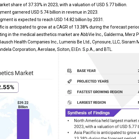
ket share of 37.33% in 2023, with a valuation of USD 5.77 billion.
ment garnered USD 5.74 billion in revenue in 2023.
egment is expected to reach USD 14.82 billion by 2031.
ic is anticipated to grow at a CAGR of 13.38% during the forecast perio
ing in the medical aesthetics market are AbbVie Inc., Galderma, Merz
Bausch Health Companies Inc., Lumenis Be Ltd., Cynosure, LLC, Sisram Med
ndela Corporation, Aerolase, Sciton, El.En. S.p.A., and BTL.