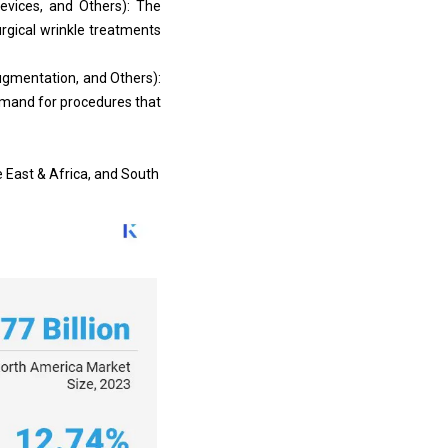
evices, and Others): The
rgical wrinkle treatments
ugmentation, and Others):
emand for procedures that
e East & Africa, and South