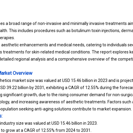
 a broad range of non-invasive and minimally invasive treatments aim
th. This includes procedures such as botulinum toxin injections, dermal 
erapies.
 aesthetic enhancements and medical needs, catering to individuals se
 treatments for skin-related medical conditions.
The report explores k
etailed regional analysis and a comprehensive overview of the compet
Market
Overview
hetics market size was valued at USD 15.46 billion in 2023 and is proje
 USD 39.22 billion by 2031, exhibiting a CAGR of 12.55% during the forecas
ng significant growth, due to the rising consumer demand for non-surgi
logy, and increasing awareness of aesthetic treatments. Factors such
population seeking anti-aging solutions contribute to market expansion.
s:
ndustry size was valued at USD 15.46 billion in 2023.
d to grow at a CAGR of 12.55% from 2024 to 2031.