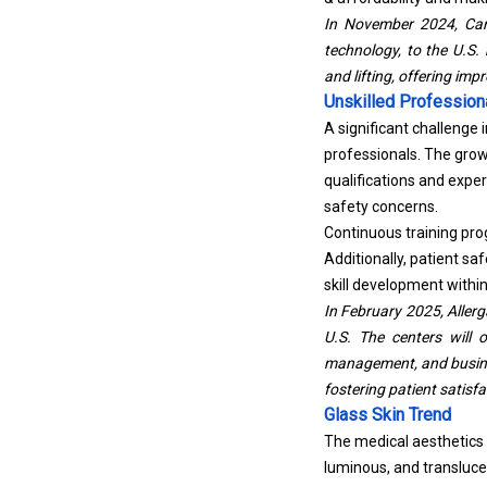
In November 2024, Car
technology, to the U.S.
and lifting, offering imp
Unskilled Profession
A significant challenge 
professionals. The grow
qualifications and expe
safety concerns.
Continuous training pro
Additionally, patient s
skill development within
In February 2025, Allerg
U.S. The centers will 
management, and busines
fostering patient satisfa
Glass Skin Trend
The medical aesthetics 
luminous, and transluc