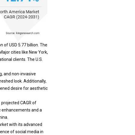
 of USD 5.77 billion. The
Major cities like New York,
ional clients. The U.S.
g, and non-invasive
freshed look.
Additionally,
tened desire for aesthetic
 a projected CAGR of
tic enhancements and a
hina.
arket with its advanced
uence of social media in