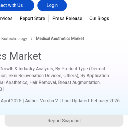
ect with Us
Login
rvices
Report Store
Press Release
Our Blogs
s Biotechnology
Medical Aesthetics Market
cs Market
Growth & Industry Analysis, By Product Type (Dermal
ion, Skin Rejuvenation Devices, Others), By Application
ial Aesthetics, Hair Removal, Breast Augmentation,
31
:
April 2025
|
Author
:
Versha V.
| Last Updated:
February 2026
Report Snapshot