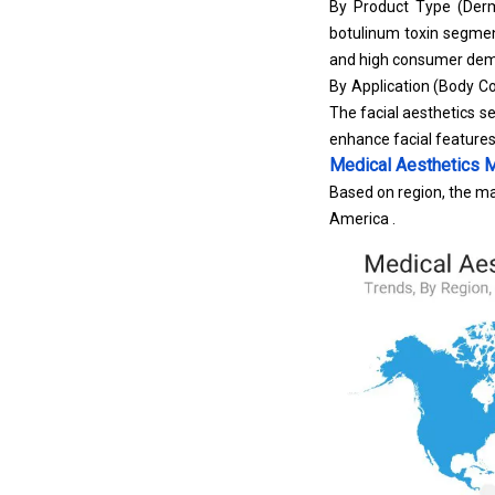
By Product Type (
Derm
botulinum toxin segment
and high consumer deman
By Application (Body Co
The facial aesthetics 
enhance facial feature
Medical Aesthetics 
Based on region, the ma
America .