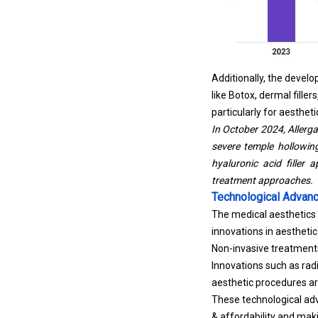
Additionally, the devel
like Botox, dermal fill
particularly for aesthe
In October 2024, Aller
severe temple hollowin
hyaluronic acid filler 
treatment approaches.
Technological Advan
The medical aesthetics 
innovations in aestheti
Non-invasive treatments
Innovations such as rad
aesthetic procedures ar
These technological adv
& affordability and mak