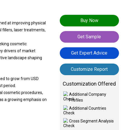
Buy Now
ed at improving physical
fillers, laser treatments,
Get Sample
eking cosmetic
ey drivers of market
Get Expert Advice
itive landscape shaping
Customize Report
cted to grow from USD
Customization Offered
t period.
cal cosmetic procedures,
Additional Company
 as a growing emphasis on
Profiles
Additional Countries
Cross Segment Analysis