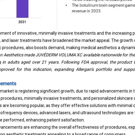
opment of innovative, minimally invasive treatments and the increasing 
ers, and laser treatments have broadened the market appeal. The growth
tic procedures, also boosts demand, making medical aesthetics a dynam
gan Aesthetics made JUVÉDERM VOLUMA XC available nationwide for the
g in adults aged over 21 years. Following FDA approval, the product 
approved for this indication, expanding Allergan’s portfolio and suppo
cements
market is registering significant growth, due to rapid advancements in
c procedures, minimally invasive treatments, and personalized skincare s
 are becoming popular, as they offer effective solutions with minimal
iofrequency devices, advanced lasers, and ultrasound technologies ar
e performed, enhancing patient satisfaction.
ancements are enhancing the overall effectiveness of procedures, expa
ing aesthetic treatments appealing to a broad range of consumers.