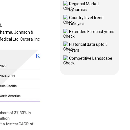
Regional Market
dynamics
Country level trend
Analysis
d.
Extended Forecast years
 Pharma, Johnson &
ical Ltd, Cutera, Inc.,
Historical data upto 5
years
Competitive Landscape