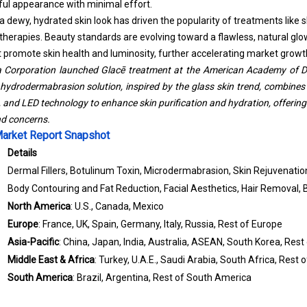
hful appearance with minimal effort.
 dewy, hydrated skin look has driven the popularity of treatments like s
 therapies. Beauty standards are evolving toward a flawless, natural gl
at promote skin health and luminosity, further accelerating market growt
a Corporation launched Glacē treatment at the American Academy of 
ydrodermabrasion solution, inspired by the glass skin trend, combines
nd LED technology to enhance skin purification and hydration, offerin
nd concerns.
Market Report Snapshot
Details
Dermal Fillers, Botulinum Toxin, Microdermabrasion, Skin Rejuvenatio
Body Contouring and Fat Reduction, Facial Aesthetics, Hair Removal,
North America
: U.S., Canada, Mexico
Europe
: France, UK, Spain, Germany, Italy, Russia, Rest of Europe
Asia-Pacific
: China, Japan, India, Australia, ASEAN, South Korea, Rest 
Middle East & Africa
: Turkey, U.A.E., Saudi Arabia, South Africa, Rest 
South America
: Brazil, Argentina, Rest of South America