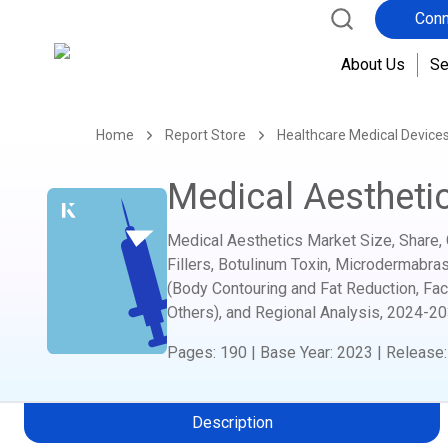
Conn
About Us
Se
Home
Report Store
Healthcare Medical Device
Medical Aestheti
Medical Aesthetics Market Size, Share, 
Fillers, Botulinum Toxin, Microdermabras
(Body Contouring and Fat Reduction, Fac
Others), and Regional Analysis,
2024-20
Pages
:
190
|
Base Year
:
2023
|
Release
Description