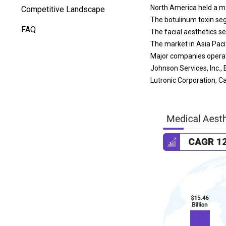
North America held a mar
Competitive Landscape
The botulinum toxin seg
FAQ
The facial aesthetics s
The market in Asia Pacif
Major companies operat
Johnson Services, Inc., 
Lutronic Corporation, Ca