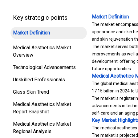
Key strategic points
Market Definition
The market encompasses
appearance and skin heal
Market Definition
and skin rejuvenation th
The market serves both
Medical Aesthetics Market
improvements as well as
Overview
development, offering d
Technological Advancements
future opportunities.
Medical Aesthetics 
Unskilled Professionals
The global medical aest
17.15 billion in 2024 to
Glass Skin Trend
The market is registeri
Medical Aesthetics Market
advancements in techno
Report Snapshot
self-care and an aging 
Key Market Highlight
Medical Aesthetics Market
The medical aesthetics i
Regional Analysis
The market is projecte