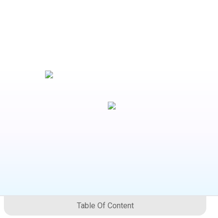
Table Of Content