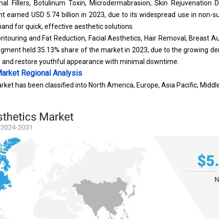
al Fillers
, Botulinum Toxin, Microdermabrasion, Skin Rejuvenation D
 earned USD 5.74 billion in 2023, due to its widespread use in non-su
d for quick, effective aesthetic solutions.
ntouring and Fat Reduction, Facial Aesthetics, Hair Removal, Breast A
segment held 35.13% share of the market in 2023, due to the growing d
s and restore youthful appearance with minimal downtime.
Market
Regional Analysis
rket has been classified into North America, Europe, Asia Pacific, Middl