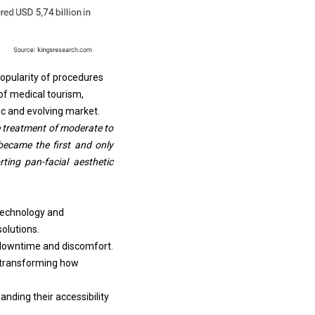
popularity of procedures
 of
medical tourism
,
ic and evolving market.
 treatment of moderate to
became the first and only
rting pan-facial aesthetic
 technology and
olutions.
 downtime and discomfort.
e transforming how
nding their accessibility