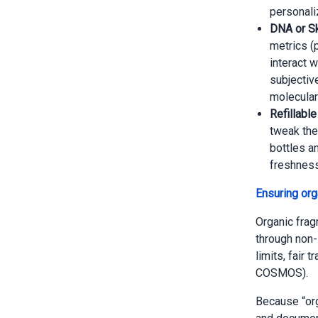
personali
DNA or Sk
metrics (
interact w
subjectiv
molecular
Refillabl
tweak the
bottles a
freshness
Ensuring orga
Organic frag
through non-
limits, fair 
COSMOS).
Because “org