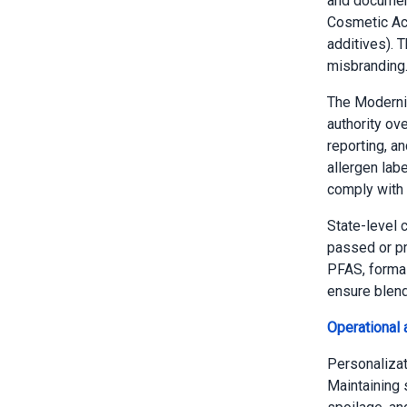
and document
Cosmetic Act
additives). 
misbranding
The Moderni
authority ov
reporting, a
allergen lab
comply with 
State-level 
passed or pr
PFAS, formal
ensure blend
Operational 
Personalizati
Maintaining 