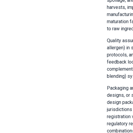
spoilage, and
harvests, im
manufacturin
maturation f
to raw ingred
Quality assur
allergen) in
protocols, a
feedback loo
complementar
blending) sy
Packaging an
designs, or
design packa
jurisdiction
registration
regulatory r
combinations