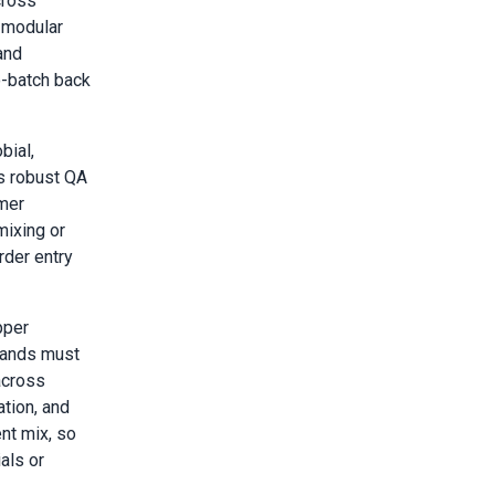
cross
 modular
and
o-batch back
bial,
s robust QA
omer
mixing or
der entry
pper
rands must
across
ation, and
nt mix, so
als or