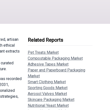
ed, artisan
Related Reports
h ethical
ant extracts
Pet Treats Market
Compostable Packaging Market
 curated
Adhesive Tapes Market
ure.
Paper and Paperboard Packaging
Market
was recorded
Smart Clothing Market
 2031,
Sporting Goods Market
sonalized
Aerosol Valves Market
strategies,
Skincare Packaging Market
Nutritional Yeast Market