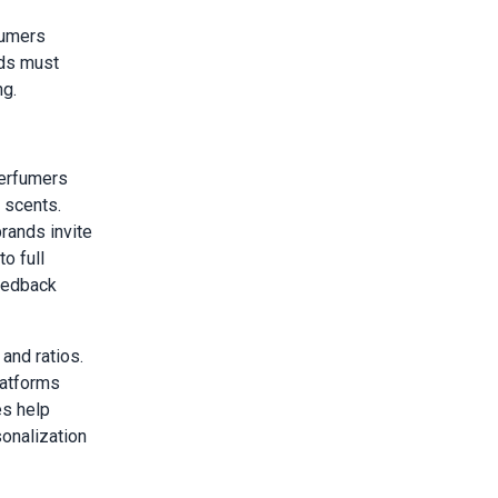
sumers
nds must
ng.
perfumers
 scents.
rands invite
o full
feedback
and ratios.
latforms
es help
onalization