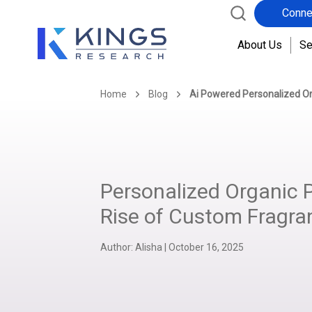
Conne
About Us
Se
Home
Blog
Ai Powered Personalized O
Personalized Organic 
Rise of Custom Fragra
Author:
Alisha
|
October 16, 2025