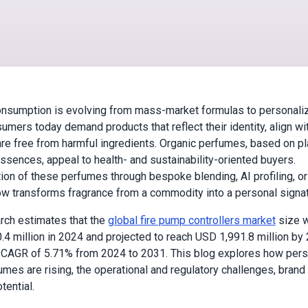
nsumption is evolving from mass-market formulas to personaliz
umers today demand products that reflect their identity, align wit
are free from harmful ingredients. Organic perfumes, based on pl
essences, appeal to health- and sustainability-oriented buyers.
ion of these perfumes through bespoke blending, AI profiling, or
w transforms fragrance from a commodity into a personal signat
rch estimates that the
global fire pump controllers market
size 
.4 million in 2024 and projected to reach USD 1,991.8 million by
 CAGR of 5.71% from 2024 to 2031. This blog explores how per
umes are rising, the operational and regulatory challenges, brand 
tential.