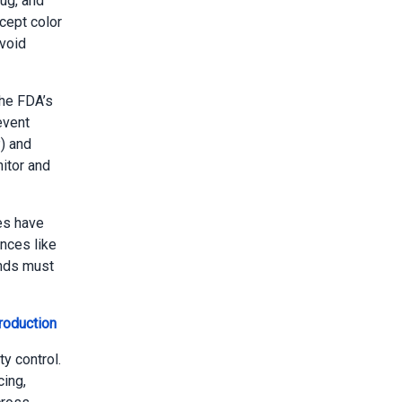
ug, and
cept color
avoid
he FDA’s
event
) and
itor and
es have
nces like
ands must
roduction
y control.
ing,