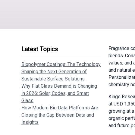
Latest Topics
Fragrance co
blends. Cons
values, and 
Biopolymer Coatings: The Technology
and natural 
Shaping the Next Generation of
Personalizat
Sustainable Surface Solutions
chemistry no
Why Flat Glass Demand is Changing
in 2026: Solar, Codes, and Smart
Kings Resea
Glass
at USD 1,350
How Modern Big Data Platforms Are
growing at a
Closing the Gap Between Data and
organic perf
Insights
and future po