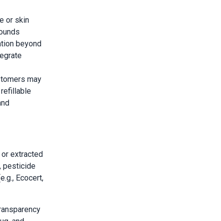
 or skin
pounds
zation beyond
tegrate
stomers may
refillable
and
 or extracted
 pesticide
e.g., Ecocert,
transparency