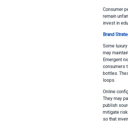
Consumer per
remain unfam
invest in edu
Brand Strat
Some luxury 
may maintain
Emergent nic
consumers to
bottles. The
loops.
Online confi
They may par
publish sour
mitigate ris
so that inve