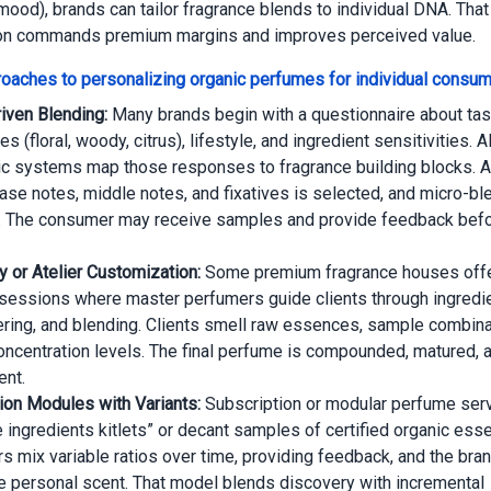
mood), brands can tailor fragrance blends to individual DNA. That 
on commands premium margins and improves perceived value.
oaches to personalizing organic perfumes for individual consu
riven Blending:
Many brands begin with a questionnaire about tas
s (floral, woody, citrus), lifestyle, and ingredient sensitivities. A
ic systems map those responses to fragrance building blocks. Aft
base notes, middle notes, and fixatives is selected, and micro-bl
 The consumer may receive samples and provide feedback befor
y or Atelier Customization:
Some premium fragrance houses offe
r sessions where master perfumers guide clients through ingredie
ering, and blending. Clients smell raw essences, sample combina
ncentration levels. The final perfume is compounded, matured, a
ent.
ion Modules with Variants:
Subscription or modular perfume ser
e ingredients kitlets” or decant samples of certified organic ess
 mix variable ratios over time, providing feedback, and the br
le personal scent. That model blends discovery with incremental