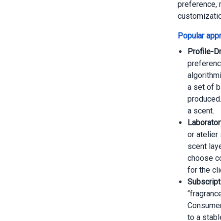
preference, 
customizati
Popular appr
Profile-D
preference
algorithm
a set of 
produced.
a scent.
Laborator
or atelie
scent lay
choose co
for the cli
Subscript
“fragranc
Consumers
to a stab