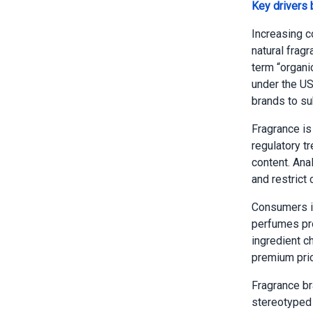
Key drivers
Increasing c
natural frag
term “organi
under the US
brands to su
Fragrance is
regulatory t
content. Ana
and restrict
Consumers in
perfumes pro
ingredient ch
premium pric
Fragrance br
stereotyped 