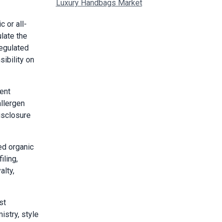
Luxury Handbags Market
 or all-
late the
regulated
ibility on
ent
allergen
isclosure
ed organic
iling,
alty,
st
istry, style