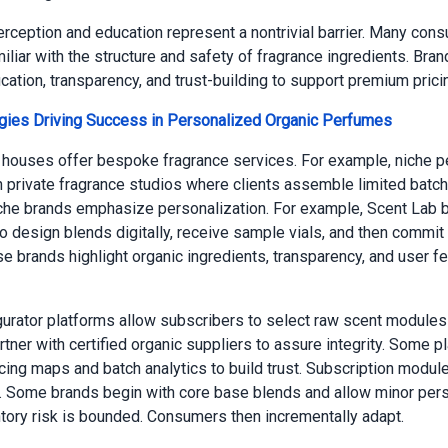
ception and education represent a nontrivial barrier. Many con
iliar with the structure and safety of fragrance ingredients. Bra
cation, transparency, and trust-building to support premium prici
egies Driving Success in Personalized Organic Perfumes
houses offer bespoke fragrance services. For example, niche 
 private fragrance studios where clients assemble limited batch
he brands emphasize personalization. For example, Scent Lab b
 design blends digitally, receive sample vials, and then commit t
se brands highlight organic ingredients, transparency, and user 
gurator platforms allow subscribers to select raw scent modules 
tner with certified organic suppliers to assure integrity. Some p
cing maps and batch analytics to build trust. Subscription modul
k. Some brands begin with core base blends and allow minor pers
ntory risk is bounded. Consumers then incrementally adapt.