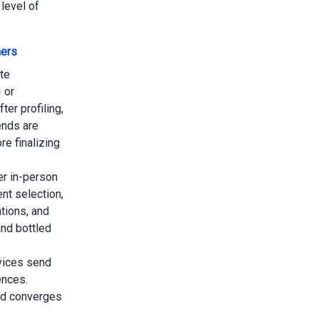
level of
mers
te
I or
er profiling,
ends are
e finalizing
r in-person
nt selection,
tions, and
nd bottled
vices send
ences.
and converges