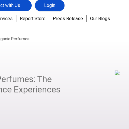
ct with Us
Login
rvices
Report Store
Press Release
Our Blogs
rganic Perfumes
Perfumes: The
nce Experiences