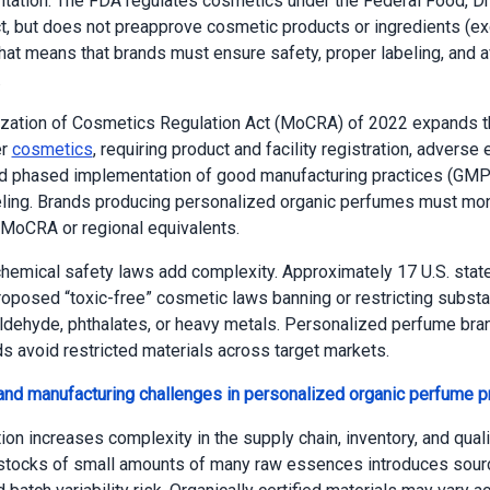
ation. The FDA regulates cosmetics under the Federal Food, Dr
, but does not preapprove cosmetic products or ingredients (ex
That means that brands must ensure safety, proper labeling, and 
.
zation of Cosmetics Regulation Act (MoCRA) of 2022 expands t
er
cosmetics
, requiring product and facility registration, adverse 
nd phased implementation of good manufacturing practices (GMP
eling. Brands producing personalized organic perfumes must mon
MoCRA or regional equivalents.
chemical safety laws add complexity. Approximately 17 U.S. stat
oposed “toxic-free” cosmetic laws banning or restricting substa
dehyde, phthalates, or heavy metals. Personalized perfume br
s avoid restricted materials across target markets.
and manufacturing challenges in personalized organic perfume p
on increases complexity in the supply chain, inventory, and qualit
stocks of small amounts of many raw essences introduces sourc