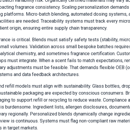
 batch variability risk. Organically certified materials may vary a
pacting fragrance consistency. Scaling personalization demands
g platforms. Micro-batch blending, automated dosing systems, 
acilities are needed. Traceability systems must track every micr
ient origin, ensuring entire supply chain transparency.
ance is critical. Blends must satisfy safety tests (stability, micro
 small volumes. Validation across small bespoke batches require
nalytical chemistry, and sometimes fragrance certification. Cust
ps must integrate. When a scent fails to match expectations, re
y adjustments must be feasible. That demands flexible OEB (or
stems and data feedback architectures.
d refill models must align with sustainability. Glass bottles, dro
 sustainable packaging are expected by conscious consumers. B
ging to support refill or recycling to reduce waste. Compliance 
s is burdensome. Ingredient lists, allergen disclosures, document
 vary regionally. Personalized blends dynamically change ingredie
eview is continuous. Systems must flag non-compliant raw materi
 in target markets.