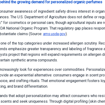
 behind the growing demand for personalized organic perfumes
onsumer awareness of ingredient safety drives interest in organic
rances. The U.S. Department of Agriculture does not define or regu
c” for cosmetics or personal care, though agricultural inputs are 
DA National Organic Program. That regulatory gap places respons
bstantiate claims (Source:
ams.usda.gov
).
 one of the top categories under increased allergen scrutiny. Rec
rends emphasize greater transparency and labeling of fragrance 
lysts project that regions will expand requirements on allergen d
 certain synthetic aroma compounds.
creasingly look for experiences over commodities. Personaliz
vide an experiential alternative: consumers engage in scent prof
oice, and crafting rituals. That emotional engagement fosters loy
ing, and brand differentiation.
ands that adopt personalization may attract consumers who resi
scents and seek uniqueness. Through digital profiling (skin chem