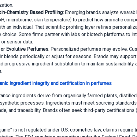
zation.
in-Chemistry Based Profiling:
Emerging brands analyze wearable
pH, microbiome, skin temperature) to predict how aromatic com
ith an individual. That scientific profiling layer refines personali
e choice. Some firms partner with labs or biotech platforms to in
 or sensor data.
e or Evolutive Perfumes:
Personalized perfumes may evolve. Cu
ir blends periodically or adjust for seasons. Brands may support 
nd progressive ingredient substitution to maintain sustainability 
.
nic ingredient integrity and certification in perfumes
rance ingredients derive from organically farmed plants, distilled
synthetic processes. Ingredients must meet sourcing standards,
trade, and traceability. Brands often seek third-party certifications (
anic” is not regulated under U.S. cosmetics law, claims require 