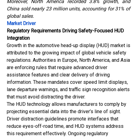
Moreover, North America recorded 3.8% growth, and
China sold nearly 23 million units, accounting for 31% of
global sales.
Market Driver
Regulatory Requirements Driving Safety-Focused HUD
Integration
Growth in the automotive head-up display (HUD) market is
attributed to the growing impact of global vehicle safety
regulations. Authorities in Europe, North America, and Asia
are enforcing rules that require advanced driver
assistance features and clear delivery of driving
information. These mandates cover speed limit displays,
lane departure warnings, and traffic sign recognition alerts
that must avoid distracting the driver.
The HUD technology allows manufacturers to comply by
projecting essential data into the driver’s line of sight.
Driver distraction guidelines promote interfaces that
reduce eyes-off-road time, and HUD systems address
this requirement effectively. Ongoing regulatory