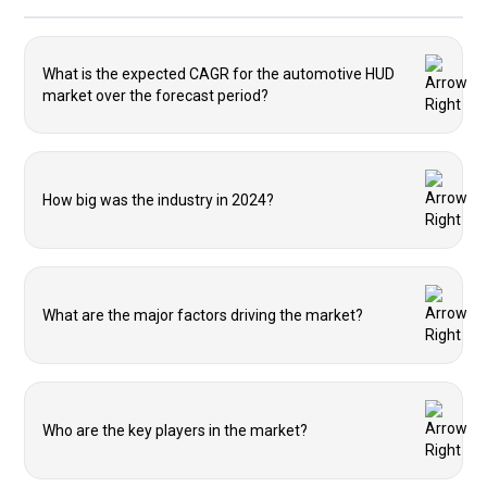
What is the expected CAGR for the automotive HUD
market over the forecast period?
How big was the industry in 2024?
What are the major factors driving the market?
Who are the key players in the market?