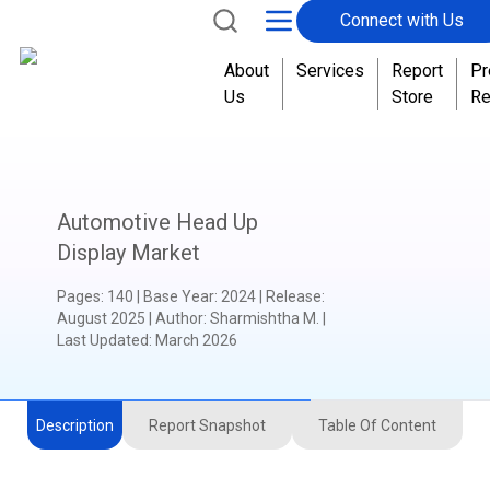
Connect with Us
About
Services
Report
Pr
Us
Store
Re
Automotive Head Up
Display Market
Pages
:
140
|
Base Year
:
2024
|
Release
:
August 2025
|
Author
:
Sharmishtha M.
|
Last Updated:
March 2026
Description
Report Snapshot
Table Of Content