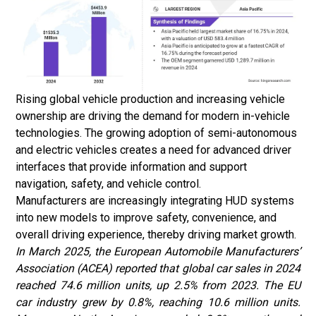
Rising global vehicle production and increasing vehicle
ownership are driving the demand for modern in-vehicle
technologies. The growing adoption of semi-autonomous
and electric vehicles creates a need for advanced driver
interfaces that provide information and support
navigation, safety, and vehicle control.
Manufacturers are increasingly integrating HUD systems
into new models to improve safety, convenience, and
overall driving experience, thereby driving market growth.
In March 2025, the European Automobile Manufacturers’
Association (ACEA) reported that global car sales in 2024
reached 74.6 million units, up 2.5% from 2023. The EU
car industry grew by 0.8%, reaching 10.6 million units.