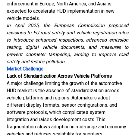
enforcement in Europe, North America, and Asia is
expected to accelerate HUD implementation in new
vehicle models.
In April 2025, the European Commission proposed
revisions to EU road safety and vehicle registration rules
to introduce enhanced inspections, advanced emission
testing, digital vehicle documents, and measures to
prevent odometer tampering, aiming to improve road
safety and reduce pollution.
Market Challenge
Lack of Standardization Across Vehicle Platforms
A major challenge limiting the growth of the automotive
HUD market is the absence of standardization across
vehicle platforms and regions. Automakers adopt
different display formats, sensor configurations, and
software protocols, which complicates system
integration and raises development costs. This
fragmentation slows adoption in mid-range and economy
vehicles and reduces scalability for suppliers.