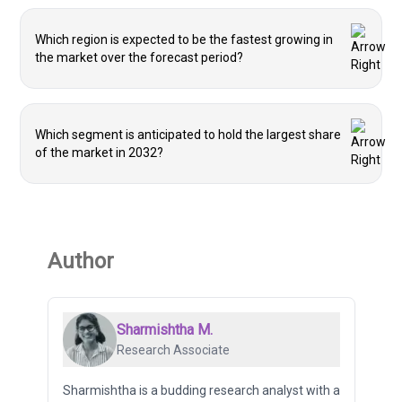
Which region is expected to be the fastest growing in
the market over the forecast period?
Which segment is anticipated to hold the largest share
of the market in 2032?
Author
Sharmishtha M.
Research Associate
Sharmishtha is a budding research analyst with a