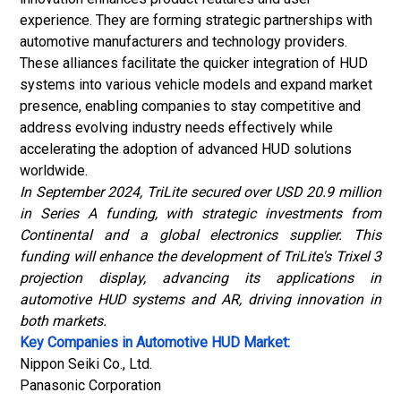
experience. They are forming strategic partnerships with
automotive manufacturers and technology providers.
These alliances facilitate the quicker integration of HUD
systems into various vehicle models and expand market
presence, enabling companies to stay competitive and
address evolving industry needs effectively while
accelerating the adoption of advanced HUD solutions
worldwide.
In September 2024, TriLite secured over USD 20.9 million
in Series A funding, with strategic investments from
Continental and a global electronics supplier. This
funding will enhance the development of TriLite's Trixel 3
projection display, advancing its applications in
automotive HUD systems and AR, driving innovation in
both markets.
Key Companies in Automotive HUD Market:
Nippon Seiki Co., Ltd.
Panasonic Corporation