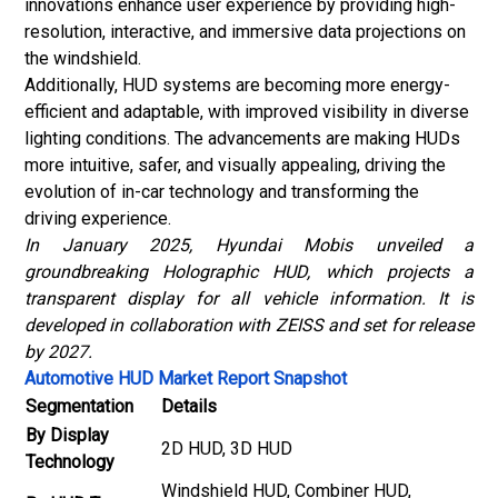
innovations enhance user experience by providing high-
resolution, interactive, and immersive data projections on
the windshield.
Additionally, HUD systems are becoming more energy-
efficient and adaptable, with improved visibility in diverse
lighting conditions. The advancements are making HUDs
more intuitive, safer, and visually appealing, driving the
evolution of in-car technology and transforming the
driving experience.
In January 2025, Hyundai Mobis unveiled a
groundbreaking Holographic HUD, which projects a
transparent display for all vehicle information. It is
developed in collaboration with ZEISS and set for release
by 2027.
Automotive HUD Market Report Snapshot
Segmentation
Details
By Display
2D HUD, 3D HUD
Technology
Windshield HUD, Combiner HUD,