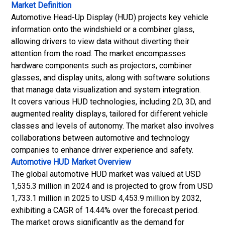
Market Definition
Automotive Head-Up Display (HUD) projects key vehicle
information onto the windshield or a combiner glass,
allowing drivers to view data without diverting their
attention from the road. The market encompasses
hardware components such as projectors, combiner
glasses, and display units, along with software solutions
that manage data visualization and system integration.
It covers various HUD technologies, including 2D, 3D, and
augmented reality displays, tailored for different vehicle
classes and levels of autonomy. The market also involves
collaborations between automotive and technology
companies to enhance driver experience and safety.
Automotive HUD Market Overview
The global automotive HUD market was valued at USD
1,535.3 million in 2024 and is projected to grow from USD
1,733.1 million in 2025 to USD 4,453.9 million by 2032,
exhibiting a CAGR of 14.44% over the forecast period.
The market grows significantly as the demand for