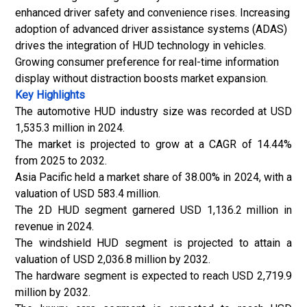
enhanced driver safety and convenience rises. Increasing
adoption of advanced driver assistance systems (ADAS)
drives the integration of HUD technology in vehicles.
Growing consumer preference for real-time information
display without distraction boosts market expansion.
Key Highlights
The automotive HUD industry size was recorded at USD
1,535.3 million in 2024.
The market is projected to grow at a CAGR of 14.44%
from 2025 to 2032.
Asia Pacific held a market share of 38.00% in 2024, with a
valuation of USD 583.4 million.
The 2D HUD segment garnered USD 1,136.2 million in
revenue in 2024.
The windshield HUD segment is projected to attain a
valuation of USD 2,036.8 million by 2032.
The hardware segment is expected to reach USD 2,719.9
million by 2032.