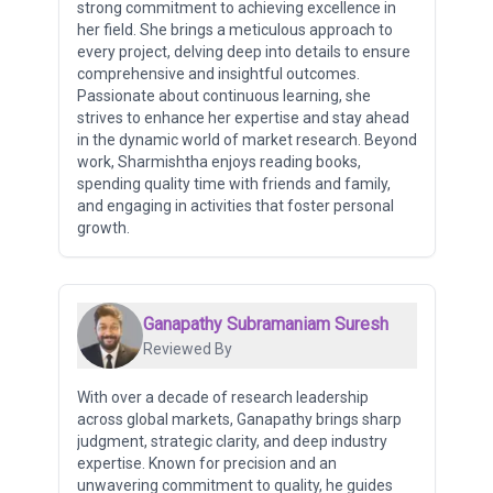
strong commitment to achieving excellence in
her field. She brings a meticulous approach to
every project, delving deep into details to ensure
comprehensive and insightful outcomes.
Passionate about continuous learning, she
strives to enhance her expertise and stay ahead
in the dynamic world of market research. Beyond
work, Sharmishtha enjoys reading books,
spending quality time with friends and family,
and engaging in activities that foster personal
growth.
Ganapathy Subramaniam Suresh
Reviewed By
With over a decade of research leadership
across global markets, Ganapathy brings sharp
judgment, strategic clarity, and deep industry
expertise. Known for precision and an
unwavering commitment to quality, he guides