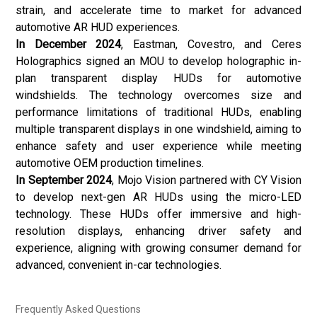
strain, and accelerate time to market for advanced
automotive AR HUD experiences.
In December 2024
, Eastman, Covestro, and Ceres
Holographics signed an MOU to develop holographic in-
plan transparent display HUDs for automotive
windshields. The technology overcomes size and
performance limitations of traditional HUDs, enabling
multiple transparent displays in one windshield, aiming to
enhance safety and user experience while meeting
automotive OEM production timelines.
In September 2024
, Mojo Vision partnered with CY Vision
to develop next-gen AR HUDs using the micro-LED
technology. These HUDs offer immersive and high-
resolution displays, enhancing driver safety and
experience, aligning with growing consumer demand for
advanced, convenient in-car technologies.
Frequently Asked Questions