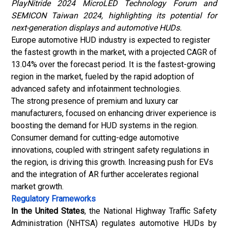
PlayNitride 2024 MicroLED Technology Forum and
SEMICON Taiwan 2024, highlighting its potential for
next-generation displays and automotive HUDs.
Europe
automotive HUD industry
is expected to register
the fastest growth in the market, with a projected CAGR of
13.04% over the forecast period. It is the fastest-growing
region in the market, fueled by the rapid adoption of
advanced safety and infotainment technologies.
The strong presence of premium and luxury car
manufacturers, focused on enhancing driver experience is
boosting the demand for HUD systems in the region.
Consumer demand for cutting-edge automotive
innovations, coupled with stringent safety regulations in
the region, is driving this growth. Increasing push for EVs
and the integration of AR further accelerates regional
market growth.
Regulatory Frameworks
In the United States
, the National Highway Traffic Safety
Administration (NHTSA) regulates automotive HUDs by