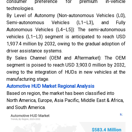
consumer preference for premium in-vehicle
technologies.
By Level of Autonomy (Non-autonomous Vehicles (L0),
Semi-autonomous Vehicles (L1–L3), and Fully
Autonomous Vehicles (L4–L5)): The semi-autonomous
vehicles (L1–L3) segment is anticipated to reach USD
1,937.4 million by 2032, owing to the gradual adoption of
driver assistance systems.
By Sales Channel (OEM and Aftermarket): The OEM
segment is poised to reach USD 3,903.0 million by 2032,
owing to the integration of HUDs in new vehicles at the
manufacturing stage.
Automotive HUD Market Regional Analysis
Based on region, the market has been classified into
North America, Europe, Asia Pacific, Middle East & Africa,
and South America.