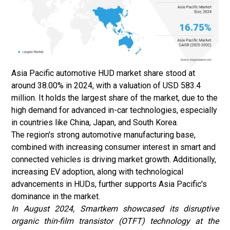
Asia Pacific
automotive HUD
market share stood at
around 38.00% in 2024, with a valuation of USD 583.4
million. It holds the largest share of the market, due to the
high demand for advanced in-car technologies, especially
in countries like China, Japan, and South Korea.
The region's strong automotive manufacturing base,
combined with increasing consumer interest in smart and
connected vehicles is driving market growth. Additionally,
increasing EV adoption, along with technological
advancements in HUDs, further supports Asia Pacific's
dominance in the market.
In August 2024
, Smartkem showcased its disruptive
organic thin-film transistor (OTFT) technology at the