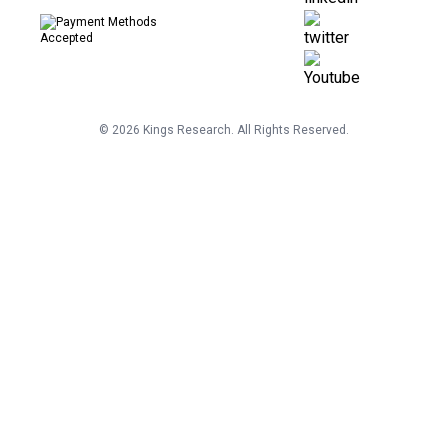
©
2026
Kings Research. All Rights Reserved.