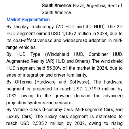
South America
: Brazil, Argentina, Rest of
South America
Market Segmentation
By Display Technology (2D HUD and 3D HUD): The 2D
HUD segment earned USD 1,136.2 million in 2024, due to
its cost-effectiveness and widespread adoption in mid-
range vehicles.
By HUD Type (Windshield HUD, Combiner HUD,
Augmented Reality (AR) HUD, and Others): The windshield
HUD segment held 55.00% of the market in 2024, due to
ease of integration and driver familiarity.
By Offering (Hardware and Software): The hardware
segment is projected to reach USD 2,719.9 million by
2032, owing to the growing demand for advanced
projection systems and sensors.
By Vehicle Class (Economy Cars, Mid-segment Cars, and
Luxury Cars): The luxury cars segment is estimated to
reach USD 2,535.2 million by 2032, owing to rising