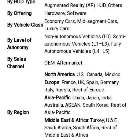
By HUD Type
Augmented Reality (AR) HUD, Others
By Offering
Hardware, Software
Economy Cars, Mid-segment Cars,
By Vehicle Class
Luxury Cars
Non-autonomous Vehicles (L0), Semi-
By Level of
autonomous Vehicles (L1–L3), Fully
Autonomy
Autonomous Vehicles (L4–L5)
By Sales
OEM, Aftermarket
Channel
North America
: U.S., Canada, Mexico
Europe
: France, UK, Spain, Germany,
Italy, Russia, Rest of Europe
Asia-Pacific
: China, Japan, India,
Australia, ASEAN, South Korea, Rest of
By Region
Asia-Pacific
Middle East & Africa
: Turkey, U.A.E.,
Saudi Arabia, South Africa, Rest of
Middle East & Africa