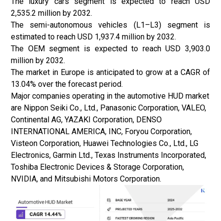
The luxury cars segment is expected to reach USD
2,535.2 million by 2032.
The semi-autonomous vehicles (L1–L3) segment is
estimated to reach USD 1,937.4 million by 2032.
The OEM segment is expected to reach USD 3,903.0
million by 2032.
The market in Europe is anticipated to grow at a CAGR of
13.04% over the forecast period.
Major companies operating in the automotive HUD market
are Nippon Seiki Co., Ltd., Panasonic Corporation, VALEO,
Continental AG, YAZAKI Corporation, DENSO
INTERNATIONAL AMERICA, INC, Foryou Corporation,
Visteon Corporation, Huawei Technologies Co., Ltd., LG
Electronics, Garmin Ltd., Texas Instruments Incorporated,
Toshiba Electronic Devices & Storage Corporation,
NVIDIA, and Mitsubishi Motors Corporation.