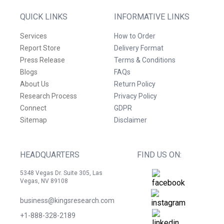
QUICK LINKS
INFORMATIVE LINKS
Services
How to Order
Report Store
Delivery Format
Press Release
Terms & Conditions
Blogs
FAQs
About Us
Return Policy
Research Process
Privacy Policy
Connect
GDPR
Sitemap
Disclaimer
HEADQUARTERS
FIND US ON:
5348 Vegas Dr. Suite 305, Las
Vegas, NV 89108
business@kingsresearch.com
+1-888-328-2189