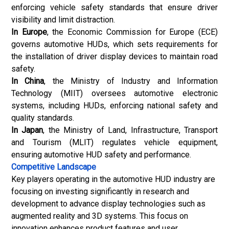
enforcing vehicle safety standards that ensure driver
visibility and limit distraction.
In Europe
, the Economic Commission for Europe (ECE)
governs automotive HUDs, which sets requirements for
the installation of driver display devices to maintain road
safety.
In China
, the Ministry of Industry and Information
Technology (MIIT) oversees
automotive electronic
systems, including HUDs, enforcing national safety and
quality standards.
In Japan
, the Ministry of Land, Infrastructure, Transport
and Tourism (MLIT) regulates vehicle equipment,
ensuring automotive HUD safety and performance.
Competitive Landscape
Key players operating in the automotive HUD industry are
focusing on investing significantly in research and
development to advance display technologies such as
augmented reality and 3D systems. This focus on
innovation enhances product features and user