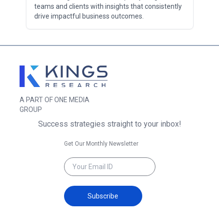
teams and clients with insights that consistently
drive impactful business outcomes.
A PART OF ONE MEDIA
GROUP
Success strategies straight to your inbox!
Get Our Monthly Newsletter
Subscribe