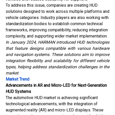
To address this issue, companies are creating HUD
solutions designed to work across multiple platforms and
vehicle categories. Industry players are also working with
standardization bodies to establish common technical
frameworks, improving compatibility, reducing integration
complexity, and supporting wider market implementation.
In January 2024, HARMAN introduced HUD technologies
that feature designs compatible with various hardware
and navigation systems. These solutions aim to improve
integration flexibility and scalability for different vehicle
types, helping address standardization challenges in the
market.
Market Trend
Advancements in AR and Micro-LED for Next-Generation
HUD Systems
The automotive HUD market is achieving significant
technological advancements, with the integration of
augmented reality (AR)
and micro-LED displays. These