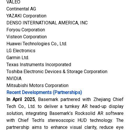
VALEO
Continental AG
YAZAKI Corporation
DENSO INTERNATIONAL AMERICA, INC
Foryou Corporation
Visteon Corporation
Huawei Technologies Co., Ltd.
LG Electronics
Garmin Ltd.
Texas Instruments Incorporated
Toshiba Electronic Devices & Storage Corporation
NVIDIA
Mitsubishi Motors Corporation
Recent Developments (Partnerships)
In April 2025
, Basemark partnered with Zhejiang Chief
Tech Co., Ltd. to deliver a turnkey AR head-up display
solution, integrating Basemark’s Rocksolid AR software
with Chief Tech’s stereoscopic HUD technology. The
partnership aims to enhance visual clarity, reduce eye