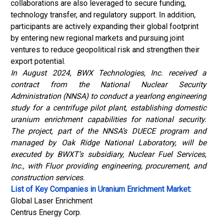
collaborations are also leveraged to secure funding,
technology transfer, and regulatory support. In addition,
participants are actively expanding their global footprint
by entering new regional markets and pursuing joint
ventures to reduce geopolitical risk and strengthen their
export potential.
In August 2024, BWX Technologies, Inc. received a
contract from the National Nuclear Security
Administration (NNSA) to conduct a yearlong engineering
study for a centrifuge pilot plant, establishing domestic
uranium enrichment capabilities for national security.
The project, part of the NNSA’s DUECE program and
managed by Oak Ridge National Laboratory, will be
executed by BWXT’s subsidiary, Nuclear Fuel Services,
Inc., with Fluor providing engineering, procurement, and
construction services.
List of Key Companies in Uranium Enrichment Market:
Global Laser Enrichment
Centrus Energy Corp.