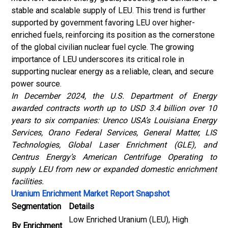
stable and scalable supply of LEU. This trend is further
supported by government favoring LEU over higher-
enriched fuels, reinforcing its position as the cornerstone
of the global civilian nuclear fuel cycle. The growing
importance of LEU underscores its critical role in
supporting nuclear energy as a reliable, clean, and secure
power source.
In December 2024, the U.S. Department of Energy
awarded contracts worth up to USD 3.4 billion over 10
years to six companies: Urenco USA’s Louisiana Energy
Services, Orano Federal Services, General Matter, LIS
Technologies, Global Laser Enrichment (GLE), and
Centrus Energy’s American Centrifuge Operating to
supply LEU from new or expanded domestic enrichment
facilities.
Uranium Enrichment Market Report Snapshot
Segmentation
Details
Low Enriched Uranium (LEU), High
By Enrichment