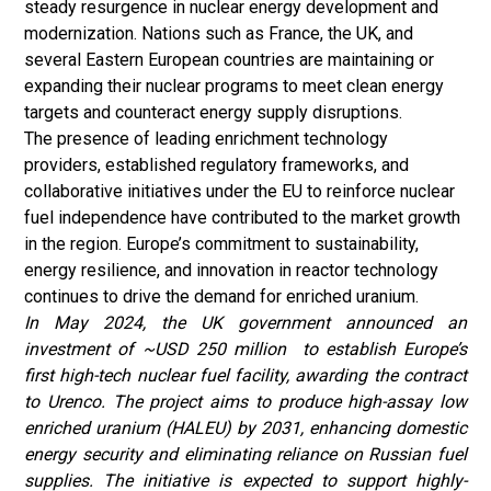
steady resurgence in nuclear energy development and
modernization. Nations such as France, the UK, and
several Eastern European countries are maintaining or
expanding their nuclear programs to meet clean energy
targets and counteract energy supply disruptions.
The presence of leading enrichment technology
providers, established regulatory frameworks, and
collaborative initiatives under the EU to reinforce nuclear
fuel independence have contributed to the market growth
in the region. Europe’s commitment to sustainability,
energy resilience, and innovation in reactor technology
continues to drive the demand for enriched uranium.
In May 2024, the UK government announced an
investment of ~USD 250 million to establish Europe’s
first high-tech nuclear fuel facility, awarding the contract
to Urenco. The project aims to produce high-assay low
enriched uranium (HALEU) by 2031, enhancing domestic
energy security and eliminating reliance on Russian fuel
supplies. The initiative is expected to support highly-