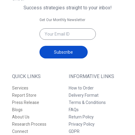
Success strategies straight to your inbox!
Get Our Monthly Newsletter
Subscribe
QUICK LINKS
INFORMATIVE LINKS
Services
How to Order
Report Store
Delivery Format
Press Release
Terms & Conditions
Blogs
FAQs
About Us
Return Policy
Research Process
Privacy Policy
Connect
GDPR