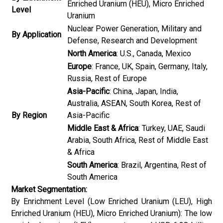
Enriched Uranium (HEU), Micro Enriched
Level
Uranium
Nuclear Power Generation, Military and
By Application
Defense, Research and Development
North America
: U.S., Canada, Mexico
Europe
: France, UK, Spain, Germany, Italy,
Russia, Rest of Europe
Asia-Pacific
: China, Japan, India,
Australia, ASEAN, South Korea, Rest of
By Region
Asia-Pacific
Middle East & Africa
: Turkey, UAE, Saudi
Arabia, South Africa, Rest of Middle East
& Africa
South America
: Brazil, Argentina, Rest of
South America
Market Segmentation:
By Enrichment Level (Low Enriched Uranium (LEU), High
Enriched Uranium (HEU), Micro Enriched Uranium): The low