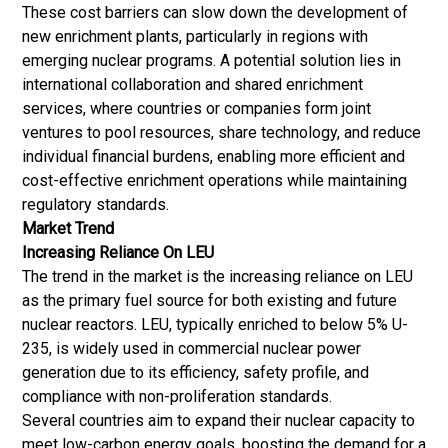
These cost barriers can slow down the development of
new enrichment plants, particularly in regions with
emerging nuclear programs. A potential solution lies in
international collaboration and shared enrichment
services, where countries or companies form joint
ventures to pool resources, share technology, and reduce
individual financial burdens, enabling more efficient and
cost-effective enrichment operations while maintaining
regulatory standards.
Market Trend
Increasing Reliance On LEU
The trend in the market is the increasing reliance on LEU
as the primary fuel source for both existing and future
nuclear reactors. LEU, typically enriched to below 5% U-
235, is widely used in commercial nuclear power
generation due to its efficiency, safety profile, and
compliance with non-proliferation standards.
Several countries aim to expand their nuclear capacity to
meet low-carbon energy goals, boosting the demand for a