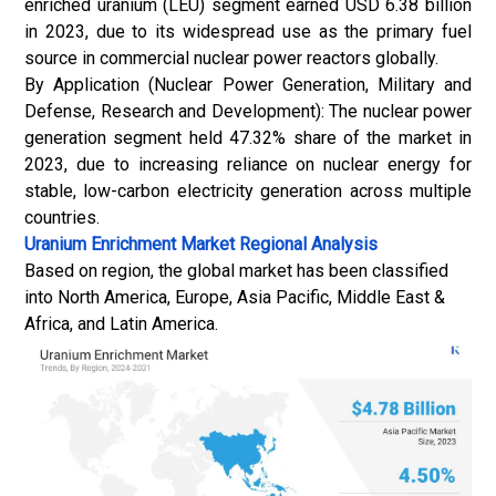
enriched uranium (LEU) segment earned USD 6.38 billion
in 2023, due to its widespread use as the primary fuel
source in commercial nuclear power reactors globally.
By Application (Nuclear Power Generation, Military and
Defense, Research and Development): The nuclear power
generation segment held 47.32% share of the market in
2023, due to increasing reliance on nuclear energy for
stable, low-carbon electricity generation across multiple
countries.
Uranium Enrichment Market
Regional Analysis
Based on region, the global market has been classified
into North America, Europe, Asia Pacific, Middle East &
Africa, and Latin America.