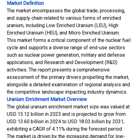
Market Definition
The market encompasses the global trade, processing,
and supply chain related to various forms of enriched
uranium, including Low Enriched Uranium (LEU), High
Enriched Uranium (HEU), and Micro Enriched Uranium.
This market forms a critical component of the nuclear fuel
cycle and supports a diverse range of end-use sectors
such as nuclear
power generation
, military and defense
applications, and Research and Development (R&D)
activities. The report presents a comprehensive
assessment of the primary drivers propelling the market,
alongside a detailed examination of regional analysis and
the competitive landscape impacting industry dynamics.
Uranium Enrichment Market
Overview
The global uranium enrichment market size was valued at
USD 13.12 billion in 2023 and is projected to grow from
USD 13.60 billion in 2024 to USD 18.03 billion by 2031,
exhibiting a CAGR of 4.11% during the forecast period.
The market is driven by the increasing demand for low-