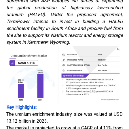
agreement with ASP Isotopes Inc. aimed at expanding
the global production of high-assay low-enriched
uranium (HALEU). Under the proposed agreement,
TerraPower intends to invest in building a HALEU
enrichment facility in South Africa and procure fuel from
the site to support its Natrium reactor and energy storage
system in Kemmerer, Wyoming.
Key Highlights:
The uranium enrichment industry size was valued at USD
13.12 billion in 2023.
The market is projected to grow at a CAGR of 4.11% from