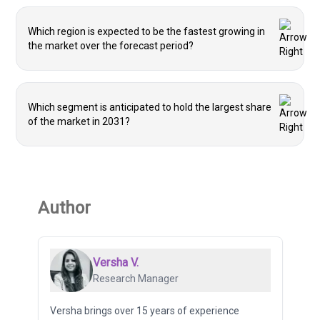
Which region is expected to be the fastest growing in
the market over the forecast period?
Which segment is anticipated to hold the largest share
of the market in 2031?
Author
Versha V.
Research Manager
Versha brings over 15 years of experience