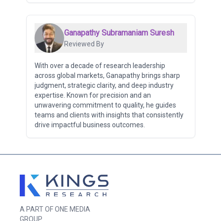
Ganapathy Subramaniam Suresh
Reviewed By
With over a decade of research leadership
across global markets, Ganapathy brings sharp
judgment, strategic clarity, and deep industry
expertise. Known for precision and an
unwavering commitment to quality, he guides
teams and clients with insights that consistently
drive impactful business outcomes.
A PART OF ONE MEDIA
GROUP