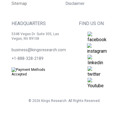
Sitemap
Disclaimer
HEADQUARTERS
FIND US ON:
5348 Vegas Dr. Suite 305, Las
Vegas, NV 89108
business@kingsresearch.com
+1-888-328-2189
©
2026
Kings Research. All Rights Reserved.