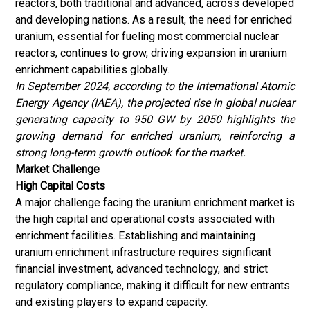
reactors, both traditional and advanced, across developed
and developing nations. As a result, the need for enriched
uranium, essential for fueling most commercial nuclear
reactors, continues to grow, driving expansion in uranium
enrichment capabilities globally.
In September 2024, according to the International Atomic
Energy Agency (IAEA), the projected rise in global nuclear
generating capacity to 950 GW by 2050 highlights the
growing demand for enriched uranium, reinforcing a
strong long-term growth outlook for the market.
Market Challenge
High Capital Costs
A major challenge facing the uranium enrichment market is
the high capital and operational costs associated with
enrichment facilities. Establishing and maintaining
uranium enrichment infrastructure requires significant
financial investment, advanced technology, and strict
regulatory compliance, making it difficult for new entrants
and existing players to expand capacity.