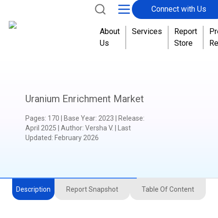
Connect with Us
About
Services
Report
Pr
Us
Store
Re
Uranium Enrichment Market
Pages
:
170
|
Base Year
:
2023
|
Release
:
April 2025
|
Author
:
Versha V.
| Last
Updated:
February 2026
Description
Report Snapshot
Table Of Content