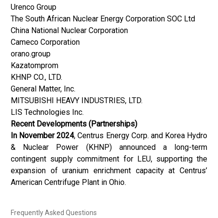
Urenco Group
The South African Nuclear Energy Corporation SOC Ltd
China National Nuclear Corporation
Cameco Corporation
orano.group
Kazatomprom
KHNP CO., LTD.
General Matter, Inc.
MITSUBISHI HEAVY INDUSTRIES, LTD.
LIS Technologies Inc.
Recent Developments (Partnerships)
In November 2024
, Centrus Energy Corp. and Korea Hydro
& Nuclear Power (KHNP) announced a long-term
contingent supply commitment for LEU, supporting the
expansion of uranium enrichment capacity at Centrus’
American Centrifuge Plant in Ohio.
Frequently Asked Questions