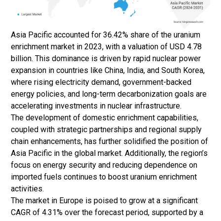
Asia Pacific accounted for 36.42% share of the uranium
enrichment market in 2023, with a valuation of USD 4.78
billion. This dominance is driven by rapid nuclear power
expansion in countries like China, India, and South Korea,
where rising electricity demand, government-backed
energy policies, and long-term decarbonization goals are
accelerating investments in nuclear infrastructure.
The development of domestic enrichment capabilities,
coupled with strategic partnerships and regional supply
chain enhancements, has further solidified the position of
Asia Pacific in the global market. Additionally, the region’s
focus on energy security and reducing dependence on
imported fuels continues to boost uranium enrichment
activities.
The market in Europe is poised to grow at a significant
CAGR of 4.31% over the forecast period, supported by a