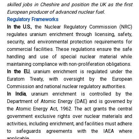
skilled jobs in Cheshire and position the UK as the first
European producer of advanced nuclear fuel.
Regulatory Frameworks
In the U.S.
, the Nuclear Regulatory Commission (NRC)
regulates uranium enrichment through licensing, safety,
security, and environmental protection requirements for
commercial facilities. These regulations ensure the safe
handling and use of special nuclear material while
maintaining compliance with non-proliferation obligations.
In the EU
, uranium enrichment is regulated under the
Euratom Treaty, with oversight by the European
Commission and national nuclear regulatory authorities.
In India
, uranium enrichment is controlled by the
Department of Atomic Energy (DAE) and is governed by
the Atomic Energy Act, 1962. The act grants the central
government exclusive rights over nuclear materials and
activities, including enrichment, and facilities must adhere
to safeguards agreements with the IAEA where
applicable.