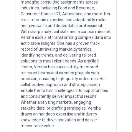
managing consulting assignments across
industries, including Food and Beverage,
Consumer Goods, ICT, Aerospace, and more. Her
cross-domain expertise and adaptability make
her a versatile and dependable professional.
With sharp analytical skills and a curious mindset,
Versha excels at transforming complex data into
actionable insights. She has a proven track
record of unraveling market dynamics,
identifying trends, and delivering tailored
solutions to meet client needs. As a skilled
leader, Versha has successfully mentored
research teams and directed projects with
precision, ensuring high-quality outcomes. Her
collaborative approach and strategic vision
enable her to turn challenges into opportunities
and consistently deliver impactful results.
Whether analyzing markets, engaging
stakeholders, or crafting strategies, Versha
draws on her deep expertise and industry
knowledge to drive innovation and deliver
measurable value.