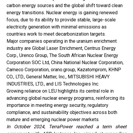
carbon energy sources and the global shift toward clean
energy transitions. Nuclear energy is gaining renewed
focus, due to its ability to provide stable, large-scale
electricity generation with minimal emissions as
countries work to meet decarbonization targets.
Major companies operating in the uranium enrichment
industry are Global Laser Enrichment, Centrus Energy
Corp., Urenco Group, The South African Nuclear Energy
Corporation SOC Ltd, China National Nuclear Corporation,
Cameco Corporation, orano.group, Kazatomprom, KHNP
CO., LTD., General Matter, Inc., MITSUBISHI HEAVY
INDUSTRIES, LTD., and LIS Technologies Inc.
Growing reliance on LEU highlights its central role in
advancing global nuclear energy programs, reinforcing its
importance in meeting energy security, regulatory
compliance, and sustainability objectives across both
mature and emerging nuclear power markets.
In October 2024, TerraPower reached a term sheet