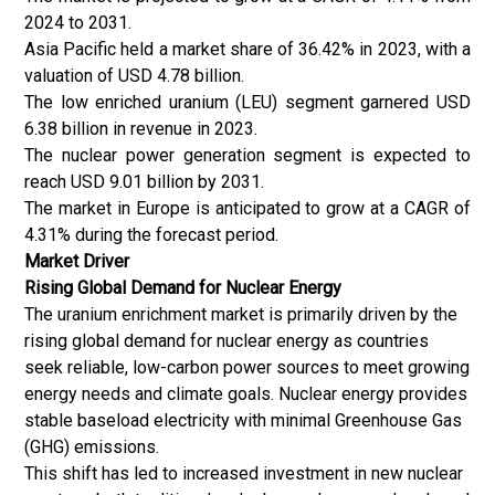
2024 to 2031.
Asia Pacific held a market share of 36.42% in 2023, with a
valuation of USD 4.78 billion.
The low enriched uranium (LEU) segment garnered USD
6.38 billion in revenue in 2023.
The nuclear power generation segment is expected to
reach USD 9.01 billion by 2031.
The market in Europe is anticipated to grow at a CAGR of
4.31% during the forecast period.
Market Driver
Rising Global Demand for Nuclear Energy
The uranium enrichment market is primarily driven by the
rising global demand for nuclear energy as countries
seek reliable, low-carbon power sources to meet growing
energy needs and climate goals.
Nuclear energy
provides
stable baseload electricity with minimal Greenhouse Gas
(GHG) emissions.
This shift has led to increased investment in new nuclear