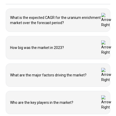
What is the expected CAGR for the uranium enrichment
market over the forecast period?
How big was the market in 2023?
What are the major factors driving the market?
Who are the key players in the market?