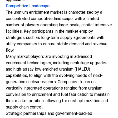
Competitive Landscape:
The uranium enrichment market is characterized by a
concentrated competitive landscape, with a limited
number of players operating large-scale, capital-intensive
facilities. Key participants in the market employ
strategies such as long-term supply agreements with
utility companies to ensure stable demand and revenue
flow.
Many market players are investing in advanced
enrichment technologies, including centrifuge upgrades
and high-assay low enriched uranium (HALEU)
capabilities, to align with the evolving needs of next-
generation nuclear reactors. Companies focus on
vertically integrated operations ranging from uranium
conversion to enrichment and fuel fabrication to maintain
their market position, allowing for cost optimization and
supply chain control.
Strategic partnerships and government-backed