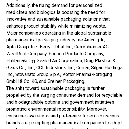
Additionally, the rising demand for personalized
medicines and biologics is boosting the need for
innovative and sustainable packaging solutions that
enhance product stability while minimizing waste.
Major companies operating in the global sustainable
pharmaceutical packaging industry are Amcor plc,
AptarGroup, Inc., Berry Global Inc., Gerresheimer AG,
WestRock Company, Sonoco Products Company,
Huhtamäki Oyj, Sealed Air Corporation, Drug Plastics &
Glass Co., Inc., CCL Industries Inc., Comar, Silgan Holdings
Inc., Stevanato Group S.p.A., Vetter Pharma-Fertigung
GmbH & Co. KG, and Greiner Packaging.
The shift toward sustainable packaging is further
propelled by the surging consumer demand for recyclable
and biodegradable options and government initiatives
promoting environmental responsibility. Moreover,
consumer awareness and preference for eco-conscious
brands are prompting pharmaceutical companies to adopt