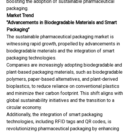
boosting the adoption of sustainable pharmaceutical
packaging.
Market Trend
"Advancements in Biodegradable Materials and Smart
Packaging"
The sustainable pharmaceutical packaging market is
witnessing rapid growth, propelled by advancements in
biodegradable materials and the integration of smart
packaging technologies.
Companies are increasingly adopting biodegradable and
plant-based packaging materials, such as biodegradable
polymers, paper-based alternatives, and plant-derived
bioplastics, to reduce reliance on conventional plastics
and minimize their carbon footprint. This shift aligns with
global sustainability initiatives and the transition to a
circular economy.
Additionally, the integration of smart packaging
technologies, including RFID tags and QR codes, is
revolutionizing pharmaceutical packaging by enhancing