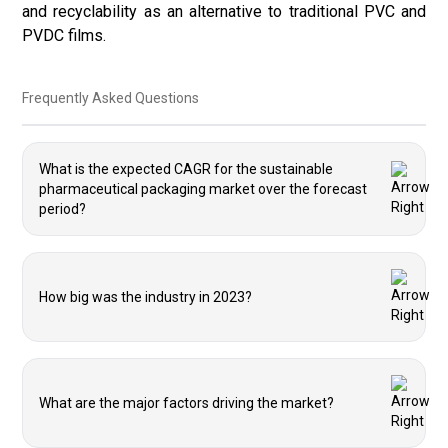
and recyclability as an alternative to traditional PVC and
PVDC films.
Frequently Asked Questions
What is the expected CAGR for the sustainable
pharmaceutical packaging market over the forecast
period?
How big was the industry in 2023?
What are the major factors driving the market?