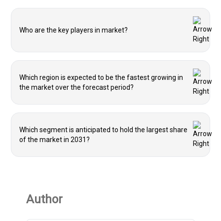
Who are the key players in market?
Which region is expected to be the fastest growing in
the market over the forecast period?
Which segment is anticipated to hold the largest share
of the market in 2031?
Author