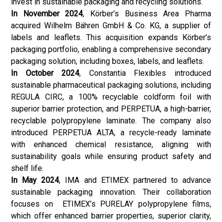
invest in sustainable packaging and recycling solutions.
In November 2024
, Körber’s Business Area Pharma
acquired Wilhelm Bähren GmbH & Co. KG, a supplier of
labels and leaflets. This acquisition expands Körber’s
packaging portfolio, enabling a comprehensive secondary
packaging solution, including boxes, labels, and leaflets.
In October 2024
, Constantia Flexibles introduced
sustainable pharmaceutical packaging solutions, including
REGULA CIRC, a 100% recyclable coldform foil with
superior barrier protection, and PERPETUA, a high-barrier,
recyclable polypropylene laminate. The company also
introduced PERPETUA ALTA, a recycle-ready laminate
with enhanced chemical resistance, aligning with
sustainability goals while ensuring product safety and
shelf life.
In May 2024
, IMA and ETIMEX partnered to advance
sustainable packaging innovation. Their collaboration
focuses on ETIMEX’s PURELAY polypropylene films,
which offer enhanced barrier properties, superior clarity,