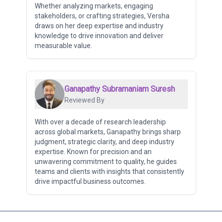
Whether analyzing markets, engaging
stakeholders, or crafting strategies, Versha
draws on her deep expertise and industry
knowledge to drive innovation and deliver
measurable value.
Ganapathy Subramaniam Suresh
Reviewed By
With over a decade of research leadership
across global markets, Ganapathy brings sharp
judgment, strategic clarity, and deep industry
expertise. Known for precision and an
unwavering commitment to quality, he guides
teams and clients with insights that consistently
drive impactful business outcomes.