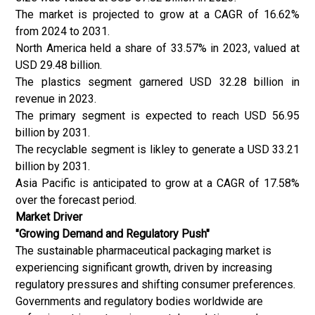
The market is projected to grow at a CAGR of 16.62%
from 2024 to 2031.
North America held a share of 33.57% in 2023, valued at
USD 29.48 billion.
The plastics segment garnered USD 32.28 billion in
revenue in 2023.
The primary segment is expected to reach USD 56.95
billion by 2031.
The recyclable segment is likley to generate a USD 33.21
billion by 2031.
Asia Pacific is anticipated to grow at a CAGR of 17.58%
over the forecast period.
Market Driver
"Growing Demand and Regulatory Push"
The sustainable pharmaceutical packaging market is
experiencing significant growth, driven by increasing
regulatory pressures and shifting consumer preferences.
Governments and regulatory bodies worldwide are