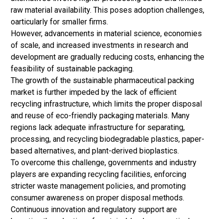
raw material availability. This poses adoption challenges,
oarticularly for smaller firms.
However, advancements in material science, economies
of scale, and increased investments in research and
development are gradually reducing costs, enhancing the
feasibility of sustainable packaging.
The growth of the sustainable pharmaceutical packing
market is further impeded by the lack of efficient
recycling infrastructure, which limits the proper disposal
and reuse of eco-friendly packaging materials.
Many
regions lack adequate infrastructure for separating,
processing, and recycling biodegradable plastics, paper-
based alternatives, and plant-derived bioplastics.
To overcome this challenge, governments and industry
players are expanding recycling facilities, enforcing
stricter waste management policies, and promoting
consumer awareness on proper disposal methods.
Continuous innovation and regulatory support are