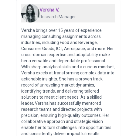
Versha V.
Research Manager
Versha brings over 15 years of experience
managing consulting assignments across
industries, including Food and Beverage,
Consumer Goods, ICT, Aerospace, and more. Her
cross-domain expertise and adaptability make
her a versatile and dependable professional.
With sharp analytical skills and a curious mindset,
Versha excels at transforming complex data into
actionable insights. She has a proven track
record of unraveling market dynamics,
identifying trends, and delivering tailored
solutions to meet client needs. As a skilled
leader, Versha has successfully mentored
research teams and directed projects with
precision, ensuring high-quality outcomes. Her
collaborative approach and strategic vision
enable her to turn challenges into opportunities
and consistently deliver impactful results.