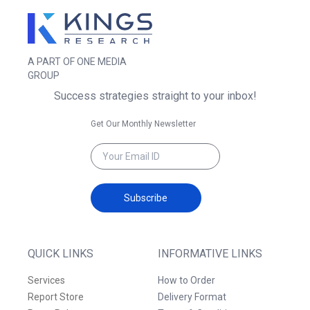
A PART OF ONE MEDIA
GROUP
Success strategies straight to your inbox!
Get Our Monthly Newsletter
Subscribe
QUICK LINKS
INFORMATIVE LINKS
Services
How to Order
Report Store
Delivery Format