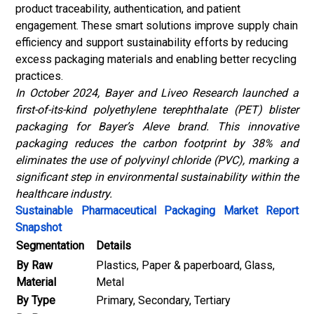
product traceability, authentication, and patient
engagement. These smart solutions improve supply chain
efficiency and support sustainability efforts by reducing
excess packaging materials and enabling better recycling
practices.
In October 2024, Bayer and Liveo Research launched a
first-of-its-kind polyethylene terephthalate (PET) blister
packaging for Bayer’s Aleve brand. This innovative
packaging reduces the carbon footprint by 38% and
eliminates the use of polyvinyl chloride (PVC), marking a
significant step in environmental sustainability within the
healthcare industry.
Sustainable Pharmaceutical Packaging Market Report
Snapshot
Segmentation
Details
By Raw
Plastics, Paper & paperboard, Glass,
Material
Metal
By Type
Primary, Secondary, Tertiary