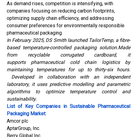
As demand rises, competition is intensifying, with
companies focusing on reducing carbon footprints,
optimizing supply chain efficiency, and addressing
consumer preferences for environmentally responsible
pharmaceutical packaging.
In February 2025, DS Smith launched TailorTemp, a fibre-
based temperature-controlled packaging solution.Made
from recyclable corrugated cardboard, it
supports pharmaceutical cold chain logistics by
maintaining temperatures for up to thirty-six hours.
Developed in collaboration with an independent
laboratory, it uses predictive modelling and parametric
algorithms to optimize temperature control and
sustainability.
List of Key Companies in Sustainable Pharmaceutical
Packaging Market:
Amcor plc
AptarGroup, Inc.
Berry Global Inc.