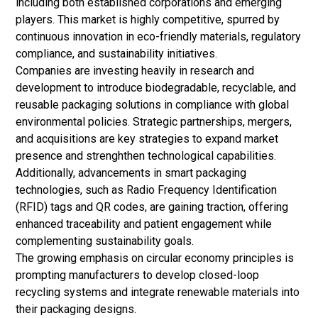
including both established corporations and emerging
players. This market is highly competitive, spurred by
continuous innovation in eco-friendly materials, regulatory
compliance, and sustainability initiatives.
Companies are investing heavily in research and
development to introduce biodegradable, recyclable, and
reusable packaging solutions in compliance with global
environmental policies. Strategic partnerships, mergers,
and acquisitions are key strategies to expand market
presence and strenghthen technological capabilities.
Additionally, advancements in smart packaging
technologies, such as Radio Frequency Identification
(RFID) tags and QR codes, are gaining traction, offering
enhanced traceability and patient engagement while
complementing sustainability goals.
The growing emphasis on circular economy principles is
prompting manufacturers to develop closed-loop
recycling systems and integrate renewable materials into
their packaging designs.