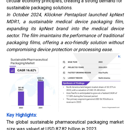
circular economy principles, creating a strong demand for
sustainable packaging solutions.
In October 2024, Klöckner Pentaplast launched kpNext
MDR1, a sustainable medical device packaging film,
expanding its kpNext brand into the medical device
sector. The film imaintains the performance of traditional
packaging films, offering a eco-friendly solution without
compromising device protection or processing ease.
Key Highlights:
The global sustainable pharmaceutical packaging market
size was valued at USD 87.82 billion in 2023.