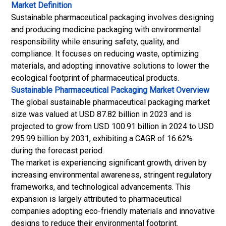
Market Definition
Sustainable pharmaceutical packaging involves designing
and producing medicine packaging with environmental
responsibility while ensuring safety, quality, and
compliance. It focuses on reducing waste, optimizing
materials, and adopting innovative solutions to lower the
ecological footprint of pharmaceutical products.
Sustainable Pharmaceutical Packaging Market
Overview
The global sustainable pharmaceutical packaging market
size was valued at USD 87.82 billion in 2023 and is
projected to grow from USD 100.91 billion in 2024 to USD
295.99 billion by 2031, exhibiting a CAGR of 16.62%
during the forecast period.
The market is experiencing significant growth, driven by
increasing environmental awareness, stringent regulatory
frameworks, and technological advancements. This
expansion is largely attributed to pharmaceutical
companies adopting eco-friendly materials and innovative
designs to reduce their environmental footprint.