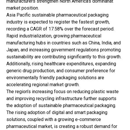
manufacturers strengthen North America's dominanat
market position.
Asia Pacific sustainable pharmaceutical packaging
industry is expected to register the fastest growth,
recording a CAGR of 17.58% over the forecast period.
Rapid industrialization, growing pharmaceutical
manufacturing hubs in countries such as China, India, and
Japan, and increasing government regulations promoting
sustainability are contributing significantly to this growth.
Additionally, rising healthcare expenditures, expanding
generic drug
production, and consumer preference for
environmentally friendly packaging solutions are
accelerating regional market growth.
The region’s increasing focus on reducing plastic waste
and improving recycling infrastructure further supports
the adoption of sustainable pharmaceutical packaging.
The rising adoption of digital and smart packaging
solutions, coupled with a growing e-commerce
pharmaceutical market, is creating a robust demand for