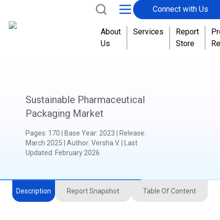
Connect with Us
About
Services
Report
Pr
Us
Store
Re
Sustainable Pharmaceutical
Packaging Market
Pages
:
170
|
Base Year
:
2023
|
Release
:
March 2025
|
Author
:
Versha V.
| Last
Updated:
February 2026
Description
Report Snapshot
Table Of Content