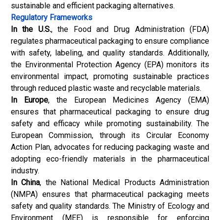
sustainable and efficient packaging alternatives.
Regulatory Frameworks
In the U.S.
, the Food and Drug Administration (FDA)
regulates pharmaceutical packaging to ensure compliance
with safety, labeling, and quality standards. Additionally,
the Environmental Protection Agency (EPA) monitors its
environmental impact, promoting sustainable practices
through reduced plastic waste and recyclable materials.
In Europe
, the European Medicines Agency (EMA)
ensures that pharmaceutical packaging to ensure drug
safety and efficacy while promoting sustainability. The
European Commission, through its Circular Economy
Action Plan, advocates for reducing packaging waste and
adopting eco-friendly materials in the pharmaceutical
industry.
In China
, the National Medical Products Administration
(NMPA) ensures that pharmaceutical packaging meets
safety and quality standards. The Ministry of Ecology and
Environment (MEE) is responsible for enforcing