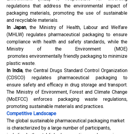
regulations that address the environmental impact of
packaging materials, promoting the use of sustainable
and recyclable materials.
In Japan
, the Ministry of Health, Labour and Welfare
(MHLW) regulates pharmaceutical packaging to ensure
compliance with health and safety standards, while the
Ministry of the Environment (MOE)
promotes environmentally friendly packaging to minimize
plastic waste.
In India
, the Central Drugs Standard Control Organization
(CDSCO) regulates pharmaceutical packaging to
ensure safety and efficacy in drug storage and transport.
The Ministry of Environment, Forest and Climate Change
(MoEFCC) enforces packaging waste regulations,
promoting sustainable materials and practices.
Competitive Landscape
The global sustainable pharmaceutical packaging market
is characterized by a large number of participants,