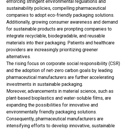
enforcing stringent environmental regulations and
sustainability policies, compelling pharmaceutical
companies to adopt eco-friendly packaging solutions.
Additionally, growing consumer awareness and demand
for sustainable products are pronpting companies to
integrate recyclable, biodegradable, and reusable
materials into their packaging. Patients and healthcare
providers are increasingly prioritizing greener
alternatives.
The rising focus on corporate social responsibility (CSR)
and the adoption of net-zero carbon goals by leading
pharmaceutical manufacturers are further accelerating
investments in sustainable packaging.
Moreover, advancements in material science, such as
plant-based bioplastics and water-soluble films, are
expanding the possibilities for innovative and
environmentally friendly packaging solutions.
Consequently, pharmaceutical manufacturers are
intensifying efforts to develop innovative, sustainable