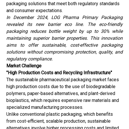
packaging solutions that meet both regulatory standards
and consumer expectations.
In December 2024, LOG Pharma Primary Packaging
revealed its new barrier eco line. The eco-friendly
packaging reduces bottle weight by up to 30% while
maintaining superior barrier properties. This innovation
aims to offer sustainable, cost-effective packaging
solutions without compromising protection, quality, and
regulatory compliance.
Market Challenge
"High Production Costs and Recycling Infrastructure"
The sustainable pharmaceutical packaging market faces
high production costs due to the use of biodegradable
polymers, paper-based alternatives, and plant-derived
bioplastics
, which requires expensive raw materials and
specialized manufacturing processes.
Unlike conventional plastic packaging, which benefits
from cost-efficient, scalable production, sustainable
alternatives involve higher processing costs and limited