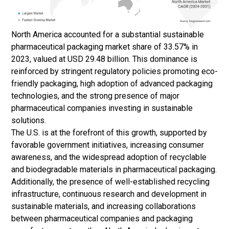
North America accounted for a substantial sustainable
pharmaceutical packaging market share of 33.57% in
2023, valued at USD 29.48 billion. This dominance is
reinforced by stringent regulatory policies promoting eco-
friendly packaging, high adoption of advanced packaging
technologies, and the strong presence of major
pharmaceutical companies investing in sustainable
solutions.
The U.S. is at the forefront of this growth, supported by
favorable government initiatives, increasing consumer
awareness, and the widespread adoption of recyclable
and biodegradable materials in pharmaceutical packaging.
Additionally, the presence of well-established recycling
infrastructure, continuous research and development in
sustainable materials, and increasing collaborations
between pharmaceutical companies and packaging