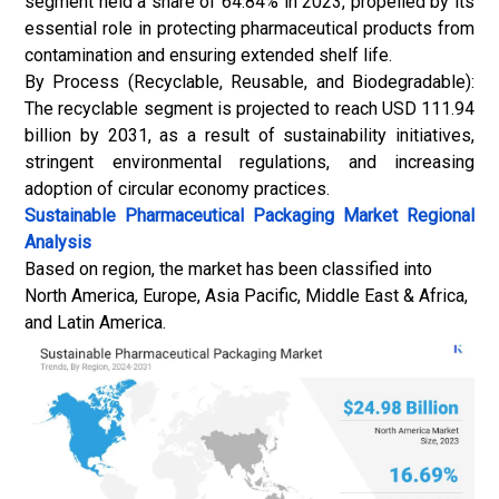
segment held a share of 64.84% in 2023, propelled by its
essential role in protecting pharmaceutical products from
contamination and ensuring extended shelf life.
By Process (Recyclable, Reusable, and Biodegradable):
The recyclable segment is projected to reach USD 111.94
billion by 2031, as a result of sustainability initiatives,
stringent environmental regulations, and increasing
adoption of circular economy practices.
Sustainable Pharmaceutical Packaging Market
Regional
Analysis
Based on region, the market has been classified into
North America, Europe, Asia Pacific, Middle East & Africa,
and Latin America.