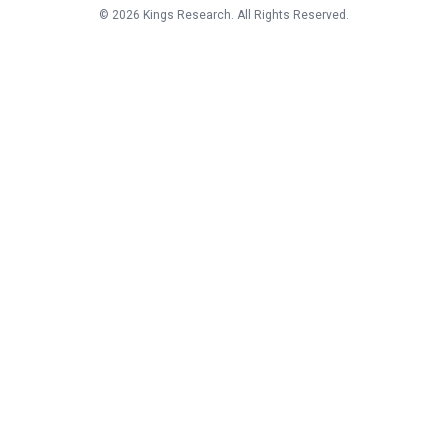
©
2026
Kings Research. All Rights Reserved.