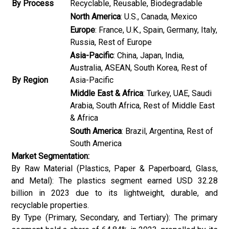
By Process
Recyclable, Reusable, Biodegradable
North America
: U.S., Canada, Mexico
Europe
: France, U.K., Spain, Germany, Italy,
Russia, Rest of Europe
Asia-Pacific
: China, Japan, India,
Australia, ASEAN, South Korea, Rest of
By Region
Asia-Pacific
Middle East & Africa
: Turkey, UAE, Saudi
Arabia, South Africa, Rest of Middle East
& Africa
South America
: Brazil, Argentina, Rest of
South America
Market Segmentation:
By Raw Material (Plastics, Paper & Paperboard, Glass,
and Metal): The plastics segment earned USD 32.28
billion in 2023 due to its lightweight, durable, and
recyclable properties.
By Type (Primary, Secondary, and Tertiary): The primary