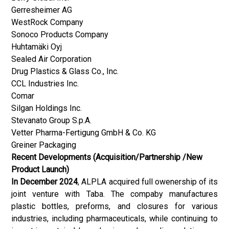
Gerresheimer AG
WestRock Company
Sonoco Products Company
Huhtamäki Oyj
Sealed Air Corporation
Drug Plastics & Glass Co., Inc.
CCL Industries Inc.
Comar
Silgan Holdings Inc.
Stevanato Group S.p.A.
Vetter Pharma-Fertigung GmbH & Co. KG
Greiner Packaging
Recent Developments (Acquisition/Partnership /New
Product Launch)
In December 2024
, ALPLA acquired full owenership of its
joint venture with Taba. The compaby manufactures
plastic bottles, preforms, and closures for various
industries, including pharmaceuticals, while continuing to