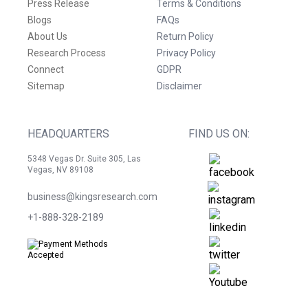
Press Release
Terms & Conditions
Blogs
FAQs
About Us
Return Policy
Research Process
Privacy Policy
Connect
GDPR
Sitemap
Disclaimer
HEADQUARTERS
FIND US ON:
5348 Vegas Dr. Suite 305, Las
Vegas, NV 89108
business@kingsresearch.com
+1-888-328-2189