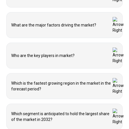
What are the major factors driving the market?
Who are the key players in market?
Which is the fastest growing region in the market in the
forecast period?
Which segment is anticipated to hold the largest share
of the market in 2032?