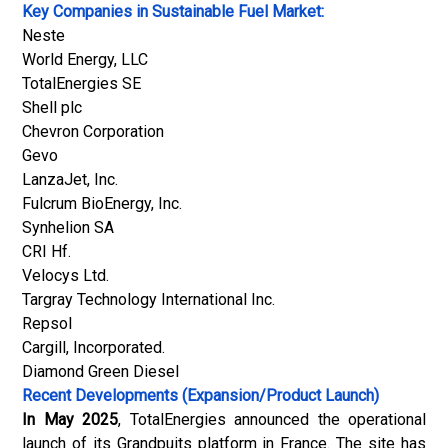
Key Companies in Sustainable Fuel Market:
Neste
World Energy, LLC
TotalEnergies SE
Shell plc
Chevron Corporation
Gevo
LanzaJet, Inc.
Fulcrum BioEnergy, Inc.
Synhelion SA
CRI Hf.
Velocys Ltd.
Targray Technology International Inc.
Repsol
Cargill, Incorporated.
Diamond Green Diesel
Recent Developments (Expansion/Product Launch)
In May 2025
, TotalEnergies announced the operational
launch of its Grandpuits platform in France. The site has