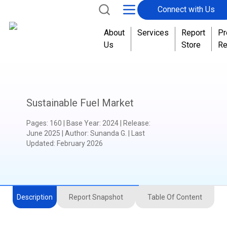
Connect with Us
About
Services
Report
Pr
Us
Store
Re
Sustainable Fuel Market
Pages
:
160
|
Base Year
:
2024
|
Release
:
June 2025
|
Author
:
Sunanda G.
| Last
Updated:
February 2026
Description
Report Snapshot
Table Of Content