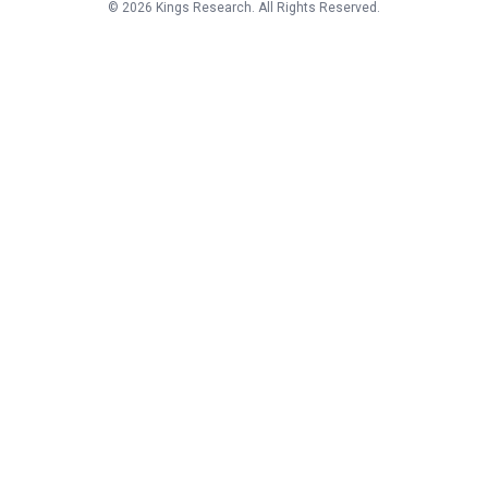
©
2026
Kings Research. All Rights Reserved.