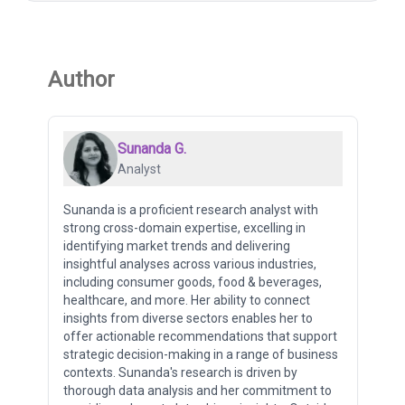
Author
Sunanda G.
Analyst
Sunanda is a proficient research analyst with
strong cross-domain expertise, excelling in
identifying market trends and delivering
insightful analyses across various industries,
including consumer goods, food & beverages,
healthcare, and more. Her ability to connect
insights from diverse sectors enables her to
offer actionable recommendations that support
strategic decision-making in a range of business
contexts. Sunanda's research is driven by
thorough data analysis and her commitment to