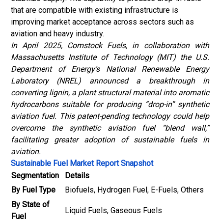
that are compatible with existing infrastructure is
improving market acceptance across sectors such as
aviation and heavy industry.
In April 2025, Comstock Fuels, in collaboration with
Massachusetts Institute of Technology (MIT) the U.S.
Department of Energy’s National Renewable Energy
Laboratory (NREL) announced a breakthrough in
converting lignin, a plant structural material into aromatic
hydrocarbons suitable for producing “drop-in” synthetic
aviation fuel. This patent-pending technology could help
overcome the synthetic aviation fuel “blend wall,”
facilitating greater adoption of sustainable fuels in
aviation.
Sustainable Fuel Market Report Snapshot
Segmentation
Details
By Fuel Type
Biofuels, Hydrogen Fuel, E-Fuels, Others
By State of
Liquid Fuels, Gaseous Fuels
Fuel