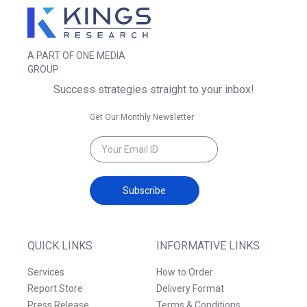
A PART OF ONE MEDIA
GROUP
Success strategies straight to your inbox!
Get Our Monthly Newsletter
Subscribe
QUICK LINKS
INFORMATIVE LINKS
Services
How to Order
Report Store
Delivery Format
Press Release
Terms & Conditions