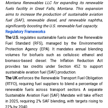
Montana Renewables LLC for expanding its renewable
fuels facility in Great Falls, Montana. This expansion
aims to increase the production of sustainable aviation
fuel (SAF), renewable diesel, and renewable naphtha,
significantly boosting the U.S. renewable fuel capacity.
Regulatory Frameworks
The U.S.
regulates sustainable fuels under the Renewable
Fuel Standard (RFS), managed by the Environmental
Protection Agency (EPA). It mandates annual blending
volumes for biofuels such as cellulosic ethanol and
biomass-based diesel. The Inflation Reduction Act
provides tax credits under Section 45Z to support
sustainable aviation fuel (SAF) production.
The UK
enforces the Renewable Transport Fuel Obligation
(RTFO), requiring fuel suppliers to blend a percentage of
renewable fuels across transport sectors. A separate
Sustainable Aviation Fuel (SAF) Mandate will take effect
in 2025, requiring 2% SAF blending, with targets rising to
22% by 2040.