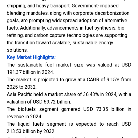
shipping, and heavy transport. Government-imposed
blending mandates, along with corporate decarbonization
goals, are prompting widespread adoption of alternative
fuels.
Additionally, advancements in fuel synthesis, bio-
refining, and carbon capture technologies are supporting
the transition toward scalable, sustainable energy
solutions.
Key Market Highlights:
The sustainable fuel market size was valued at USD
191.37 billion in 2024.
The market is projected to grow at a CAGR of 9.15% from
2025 to 2032.
Asia Pacific held a market share of 36.43% in 2024, with a
valuation of USD 69.72 billion.
The biofuels segment garnered USD 73.35 billion in
revenue in 2024.
The liquid fuels segment is expected to reach USD
213.53 billion by 2032.