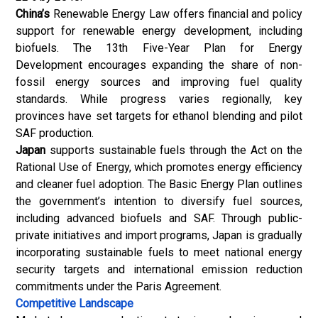
China’s
Renewable Energy Law offers financial and policy
support for renewable energy development, including
biofuels. The 13th Five-Year Plan for Energy
Development encourages expanding the share of non-
fossil energy sources and improving fuel quality
standards. While progress varies regionally, key
provinces have set targets for ethanol blending and pilot
SAF production.
Japan
supports sustainable fuels through the Act on the
Rational Use of Energy, which promotes energy efficiency
and cleaner fuel adoption. The Basic Energy Plan outlines
the government’s intention to diversify fuel sources,
including advanced biofuels and SAF. Through public-
private initiatives and import programs, Japan is gradually
incorporating sustainable fuels to meet national energy
security targets and international emission reduction
commitments under the Paris Agreement.
Competitive Landscape