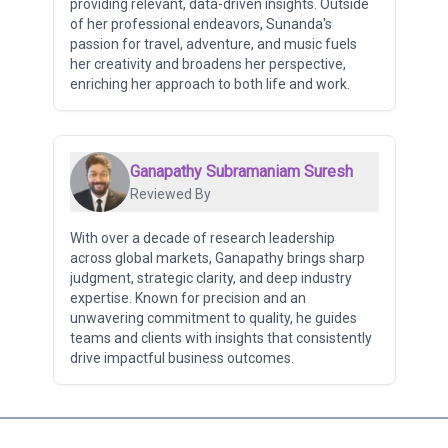
providing relevant, data-driven insights. Outside
of her professional endeavors, Sunanda's
passion for travel, adventure, and music fuels
her creativity and broadens her perspective,
enriching her approach to both life and work.
Ganapathy Subramaniam Suresh
Reviewed By
With over a decade of research leadership
across global markets, Ganapathy brings sharp
judgment, strategic clarity, and deep industry
expertise. Known for precision and an
unwavering commitment to quality, he guides
teams and clients with insights that consistently
drive impactful business outcomes.