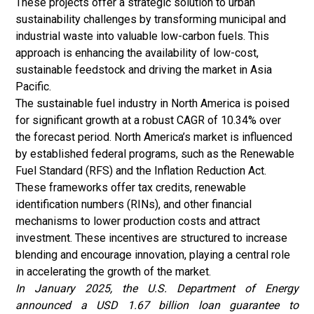
These projects offer a strategic solution to urban
sustainability challenges by transforming municipal and
industrial waste into valuable low-carbon fuels. This
approach is enhancing the availability of low-cost,
sustainable feedstock and driving the market in Asia
Pacific.
The sustainable fuel industry in North America is poised
for significant growth at a robust CAGR of 10.34% over
the forecast period. North America’s market is influenced
by established federal programs, such as the Renewable
Fuel Standard (RFS) and the Inflation Reduction Act.
These frameworks offer tax credits, renewable
identification numbers (RINs), and other financial
mechanisms to lower production costs and attract
investment. These incentives are structured to increase
blending and encourage innovation, playing a central role
in accelerating the growth of the market.
In January 2025, the U.S. Department of Energy
announced a USD 1.67 billion loan guarantee to