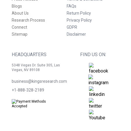
Blogs
FAQs
About Us
Return Policy
Research Process
Privacy Policy
Connect
GDPR
Sitemap
Disclaimer
HEADQUARTERS
FIND US ON:
5348 Vegas Dr. Suite 305, Las
Vegas, NV 89108
business@kingsresearch.com
+1-888-328-2189