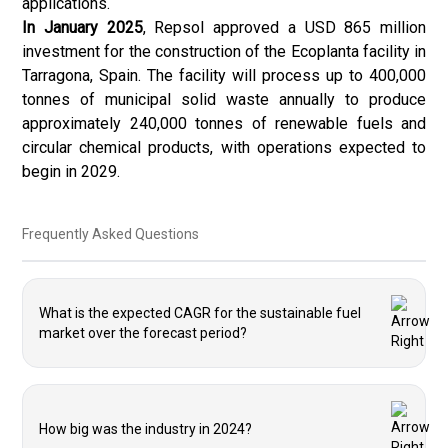
applications.
In January 2025
, Repsol approved a USD 865 million
investment for the construction of the Ecoplanta facility in
Tarragona, Spain. The facility will process up to 400,000
tonnes of municipal solid waste annually to produce
approximately 240,000 tonnes of renewable fuels and
circular chemical products, with operations expected to
begin in 2029.
Frequently Asked Questions
What is the expected CAGR for the sustainable fuel
market over the forecast period?
How big was the industry in 2024?