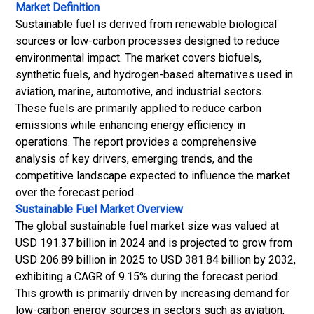
Market Definition
Sustainable fuel is derived from renewable biological
sources or low-carbon processes designed to reduce
environmental impact. The market covers biofuels,
synthetic fuels, and hydrogen-based alternatives used in
aviation, marine, automotive, and industrial sectors.
These fuels are primarily applied to reduce carbon
emissions while enhancing energy efficiency in
operations. The report provides a comprehensive
analysis of key drivers, emerging trends, and the
competitive landscape expected to influence the market
over the forecast period.
Sustainable Fuel Market
Overview
The global sustainable fuel market size was valued at
USD 191.37 billion in 2024 and is projected to grow from
USD 206.89 billion in 2025 to USD 381.84 billion by 2032,
exhibiting a CAGR of 9.15% during the forecast period.
This growth is primarily driven by increasing demand for
low-carbon energy sources in sectors such as aviation,