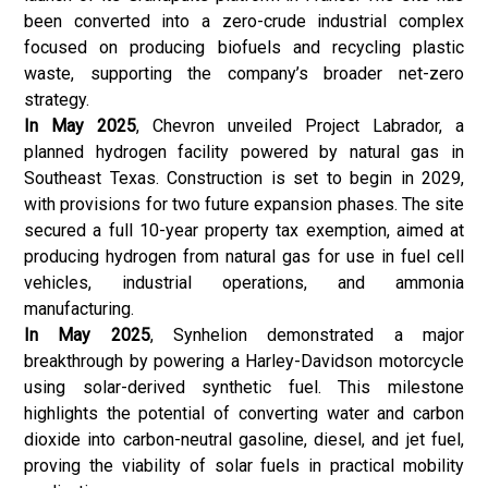
been converted into a zero-crude industrial complex
focused on producing biofuels and recycling plastic
waste, supporting the company’s broader net-zero
strategy.
In May 2025
, Chevron unveiled Project Labrador, a
planned hydrogen facility powered by natural gas in
Southeast Texas. Construction is set to begin in 2029,
with provisions for two future expansion phases. The site
secured a full 10-year property tax exemption, aimed at
producing hydrogen from natural gas for use in fuel cell
vehicles, industrial operations, and ammonia
manufacturing.
In May 2025
, Synhelion demonstrated a major
breakthrough by powering a Harley-Davidson motorcycle
using solar-derived synthetic fuel. This milestone
highlights the potential of converting water and carbon
dioxide into carbon-neutral gasoline, diesel, and jet fuel,
proving the viability of solar fuels in practical mobility