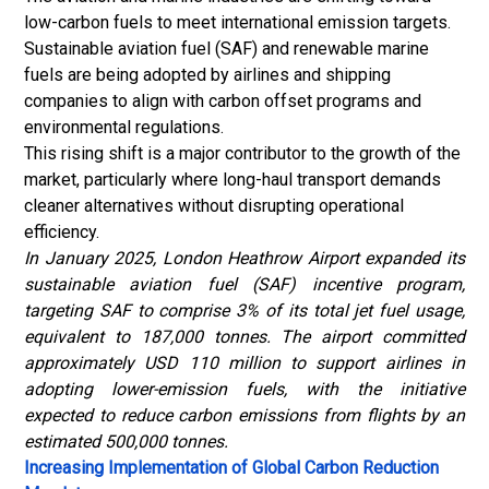
low-carbon fuels to meet international emission targets.
Sustainable aviation fuel
(SAF) and renewable marine
fuels are being adopted by airlines and shipping
companies to align with carbon offset programs and
environmental regulations.
This rising shift is a major contributor to the growth of the
market, particularly where long-haul transport demands
cleaner alternatives without disrupting operational
efficiency.
In January 2025, London Heathrow Airport expanded its
sustainable aviation fuel (SAF) incentive program,
targeting SAF to comprise 3% of its total jet fuel usage,
equivalent to 187,000 tonnes. The airport committed
approximately USD 110 million to support airlines in
adopting lower-emission fuels, with the initiative
expected to reduce carbon emissions from flights by an
estimated 500,000 tonnes.
Increasing Implementation of Global Carbon Reduction