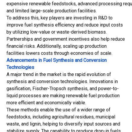
expensive renewable feedstocks, advanced processing requ
and limited large-scale production facilities.
To address this, key players are investing in R&D to
improve fuel synthesis efficiency and reduce input costs
by utilizing low-value or waste-derived biomass.
Partnerships and government incentives also help reduce
financial risks. Additionally, scaling up production
facilities lowers costs through economies of scale.
Advancements in Fuel Synthesis and Conversion
Technologies
A major trend in the market is the rapid evolution of
synthesis and conversion technologies. Innovations in
gasification, Fischer-Tropsch synthesis, and power-to-
liquid processes are making renewable fuel production
more efficient and economically viable.
These methods enable the use of a wider range of
feedstocks, including agricultural residues, municipal
waste, and lignin, helping to diversify input sources and
stabilize supply. The capability to produce drop-in fuels