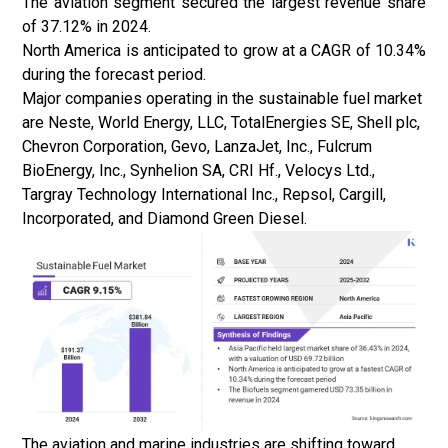
The aviation segment secured the largest revenue share
of 37.12% in 2024.
North America is anticipated to grow at a CAGR of 10.34%
during the forecast period.
Major companies operating in the sustainable fuel market
are Neste, World Energy, LLC, TotalEnergies SE, Shell plc,
Chevron Corporation, Gevo, LanzaJet, Inc., Fulcrum
BioEnergy, Inc., Synhelion SA, CRI Hf., Velocys Ltd.,
Targray Technology International Inc., Repsol, Cargill,
Incorporated, and Diamond Green Diesel.
The aviation and marine industries are shifting toward