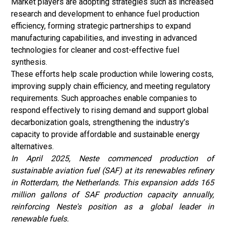
Market players are adopting strategies such as increased
research and development to enhance fuel production
efficiency, forming strategic partnerships to expand
manufacturing capabilities, and investing in advanced
technologies for cleaner and cost-effective fuel
synthesis.
These efforts help scale production while lowering costs,
improving supply chain efficiency, and meeting regulatory
requirements. Such approaches enable companies to
respond effectively to rising demand and support global
decarbonization goals, strengthening the industry’s
capacity to provide affordable and sustainable energy
alternatives.
In April 2025, Neste commenced production of
sustainable aviation fuel (SAF) at its renewables refinery
in Rotterdam, the Netherlands. This expansion adds 165
million gallons of SAF production capacity annually,
reinforcing Neste's position as a global leader in
renewable fuels.