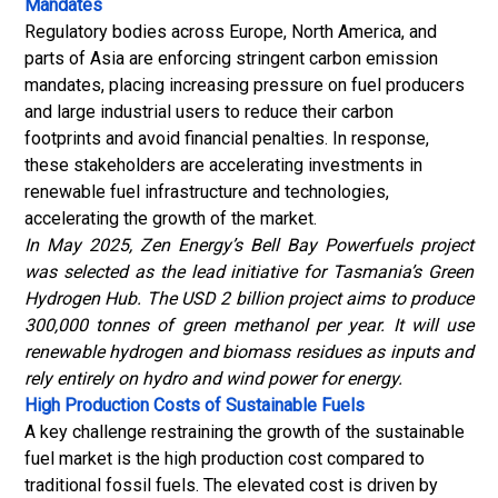
Mandates
Regulatory bodies across Europe, North America, and
parts of Asia are enforcing stringent carbon emission
mandates, placing increasing pressure on fuel producers
and large industrial users to reduce their carbon
footprints and avoid financial penalties.
In response,
these stakeholders are accelerating investments in
renewable fuel infrastructure and technologies,
accelerating the growth of the market.
In May 2025, Zen Energy’s Bell Bay Powerfuels project
was selected as the lead initiative for Tasmania’s Green
Hydrogen Hub. The USD 2 billion project aims to produce
300,000 tonnes of green methanol per year. It will use
renewable hydrogen and biomass residues as inputs and
rely entirely on hydro and wind power for energy.
High Production Costs of Sustainable Fuels
A key challenge restraining the growth of the sustainable
fuel market is the high production cost compared to
traditional fossil fuels. The elevated cost is driven by