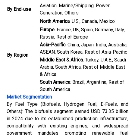
Aviation, Marine/Shipping, Power
By End-use
Generation, Others
North America
: U.S., Canada, Mexico
Europe
: France, UK, Spain, Germany, Italy,
Russia, Rest of Europe
Asia-Pacific
: China, Japan, India, Australia,
ASEAN, South Korea, Rest of Asia-Pacific
By Region
Middle East & Africa
: Turkey, U.A.E., Saudi
Arabia, South Africa, Rest of Middle East
& Africa
South America
: Brazil, Argentina, Rest of
South America
Market Segmentation
By Fuel Type (Biofuels, Hydrogen Fuel, E-Fuels, and
Others): The biofuels segment earned USD 73.35 billion
in 2024 due to its established production infrastructure,
compatibility with existing engines, and widespread
government mandates promoting renewable fuel