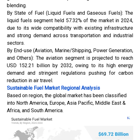
blending.
By State of Fuel (Liquid Fuels and Gaseous Fuels): The
liquid fuels segment held 57.32% of the market in 2024,
due to its wide compatibility with existing infrastructure
and strong demand across transportation and industrial
sectors.
By End-use (Aviation, Marine/Shipping,
Power Generation
,
and Others): The aviation segment is projected to reach
USD 152.21 billion by 2032, owing to its high energy
demand and stringent regulations pushing for carbon
reduction in air travel.
Sustainable Fuel Market
Regional Analysis
Based on region, the global market has been classified
into North America, Europe, Asia Pacific, Middle East &
Africa, and South America.