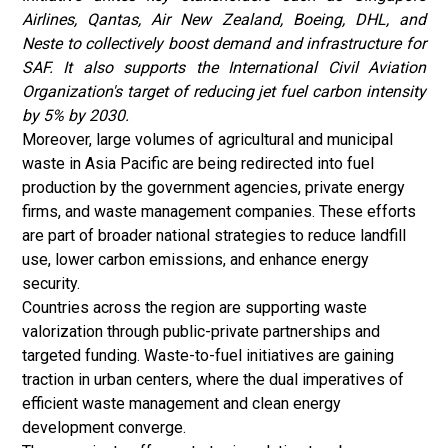
Airlines, Qantas, Air New Zealand, Boeing, DHL, and
Neste to collectively boost demand and infrastructure for
SAF. It also supports the International Civil Aviation
Organization's target of reducing jet fuel carbon intensity
by 5% by 2030.
Moreover, large volumes of agricultural and municipal
waste in Asia Pacific are being redirected into fuel
production by the government agencies, private energy
firms, and
waste management
companies. These efforts
are part of broader national strategies to reduce landfill
use, lower carbon emissions, and enhance energy
security.
Countries across the region are supporting waste
valorization through public-private partnerships and
targeted funding. Waste-to-fuel initiatives are gaining
traction in urban centers, where the dual imperatives of
efficient waste management and clean energy
development converge.