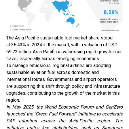
The Asia Pacific sustainable fuel market share stood
at 36.43% in 2024 in the market, with a valuation of USD
69.72 billion. Asia Pacific is witnessing rapid growth in air
travel, especially across emerging economies.
To manage emissions, regional airlines are adopting
sustainable aviation fuel across domestic and
international routes. Governments and airport operators
are supporting this shift through policy and infrastructure
upgrades, contributing to the growth of the market in this
region.
In May 2025, the World Economic Forum and GenZero
launched the "Green Fuel Forward" initiative to accelerate
SAF adoption across the Asia-Pacific region. The
initiative unites key stakeholders such as Singapore