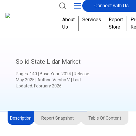
Connect with Us
About
Services
Report
Pr
Us
Store
Re
Solid State Lidar Market
Pages
:
140
|
Base Year
:
2024
|
Release
:
May 2025
|
Author
:
Versha V.
| Last
Updated:
February 2026
Description
Report Snapshot
Table Of Content