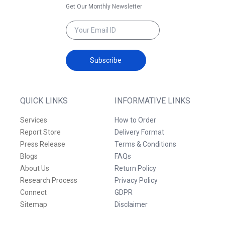
Get Our Monthly Newsletter
Subscribe
QUICK LINKS
INFORMATIVE LINKS
Services
How to Order
Report Store
Delivery Format
Press Release
Terms & Conditions
Blogs
FAQs
About Us
Return Policy
Research Process
Privacy Policy
Connect
GDPR
Sitemap
Disclaimer