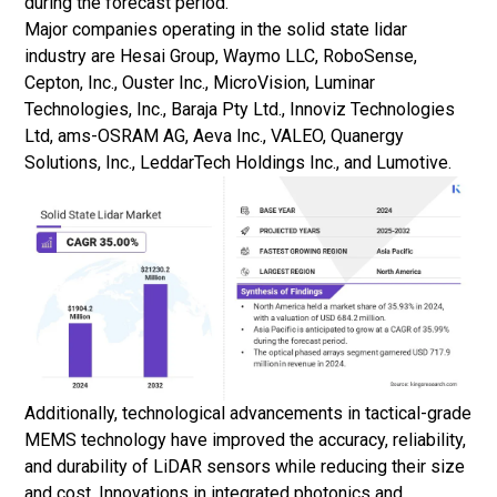
during the forecast period.
Major companies operating in the solid state lidar
industry are Hesai Group, Waymo LLC, RoboSense,
Cepton, Inc., Ouster Inc., MicroVision, Luminar
Technologies, Inc., Baraja Pty Ltd., Innoviz Technologies
Ltd, ams-OSRAM AG, Aeva Inc., VALEO, Quanergy
Solutions, Inc., LeddarTech Holdings Inc., and Lumotive.
Additionally, technological advancements in tactical-grade
MEMS technology have improved the accuracy, reliability,
and durability of LiDAR sensors while reducing their size
and cost. Innovations in integrated photonics and