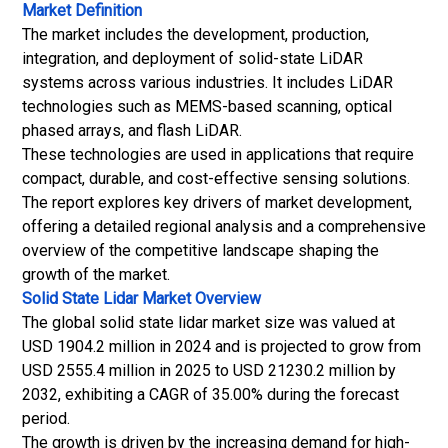
Market Definition
The market includes the development, production,
integration, and deployment of solid-state LiDAR
systems across various industries. It includes LiDAR
technologies such as MEMS-based scanning, optical
phased arrays, and flash LiDAR.
These technologies are used in applications that require
compact, durable, and cost-effective sensing solutions.
The report explores key drivers of market development,
offering a detailed regional analysis and a comprehensive
overview of the competitive landscape shaping the
growth of the market.
Solid State Lidar Market
Overview
The global solid state lidar market size was valued at
USD 1904.2 million in 2024 and is projected to grow from
USD 2555.4 million in 2025 to USD 21230.2 million by
2032, exhibiting a CAGR of 35.00% during the forecast
period.
The growth is driven by the increasing demand for high-