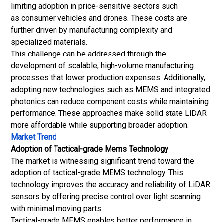
limiting adoption in price-sensitive sectors such
as consumer vehicles and drones. These costs are
further driven by manufacturing complexity and
specialized materials.
This challenge can be addressed through the
development of scalable, high-volume manufacturing
processes that lower production expenses. Additionally,
adopting new technologies such as MEMS and integrated
photonics can reduce component costs while maintaining
performance. These approaches make solid state LiDAR
more affordable while supporting broader adoption.
Market Trend
Adoption of Tactical-grade Mems Technology
The market is witnessing significant trend toward the
adoption of tactical-grade MEMS technology. This
technology improves the accuracy and reliability of LiDAR
sensors by offering precise control over light scanning
with minimal moving parts.
Tactical-grade MEMS enables better performance in