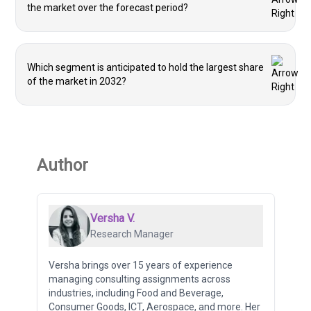
the market over the forecast period?
Which segment is anticipated to hold the largest share
of the market in 2032?
Author
Versha V.
Research Manager
Versha brings over 15 years of experience
managing consulting assignments across
industries, including Food and Beverage,
Consumer Goods, ICT, Aerospace, and more. Her