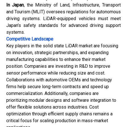
In Japan
, the Ministry of Land, Infrastructure, Transport
and Tourism (MLIT) oversees regulations for autonomous
driving systems. LiDAR-equipped vehicles must meet
Japan’s safety standards for advanced driving support
systems.
Competitive Landscape
Key players in the solid state LiDAR market are focusing
on innovation, strategic partnerships, and expanding
manufacturing capabilities to enhance their market
position. Companies are investing in R&D to improve
sensor performance while reducing size and cost.
Collaborations with automotive OEMs and technology
firms help secure long-term contracts and speed up
commercialization. Additionally, companies are
prioritizing modular designs and software integration to
offer flexible solutions across industries. Cost
optimization through efficient supply chains remains a
critical focus for scaling production in mass-market