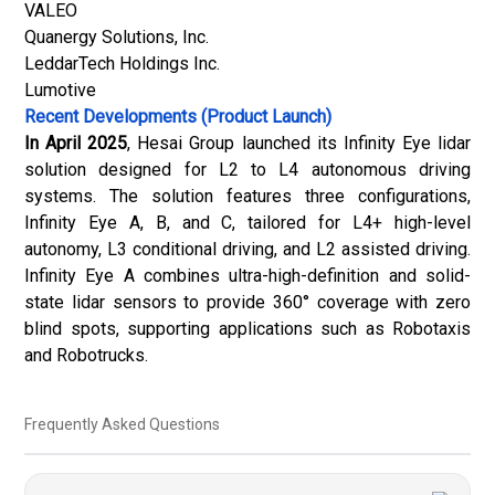
VALEO
Quanergy Solutions, Inc.
LeddarTech Holdings Inc.
Lumotive
Recent Developments (Product Launch)
In April 2025
, Hesai Group launched its Infinity Eye lidar
solution designed for L2 to L4 autonomous driving
systems. The solution features three configurations,
Infinity Eye A, B, and C, tailored for L4+ high-level
autonomy, L3 conditional driving, and L2 assisted driving.
Infinity Eye A combines ultra-high-definition and solid-
state lidar sensors to provide 360° coverage with zero
blind spots, supporting applications such as Robotaxis
and Robotrucks.
Frequently Asked Questions