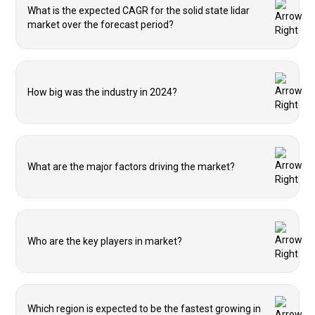
What is the expected CAGR for the solid state lidar
market over the forecast period?
How big was the industry in 2024?
What are the major factors driving the market?
Who are the key players in market?
Which region is expected to be the fastest growing in