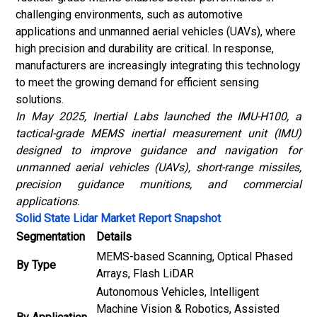
challenging environments, such as automotive
applications and unmanned aerial vehicles (UAVs), where
high precision and durability are critical. In response,
manufacturers are increasingly integrating this technology
to meet the growing demand for efficient sensing
solutions.
In May 2025, Inertial Labs launched the IMU-H100, a
tactical-grade MEMS inertial measurement unit (IMU)
designed to improve guidance and navigation for
unmanned aerial vehicles (UAVs), short-range missiles,
precision guidance munitions, and commercial
applications.
Solid State Lidar Market Report Snapshot
Segmentation
Details
MEMS-based Scanning, Optical Phased
By Type
Arrays, Flash LiDAR
Autonomous Vehicles, Intelligent
Machine Vision & Robotics, Assisted