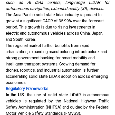
such as AI data centers, long-range LiDAR for
autonomous navigation, extended reality (XR) devices.
The Asia Pacific solid state lidar industry is poised to
grow at a significant CAGR of 35.99% over the forecast
period. This growth is due to rising investments in
electric and autonomous vehicles across China, Japan,
and South Korea.
The regional market further benefits from rapid
urbanization, expanding manufacturing infrastructure, and
strong government backing for smart mobility and
intelligent transport systems. Growing demand for
drones, robotics, and industrial automation is further
accelerating solid state LiDAR adoption across emerging
economies.
Regulatory Frameworks
In the U.S.
, the use of solid state LiDAR in autonomous
vehicles is regulated by the National Highway Traffic
Safety Administration (NHTSA) and guided by the Federal
Motor Vehicle Safety Standards (FMVSS).