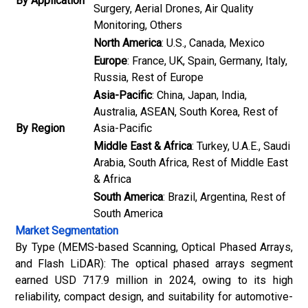
By Application
Surgery, Aerial Drones, Air Quality
Monitoring, Others
North America
: U.S., Canada, Mexico
Europe
: France, UK, Spain, Germany, Italy,
Russia, Rest of Europe
Asia-Pacific
: China, Japan, India,
Australia, ASEAN, South Korea, Rest of
By Region
Asia-Pacific
Middle East & Africa
: Turkey, U.A.E., Saudi
Arabia, South Africa, Rest of Middle East
& Africa
South America
: Brazil, Argentina, Rest of
South America
Market Segmentation
By Type (MEMS-based Scanning, Optical Phased Arrays,
and Flash LiDAR): The optical phased arrays segment
earned USD 717.9 million in 2024, owing to its high
reliability, compact design, and suitability for automotive-