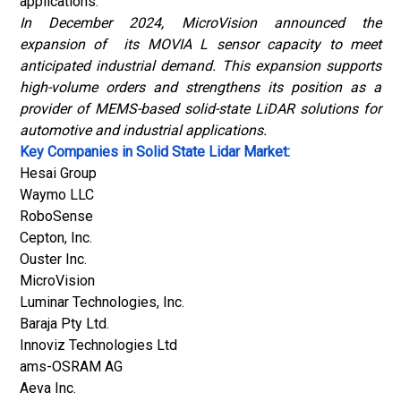
applications.
In December 2024, MicroVision announced the
expansion of its MOVIA L sensor capacity to meet
anticipated industrial demand. This expansion supports
high-volume orders and strengthens its position as a
provider of MEMS-based solid-state LiDAR solutions for
automotive and industrial applications.
Key Companies in Solid State Lidar Market:
Hesai Group
Waymo LLC
RoboSense
Cepton, Inc.
Ouster Inc.
MicroVision
Luminar Technologies, Inc.
Baraja Pty Ltd.
Innoviz Technologies Ltd
ams-OSRAM AG
Aeva Inc.