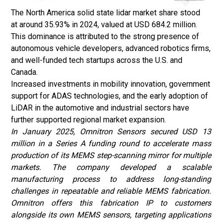
The North America solid state lidar market share stood
at around 35.93% in 2024, valued at USD 684.2 million.
This dominance is attributed to the strong presence of
autonomous vehicle developers, advanced robotics firms,
and well-funded tech startups across the U.S. and
Canada.
Increased investments in mobility innovation, government
support for ADAS technologies, and the early adoption of
LiDAR in the automotive and industrial sectors have
further supported regional market expansion.
In January 2025, Omnitron Sensors secured USD 13
million in a Series A funding round to accelerate mass
production of its MEMS step-scanning mirror for multiple
markets. The company developed a scalable
manufacturing process to address long-standing
challenges in repeatable and reliable MEMS fabrication.
Omnitron offers this fabrication IP to customers
alongside its own MEMS sensors, targeting applications