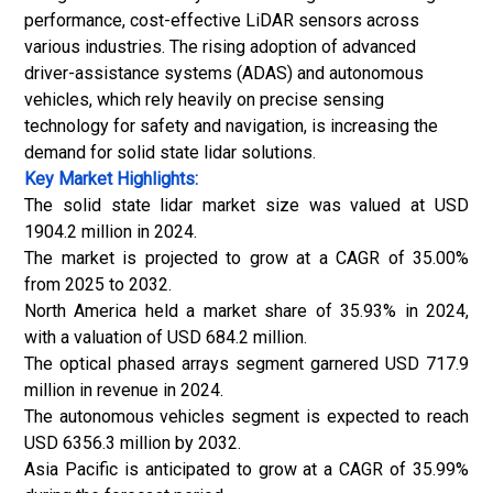
performance, cost-effective LiDAR sensors across
various industries. The rising adoption of
advanced
driver-assistance systems (ADAS)
and autonomous
vehicles, which rely heavily on precise sensing
technology for safety and navigation, is increasing the
demand for solid state lidar solutions.
Key Market Highlights:
The solid state lidar market size was valued at USD
1904.2 million in 2024.
The market is projected to grow at a CAGR of 35.00%
from 2025 to 2032.
North America held a market share of 35.93% in 2024,
with a valuation of USD 684.2 million.
The optical phased arrays segment garnered USD 717.9
million in revenue in 2024.
The autonomous vehicles segment is expected to reach
USD 6356.3 million by 2032.
Asia Pacific is anticipated to grow at a CAGR of 35.99%