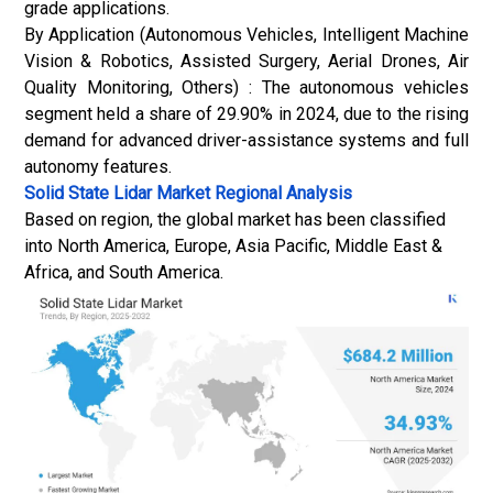
grade applications.
By Application (Autonomous Vehicles, Intelligent Machine
Vision & Robotics, Assisted Surgery, Aerial Drones, Air
Quality Monitoring, Others) : The autonomous vehicles
segment held a share of 29.90% in 2024, due to the rising
demand for advanced driver-assistance systems and full
autonomy features.
Solid State Lidar Market
Regional Analysis
Based on region, the global market has been classified
into North America, Europe, Asia Pacific, Middle East &
Africa, and South America.