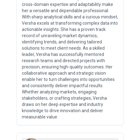
cross-domain expertise and adaptability make
her a versatile and dependable professional.
With sharp analytical skills and a curious mindset,
Versha excels at transforming complex data into
actionable insights. She has a proven track
record of unraveling market dynamics,
identifying trends, and delivering tailored
solutions to meet client needs. As a skilled
leader, Versha has successfully mentored
research teams and directed projects with
precision, ensuring high-quality outcomes. Her
collaborative approach and strategic vision
enable her to turn challenges into opportunities
and consistently deliver impactful results.
Whether analyzing markets, engaging
stakeholders, or crafting strategies, Versha
draws on her deep expertise and industry
knowledge to drive innovation and deliver
measurable value.