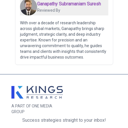
Ganapathy Subramaniam Suresh
Reviewed By
With over a decade of research leadership
across global markets, Ganapathy brings sharp
judgment, strategic clarity, and deep industry
expertise. Known for precision and an
unwavering commitment to quality, he guides
teams and clients with insights that consistently
drive impactful business outcomes.
A PART OF ONE MEDIA
GROUP
Success strategies straight to your inbox!