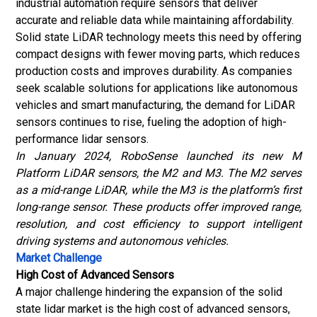
industrial automation require sensors that deliver
accurate and reliable data while maintaining affordability.
Solid state LiDAR technology meets this need by offering
compact designs with fewer moving parts, which reduces
production costs and improves durability. As companies
seek scalable solutions for applications like autonomous
vehicles and smart manufacturing, the demand for LiDAR
sensors continues to rise, fueling the adoption of high-
performance lidar sensors.
In January 2024, RoboSense launched its new M
Platform LiDAR sensors, the M2 and M3. The M2 serves
as a mid-range LiDAR, while the M3 is the platform’s first
long-range sensor. These products offer improved range,
resolution, and cost efficiency to support intelligent
driving systems and autonomous vehicles.
Market Challenge
High Cost of Advanced Sensors
A major challenge hindering the expansion of the solid
state lidar market is the high cost of advanced sensors,