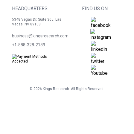
HEADQUARTERS
FIND US ON:
5348 Vegas Dr. Suite 305, Las
Vegas, NV 89108
business@kingsresearch.com
+1-888-328-2189
©
2026
Kings Research. All Rights Reserved.