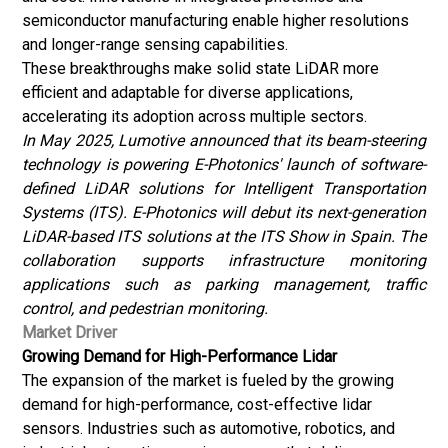
semiconductor manufacturing enable higher resolutions
and longer-range sensing capabilities.
These breakthroughs make solid state LiDAR more
efficient and adaptable for diverse applications,
accelerating its adoption across multiple sectors.
In May 2025, Lumotive announced that its beam-steering
technology is powering E-Photonics' launch of software-
defined LiDAR solutions for Intelligent Transportation
Systems (ITS). E-Photonics will debut its next-generation
LiDAR-based ITS solutions at the ITS Show in Spain. The
collaboration supports infrastructure monitoring
applications such as parking management, traffic
control, and pedestrian monitoring.
Market Driver
Growing Demand for High-Performance Lidar
The expansion of the market is fueled by the growing
demand for high-performance, cost-effective lidar
sensors. Industries such as automotive, robotics, and