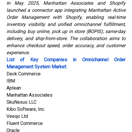
In May 2025, Manhattan Associates and Shopify
launched a connector app integrating
Manhattan Active
Order Management
with Shopify, enabling real-time
inventory visibility and unified omnichannel fulfillment,
including buy online, pick up in store (BOPIS), same-day
delivery, and ship-from-store. The collaboration aims to
enhance checkout speed, order accuracy, and customer
experience.
List of Key Companies in Omnichannel Order
Management System Market:
Deck Commerce
IBM
Aptean
Manhattan Associates
SkuNexus LLC
Kibo Software, Inc.
Veeqo Ltd
Fluent Commerce
Oracle