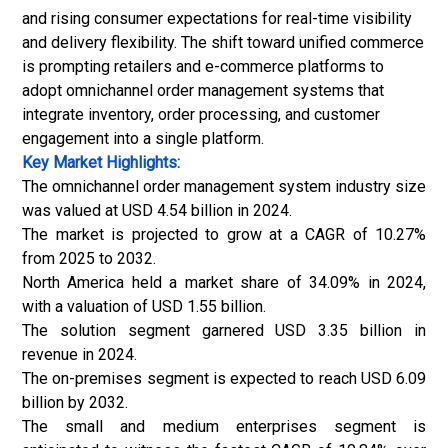
and rising consumer expectations for real-time visibility
and delivery flexibility. The shift toward unified commerce
is prompting retailers and e-commerce platforms to
adopt omnichannel order management systems that
integrate inventory, order processing, and customer
engagement into a single platform.
Key Market Highlights:
The omnichannel order management system industry size
was valued at USD 4.54 billion in 2024.
The market is projected to grow at a CAGR of 10.27%
from 2025 to 2032.
North America held a market share of 34.09% in 2024,
with a valuation of USD 1.55 billion.
The solution segment garnered USD 3.35 billion in
revenue in 2024.
The on-premises segment is expected to reach USD 6.09
billion by 2032.
The small and medium enterprises segment is