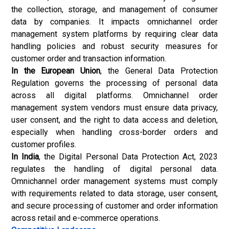
the collection, storage, and management of consumer
data by companies. It impacts omnichannel order
management system platforms by requiring clear data
handling policies and robust security measures for
customer order and transaction information.
In the European Union
, the General Data Protection
Regulation governs the processing of personal data
across all digital platforms. Omnichannel order
management system vendors must ensure data privacy,
user consent, and the right to data access and deletion,
especially when handling cross-border orders and
customer profiles.
In India
, the Digital Personal Data Protection Act, 2023
regulates the handling of digital personal data.
Omnichannel order management systems must comply
with requirements related to data storage, user consent,
and secure processing of customer and order information
across retail and e-commerce operations.