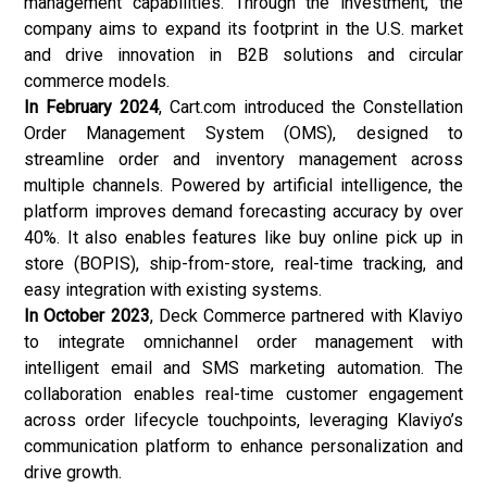
management capabilities. Through the investment, the
company aims to expand its footprint in the U.S. market
and drive innovation in B2B solutions and circular
commerce models.
In February 2024
, Cart.com introduced the Constellation
Order Management System (OMS), designed to
streamline order and inventory management across
multiple channels. Powered by artificial intelligence, the
platform improves demand forecasting accuracy by over
40%. It also enables features like buy online pick up in
store (BOPIS), ship-from-store, real-time tracking, and
easy integration with existing systems.
In October 2023
, Deck Commerce partnered with Klaviyo
to integrate omnichannel order management with
intelligent email and SMS marketing automation. The
collaboration enables real-time customer engagement
across order lifecycle touchpoints, leveraging Klaviyo’s
communication platform to enhance personalization and
drive growth.