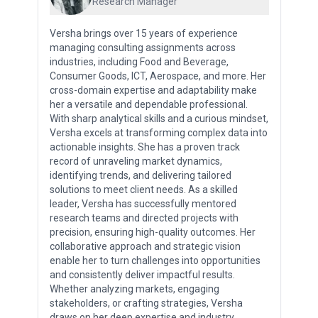
Research Manager
Versha brings over 15 years of experience
managing consulting assignments across
industries, including Food and Beverage,
Consumer Goods, ICT, Aerospace, and more. Her
cross-domain expertise and adaptability make
her a versatile and dependable professional.
With sharp analytical skills and a curious mindset,
Versha excels at transforming complex data into
actionable insights. She has a proven track
record of unraveling market dynamics,
identifying trends, and delivering tailored
solutions to meet client needs. As a skilled
leader, Versha has successfully mentored
research teams and directed projects with
precision, ensuring high-quality outcomes. Her
collaborative approach and strategic vision
enable her to turn challenges into opportunities
and consistently deliver impactful results.
Whether analyzing markets, engaging
stakeholders, or crafting strategies, Versha
draws on her deep expertise and industry