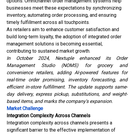
options. Omnichannel order management systems help
businesses meet these expectations by synchronizing
inventory, automating order processing, and ensuring
timely fulfillment across all touchpoints.
As retailers aim to enhance customer satisfaction and
build long-term loyalty, the adoption of integrated order
management solutions is becoming essential,
contributing to sustained market growth.
In October 2024, Nextuple enhanced its
Order
Management Studio (NOMS)
for grocery and
convenience retailers, adding AI-powered features for
real-time order promising, inventory forecasting, and
efficient in-store fulfillment. The update supports same-
day delivery, express pickup, substitutions, and weight-
based items, and marks the company's expansion.
Market Challenge
Integration Complexity Across Channels
Integration complexity across channels presents a
significant barrier to the effective implementation of