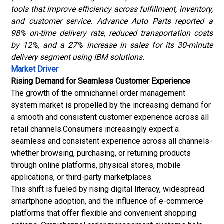
tools that improve efficiency across fulfillment, inventory,
and customer service. Advance Auto Parts reported a
98% on-time delivery rate, reduced transportation costs
by 12%, and a 27% increase in sales for its 30-minute
delivery segment using IBM solutions.
Market Driver
Rising Demand for Seamless Customer Experience
The growth of the omnichannel order management
system market is propelled by the increasing demand for
a smooth and consistent customer experience across all
retail channels.Consumers increasingly expect a
seamless and consistent experience across all channels-
whether browsing, purchasing, or returning products
through online platforms, physical stores, mobile
applications, or third-party marketplaces.
This shift is fueled by rising digital literacy, widespread
smartphone adoption, and the influence of e-commerce
platforms that offer flexible and convenient shopping