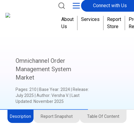
Connect with Us
About
Services
Report
Pr
Us
Store
Re
Omnichannel Order
Management System
Market
Pages
:
210
|
Base Year
:
2024
|
Release
:
July 2025
|
Author
:
Versha V.
| Last
Updated:
November 2025
Description
Report Snapshot
Table Of Content