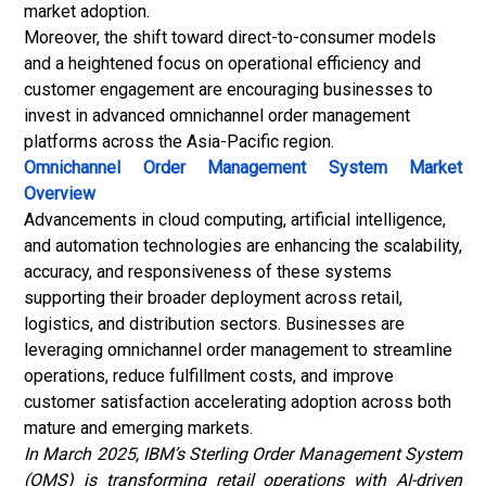
market adoption.
Moreover, the shift toward direct-to-consumer models
and a heightened focus on operational efficiency and
customer engagement are encouraging businesses to
invest in advanced omnichannel order management
platforms across the Asia-Pacific region.
Omnichannel Order Management System Market
Overview
Advancements in cloud computing, artificial intelligence,
and automation technologies are enhancing the scalability,
accuracy, and responsiveness of these systems
supporting their broader deployment across retail,
logistics, and distribution sectors. Businesses are
leveraging omnichannel order management to streamline
operations, reduce fulfillment costs, and improve
customer satisfaction accelerating adoption across both
mature and emerging markets.
In March 2025, IBM’s Sterling Order Management System
(OMS) is transforming retail operations with AI-driven