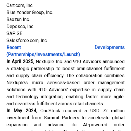
Cart.com, Inc.
Blue Yonder Group, Inc.
Baozun Inc.
Deposco, Inc.
SAP SE
Salesforce.com, Inc.
Recent Developments
(Partnerships/Investments/Launch)
In April 2025
, Nextuple Inc. and 910 Advisors announced
a strategic partnership to boost omnichannel fulfillment
and supply chain efficiency. The collaboration combines
Nextuple’s micro services-based order management
solutions with 910 Advisors’ expertise in supply chain
and technology integration, enabling faster, more agile,
and seamless fulfillment across retail channels.
In May 2024
, OneStock received a USD 72 million
investment from Summit Partners to accelerate global
expansion and advance its AI-powered order