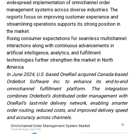
widespread implementation of omnichannel order
management systems across diverse industries. The
region’s focus on improving customer experience and
streamlining operations supports its strong position in
the market.
Rising consumer expectations for seamless multichannel
interactions along with continuous advancements in
artificial intelligence, analytics, and fulfillment
technologies further strengthen the market in North
America.
In June 2024, U.S.-based OneRail acquired Canada-based
Orderbot Software Inc. to enhance its end-to-end
omnichannel fulfillment platform. The integration
combines Orderbot’s distributed order management with
OneRail’s last-mile delivery network, enabling smarter
order routing, reduced costs, and improved delivery speed
and accuracy across channels.