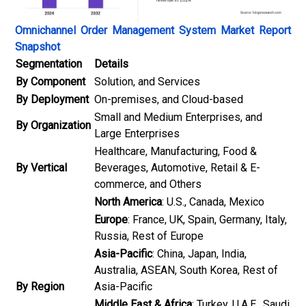
Omnichannel Order Management System Market Report
Snapshot
Segmentation
Details
By Component
Solution, and Services
By Deployment
On-premises, and Cloud-based
Small and Medium Enterprises, and
By Organization
Large Enterprises
Healthcare, Manufacturing, Food &
By Vertical
Beverages, Automotive, Retail & E-
commerce, and Others
North America
: U.S., Canada, Mexico
Europe
: France, UK, Spain, Germany, Italy,
Russia, Rest of Europe
Asia-Pacific
: China, Japan, India,
Australia, ASEAN, South Korea, Rest of
By Region
Asia-Pacific
Middle East & Africa
: Turkey, U.A.E., Saudi