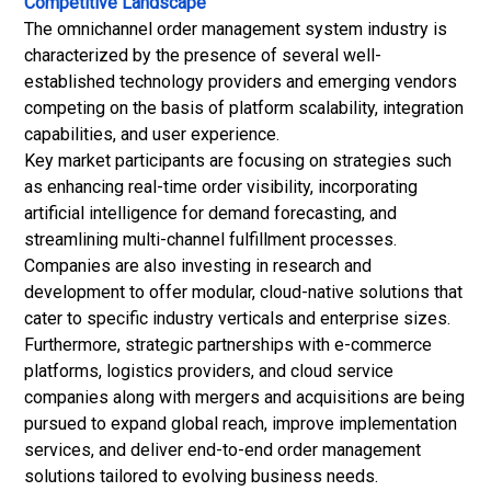
Competitive Landscape
The omnichannel order management system industry is
characterized by the presence of several well-
established technology providers and emerging vendors
competing on the basis of platform scalability, integration
capabilities, and user experience.
Key market participants are focusing on strategies such
as enhancing real-time order visibility, incorporating
artificial intelligence for demand forecasting, and
streamlining multi-channel fulfillment processes.
Companies are also investing in research and
development to offer modular, cloud-native solutions that
cater to specific industry verticals and enterprise sizes.
Furthermore, strategic partnerships with e-commerce
platforms, logistics providers, and cloud service
companies along with mergers and acquisitions are being
pursued to expand global reach, improve implementation
services, and deliver end-to-end order management
solutions tailored to evolving business needs.