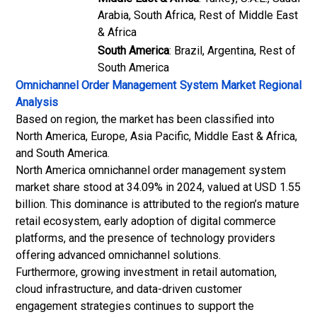
Arabia, South Africa, Rest of Middle East
& Africa
South America
: Brazil, Argentina, Rest of
South America
Omnichannel Order Management System Market
Regional
Analysis
Based on region, the market has been classified into
North America, Europe, Asia Pacific, Middle East & Africa,
and South America.
North America omnichannel order management system
market share stood at 34.09% in 2024, valued at USD 1.55
billion. This dominance is attributed to the region’s mature
retail ecosystem, early adoption of digital commerce
platforms, and the presence of technology providers
offering advanced omnichannel solutions.
Furthermore, growing investment in
retail automation
,
cloud infrastructure, and data-driven customer
engagement strategies continues to support the