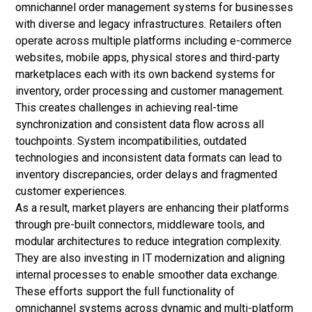
omnichannel order management systems for businesses
with diverse and legacy infrastructures. Retailers often
operate across multiple platforms including e-commerce
websites, mobile apps, physical stores and third-party
marketplaces each with its own backend systems for
inventory, order processing and customer management.
This creates challenges in achieving real-time
synchronization and consistent data flow across all
touchpoints. System incompatibilities, outdated
technologies and inconsistent data formats can lead to
inventory discrepancies, order delays and fragmented
customer experiences.
As a result, market players are enhancing their platforms
through pre-built connectors, middleware tools, and
modular architectures to reduce integration complexity.
They are also investing in IT modernization and aligning
internal processes to enable smoother data exchange.
These efforts support the full functionality of
omnichannel systems across dynamic and multi-platform