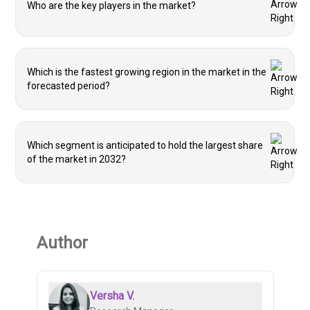
Who are the key players in the market?
Which is the fastest growing region in the market in the
forecasted period?
Which segment is anticipated to hold the largest share
of the market in 2032?
Author
Versha V.