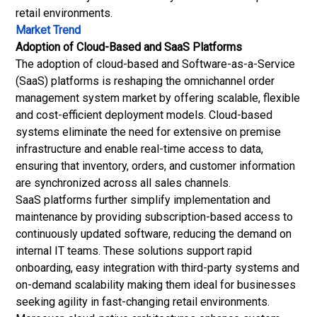
retail environments.
Market Trend
Adoption of Cloud-Based and SaaS Platforms
The adoption of cloud-based and Software-as-a-Service
(SaaS) platforms is reshaping the omnichannel order
management system market by offering scalable, flexible
and cost-efficient deployment models. Cloud-based
systems eliminate the need for extensive on premise
infrastructure and enable real-time access to data,
ensuring that inventory, orders, and customer information
are synchronized across all sales channels.
SaaS platforms further simplify implementation and
maintenance by providing subscription-based access to
continuously updated software, reducing the demand on
internal IT teams. These solutions support rapid
onboarding, easy integration with third-party systems and
on-demand scalability making them ideal for businesses
seeking agility in fast-changing retail environments.