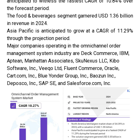
anticipated to witness the fastest CAGR of 10.84% over
the forecast period.
The food & beverages segment garnered USD 1.36 billion
in revenue in 2024.
Asia Pacific is anticipated to grow at a CAGR of 11.29%
through the projection period.
Major companies operating in the omnichannel order
management system industry are Deck Commerce, IBM,
Aptean, Manhattan Associates, SkuNexus LLC, Kibo
Software, Inc., Veeqo Ltd, Fluent Commerce, Oracle,
Cart.com, Inc., Blue Yonder Group, Inc., Baozun Inc.,
Deposco, Inc., SAP SE, and Salesforce.com, Inc.