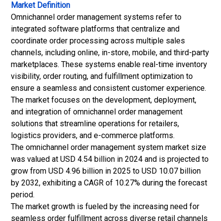
Market Definition
Omnichannel order management systems refer to
integrated software platforms that centralize and
coordinate order processing across multiple sales
channels, including online, in-store, mobile, and third-party
marketplaces. These systems enable real-time inventory
visibility, order routing, and fulfillment optimization to
ensure a seamless and consistent customer experience.
The market focuses on the development, deployment,
and integration of omnichannel order management
solutions that streamline operations for retailers,
logistics providers, and e-commerce platforms.
The omnichannel order management system market size
was valued at USD 4.54 billion in 2024 and is projected to
grow from USD 4.96 billion in 2025 to USD 10.07 billion
by 2032, exhibiting a CAGR of 10.27% during the forecast
period.
The market growth is fueled by the increasing need for
seamless order fulfillment across diverse retail channels