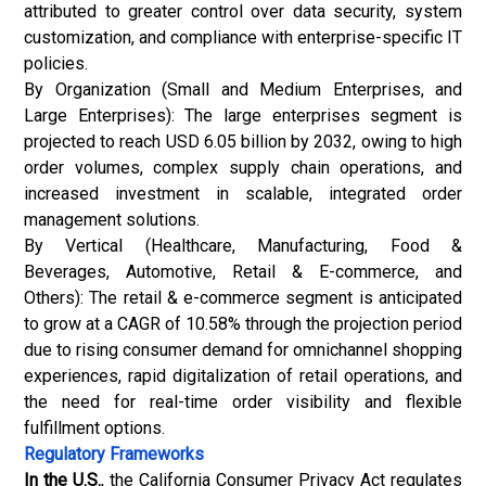
attributed to greater control over data security, system
customization, and compliance with enterprise-specific IT
policies.
By Organization (Small and Medium Enterprises, and
Large Enterprises): The large enterprises segment is
projected to reach USD 6.05 billion by 2032, owing to high
order volumes, complex supply chain operations, and
increased investment in scalable, integrated order
management solutions.
By Vertical (Healthcare, Manufacturing, Food &
Beverages, Automotive, Retail & E-commerce, and
Others): The retail & e-commerce segment is anticipated
to grow at a CAGR of 10.58% through the projection period
due to rising consumer demand for omnichannel shopping
experiences, rapid digitalization of retail operations, and
the need for real-time order visibility and flexible
fulfillment options.
Regulatory Frameworks
In the U.S.
, the California Consumer Privacy Act regulates