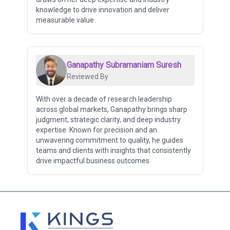
knowledge to drive innovation and deliver
measurable value.
Ganapathy Subramaniam Suresh
Reviewed By
With over a decade of research leadership
across global markets, Ganapathy brings sharp
judgment, strategic clarity, and deep industry
expertise. Known for precision and an
unwavering commitment to quality, he guides
teams and clients with insights that consistently
drive impactful business outcomes.