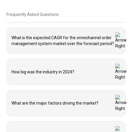
Frequently Asked Questions
What is the expected CAGR for the omnichannel order
management system market over the forecast period?
How big was the industry in 2024?
What are the major factors driving the market?