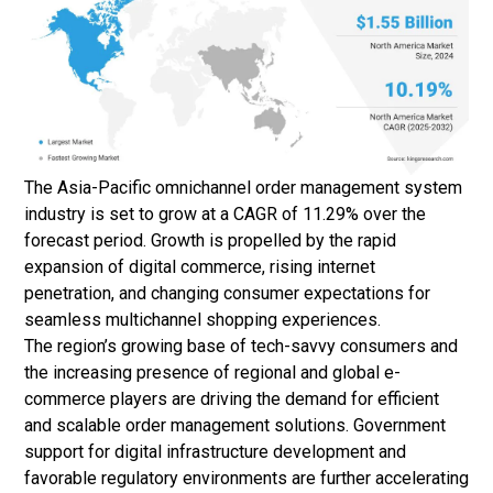
The Asia-Pacific omnichannel order management system
industry is set to grow at a CAGR of 11.29% over the
forecast period. Growth is propelled by the rapid
expansion of digital commerce, rising internet
penetration, and changing consumer expectations for
seamless multichannel shopping experiences.
The region’s growing base of tech-savvy consumers and
the increasing presence of regional and global e-
commerce players are driving the demand for efficient
and scalable order management solutions. Government
support for digital infrastructure development and
favorable regulatory environments are further accelerating