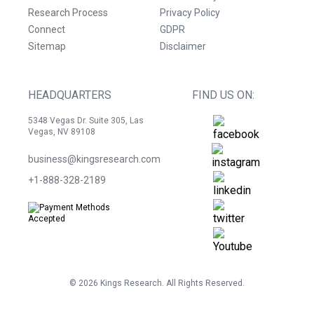
Research Process
Privacy Policy
Connect
GDPR
Sitemap
Disclaimer
HEADQUARTERS
FIND US ON:
5348 Vegas Dr. Suite 305, Las
Vegas, NV 89108
business@kingsresearch.com
+1-888-328-2189
©
2026
Kings Research. All Rights Reserved.