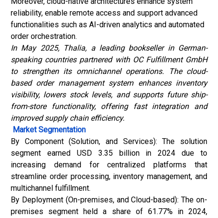
Moreover, cloud-native architectures enhance system
reliability, enable remote access and support advanced
functionalities such as AI-driven analytics and automated
order orchestration.
In May 2025, Thalia, a leading bookseller in German-
speaking countries partnered with OC Fulfillment GmbH
to strengthen its omnichannel operations. The cloud-
based order management system enhances inventory
visibility, lowers stock levels, and supports future ship-
from-store functionality, offering fast integration and
improved supply chain efficiency.
Market Segmentation
By Component (Solution, and Services): The solution
segment earned USD 3.35 billion in 2024 due to
increasing demand for centralized platforms that
streamline order processing, inventory management, and
multichannel fulfillment.
By Deployment (On-premises, and Cloud-based): The on-
premises segment held a share of 61.77% in 2024,