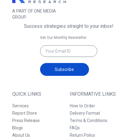
A PART OF ONE MEDIA
GROUP
Success strategies straight to your inbox!
Get Our Monthly Newsletter
Subscribe
QUICK LINKS
INFORMATIVE LINKS
Services
How to Order
Report Store
Delivery Format
Press Release
Terms & Conditions
Blogs
FAQs
About Us
Return Policy