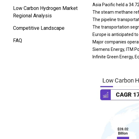
Asia Pacific held a 34.7
Low Carbon Hydrogen Market
The steam methane refo
Regional Analysis
The pipeline transporta
The transportation segm
Competitive Landscape
Europe is anticipated t
FAQ
Major companies operati
Siemens Energy, ITM Pow
Infinite Green Energy,