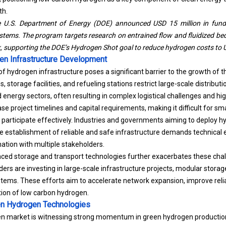
th.
e U.S. Department of Energy (DOE) announced USD 15 million in fundi
tems. The program targets research on entrained flow and fluidized bed
k, supporting the DOE’s Hydrogen Shot goal to reduce hydrogen costs to 
en Infrastructure Development
 hydrogen infrastructure poses a significant barrier to the growth of 
s, storage facilities, and refueling stations restrict large-scale distribu
nd energy sectors, often resulting in complex logistical challenges and hi
e project timelines and capital requirements, making it difficult for sm
articipate effectively.
Industries and governments aiming to deploy h
he establishment of reliable and safe infrastructure demands technical 
ation with multiple stakeholders.
ced storage and transport technologies further exacerbates these cha
ders are investing in large-scale infrastructure projects, modular storag
stems. These efforts aim to accelerate network expansion, improve relia
ion of low carbon hydrogen.
n Hydrogen Technologies
n market is witnessing strong momentum in green hydrogen production,