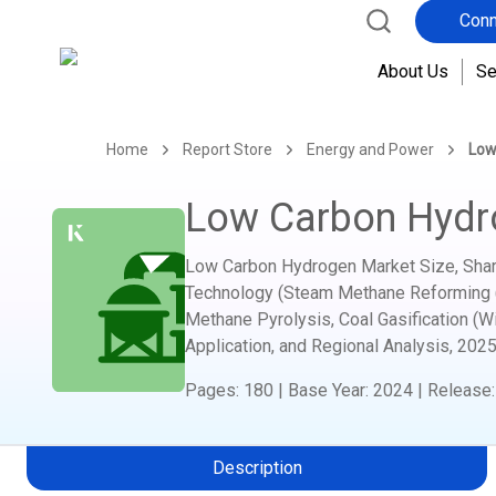
Conn
About Us
Se
Home
Report Store
Energy and Power
Low
Low Carbon Hydr
Low Carbon Hydrogen Market Size, Share
Technology (Steam Methane Reforming (S
Methane Pyrolysis, Coal Gasification (W
Application, and Regional Analysis,
2025
Pages
:
180
|
Base Year
:
2024
|
Release
Description