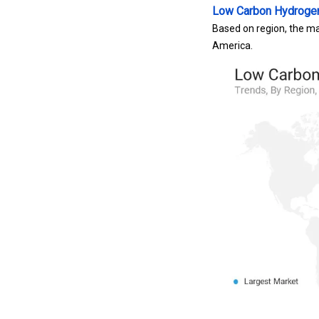
Low Carbon Hydroge
Based on region, the ma
America.