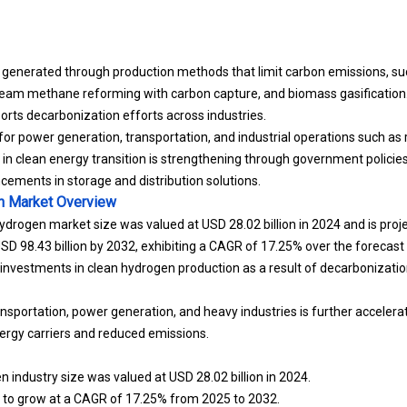
 generated through production methods that limit carbon emissions, s
team methane reforming with carbon capture, and biomass gasification. 
orts decarbonization efforts across industries.
or power generation, transportation, and industrial operations such as 
le in clean energy transition is strengthening through government policies
ements in storage and distribution solutions.
n Market
Overview
ydrogen market size was valued at USD 28.02 billion in 2024 and is pro
 USD 98.43 billion by 2032, exhibiting a CAGR of 17.25% over the forecast 
g investments in clean hydrogen production as a result of decarbonizati
sportation, power generation, and heavy industries is further accelera
ergy carriers and reduced emissions.
 industry size was valued at USD 28.02 billion in 2024.
d to grow at a CAGR of 17.25% from 2025 to 2032.