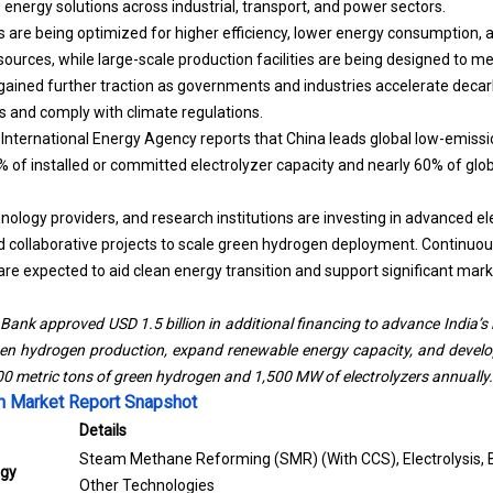
energy solutions across industrial, transport, and power sectors.
es are being optimized for higher efficiency, lower energy consumption,
ources, while large-scale production facilities are being designed to m
gained further traction as governments and industries accelerate decar
s and comply with climate regulations.
International Energy Agency reports that China leads global low-emiss
 of installed or committed electrolyzer capacity and nearly 60% of gl
ology providers, and research institutions are investing in advanced el
d collaborative projects to scale green hydrogen deployment. Continuo
re expected to aid clean energy transition and support significant mar
Bank approved USD 1.5 billion in additional financing to advance India’s
een hydrogen production, expand renewable energy capacity, and develo
00 metric tons of green hydrogen and 1,500 MW of electrolyzers annually.
 Market Report Snapshot
Details
Steam Methane Reforming (SMR) (With CCS), Electrolysis, Bi
ogy
Other Technologies