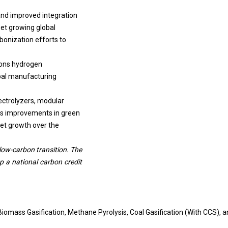
 and improved integration
eet growing global
bonization efforts to
ions hydrogen
obal manufacturing
ectrolyzers, modular
us improvements in green
ket growth over the
 low-carbon transition. The
p a national carbon credit
omass Gasification, Methane Pyrolysis, Coal Gasification (With CCS), a