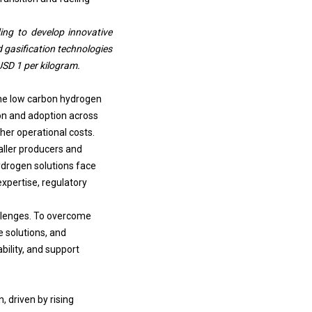
ng to develop innovative
 gasification technologies
USD 1 per kilogram.
the low carbon hydrogen
tion and adoption across
gher operational costs.
aller producers and
ydrogen solutions face
expertise, regulatory
llenges.
To overcome
e solutions, and
bility, and support
 driven by rising