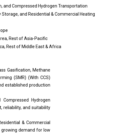
ion, and Compressed Hydrogen Transportation
y Storage, and Residential & Commercial Heating
urope
rea, Rest of Asia-Pacific
ica, Rest of Middle East & Africa
ass Gasification, Methane
forming (SMR) (With CCS)
nd established production
and Compressed Hydrogen
eliability, and suitability
 Residential & Commercial
to growing demand for low