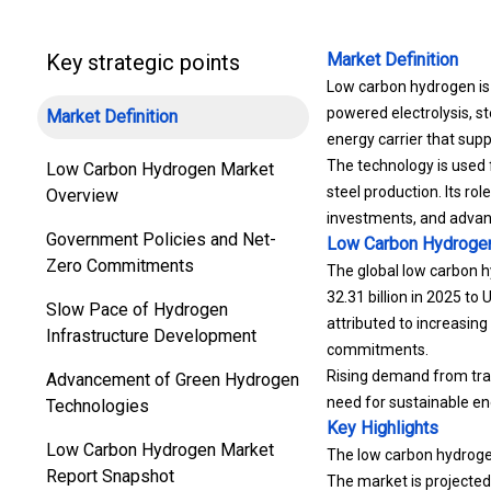
Key strategic points
Market Definition
Low carbon hydrogen is
powered electrolysis, s
Market Definition
energy carrier that supp
The technology is used f
Low Carbon Hydrogen Market
steel production. Its ro
Overview
investments, and advanc
Government Policies and Net-
Low Carbon Hydroge
Zero Commitments
The global low carbon h
32.31 billion in 2025 to
Slow Pace of Hydrogen
attributed to increasin
Infrastructure Development
commitments.
Rising demand from tran
Advancement of Green Hydrogen
need for sustainable en
Technologies
Key Highlights
Low Carbon Hydrogen Market
The low carbon hydrogen
Report Snapshot
The market is projecte