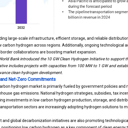
ding large-scale infrastructure, efficient storage, and reliable distribut
 carbon hydrogen across regions. Additionally, ongoing technological 
-border collaborations are boosting market expansion.
orld Bank introduced the 10 GW Clean Hydrogen Initiative to support th
tiative includes projects with capacities from 100 MW to 1 GW and establi
dvance clean hydrogen development.
 and Net-Zero Commitments
carbon hydrogen market is primarily fueled by government policies an
house gas emissions. National hydrogen strategies, subsidies, tax ince
g investments in low carbon hydrogen production, storage, and distrib
transportation sectors are increasingly adopting hydrogen solutions to m
t and global decarbonization initiatives are also promoting technolog
, positioning low carbon hydrogen as a key component of
clean energy
t