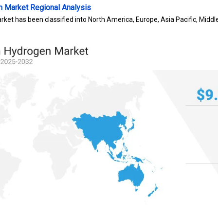
n Market
Regional Analysis
rket has been classified into North America, Europe, Asia Pacific, Middl