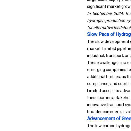
significant market grow
In September 2024,
th
hydrogen production sys
for alternative feedstoc
Slow Pace of Hydrog
The slow development of
market. Limited pipeline
industrial, transport, a
These challenges increas
emerging companies to p
additional hurdles, as t
compliance, and coordin
Limited access to advan
these barriers, stakehol
innovative transport sy
broader commercializat
Advancement of Gree
The low carbon hydroge