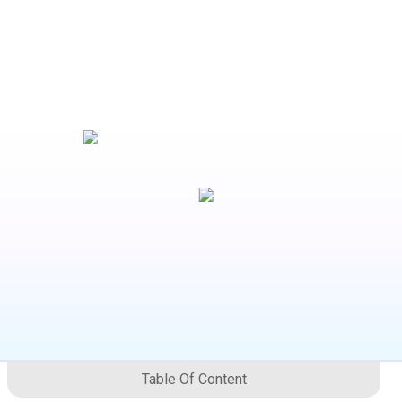
Table Of Content