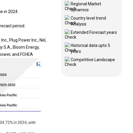
Regional Market
dynamics
e in 2024.
Country level trend
Analysis
recast period.
Extended Forecast years
c., Plug Power Inc., Nel,
Historical data upto 5
y S.A., Bloom Energy,
years
 power, and FCHEA
Competitive Landscape