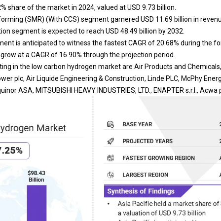
2% share of the market in 2024, valued at USD 9.73 billion.
rming (SMR) (With CCS) segment garnered USD 11.69 billion in revenu
tion segment is expected to reach USD 48.49 billion by 2032.
ent is anticipated to witness the fastest CAGR of 20.68% during the fo
o grow at a CAGR of 16.90% through the projection period.
ng in the low carbon hydrogen market are Air Products and Chemicals, In
er plc, Air Liquide Engineering & Construction, Linde PLC, McPhy Energ
 Equinor ASA, MITSUBISHI HEAVY INDUSTRIES, LTD., ENAPTER s.r.l., Acwa