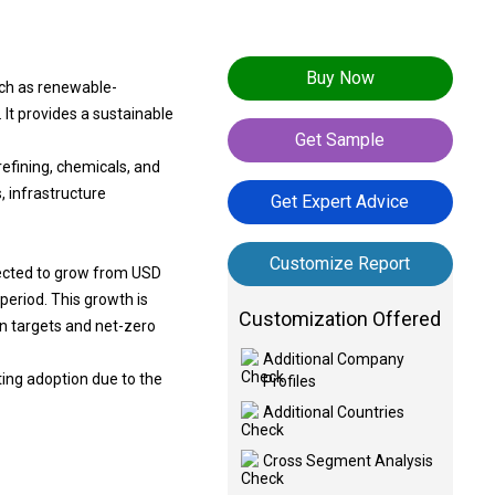
Buy Now
uch as renewable-
It provides a sustainable
Get Sample
refining, chemicals, and
, infrastructure
Get Expert Advice
Customize Report
jected to grow from USD
period. This growth is
Customization Offered
on targets and net-zero
Additional Company
ting adoption due to the
Profiles
Additional Countries
Cross Segment Analysis