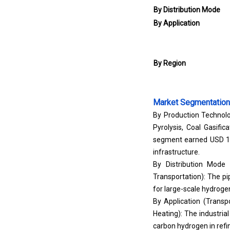
By Distribution Mode
By Application
By Region
Market Segmentation
By Production Technolo
Pyrolysis, Coal Gasif
segment earned USD 11.
infrastructure.
By Distribution Mode 
Transportation): The pip
for large-scale hydrogen
By Application (Transp
Heating): The industria
carbon hydrogen in refi