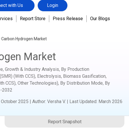
ect with Us
Login
rvices
Report Store
Press Release
Our Blogs
 Carbon Hydrogen Market
ogen Market
, Growth & Industry Analysis, By Production
MR) (With CCS), Electrolysis, Biomass Gasification,
ith CCS), Other Technologies), By Distribution Mode, By
-2032
:
October 2025
|
Author
:
Versha V.
| Last Updated:
March 2026
Report Snapshot