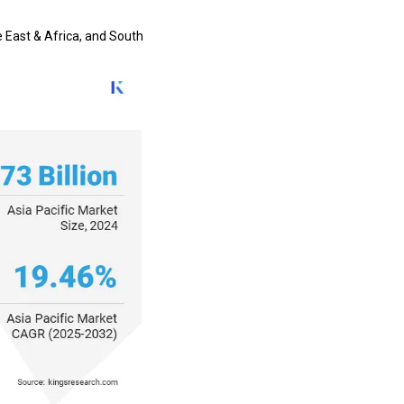
e East & Africa, and South