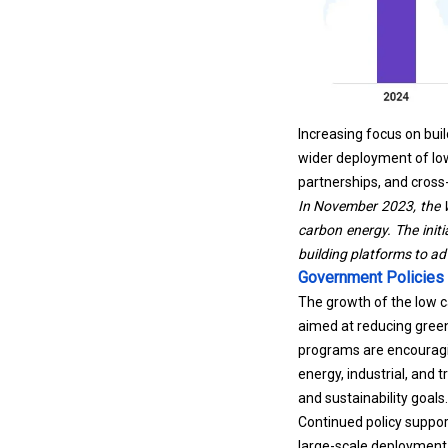
Increasing focus on buil
wider deployment of low
partnerships, and cross
In November 2023, the W
carbon energy
. The ini
building platforms to a
Government Policies
The growth of the low 
aimed at reducing green
programs are encouragin
energy, industrial, and 
and sustainability goals.
Continued policy suppor
large-scale deployment