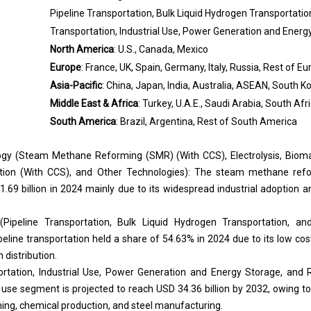
Pipeline Transportation, Bulk Liquid Hydrogen Transportat
Transportation, Industrial Use, Power Generation and Energ
North America
: U.S., Canada, Mexico
Europe
: France, UK, Spain, Germany, Italy, Russia, Rest of E
Asia-Pacific
: China, Japan, India, Australia, ASEAN, South Ko
Middle East & Africa
: Turkey, U.A.E., Saudi Arabia, South Afr
South America
: Brazil, Argentina, Rest of South America
gy (
Steam Methane Reforming (SMR)
(With CCS), Electrolysis, Biom
ication (With CCS), and Other Technologies): The steam methane re
69 billion in 2024 mainly due to its widespread industrial adoption a
(Pipeline Transportation, Bulk Liquid Hydrogen Transportation, 
eline transportation held a share of 54.63% in 2024 due to its low cost, r
 distribution.
ortation, Industrial Use, Power Generation and Energy Storage, and
l use segment is projected to reach USD 34.36 billion by 2032, owing 
ning, chemical production, and steel manufacturing.