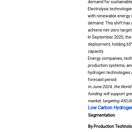
demand for sustainable 
Electrolysis technologi
with renewable energy s
demand. This shift has 
achieve net-zero target
In September 2025, the 
deployment, holding 65%
capacity.
Energy companies, techn
production systems, an
hydrogen technologies a
forecast period.
In June 2024, the World 
funding will support gr
market, targeting 450,0
Low Carbon Hydrogen
Segmentation
By Production Technol