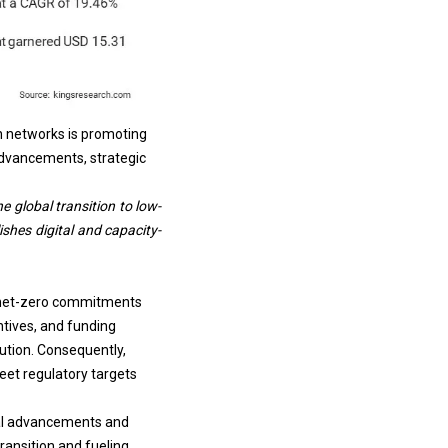
ion networks is promoting
advancements, strategic
e global transition to
low-
shes digital and capacity-
d net-zero commitments
ntives, and funding
ution. Consequently,
eet regulatory targets
ical advancements and
ransition and fueling