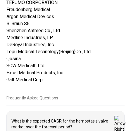
TERUMO CORPORATION
Freudenberg Medical
Argon Medical Devices
B. Braun SE
Shenzhen Antmed Co., Ltd.
Medline Industries, LP
DeRoyal Industries, Inc.
Lepu Medical Technology(Beijing)Co., Ltd.
Qosina
SCW Medicath Ltd
Excel Medical Products, Inc.
Galt Medical Corp.
Frequently Asked Questions
What is the expected CAGR for the hemostasis valve
market over the forecast period?