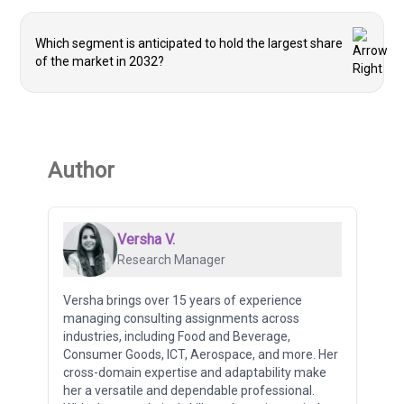
Which segment is anticipated to hold the largest share
of the market in 2032?
Author
Versha V.
Research Manager
Versha brings over 15 years of experience
managing consulting assignments across
industries, including Food and Beverage,
Consumer Goods, ICT, Aerospace, and more. Her
cross-domain expertise and adaptability make
her a versatile and dependable professional.