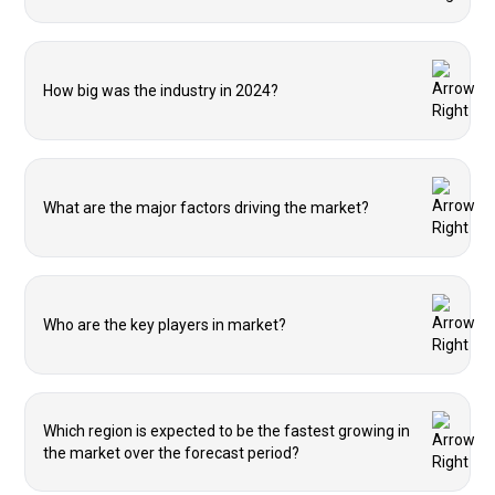
How big was the industry in 2024?
What are the major factors driving the market?
Who are the key players in market?
Which region is expected to be the fastest growing in
the market over the forecast period?