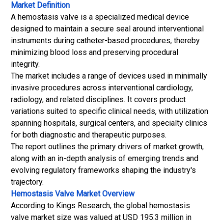
Market Definition
A hemostasis valve is a specialized medical device
designed to maintain a secure seal around interventional
instruments during catheter-based procedures, thereby
minimizing blood loss and preserving procedural
integrity.
The market includes a range of devices used in minimally
invasive procedures across interventional cardiology,
radiology, and related disciplines. It covers product
variations suited to specific clinical needs, with utilization
spanning hospitals, surgical centers, and specialty clinics
for both diagnostic and therapeutic purposes.
The report outlines the primary drivers of market growth,
along with an in-depth analysis of emerging trends and
evolving regulatory frameworks shaping the industry's
trajectory.
Hemostasis Valve Market
Overview
According to Kings Research, the global hemostasis
valve market size was valued at USD 195.3 million in