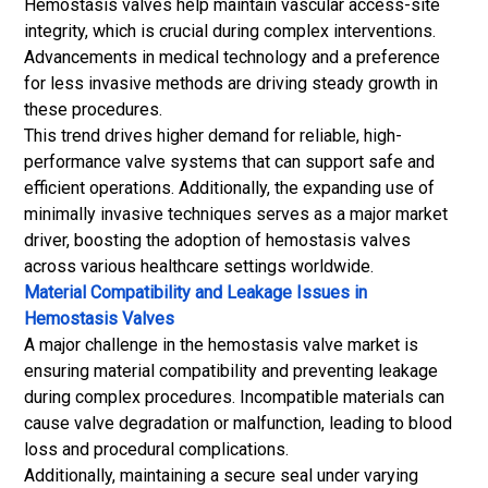
Hemostasis valves help maintain vascular access-site
integrity, which is crucial during complex interventions.
Advancements in medical technology and a preference
for less invasive methods are driving steady growth in
these procedures.
This trend drives higher demand for reliable, high-
performance valve systems that can support safe and
efficient operations. Additionally, the expanding use of
minimally invasive techniques serves as a major market
driver, boosting the adoption of hemostasis valves
across various healthcare settings worldwide.
Material Compatibility and Leakage Issues in
Hemostasis Valves
A major challenge in the hemostasis valve market is
ensuring material compatibility and preventing leakage
during complex procedures. Incompatible materials can
cause valve degradation or malfunction, leading to blood
loss and procedural complications.
Additionally, maintaining a secure seal under varying