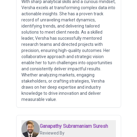
With sharp analytical skills and a curious mindset,
Versha excels at transforming complex data into
actionable insights. She has a proven track
record of unraveling market dynamics,
identifying trends, and delivering tailored
solutions to meet client needs. As a skilled
leader, Versha has successfully mentored
research teams and directed projects with
precision, ensuring high-quality outcomes. Her
collaborative approach and strategic vision
enable her to turn challenges into opportunities
and consistently deliver impactful results.
Whether analyzing markets, engaging
stakeholders, or crafting strategies, Versha
draws on her deep expertise and industry
knowledge to drive innovation and deliver
measurable value.
Ganapathy Subramaniam Suresh
Reviewed By