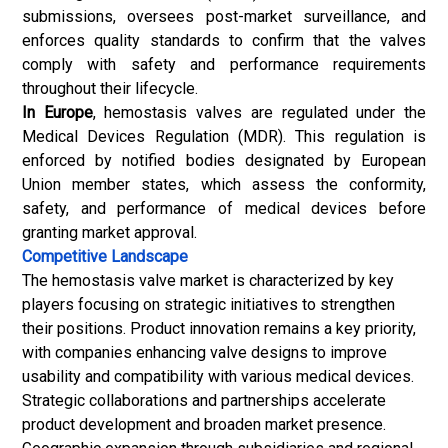
submissions, oversees post-market surveillance, and
enforces quality standards to confirm that the valves
comply with safety and performance requirements
throughout their lifecycle.
In Europe
, hemostasis valves are regulated under the
Medical Devices Regulation (MDR). This regulation is
enforced by notified bodies designated by European
Union member states, which assess the conformity,
safety, and performance of
medical devices
before
granting market approval.
Competitive Landscape
The hemostasis valve market is characterized by key
players focusing on strategic initiatives to strengthen
their positions. Product innovation remains a key priority,
with companies enhancing valve designs to improve
usability and compatibility with various medical devices.
Strategic collaborations and partnerships accelerate
product development and broaden market presence.