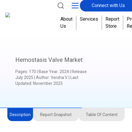
Connect with Us
T
o
About
Services
Report
Pr
g
Us
Store
Re
e
t
h
e
r
Hemostasis Valve Market
Pages
:
170
|
Base Year
:
2024
|
Release
:
July 2025
|
Author
:
Versha V.
| Last
Updated:
November 2025
Description
Report Snapshot
Table Of Content