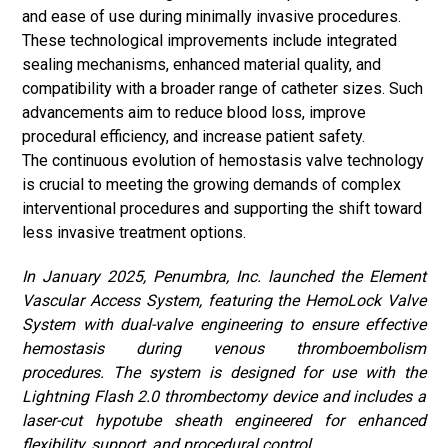
and ease of use during minimally invasive procedures.
These technological improvements include integrated
sealing mechanisms, enhanced material quality, and
compatibility with a broader range of catheter sizes. Such
advancements aim to reduce blood loss, improve
procedural efficiency, and increase patient safety.
The continuous evolution of hemostasis valve technology
is crucial to meeting the growing demands of complex
interventional procedures and supporting the shift toward
less invasive treatment options.
In January 2025, Penumbra, Inc. launched the Element
Vascular Access System, featuring the HemoLock Valve
System with dual-valve engineering to ensure effective
hemostasis during venous thromboembolism
procedures. The system is designed for use with the
Lightning Flash 2.0 thrombectomy device and includes a
laser-cut hypotube sheath engineered for enhanced
flexibility, support, and procedural control.