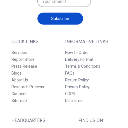
Subscribe
QUICK LINKS
INFORMATIVE LINKS
Services
How to Order
Report Store
Delivery Format
Press Release
Terms & Conditions
Blogs
FAQs
About Us
Return Policy
Research Process
Privacy Policy
Connect
GDPR
Sitemap
Disclaimer
HEADQUARTERS
FIND US ON: