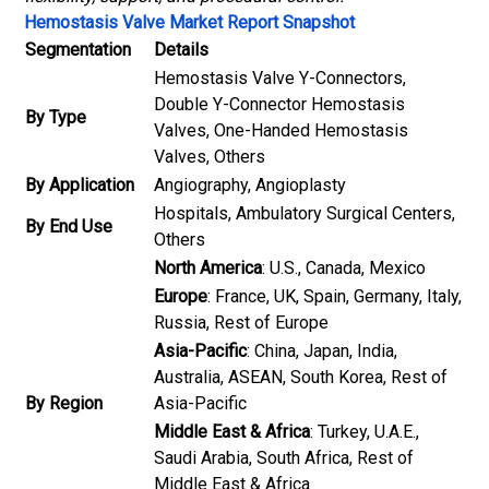
Hemostasis Valve Market Report Snapshot
Segmentation
Details
Hemostasis Valve Y-Connectors,
Double Y-Connector Hemostasis
By Type
Valves, One-Handed Hemostasis
Valves, Others
By Application
Angiography, Angioplasty
Hospitals, Ambulatory Surgical Centers,
By End Use
Others
North America
: U.S., Canada, Mexico
Europe
: France, UK, Spain, Germany, Italy,
Russia, Rest of Europe
Asia-Pacific
: China, Japan, India,
Australia, ASEAN, South Korea, Rest of
By Region
Asia-Pacific
Middle East & Africa
: Turkey, U.A.E.,
Saudi Arabia, South Africa, Rest of
Middle East & Africa