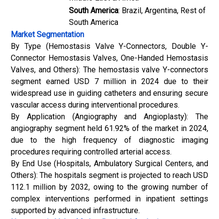
South America
: Brazil, Argentina, Rest of
South America
Market Segmentation
By Type (Hemostasis Valve Y-Connectors, Double Y-
Connector Hemostasis Valves, One-Handed Hemostasis
Valves, and Others): The hemostasis valve Y-connectors
segment earned USD 7 million in 2024 due to their
widespread use in guiding catheters and ensuring secure
vascular access during interventional procedures.
By Application (Angiography and Angioplasty): The
angiography segment held 61.92% of the market in 2024,
due to the high frequency of diagnostic imaging
procedures requiring controlled arterial access.
By End Use (Hospitals, Ambulatory Surgical Centers, and
Others): The hospitals segment is projected to reach USD
112.1 million by 2032, owing to the growing number of
complex interventions performed in inpatient settings
supported by advanced infrastructure.