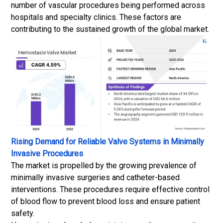
number of vascular procedures being performed across
hospitals and specialty clinics. These factors are
contributing to the sustained growth of the global market.
Rising Demand for Reliable Valve Systems in Minimally
Invasive Procedures
The market is propelled by the growing prevalence of
minimally invasive surgeries and catheter-based
interventions. These procedures require effective control
of blood flow to prevent blood loss and ensure patient
safety.