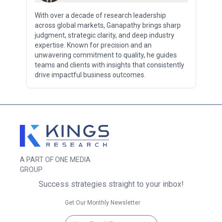
With over a decade of research leadership
across global markets, Ganapathy brings sharp
judgment, strategic clarity, and deep industry
expertise. Known for precision and an
unwavering commitment to quality, he guides
teams and clients with insights that consistently
drive impactful business outcomes.
A PART OF ONE MEDIA
GROUP
Success strategies straight to your inbox!
Get Our Monthly Newsletter