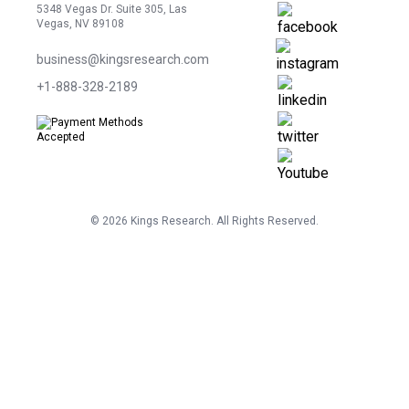
5348 Vegas Dr. Suite 305, Las
Vegas, NV 89108
business@kingsresearch.com
+1-888-328-2189
©
2026
Kings Research. All Rights Reserved.