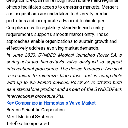
Geographic expansion through subsidiaries and regional
offices facilitates access to emerging markets. Mergers
and acquisitions are undertaken to diversify product
portfolios and incorporate advanced technologies.
Compliance with regulatory standards and quality
requirements supports smooth market entry. These
approaches enable organizations to sustain growth and
effectively address evolving market demands.
In June 2023, SYNDEO Medical launched Rover SA, a
spring-actuated hemostasis valve designed to support
interventional procedures. The device features a two-seal
mechanism to minimize blood loss and is compatible
with up to 9.5 French devices. Rover SA is offered both
as a standalone product and as part of the SYNDEOPack
interventional procedure kits.
Key Companies in Hemostasis Valve Market:
Boston Scientific Corporation
Merit Medical Systems
Teleflex Incorporated