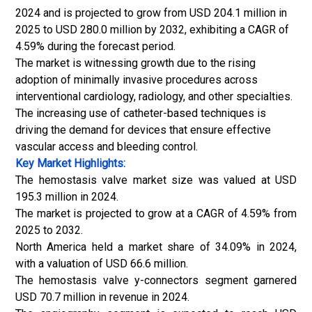
2024 and is projected to grow from USD 204.1 million in
2025 to USD 280.0 million by 2032, exhibiting a CAGR of
4.59% during the forecast period.
The market is witnessing growth due to the rising
adoption of minimally invasive procedures across
interventional cardiology, radiology, and other specialties.
The increasing use of catheter-based techniques is
driving the demand for devices that ensure effective
vascular access and bleeding control.
Key Market Highlights:
The hemostasis valve market size was valued at USD
195.3 million in 2024.
The market is projected to grow at a CAGR of 4.59% from
2025 to 2032.
North America held a market share of 34.09% in 2024,
with a valuation of USD 66.6 million.
The hemostasis valve y-connectors segment garnered
USD 70.7 million in revenue in 2024.