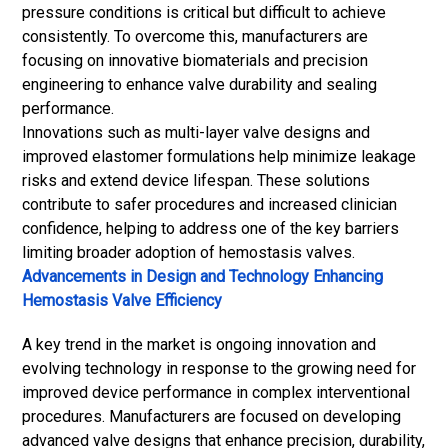
pressure conditions is critical but difficult to achieve
consistently. To overcome this, manufacturers are
focusing on innovative
biomaterials
and precision
engineering to enhance valve durability and sealing
performance.
Innovations such as multi-layer valve designs and
improved elastomer formulations help minimize leakage
risks and extend device lifespan. These solutions
contribute to safer procedures and increased clinician
confidence, helping to address one of the key barriers
limiting broader adoption of hemostasis valves.
Advancements in Design and Technology Enhancing
Hemostasis Valve Efficiency
A key trend in the market is ongoing innovation and
evolving technology in response to the growing need for
improved device performance in complex interventional
procedures. Manufacturers are focused on developing
advanced valve designs that enhance precision, durability,