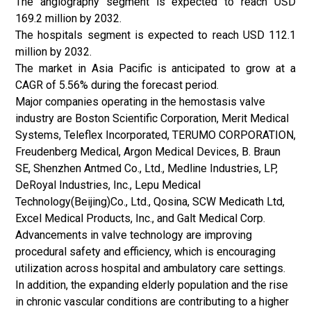
The angiography segment is expected to reach USD
169.2 million by 2032.
The hospitals segment is expected to reach USD 112.1
million by 2032.
The market in Asia Pacific is anticipated to grow at a
CAGR of 5.56% during the forecast period.
Major companies operating in the hemostasis valve
industry are Boston Scientific Corporation, Merit Medical
Systems, Teleflex Incorporated, TERUMO CORPORATION,
Freudenberg Medical, Argon Medical Devices, B. Braun
SE, Shenzhen Antmed Co., Ltd., Medline Industries, LP,
DeRoyal Industries, Inc., Lepu Medical
Technology(Beijing)Co., Ltd., Qosina, SCW Medicath Ltd,
Excel Medical Products, Inc., and Galt Medical Corp.
Advancements in valve technology are improving
procedural safety and efficiency, which is encouraging
utilization across hospital and ambulatory care settings.
In addition, the expanding elderly population and the rise
in chronic vascular conditions are contributing to a higher