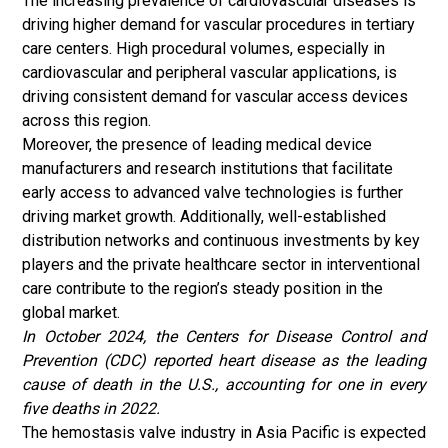
The increasing prevalence of cardiovascular diseases is
driving higher demand for vascular procedures in tertiary
care centers. High procedural volumes, especially in
cardiovascular and peripheral vascular applications, is
driving consistent demand for vascular access devices
across this region.
Moreover, the presence of leading medical device
manufacturers and research institutions that facilitate
early access to advanced valve technologies is further
driving market growth. Additionally, well-established
distribution networks and continuous investments by key
players and the private healthcare sector in interventional
care contribute to the region’s steady position in the
global market.
In October 2024, the Centers for Disease Control and
Prevention (CDC) reported heart disease as the leading
cause of death in the U.S., accounting for one in every
five deaths in 2022.
The hemostasis valve industry in Asia Pacific is expected