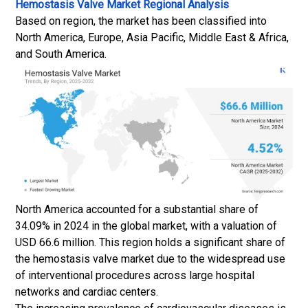
Hemostasis Valve Market
Regional Analysis
Based on region, the market has been classified into
North America, Europe, Asia Pacific, Middle East & Africa,
and South America.
North America accounted for a substantial share of
34.09% in 2024 in the global market, with a valuation of
USD 66.6 million. This region holds a significant share of
the hemostasis valve market due to the widespread use
of interventional procedures across large hospital
networks and cardiac centers.