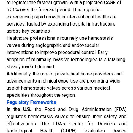
to register the fastest growth, with a projected CAGR of
5.56% over the forecast period. This region is
experiencing rapid growth in interventional healthcare
services, fueled by expanding hospital infrastructure
across key countries.
Healthcare professionals routinely use hemostasis
valves during angiographic and endovascular
interventions to improve procedural control. Early
adoption of minimally invasive technologies is sustaining
steady market demand.
Additionally, the rise of private healthcare providers and
advancements in clinical expertise are promoting wider
use of hemostasis valves across various medical
specialties throughout the region.
Regulatory Frameworks
In the U.S.
, the Food and Drug Administration (FDA)
regulates hemostasis valves to ensure their safety and
effectiveness. The FDA’s Center for Devices and
Radiological Health (CDRH) evaluates device