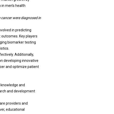
 in men's health
e cancer were diagnosed in
volved in predicting
nt outcomes. Key players
aging biomarker testing
stics.
ctively. Additionally,
on developing innovative
cer and optimize patient
ce knowledge and
search and development
are providers and
ver, educational