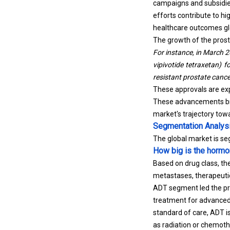
campaigns and subsidies
efforts contribute to 
healthcare outcomes glo
The growth of the prost
For instance, in March 
vipivotide tetraxetan) f
resistant prostate cance
These approvals are exp
These advancements bro
market's trajectory tow
Segmentation Analys
The global market is s
How big is the hormo
Based on drug class, th
metastases, therapeutic
ADT segment led the pro
treatment for advanced
standard of care, ADT i
as radiation or chemoth