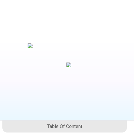
Table Of Content