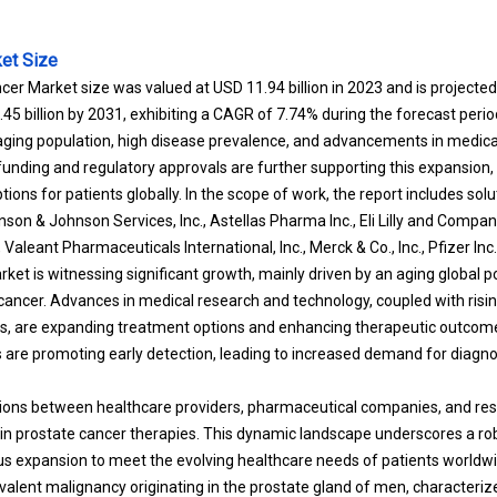
et Size
cer Market size was valued at USD 11.94 billion in 2023 and is project
1.45 billion by 2031, exhibiting a CAGR of 7.74% during the forecast peri
 aging population, high disease prevalence, and advancements in medica
nding and regulatory approvals are further supporting this expansion, 
ons for patients globally. In the scope of work, the report includes sol
on & Johnson Services, Inc., Astellas Pharma Inc., Eli Lilly and Compan
aleant Pharmaceuticals International, Inc., Merck & Co., Inc., Pfizer Inc.
ket is witnessing significant growth, mainly driven by an aging global p
cancer. Advances in medical research and technology, coupled with ris
ls, are expanding treatment options and enhancing therapeutic outco
es are promoting early detection, leading to increased demand for diagno
ions between healthcare providers, pharmaceutical companies, and rese
 in prostate cancer therapies. This dynamic landscape underscores a rob
us expansion to meet the evolving healthcare needs of patients worldwi
evalent malignancy originating in the prostate gland of men, characteriz