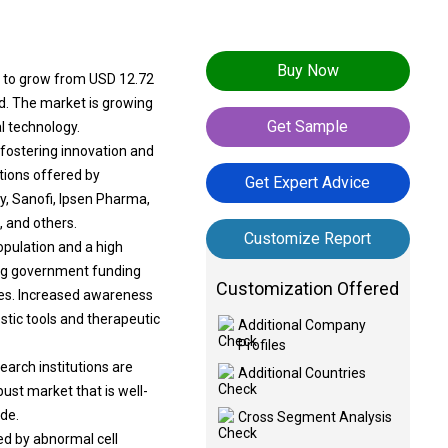
Buy Now
ed to grow from USD 12.72
od. The market is growing
Get Sample
l technology.
fostering innovation and
utions offered by
Get Expert Advice
y, Sanofi, Ipsen Pharma,
, and others.
Customize Report
opulation and a high
ing government funding
Customization Offered
mes. Increased awareness
stic tools and therapeutic
Additional Company
Profiles
arch institutions are
Additional Countries
ust market that is well-
de.
Cross Segment Analysis
ed by abnormal cell