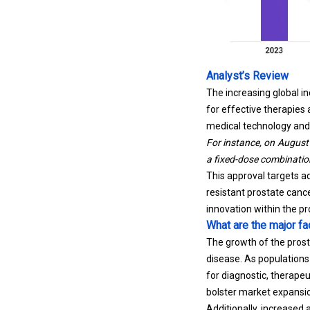
Analyst’s Review
The increasing global i
for effective therapies
medical technology and 
For instance, on August
a fixed-dose combination
This approval targets a
resistant prostate can
innovation within the p
What are the major fa
The growth of the prost
disease. As populations 
for diagnostic, therape
bolster market expansio
Additionally, increased