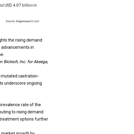
ights the rising demand
th advancements in
pe.
 Biotech, Inc. for Akeega,
A-mutated castration-
ts underscore ongoing
prevalence rate of the
ibuting to rising demand
 treatment options further
ng market growth by