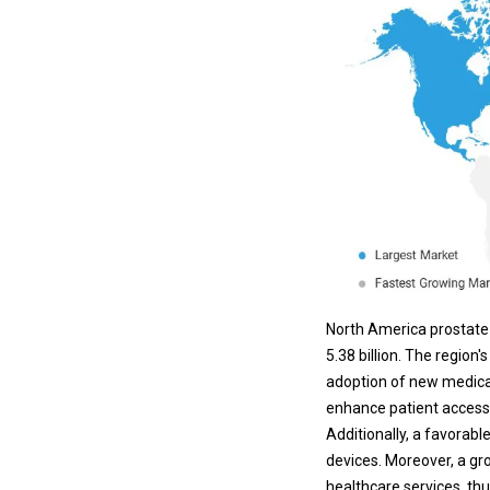
North America prostate 
5.38 billion. The regio
adoption of new medical
enhance patient access 
Additionally, a favorab
devices
. Moreover, a g
healthcare services, th