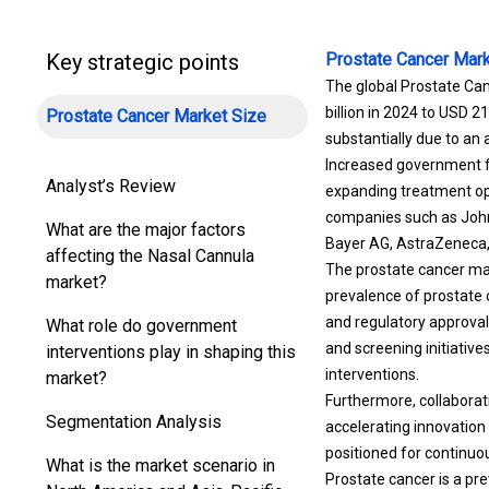
Key strategic points
Prostate Cancer Mark
The global Prostate Can
billion in 2024 to USD 2
Prostate Cancer Market Size
substantially due to an
Increased government fu
Analyst’s Review
expanding treatment opti
companies such as Johns
What are the major factors
Bayer AG, AstraZeneca, V
affecting the Nasal Cannula
The prostate cancer mar
market?
prevalence of prostate 
and regulatory approva
What role do government
and screening initiativ
interventions play in shaping this
interventions.
market?
Furthermore, collaborat
Segmentation Analysis
accelerating innovation
positioned for continuo
What is the market scenario in
Prostate cancer is a pr