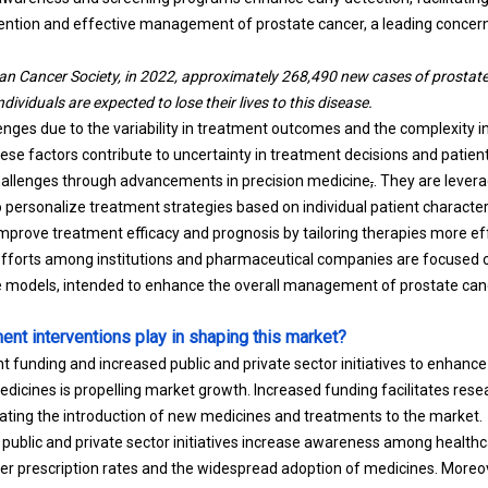
ention and effective management of prostate cancer, a leading concern
an Cancer Society, in 2022, approximately 268,490 new cases of prostat
ividuals are expected to lose their lives to this disease.
nges due to the variability in treatment outcomes and the complexity in
ese factors contribute to uncertainty in treatment decisions and patie
hallenges through advancements in precision medicine
,
. They are lever
 personalize treatment strategies based on individual patient characteri
prove treatment efficacy and prognosis by tailoring therapies more effe
efforts among institutions and pharmaceutical companies are focused 
ve models, intended to enhance the overall management of prostate can
nt interventions play in shaping this market?
 funding and increased public and private sector initiatives to enhan
icines is propelling market growth. Increased funding facilitates re
rating the introduction of new medicines and treatments to the market.
ublic and private sector initiatives increase awareness among healthc
gher prescription rates and the widespread adoption of medicines. Moreo