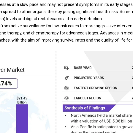
ogresses at a slow pace and may not present symptoms in its early stage
n spread to other organs, thereby posing significant health risks. Scree
n) levels and digital rectal exams aid in early detection.
from active surveillance for low-risk cases to more aggressive interve
mone therapy, and chemotherapy for advanced stages. Advances in medi
hes, with the aim of improving survival rates and the quality of life for