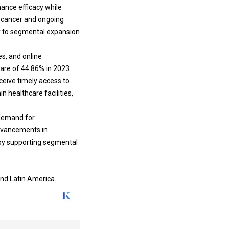
ance efficacy while
e cancer and ongoing
y to segmental expansion.
es, and online
are of 44.86% in 2023.
eceive timely access to
n healthcare facilities,
 demand for
advancements in
eby supporting segmental
and Latin America.