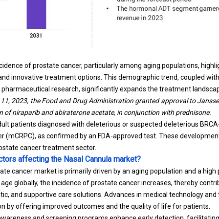
ncidence of prostate cancer, particularly among aging populations, highl
 and innovative treatment options. This demographic trend, coupled wi
pharmaceutical research, significantly expands the treatment landsca
 11, 2023, the Food and Drug Administration granted approval to Janssen
 of niraparib and abiraterone acetate, in conjunction with prednisone.
dult patients diagnosed with deleterious or suspected deleterious BRC
cer (mCRPC), as confirmed by an FDA-approved test. These developmen
rostate cancer treatment sector.
ctors affecting the Nasal Cannula market?
ate cancer market is primarily driven by an aging population and a high 
age globally, the incidence of prostate cancer increases, thereby contr
utic, and supportive care solutions. Advances in medical technology and
n by offering improved outcomes and the quality of life for patients.
 awareness and screening programs enhance early detection, facilitati