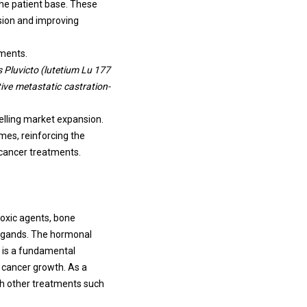
the patient base. These
sion and improving
pments.
 Pluvicto (lutetium Lu 177
ive metastatic castration-
elling market expansion.
es, reinforcing the
 cancer treatments.
toxic agents, bone
ligands. The hormonal
t is a fundamental
 cancer growth. As a
th other treatments such