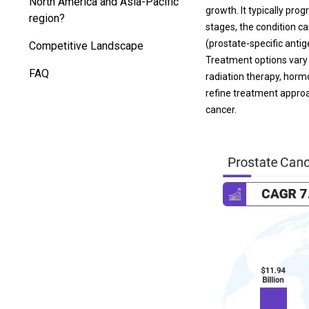
North America and Asia-Pacific
growth. It typically pr
region?
stages, the condition ca
(prostate-specific antige
Competitive Landscape
Treatment options vary 
FAQ
radiation therapy, hor
refine treatment approac
cancer.