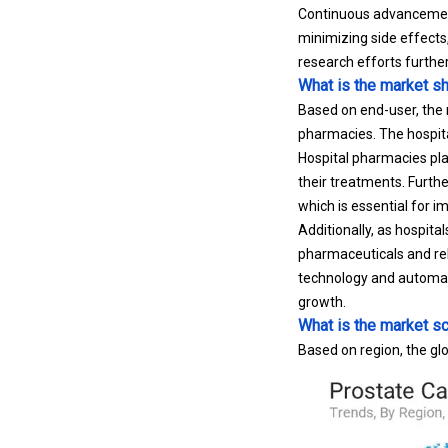
Continuous advancement
minimizing side effects
research efforts furthe
What is the market s
Based on end-user, the m
pharmacies. The hospit
Hospital pharmacies play
their treatments. Furthe
which is essential for 
Additionally, as hospit
pharmaceuticals and rel
technology and automat
growth.
What is the market sc
Based on region, the glo