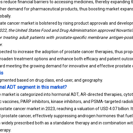
 reduce financial barriers to accessing medicines, thereby expanding 
higher demand for pharmaceutical products, thus boosting market expan
bally.
ate cancer market is bolstered by rising product approvals and develo
2022, the United States Food and Drug Administration approved Novartis's
or treating adult patients with prostate-specific membrane antigen-posit
r.
ected to increase the adoption of prostate cancer therapies, thus prop
aden treatment options and enhance both efficacy and patient outcom
ard meeting the growing demand for innovative and effective prostate
is
egmented based on drug class, end-user, and geography.
nal ADT segment in this market?
e market is categorized into hormonal ADT, AR-directed therapies, cyto
 vaccines, PARP inhibitors, kinase inhibitors, and PSMA-targeted radio
state cancer market in 2023, reaching a valuation of USD 4.07 billion. I
 prostate cancer, effectively suppressing androgen hormones that fuel
s widely prescribed both as a standalone therapy and in combination wi
erapy.