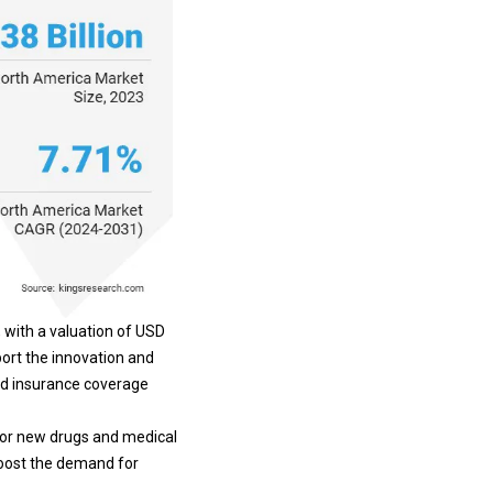
 with a valuation of USD
port the innovation and
nd insurance coverage
 for new drugs and
medical
boost the demand for