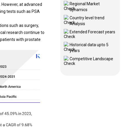
Regional Market
s. However, at advanced
dynamics
ning tests such as PSA
Country level trend
Analysis
ntions such as
surgery
,
Extended Forecast years
cal research continue to
 patients with prostate
Historical data upto 5
years
Competitive Landscape