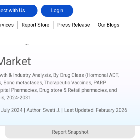
ect with Us
Login
rvices
Report Store
Press Release
Our Blogs
s Biotechnology
Prostate Cancer Market
Market
wth & Industry Analysis, By Drug Class (Hormonal ADT,
s, Bone metastases, Therapeutic Vaccines, PARP
spital Pharmacies, Drug store & Retail pharmacies, and
is,
2024-2031
:
July 2024
|
Author
:
Swati J.
| Last Updated:
February 2026
Report Snapshot