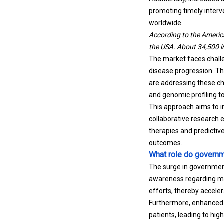
promoting timely interv
worldwide.
According to the Americ
the USA. About 34,500 ind
The market faces challe
disease progression. Th
are addressing these c
and genomic profiling to
This approach aims to im
collaborative research 
therapies and predicti
outcomes.
What role do governme
The surge in government
awareness regarding med
efforts, thereby accele
Furthermore, enhanced p
patients, leading to hi