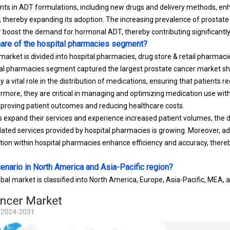
s in ADT formulations, including new drugs and delivery methods, enh
, thereby expanding its adoption. The increasing prevalence of prostat
r boost the demand for hormonal ADT, thereby contributing significantl
hare of the hospital pharmacies segment?
arket is divided into hospital pharmacies, drug store & retail pharmaci
al pharmacies segment captured the largest prostate cancer market sh
 a vital role in the distribution of medications, ensuring that patients r
rmore, they are critical in managing and optimizing medication use withi
improving patient outcomes and reducing healthcare costs.
als expand their services and experience increased patient volumes, the
ated services provided by hospital pharmacies is growing. Moreover, 
ion within hospital pharmacies enhance efficiency and accuracy, ther
enario in North America and Asia-Pacific region?
bal market is classified into North America, Europe, Asia-Pacific, MEA, 