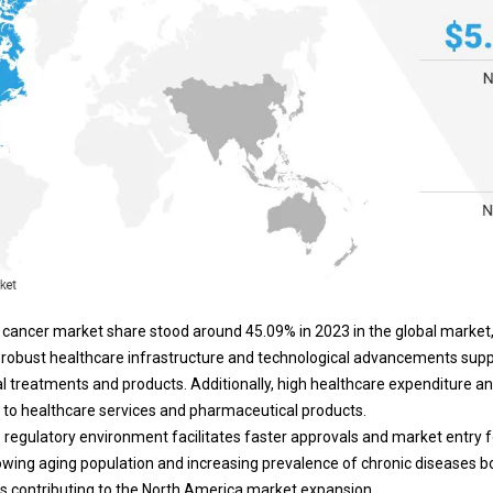
cancer market share stood around 45.09% in 2023 in the global market,
n's robust healthcare infrastructure and technological advancements sup
 treatments and products. Additionally, high healthcare expenditure a
to healthcare services and pharmaceutical products.
le regulatory environment facilitates faster approvals and market entry
rowing aging population and increasing prevalence of chronic diseases 
us contributing to the North America market expansion.