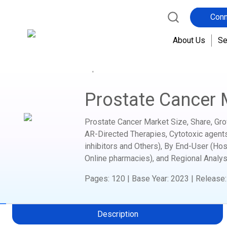
Conn
About Us
Se
Home
Report Store
Healthcare Medical Device
Prostate Cancer 
Prostate Cancer Market Size, Share, Gro
AR-Directed Therapies, Cytotoxic agent
inhibitors and Others), By End-User (Ho
Online pharmacies), and Regional Analys
Pages
:
120
|
Base Year
:
2023
|
Release
Description