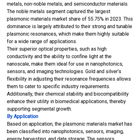
metals, non-noble metals, and semiconductor materials.
The noble metals segment captured the largest
plasmonic materials market share of 55.75% in 2023. This
dominance is largely attributed to their strong and tunable
plasmonic resonances, which make them highly suitable
for a wide range of applications.
Their superior optical properties, such as high
conductivity and the ability to confine light at the
nanoscale, make them ideal for use in nanophotonics,
sensors, and imaging technologies. Gold and silver’s
flexibility in adjusting their resonance frequencies allows
them to cater to specific industry requirements.
Additionally, their chemical stability and biocompatibility
enhance their utility in biomedical applications, thereby
supporting segmental growth.
By Application
Based on application, the plasmonic materials
market has
been classified into nanophotonics, sensors, imaging,
energy harvesting, and data storage. The sensors