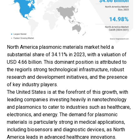
North America plasmonic materials market held a
substantial share of 34.11% in 2023, with a valuation of
USD 4.66 billion. This dominant position is attributed to
the region's strong technological infrastructure, robust
research and development initiatives, and the presence
of key industry players.
The United States is at the forefront of this growth, with
leading companies investing heavily in nanotechnology
and plasmonics to cater to industries such as healthcare,
electronics, and energy. The demand for plasmonic
materials is particularly strong in medical applications,
including biosensors and diagnostic devices, as North
America leads in advanced healthcare innovations.