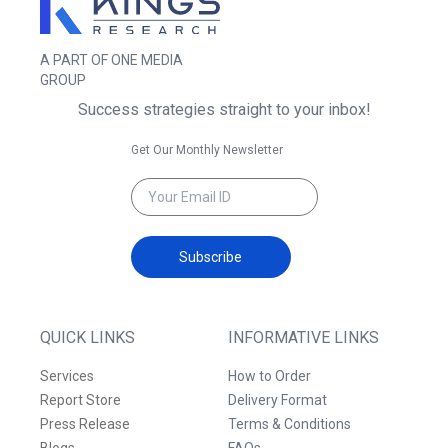
A PART OF ONE MEDIA
GROUP
Success strategies straight to your inbox!
Get Our Monthly Newsletter
Subscribe
QUICK LINKS
INFORMATIVE LINKS
Services
How to Order
Report Store
Delivery Format
Press Release
Terms & Conditions