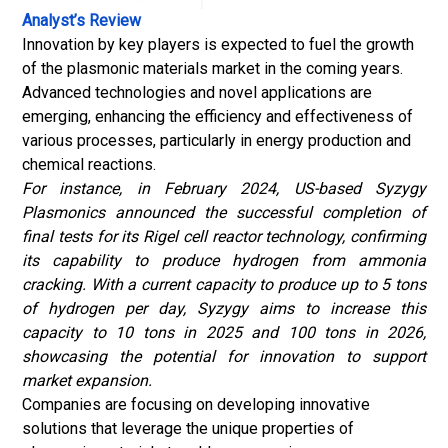
Analyst’s Review
Innovation by key players is expected to fuel the growth
of the plasmonic materials market in the coming years.
Advanced technologies and novel applications are
emerging, enhancing the efficiency and effectiveness of
various processes, particularly in energy production and
chemical reactions.
For instance, in February 2024, US-based Syzygy
Plasmonics announced the successful completion of
final tests for its Rigel cell reactor technology, confirming
its capability to produce hydrogen from ammonia
cracking. With a current capacity to produce up to 5 tons
of hydrogen per day, Syzygy aims to increase this
capacity to 10 tons in 2025 and 100 tons in 2026,
showcasing the potential for innovation to support
market expansion.
Companies are focusing on developing innovative
solutions that leverage the unique properties of