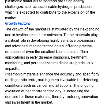
plasmonic materials to address pressing energy
challenges, such as sustainable hydrogen production,
which is expected to contribute to the expansion of the
market.
Growth Factors
The growth of the market is stimulated by their expanding
use in healthcare and life sciences. These materials play
a critical role in developing highly sensitive biosensors
and advanced imaging technologies, offering precise
detection of even the smallest biomolecules. Their
applications in early disease diagnosis, treatment
monitoring, and personalized medicine are particularly
impactful.
Plasmonic materials enhance the accuracy and specificity
of diagnostic tests, making them invaluable for detecting
conditions such as cancer and infections. The ongoing
evolution of healthcare technology is increasing the
demand for these materials, thereby fostering innovation
and investment in the market.