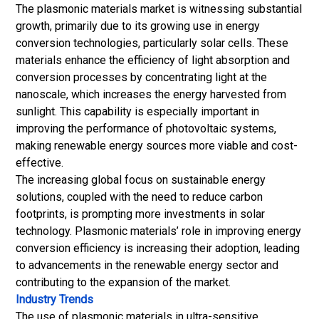
The plasmonic materials market is witnessing substantial
growth, primarily due to its growing use in energy
conversion technologies, particularly solar cells. These
materials enhance the efficiency of light absorption and
conversion processes by concentrating light at the
nanoscale, which increases the energy harvested from
sunlight. This capability is especially important in
improving the performance of photovoltaic systems,
making renewable energy sources more viable and cost-
effective.
The increasing global focus on sustainable energy
solutions, coupled with the need to reduce carbon
footprints, is prompting more investments in solar
technology. Plasmonic materials’ role in improving energy
conversion efficiency is increasing their adoption, leading
to advancements in the renewable energy sector and
contributing to the expansion of the market.
Industry Trends
The use of plasmonic materials in ultra-sensitive