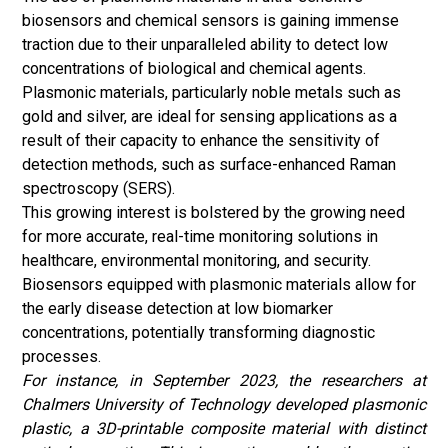
biosensors and chemical sensors is gaining immense
traction due to their unparalleled ability to detect low
concentrations of biological and chemical agents.
Plasmonic materials, particularly noble metals such as
gold and silver, are ideal for sensing applications as a
result of their capacity to enhance the sensitivity of
detection methods, such as surface-enhanced Raman
spectroscopy (SERS).
This growing interest is bolstered by the growing need
for more accurate, real-time monitoring solutions in
healthcare, environmental monitoring, and security.
Biosensors equipped with plasmonic materials allow for
the early disease detection at low biomarker
concentrations, potentially transforming diagnostic
processes.
For instance, in September 2023, the researchers at
Chalmers University of Technology developed plasmonic
plastic, a 3D-printable composite material with distinct