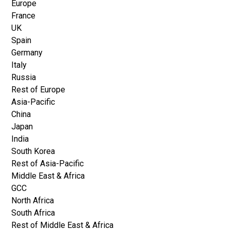
Europe
France
UK
Spain
Germany
Italy
Russia
Rest of Europe
Asia-Pacific
China
Japan
India
South Korea
Rest of Asia-Pacific
Middle East & Africa
GCC
North Africa
South Africa
Rest of Middle East & Africa