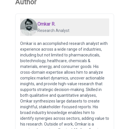
Author
Omkar R.
Research Analyst
Omkar is an accomplished research analyst with
experience across a wide range of industries,
including but not limited to pharmaceuticals,
biotechnology, healthcare, chemicals &
materials, energy, and consumer goods. His
cross-domain expertise allows him to analyze
complex market dynamics, uncover actionable
insights, and provide high-value research that
supports strategic decision-making. Skilled in
both qualitative and quantitative analyses,
Omkar synthesizes large datasets to create
insightful, stakeholder-focused reports. His
broad industry knowledge enables him to
identify synergies across sectors, adding value to
his research. Outside of work, Omkar is a