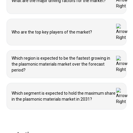
What are the major driving factors for the market?
Who are the top key players of the market?
Which region is expected to be the fastest growing in
the plasmonic materials market over the forecast
period?
Which segment is expected to hold the maximum share
in the plasmonic materials market in 2031?