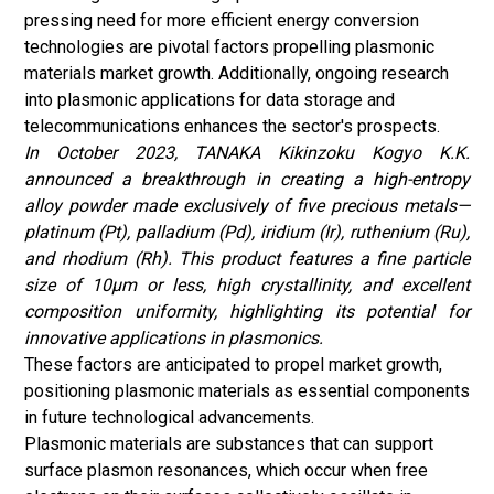
pressing need for more efficient energy conversion
technologies are pivotal factors propelling plasmonic
materials market growth. Additionally, ongoing research
into plasmonic applications for data storage and
telecommunications enhances the sector's prospects.
In October 2023, TANAKA Kikinzoku Kogyo K.K.
announced a breakthrough in creating a high-entropy
alloy powder made exclusively of five precious metals—
platinum (Pt), palladium (Pd), iridium (Ir), ruthenium (Ru),
and rhodium (Rh). This product features a fine particle
size of 10µm or less, high crystallinity, and excellent
composition uniformity, highlighting its potential for
innovative applications in plasmonics.
These factors are anticipated to propel market growth,
positioning plasmonic materials as essential components
in future technological advancements.
Plasmonic materials are substances that can support
surface plasmon resonances, which occur when free