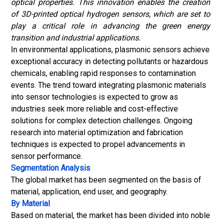
optical properties. This innovation enables the creation
of 3D-printed optical hydrogen sensors, which are set to
play a critical role in advancing the green energy
transition and industrial applications.
In environmental applications, plasmonic sensors achieve
exceptional accuracy in detecting pollutants or hazardous
chemicals, enabling rapid responses to contamination
events. The trend toward integrating plasmonic materials
into sensor technologies is expected to grow as
industries seek more reliable and cost-effective
solutions for complex detection challenges. Ongoing
research into material optimization and fabrication
techniques is expected to propel advancements in
sensor performance.
Segmentation Analysis
The global market has been segmented on the basis of
material, application, end user, and geography.
By Material
Based on material, the market has been divided into noble