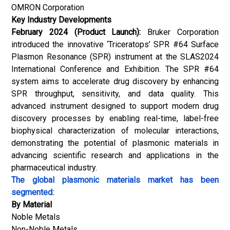
OMRON Corporation
Key Industry Developments
February 2024 (Product Launch):
Bruker Corporation
introduced the innovative ‘Triceratops’ SPR #64 Surface
Plasmon Resonance (SPR) instrument at the SLAS2024
International Conference and Exhibition. The SPR #64
system aims to accelerate drug discovery by enhancing
SPR throughput, sensitivity, and data quality. This
advanced instrument designed to support modern drug
discovery processes by enabling real-time, label-free
biophysical characterization of molecular interactions,
demonstrating the potential of plasmonic materials in
advancing scientific research and applications in the
pharmaceutical industry.
The global plasmonic materials market has been
segmented:
By Material
Noble Metals
Non-Noble Metals