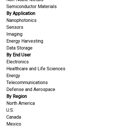
Semiconductor Materials
By Application
Nanophotonics
Sensors
Imaging
Energy Harvesting
Data Storage
By End User
Electronics
Healthcare and Life Sciences
Energy
Telecommunications
Defense and Aerospace
By Region
North America
U.S.
Canada
Mexico