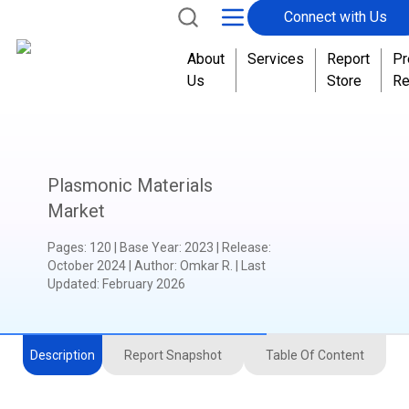
Connect with Us
About
Services
Report
Pr
Us
Store
Re
Plasmonic Materials
Market
Pages
:
120
|
Base Year
:
2023
|
Release
:
October 2024
|
Author
:
Omkar R.
| Last
Updated:
February 2026
Description
Report Snapshot
Table Of Content