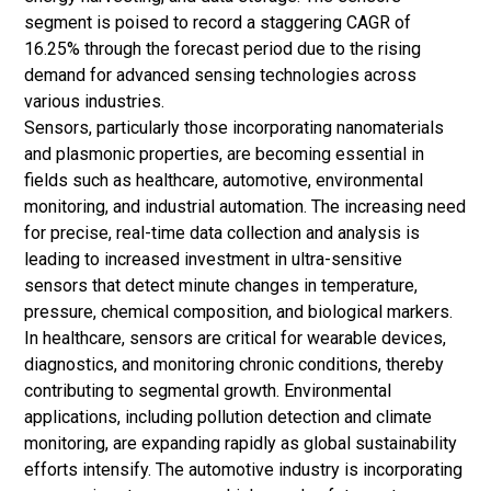
segment is poised to record a staggering CAGR of
16.25% through the forecast period due to the rising
demand for advanced sensing technologies across
various industries.
Sensors, particularly those incorporating nanomaterials
and plasmonic properties, are becoming essential in
fields such as healthcare, automotive, environmental
monitoring, and industrial automation. The increasing need
for precise, real-time data collection and analysis is
leading to increased investment in ultra-sensitive
sensors that detect minute changes in temperature,
pressure, chemical composition, and biological markers.
In healthcare, sensors are critical for wearable devices,
diagnostics, and monitoring chronic conditions, thereby
contributing to segmental growth. Environmental
applications, including pollution detection and climate
monitoring, are expanding rapidly as global sustainability
efforts intensify. The automotive industry is incorporating