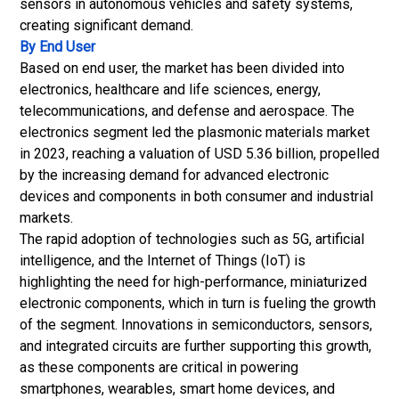
sensors in autonomous vehicles and safety systems,
creating significant demand.
By End User
Based on end user, the market has been divided into
electronics, healthcare and life sciences, energy,
telecommunications, and defense and aerospace. The
electronics segment led the plasmonic materials market
in 2023, reaching a valuation of USD 5.36 billion, propelled
by the increasing demand for advanced electronic
devices and components in both consumer and industrial
markets.
The rapid adoption of technologies such as 5G, artificial
intelligence, and the Internet of Things (IoT) is
highlighting the need for high-performance, miniaturized
electronic components, which in turn is fueling the growth
of the segment. Innovations in
semiconductors
, sensors,
and integrated circuits are further supporting this growth,
as these components are critical in powering
smartphones, wearables, smart home devices, and