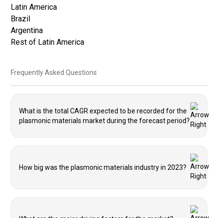
Latin America
Brazil
Argentina
Rest of Latin America
Frequently Asked Questions
What is the total CAGR expected to be recorded for the
plasmonic materials market during the forecast period?
How big was the plasmonic materials industry in 2023?