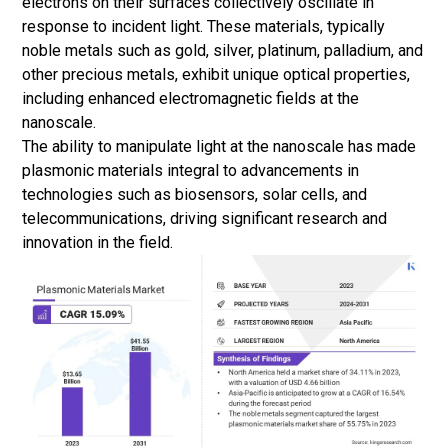
electrons on their surfaces collectively oscillate in
response to incident light. These materials, typically
noble metals such as gold, silver, platinum, palladium, and
other precious metals, exhibit unique optical properties,
including enhanced electromagnetic fields at the
nanoscale.
The ability to manipulate light at the nanoscale has made
plasmonic materials integral to advancements in
technologies such as biosensors,
solar cells
, and
telecommunications, driving significant research and
innovation in the field.