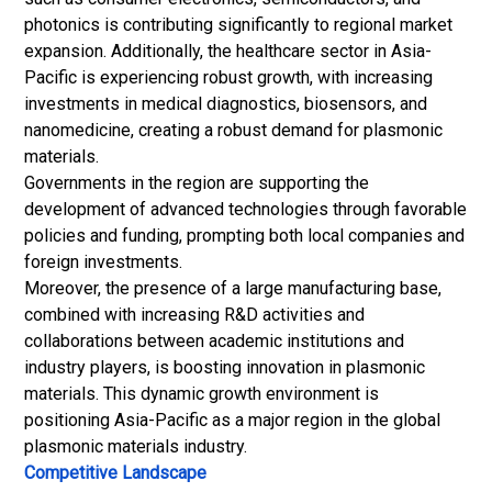
photonics is contributing significantly to regional market
expansion. Additionally, the healthcare sector in Asia-
Pacific is experiencing robust growth, with increasing
investments in medical diagnostics, biosensors, and
nanomedicine, creating a robust demand for plasmonic
materials.
Governments in the region are supporting the
development of advanced technologies through favorable
policies and funding, prompting both local companies and
foreign investments.
Moreover, the presence of a large manufacturing base,
combined with increasing R&D activities and
collaborations between academic institutions and
industry players, is boosting innovation in plasmonic
materials. This dynamic growth environment is
positioning Asia-Pacific as a major region in the global
plasmonic materials industry.
Competitive Landscape