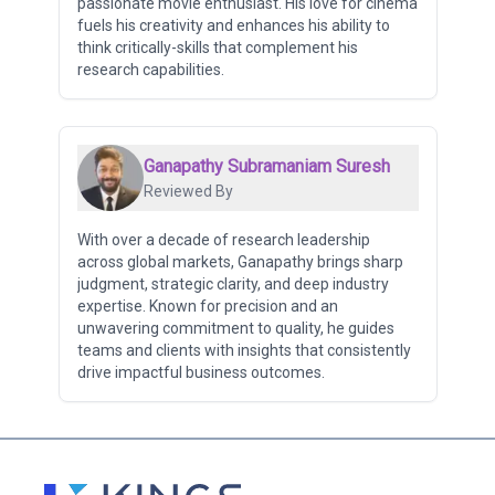
passionate movie enthusiast. His love for cinema
fuels his creativity and enhances his ability to
think critically-skills that complement his
research capabilities.
Ganapathy Subramaniam Suresh
Reviewed By
With over a decade of research leadership
across global markets, Ganapathy brings sharp
judgment, strategic clarity, and deep industry
expertise. Known for precision and an
unwavering commitment to quality, he guides
teams and clients with insights that consistently
drive impactful business outcomes.