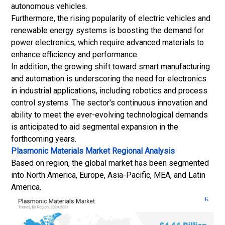
autonomous vehicles.
Furthermore, the rising popularity of electric vehicles and
renewable energy systems is boosting the demand for
power electronics, which require advanced materials to
enhance efficiency and performance.
In addition, the growing shift toward smart manufacturing
and automation is underscoring the need for electronics
in industrial applications, including robotics and process
control systems. The sector's continuous innovation and
ability to meet the ever-evolving technological demands
is anticipated to aid segmental expansion in the
forthcoming years.
Plasmonic Materials Market Regional Analysis
Based on region, the global market has been segmented
into North America, Europe, Asia-Pacific, MEA, and Latin
America.