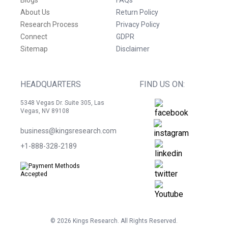
Blogs
FAQs
About Us
Return Policy
Research Process
Privacy Policy
Connect
GDPR
Sitemap
Disclaimer
HEADQUARTERS
FIND US ON:
5348 Vegas Dr. Suite 305, Las
Vegas, NV 89108
business@kingsresearch.com
+1-888-328-2189
©
2026
Kings Research. All Rights Reserved.