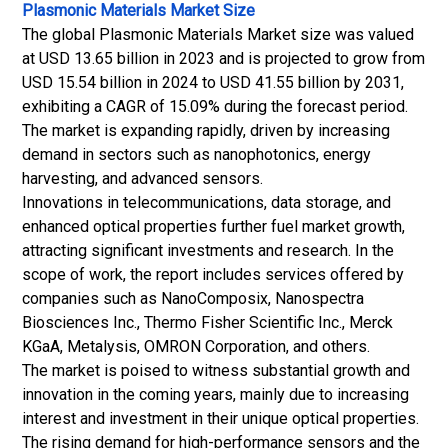
Plasmonic Materials Market Size
The global Plasmonic Materials Market size was valued
at USD 13.65 billion in 2023 and is projected to grow from
USD 15.54 billion in 2024 to USD 41.55 billion by 2031,
exhibiting a CAGR of 15.09% during the forecast period.
The market is expanding rapidly, driven by increasing
demand in sectors such as nanophotonics, energy
harvesting, and advanced sensors.
Innovations in telecommunications, data storage, and
enhanced optical properties further fuel market growth,
attracting significant investments and research. In the
scope of work, the report includes services offered by
companies such as NanoComposix, Nanospectra
Biosciences Inc., Thermo Fisher Scientific Inc., Merck
KGaA, Metalysis, OMRON Corporation, and others.
The market is poised to witness substantial growth and
innovation in the coming years, mainly due to increasing
interest and investment in their unique optical properties.
The rising demand for high-performance sensors and the