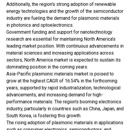
Additionally, the region's strong adoption of renewable
energy technologies and the growth of the semiconductor
industry are fueling the demand for plasmonic materials
in photonics and optoelectronics.
Government funding and support for nanotechnology
research are essential for maintaining North America’s
leading market position. With continuous advancements in
material sciences and increasing applications across
sectors, North America market is expected to sustain its
dominating position in the coming years.
Asia-Pacific plasmonic materials market is poised to
grow at the highest CAGR of 16.54% in the forthcoming
years, supported by rapid industrialization, technological
advancements, and increasing demand for high-
performance materials. The region's booming electronics
industry, particularly in countries such as China, Japan, and
South Korea, is fostering this growth.
The rising adoption of plasmonic materials in applications
such as consumer electronics, semiconductors, and