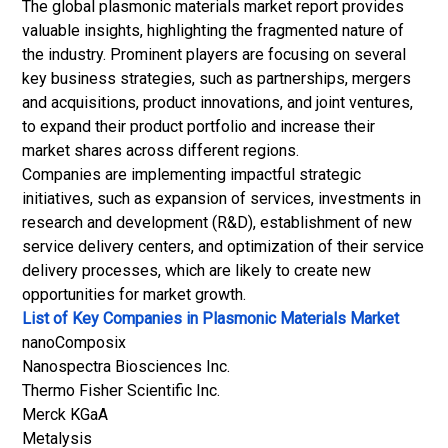
The global plasmonic materials market report provides
valuable insights, highlighting the fragmented nature of
the industry. Prominent players are focusing on several
key business strategies, such as partnerships, mergers
and acquisitions, product innovations, and joint ventures,
to expand their product portfolio and increase their
market shares across different regions.
Companies are implementing impactful strategic
initiatives, such as expansion of services, investments in
research and development (R&D), establishment of new
service delivery centers, and optimization of their service
delivery processes, which are likely to create new
opportunities for market growth.
List of Key Companies in Plasmonic Materials Market
nanoComposix
Nanospectra Biosciences Inc.
Thermo Fisher Scientific Inc.
Merck KGaA
Metalysis