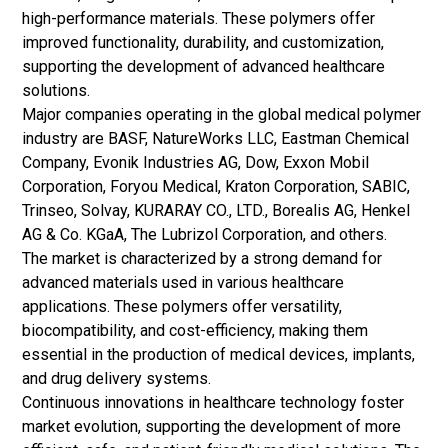
high-performance materials. These polymers offer
improved functionality, durability, and customization,
supporting the development of advanced healthcare
solutions.
Major companies operating in the global medical polymer
industry are BASF, NatureWorks LLC, Eastman Chemical
Company, Evonik Industries AG, Dow, Exxon Mobil
Corporation, Foryou Medical, Kraton Corporation, SABIC,
Trinseo, Solvay, KURARAY CO., LTD., Borealis AG, Henkel
AG & Co. KGaA, The Lubrizol Corporation, and others.
The market is characterized by a strong demand for
advanced materials used in various healthcare
applications. These polymers offer versatility,
biocompatibility, and cost-efficiency, making them
essential in the production of medical devices, implants,
and drug delivery systems.
Continuous innovations in healthcare technology foster
market evolution, supporting the development of more