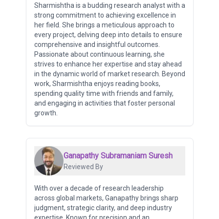
Sharmishtha is a budding research analyst with a
strong commitment to achieving excellence in
her field. She brings a meticulous approach to
every project, delving deep into details to ensure
comprehensive and insightful outcomes.
Passionate about continuous learning, she
strives to enhance her expertise and stay ahead
in the dynamic world of market research. Beyond
work, Sharmishtha enjoys reading books,
spending quality time with friends and family,
and engaging in activities that foster personal
growth.
Ganapathy Subramaniam Suresh
Reviewed By
With over a decade of research leadership
across global markets, Ganapathy brings sharp
judgment, strategic clarity, and deep industry
expertise. Known for precision and an