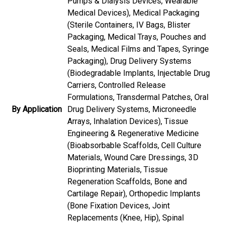
Pumps & Dialysis Devices, Wearable
Medical Devices), Medical Packaging
(Sterile Containers, IV Bags, Blister
Packaging, Medical Trays, Pouches and
Seals, Medical Films and Tapes, Syringe
Packaging), Drug Delivery Systems
(Biodegradable Implants, Injectable Drug
Carriers, Controlled Release
Formulations, Transdermal Patches, Oral
By Application
Drug Delivery Systems, Microneedle
Arrays, Inhalation Devices), Tissue
Engineering & Regenerative Medicine
(Bioabsorbable Scaffolds, Cell Culture
Materials, Wound Care Dressings, 3D
Bioprinting Materials, Tissue
Regeneration Scaffolds, Bone and
Cartilage Repair), Orthopedic Implants
(Bone Fixation Devices, Joint
Replacements (Knee, Hip), Spinal