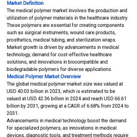
Market Definition
The medical polymer market involves the production and
utilization of polymer materials in the healthcare industry.
These polymers are essential for creating components
such as surgical instruments, wound care products,
prosthetics, medical tubing, and sterilization wraps.
Market growth is driven by advancements in medical
technology, demand for cost-effective healthcare
solutions, and innovations in biocompatible and
biodegradable polymers for diverse applications.
Medical Polymer Market
Overview
The global medical polymer market size was valued at
USD 40.03 billion in 2023, which is estimated to be
valued at USD 42.36 billion in 2024 and reach USD 66.61
billion by 2031, growing at a CAGR of 6.68% from 2024 to
2031.
Advancements in medical technology boost the demand
for specialized polymers, as innovations in medical
devices, diagnostic tools, and treatment methods require