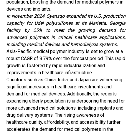
population, boosting the demand for medical polymers in
devices and implants.
In November 2024, Syensqo expanded its U.S. production
capacity for Udel polysulfones at its Marietta, Georgia
facility by 25% to meet the growing demand for
advanced polymers in critical healthcare applications,
including medical devices and hemodialysis systems.
Asia-Pacific medical polymer industry is set to grow at a
robust CAGR of 8.79% over the forecast period. This rapid
growth is fostered by rapid industrialization and
improvements in healthcare infrastructure.
Countries such as China, India, and Japan are witnessing
significant increases in healthcare investments and
demand for medical devices. Additionally, the region's
expanding elderly population is underscoring the need for
more advanced medical solutions, including implants and
drug delivery systems. The rising awareness of
healthcare quality, affordability, and accessibility further
accelerates the demand for medical polymers in the