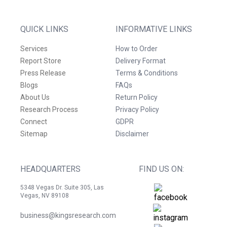
QUICK LINKS
INFORMATIVE LINKS
Services
How to Order
Report Store
Delivery Format
Press Release
Terms & Conditions
Blogs
FAQs
About Us
Return Policy
Research Process
Privacy Policy
Connect
GDPR
Sitemap
Disclaimer
HEADQUARTERS
FIND US ON:
5348 Vegas Dr. Suite 305, Las
Vegas, NV 89108
business@kingsresearch.com