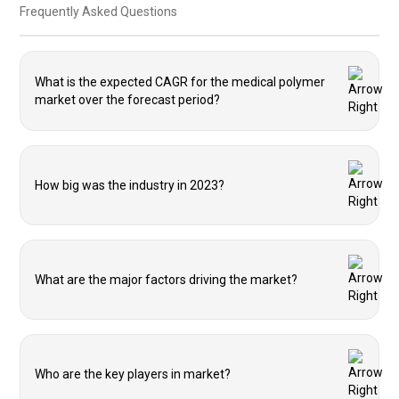
Frequently Asked Questions
What is the expected CAGR for the medical polymer
market over the forecast period?
How big was the industry in 2023?
What are the major factors driving the market?
Who are the key players in market?