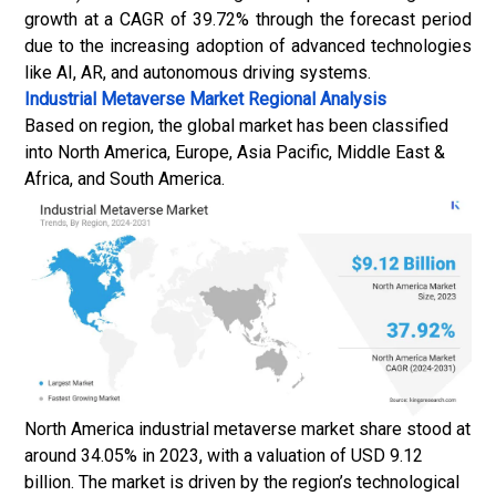
growth at a CAGR of 39.72% through the forecast period
due to the increasing adoption of advanced technologies
like AI, AR, and autonomous driving systems.
Industrial Metaverse Market
Regional Analysis
Based on region, the global market has been classified
into North America, Europe, Asia Pacific, Middle East &
Africa, and South America.
North America industrial metaverse market share stood at
around 34.05% in 2023, with a valuation of USD 9.12
billion. The market is driven by the region’s technological