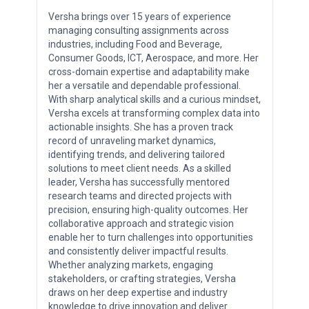
Versha brings over 15 years of experience
managing consulting assignments across
industries, including Food and Beverage,
Consumer Goods, ICT, Aerospace, and more. Her
cross-domain expertise and adaptability make
her a versatile and dependable professional.
With sharp analytical skills and a curious mindset,
Versha excels at transforming complex data into
actionable insights. She has a proven track
record of unraveling market dynamics,
identifying trends, and delivering tailored
solutions to meet client needs. As a skilled
leader, Versha has successfully mentored
research teams and directed projects with
precision, ensuring high-quality outcomes. Her
collaborative approach and strategic vision
enable her to turn challenges into opportunities
and consistently deliver impactful results.
Whether analyzing markets, engaging
stakeholders, or crafting strategies, Versha
draws on her deep expertise and industry
knowledge to drive innovation and deliver