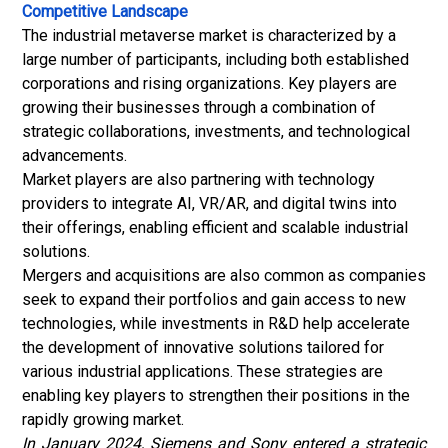
Competitive Landscape
The industrial metaverse market is characterized by a
large number of participants, including both established
corporations and rising organizations. Key players are
growing their businesses through a combination of
strategic collaborations, investments, and technological
advancements.
Market players are also partnering with technology
providers to integrate AI, VR/AR, and digital twins into
their offerings, enabling efficient and scalable industrial
solutions.
Mergers and acquisitions are also common as companies
seek to expand their portfolios and gain access to new
technologies, while investments in R&D help accelerate
the development of innovative solutions tailored for
various industrial applications. These strategies are
enabling key players to strengthen their positions in the
rapidly growing market.
In January 2024, Siemens and Sony entered a strategic