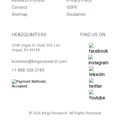
Research Process
Privacy Policy
Connect
GDPR
Sitemap
Disclaimer
HEADQUARTERS
FIND US ON:
5348 Vegas Dr. Suite 305, Las
Vegas, NV 89108
business@kingsresearch.com
+1-888-328-2189
©
2026
Kings Research. All Rights Reserved.