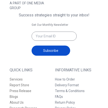
A PART OF ONE MEDIA
GROUP
Success strategies straight to your inbox!
Get Our Monthly Newsletter
Subscribe
QUICK LINKS
INFORMATIVE LINKS
Services
How to Order
Report Store
Delivery Format
Press Release
Terms & Conditions
Blogs
FAQs
About Us
Return Policy