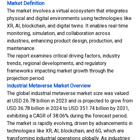
Market Definition
The market involves a virtual ecosystem that integrates
physical and digital environments using technologies like
XR, AI, blockchain, and digital twins. It enables real-time
monitoring, simulation, and collaboration across
industries, enhancing product design, production, and
maintenance.
The report examines critical driving factors, industry
trends, regional developments, and regulatory
frameworks impacting market growth through the
projection period.
Industrial Metaverse Market
Overview
The global industrial metaverse market size was valued
at USD 26.78 billion in 2023 and is projected to grow from
USD 36.78 billion in 2024 to USD 351.74 billion by 2031,
exhibiting a CAGR of 38.06% during the forecast period
.
The market is rapidly evolving, driven by advancements in
technologies like XR, AI, blockchain, and
6G
, which are
transforming industrial operations globally. As industries