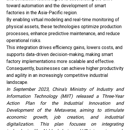
toward automation and the development of smart
factories in the Asia-Pacific region.
By enabling virtual modeling and real-time monitoring of
physical assets, these technologies optimize production
processes, enhance predictive maintenance, and reduce
operational risks.
This integration drives efficiency gains, lowers costs, and
supports data-driven decision-making, making smart
factory implementations more scalable and effective.
Consequently, businesses can achieve higher productivity
and agility in an increasingly competitive industrial
landscape.
In September 2023, China’s Ministry of Industry and
Information Technology (MIIT) released a Three-Year
Action Plan for the Industrial Innovation and
Development of the Metaverse, aiming to stimulate
economic growth, job creation, and industrial
digitalization. This plan focuses on integrating