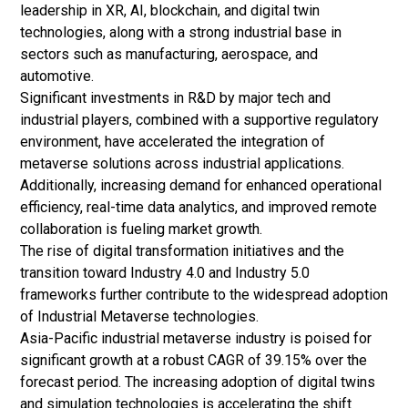
leadership in XR, AI, blockchain, and
digital twin
technologies, along with a strong industrial base in
sectors such as manufacturing, aerospace, and
automotive.
Significant investments in R&D by major tech and
industrial players, combined with a supportive regulatory
environment, have accelerated the integration of
metaverse solutions across industrial applications.
Additionally, increasing demand for enhanced operational
efficiency, real-time data analytics, and improved remote
collaboration is fueling market growth.
The rise of digital transformation initiatives and the
transition toward Industry 4.0 and Industry 5.0
frameworks further contribute to the widespread adoption
of Industrial Metaverse technologies.
Asia-Pacific industrial metaverse industry is poised for
significant growth at a robust CAGR of 39.15% over the
forecast period. The increasing adoption of digital twins
and simulation technologies is accelerating the shift