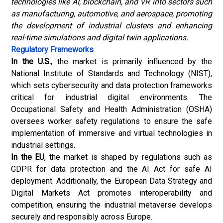
technologies like AI, blockchain, and VR into sectors such
as manufacturing, automotive, and aerospace, promoting
the development of industrial clusters and enhancing
real-time simulations and digital twin applications.
Regulatory Frameworks
In the U.S.
, the market is primarily influenced by the
National Institute of Standards and Technology (NIST),
which sets cybersecurity and data protection frameworks
critical for industrial digital environments. The
Occupational Safety and Health Administration (OSHA)
oversees worker safety regulations to ensure the safe
implementation of immersive and virtual technologies in
industrial settings.
In the EU
, the market is shaped by regulations such as
GDPR for data protection and the AI Act for safe AI
deployment. Additionally, the European Data Strategy and
Digital Markets Act promotes interoperability and
competition, ensuring the industrial metaverse develops
securely and responsibly across Europe.