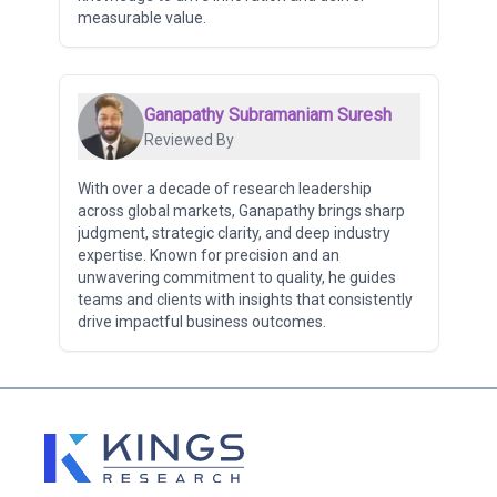
measurable value.
Ganapathy Subramaniam Suresh
Reviewed By
With over a decade of research leadership
across global markets, Ganapathy brings sharp
judgment, strategic clarity, and deep industry
expertise. Known for precision and an
unwavering commitment to quality, he guides
teams and clients with insights that consistently
drive impactful business outcomes.