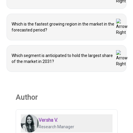
Which is the fastest growing region in the market in the
forecasted period?
Which segment is anticipated to hold the largest share
of the market in 2031?
Author
Versha V.
Research Manager