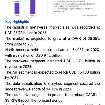
Key Highlights
The industrial metaverse market size was recorded at
USD 26.78 billion in 2023.
The market is projected to grow at a CAGR of 38.06%
from 2024 to 2031.
North America held a market share of 34.05% in 2023,
with a valuation of USD 9.12 billion.
The hardware segment garnered USD 11.71 billion in
revenue in 2023.
The AR segment is expected to reach USD 154.80 billion
by 2031.
The data visualization & analytics segment secured the
largest revenue share of 34.75% in 2023.
The automotive segment is poised for a robust CAGR of
39.72% through the forecast period.