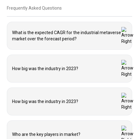
Frequently Asked Questions
What is the expected CAGR for the industrial metaverse
market over the forecast period?
How big was the industry in 2023?
How big was the industry in 2023?
Who are the key players in market?