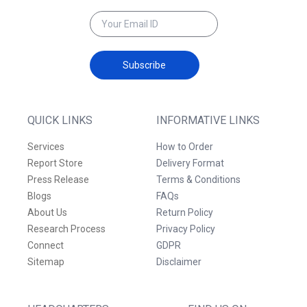
Subscribe
QUICK LINKS
INFORMATIVE LINKS
Services
How to Order
Report Store
Delivery Format
Press Release
Terms & Conditions
Blogs
FAQs
About Us
Return Policy
Research Process
Privacy Policy
Connect
GDPR
Sitemap
Disclaimer