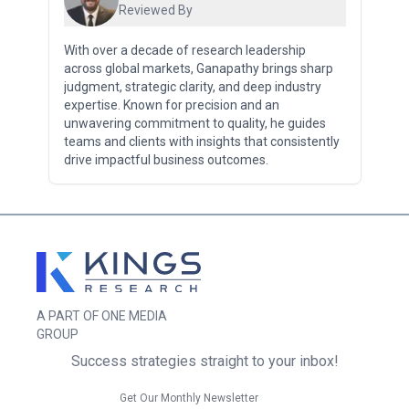
Reviewed By
With over a decade of research leadership
across global markets, Ganapathy brings sharp
judgment, strategic clarity, and deep industry
expertise. Known for precision and an
unwavering commitment to quality, he guides
teams and clients with insights that consistently
drive impactful business outcomes.
A PART OF ONE MEDIA
GROUP
Success strategies straight to your inbox!
Get Our Monthly Newsletter