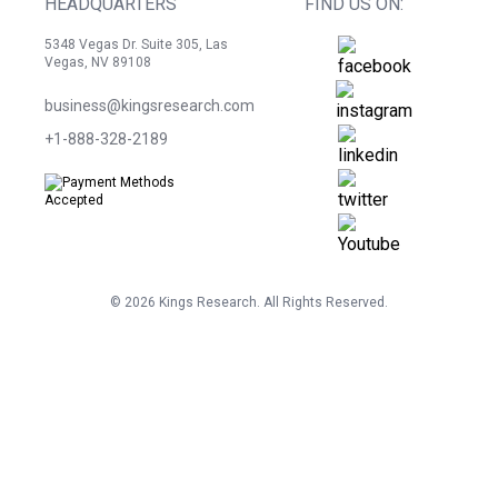
HEADQUARTERS
FIND US ON:
5348 Vegas Dr. Suite 305, Las
Vegas, NV 89108
business@kingsresearch.com
+1-888-328-2189
©
2026
Kings Research. All Rights Reserved.