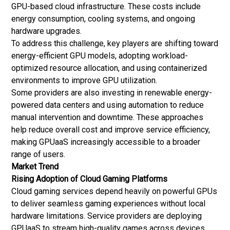
GPU-based cloud infrastructure. These costs include
energy consumption, cooling systems, and ongoing
hardware upgrades.
To address this challenge, key players are shifting toward
energy-efficient GPU models, adopting workload-
optimized resource allocation, and using containerized
environments to improve GPU utilization.
Some providers are also investing in renewable energy-
powered data centers and using automation to reduce
manual intervention and downtime. These approaches
help reduce overall cost and improve service efficiency,
making GPUaaS increasingly accessible to a broader
range of users.
Market Trend
Rising Adoption of Cloud Gaming Platforms
Cloud gaming services depend heavily on powerful GPUs
to deliver seamless gaming experiences without local
hardware limitations. Service providers are deploying
GPUaaS to stream high-quality games across devices,