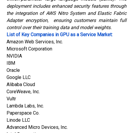
deployment includes enhanced security features through
the integration of AWS Nitro System and Elastic Fabric
Adapter encryption, ensuring customers maintain full
control over their training data and model weights.
List of Key Companies in GPU as a Service Market:
Amazon Web Services, Inc.
Microsoft Corporation
NVIDIA
IBM
Oracle
Google LLC
Alibaba Cloud
CoreWeave, Inc.
Vultr
Lambda Labs, Inc.
Paperspace Co.
Linode LLC
Advanced Micro Devices, Inc.