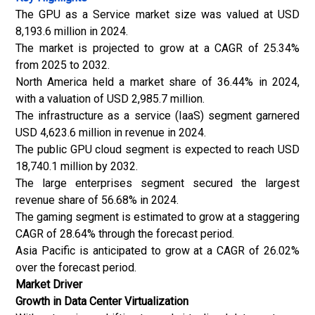
The GPU as a Service market size was valued at USD
8,193.6 million in 2024.
The market is projected to grow at a CAGR of 25.34%
from 2025 to 2032.
North America held a market share of 36.44% in 2024,
with a valuation of USD 2,985.7 million.
The infrastructure as a service (IaaS) segment garnered
USD 4,623.6 million in revenue in 2024.
The public GPU cloud segment is expected to reach USD
18,740.1 million by 2032.
The large enterprises segment secured the largest
revenue share of 56.68% in 2024.
The gaming segment is estimated to grow at a staggering
CAGR of 28.64% through the forecast period.
Asia Pacific is anticipated to grow at a CAGR of 26.02%
over the forecast period.
Market Driver
Growth in Data Center Virtualization