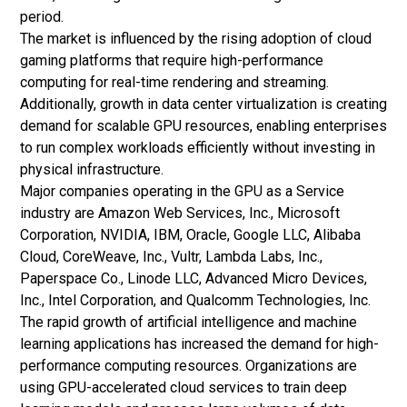
period.
The market is influenced by the rising adoption of cloud
gaming platforms that require high-performance
computing for real-time rendering and streaming.
Additionally, growth in data center virtualization is creating
demand for scalable GPU resources, enabling enterprises
to run complex workloads efficiently without investing in
physical infrastructure.
Major companies operating in the GPU as a Service
industry are Amazon Web Services, Inc., Microsoft
Corporation, NVIDIA, IBM, Oracle, Google LLC, Alibaba
Cloud, CoreWeave, Inc., Vultr, Lambda Labs, Inc.,
Paperspace Co., Linode LLC, Advanced Micro Devices,
Inc., Intel Corporation, and Qualcomm Technologies, Inc.
The rapid growth of artificial intelligence and machine
learning applications has increased the demand for high-
performance computing resources. Organizations are
using GPU-accelerated cloud services to train deep