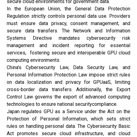
secure cloud environments for government data.
In the European Union, the General Data Protection
Regulation strictly controls personal data use. Providers
must ensure data privacy, consent management, and
secure data transfers. The Network and Information
Systems Directive mandates cybersecurity risk
management and incident reporting for essential
services, fostering secure and interoperable GPU cloud
computing environments.
China’s Cybersecurity Law, Data Security Law, and
Personal Information Protection Law impose strict rules
on data localization and privacy for GPUaaS, limiting
cross-border data transfers. Additionally, the Export
Control Law governs the export of advanced computing
technologies to ensure national securitycompliance.
Japan regulates GPU as a Service under the Act on the
Protection of Personal Information, which sets strict
rules on handling personal data. The Cybersecurity Basic
Act promotes secure cloud infrastructure, and cloud