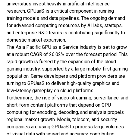
universities invest heavily in
artificial intelligence
research. GPUaaS is a critical component in running
training models and data pipelines. The ongoing demand
for advanced computing resources by AI labs, startups,
and enterprise R&D teams is contributing significantly to
domestic market expansion.
The Asia Pacific GPU as a Service industry is set to grow
at a robust CAGR of 26.02% over the forecast period. This
rapid growth is fueled by the expansion of the cloud
gaming industry, supported by a large mobile-first gaming
population. Game developers and platform providers are
turning to GPUaaS to deliver high-quality graphics and
low-latency gameplay on cloud platforms.
Furthermore, the rise of video streaming, surveillance, and
short-form content platforms that depend on GPU
computing for encoding, decoding, and analysis propels
regional market growth. Media, telecom, and security
companies are using GPUaaS to process large volumes
of visual data with speed and accuracy, contributing