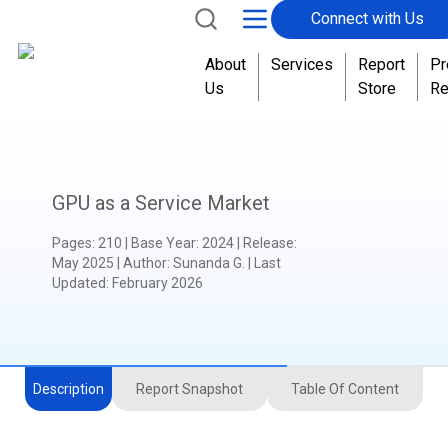
Connect with Us
About
Services
Report
Pr
Us
Store
Re
GPU as a Service Market
Pages
:
210
|
Base Year
:
2024
|
Release
:
May 2025
|
Author
:
Sunanda G.
| Last
Updated:
February 2026
Description
Report Snapshot
Table Of Content