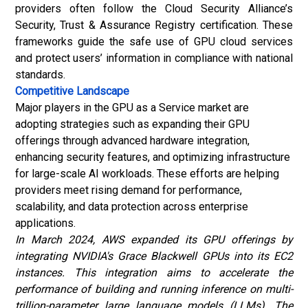
providers often follow the Cloud Security Alliance’s
Security, Trust & Assurance Registry certification. These
frameworks guide the safe use of GPU cloud services
and protect users’ information in compliance with national
standards.
Competitive Landscape
Major players in the GPU as a Service market are
adopting strategies such as expanding their GPU
offerings through advanced hardware integration,
enhancing security features, and optimizing infrastructure
for large-scale AI workloads. These efforts are helping
providers meet rising demand for performance,
scalability, and data protection across enterprise
applications.
In March 2024, AWS expanded its GPU offerings by
integrating NVIDIA's Grace Blackwell GPUs into its EC2
instances. This integration aims to accelerate the
performance of building and running inference on multi-
trillion-parameter large language models (LLMs). The