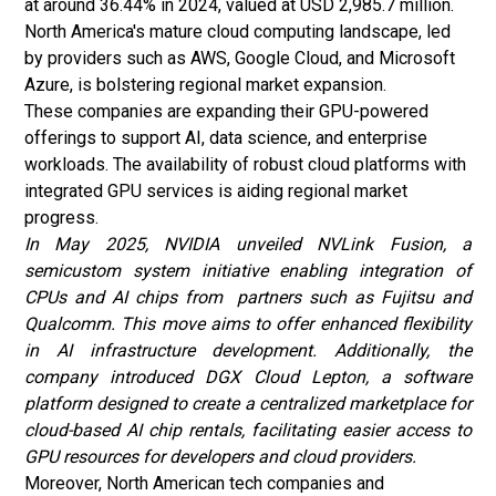
at around 36.44% in 2024, valued at USD 2,985.7 million.
North America's mature cloud computing landscape, led
by providers such as AWS, Google Cloud, and Microsoft
Azure, is bolstering regional market expansion.
These companies are expanding their GPU-powered
offerings to support AI, data science, and enterprise
workloads. The availability of robust cloud platforms with
integrated GPU services is aiding regional market
progress.
In May 2025, NVIDIA unveiled NVLink Fusion, a
semicustom system initiative enabling integration of
CPUs and AI chips from partners such as Fujitsu and
Qualcomm. This move aims to offer enhanced flexibility
in AI infrastructure development. Additionally, the
company introduced DGX Cloud Lepton, a software
platform designed to create a centralized marketplace for
cloud-based AI chip rentals, facilitating easier access to
GPU resources for developers and cloud providers.
Moreover, North American tech companies and