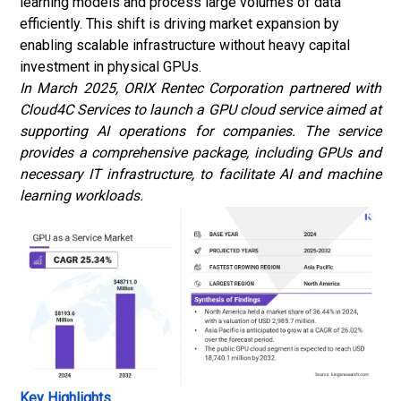
learning models and process large volumes of data
efficiently. This shift is driving market expansion by
enabling scalable infrastructure without heavy capital
investment in physical GPUs.
In March 2025, ORIX Rentec Corporation partnered with
Cloud4C Services to launch a GPU cloud service aimed at
supporting AI operations for companies. The service
provides a comprehensive package, including GPUs and
necessary IT infrastructure, to facilitate AI and
machine
learning
workloads.
Key Highlights