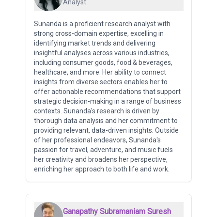
Analyst
Sunanda is a proficient research analyst with
strong cross-domain expertise, excelling in
identifying market trends and delivering
insightful analyses across various industries,
including consumer goods, food & beverages,
healthcare, and more. Her ability to connect
insights from diverse sectors enables her to
offer actionable recommendations that support
strategic decision-making in a range of business
contexts. Sunanda's research is driven by
thorough data analysis and her commitment to
providing relevant, data-driven insights. Outside
of her professional endeavors, Sunanda's
passion for travel, adventure, and music fuels
her creativity and broadens her perspective,
enriching her approach to both life and work.
Ganapathy Subramaniam Suresh