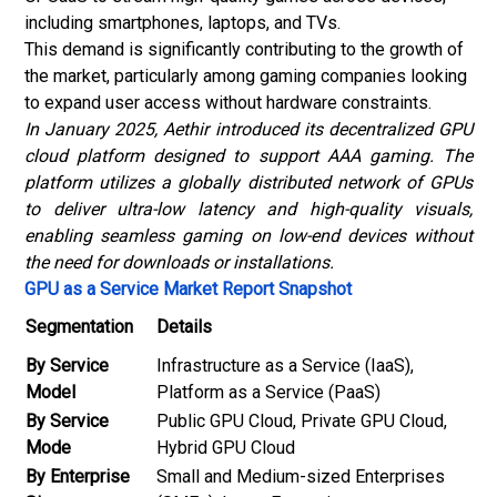
including smartphones, laptops, and TVs.
This demand is significantly contributing to the growth of
the market, particularly among gaming companies looking
to expand user access without hardware constraints.
In January 2025, Aethir introduced its decentralized GPU
cloud platform designed to support AAA gaming. The
platform utilizes a globally distributed network of GPUs
to deliver ultra-low latency and high-quality visuals,
enabling seamless gaming on low-end devices without
the need for downloads or installations.
GPU as a Service Market Report Snapshot
Segmentation
Details
By Service
Infrastructure as a Service (IaaS),
Model
Platform as a Service (PaaS)
By Service
Public GPU Cloud, Private GPU Cloud,
Mode
Hybrid GPU Cloud
By Enterprise
Small and Medium-sized Enterprises