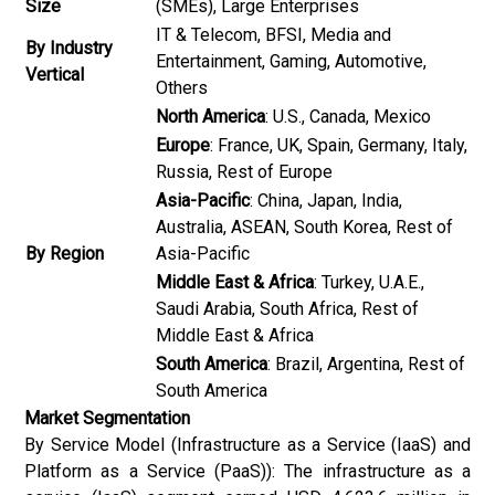
Size
(SMEs), Large Enterprises
IT & Telecom, BFSI, Media and
By Industry
Entertainment, Gaming, Automotive,
Vertical
Others
North America
: U.S., Canada, Mexico
Europe
: France, UK, Spain, Germany, Italy,
Russia, Rest of Europe
Asia-Pacific
: China, Japan, India,
Australia, ASEAN, South Korea, Rest of
By Region
Asia-Pacific
Middle East & Africa
: Turkey, U.A.E.,
Saudi Arabia, South Africa, Rest of
Middle East & Africa
South America
: Brazil, Argentina, Rest of
South America
Market Segmentation
By Service Model (Infrastructure as a Service (IaaS) and
Platform as a Service (PaaS)): The infrastructure as a