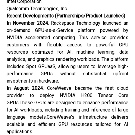
Intel Corporation
Qualcomm Technologies, Inc.
Recent Developments (Partnerships/Product Launches)
In November 2024
, Rackspace Technology launched an
on-demand GPU-as-a-Service platform powered by
NVIDIA accelerated computing. This service provides
customers with flexible access to powerful GPU
resources optimized for AI, machine learning, data
analytics, and graphics rendering workloads. The platform
includes Spot GPUaaS, allowing users to leverage high-
performance GPUs without substantial upfront
investments in hardware.
In August 2024
, CoreWeave became the first cloud
provider to deploy NVIDIA H200 Tensor Core
GPUs.These GPUs are designed to enhance performance
for AI workloads, including training and inference of large
language models.CoreWeave's infrastructure delivers
scalable and efficient GPU resources tailored for AI
applications.