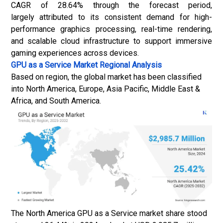
CAGR of 28.64% through the forecast period,
largely attributed to its consistent demand for high-
performance graphics processing, real-time rendering,
and scalable cloud infrastructure to support immersive
gaming experiences across devices.
GPU as a Service Market
Regional Analysis
Based on region, the global market has been classified
into North America, Europe, Asia Pacific, Middle East &
Africa, and South America.
The North America GPU as a Service market share stood