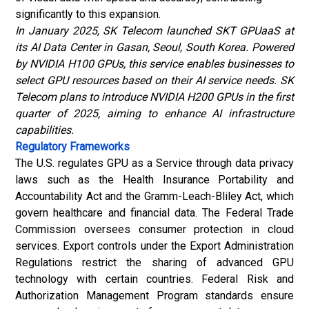
significantly to this expansion.
In January 2025, SK Telecom launched SKT GPUaaS at
its AI Data Center in Gasan, Seoul, South Korea. Powered
by NVIDIA H100 GPUs, this service enables businesses to
select GPU resources based on their AI service needs. SK
Telecom plans to introduce NVIDIA H200 GPUs in the first
quarter of 2025, aiming to enhance AI infrastructure
capabilities.
Regulatory Frameworks
The U.S. regulates GPU as a Service through data privacy
laws such as the Health Insurance Portability and
Accountability Act and the Gramm-Leach-Bliley Act, which
govern healthcare and financial data. The Federal Trade
Commission oversees consumer protection in cloud
services. Export controls under the Export Administration
Regulations restrict the sharing of advanced GPU
technology with certain countries. Federal Risk and
Authorization Management Program standards ensure