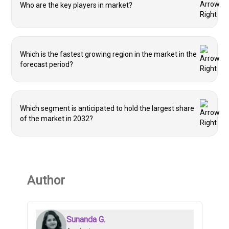
Who are the key players in market?
Which is the fastest growing region in the market in the
forecast period?
Which segment is anticipated to hold the largest share
of the market in 2032?
Author
Sunanda G.