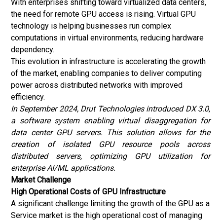
With enterprises shifting toward virtualized data centers,
the need for remote GPU access is rising. Virtual GPU
technology is helping businesses run complex
computations in virtual environments, reducing hardware
dependency.
This evolution in infrastructure is accelerating the growth
of the market, enabling companies to deliver computing
power across distributed networks with improved
efficiency.
In September 2024, Drut Technologies introduced DX 3.0,
a software system enabling virtual disaggregation for
data center GPU servers. This solution allows for the
creation of isolated GPU resource pools across
distributed servers, optimizing GPU utilization for
enterprise AI/ML applications.
Market Challenge
High Operational Costs of GPU Infrastructure
A significant challenge limiting the growth of the GPU as a
Service market is the high operational cost of managing