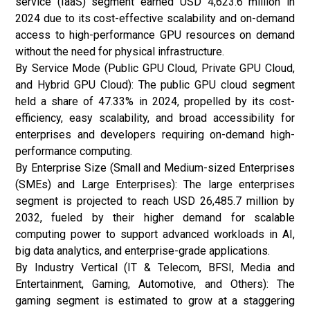
service (IaaS) segment earned USD 4,623.6 million in
2024 due to its cost-effective scalability and on-demand
access to high-performance GPU resources on demand
without the need for physical infrastructure.
By Service Mode (Public GPU Cloud, Private GPU Cloud,
and Hybrid GPU Cloud): The public GPU cloud segment
held a share of 47.33% in 2024, propelled by its cost-
efficiency, easy scalability, and broad accessibility for
enterprises and developers requiring on-demand high-
performance computing.
By Enterprise Size (Small and Medium-sized Enterprises
(SMEs) and Large Enterprises): The large enterprises
segment is projected to reach USD 26,485.7 million by
2032, fueled by their higher demand for scalable
computing power to support advanced workloads in AI,
big data analytics, and enterprise-grade applications.
By Industry Vertical (IT & Telecom, BFSI, Media and
Entertainment, Gaming, Automotive, and Others): The
gaming segment is estimated to grow at a staggering