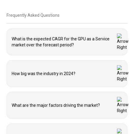
Frequently Asked Questions
What is the expected CAGR for the GPU as a Service
market over the forecast period?
How big was the industry in 2024?
What are the major factors driving the market?