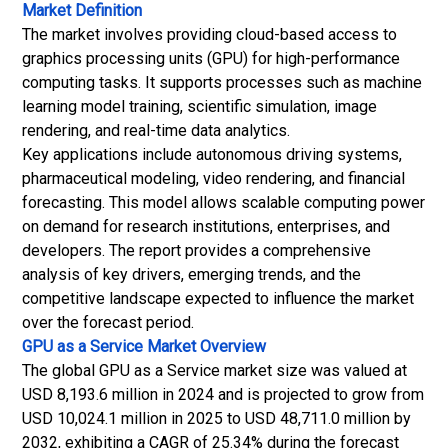
Market Definition
The market involves providing cloud-based access to
graphics processing units (GPU) for high-performance
computing tasks. It supports processes such as machine
learning model training, scientific simulation, image
rendering, and real-time data analytics.
Key applications include autonomous driving systems,
pharmaceutical modeling, video rendering, and financial
forecasting. This model allows scalable computing power
on demand for research institutions, enterprises, and
developers. The report provides a comprehensive
analysis of key drivers, emerging trends, and the
competitive landscape expected to influence the market
over the forecast period.
GPU as a Service Market
Overview
The global GPU as a Service market size was valued at
USD 8,193.6 million in 2024 and is projected to grow from
USD 10,024.1 million in 2025 to USD 48,711.0 million by
2032, exhibiting a CAGR of 25.34% during the forecast