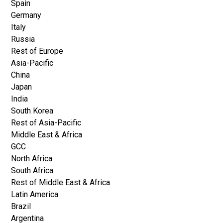
Spain
Germany
Italy
Russia
Rest of Europe
Asia-Pacific
China
Japan
India
South Korea
Rest of Asia-Pacific
Middle East & Africa
GCC
North Africa
South Africa
Rest of Middle East & Africa
Latin America
Brazil
Argentina