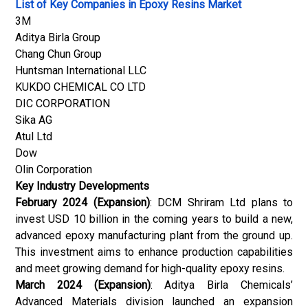
List of Key Companies in Epoxy Resins Market
3M
Aditya Birla Group
Chang Chun Group
Huntsman International LLC
KUKDO CHEMICAL CO LTD
DIC CORPORATION
Sika AG
Atul Ltd
Dow
Olin Corporation
Key Industry Developments
February 2024 (Expansion)
: DCM Shriram Ltd plans to
invest USD 10 billion in the coming years to build a new,
advanced epoxy manufacturing plant from the ground up.
This investment aims to enhance production capabilities
and meet growing demand for high-quality epoxy resins.
March 2024 (Expansion)
: Aditya Birla Chemicals’
Advanced Materials division launched an expansion