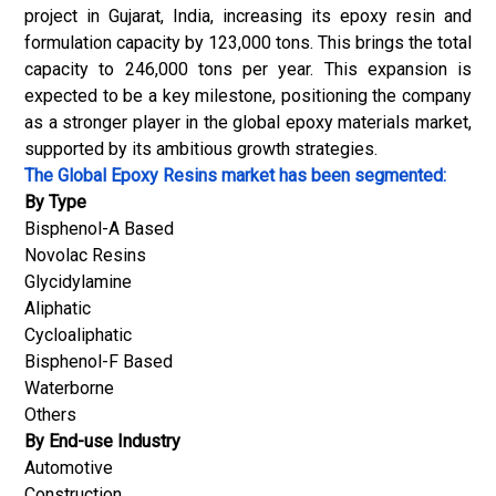
project in Gujarat, India, increasing its epoxy resin and
formulation capacity by 123,000 tons. This brings the total
capacity to 246,000 tons per year. This expansion is
expected to be a key milestone, positioning the company
as a stronger player in the global epoxy materials market,
supported by its ambitious growth strategies.
The Global Epoxy Resins market has been segmented:
By Type
Bisphenol-A Based
Novolac Resins
Glycidylamine
Aliphatic
Cycloaliphatic
Bisphenol-F Based
Waterborne
Others
By End-use Industry
Automotive
Construction