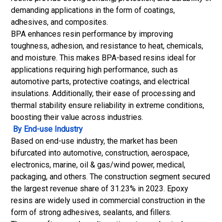
demanding applications in the form of coatings,
adhesives, and composites.
BPA enhances resin performance by improving
toughness, adhesion, and resistance to heat, chemicals,
and moisture. This makes BPA-based resins ideal for
applications requiring high performance, such as
automotive parts, protective coatings, and electrical
insulations. Additionally, their ease of processing and
thermal stability ensure reliability in extreme conditions,
boosting their value across industries.
By End-use Industry
Based on end-use industry, the market has been
bifurcated into automotive, construction, aerospace,
electronics, marine, oil & gas/wind power, medical,
packaging, and others. The construction segment secured
the largest revenue share of 31.23% in 2023. Epoxy
resins are widely used in commercial construction in the
form of strong adhesives, sealants, and fillers.