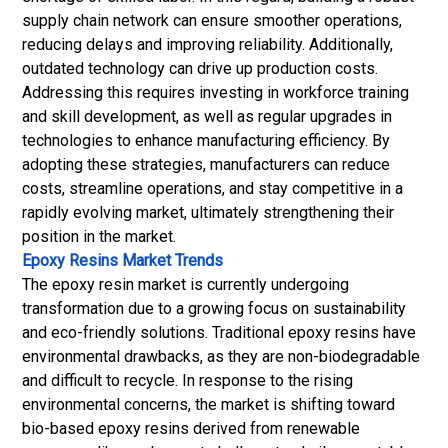
supply chain network can ensure smoother operations,
reducing delays and improving reliability. Additionally,
outdated technology can drive up production costs.
Addressing this requires investing in workforce training
and skill development, as well as regular upgrades in
technologies to enhance manufacturing efficiency. By
adopting these strategies, manufacturers can reduce
costs, streamline operations, and stay competitive in a
rapidly evolving market, ultimately strengthening their
position in the market.
Epoxy Resins Market Trends
The epoxy resin market is currently undergoing
transformation due to a growing focus on sustainability
and eco-friendly solutions. Traditional epoxy resins have
environmental drawbacks, as they are non-biodegradable
and difficult to recycle. In response to the rising
environmental concerns, the market is shifting toward
bio-based epoxy resins derived from renewable