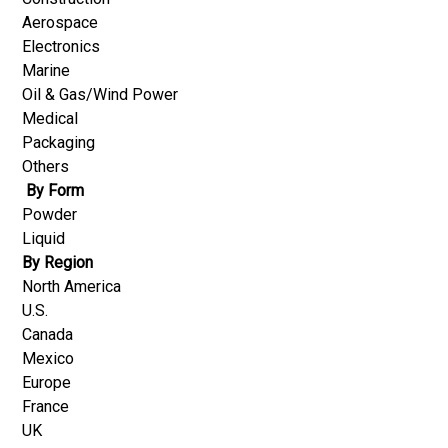
Aerospace
Electronics
Marine
Oil & Gas/Wind Power
Medical
Packaging
Others
By Form
Powder
Liquid
By Region
North America
U.S.
Canada
Mexico
Europe
France
UK