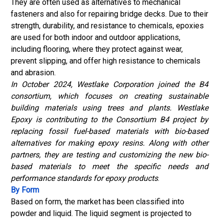
They are often used as alternatives to mechanical
fasteners and also for repairing bridge decks. Due to their
strength, durability, and resistance to chemicals, epoxies
are used for both indoor and outdoor applications,
including flooring, where they protect against wear,
prevent slipping, and offer high resistance to chemicals
and abrasion.
In October 2024, Westlake Corporation joined the B4
consortium, which focuses on creating sustainable
building materials using trees and plants. Westlake
Epoxy is contributing to the Consortium B4 project by
replacing fossil fuel-based materials with bio-based
alternatives for making epoxy resins. Along with other
partners, they are testing and customizing the new bio-
based materials to meet the specific needs and
performance standards for epoxy products
.
By Form
Based on form, the market has been classified into
powder and liquid. The liquid segment is projected to