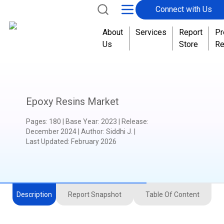
Connect with Us
About
Services
Report
Pr
Us
Store
Re
Epoxy Resins Market
Pages
:
180
|
Base Year
:
2023
|
Release
:
December 2024
|
Author
:
Siddhi J.
|
Last Updated:
February 2026
Description
Report Snapshot
Table Of Content