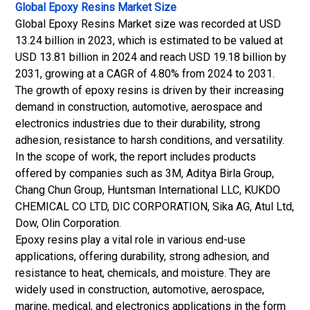
Global Epoxy Resins Market Size
Global Epoxy Resins Market size was recorded at USD
13.24 billion in 2023, which is estimated to be valued at
USD 13.81 billion in 2024 and reach USD 19.18 billion by
2031, growing at a CAGR of 4.80% from 2024 to 2031.
The growth of epoxy resins is driven by their increasing
demand in construction, automotive, aerospace and
electronics industries due to their durability, strong
adhesion, resistance to harsh conditions, and versatility.
In the scope of work, the report includes products
offered by companies such as 3M, Aditya Birla Group,
Chang Chun Group, Huntsman International LLC, KUKDO
CHEMICAL CO LTD, DIC CORPORATION, Sika AG, Atul Ltd,
Dow, Olin Corporation.
Epoxy resins play a vital role in various end-use
applications, offering durability, strong adhesion, and
resistance to heat, chemicals, and moisture. They are
widely used in construction, automotive, aerospace,
marine, medical, and electronics applications in the form