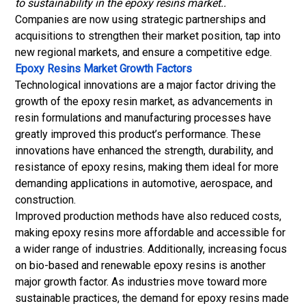
to sustainability in the epoxy resins market..
Companies are now using strategic partnerships and
acquisitions to strengthen their market position, tap into
new regional markets, and ensure a competitive edge.
Epoxy Resins Market Growth Factors
Technological innovations are a major factor driving the
growth of the epoxy resin market, as advancements in
resin formulations and manufacturing processes have
greatly improved this product’s performance. These
innovations have enhanced the strength, durability, and
resistance of epoxy resins, making them ideal for more
demanding applications in automotive, aerospace, and
construction.
Improved production methods have also reduced costs,
making epoxy resins more affordable and accessible for
a wider range of industries. Additionally, increasing focus
on bio-based and renewable epoxy resins is another
major growth factor. As industries move toward more
sustainable practices, the demand for epoxy resins made