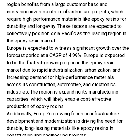
region benefits from a large customer base and
increasing investments in infrastructure projects, which
require high-performance materials like epoxy resins for
durability and longevity. These factors are expected to
collectively position Asia Pacific as the leading region in
the epoxy resin market.
Europe is expected to witness significant growth over the
forecast period at a CAGR of 4.99%. Europe is expected
to be the fastest-growing region in the epoxy resin
market due to rapid industrialization, urbanization, and
increasing demand for high-performance materials
across its construction, automotive, and electronics
industries. The region is expanding its manufacturing
capacities, which will likely enable cost-effective
production of epoxy resins.
Additionally, Europe's growing focus on infrastructure
development and modernization is driving the need for
durable, long-lasting materials like epoxy resins in
construction and engineering projects.