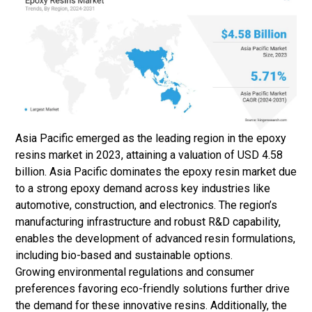
Asia Pacific emerged as the leading region in the epoxy
resins market in 2023, attaining a valuation of USD 4.58
billion. Asia Pacific dominates the epoxy resin market due
to a strong epoxy demand across key industries like
automotive, construction, and electronics. The region’s
manufacturing infrastructure and robust R&D capability,
enables the development of advanced resin formulations,
including bio-based and sustainable options.
Growing environmental regulations and consumer
preferences favoring eco-friendly solutions further drive
the demand for these innovative resins. Additionally, the