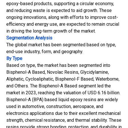
epoxy-based products, supporting a
circular economy
,
and reducing waste is expected to aid growth. These
ongoing innovations, along with efforts to improve cost-
efficiency and energy use, are expected to remain crucial
in driving the long-term growth of the market.
Segmentation Analysis
The global market has been segmented based on type,
end-use industry, form, and geography.
By Type
Based on type, the market has been segmented into
Bisphenol-A Based, Novolac Resins, Glycidylamine,
Aliphatic, Cycloaliphatic, Bisphenol-F Based, Waterborne,
and Others. The Bisphenol-A Based segment led the
market in 2023, reaching the valuation of USD 6.16 billion.
Bisphenol-A (BPA) based liquid epoxy resins are widely
used in automotive, construction, aerospace, and
electronics applications due to their excellent mechanical
strength, chemical resistance, and thermal stability. These
resins provide strong bonding, protection, and durability in