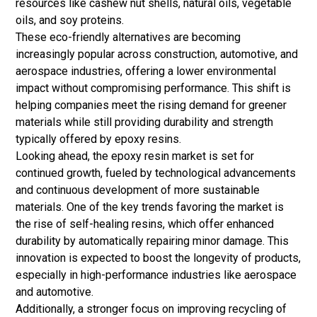
resources like cashew nut shells, natural oils, vegetable
oils, and
soy proteins
.
These eco-friendly alternatives are becoming
increasingly popular across construction, automotive, and
aerospace industries, offering a lower environmental
impact without compromising performance. This shift is
helping companies meet the rising demand for greener
materials while still providing durability and strength
typically offered by epoxy resins.
Looking ahead, the epoxy resin market is set for
continued growth, fueled by technological advancements
and continuous development of more sustainable
materials. One of the key trends favoring the market is
the rise of self-healing resins, which offer enhanced
durability by automatically repairing minor damage. This
innovation is expected to boost the longevity of products,
especially in high-performance industries like aerospace
and automotive.
Additionally, a stronger focus on improving recycling of