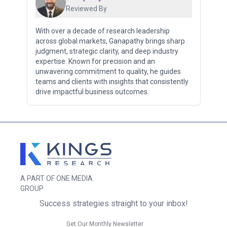
Reviewed By
With over a decade of research leadership
across global markets, Ganapathy brings sharp
judgment, strategic clarity, and deep industry
expertise. Known for precision and an
unwavering commitment to quality, he guides
teams and clients with insights that consistently
drive impactful business outcomes.
A PART OF ONE MEDIA
GROUP
Success strategies straight to your inbox!
Get Our Monthly Newsletter