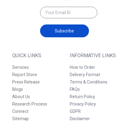
Subscribe
QUICK LINKS
INFORMATIVE LINKS
Services
How to Order
Report Store
Delivery Format
Press Release
Terms & Conditions
Blogs
FAQs
About Us
Return Policy
Research Process
Privacy Policy
Connect
GDPR
Sitemap
Disclaimer