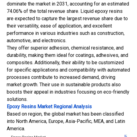
dominate the market in 2031, accounting for an estimated
74.06% of the total revenue share. Liquid epoxy resins
are expected to capture the largest revenue share due to
their versatility, ease of application, and excellent
performance in various industries such as construction,
automotive, and electronics.
They offer superior adhesion, chemical resistance, and
durability, making them ideal for coatings, adhesives, and
composites. Additionally, their ability to be customized
for specific applications and compatibility with automated
processes contribute to increased demand, driving
market growth. Their use in sustainable products also
boosts their appeal in industries focusing on eco-friendly
solutions.
Epoxy Resins Market Regional Analysis
Based on region, the global market has been classified
into North America, Europe, Asia-Pacific, MEA, and Latin
America.