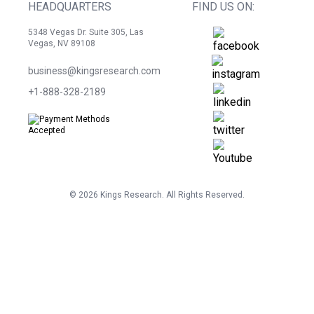
HEADQUARTERS
FIND US ON:
5348 Vegas Dr. Suite 305, Las
Vegas, NV 89108
business@kingsresearch.com
+1-888-328-2189
©
2026
Kings Research. All Rights Reserved.