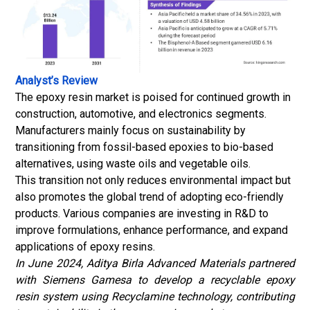
Analyst’s Review
The epoxy resin market is poised for continued growth in
construction, automotive, and electronics segments.
Manufacturers mainly focus on sustainability by
transitioning from fossil-based epoxies to bio-based
alternatives, using waste oils and vegetable oils.
This transition not only reduces environmental impact but
also promotes the global trend of adopting eco-friendly
products. Various companies are investing in R&D to
improve formulations, enhance performance, and expand
applications of epoxy resins.
In June 2024, Aditya Birla Advanced Materials partnered
with Siemens Gamesa to develop a recyclable epoxy
resin system using Recyclamine technology, contributing