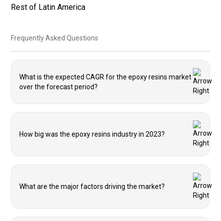
Rest of Latin America
Frequently Asked Questions
What is the expected CAGR for the epoxy resins market
over the forecast period?
How big was the epoxy resins industry in 2023?
What are the major factors driving the market?