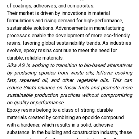
of coatings, adhesives, and composites.
Their market is driven by innovations in material
formulations and rising demand for high-performance,
sustainable solutions. Advancements in manufacturing
processes enable the development of more eco-friendly
resins, favoring global sustainability trends. As industries
evolve, epoxy resins continue to meet the need for
durable, reliable materials.
Sika AG is working to transition to bio-based alternatives
by producing epoxies from waste oils, leftover cooking
fats, rapeseed oil, and other vegetable oils. This can
reduce Sika’s reliance on fossil fuels and promote more
sustainable production practices without compromising
on quality or performance.
Epoxy resins belong to a class of strong, durable
materials created by combining an epoxide compound
with a hardener, which results in a solid, adhesive
substance. In the building and construction industry, these