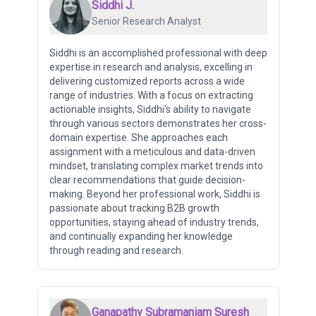
Siddhi J.
Senior Research Analyst
Siddhi is an accomplished professional with deep
expertise in research and analysis, excelling in
delivering customized reports across a wide
range of industries. With a focus on extracting
actionable insights, Siddhi's ability to navigate
through various sectors demonstrates her cross-
domain expertise. She approaches each
assignment with a meticulous and data-driven
mindset, translating complex market trends into
clear recommendations that guide decision-
making. Beyond her professional work, Siddhi is
passionate about tracking B2B growth
opportunities, staying ahead of industry trends,
and continually expanding her knowledge
through reading and research.
Ganapathy Subramaniam Suresh