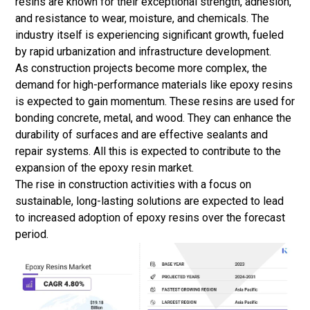
resins are known for their exceptional strength, adhesion,
and resistance to wear, moisture, and chemicals. The
industry itself is experiencing significant growth, fueled
by rapid urbanization and infrastructure development.
As construction projects become more complex, the
demand for high-performance materials like epoxy resins
is expected to gain momentum. These resins are used for
bonding concrete, metal, and wood. They can enhance the
durability of surfaces and are effective sealants and
repair systems. All this is expected to contribute to the
expansion of the epoxy resin market.
The rise in construction activities with a focus on
sustainable, long-lasting solutions are expected to lead
to increased adoption of epoxy resins over the forecast
period.