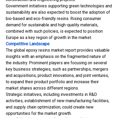
Government initiatives supporting green technologies and
sustainability are also expected to boost the adoption of
bio-based and eco-friendly resins. Rising consumer
demand for sustainable and high-quality materials,
combined with such policies, is expected to position
Europe as a key region of growth in the market.
Competitive Landscape
The global epoxy resins market report provides valuable
insights with an emphasis on the fragmented nature of
the industry. Prominent players are focusing on several
key business strategies, such as partnerships, mergers
and acquisitions, product innovations, and joint ventures,
to expand their product portfolio and increase their
market shares across different regions.
Strategic initiatives, including investments in R&D
activities, establishment of new manufacturing facilities,
and supply chain optimization, could create new
opportunities for the market growth.