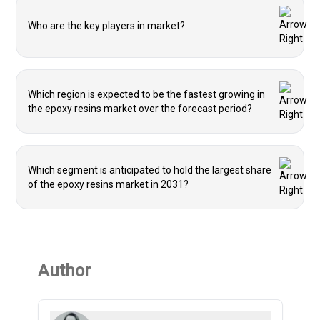
Who are the key players in market?
Which region is expected to be the fastest growing in
the epoxy resins market over the forecast period?
Which segment is anticipated to hold the largest share
of the epoxy resins market in 2031?
Author