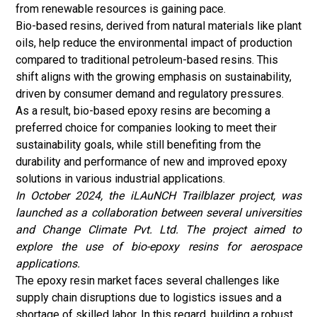
from renewable resources is gaining pace.
Bio-based resins, derived from natural materials like plant
oils, help reduce the environmental impact of production
compared to traditional petroleum-based resins. This
shift aligns with the growing emphasis on sustainability,
driven by consumer demand and regulatory pressures.
As a result, bio-based epoxy resins are becoming a
preferred choice for companies looking to meet their
sustainability goals, while still benefiting from the
durability and performance of new and improved epoxy
solutions in various industrial applications.
In October 2024, the iLAuNCH Trailblazer project, was
launched as a collaboration between several universities
and Change Climate Pvt. Ltd. The project aimed to
explore the use of bio-epoxy resins for aerospace
applications.
The epoxy resin market faces several challenges like
supply chain disruptions due to logistics issues and a
shortage of skilled labor. In this regard, building a robust