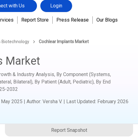
ect with Us
Login
rvices
Report Store
Press Release
Our Blogs
s Biotechnology
Cochlear Implants Market
s Market
Growth & Industry Analysis, By Component (Systems,
ral, Bilateral), By Patient (Adult, Pediatric), By End
25-2032
:
May 2025
|
Author
:
Versha V.
| Last Updated:
February 2026
Report Snapshot