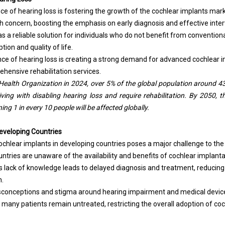
e of hearing loss is fostering the growth of the cochlear implants marke
h concern, boosting the emphasis on early diagnosis and effective inter
 a reliable solution for individuals who do not benefit from conventiona
ion and quality of life.
nce of hearing loss is creating a strong demand for advanced cochlear i
ehensive rehabilitation services.
Health Organization in 2024, over 5% of the global population around 430
living with disabling hearing loss and require rehabilitation. By 2050, 
ng 1 in every 10 people will be affected globally.
eveloping Countries
chlear implants in developing countries poses a major challenge to th
ntries are unaware of the availability and benefits of cochlear implant
is lack of knowledge leads to delayed diagnosis and treatment, reducin
n.
misconceptions and stigma around hearing impairment and medical device
 many patients remain untreated, restricting the overall adoption of coc