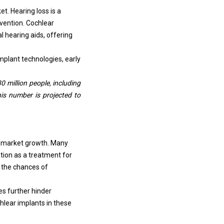
t. Hearing loss is a
vention. Cochlear
l hearing aids, offering
mplant technologies, early
 million people, including
this number is projected to
e market growth. Many
ation as a treatment for
g the chances of
s further hinder
hlear implants in these