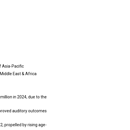
f Asia-Pacific
 Middle East & Africa
llion in 2024, due to the
improved auditory outcomes
2, propelled by rising age-