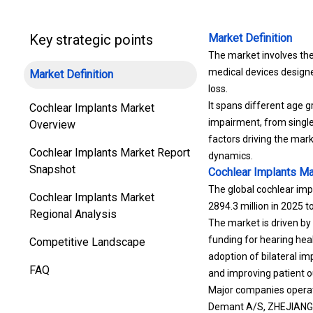
Key strategic points
Market Definition
The market involves the
medical devices designe
Market Definition
loss.
It spans different age g
Cochlear Implants Market
impairment, from single
Overview
factors driving the mar
Cochlear Implants Market Report
dynamics.
Snapshot
Cochlear Implants Ma
The global cochlear imp
Cochlear Implants Market
2894.3 million in 2025 t
Regional Analysis
The market is driven by
funding for hearing hea
Competitive Landscape
adoption of bilateral i
FAQ
and improving patient o
Major companies operati
Demant A/S, ZHEJIANG 