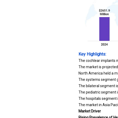
Key Highlights:
The cochlear implants m
The market is projected
North America held a ma
The systems segment ga
The bilateral segment i
The pediatric segment i
The hospitals segment i
The market in Asia Pacif
Market Driver
Rising Prevalence of He