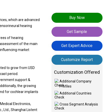
Buy Now
vices, which are advanced
sensorineural hearing
Get Sample
rees of hearing
h assessment of the main
Get Expert Advice
 influencing market
Customize Report
ected to grow from USD
Customization Offered
ecast period.
overnment support &
Additional Company
ditionally, the growing
Profiles
and for cochlear implants
Additional Countries
Medical Electronics,
Cross Segment Analysis
Ltd., Shanghai Listent