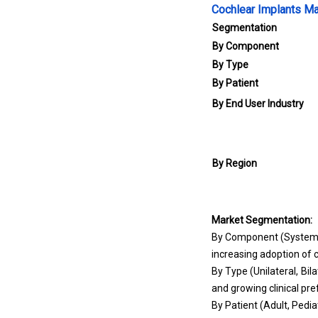
Cochlear Implants Ma
Segmentation
By Component
By Type
By Patient
By End User Industry
By Region
Market Segmentation:
By Component (Systems,
increasing adoption of 
By Type (Unilateral, Bi
and growing clinical pre
By Patient (Adult, Pedia