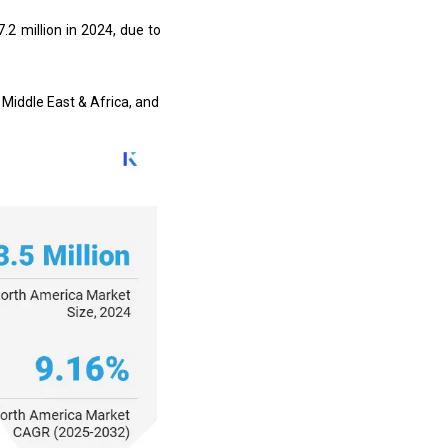
.2 million in 2024, due to
 Middle East & Africa, and