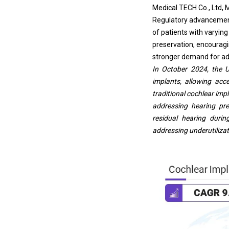
Medical TECH Co., Ltd, 
Regulatory advancements
of patients with varyin
preservation, encouragin
stronger demand for ad
In October 2024, the 
implants, allowing acc
traditional cochlear imp
addressing hearing pr
residual hearing duri
addressing underutilizat