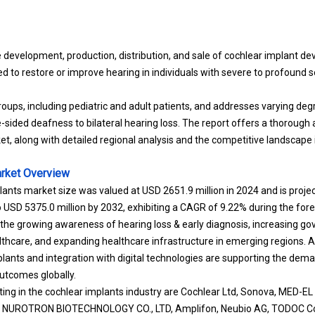
 development, production, distribution, and sale of cochlear implant de
d to restore or improve hearing in individuals with severe to profound 
roups, including pediatric and adult patients, and addresses varying deg
-sided deafness to bilateral hearing loss. The report offers a thoroug
ket, along with detailed regional analysis and the competitive landscape
rket
Overview
lants market size was valued at USD 2651.9 million in 2024 and is proj
o USD 5375.0 million by 2032, exhibiting a CAGR of 9.22% during the for
 the growing awareness of hearing loss & early diagnosis, increasing g
lthcare, and expanding healthcare infrastructure in emerging regions. Ad
mplants and integration with digital technologies are supporting the dem
utcomes globally.
ng in the cochlear implants industry are Cochlear Ltd, Sonova, MED-EL 
NUROTRON BIOTECHNOLOGY CO., LTD, Amplifon, Neubio AG, TODOC Co., 