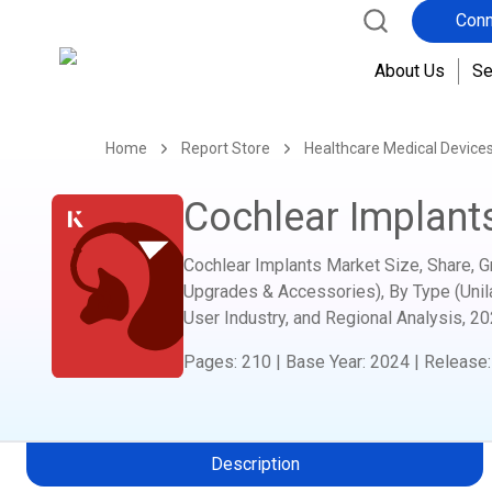
Conn
About Us
Se
Home
Report Store
Healthcare Medical Device
Cochlear Implant
Cochlear Implants Market Size, Share, 
Upgrades & Accessories), By Type (Unilate
User Industry, and Regional Analysis,
20
Pages
:
210
|
Base Year
:
2024
|
Release
Description