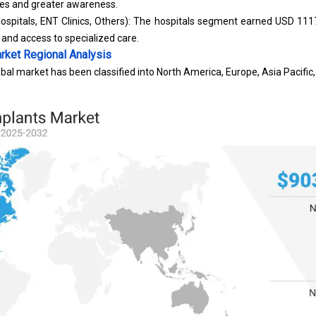
ses and greater awareness.
ospitals, ENT Clinics, Others): The hospitals segment earned USD 1117
 and access to specialized care.
rket
Regional Analysis
bal market has been classified into North America, Europe, Asia Pacific,