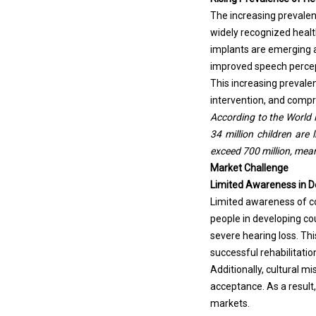
The increasing prevalenc
widely recognized healt
implants are emerging as
improved speech percept
This increasing prevale
intervention, and compr
According to the World 
34 million children are 
exceed 700 million, meani
Market Challenge
Limited Awareness in D
Limited awareness of co
people in developing cou
severe hearing loss. Th
successful rehabilitatio
Additionally, cultural 
acceptance. As a result,
markets.