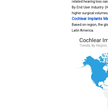
related hearing loss ca
By End User Industry (H
higher surgical volumes
Cochlear Implants Ma
Based on region, the glo
Latin America.