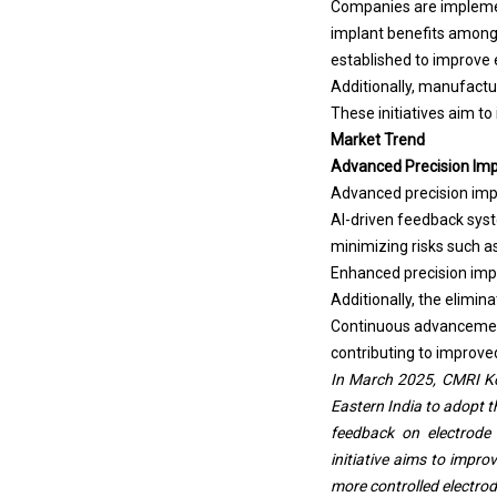
Companies are impleme
implant benefits among 
established to improve e
Additionally, manufactur
These initiatives aim t
Market Trend
Advanced Precision Imp
Advanced precision impl
AI-driven feedback syst
minimizing risks such a
Enhanced precision imp
Additionally, the elimi
Continuous advancements
contributing to improved 
In March 2025, CMRI Kol
Eastern India to adopt t
feedback on electrode 
initiative aims to impr
more controlled electrod