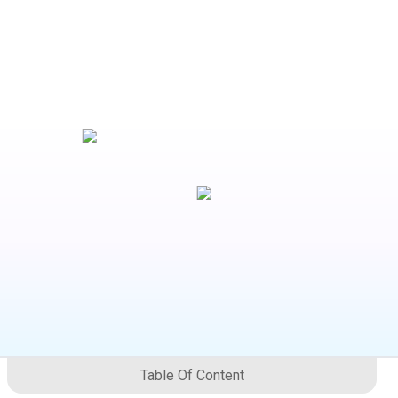
Table Of Content