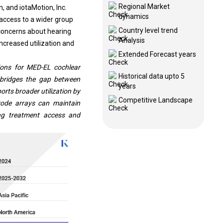
Regional Market
, and iotaMotion, Inc.
dynamics
access to a wider group
Country level trend
 concerns about hearing
Analysis
ncreased utilization and
Extended Forecast years
ions for MED-EL cochlear
Historical data upto 5
e bridges the gap between
years
orts broader utilization by
Competitive Landscape
rode arrays can maintain
ing treatment access and