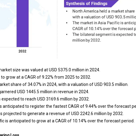
arket size was valued at USD 5375.0 million in 2024.
 to grow at a CAGR of 9.22% from 2025 to 2032.
rket share of 34.07% in 2024, with a valuation of USD 903.5 million.
rnered USD 1445.5 million in revenue in 2024.
s expected to reach USD 3169.6 million by 2032.
s anticipated to register the fastest CAGR of 9.44% over the forecast pe
s projected to generate a revenue of USD 2242.6 million by 2032.
ic is anticipated to grow at a CAGR of 10.14% over the forecast period.
aring Loss