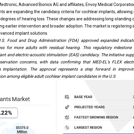
Medtronic, Advanced Bionics AG and affiliates, Envoy Medical Corporation
 are expanding the candidacy criteria for cochlear implants, allowing 
g degrees of hearing loss. These changes are addressing long-standing
g earlier intervention and broader adoption. The market is registering i
vanced implant solutions.
U.S. Food and Drug Administration (FDA) approved expanded indicat
ess for more adults with residual hearing. This regulatory mileston
lant and electric-acoustic stimulation (EAS) candidacy. The initiative supp
eservation concerns, with data confirming that MED-EL’s FLEX elect
ng implantation. The approval represents a step forward in improv
ion among eligible adult cochlear implant candidates in the U.S.