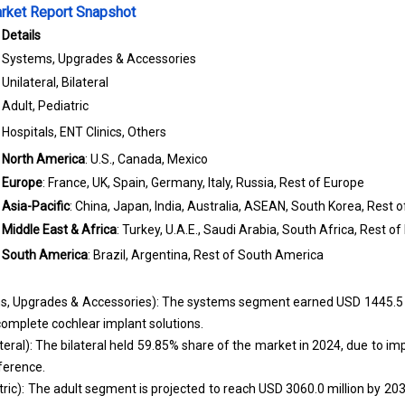
rket Report Snapshot
Details
Systems, Upgrades & Accessories
Unilateral, Bilateral
Adult, Pediatric
Hospitals, ENT Clinics, Others
North America
: U.S., Canada, Mexico
Europe
: France, UK, Spain, Germany, Italy, Russia, Rest of Europe
Asia-Pacific
: China, Japan, India, Australia, ASEAN, South Korea, Rest o
Middle East & Africa
: Turkey, U.A.E., Saudi Arabia, South Africa, Rest of
South America
: Brazil, Argentina, Rest of South America
 Upgrades & Accessories): The systems segment earned USD 1445.5 mi
complete cochlear implant solutions.
lateral): The bilateral held 59.85% share of the market in 2024, due to 
ference.
tric): The adult segment is projected to reach USD 3060.0 million by 203