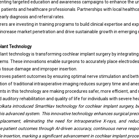
nting targeted education and awareness campaigns to enhance the un
patients and healthcare professionals. Partnerships with local healthca
arly diagnosis and referral rates.
ers are investing in training programs to build clinical expertise and exp
o increase market penetration and drive sustainable growth in emerging
lant Technology
ant technology is transforming cochlear implant surgery by integrating
ems. These innovations enable surgeons to accurately place electrodes 
s tissue damage and improper insertion.
roves patient outcomes by ensuring optimal nerve stimulation and bet
nation of traditional intraoperative imaging reduces surgery time and an
 in this technology are making procedures safer, more efficient, and m
auditory rehabilitation and quality of life for individuals with severe hea
kata introduced SmartNav technology for cochlear implant surgery, bec
his advanced system. This innovative technology enhances surgical precis
placement, eliminating the need for intraoperative X-rays, and redu
ove patient outcomes through AI-driven accuracy, continuous nerve respo
e insertion, marking a significant advancement in cochlear implant proced