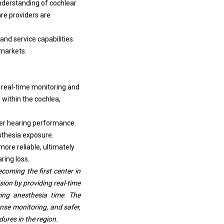
derstanding of cochlear
re providers are
and service capabilities.
 markets.
 real-time monitoring and
within the cochlea,
ter hearing performance.
esthesia exposure.
ore reliable, ultimately
ring loss.
oming the first center in
ion by providing real-time
cing anesthesia time. The
nse monitoring, and safer,
ures in the region.