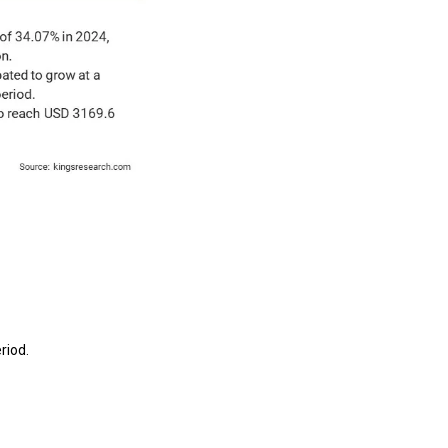
riod.