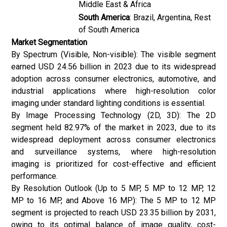
Middle East & Africa
South America
: Brazil, Argentina, Rest
of South America
Market Segmentation
By Spectrum (Visible, Non-visible): The visible segment
earned USD 24.56 billion in 2023 due to its widespread
adoption across consumer electronics, automotive, and
industrial applications where high-resolution color
imaging under standard lighting conditions is essential.
By Image Processing Technology (2D, 3D): The 2D
segment held 82.97% of the market in 2023, due to its
widespread deployment across consumer electronics
and surveillance systems, where high-resolution
imaging is prioritized for cost-effective and efficient
performance.
By Resolution Outlook (Up to 5 MP, 5 MP to 12 MP, 12
MP to 16 MP, and Above 16 MP): The 5 MP to 12 MP
segment is projected to reach USD 23.35 billion by 2031,
owing to its optimal balance of image quality, cost-