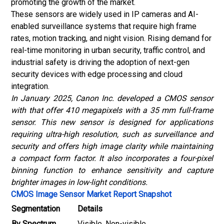
promoting the growth of the market.
These sensors are widely used in IP cameras and AI-
enabled surveillance systems that require high frame
rates, motion tracking, and night vision. Rising demand for
real-time monitoring in urban security, traffic control, and
industrial safety is driving the adoption of next-gen
security devices with edge processing and cloud
integration.
In January 2025, Canon Inc. developed a CMOS sensor
with that offer 410 megapixels with a 35 mm full-frame
sensor. This new sensor is designed for applications
requiring ultra-high resolution, such as surveillance and
security and offers high image clarity while maintaining
a compact form factor. It also incorporates a four-pixel
binning function to enhance sensitivity and capture
brighter images in low-light conditions.
CMOS Image Sensor Market Report Snapshot
Segmentation
Details
By Spectrum
Visible, Non-visible