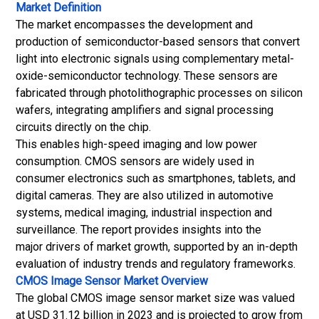
Market Definition
The market encompasses the development and
production of semiconductor-based sensors that convert
light into electronic signals using complementary metal-
oxide-semiconductor technology. These sensors are
fabricated through photolithographic processes on silicon
wafers, integrating amplifiers and signal processing
circuits directly on the chip.
This enables high-speed imaging and low power
consumption. CMOS sensors are widely used in
consumer electronics such as smartphones, tablets, and
digital cameras. They are also utilized in automotive
systems, medical imaging, industrial inspection and
surveillance. The report provides insights into the
major drivers of market growth, supported by an in-depth
evaluation of industry trends and regulatory frameworks.
CMOS Image Sensor Market
Overview
The global CMOS image sensor market size was valued
at USD 31.12 billion in 2023 and is projected to grow from