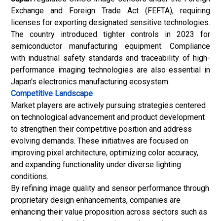
Exchange and Foreign Trade Act (FEFTA), requiring
licenses for exporting designated sensitive technologies.
The country introduced tighter controls in 2023 for
semiconductor manufacturing equipment. Compliance
with industrial safety standards and traceability of high-
performance imaging technologies are also essential in
Japan's electronics manufacturing ecosystem.
Competitive Landscape
Market players are actively pursuing strategies centered
on technological advancement and product development
to strengthen their competitive position and address
evolving demands. These initiatives are focused on
improving pixel architecture, optimizing color accuracy,
and expanding functionality under diverse lighting
conditions.
By refining image quality and sensor performance through
proprietary design enhancements, companies are
enhancing their value proposition across sectors such as