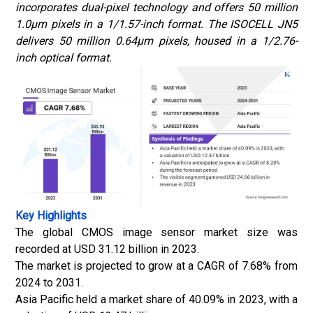
incorporates dual-pixel technology and offers 50 million
1.0μm pixels in a 1/1.57-inch format. The ISOCELL JN5
delivers 50 million 0.64μm pixels, housed in a 1/2.76-
inch optical format.
Key Highlights
The global CMOS image sensor market size was
recorded at USD 31.12 billion in 2023.
The market is projected to grow at a CAGR of 7.68% from
2024 to 2031.
Asia Pacific held a market share of 40.09% in 2023, with a