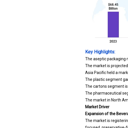
Key Highlights:
The aseptic packaging m
The market is projecte
Asia Pacific held a mark
The plastic segment gar
The cartons segment is 
The pharmaceutical segm
The market in North Ame
Market Driver
Expansion of the Bever
The market is registerin
focused, preservative-f