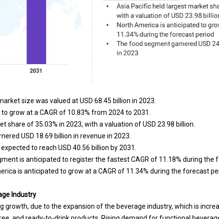
arket size was valued at USD 68.45 billion in 2023.
d to grow at a CAGR of 10.83% from 2024 to 2031.
et share of 35.03% in 2023, with a valuation of USD 23.98 billion.
nered USD 18.69 billion in revenue in 2023.
expected to reach USD 40.56 billion by 2031.
ent is anticipated to register the fastest CAGR of 11.18% during the f
rica is anticipated to grow at a CAGR of 11.34% during the forecast pe
age Industry
g growth, due to the expansion of the beverage industry, which is increas
ree, and ready-to-drink products. Rising demand for functional beverage