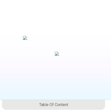
Table Of Content