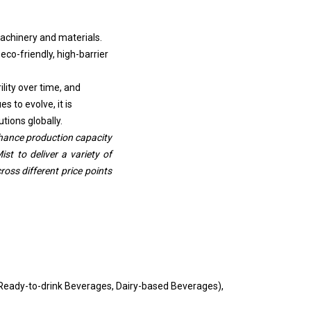
machinery and materials.
eco-friendly, high-barrier
ity over time, and
 to evolve, it is
tions globally.
nhance production capacity
ist to deliver a variety of
oss different price points
(Ready-to-drink Beverages, Dairy-based Beverages),