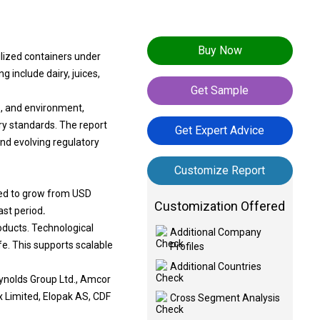
Buy Now
ilized containers under
g include dairy, juices,
Get Sample
s, and environment,
ry standards. The report
Get Expert Advice
and evolving regulatory
Customize Report
cted to grow from USD
Customization Offered
ast period
.
oducts. Technological
Additional Company
fe. This supports scalable
Profiles
Additional Countries
eynolds Group Ltd., Amcor
ex Limited, Elopak AS, CDF
Cross Segment Analysis