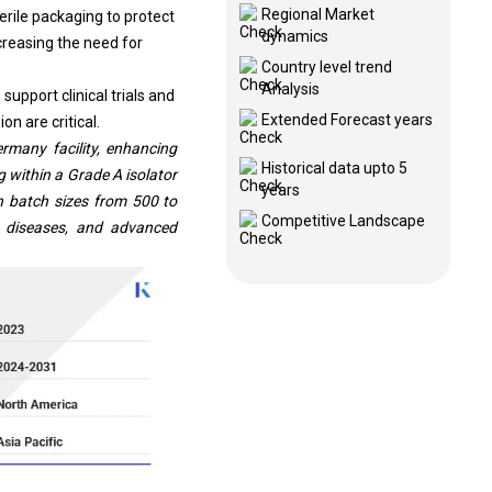
Regional Market
erile packaging to protect
dynamics
creasing the need for
Country level trend
Analysis
support clinical trials and
Extended Forecast years
on are critical.
rmany facility, enhancing
Historical data upto 5
 within a Grade A isolator
years
h batch sizes from 500 to
Competitive Landscape
re diseases, and advanced