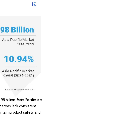
 billion. Asia Pacific is a
y areas lack consistent
intain product safety and