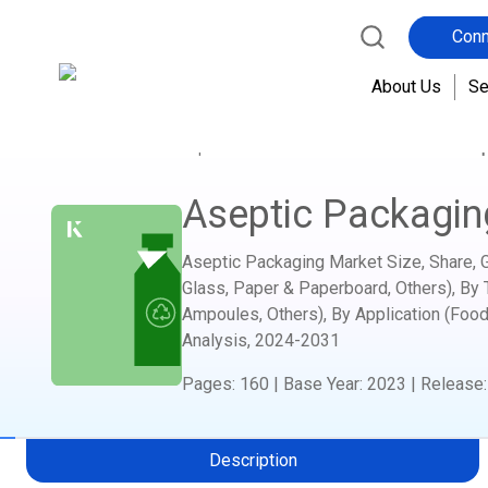
Conn
About Us
Se
Home
Report Store
Consumer Goods
Asep
Aseptic Packagin
Aseptic Packaging Market Size, Share, Gr
Glass, Paper & Paperboard, Others), By 
Ampoules, Others), By Application (Food
Analysis,
2024-2031
Pages
:
160
|
Base Year
:
2023
|
Release
Description