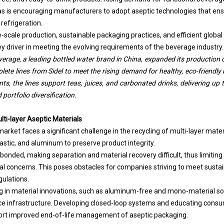
s is encouraging manufacturers to adopt aseptic technologies that en
 refrigeration.
e-scale production, sustainable packaging practices, and efficient global 
ey driver in meeting the evolving requirements of the beverage industry.
rage, a leading bottled water brand in China, expanded its production ca
ete lines from Sidel to meet the rising demand for healthy, eco-friendly
s, the lines support teas, juices, and carbonated drinks, delivering up 
portfolio diversification.
ulti-layer Aseptic Materials
rket faces a significant challenge in the recycling of multi-layer materi
stic, and aluminum to preserve product integrity.
 bonded, making separation and material recovery difficult, thus limiting 
l concerns. This poses obstacles for companies striving to meet sustain
gulations.
 in material innovations, such as aluminum-free and mono-material sol
ce infrastructure. Developing closed-loop systems and educating consu
port improved end-of-life management of aseptic packaging.