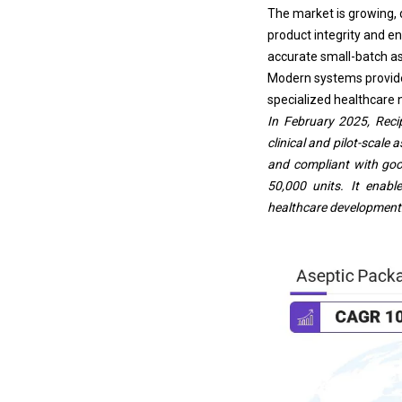
The market is growing, 
product integrity and e
accurate small-batch as
Modern systems provide f
specialized healthcare n
In February 2025, Reci
clinical and pilot-scal
and compliant with goo
50,000 units. It enabl
healthcare development