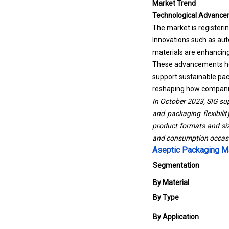
Market Trend
Technological Advance
The market is registeri
Innovations such as auto
materials are enhancing 
These advancements help
support sustainable pack
reshaping how companies
In October 2023, SIG sup
and packaging flexibilit
product formats and siz
and consumption occasio
Aseptic Packaging M
Segmentation
By Material
By Type
By Application