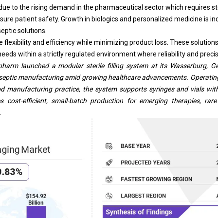
due to the rising demand in the pharmaceutical sector which requires st
nsure patient safety. Growth in
biologics
and personalized medicine is in
eptic solutions.
lexibility and efficiency while minimizing product loss. These solutions 
eeds within a strictly regulated environment where reliability and precisi
pharm launched a modular sterile filling system at its Wasserburg, Ge
e aseptic manufacturing amid growing healthcare advancements. Operating
d manufacturing practice, the system supports syringes and vials wit
es cost-efficient, small-batch production for emerging therapies, ra
.