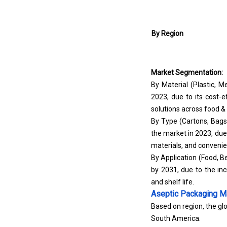
By Region
Market Segmentation:
By Material (Plastic, 
2023, due to its cost-e
solutions across food &
By Type (Cartons, Bags
the market in 2023, due 
materials, and conveni
By Application (Food, B
by 2031, due to the in
and shelf life.
Aseptic Packaging M
Based on region, the glo
South America.