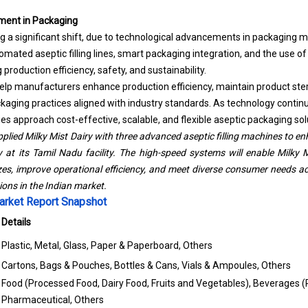
ment in Packaging
ng a significant shift, due to technological advancements in packaging 
mated aseptic filling lines,
smart packaging
integration, and the use of 
production efficiency, safety, and sustainability.
 manufacturers enhance production efficiency, maintain product steril
aging practices aligned with industry standards. As technology continues
 approach cost-effective, scalable, and flexible aseptic packaging solu
plied Milky Mist Dairy with three advanced aseptic filling machines to e
y at its Tamil Nadu facility. The high-speed systems will enable Milky M
es, improve operational efficiency, and meet diverse consumer needs acr
ns in the Indian market.
arket Report Snapshot
Details
Plastic, Metal, Glass, Paper & Paperboard, Others
Cartons, Bags & Pouches, Bottles & Cans, Vials & Ampoules, Others
Food (Processed Food, Dairy Food, Fruits and Vegetables), Beverages 
Pharmaceutical, Others