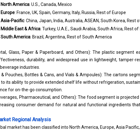
North America
: U.S., Canada, Mexico
Europe
: France, UK, Spain, Germany, Italy, Russia, Rest of Europe
Asia-Pacific
: China, Japan, India, Australia, ASEAN, South Korea, Rest o
Middle East & Africa
: Turkey, U.A.E., Saudi Arabia, South Africa, Rest of
South America
: Brazil, Argentina, Rest of South America
Metal, Glass, Paper & Paperboard, and Others): The plastic segment ea
ffectiveness, durability, and widespread use in lightweight, tamper-r
 beverage industries.
 & Pouches, Bottles & Cans, and Vials & Ampoules): The cartons seg
to its ability to provide extended shelf life without refrigeration, susta
ence for on-the-go consumption.
everages, Pharmaceutical, and Others): The food segment is projected 
creasing consumer demand for natural and functional ingredients tha
arket
Regional Analysis
bal market has been classified into North America, Europe, Asia Pacific,