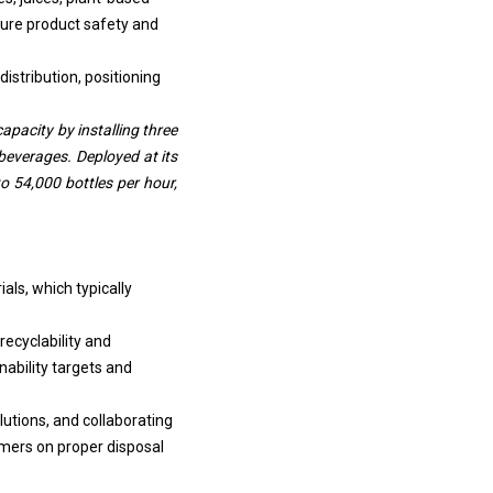
sure product safety and
distribution, positioning
pacity by installing three
 beverages. Deployed at its
to 54,000 bottles per hour,
als, which typically
recyclability and
ability targets and
utions, and collaborating
mers on proper disposal