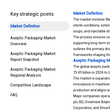
Key strategic points
Market Definition
The market involves fill
sterile conditions, exten
Market Definition
soups, and injectable dr
The process ensures con
Aseptic Packaging Market
supporting long-term st
Overview
outlines the primary dri
Aseptic Packaging Market
frameworks shaping the 
Report Snapshot
Aseptic Packaging M
The global aseptic pack
Aseptic Packaging Market
75.43 billion in 2024 to
Regional Analysis
The market is expanding
innovations in machinery
Competitive Landscape
production and aligns w
FAQ
Major companies operati
plc, BD, Greatview Beiji
Corporation, and Smurfi