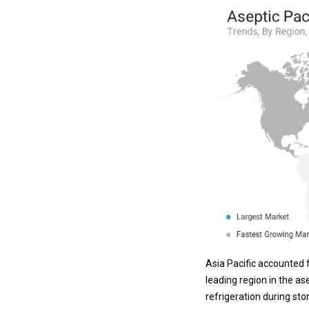
Asia Pacific accounted f
leading region in the as
refrigeration during st