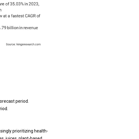
orecast period.
riod.
ingly prioritizing health-
s, juices, plant-based