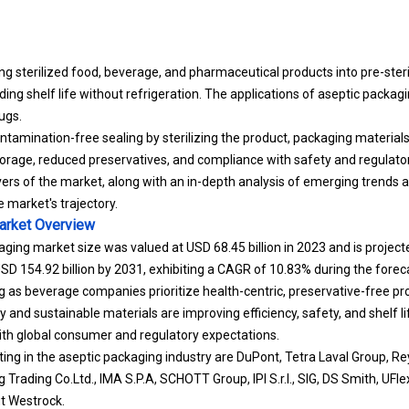
ing sterilized food, beverage, and pharmaceutical products into pre-ster
ding shelf life without refrigeration. The applications of aseptic packagin
ugs.
tamination-free sealing by sterilizing the product, packaging material
orage, reduced preservatives, and compliance with safety and regulato
vers of the market, along with an in-depth analysis of emerging trends 
market's trajectory.
arket
Overview
aging market size was valued at USD 68.45 billion in 2023 and is proje
 USD 154.92 billion by 2031, exhibiting a CAGR of 10.83% during the forec
 as beverage companies prioritize health-centric, preservative-free pr
 and sustainable materials are improving efficiency, safety, and shelf li
ith global consumer and regulatory expectations.
ng in the aseptic packaging industry are DuPont, Tetra Laval Group, R
ng Trading Co.Ltd., IMA S.P.A, SCHOTT Group, IPI S.r.l., SIG, DS Smith, UFl
t Westrock.