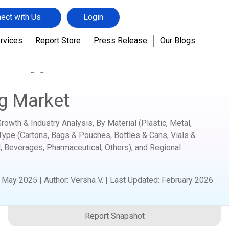
ect with Us
Login
rvices
Report Store
Press Release
Our Blogs
tic Packaging Market
g Market
owth & Industry Analysis, By Material (Plastic, Metal,
Type (Cartons, Bags & Pouches, Bottles & Cans, Vials &
, Beverages, Pharmaceutical, Others), and Regional
:
May 2025
|
Author
:
Versha V.
| Last Updated:
February 2026
Report Snapshot