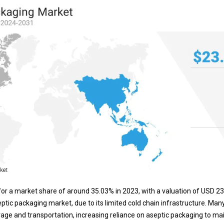
or a market share of around 35.03% in 2023, with a valuation of USD 23.98
eptic packaging market, due to its limited cold chain infrastructure. Man
orage and transportation, increasing reliance on aseptic packaging to ma