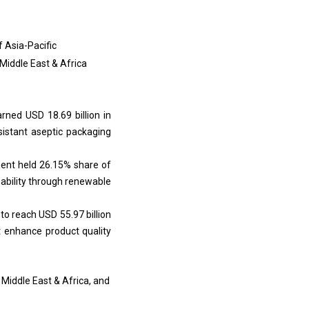
f Asia-Pacific
 Middle East & Africa
rned USD 18.69 billion in
esistant aseptic packaging
ment held 26.15% share of
inability through renewable
to reach USD 55.97 billion
t enhance product quality
 Middle East & Africa, and