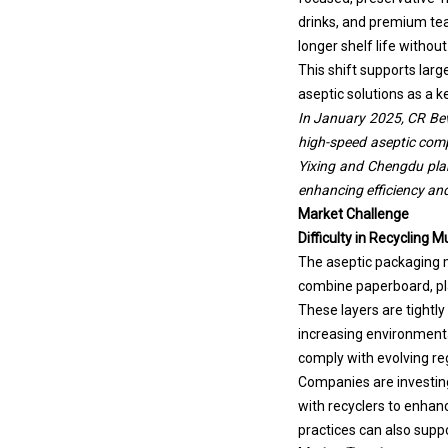
drinks, and premium tea
longer shelf life without
This shift supports larg
aseptic solutions as a k
In January 2025, CR Beve
high-speed aseptic compl
Yixing and Chengdu plant
enhancing efficiency and 
Market Challenge
Difficulty in Recycling M
The aseptic packaging ma
combine paperboard, pla
These layers are tightly
increasing environmenta
comply with evolving re
Companies are investing
with recyclers to enhan
practices can also sup