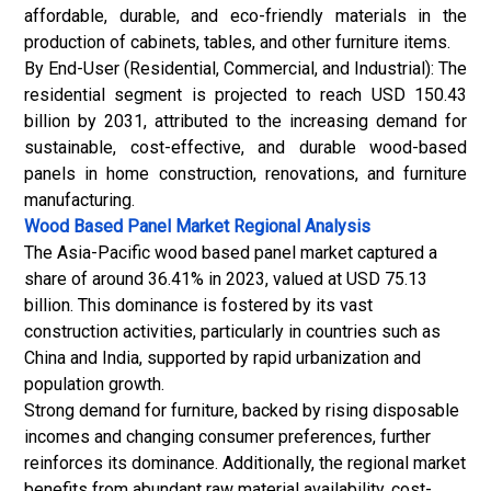
affordable, durable, and eco-friendly materials in the
production of cabinets, tables, and other furniture items.
By End-User (Residential, Commercial, and Industrial): The
residential segment is projected to reach USD 150.43
billion by 2031, attributed to the increasing demand for
sustainable, cost-effective, and durable wood-based
panels in home construction, renovations, and furniture
manufacturing.
Wood Based Panel Market
Regional Analysis
The Asia-Pacific wood based panel market captured a
share of around 36.41% in 2023, valued at USD 75.13
billion. This dominance is fostered by its vast
construction activities, particularly in countries such as
China and India, supported by rapid urbanization and
population growth.
Strong demand for furniture, backed by rising disposable
incomes and changing consumer preferences, further
reinforces its dominance. Additionally, the regional market
benefits from abundant raw material availability, cost-