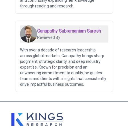
and continually expanding her knowledge
through reading and research.
Ganapathy Subramaniam Suresh
Reviewed By
With over a decade of research leadership
across global markets, Ganapathy brings sharp
judgment, strategic clarity, and deep industry
expertise. Known for precision and an
unwavering commitment to quality, he guides
teams and clients with insights that consistently
drive impactful business outcomes.