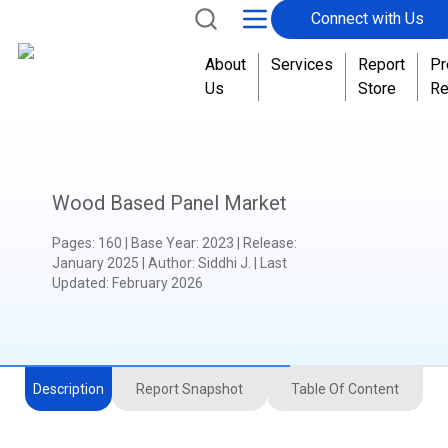
Connect with Us
About
Services
Report
Pr
Us
Store
Re
Wood Based Panel Market
Pages
:
160
|
Base Year
:
2023
|
Release
:
January 2025
|
Author
:
Siddhi J.
| Last
Updated:
February 2026
Description
Report Snapshot
Table Of Content