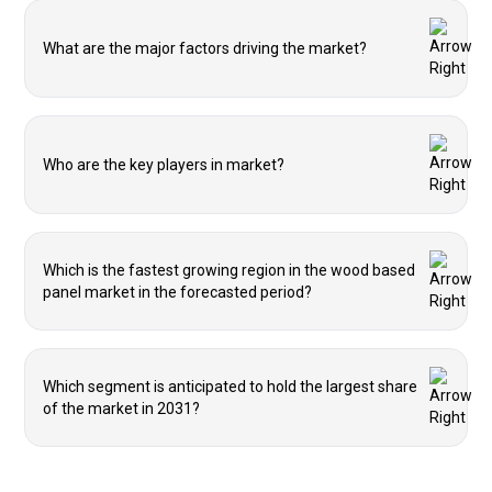
What are the major factors driving the market?
Who are the key players in market?
Which is the fastest growing region in the wood based
panel market in the forecasted period?
Which segment is anticipated to hold the largest share
of the market in 2031?