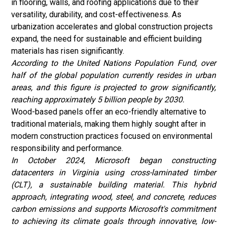
in flooring, walls, and roofing applications due to their
versatility, durability, and cost-effectiveness. As
urbanization accelerates and global construction projects
expand, the need for sustainable and efficient building
materials has risen significantly.
According to the
United Nations Population Fund
, over
half of the global population currently resides in urban
areas, and this figure is projected to grow significantly,
reaching approximately 5 billion people by 2030.
Wood-based panels offer an eco-friendly alternative to
traditional materials, making them highly sought after in
modern construction practices focused on environmental
responsibility and performance.
In October 2024, Microsoft began constructing
datacenters in Virginia using cross-laminated timber
(CLT), a sustainable building material. This hybrid
approach, integrating wood, steel, and concrete, reduces
carbon emissions and supports Microsoft's commitment
to achieving its climate goals through innovative, low-