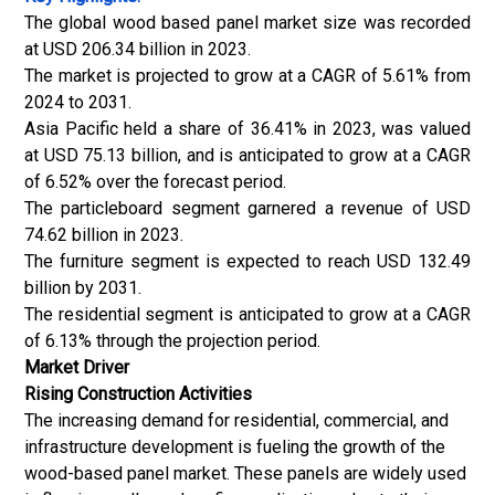
The global wood based panel market size was recorded
at USD 206.34 billion in 2023.
The market is projected to grow at a CAGR of 5.61% from
2024 to 2031.
Asia Pacific held a share of 36.41% in 2023, was valued
at USD 75.13 billion, and is anticipated to grow at a CAGR
of 6.52% over the forecast period.
The particleboard segment garnered a revenue of USD
74.62 billion in 2023.
The furniture segment is expected to reach USD 132.49
billion by 2031.
The residential segment is anticipated to grow at a CAGR
of 6.13% through the projection period.
Market Driver
Rising Construction Activities
The increasing demand for residential, commercial, and
infrastructure development is fueling the growth of the
wood-based panel market. These panels are widely used