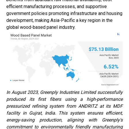
efficient manufacturing processes, and supportive
government policies promoting infrastructure and housing
development, making Asia-Pacific a key region in the
global wood-based panel industry.
In August 2023, Greenply Industries Limited successfully
produced its first fibers using a high-performance
pressurized refining system from ANDRITZ at its MDF
facility in Gujrat, India. This system ensures efficient,
energy-saving production, aligning with Greenply's
commitment to environmentally friendly manufacturing