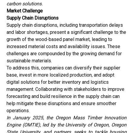
carbon solutions.
Market Challenge
Supply Chain Disruptions
Supply chain disruptions, including transportation delays
and labor shortages, present a significant challenge to the
growth of the wood-based panel market, leading to
increased material costs and availability issues. These
challenges are compounded by the growing demand for
sustainable materials.
To address this, companies can diversify their supplier
base, invest in more localized production, and adopt
digital solutions for better inventory and logistics
management. Collaborating with stakeholders to improve
forecasting and build resilience in the supply chain can
help mitigate these disruptions and ensure smoother
operations.
In January 2025, the Oregon Mass Timber Innovation
Engine (OMTIE), led by the University of Oregon, Oregon
State University, and partners, seeks to tackle housing