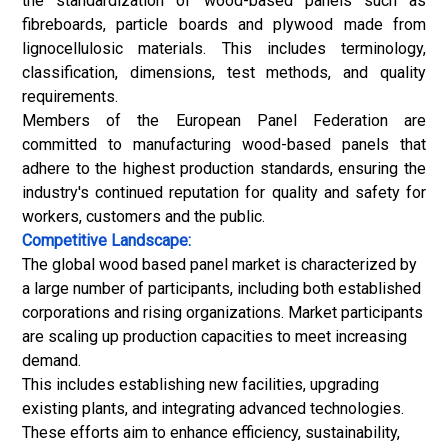
the standardization of wood-based panels such as
fibreboards, particle boards and plywood made from
lignocellulosic materials. This includes terminology,
classification, dimensions, test methods, and quality
requirements.
Members of the European Panel Federation are
committed to manufacturing wood-based panels that
adhere to the highest production standards, ensuring the
industry's continued reputation for quality and safety for
workers, customers and the public.
Competitive Landscape:
The global wood based panel market is characterized by
a large number of participants, including both established
corporations and rising organizations. Market participants
are scaling up production capacities to meet increasing
demand.
This includes establishing new facilities, upgrading
existing plants, and integrating advanced technologies.
These efforts aim to enhance efficiency, sustainability,