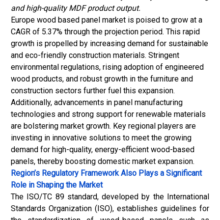
and high-quality MDF product output.
Europe wood based panel market is poised to grow at a
CAGR of 5.37% through the projection period. This rapid
growth is propelled by increasing demand for sustainable
and eco-friendly construction materials. Stringent
environmental regulations, rising adoption of engineered
wood products, and robust growth in the furniture and
construction sectors further fuel this expansion.
Additionally, advancements in panel manufacturing
technologies and strong support for renewable materials
are bolstering market growth. Key regional players are
investing in innovative solutions to meet the growing
demand for high-quality, energy-efficient wood-based
panels, thereby boosting domestic market expansion.
Region’s Regulatory Framework Also Plays a Significant
Role in Shaping the Market
The ISO/TC 89 standard, developed by the International
Standards Organization (ISO), establishes guidelines for