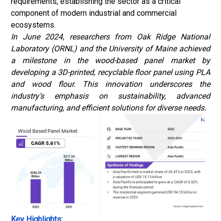
requirements, establishing the sector as a critical
component of modern industrial and commercial
ecosystems.
In June 2024, researchers from Oak Ridge National
Laboratory (ORNL) and the University of Maine achieved
a milestone in the wood-based panel market by
developing a 3D-printed, recyclable floor panel using PLA
and wood flour. This innovation underscores the
industry's emphasis on sustainability, advanced
manufacturing, and efficient solutions for diverse needs.
Key Highlights: