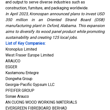
and output to serve diverse industries such as
construction, furniture, and packaging worldwide.
In April 2023, Kronospan announced plans to invest USD
350 million in an Oriented Strand Board (OSB)
manufacturing plant in Oxford, Alabama. This expansion
aims to diversify its wood panel product while promoting
sustainability and creating 125 local jobs.
List of Key Companies:
Kronoplus Limited
West Fraser Europe Limited
ARAUCO
EGGER
Kastamonu Entegre
Dongwha Group
Georgia-Pacific Gypsum LLC
PFEIFER GROUP
Sonae Arauco
AN CUONG WOOD WORKING MATERIALS
EVERGREEN FIBREBOARD BERHAD