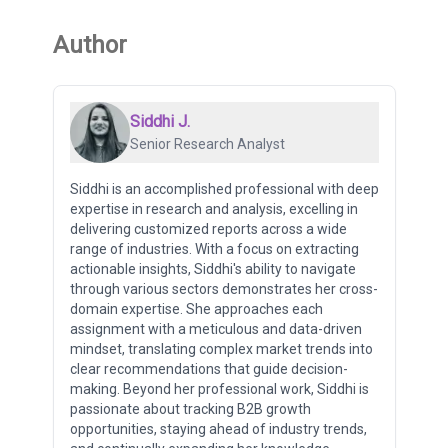
Author
Siddhi J.
Senior Research Analyst
Siddhi is an accomplished professional with deep
expertise in research and analysis, excelling in
delivering customized reports across a wide
range of industries. With a focus on extracting
actionable insights, Siddhi's ability to navigate
through various sectors demonstrates her cross-
domain expertise. She approaches each
assignment with a meticulous and data-driven
mindset, translating complex market trends into
clear recommendations that guide decision-
making. Beyond her professional work, Siddhi is
passionate about tracking B2B growth
opportunities, staying ahead of industry trends,