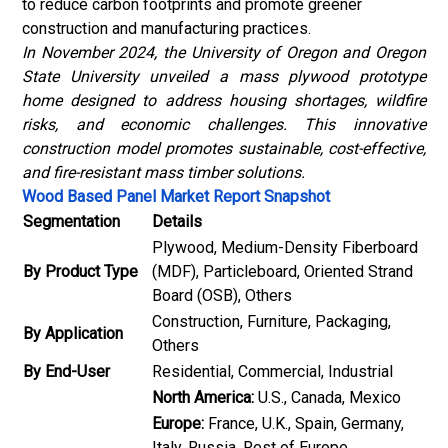
to reduce carbon footprints and promote greener
construction and manufacturing practices.
In November 2024, the University of Oregon and Oregon
State University unveiled a mass plywood prototype
home designed to address housing shortages, wildfire
risks, and economic challenges. This innovative
construction model promotes sustainable, cost-effective,
and fire-resistant mass timber solutions.
Wood Based Panel Market Report Snapshot
Segmentation
Details
Plywood, Medium-Density Fiberboard
By Product Type
(MDF), Particleboard, Oriented Strand
Board (OSB), Others
Construction, Furniture, Packaging,
By Application
Others
By End-User
Residential, Commercial, Industrial
North America:
U.S., Canada, Mexico
Europe:
France, U.K., Spain, Germany,
Italy, Russia, Rest of Europe