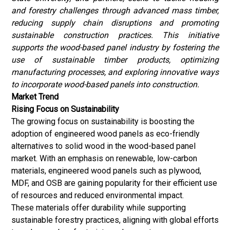
and forestry challenges through advanced mass timber,
reducing supply chain disruptions and promoting
sustainable construction practices. This initiative
supports the wood-based panel industry by fostering the
use of sustainable timber products, optimizing
manufacturing processes, and exploring innovative ways
to incorporate wood-based panels into construction.
Market Trend
Rising Focus on Sustainability
The growing focus on sustainability is boosting the
adoption of engineered wood panels as eco-friendly
alternatives to solid wood in the wood-based panel
market. With an emphasis on renewable, low-carbon
materials, engineered wood panels such as plywood,
MDF, and OSB are gaining popularity for their efficient use
of resources and reduced environmental impact.
These materials offer durability while supporting
sustainable forestry practices, aligning with global efforts