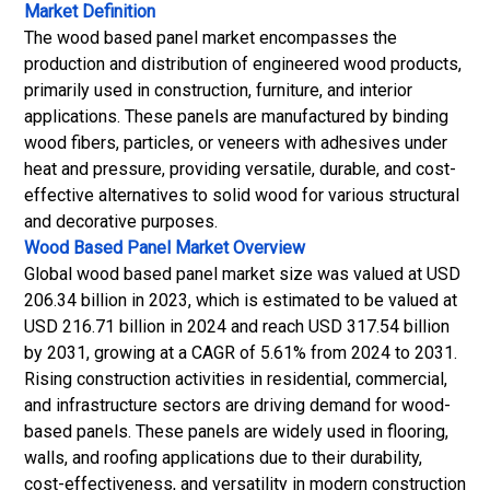
Market Definition
The wood based panel market encompasses the
production and distribution of engineered wood products,
primarily used in construction, furniture, and interior
applications. These panels are manufactured by binding
wood fibers, particles, or veneers with adhesives under
heat and pressure, providing versatile, durable, and cost-
effective alternatives to solid wood for various structural
and decorative purposes.
Wood Based Panel Market
Overview
Global wood based panel market size was valued at USD
206.34 billion in 2023, which is estimated to be valued at
USD 216.71 billion in 2024 and reach USD 317.54 billion
by 2031, growing at a CAGR of 5.61% from 2024 to 2031.
Rising construction activities in residential, commercial,
and infrastructure sectors are driving demand for wood-
based panels. These panels are widely used in flooring,
walls, and roofing applications due to their durability,
cost-effectiveness, and versatility in modern construction