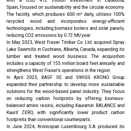
with a USD 412 million investment in Catalonia,
Spain, focused on sustainability and the circular economy.
The facility, which produces 600 m³ daily, utilizes 100%
recycled wood and incorporates energy-efficient
technologies, including biomass boilers and solar panels,
reducing CO2 emissions by 0.72 Mt/year.
In May 2023, West Fraser Timber Co. Ltd. acquired Spray
Lake Sawmills in Cochrane, Alberta, Canada, expanding its
lumber and treated wood business. The acquisition
includes a capacity of 155 million board feet annually and
strengthens West Fraser's operations in the region.
In April 2023, BASF SE and SWISS KRONO Group
expanded their partnership to develop more sustainable
solutions for the wood-based panel industry. They focus
on reducing carbon footprints by offering biomass-
balanced amino resins, including Kauramin BALANCE and
Kaurit ZERO, with significantly lower product carbon
footprints than conventional counterparts.
In June 2024, Kronospan Luxembourg S.A. produced its