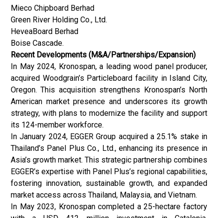
Mieco Chipboard Berhad
Green River Holding Co., Ltd.
HeveaBoard Berhad
Boise Cascade.
Recent Developments (M&A/Partnerships/Expansion)
In May 2024, Kronospan, a leading wood panel producer,
acquired Woodgrain’s Particleboard facility in Island City,
Oregon. This acquisition strengthens Kronospan’s North
American market presence and underscores its growth
strategy, with plans to modernize the facility and support
its 124-member workforce.
In January 2024, EGGER Group acquired a 25.1% stake in
Thailand’s Panel Plus Co., Ltd., enhancing its presence in
Asia’s growth market. This strategic partnership combines
EGGER’s expertise with Panel Plus’s regional capabilities,
fostering innovation, sustainable growth, and expanded
market access across Thailand, Malaysia, and Vietnam.
In May 2023, Kronospan completed a 25-hectare factory