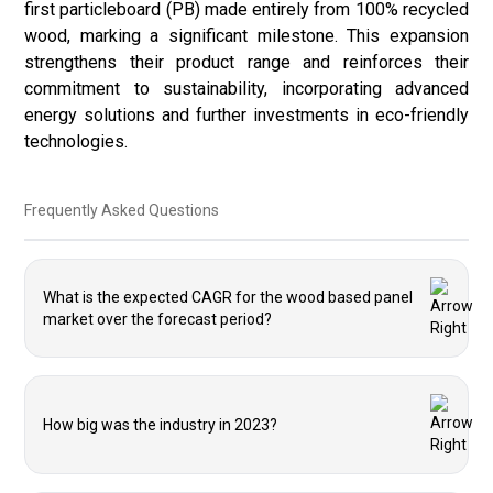
first particleboard (PB) made entirely from 100% recycled
wood, marking a significant milestone. This expansion
strengthens their product range and reinforces their
commitment to sustainability, incorporating advanced
energy solutions and further investments in eco-friendly
technologies.
Frequently Asked Questions
What is the expected CAGR for the wood based panel
market over the forecast period?
How big was the industry in 2023?