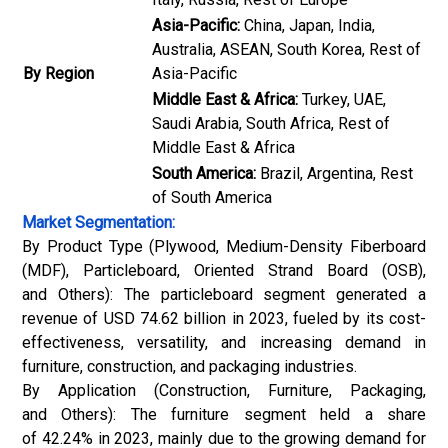
Asia-Pacific:
China, Japan, India,
Australia, ASEAN, South Korea, Rest of
By Region
Asia-Pacific
Middle East & Africa:
Turkey, UAE,
Saudi Arabia, South Africa, Rest of
Middle East & Africa
South America:
Brazil, Argentina, Rest
of South America
Market Segmentation:
By Product Type (Plywood, Medium-Density Fiberboard
(MDF), Particleboard, Oriented Strand Board (OSB),
and Others): The particleboard segment generated a
revenue of USD 74.62 billion in 2023, fueled by its cost-
effectiveness, versatility, and increasing demand in
furniture, construction, and packaging industries.
By Application (Construction, Furniture, Packaging,
and Others): The furniture segment held a share
of 42.24% in 2023, mainly due to the growing demand for