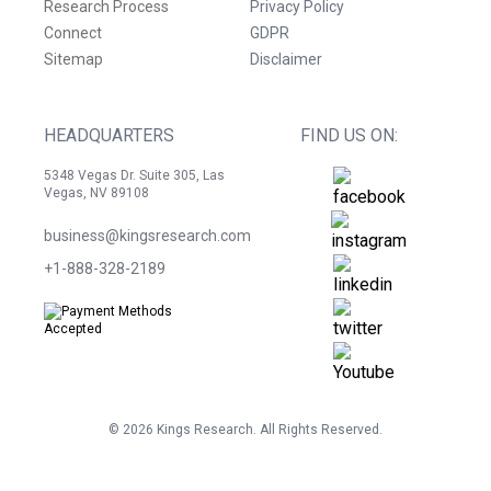
Research Process
Privacy Policy
Connect
GDPR
Sitemap
Disclaimer
HEADQUARTERS
FIND US ON:
5348 Vegas Dr. Suite 305, Las
Vegas, NV 89108
business@kingsresearch.com
+1-888-328-2189
©
2026
Kings Research. All Rights Reserved.