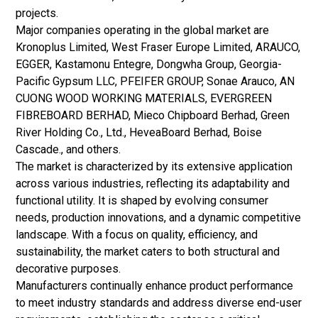
projects.
Major companies operating in the global market are
Kronoplus Limited, West Fraser Europe Limited, ARAUCO,
EGGER, Kastamonu Entegre, Dongwha Group, Georgia-
Pacific Gypsum LLC, PFEIFER GROUP, Sonae Arauco, AN
CUONG WOOD WORKING MATERIALS, EVERGREEN
FIBREBOARD BERHAD, Mieco Chipboard Berhad, Green
River Holding Co., Ltd., HeveaBoard Berhad, Boise
Cascade., and others.
The market is characterized by its extensive application
across various industries, reflecting its adaptability and
functional utility. It is shaped by evolving consumer
needs, production innovations, and a dynamic competitive
landscape. With a focus on quality, efficiency, and
sustainability, the market caters to both structural and
decorative purposes.
Manufacturers continually enhance product performance
to meet industry standards and address diverse end-user