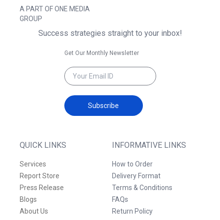
A PART OF ONE MEDIA
GROUP
Success strategies straight to your inbox!
Get Our Monthly Newsletter
Subscribe
QUICK LINKS
INFORMATIVE LINKS
Services
How to Order
Report Store
Delivery Format
Press Release
Terms & Conditions
Blogs
FAQs
About Us
Return Policy