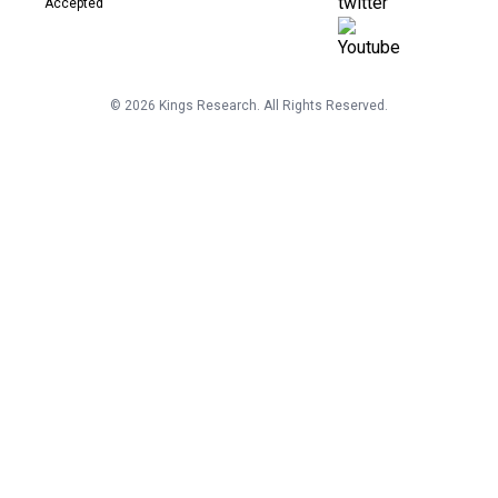
©
2026
Kings Research. All Rights Reserved.