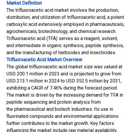
Market Definition
The trifluoroacetic acid market involves the production,
distribution, and utilization of trifluoroacetic acid, a potent
carboxylic acid extensively employed in pharmaceuticals,
agrochemicals, biotechnology, and chemical research.
Trifluoroacetic acid (TFA) serves as a reagent, solvent,
and intermediate in organic synthesis, peptide synthesis,
and the manufacturing of herbicides and insecticides.
Trifluoroacetic Acid Market
Overview
The global trifluoroacetic acid market size was valued at
USD 200.1 million in 2023 and is projected to grow from
USD 213.1 million in 2024 to USD 352.5 million by 2031,
exhibiting a CAGR of 7.46% during the forecast period.
The market is driven by the increasing demand for TFA in
peptide sequencing and protein analysis from
the pharmaceutical and biotech industries. Its use in
fluorinated compounds and environmental applications
further contributes to the market growth. Key factors
influencing the market include raw material availability,