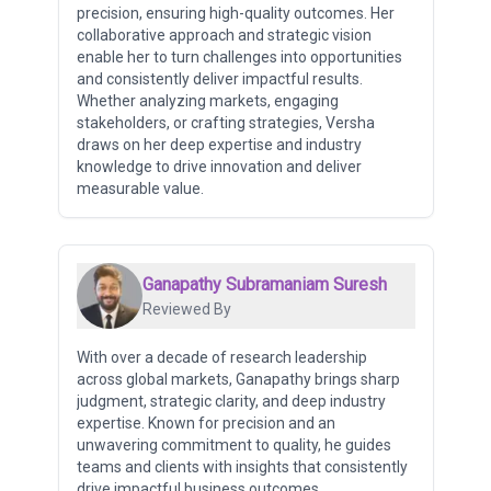
precision, ensuring high-quality outcomes. Her
collaborative approach and strategic vision
enable her to turn challenges into opportunities
and consistently deliver impactful results.
Whether analyzing markets, engaging
stakeholders, or crafting strategies, Versha
draws on her deep expertise and industry
knowledge to drive innovation and deliver
measurable value.
Ganapathy Subramaniam Suresh
Reviewed By
With over a decade of research leadership
across global markets, Ganapathy brings sharp
judgment, strategic clarity, and deep industry
expertise. Known for precision and an
unwavering commitment to quality, he guides
teams and clients with insights that consistently
drive impactful business outcomes.