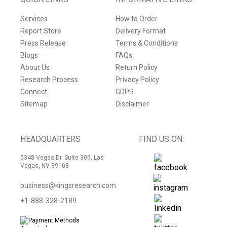
Services
How to Order
Report Store
Delivery Format
Press Release
Terms & Conditions
Blogs
FAQs
About Us
Return Policy
Research Process
Privacy Policy
Connect
GDPR
Sitemap
Disclaimer
HEADQUARTERS
FIND US ON:
5348 Vegas Dr. Suite 305, Las
Vegas, NV 89108
business@kingsresearch.com
+1-888-328-2189