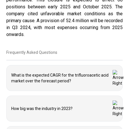
positions between early 2025 and October 2025. The
company cited unfavorable market conditions as the
primary cause. A provision of 52.4 million will be recorded
in Q3 2024, with most expenses occurring from 2025
onwards.
Frequently Asked Questions
What is the expected CAGR for the trifluoroacetic acid
market over the forecast period?
How big was the industry in 2023?