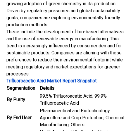
growing adoption of green chemistry in its production.
Driven by regulatory pressures and global sustainability
goals, companies are exploring environmentally friendly
production methods.
These include the development of bio-based alternatives
and the use of renewable energy in manufacturing. This
trend is increasingly influenced by consumer demand for
sustainable products. Companies are aligning with these
preferences to reduce their environmental footprint while
meeting regulatory and market expectations for greener
processes.
Trifluoroacetic Acid Market Report Snapshot
Segmentation
Details
99.5% Trifluoroacetic Acid, 99.9%
By Purity
Trifluoroacetic Acid
Pharmaceutical and Biotechnology,
By End User
Agriculture and Crop Protection, Chemical
Manufacturing, Others