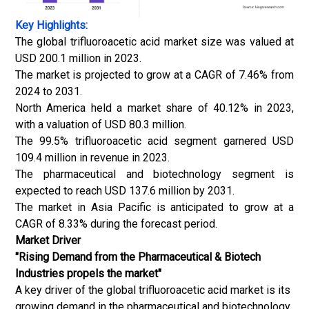
Key Highlights:
The global trifluoroacetic acid market size was valued at
USD 200.1 million in 2023.
The market is projected to grow at a CAGR of 7.46% from
2024 to 2031.
North America held a market share of 40.12% in 2023,
with a valuation of USD 80.3 million.
The 99.5% trifluoroacetic acid segment garnered USD
109.4 million in revenue in 2023.
The pharmaceutical and biotechnology segment is
expected to reach USD 137.6 million by 2031.
The market in Asia Pacific is anticipated to grow at a
CAGR of 8.33% during the forecast period.
Market Driver
"Rising Demand from the Pharmaceutical & Biotech
Industries propels the market"
A key driver of the global trifluoroacetic acid market is its
growing demand in the pharmaceutical and biotechnology