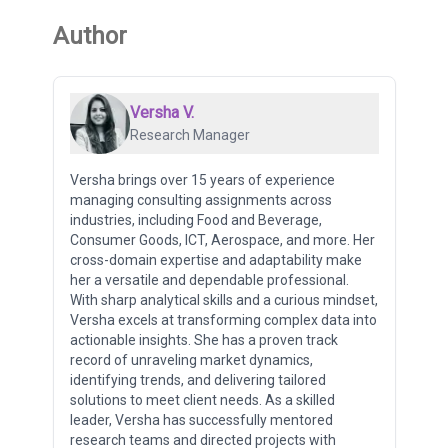
Author
Versha V.
Research Manager
Versha brings over 15 years of experience
managing consulting assignments across
industries, including Food and Beverage,
Consumer Goods, ICT, Aerospace, and more. Her
cross-domain expertise and adaptability make
her a versatile and dependable professional.
With sharp analytical skills and a curious mindset,
Versha excels at transforming complex data into
actionable insights. She has a proven track
record of unraveling market dynamics,
identifying trends, and delivering tailored
solutions to meet client needs. As a skilled
leader, Versha has successfully mentored
research teams and directed projects with