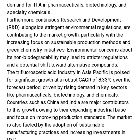
demand for TFA in pharmaceuticals, biotechnology, and
specialty chemicals.
Furthermore, continuous Research and Development
(R&D), alongside stringent environmental regulations, are
contributing to the market growth, particularly with the
increasing focus on sustainable production methods and
green chemistry initiatives. Environmental concerns about
its non-biodegradability may lead to stricter regulations
and a potential shift toward alternative compounds.
The trifluoroacetic acid Industry in Asia Pacific is poised
for significant growth at a robust CAGR of 8.33% over the
forecast period, driven by rising demand in key sectors
like pharmaceuticals, biotechnology, and chemicals.
Countries such as China and India are major contributors
to this growth, owing to their expanding industrial base
and focus on improving production standards. The market
is also fueled by the adoption of sustainable
manufacturing practices and increasing investments in
R&D.