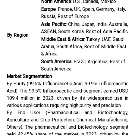
North America
: U.S., Canada, Mexico
Europe
: France, UK, Spain, Germany, Italy,
Russia, Rest of Europe
Asia Pacific
: China, Japan, India, Australia,
ASEAN, South Korea, Rest of Asia Pacific
By Region
Middle East & Africa
: Turkey, UAE, Saudi
Arabia, South Africa, Rest of Middle East
& Africa
South America
: Brazil, Argentina, Rest of
South America
Market Segmentation
By Purity (99.5% Trifluoroacetic Acid, 99.9% Trifluoroacetic
Acid): The 99.5% trifluoroacetic acid segment earned USD
109.4 million in 2023, driven by its widespread use in
various applications requiring high purity and precision.
By End User (Pharmaceutical and Biotechnology,
Agriculture and Crop Protection, Chemical Manufacturing,
Others): The pharmaceutical and biotechnology segment
held 42.45% share of the market in 2023, driven by the