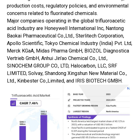
production costs, regulatory policies, and environmental
concerns related to fluorinated chemicals.
Major companies operating in the global trifluoroacetic
acid Industry are Honeywell International Inc, Nantong
Baokai Pharmaceutical Co.,Ltd., Sterlitech Corporation,
Apollo Scientific, Tokyo Chemical Industry (India) Pvt. Ltd,
Merck KGaA, Midas Pharma GmbH, BIOZOL Diagnostica
Vertrieb GmbH, Anhui Jin'ao Chemical Co., Ltd.,
SINOCHEM GROUP CO., LTD, Halocarbon, LLC, SRF
LIMITED, Solvay, Shandong Xingshun New Material Co.,
Ltd., Kinbester Co.,Limited, and IRIS BIOTECH GMBH.