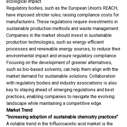
ecological impact.
Regulatory bodies, such as the European Union's REACH,
have imposed stricter rules, raising compliance costs for
manufacturers. These regulations require investments in
sustainable production methods and
waste management
.
Companies in the market should invest in sustainable
production technologies, such as energy-efficient
processes and renewable energy sources, to reduce their
environmental impact and ensure regulatory compliance.
Focusing on the development of greener alternatives,
such as bio-based solvents, can help them align with the
market demand for sustainable solutions. Collaboration
with regulatory bodies and industry associations is also
key to staying ahead of emerging regulations and best
practices, enabling companies to navigate the evolving
landscape while maintaining a competitive edge.
Market Trend
"Increasing adoption of sustainable chemistry practices"
A notable trend in the trifluoroacetic acid market is the