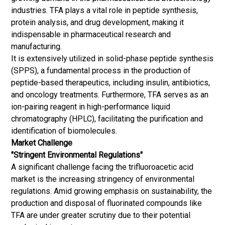
industries. TFA plays a vital role in peptide synthesis,
protein analysis, and drug development, making it
indispensable in pharmaceutical research and
manufacturing.
It is extensively utilized in solid-phase peptide synthesis
(SPPS), a fundamental process in the production of
peptide-based therapeutics, including insulin, antibiotics,
and oncology treatments. Furthermore, TFA serves as an
ion-pairing reagent in high-performance liquid
chromatography (HPLC), facilitating the purification and
identification of biomolecules.
Market Challenge
"Stringent Environmental Regulations"
A significant challenge facing the trifluoroacetic acid
market is the increasing stringency of environmental
regulations. Amid growing emphasis on sustainability, the
production and disposal of fluorinated compounds like
TFA are under greater scrutiny due to their potential