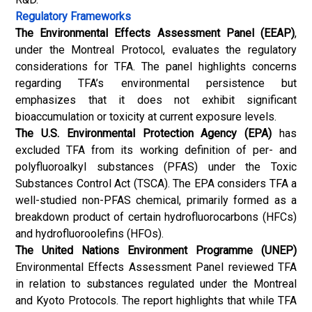
Regulatory Frameworks
The Environmental Effects Assessment Panel (EEAP)
,
under the Montreal Protocol, evaluates the regulatory
considerations for TFA. The panel highlights concerns
regarding TFA’s environmental persistence but
emphasizes that it does not exhibit significant
bioaccumulation or toxicity at current exposure levels.
The U.S. Environmental Protection Agency (EPA)
has
excluded TFA from its working definition of per- and
polyfluoroalkyl substances (PFAS) under the Toxic
Substances Control Act (TSCA). The EPA considers TFA a
well-studied non-PFAS chemical, primarily formed as a
breakdown product of certain hydrofluorocarbons (HFCs)
and hydrofluoroolefins (HFOs).
The United Nations Environment Programme (UNEP)
Environmental Effects Assessment Panel reviewed TFA
in relation to substances regulated under the Montreal
and Kyoto Protocols. The report highlights that while TFA