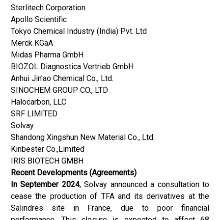
Sterlitech Corporation
Apollo Scientific
Tokyo Chemical Industry (India) Pvt. Ltd
Merck KGaA
Midas Pharma GmbH
BIOZOL Diagnostica Vertrieb GmbH
Anhui Jin'ao Chemical Co., Ltd.
SINOCHEM GROUP CO., LTD
Halocarbon, LLC
SRF LIMITED
Solvay
Shandong Xingshun New Material Co., Ltd.
Kinbester Co.,Limited
IRIS BIOTECH GMBH
Recent Developments (Agreements)
In September 2024
, Solvay announced a consultation to
cease the production of TFA and its derivatives at the
Salindres site in France, due to poor financial
performance. This closure is expected to affect 68