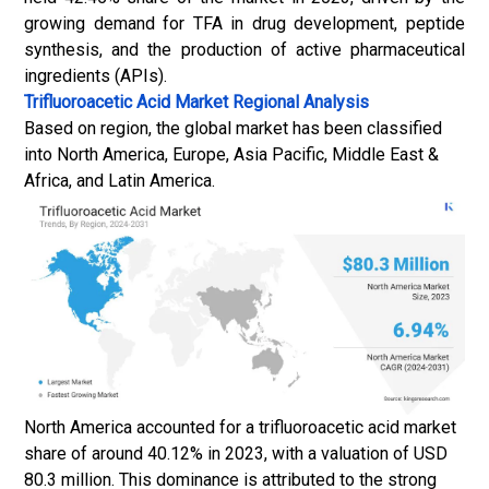
growing demand for TFA in drug development, peptide
synthesis, and the production of
active pharmaceutical
ingredients
(APIs).
Trifluoroacetic Acid Market
Regional Analysis
Based on region, the global market has been classified
into North America, Europe, Asia Pacific, Middle East &
Africa, and Latin America.
North America accounted for a trifluoroacetic acid market
share of around 40.12% in 2023, with a valuation of USD
80.3 million. This dominance is attributed to the strong