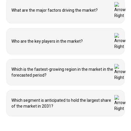
What are the major factors driving the market?
Who are the key players in the market?
Which is the fastest-growing region in the market in the
forecasted period?
Which segment is anticipated to hold the largest share
of the market in 2031?