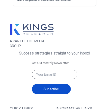
A PART OF ONE MEDIA
GROUP
Success strategies straight to your inbox!
Get Our Monthly Newsletter
Subscribe
QUICK LINKS
INFORMATIVE LINKS