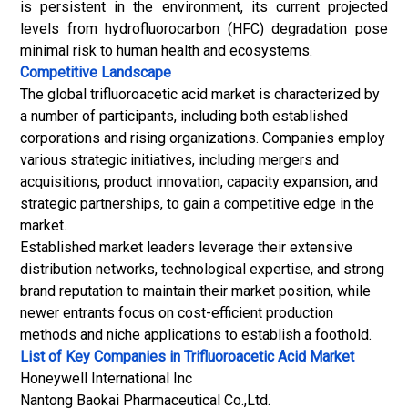
is persistent in the environment, its current projected
levels from hydrofluorocarbon (HFC) degradation pose
minimal risk to human health and ecosystems.
Competitive Landscape
The global trifluoroacetic acid market is characterized by
a number of participants, including both established
corporations and rising organizations. Companies employ
various strategic initiatives, including mergers and
acquisitions, product innovation, capacity expansion, and
strategic partnerships, to gain a competitive edge in the
market.
Established market leaders leverage their extensive
distribution networks, technological expertise, and strong
brand reputation to maintain their market position, while
newer entrants focus on cost-efficient production
methods and niche applications to establish a foothold.
List of Key Companies in Trifluoroacetic Acid Market
Honeywell International Inc
Nantong Baokai Pharmaceutical Co.,Ltd.