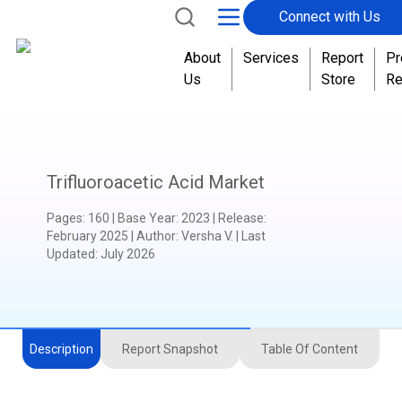
Connect with Us
About
Services
Report
Pr
Us
Store
Re
Trifluoroacetic Acid Market
Pages
:
160
|
Base Year
:
2023
|
Release
:
February 2025
|
Author
:
Versha V.
| Last
Updated:
July 2026
Description
Report Snapshot
Table Of Content