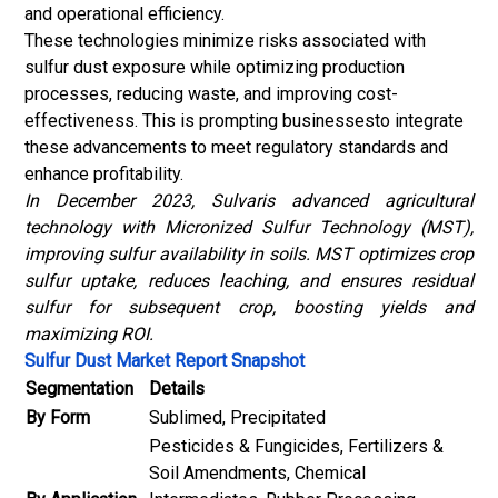
and operational efficiency.
These technologies minimize risks associated with
sulfur dust exposure while optimizing production
processes, reducing waste, and improving cost-
effectiveness. This is prompting businessesto integrate
these advancements to meet regulatory standards and
enhance profitability.
In December 2023, Sulvaris advanced agricultural
technology with Micronized Sulfur Technology (MST),
improving sulfur availability in soils. MST optimizes crop
sulfur uptake, reduces leaching, and ensures residual
sulfur for subsequent crop, boosting yields and
maximizing ROI.
Sulfur Dust Market Report Snapshot
Segmentation
Details
By Form
Sublimed, Precipitated
Pesticides & Fungicides, Fertilizers &
Soil Amendments, Chemical