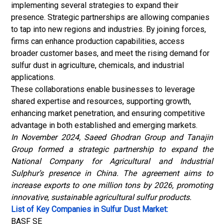
implementing several strategies to expand their
presence. Strategic partnerships are allowing companies
to tap into new regions and industries. By joining forces,
firms can enhance production capabilities, access
broader customer bases, and meet the rising demand for
sulfur dust in agriculture,
chemicals
, and industrial
applications.
These collaborations enable businesses to leverage
shared expertise and resources, supporting growth,
enhancing market penetration, and ensuring competitive
advantage in both established and emerging markets.
In November 2024, Saeed Ghodran Group and Tanajin
Group formed a strategic partnership to expand the
National Company for Agricultural and Industrial
Sulphur’s presence in China. The agreement aims to
increase exports to one million tons by 2026, promoting
innovative, sustainable agricultural sulfur products.
List of Key Companies in Sulfur Dust Market:
BASF SE