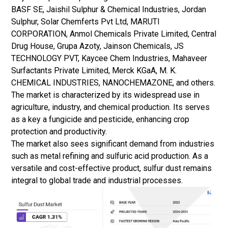
BASF SE, Jaishil Sulphur & Chemical Industries, Jordan
Sulphur, Solar Chemferts Pvt Ltd, MARUTI
CORPORATION, Anmol Chemicals Private Limited, Central
Drug House, Grupa Azoty, Jainson Chemicals, JS
TECHNOLOGY PVT, Kaycee Chem Industries, Mahaveer
Surfactants Private Limited, Merck KGaA, M. K.
CHEMICAL INDUSTRIES, NANOCHEMAZONE, and others.
The market is characterized by its widespread use in
agriculture, industry, and chemical production. Its serves
as a key a fungicide and pesticide, enhancing crop
protection and productivity.
The market also sees significant demand from industries
such as metal refining and sulfuric acid production. As a
versatile and cost-effective product, sulfur dust remains
integral to global trade and industrial processes.