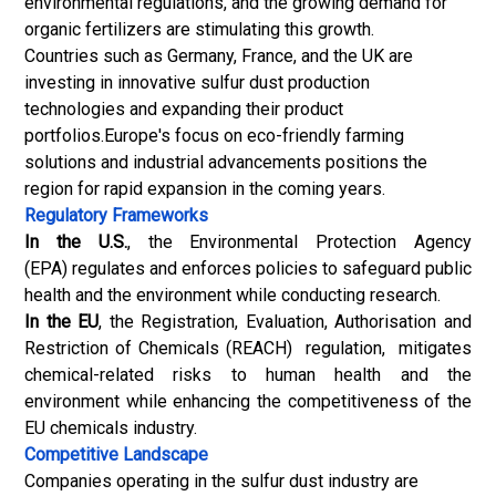
environmental regulations, and the growing demand for
organic fertilizers
are stimulating this growth.
Countries such as Germany, France, and the UK are
investing in innovative sulfur dust production
technologies and expanding their product
portfolios.Europe's focus on eco-friendly farming
solutions and industrial advancements positions the
region for rapid expansion in the coming years.
Regulatory Frameworks
In the U.S.
, the Environmental Protection Agency
(EPA) regulates and enforces policies to safeguard public
health and the environment while conducting research.
In the EU
, the Registration, Evaluation, Authorisation and
Restriction of Chemicals (REACH) regulation, mitigates
chemical-related risks to human health and the
environment while enhancing the competitiveness of the
EU chemicals industry.
Competitive Landscape
Companies operating in the sulfur dust industry are