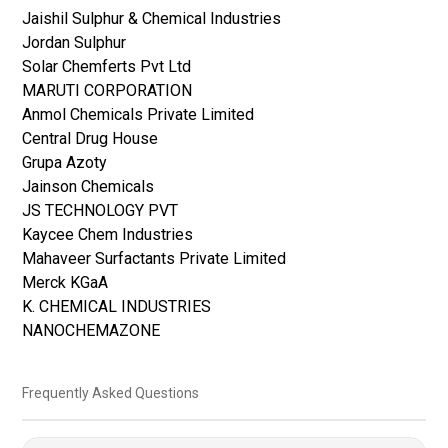
Jaishil Sulphur & Chemical Industries
Jordan Sulphur
Solar Chemferts Pvt Ltd
MARUTI CORPORATION
Anmol Chemicals Private Limited
Central Drug House
Grupa Azoty
Jainson Chemicals
JS TECHNOLOGY PVT
Kaycee Chem Industries
Mahaveer Surfactants Private Limited
Merck KGaA
K. CHEMICAL INDUSTRIES
NANOCHEMAZONE
Frequently Asked Questions