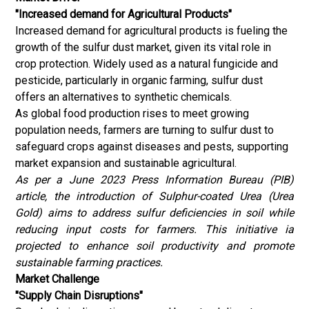
"Increased demand for Agricultural Products"
Increased demand for agricultural products is fueling the
growth of the sulfur dust market, given its vital role in
crop protection. Widely used as a natural fungicide and
pesticide, particularly in organic farming, sulfur dust
offers an alternatives to synthetic chemicals.
As global food production rises to meet growing
population needs, farmers are turning to sulfur dust to
safeguard crops against diseases and pests, supporting
market expansion and sustainable agricultural.
As per a June 2023 Press Information Bureau (
PIB
)
article, the introduction of Sulphur-coated Urea (Urea
Gold) aims to address sulfur deficiencies in soil while
reducing input costs for farmers. This initiative ia
projected to enhance soil productivity and promote
sustainable farming practices.
Market Challenge
"Supply Chain Disruptions"