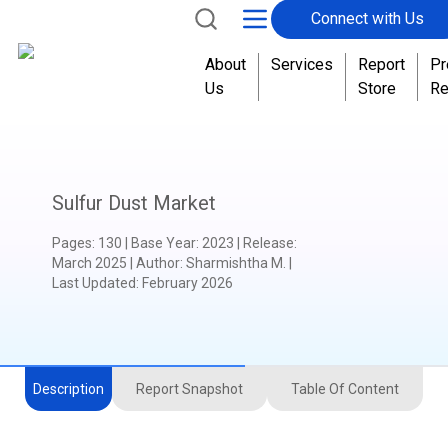
Connect with Us
About
Services
Report
Pr
Us
Store
Re
Sulfur Dust Market
Pages
:
130
|
Base Year
:
2023
|
Release
:
March 2025
|
Author
:
Sharmishtha M.
|
Last Updated:
February 2026
Description
Report Snapshot
Table Of Content