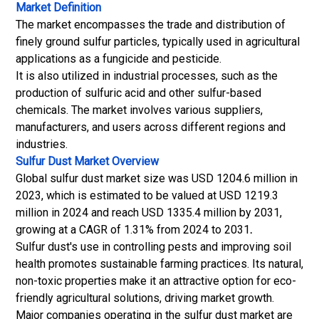
Market Definition
The market encompasses the trade and distribution of
finely ground sulfur particles, typically used in agricultural
applications as a fungicide and pesticide.
It is also utilized in industrial processes, such as the
production of sulfuric acid and other sulfur-based
chemicals. The market involves various suppliers,
manufacturers, and users across different regions and
industries.
Sulfur Dust Market
Overview
Global sulfur dust market size was USD 1204.6 million in
2023, which is estimated to be valued at USD 1219.3
million in 2024 and reach USD 1335.4 million by 2031,
growing at a CAGR of 1.31% from 2024 to 2031
.
Sulfur dust's use in controlling pests and improving soil
health promotes sustainable farming practices. Its natural,
non-toxic properties make it an attractive option for eco-
friendly agricultural solutions, driving market growth.
Major companies operating in the sulfur dust market are