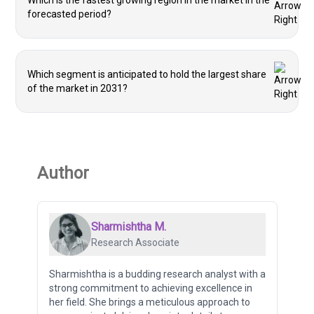
Which is the fastest growing region in the market in the
forecasted period?
Which segment is anticipated to hold the largest share
of the market in 2031?
Author
Sharmishtha M.
Research Associate
Sharmishtha is a budding research analyst with a
strong commitment to achieving excellence in
her field. She brings a meticulous approach to