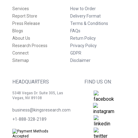
Services
How to Order
Report Store
Delivery Format
Press Release
Terms & Conditions
Blogs
FAQs
About Us
Return Policy
Research Process
Privacy Policy
Connect
GDPR
Sitemap
Disclaimer
HEADQUARTERS
FIND US ON:
5348 Vegas Dr. Suite 305, Las
Vegas, NV 89108
business@kingsresearch.com
+1-888-328-2189