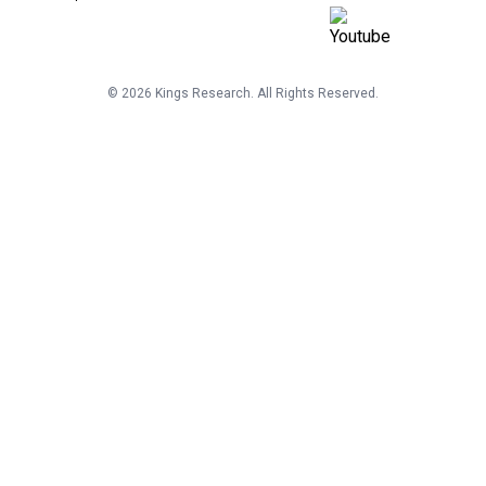
©
2026
Kings Research. All Rights Reserved.