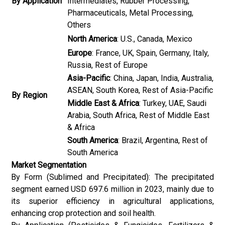
By Application
Intermediates, Rubber Processing,
Pharmaceuticals, Metal Processing,
Others
North America
: U.S., Canada, Mexico
Europe
: France, UK, Spain, Germany, Italy,
Russia, Rest of Europe
Asia-Pacific
: China, Japan, India, Australia,
ASEAN, South Korea, Rest of Asia-Pacific
By Region
Middle East & Africa
: Turkey, UAE, Saudi
Arabia, South Africa, Rest of Middle East
& Africa
South America
: Brazil, Argentina, Rest of
South America
Market Segmentation
By Form (Sublimed and Precipitated): The precipitated
segment earned USD 697.6 million in 2023, mainly due to
its superior efficiency in agricultural applications,
enhancing crop protection and soil health.