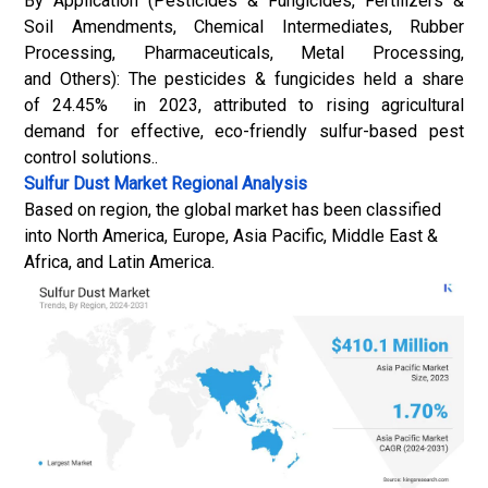
By Application (Pesticides & Fungicides, Fertilizers &
Soil Amendments, Chemical Intermediates, Rubber
Processing, Pharmaceuticals, Metal Processing,
and Others): The pesticides & fungicides held a share
of 24.45% in 2023, attributed to rising agricultural
demand for effective, eco-friendly sulfur-based pest
control solutions..
Sulfur Dust Market
Regional Analysis
Based on region, the global market has been classified
into North America, Europe, Asia Pacific, Middle East &
Africa, and Latin America.