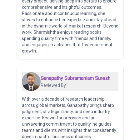
every project, delving deep into details to ensure
comprehensive and insightful outcomes.
Passionate about continuous learning, she
strives to enhance her expertise and stay ahead
in the dynamic world of market research. Beyond
work, Sharmishtha enjoys reading books,
spending quality time with friends and family,
and engaging in activities that foster personal
growth.
Ganapathy Subramaniam Suresh
Reviewed By
With over a decade of research leadership
across global markets, Ganapathy brings sharp
judgment, strategic clarity, and deep industry
expertise. Known for precision and an
unwavering commitment to quality, he guides
teams and clients with insights that consistently
drive impactful business outcomes.