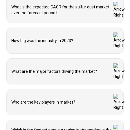
What is the expected CAGR for the sulfur dust market
over the forecast period?
How big was the industry in 2023?
What are the major factors driving the market?
Who are the key players in market?