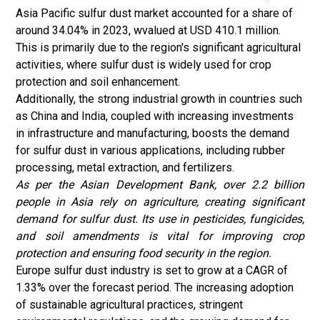
Asia Pacific sulfur dust market accounted for a share of
around 34.04% in 2023, wvalued at USD 410.1 million.
This is primarily due to the region's significant agricultural
activities, where sulfur dust is widely used for crop
protection and soil enhancement.
Additionally, the strong industrial growth in countries such
as China and India, coupled with increasing investments
in infrastructure and manufacturing, boosts the demand
for sulfur dust in various applications, including rubber
processing, metal extraction, and fertilizers.
As per the
Asian Development Bank
, over 2.2 billion
people in Asia rely on agriculture, creating significant
demand for sulfur dust. Its use in pesticides, fungicides,
and soil amendments is vital for improving crop
protection and ensuring food security in the region.
Europe sulfur dust industry is set to grow at a CAGR of
1.33% over the forecast period. The increasing adoption
of sustainable agricultural practices, stringent