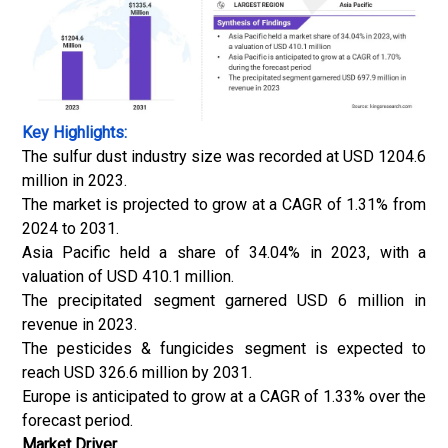
Key Highlights:
The sulfur dust industry size was recorded at USD 1204.6
million in 2023.
The market is projected to grow at a CAGR of 1.31% from
2024 to 2031.
Asia Pacific held a share of 34.04% in 2023, with a
valuation of USD 410.1 million.
The precipitated segment garnered USD 6 million in
revenue in 2023.
The pesticides & fungicides segment is expected to
reach USD 326.6 million by 2031.
Europe is anticipated to grow at a CAGR of 1.33% over the
forecast period.
Market Driver