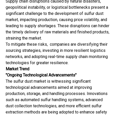
Supply chain disruptions caused by natural disasters,
geopolitical instability, or logistical bottlenecks present a
significant challenge to the development of sulfur dust
market, impacting production, causing price volatility, and
leading to supply shortages. These disruptions can hinder
the timely delivery of raw materials and finished products,
straining the market.
To mitigate these risks, companies are diversifying their
sourcing strategies, investing in more resilient logistics
networks, and adopting real-time supply chain monitoring
technologies for greater resilience.
Market Trend
"Ongoing Technological Advancements"
The sulfur dust market is witnessing significant
technological advancements aimed at improving
production, storage, and handling processes. Innovations
such as automated sulfur handling systems, advanced
dust collection technologies, and more efficient sulfur
extraction methods are being adopted to enhance safety