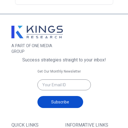
A PART OF ONE MEDIA
GROUP
Success strategies straight to your inbox!
Get Our Monthly Newsletter
Subscribe
QUICK LINKS
INFORMATIVE LINKS