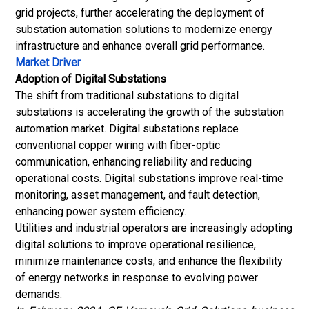
grid projects, further accelerating the deployment of
substation automation solutions to modernize energy
infrastructure and enhance overall grid performance.
Market Driver
Adoption of Digital Substations
The shift from traditional substations to digital
substations is accelerating the growth of the substation
automation market. Digital substations replace
conventional copper wiring with
fiber-optic
communication, enhancing reliability and reducing
operational costs. Digital substations improve real-time
monitoring, asset management, and fault detection,
enhancing power system efficiency.
Utilities and industrial operators are increasingly adopting
digital solutions to improve operational resilience,
minimize maintenance costs, and enhance the flexibility
of energy networks in response to evolving power
demands.