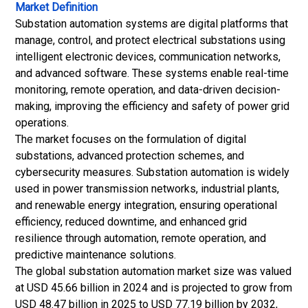
Market Definition
Substation automation systems are digital platforms that
manage, control, and protect electrical substations using
intelligent electronic devices, communication networks,
and advanced software. These systems enable real-time
monitoring, remote operation, and data-driven decision-
making, improving the efficiency and safety of power grid
operations.
The market focuses on the formulation of digital
substations, advanced protection schemes, and
cybersecurity measures. Substation automation is widely
used in power transmission networks, industrial plants,
and renewable energy integration, ensuring operational
efficiency, reduced downtime, and enhanced grid
resilience through automation, remote operation, and
predictive maintenance solutions.
The global substation automation market size was valued
at USD 45.66 billion in 2024 and is projected to grow from
USD 48.47 billion in 2025 to USD 77.19 billion by 2032,