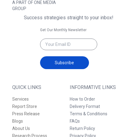
A PART OF ONE MEDIA
GROUP
Success strategies straight to your inbox!
Get Our Monthly Newsletter
Subscribe
QUICK LINKS
INFORMATIVE LINKS
Services
How to Order
Report Store
Delivery Format
Press Release
Terms & Conditions
Blogs
FAQs
About Us
Return Policy
Research Process
Privacy Policy