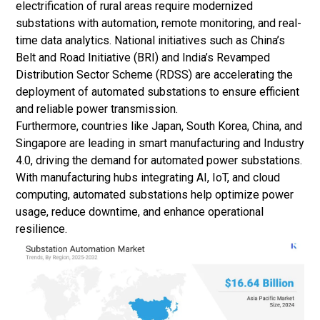
electrification of rural areas require modernized
substations with automation, remote monitoring, and real-
time data analytics. National initiatives such as China’s
Belt and Road Initiative (BRI) and India’s Revamped
Distribution Sector Scheme (RDSS) are accelerating the
deployment of automated substations to ensure efficient
and reliable power transmission.
Furthermore, countries like Japan, South Korea, China, and
Singapore are leading in smart manufacturing and Industry
4.0, driving the demand for automated power substations.
With manufacturing hubs integrating AI, IoT, and cloud
computing, automated substations help optimize power
usage, reduce downtime, and enhance operational
resilience.