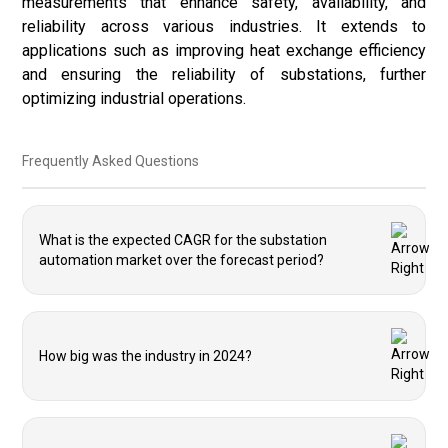
measurements that enhance safety, availability, and
reliability across various industries. It extends to
applications such as improving heat exchange efficiency
and ensuring the reliability of substations, further
optimizing industrial operations.
Frequently Asked Questions
What is the expected CAGR for the substation
automation market over the forecast period?
How big was the industry in 2024?