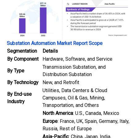
Substation Automation Market Report Scope
Segmentation
Details
By Component
Hardware, Software, and Service
Transmission Substation, and
By Type
Distribution Substation
By Technology
New, and Retrofit
Utilities, Data Centers & Cloud
By End-use
Campuses, Oil & Gas, Mining,
Industry
Transportation, and Others
North America
: U.S., Canada, Mexico
Europe
: France, UK, Spain, Germany, Italy,
Russia, Rest of Europe
Asia-Pacific
: China, Japan, India,