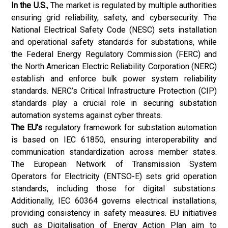
In the U.S.
, The market is regulated by multiple authorities
ensuring grid reliability, safety, and cybersecurity. The
National Electrical Safety Code (NESC) sets installation
and operational safety standards for substations, while
the Federal Energy Regulatory Commission (FERC) and
the North American Electric Reliability Corporation (NERC)
establish and enforce bulk power system reliability
standards. NERC’s Critical Infrastructure Protection (CIP)
standards play a crucial role in securing substation
automation systems against cyber threats.
The EU's
regulatory framework for substation automation
is based on IEC 61850, ensuring interoperability and
communication standardization across member states.
The European Network of Transmission System
Operators for Electricity (ENTSO-E) sets grid operation
standards, including those for digital substations.
Additionally, IEC 60364 governs electrical installations,
providing consistency in safety measures. EU initiatives
such as Digitalisation of Energy Action Plan aim to