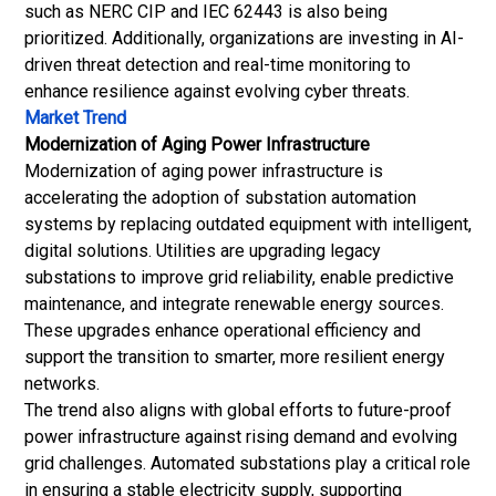
such as NERC CIP and IEC 62443 is also being
prioritized. Additionally, organizations are investing in AI-
driven threat detection and real-time monitoring to
enhance resilience against evolving cyber threats.
Market Trend
Modernization of Aging Power Infrastructure
Modernization of aging power infrastructure is
accelerating the adoption of substation automation
systems by replacing outdated equipment with intelligent,
digital solutions. Utilities are upgrading legacy
substations to improve grid reliability, enable predictive
maintenance, and integrate renewable energy sources.
These upgrades enhance operational efficiency and
support the transition to smarter, more resilient energy
networks.
The trend also aligns with global efforts to future-proof
power infrastructure against rising demand and evolving
grid challenges. Automated substations play a critical role
in ensuring a stable electricity supply, supporting