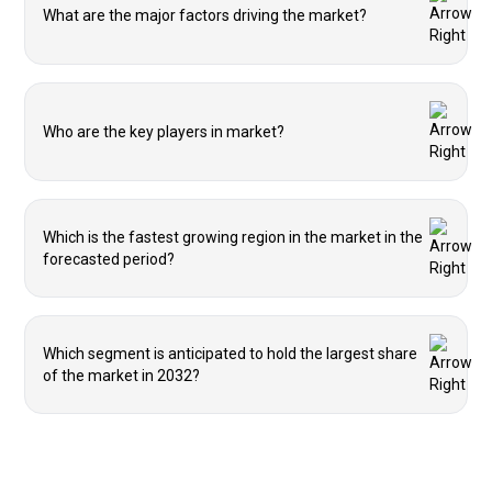
What are the major factors driving the market?
Who are the key players in market?
Which is the fastest growing region in the market in the
forecasted period?
Which segment is anticipated to hold the largest share
of the market in 2032?