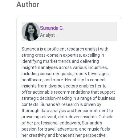
Author
Sunanda G.
Analyst
Sunanda is a proficient research analyst with
strong cross-domain expertise, excelling in
identifying market trends and delivering
insightful analyses across various industries,
including consumer goods, food & beverages,
healthcare, and more. Her ability to connect
insights from diverse sectors enables her to
offer actionable recommendations that support
strategic decision-making in a range of business
contexts. Sunanda's research is driven by
thorough data analysis and her commitment to
providing relevant, data-driven insights. Outside
of her professional endeavors, Sunanda's
passion for travel, adventure, and music fuels
her creativity and broadens her perspective,