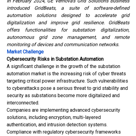
In February 2024, GE Vernova’s Grid Solutions business
introduced GridBeats, a suite of software-defined
automation solutions designed to accelerate grid
digitalization and improve grid resilience. GridBeats
offers functionalities for substation digitalization,
autonomous grid zone management, and remote
monitoring of devices and communication networks.
Market Challenge
Cybersecurity Risks in Substation Automation
A significant challenge in the growth of the substation
automation market is the increasing risk of cyber threats
targeting critical power infrastructure. Such vulnerabilities
to cyberattacks pose a serious threat to grid stability and
security as substations become more digitalized and
interconnected.
Companies are implementing advanced cybersecurity
solutions, including encryption, multi-layered
authentication, and intrusion detection systems.
Compliance with regulatory cybersecurity frameworks