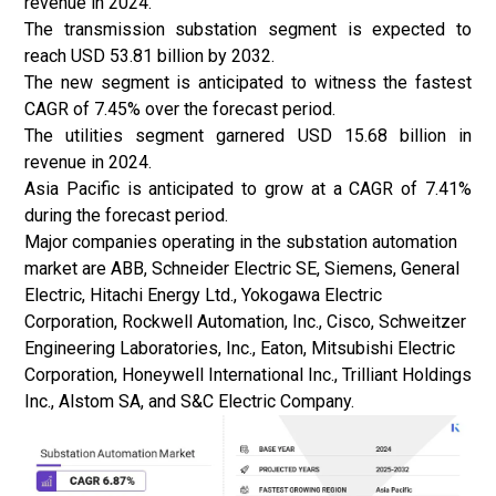
revenue in 2024.
The transmission substation segment is expected to
reach USD 53.81 billion by 2032.
The new segment is anticipated to witness the fastest
CAGR of 7.45% over the forecast period.
The utilities segment garnered USD 15.68 billion in
revenue in 2024.
Asia Pacific is anticipated to grow at a CAGR of 7.41%
during the forecast period.
Major companies operating in the substation automation
market are ABB, Schneider Electric SE, Siemens, General
Electric, Hitachi Energy Ltd., Yokogawa Electric
Corporation, Rockwell Automation, Inc., Cisco, Schweitzer
Engineering Laboratories, Inc., Eaton, Mitsubishi Electric
Corporation, Honeywell International Inc., Trilliant Holdings
Inc., Alstom SA, and S&C Electric Company.