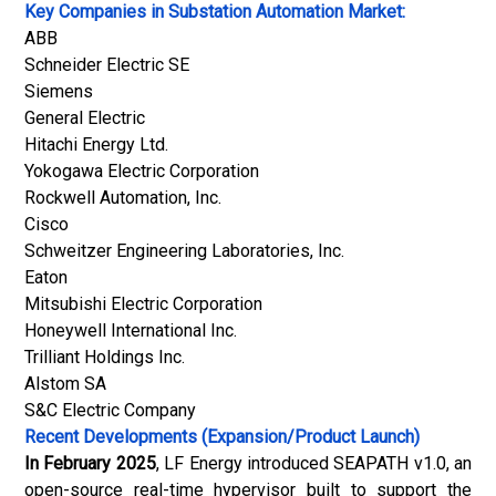
Key Companies in Substation Automation Market:
ABB
Schneider Electric SE
Siemens
General Electric
Hitachi Energy Ltd.
Yokogawa Electric Corporation
Rockwell Automation, Inc.
Cisco
Schweitzer Engineering Laboratories, Inc.
Eaton
Mitsubishi Electric Corporation
Honeywell International Inc.
Trilliant Holdings Inc.
Alstom SA
S&C Electric Company
Recent Developments (Expansion/Product Launch)
In February 2025
, LF Energy introduced SEAPATH v1.0, an
open-source real-time hypervisor built to support the