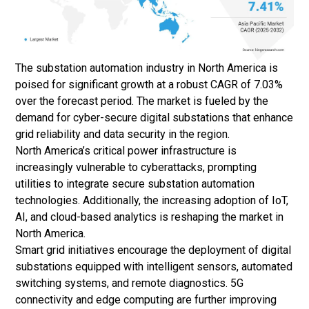
The substation automation industry in North America is
poised for significant growth at a robust CAGR of 7.03%
over the forecast period. The market is fueled by the
demand for cyber-secure digital substations that enhance
grid reliability and data security in the region.
North America’s critical power infrastructure is
increasingly vulnerable to cyberattacks, prompting
utilities to integrate secure substation automation
technologies. Additionally, the increasing adoption of IoT,
AI, and cloud-based analytics is reshaping the market in
North America.
Smart grid initiatives encourage the deployment of digital
substations equipped with intelligent sensors, automated
switching systems, and remote diagnostics. 5G
connectivity and edge computing are further improving