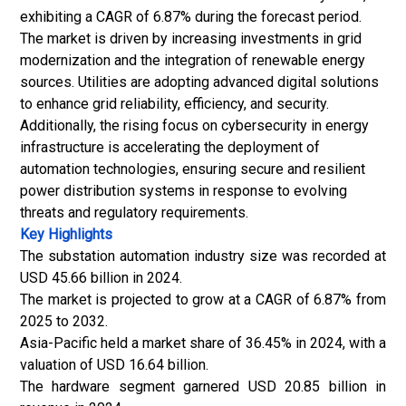
exhibiting a CAGR of 6.87% during the forecast period.
The market is driven by increasing investments in grid
modernization and the integration of renewable energy
sources. Utilities are adopting advanced digital solutions
to enhance grid reliability, efficiency, and security.
Additionally, the rising focus on cybersecurity in energy
infrastructure is accelerating the deployment of
automation technologies, ensuring secure and resilient
power distribution systems in response to evolving
threats and regulatory requirements.
Key Highlights
The substation automation industry size was recorded at
USD 45.66 billion in 2024.
The market is projected to grow at a CAGR of 6.87% from
2025 to 2032.
Asia-Pacific held a market share of 36.45% in 2024, with a
valuation of USD 16.64 billion.
The hardware segment garnered USD 20.85 billion in