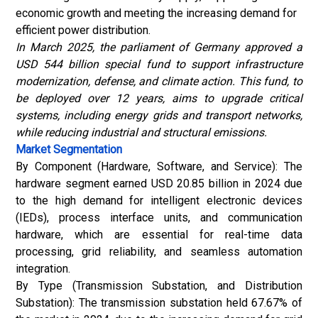
economic growth and meeting the increasing demand for
efficient power distribution.
In March 2025, the parliament of Germany approved a
USD 544 billion special fund to support infrastructure
modernization, defense, and climate action. This fund, to
be deployed over 12 years, aims to upgrade critical
systems, including energy grids and transport networks,
while reducing industrial and structural emissions.
Market Segmentation
By Component (Hardware, Software, and Service): The
hardware segment earned USD 20.85 billion in 2024 due
to the high demand for intelligent electronic devices
(IEDs), process interface units, and communication
hardware, which are essential for real-time data
processing, grid reliability, and seamless automation
integration.
By Type (Transmission Substation, and Distribution
Substation): The transmission substation held 67.67% of