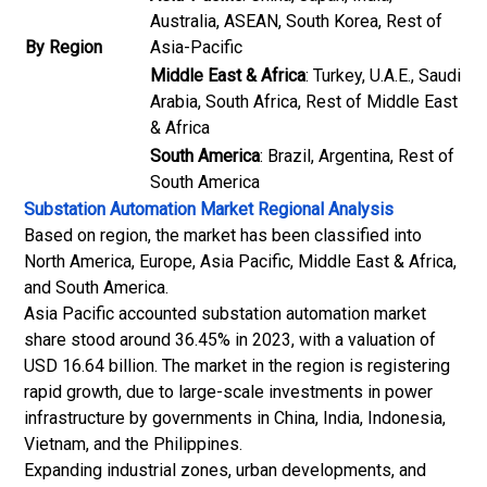
Australia, ASEAN, South Korea, Rest of
By Region
Asia-Pacific
Middle East & Africa
: Turkey, U.A.E., Saudi
Arabia, South Africa, Rest of Middle East
& Africa
South America
: Brazil, Argentina, Rest of
South America
Substation Automation Market
Regional Analysis
Based on region, the market has been classified into
North America, Europe, Asia Pacific, Middle East & Africa,
and South America.
Asia Pacific accounted substation automation market
share stood around 36.45% in 2023, with a valuation of
USD 16.64 billion. The market in the region is registering
rapid growth, due to large-scale investments in power
infrastructure by governments in China, India, Indonesia,
Vietnam, and the Philippines.
Expanding industrial zones, urban developments, and