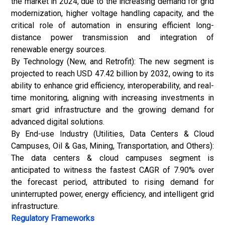
the market in 2024, due to the increasing demand for grid
modernization, higher voltage handling capacity, and the
critical role of automation in ensuring efficient long-
distance power transmission and integration of
renewable energy sources.
By Technology (New, and Retrofit): The new segment is
projected to reach USD 47.42 billion by 2032, owing to its
ability to enhance grid efficiency, interoperability, and real-
time monitoring, aligning with increasing investments in
smart grid infrastructure and the growing demand for
advanced digital solutions.
By End-use Industry (Utilities, Data Centers & Cloud
Campuses,
Oil & Gas
, Mining, Transportation, and Others):
The data centers & cloud campuses segment is
anticipated to witness the fastest CAGR of 7.90% over
the forecast period, attributed to rising demand for
uninterrupted power, energy efficiency, and intelligent grid
infrastructure.
Regulatory Frameworks