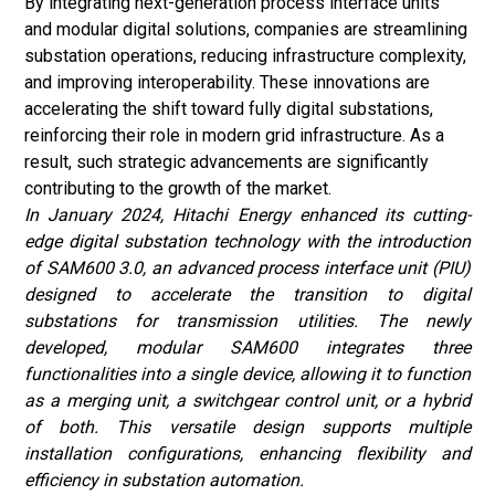
By integrating next-generation process interface units
and modular digital solutions, companies are streamlining
substation operations, reducing infrastructure complexity,
and improving interoperability. These innovations are
accelerating the shift toward fully digital substations,
reinforcing their role in modern grid infrastructure. As a
result, such strategic advancements are significantly
contributing to the growth of the market.
In January 2024, Hitachi Energy enhanced its cutting-
edge digital substation technology with the introduction
of SAM600 3.0, an advanced process interface unit (PIU)
designed to accelerate the transition to digital
substations for transmission utilities. The newly
developed, modular SAM600 integrates three
functionalities into a single device, allowing it to function
as a merging unit, a switchgear control unit, or a hybrid
of both. This versatile design supports multiple
installation configurations, enhancing flexibility and
efficiency in substation automation.