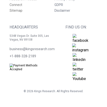
Connect
GDPR
Sitemap
Disclaimer
HEADQUARTERS
FIND US ON:
5348 Vegas Dr. Suite 305, Las
Vegas, NV 89108
business@kingsresearch.com
+1-888-328-2189
©
2026
Kings Research. All Rights Reserved.