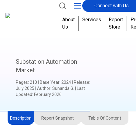
Connect with Us
About
Services
Report
Pr
Us
Store
Re
Substation Automation
Market
Pages
:
210
|
Base Year
:
2024
|
Release
:
July 2025
|
Author
:
Sunanda G.
| Last
Updated:
February 2026
Description
Report Snapshot
Table Of Content