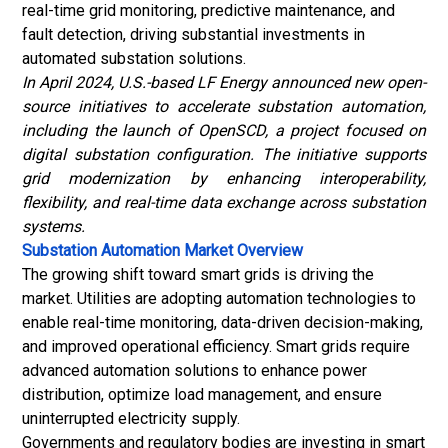
real-time grid monitoring, predictive maintenance, and
fault detection, driving substantial investments in
automated substation solutions.
In April 2024, U.S.-based LF Energy announced new open-
source initiatives to accelerate substation automation,
including the launch of OpenSCD, a project focused on
digital substation configuration. The initiative supports
grid modernization by enhancing interoperability,
flexibility, and real-time data exchange across substation
systems.
Substation Automation Market
Overview
The growing shift toward smart grids is driving the
market. Utilities are adopting automation technologies to
enable real-time monitoring, data-driven decision-making,
and improved operational efficiency. Smart grids require
advanced automation solutions to enhance power
distribution, optimize load management, and ensure
uninterrupted electricity supply.
Governments and regulatory bodies are investing in smart