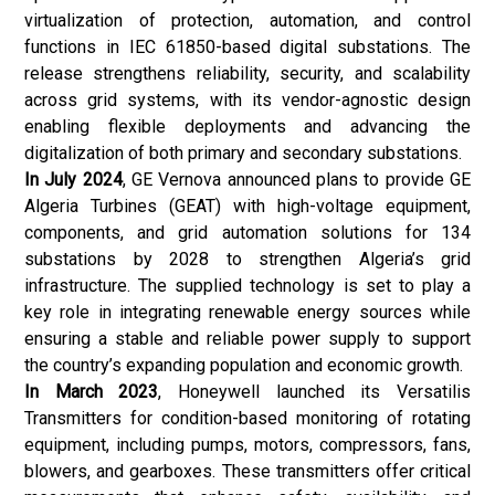
virtualization of protection, automation, and control
functions in IEC 61850-based digital substations. The
release strengthens reliability, security, and scalability
across grid systems, with its vendor-agnostic design
enabling flexible deployments and advancing the
digitalization of both primary and secondary substations.
In July 2024
, GE Vernova announced plans to provide GE
Algeria Turbines (GEAT) with high-voltage equipment,
components, and grid automation solutions for 134
substations by 2028 to strengthen Algeria’s grid
infrastructure. The supplied technology is set to play a
key role in integrating renewable energy sources while
ensuring a stable and reliable power supply to support
the country’s expanding population and economic growth.
In March 2023
, Honeywell launched its Versatilis
Transmitters for condition-based monitoring of rotating
equipment, including pumps, motors, compressors, fans,
blowers, and gearboxes. These transmitters offer critical