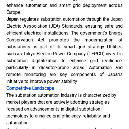
enhance automation and smart grid deployment across
Europe.
Japan
regulates substation automation through the Japan
Electric Association (JEA) Standards, ensuring safe and
efficient electrical installations. The government’s Energy
Conservation Act promotes the modernization of
substations as part of its smart grid strategy. Utilities
such as Tokyo Electric Power Company (TEPCO) invest in
substation digitalization to enhance grid resilience,
particularly in disaster-prone areas. Automation and
remote monitoring are key components of Japan’s
initiative to improve power stability.
Competitive Landscape
The substation automation industry is characterized by
market players that are actively adopting strategies
focused on advancements in digital substation
technology to enhance grid efficiency, reliability, and
automation.