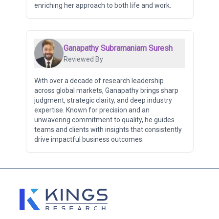
enriching her approach to both life and work.
Ganapathy Subramaniam Suresh
Reviewed By
With over a decade of research leadership
across global markets, Ganapathy brings sharp
judgment, strategic clarity, and deep industry
expertise. Known for precision and an
unwavering commitment to quality, he guides
teams and clients with insights that consistently
drive impactful business outcomes.