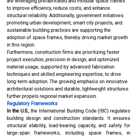
are leveraging prefabricated and modular space frames
to improve efficiency, reduce costs, and enhance
structural reliability. Additionally, government initiatives
promoting urban development, smart city projects, and
sustainable building practices are supporting the
adoption of space frames, thereby driving market growth
in this region.
Furthermore, construction firms are prioritizing faster
project execution, precision in design, and optimized
material usage, supported by advanced fabrication
techniques and skilled engineering expertise, to drive
long-term adoption. The growing emphasis on innovative
architectural solutions and durable, lightweight structures
further propels regional market expansion.
Regulatory Frameworks
In the U.S.
, the International Building Code (IBC) regulates
building design and construction standards. It ensures
structural stability, load-bearing capacity, and safety for
large-span frameworks, including space frames, in