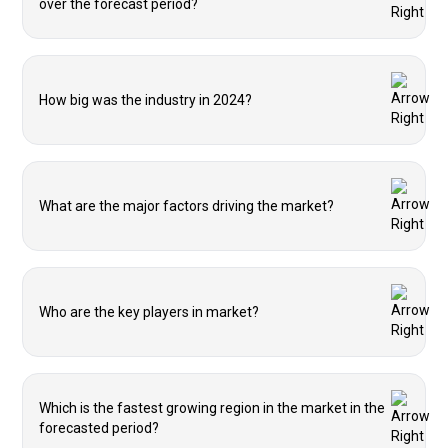
over the forecast period?
How big was the industry in 2024?
What are the major factors driving the market?
Who are the key players in market?
Which is the fastest growing region in the market in the
forecasted period?