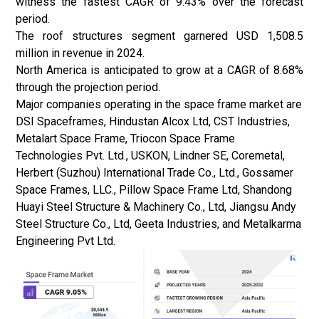
witness the fastest CAGR of 9.43% over the forecast
period.
The roof structures segment garnered USD 1,508.5
million in revenue in 2024.
North America is anticipated to grow at a CAGR of 8.68%
through the projection period.
Major companies operating in the space frame market are
DSI Spaceframes, Hindustan Alcox Ltd, CST Industries,
Metalart Space Frame, Triocon Space Frame
Technologies Pvt. Ltd., USKON, Lindner SE, Coremetal,
Herbert (Suzhou) International Trade Co., Ltd., Gossamer
Space Frames, LLC., Pillow Space Frame Ltd, Shandong
Huayi Steel Structure & Machinery Co., Ltd, Jiangsu Andy
Steel Structure Co., Ltd, Geeta Industries, and Metalkarma
Engineering Pvt Ltd.