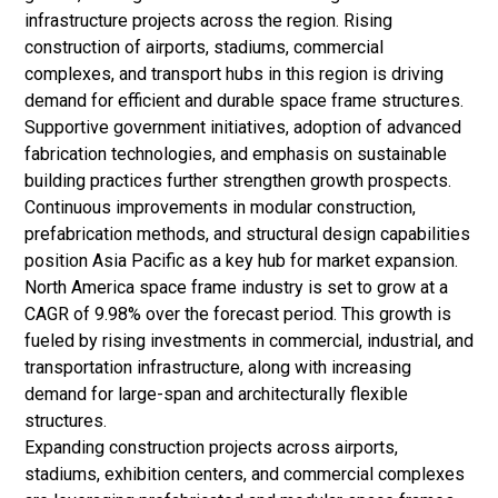
infrastructure projects across the region. Rising
construction of airports, stadiums, commercial
complexes, and transport hubs in this region is driving
demand for efficient and durable space frame structures.
Supportive government initiatives, adoption of advanced
fabrication technologies, and emphasis on sustainable
building practices further strengthen growth prospects.
Continuous improvements in modular construction,
prefabrication methods, and structural design capabilities
position Asia Pacific as a key hub for market expansion.
North America space frame industry is set to grow at a
CAGR of 9.98% over the forecast period. This growth is
fueled by rising investments in commercial, industrial, and
transportation infrastructure, along with increasing
demand for large-span and architecturally flexible
structures.
Expanding construction projects across airports,
stadiums, exhibition centers, and commercial complexes