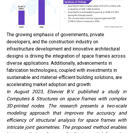
The growing emphasis of governments, private
developers, and the construction industry on
infrastructure development and innovative architectural
designs is driving the integration of space frames across
diverse applications. Additionally, advancements in
fabrication technologies, coupled with investments in
sustainable and material-efficient building solutions, are
accelerating market adoption and growth.
In August 2023, Elsevier B.V. published a study in
Computers & Structures on space frames with complex
3D-printed nodes. The research presents a two-scale
modeling approach that improves the accuracy and
efficiency of structural analysis for space frames with
intricate joint geometries. The proposed method enables