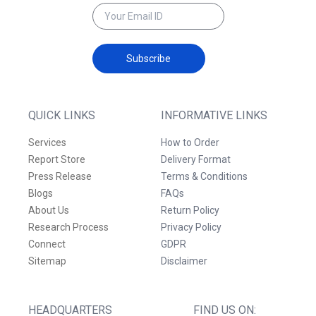
Subscribe
QUICK LINKS
INFORMATIVE LINKS
Services
How to Order
Report Store
Delivery Format
Press Release
Terms & Conditions
Blogs
FAQs
About Us
Return Policy
Research Process
Privacy Policy
Connect
GDPR
Sitemap
Disclaimer
HEADQUARTERS
FIND US ON: