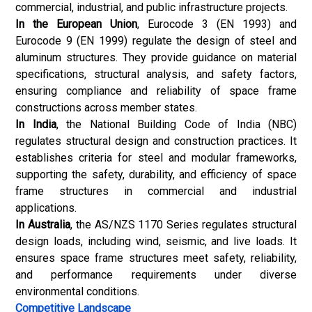
commercial, industrial, and public infrastructure projects.
In the European Union
, Eurocode 3 (EN 1993) and
Eurocode 9 (EN 1999) regulate the design of steel and
aluminum structures. They provide guidance on material
specifications, structural analysis, and safety factors,
ensuring compliance and reliability of space frame
constructions across member states.
In India
, the National Building Code of India (NBC)
regulates structural design and construction practices. It
establishes criteria for steel and modular frameworks,
supporting the safety, durability, and efficiency of space
frame structures in commercial and industrial
applications.
In Australia
, the AS/NZS 1170 Series regulates structural
design loads, including wind, seismic, and live loads. It
ensures space frame structures meet safety, reliability,
and performance requirements under diverse
environmental conditions.
Competitive Landscape