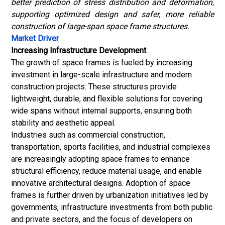
better prediction of stress distribution and deformation,
supporting optimized design and safer, more reliable
construction of large-span space frame structures.
Market Driver
Increasing Infrastructure Development
The growth of space frames is fueled by increasing
investment in large-scale infrastructure and modern
construction projects. These structures provide
lightweight, durable, and flexible solutions for covering
wide spans without internal supports, ensuring both
stability and aesthetic appeal.
Industries such as commercial construction,
transportation, sports facilities, and industrial complexes
are increasingly adopting space frames to enhance
structural efficiency, reduce material usage, and enable
innovative architectural designs. Adoption of space
frames is further driven by urbanization initiatives led by
governments, infrastructure investments from both public
and private sectors, and the focus of developers on