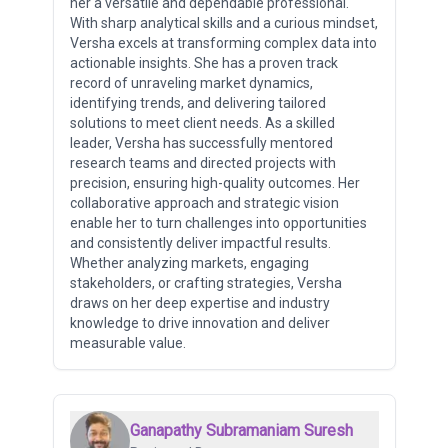
her a versatile and dependable professional.
With sharp analytical skills and a curious mindset,
Versha excels at transforming complex data into
actionable insights. She has a proven track
record of unraveling market dynamics,
identifying trends, and delivering tailored
solutions to meet client needs. As a skilled
leader, Versha has successfully mentored
research teams and directed projects with
precision, ensuring high-quality outcomes. Her
collaborative approach and strategic vision
enable her to turn challenges into opportunities
and consistently deliver impactful results.
Whether analyzing markets, engaging
stakeholders, or crafting strategies, Versha
draws on her deep expertise and industry
knowledge to drive innovation and deliver
measurable value.
Ganapathy Subramaniam Suresh