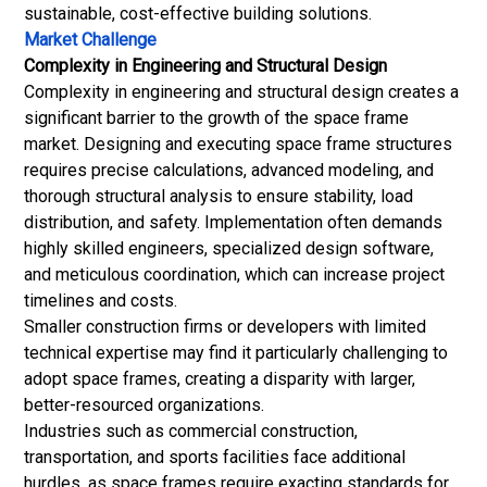
sustainable, cost-effective building solutions.
Market Challenge
Complexity in Engineering and Structural Design
Complexity in engineering and structural design creates a
significant barrier to the growth of the space frame
market. Designing and executing space frame structures
requires precise calculations, advanced modeling, and
thorough structural analysis to ensure stability, load
distribution, and safety. Implementation often demands
highly skilled engineers, specialized design software,
and meticulous coordination, which can increase project
timelines and costs.
Smaller construction firms or developers with limited
technical expertise may find it particularly challenging to
adopt space frames, creating a disparity with larger,
better-resourced organizations.
Industries such as commercial construction,
transportation, and sports facilities face additional
hurdles, as space frames require exacting standards for