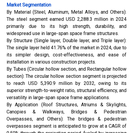
Market Segmentation
By Material (Steel, Aluminum, Metal Alloys, and Others):
The steel segment earned USD 2,288.3 million in 2024
primarily due to its high strength, durability, and
widespread use in large-span space frame structures.
By Structure (Single layer, Double layer, and Triple layer):
The single layer held 41.76% of the market in 2024, due to
its simpler design, cost-effectiveness, and ease of
installation in various construction projects.
By Tubes (Circular hollow section, and Rectangular hollow
section): The circular hollow section segment is projected
to reach USD 5,390.9 million by 2032, owing to its
superior strength-to-weight ratio, structural efficiency, and
versatility in large-span space frame applications.
By Application (Roof Structures, Atriums & Skylights,
Canopies & Walkways, Bridges & Pedestrian
Overpasses, and Others): The bridges & pedestrian
overpasses segment is anticipated to grow at a CAGR of