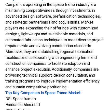
Companies operating in the space frame industry are
maintaining competitiveness through investments in
advanced design software, prefabrication technologies,
and strategic partnerships and acquisitions. Market
players are expanding their offerings with customized
designs, lightweight and sustainable materials, and
automated fabrication techniques to meet diverse project
requirements and evolving construction standards.
Moreover, they are establishing regional fabrication
facilities and collaborating with engineering firms and
construction companies to facilitate adoption and
enhance project execution. Additionally, companies are
providing technical support, design consultation, and
training programs to improve implementation efficiency
and sustain competitive positioning.
Top Key Companies in Space Frame Market:
DSI Spaceframes
Hindustan Alcox Ltd