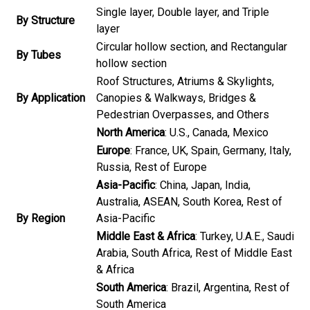
Single layer, Double layer, and Triple
By Structure
layer
Circular hollow section, and Rectangular
By Tubes
hollow section
Roof Structures, Atriums & Skylights,
By Application
Canopies & Walkways, Bridges &
Pedestrian Overpasses, and Others
North America
: U.S., Canada, Mexico
Europe
: France, UK, Spain, Germany, Italy,
Russia, Rest of Europe
Asia-Pacific
: China, Japan, India,
Australia, ASEAN, South Korea, Rest of
By Region
Asia-Pacific
Middle East & Africa
: Turkey, U.A.E., Saudi
Arabia, South Africa, Rest of Middle East
& Africa
South America
: Brazil, Argentina, Rest of
South America