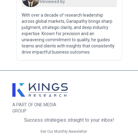
Reviewed By
With over a decade of research leadership
across global markets, Ganapathy brings sharp
judgment, strategic clarity, and deep industry
expertise. Known for precision and an
unwavering commitment to quality, he guides
teams and clients with insights that consistently
drive impactful business outcomes.
A PART OF ONE MEDIA
GROUP
Success strategies straight to your inbox!
Get Our Monthly Newsletter