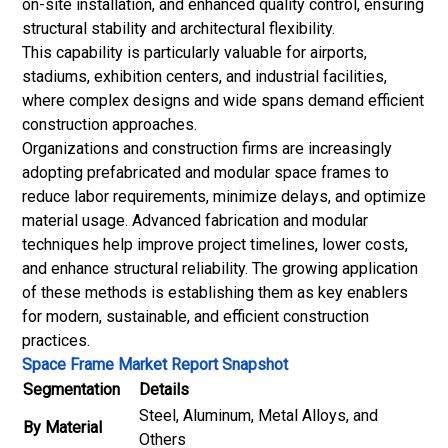
on-site installation, and enhanced quality control, ensuring
structural stability and architectural flexibility.
This capability is particularly valuable for airports,
stadiums, exhibition centers, and industrial facilities,
where complex designs and wide spans demand efficient
construction approaches.
Organizations and construction firms are increasingly
adopting prefabricated and modular space frames to
reduce labor requirements, minimize delays, and optimize
material usage. Advanced fabrication and modular
techniques help improve project timelines, lower costs,
and enhance structural reliability. The growing application
of these methods is establishing them as key enablers
for modern, sustainable, and efficient construction
practices.
Space Frame Market Report Snapshot
Segmentation
Details
Steel, Aluminum, Metal Alloys, and
By Material
Others