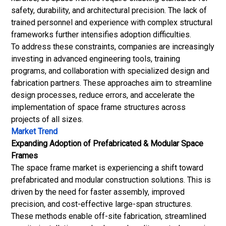
safety, durability, and architectural precision. The lack of
trained personnel and experience with complex structural
frameworks further intensifies adoption difficulties.
To address these constraints, companies are increasingly
investing in advanced engineering tools, training
programs, and collaboration with specialized design and
fabrication partners. These approaches aim to streamline
design processes, reduce errors, and accelerate the
implementation of space frame structures across
projects of all sizes.
Market Trend
Expanding Adoption of Prefabricated & Modular Space
Frames
The space frame market is experiencing a shift toward
prefabricated and modular construction solutions. This is
driven by the need for faster assembly, improved
precision, and cost-effective large-span structures.
These methods enable off-site fabrication, streamlined