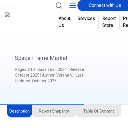
Connect with Us
About
Services
Report
Pr
Us
Store
Re
Space Frame Market
Pages
:
210
|
Base Year
:
2024
|
Release
:
October 2025
|
Author
:
Versha V.
| Last
Updated:
October 2025
Description
Report Snapshot
Table Of Content