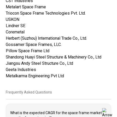
CST Industries
Metalart Space Frame
Triocon Space Frame Technologies Pvt. Ltd.
USKON
Lindner SE
Coremetal
Herbert (Suzhou) International Trade Co., Ltd.
Gossamer Space Frames, LLC.
Pillow Space Frame Ltd
Shandong Huayi Steel Structure & Machinery Co., Ltd
Jiangsu Andy Steel Structure Co., Ltd
Geeta Industries
Metalkarma Engineering Pvt Ltd
Frequently Asked Questions
What is the expected CAGR for the space frame market