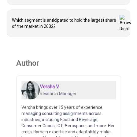
Which segment is anticipated to hold the largest share
of the market in 2032?
Author
Versha V.
Research Manager
Versha brings over 15 years of experience
managing consulting assignments across
industries, including Food and Beverage,
Consumer Goods, ICT, Aerospace, and more. Her
cross-domain expertise and adaptability make