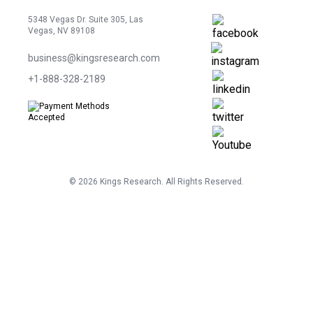
5348 Vegas Dr. Suite 305, Las
Vegas, NV 89108
business@kingsresearch.com
+1-888-328-2189
©
2026
Kings Research. All Rights Reserved.