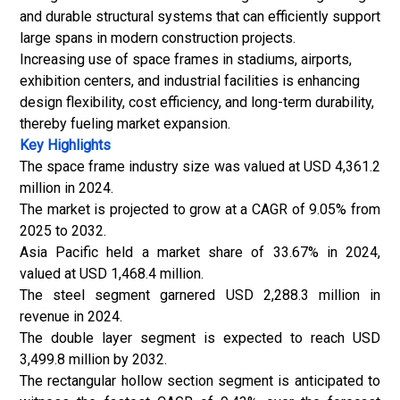
and durable structural systems that can efficiently support
large spans in modern construction projects.
Increasing use of space frames in stadiums, airports,
exhibition centers, and industrial facilities is enhancing
design flexibility, cost efficiency, and long-term durability,
thereby fueling market expansion.
Key Highlights
The space frame industry size was valued at USD 4,361.2
million in 2024.
The market is projected to grow at a CAGR of 9.05% from
2025 to 2032.
Asia Pacific held a market share of 33.67% in 2024,
valued at USD 1,468.4 million.
The steel segment garnered USD 2,288.3 million in
revenue in 2024.
The double layer segment is expected to reach USD
3,499.8 million by 2032.
The rectangular hollow section segment is anticipated to