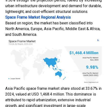
9.50% through the projection period, fueled by increasing
urban infrastructure development and demand for durable,
lightweight, and cost-efficient structural solutions.
Space Frame Market
Regional Analysis
Based on region, the market has been classified into
North America, Europe, Asia Pacific, Middle East & Africa,
and South America.
Asia Pacific space frame market share stood at 33.67% in
2024, valued at USD 1,468.4 million. This dominance is
attributed to rapid urbanization, extensive industrial
growth, and significant investment in large-scale