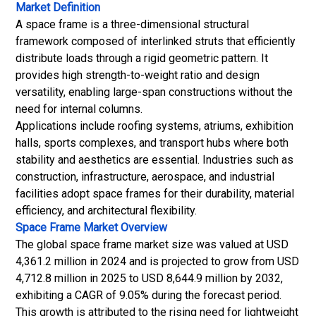
Market Definition
A space frame is a three-dimensional structural
framework composed of interlinked struts that efficiently
distribute loads through a rigid geometric pattern. It
provides high strength-to-weight ratio and design
versatility, enabling large-span constructions without the
need for internal columns.
Applications include roofing systems, atriums, exhibition
halls, sports complexes, and transport hubs where both
stability and aesthetics are essential. Industries such as
construction, infrastructure, aerospace, and industrial
facilities adopt space frames for their durability, material
efficiency, and architectural flexibility.
Space Frame Market
Overview
The global space frame market size was valued at USD
4,361.2 million in 2024 and is projected to grow from USD
4,712.8 million in 2025 to USD 8,644.9 million by 2032,
exhibiting a CAGR of 9.05% during the forecast period.
This growth is attributed to the rising need for lightweight