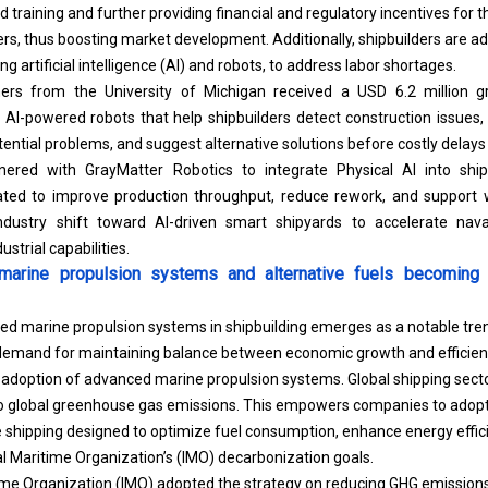
training and further providing financial and regulatory incentives for th
rs, thus boosting market development. Additionally, shipbuilders are a
g artificial intelligence (AI) and robots, to address labor shortages.
hers from the University of Michigan received a USD 6.2 million 
I-powered robots that help shipbuilders detect construction issues, i
ential problems, and suggest alternative solutions before costly delays
tnered with GrayMatter Robotics to integrate Physical AI into ship
ipated to improve production throughput, reduce rework, and support w
industry shift toward AI-driven smart shipyards to accelerate nav
strial capabilities.
arine propulsion systems and alternative fuels becoming 
d marine propulsion systems in shipbuilding emerges as a notable tre
emand for maintaining balance between economic growth and efficien
he adoption of advanced marine propulsion systems. Global shipping sect
to global greenhouse gas emissions. This empowers companies to adopt
 shipping designed to optimize fuel consumption, enhance energy efficie
al Maritime Organization’s (IMO) decarbonization goals.
ime Organization (IMO) adopted the strategy on reducing GHG emissions