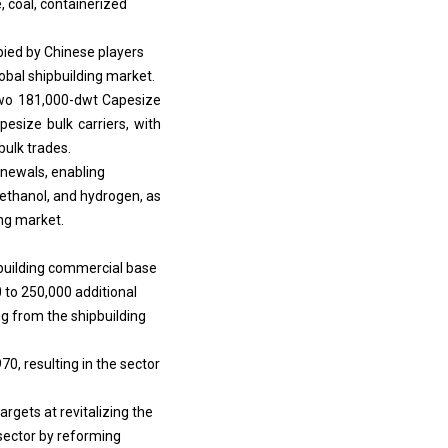
pied by Chinese players
obal shipbuilding market.
 two 181,000-dwt Capesize
pesize bulk carriers, with
bulk trades.
renewals, enabling
ethanol, and hydrogen, as
ing market.
ipbuilding commercial base
 to 250,000 additional
g from the shipbuilding
0, resulting in the sector
rgets at revitalizing the
sector by reforming