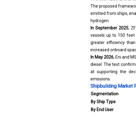
The proposed framework
emitted from ships, ena
hydrogen.
In September 2025
,
ZF
vessels up to 150 feet
greater efficiency tha
increased onboard spac
In May 2026
, Eni and M
diesel. The test confirm
at supporting the dec
emissions.
Shipbuilding Market 
Segmentation
By Ship Type
By End User