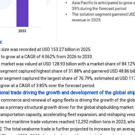
s:
 size was recorded at USD 153.27 billion in 2025.
d to grow at a CAGR of 4.062% from 2026 to 2033.
ng market was valued at USD 128.93 billion with a market share of 84.12%
 segment captured highest share of 31.88% and garnered USD 48.86 billi
 segment captured the largest share of 76.79%, estimated at USD 117.7
o grow at a CAGR of 3.85% over the forecast period.
tional trade driving the growth and development of the global shi
 commerce and renewal of aging fleets is driving the growth of the glob
as a primary structural growth driver for the global shipbuilding market. I
nsportation capacity, accelerating fleet expansion, and reshaping ves
e net maritime trade volumes reached 12,292 million tons in 2023, whic
2. The total seaborne trade is further projected to increase by an avera
2.7% over 2025–2029, driven by demand for major bulks such as bauxite,