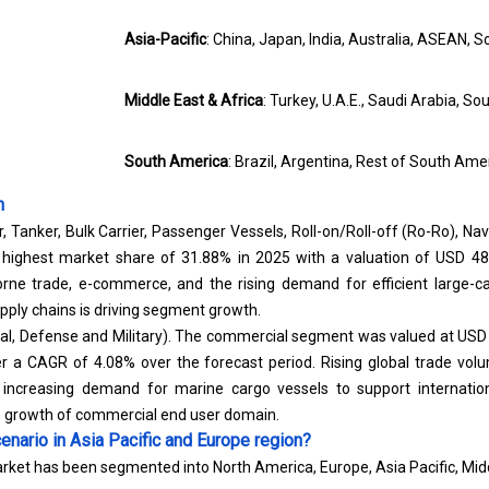
Asia-Pacific
: China, Japan, India, Australia, ASEAN, S
Middle East & Africa
: Turkey, U.A.E., Saudi Arabia, So
South America
: Brazil, Argentina, Rest of South Ame
n
, Tanker, Bulk Carrier, Passenger Vessels, Roll-on/Roll-off (Ro-Ro), Nav
 highest market share of 31.88% in 2025 with a valuation of USD 48.
rne trade, e-commerce, and the rising demand for efficient large-c
upply chains is driving segment growth.
l, Defense and Military). The commercial segment was valued at USD 1
ster a CAGR of 4.08% over the forecast period. Rising global trade vo
d increasing demand for marine cargo vessels to support internat
e growth of commercial end user domain.
enario in Asia Pacific and Europe region?
rket has been segmented into North America, Europe, Asia Pacific, Midd