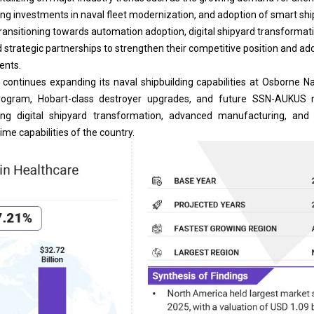
ing investments in naval fleet modernization, and adoption of smart shi
 transitioning towards automation adoption,
digital shipyard
transformati
d strategic partnerships to strengthen their competitive position and ad
ents.
a continues expanding its naval shipbuilding capabilities at Osborne 
program, Hobart-class destroyer upgrades, and future SSN-AUKUS 
ting digital shipyard transformation, advanced manufacturing, an
ime capabilities of the country.