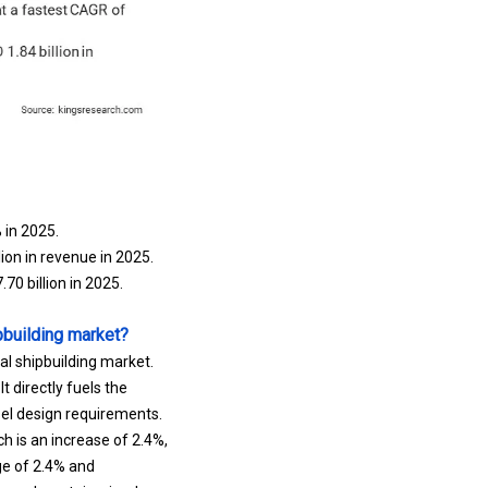
 in 2025.
on in revenue in 2025.
0 billion in 2025.
pbuilding market?
al shipbuilding market.
t directly fuels the
sel design requirements.
h is an increase of 2.4%,
ge of 2.4% and
 coal, containerized