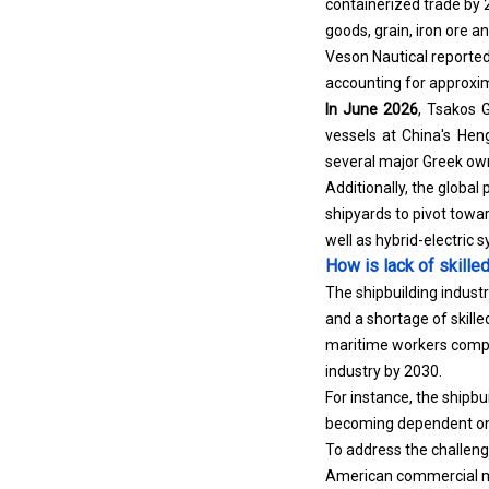
goods, grain, iron ore and
Veson Nautical reported
accounting for approxim
In June 2026
, Tsakos 
vessels at China's Heng
several major Greek own
Additionally, the global
shipyards to pivot towa
well as hybrid-electric 
How is lack of skille
The shipbuilding industr
and a shortage of skill
maritime workers compri
industry by 2030.
For instance, the shipbu
becoming dependent on 
To address the challenge
American commercial ma