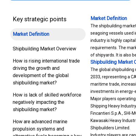
Key strategic points
Market Definition
The shipbuilding market 
seagoing vessels used i
Market Definition
industry is highly capita
requirements. The marke
Shipbuilding Market Overview
of shipyards. It is also
How is rising international trade
Shipbuilding Market
O
driving the growth and
The global shipbuilding 
development of the global
2033, representing a CAG
shipbuilding market?
maritime trade, increas
investments in energy-e
How is lack of skilled workforce
Major players operating
negatively impacting the
Shipping Heavy Industry 
shipbuilding market?
Fincantieri S.p.A., SHI
Kawasaki Heavy Industri
How are advanced marine
Shipbuilders Limited.
propulsion systems and
Industry players are ca
alternative fuels becoming a key