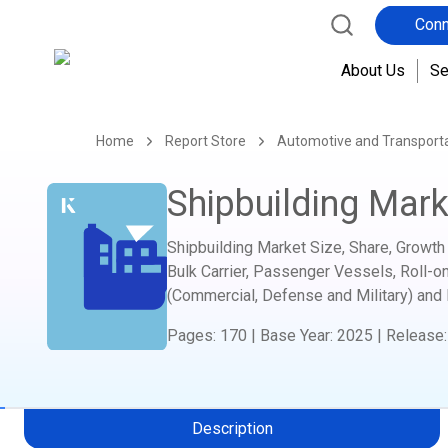
Conn
About Us
Se
Home
Report Store
Automotive and Transport
Shipbuilding Mark
Shipbuilding Market Size, Share, Growth 
Bulk Carrier, Passenger Vessels, Roll-on
(Commercial, Defense and Military) and
Pages
:
170
|
Base Year
:
2025
|
Release
Description