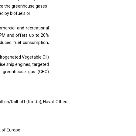
ice the greenhouse gases
d by biofuels or
mercial and recreational
RPM and offers up to 20%
reduced fuel consumption,
ydrogenated Vegetable Oil)
ise ship engines, targeted
le greenhouse gas (GHG)
ll-on/Roll-off (Ro-Ro), Naval, Others
st of Europe