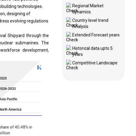
Regional Market
pbuilding technologies.
dynamics
on, designing of
Country level trend
dress evolving regulations
Analysis
Extended Forecast years
Naval Shipyard through the
nuclear submarines. The
Historical data upto 5
d workforce development,
years
Competitive Landscape