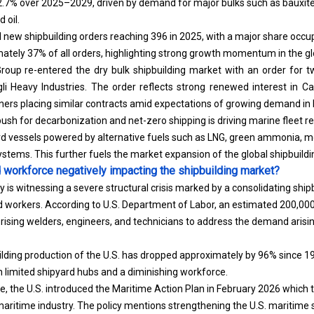
 oil.
 new shipbuilding orders reaching 396 in 2025, with a major share occu
ately 37% of all orders, highlighting strong growth momentum in the gl
Group re-entered the dry bulk shipbuilding market with an order for
li Heavy Industries. The order reflects strong renewed interest in Ca
ers placing similar contracts amid expectations of growing demand in 
 push for decarbonization and net-zero shipping is driving marine fleet 
rd vessels powered by alternative fuels such as LNG, green ammonia, m
systems. This further fuels the market expansion of the global shipbuild
d workforce negatively impacting the shipbuilding market?
y is witnessing a severe structural crisis marked by a consolidating sh
ed workers. According to U.S. Department of Labor, an estimated 200,000
sing welders, engineers, and technicians to address the demand arisin
ilding production of the U.S. has dropped approximately by 96% since 197
limited shipyard hubs and a diminishing workforce.
, the U.S. introduced the Maritime Action Plan in February 2026 which ta
ritime industry. The policy mentions strengthening the U.S. maritime 