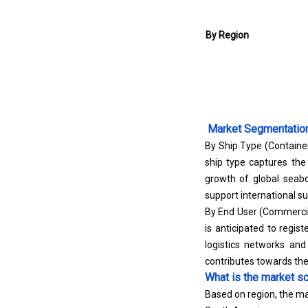
By Region
Market Segmentatio
By Ship Type (Container
ship type captures the
growth of global seabo
support international s
By End User (Commercia
is anticipated to regi
logistics networks an
contributes towards th
What is the market sc
Based on region, the ma
South America.