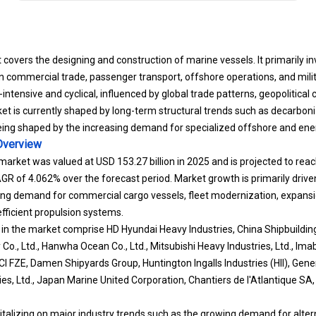
covers the designing and construction of marine vessels. It primarily in
n commercial trade, passenger transport, offshore operations, and milit
l-intensive and cyclical, influenced by global trade patterns, geopolitical
t is currently shaped by long-term structural trends such as decarboniz
 being shaped by the increasing demand for specialized offshore and ener
verview
market was valued at USD 153.27 billion in 2025 and is projected to reac
R of 4.062% over the forecast period. Market growth is primarily driven
ing demand for commercial cargo vessels, fleet modernization, expansio
fficient propulsion systems.
 in the market comprise HD Hyundai Heavy Industries, China Shipbuildin
Co., Ltd., Hanwha Ocean Co., Ltd., Mitsubishi Heavy Industries, Ltd., Imaba
-MCI FZE, Damen Shipyards Group, Huntington Ingalls Industries (HII), G
es, Ltd., Japan Marine United Corporation, Chantiers de l'Atlantique S
pitalizing on major industry trends such as the growing demand for alte