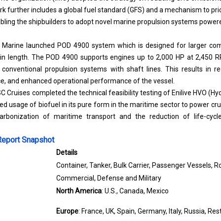
 further includes a global fuel standard (GFS) and a mechanism to pr
bling the shipbuilders to adopt novel marine propulsion systems powere
 Marine
launched POD 4900 system which is designed for larger com
 in length. The POD 4900 supports engines up to 2,000 HP at 2,450 
n conventional propulsion systems with shaft lines. This results in 
e, and enhanced operational performance of the vessel.
SC Cruises completed the technical feasibility testing of Enilive HVO (H
ed usage of biofuel in its pure form in the maritime sector to power cru
arbonization of maritime transport and the reduction of life-cyc
Report Snapshot
Details
Container, Tanker, Bulk Carrier, Passenger Vessels, Ro
Commercial, Defense and Military
North America
: U.S., Canada, Mexico
Europe
: France, UK, Spain, Germany, Italy, Russia, Re