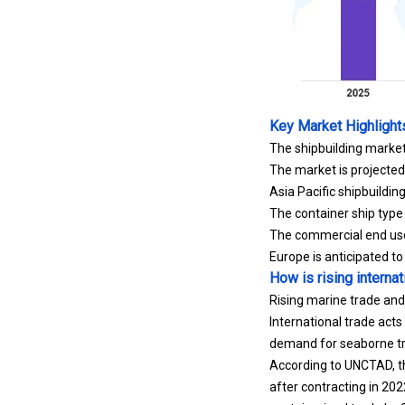
Key Market Highlight
The shipbuilding market
The market is projecte
Asia Pacific shipbuildi
The container ship type
The commercial end user
Europe is anticipated t
How is rising interna
Rising marine trade and
International trade acts 
demand for seaborne tra
According to UNCTAD, th
after contracting in 202
containerized trade by 