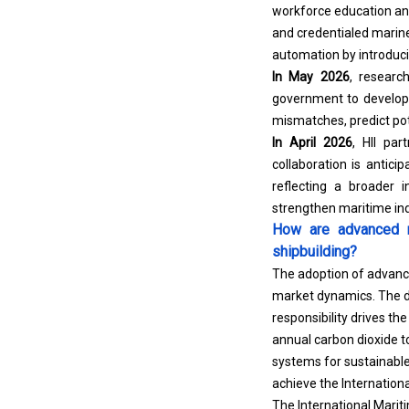
workforce education and 
and credentialed marine
automation by introducin
In May 2026
, researc
government to develop A
mismatches, predict pot
In April 2026
, HII par
collaboration is antic
reflecting a broader 
strengthen maritime indu
How are advanced m
shipbuilding?
The adoption of advance
market dynamics. The d
responsibility drives t
annual carbon dioxide 
systems for sustainable
achieve the Internation
The International Marit