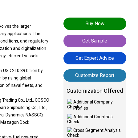
Buy Now
volves the larger
ary applications. The
Get Sample
 conditions, and regulatory
ation and digitalization
gy-efficient vessels.
Get Expert Advice
h USD 210.39 billion by
Customize Report
 by rising global
n of naval fleets, and
Customization Offered
g Trading Co., Ltd., COSCO
Additional Company
ri Shipbuilding Co., Ltd.,
Profiles
eneral Dynamics NASSCO,
Additional Countries
A, Mazagon Dock
Cross Segment Analysis
rnative-fuel powered