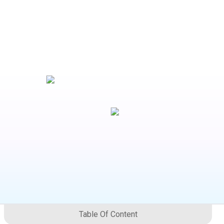
Table Of Content