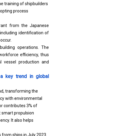
e training of shipbuilders
dopting process
grant from the Japanese
ncluding identification of
 occur.
building operations. The
orkforce efficiency, thus
al vessel production and
a key trend in global
nd, transforming the
cy with environmental
or contributes 3% of
 smart propulsion
ncy. It also helps
 from ships in July 2023.