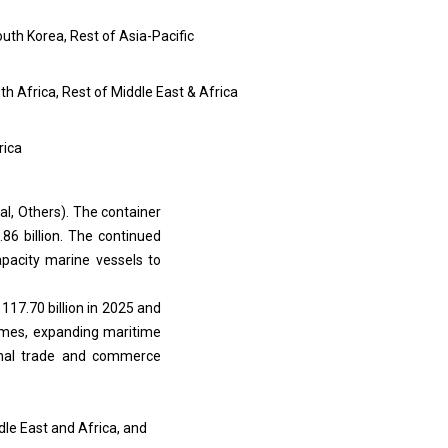
outh Korea, Rest of Asia-Pacific
uth Africa, Rest of Middle East & Africa
rica
al, Others). The container
86 billion. The continued
apacity marine vessels to
17.70 billion in 2025 and
lumes, expanding maritime
ional trade and commerce
le East and Africa, and