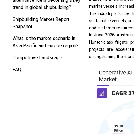
marine vessels, increas
trend in global shipbuilding?
The industry is further
Shipbuilding Market Report
sustainable vessels, an
Snapshot
and customer requirem
In June 2026
, Australi
What is the market scenario in
Hunter-class frigate 
Asia Pacific and Europe region?
projects are accelera
strengthening the marit
Competitive Landscape
FAQ