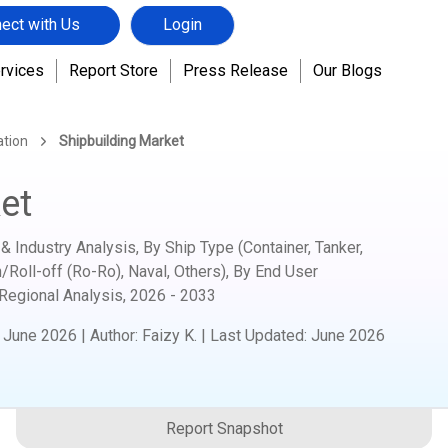
ect with Us
Login
rvices
Report Store
Press Release
Our Blogs
ation
Shipbuilding Market
et
& Industry Analysis, By Ship Type (Container, Tanker,
/Roll-off (Ro-Ro), Naval, Others), By End User
 Regional Analysis,
2026 - 2033
:
June 2026
|
Author
:
Faizy K.
| Last Updated:
June 2026
Report Snapshot