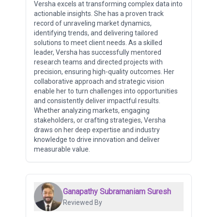
Versha excels at transforming complex data into
actionable insights. She has a proven track
record of unraveling market dynamics,
identifying trends, and delivering tailored
solutions to meet client needs. As a skilled
leader, Versha has successfully mentored
research teams and directed projects with
precision, ensuring high-quality outcomes. Her
collaborative approach and strategic vision
enable her to turn challenges into opportunities
and consistently deliver impactful results.
Whether analyzing markets, engaging
stakeholders, or crafting strategies, Versha
draws on her deep expertise and industry
knowledge to drive innovation and deliver
measurable value.
Ganapathy Subramaniam Suresh
Reviewed By