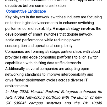
directives before commercialization.
Competitive Landscape
Key players in the network switches industry are focusing
on technological advancements to enhance switching
performance and scalability. A major strategy involves the
development of smart switches that double network
scale and performance while reducing power
consumption and operational complexity.
Companies are forming strategic partnerships with cloud
providers and edge computing platforms to align switch
capabilities with shifting data traffic demands.
Additionally, several companies are adopting open
networking standards to improve interoperability and
drive faster deployment cycles across diverse IT
environments.
In May 2025, Hewlett Packard Enterprise enhanced its
HPE Aruba Networking portfolio with the launch of new
CX 6300M campus switches and the CX 10040