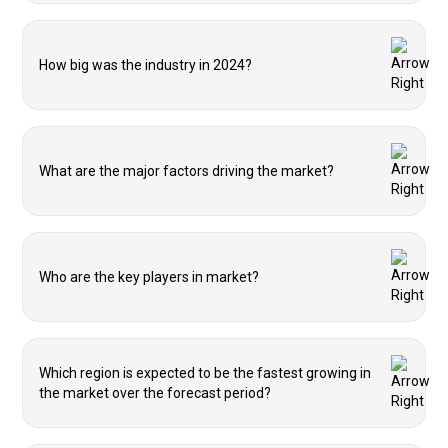
How big was the industry in 2024?
What are the major factors driving the market?
Who are the key players in market?
Which region is expected to be the fastest growing in
the market over the forecast period?