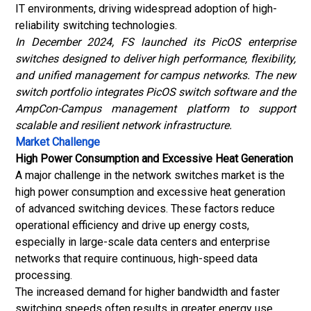
IT environments, driving widespread adoption of high-
reliability switching technologies.
In December 2024, FS launched its PicOS enterprise
switches designed to deliver high performance, flexibility,
and unified management for campus networks. The new
switch portfolio integrates PicOS switch software and the
AmpCon-Campus management platform to support
scalable and resilient network infrastructure.
Market Challenge
High Power Consumption and Excessive Heat Generation
A major challenge in the network switches market is the
high power consumption and excessive heat generation
of advanced switching devices. These factors reduce
operational efficiency and drive up energy costs,
especially in large-scale data centers and enterprise
networks that require continuous, high-speed data
processing.
The increased demand for higher bandwidth and faster
switching speeds often results in greater energy use,