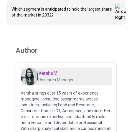
Which segment is anticipated to hold the largest share
of the market in 2032?
Author
Versha V.
Research Manager
Versha brings over 15 years of experience
managing consulting assignments across
industries, including Food and Beverage,
Consumer Goods, ICT, Aerospace, and more. Her
cross-domain expertise and adaptability make
her a versatile and dependable professional.
With sharp analytical skills and a curious mindset,