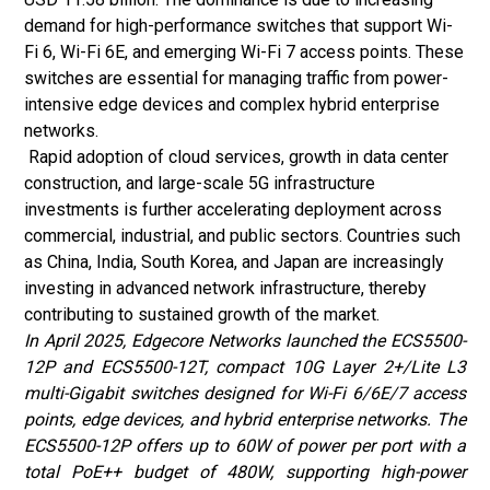
demand for high-performance switches that support Wi-
Fi 6, Wi-Fi 6E, and emerging Wi-Fi 7 access points. These
switches are essential for managing traffic from power-
intensive edge devices and complex hybrid enterprise
networks.
Rapid adoption of cloud services, growth in data center
construction, and large-scale 5G infrastructure
investments is further accelerating deployment across
commercial, industrial, and public sectors. Countries such
as China, India, South Korea, and Japan are increasingly
investing in advanced network infrastructure, thereby
contributing to sustained growth of the market.
In April 2025, Edgecore Networks launched the ECS5500-
12P and ECS5500-12T, compact 10G Layer 2+/Lite L3
multi-Gigabit switches designed for Wi-Fi 6/6E/7 access
points, edge devices, and hybrid enterprise networks. The
ECS5500-12P offers up to 60W of power per port with a
total PoE++ budget of 480W, supporting high-power