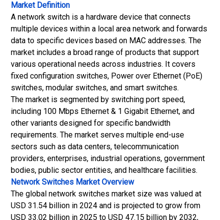
Market Definition
A network switch is a hardware device that connects
multiple devices within a local area network and forwards
data to specific devices based on MAC addresses. The
market includes a broad range of products that support
various operational needs across industries. It covers
fixed configuration switches, Power over Ethernet (PoE)
switches, modular switches, and smart switches.
The market is segmented by switching port speed,
including 100 Mbps Ethernet & 1 Gigabit Ethernet, and
other variants designed for specific bandwidth
requirements. The market serves multiple end-use
sectors such as data centers, telecommunication
providers, enterprises, industrial operations, government
bodies, public sector entities, and healthcare facilities.
Network Switches Market
Overview
The global network switches market size was valued at
USD 31.54 billion in 2024 and is projected to grow from
USD 33.02 billion in 2025 to USD 47.15 billion by 2032,