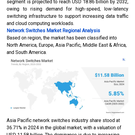
segment is projected to reach USD 18.86 billion by 2032,
owing to rising demand for high-speed, low-latency
switching infrastructure to support increasing data traffic
and cloud computing workloads.
Network Switches Market
Regional Analysis
Based on region, the market has been classified into
North America, Europe, Asia Pacific, Middle East & Africa,
and South America.
Asia Pacific network switches industry share stood at
36.71% in 2024 in the global market, with a valuation of
USD 11.58 billion. The dominance is due to increasing