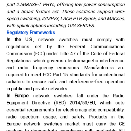
port 2.5GBASE-T PHYs, offering low power consumption
and a broad feature set. These solutions support wire-
speed switching, IGMPv3, LACP, PTP, SyncE, and MACsec,
with uplink options including 10G SERDES.
Regulatory Frameworks
In the U.S.
, network switches must comply with
regulations set by the Federal Communications
Commission (FCC) under Title 47 of the Code of Federal
Regulations, which governs electromagnetic interference
and radio frequency emissions. Manufacturers are
required to meet FCC Part 15 standards for unintentional
radiators to ensure safe and interference-free operation
in public and private networks.
In Europe
, network switches fall under the Radio
Equipment Directive (RED) 2014/53/EU, which sets
essential requirements for electromagnetic compatibility,
radio spectrum usage, and safety. Products in the
Europe network switches market must carry the CE
marking to demonstrate compliance with applicable EU