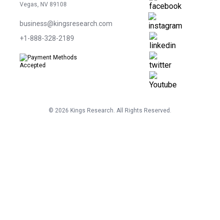
Vegas, NV 89108
business@kingsresearch.com
+1-888-328-2189
©
2026
Kings Research. All Rights Reserved.