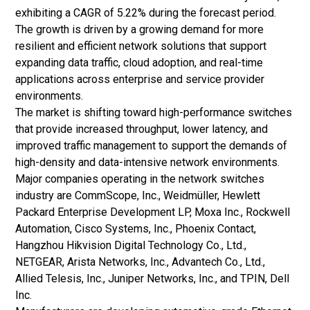
exhibiting a CAGR of 5.22% during the forecast period.
The growth is driven by a growing demand for more
resilient and efficient network solutions that support
expanding data traffic, cloud adoption, and real-time
applications across enterprise and service provider
environments.
The market is shifting toward high-performance switches
that provide increased throughput, lower latency, and
improved traffic management to support the demands of
high-density and data-intensive network environments.
Major companies operating in the network switches
industry are CommScope, Inc., Weidmüller, Hewlett
Packard Enterprise Development LP, Moxa Inc., Rockwell
Automation, Cisco Systems, Inc., Phoenix Contact,
Hangzhou Hikvision Digital Technology Co., Ltd.,
NETGEAR, Arista Networks, Inc., Advantech Co., Ltd.,
Allied Telesis, Inc., Juniper Networks, Inc., and TPIN, Dell
Inc.