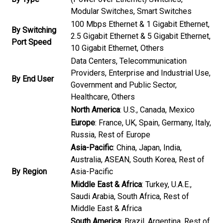
Modular Switches, Smart Switches
100 Mbps Ethernet & 1 Gigabit Ethernet,
By Switching
2.5 Gigabit Ethernet & 5 Gigabit Ethernet,
Port Speed
10 Gigabit Ethernet, Others
Data Centers, Telecommunication
Providers, Enterprise and Industrial Use,
By End User
Government and Public Sector,
Healthcare, Others
North America
: U.S., Canada, Mexico
Europe
: France, UK, Spain, Germany, Italy,
Russia, Rest of Europe
Asia-Pacific
: China, Japan, India,
Australia, ASEAN, South Korea, Rest of
By Region
Asia-Pacific
Middle East & Africa
: Turkey, U.A.E.,
Saudi Arabia, South Africa, Rest of
Middle East & Africa
South America
: Brazil, Argentina, Rest of