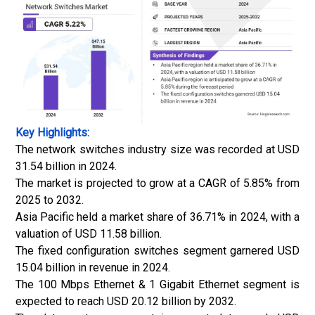
Key Highlights:
The network switches industry size was recorded at USD
31.54 billion in 2024.
The market is projected to grow at a CAGR of 5.85% from
2025 to 2032.
Asia Pacific held a market share of 36.71% in 2024, with a
valuation of USD 11.58 billion.
The fixed configuration switches segment garnered USD
15.04 billion in revenue in 2024.
The 100 Mbps Ethernet & 1 Gigabit Ethernet segment is
expected to reach USD 20.12 billion by 2032.