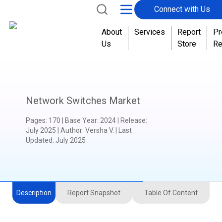
Connect with Us
.
About
Services
Report
Pr
Us
Store
Re
Network Switches Market
Pages
:
170
|
Base Year
:
2024
|
Release
:
July 2025
|
Author
:
Versha V.
| Last
Updated:
July 2025
Description
Report Snapshot
Table Of Content