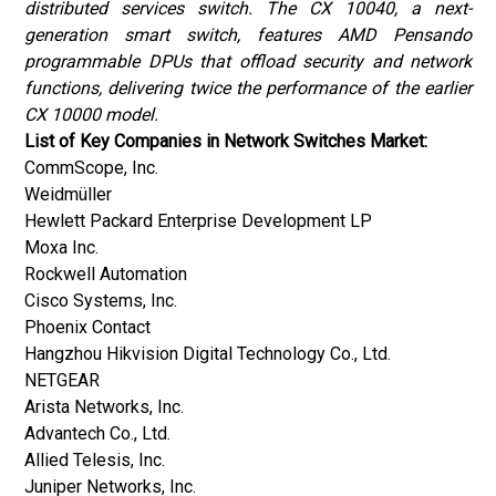
distributed services switch. The CX 10040, a next-
generation smart switch, features AMD Pensando
programmable DPUs that offload security and network
functions, delivering twice the performance of the earlier
CX 10000 model.
List of Key Companies in Network Switches Market:
CommScope, Inc.
Weidmüller
Hewlett Packard Enterprise Development LP
Moxa Inc.
Rockwell Automation
Cisco Systems, Inc.
Phoenix Contact
Hangzhou Hikvision Digital Technology Co., Ltd.
NETGEAR
Arista Networks, Inc.
Advantech Co., Ltd.
Allied Telesis, Inc.
Juniper Networks, Inc.