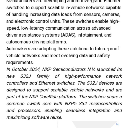
Manufacturers are developing automotive-grade Ethernet
switches to support scalable in-vehicle networks capable
of handling increasing data loads from sensors, cameras,
and electronic control units. These switches enable high-
speed, low-latency communication across advanced
driver assistance systems (ADAS), infotainment, and
autonomous driving platforms.
Automakers are adopting these solutions to future-proof
vehicle networks and meet evolving data and safety
requirements.
In October 2024, NXP Semiconductors N.V. launched its
new S32J family of high-performance network
controllers and Ethernet switches. The S32J devices are
designed to support scalable vehicle networks and are
part of the NXP CoreRide platform. The switches share a
common switch core with NXP’s S32 microcontrollers
and processors, enabling seamless integration and
maximizing software reuse.