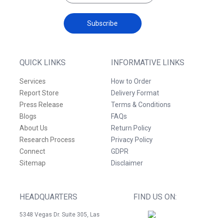
Subscribe
QUICK LINKS
INFORMATIVE LINKS
Services
How to Order
Report Store
Delivery Format
Press Release
Terms & Conditions
Blogs
FAQs
About Us
Return Policy
Research Process
Privacy Policy
Connect
GDPR
Sitemap
Disclaimer
HEADQUARTERS
FIND US ON:
5348 Vegas Dr. Suite 305, Las