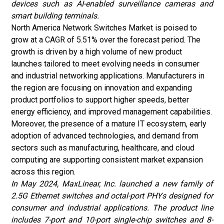
devices such as AI-enabled surveillance cameras and
smart building terminals.
North America Network Switches Market is poised to
grow at a CAGR of 5.51% over the forecast period. The
growth is driven by a high volume of new product
launches tailored to meet evolving needs in consumer
and industrial networking applications. Manufacturers in
the region are focusing on innovation and expanding
product portfolios to support higher speeds, better
energy efficiency, and improved management capabilities.
Moreover, the presence of a mature IT ecosystem, early
adoption of advanced technologies, and demand from
sectors such as manufacturing, healthcare, and cloud
computing are supporting consistent market expansion
across this region.
In May 2024, MaxLinear, Inc. launched a new family of
2.5G Ethernet switches and octal-port PHYs designed for
consumer and industrial applications. The product line
includes 7-port and 10-port single-chip switches and 8-