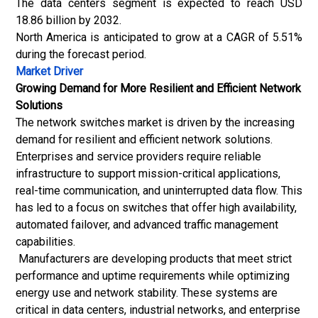
The data centers segment is expected to reach USD
18.86 billion by 2032.
North America is anticipated to grow at a CAGR of 5.51%
during the forecast period.
Market Driver
Growing Demand for More Resilient and Efficient Network
Solutions
The network switches market is driven by the increasing
demand for resilient and efficient network solutions.
Enterprises and service providers require reliable
infrastructure to support mission-critical applications,
real-time communication, and uninterrupted data flow. This
has led to a focus on switches that offer high availability,
automated failover, and advanced traffic management
capabilities.
Manufacturers are developing products that meet strict
performance and uptime requirements while optimizing
energy use and network stability. These systems are
critical in data centers, industrial networks, and enterprise