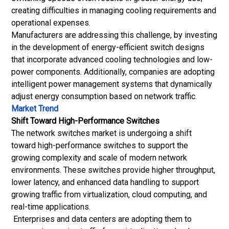
creating difficulties in managing cooling requirements and
operational expenses.
Manufacturers are addressing this challenge, by investing
in the development of energy-efficient switch designs
that incorporate advanced cooling technologies and low-
power components. Additionally, companies are adopting
intelligent power management systems that dynamically
adjust energy consumption based on network traffic.
Market Trend
Shift Toward High-Performance Switches
The network switches market is undergoing a shift
toward high-performance switches to support the
growing complexity and scale of modern network
environments. These switches provide higher throughput,
lower latency, and enhanced data handling to support
growing traffic from virtualization,
cloud computing
, and
real-time applications.
Enterprises and data centers are adopting them to