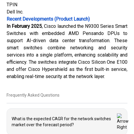
TPIN
Dell Inc.
Recent Developments (Product Launch)
In February 2025
, Cisco launched the N9300 Series Smart
Switches with embedded AMD Pensando DPUs to
support AI-driven data center transformation. These
smart switches combine networking and security
services into a single platform, enhancing scalability and
efficiency. The switches integrate Cisco Silicon One E100
and offer Cisco Hypershield as the first built-in service,
enabling real-time security at the network layer.
Frequently Asked Questions
What is the expected CAGR for the network switches
market over the forecast period?