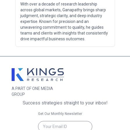
With over a decade of research leadership
across global markets, Ganapathy brings sharp
judgment, strategic clarity, and deep industry
expertise. Known for precision and an
unwavering commitment to quality, he guides
teams and clients with insights that consistently
drive impactful business outcomes.
A PART OF ONE MEDIA
GROUP
Success strategies straight to your inbox!
Get Our Monthly Newsletter