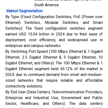
South America
Market Segmentation:
By Type (Fixed Configuration Switches, PoE (
Power over
Ethernet
) Switches, Modular Switches, and Smart
Switches): The fixed configuration switches segment
earned USD 15.04 billion in 2024 due to their ease of
deployment, cost efficiency, and widespread use in
enterprise and campus networks.
By Switching Port Speed (100 Mbps Ethernet & 1 Gigabit
Ethernet, 2.5 Gigabit Ethernet & 5 Gigabit Ethernet, 10
Gigabit Ethernet, and Others): The 100 Mbps Ethernet & 1
Gigabit Ethernet segment held 45.12% of the market in
2024, due to continued demand from small and medium-
sized networks that require reliable and affordable
connectivity solutions.
By End User (Data Centers, Telecommunication Providers,
Enterprise and Industrial Use, Government and Public
Sector, Healthcare, and Others): The data centers