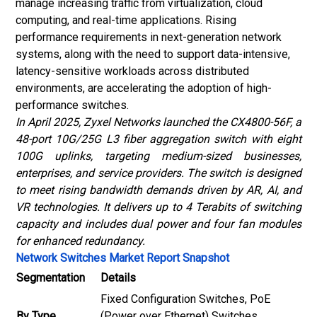
manage increasing traffic from virtualization, cloud
computing, and real-time applications. Rising
performance requirements in next-generation network
systems, along with the need to support data-intensive,
latency-sensitive workloads across distributed
environments, are accelerating the adoption of high-
performance switches.
In April 2025, Zyxel Networks launched the CX4800-56F, a
48-port 10G/25G L3 fiber aggregation switch with eight
100G uplinks, targeting medium-sized businesses,
enterprises, and service providers. The switch is designed
to meet rising bandwidth demands driven by AR, AI, and
VR technologies. It delivers up to 4 Terabits of switching
capacity and includes dual power and four fan modules
for enhanced redundancy.
Network Switches Market Report Snapshot
Segmentation
Details
Fixed Configuration Switches, PoE
By Type
(Power over Ethernet) Switches,