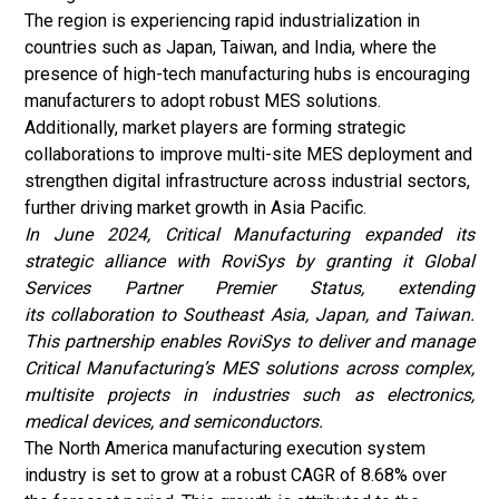
The region is experiencing rapid industrialization in
countries such as Japan, Taiwan, and India, where the
presence of high-tech manufacturing hubs is encouraging
manufacturers to adopt robust MES solutions.
Additionally, market players are forming strategic
collaborations to improve multi-site MES deployment and
strengthen digital infrastructure across industrial sectors,
further driving market growth in Asia Pacific.
In June 2024, Critical Manufacturing expanded its
strategic alliance with RoviSys by granting it Global
Services Partner Premier Status, extending
its collaboration to Southeast Asia, Japan, and Taiwan.
This partnership enables RoviSys to deliver and manage
Critical Manufacturing’s MES solutions across complex,
multisite projects in industries such as electronics,
medical devices, and semiconductors.
The North America manufacturing execution system
industry
is set to grow at a robust CAGR of 8.68% over