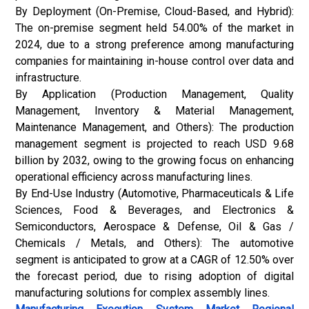
By Deployment (On-Premise, Cloud-Based, and Hybrid):
The on-premise segment held 54.00% of the market in
2024, due to a strong preference among manufacturing
companies for maintaining in-house control over data and
infrastructure.
By Application (Production Management, Quality
Management, Inventory & Material Management,
Maintenance Management, and Others): The production
management segment is projected to reach USD 9.68
billion by 2032, owing to the growing focus on enhancing
operational efficiency across manufacturing lines.
By End-Use Industry (Automotive, Pharmaceuticals & Life
Sciences, Food & Beverages, and Electronics &
Semiconductors, Aerospace & Defense, Oil & Gas /
Chemicals / Metals, and Others): The automotive
segment is anticipated to grow at a CAGR of 12.50% over
the forecast period, due to rising adoption of digital
manufacturing solutions for complex assembly lines.