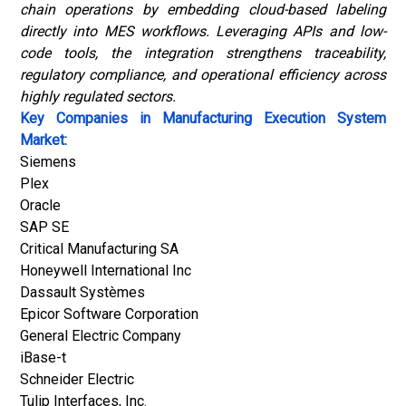
chain operations by embedding cloud-based labeling
directly into MES workflows. Leveraging APIs and low-
code tools, the integration strengthens traceability,
regulatory compliance, and operational efficiency across
highly regulated sectors.
Key Companies in Manufacturing Execution System
Market:
Siemens
Plex
Oracle
SAP SE
Critical Manufacturing SA
Honeywell International Inc
Dassault Systèmes
Epicor Software Corporation
General Electric Company
iBase-t
Schneider Electric
Tulip Interfaces, Inc.