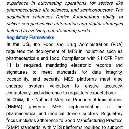
experience in automating operations for sectors like
pharmaceuticals, life sciences, and semiconductors. The
acquisition enhances Ondex Automation’s ability to
deliver comprehensive automation and digital strategies
tailored to evolving manufacturing needs.
Regulatory Frameworks
In the U.S.
, the Food and Drug Administration (FDA)
regulates the deployment of MES in industries such as
pharmaceuticals and food. Compliance with 21 CFR Part
11 is required, mandating electronic records and
signatures to meet standards for data integrity,
traceability, and security. MES platforms must also
undergo system validation to ensure accuracy,
consistency, and adherence to regulatory expectations.
In China
, the National Medical Products Administration
(NMPA) governs MES implementation in the
pharmaceutical and medical device sectors. Regulatory
focus includes adherence to Good Manufacturing Practice
(GMP) standards, with MES platforms required to support