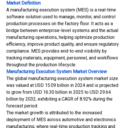
Market Definition
A manufacturing execution system (MES) is a real-time
software solution used to manage, monitor, and control
production processes on the factory floor. It acts as a
bridge between enterprise-level systems and the actual
manufacturing operations, helping optimize production
efficiency, improve product quality, and ensure regulatory
compliance. MES provides end-to-end visibility by
tracking materials, equipment, personnel, and workflows
throughout the production lifecycle.
Manufacturing Execution System Market
Overview
The global manufacturing execution system market size
was valued at USD 15.09 billion in 2024 and is projected
to grow from USD 16.30 billion in 2025 to USD 29.64
billion by 2032, exhibiting a CAGR of 8.92% during the
forecast period.
The market growth is attributed to the increased
deployment of MES across automotive and electronics
manufacturing, where real-time production tracking and