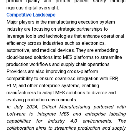
product quality and protect patient safety through
rigorous digital oversight.
Competitive Landscape
Major players in the manufacturing execution system
industry
are focusing on strategic partnerships to
leverage tools and technologies that enhance operational
efficiency across industries such as electronics,
automotive, and medical devices. They are embedding
cloud-based solutions into MES platforms to streamline
production workflows and supply chain operations.
Providers are also improving cross-platform
compatibility to ensure seamless integration with ERP,
PLM, and other enterprise systems, enabling
manufacturers to adapt MES solutions to diverse and
evolving production environments.
In July 2024, Critical Manufacturing partnered with
Loftware to integrate MES and enterprise labeling
capabilities for Industry 4.0 environments. The
collaboration aims to streamline production and supply