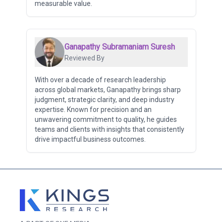
measurable value.
Ganapathy Subramaniam Suresh
Reviewed By
With over a decade of research leadership
across global markets, Ganapathy brings sharp
judgment, strategic clarity, and deep industry
expertise. Known for precision and an
unwavering commitment to quality, he guides
teams and clients with insights that consistently
drive impactful business outcomes.