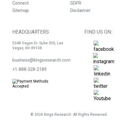
Connect
GDPR
Sitemap
Disclaimer
HEADQUARTERS
FIND US ON:
5348 Vegas Dr. Suite 305, Las
Vegas, NV 89108
business@kingsresearch.com
+1-888-328-2189
©
2026
Kings Research. All Rights Reserved.