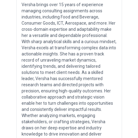
Versha brings over 15 years of experience
managing consulting assignments across
industries, including Food and Beverage,
Consumer Goods, ICT, Aerospace, and more. Her
cross-domain expertise and adaptability make
her a versatile and dependable professional.
With sharp analytical skills and a curious mindset,
Versha excels at transforming complex data into
actionable insights. She has a proven track
record of unraveling market dynamics,
identifying trends, and delivering tailored
solutions to meet client needs. As a skilled
leader, Versha has successfully mentored
research teams and directed projects with
precision, ensuring high-quality outcomes. Her
collaborative approach and strategic vision
enable her to turn challenges into opportunities
and consistently deliver impactful results.
Whether analyzing markets, engaging
stakeholders, or crafting strategies, Versha
draws on her deep expertise and industry
knowledge to drive innovation and deliver