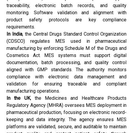
traceability, electronic batch records, and quality
monitoring. Software validation and alignment with
product safety protocols are key compliance
requirements.
In India
, the Central Drugs Standard Control Organization
(CDSCO) regulates MES used in pharmaceutical
manufacturing by enforcing Schedule M of the Drugs and
Cosmetics Act. MES systems must support digital
documentation, batch processing, and quality control
aligned with GMP standards. The authority monitors
compliance with electronic data management and
validation for ensuring traceable and compliant
manufacturing operations.
In the UK
, the Medicines and Healthcare Products
Regulatory Agency (MHRA) oversees MES deployment in
pharmaceutical production, focusing on electronic record-
keeping and data integrity. The agency ensures MES
platforms are validated, secure, and auditable to maintain