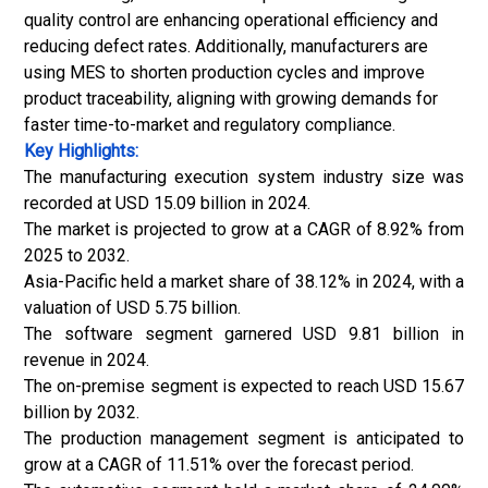
quality control are enhancing operational efficiency and
reducing defect rates. Additionally, manufacturers are
using MES to shorten production cycles and improve
product traceability, aligning with growing demands for
faster time-to-market and regulatory compliance.
Key Highlights:
The manufacturing execution system industry size was
recorded at USD 15.09 billion in 2024.
The market is projected to grow at a CAGR of 8.92% from
2025 to 2032.
Asia-Pacific held a market share of 38.12% in 2024, with a
valuation of USD 5.75 billion.
The software segment garnered USD 9.81 billion in
revenue in 2024.
The on-premise segment is expected to reach USD 15.67
billion by 2032.
The production management segment is anticipated to
grow at a CAGR of 11.51% over the forecast period.