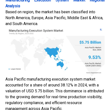
Manufacturing Execution System Market
Regional
Analysis
Based on region, the market has been classified into
North America, Europe, Asia Pacific, Middle East & Africa,
and South America.
Asia Pacific manufacturing execution system market
accounted for a share of around 38.12% in 2024, with a
valuation of USD 5.75 billion. This dominance is attributed
to the growing demand for real-time production visibility,
regulatory compliance, and efficient resource
management across Asia Pacific.