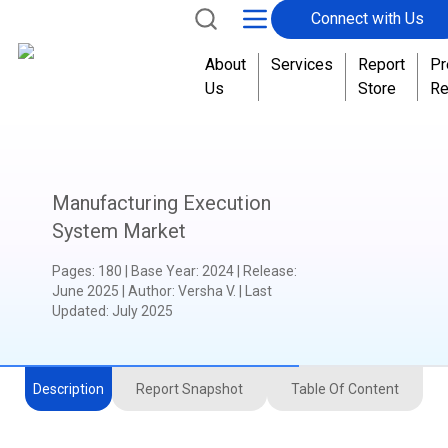
Connect with Us
About
Services
Report
Pr
Us
Store
Re
Manufacturing Execution
System Market
Pages
:
180
|
Base Year
:
2024
|
Release
:
June 2025
|
Author
:
Versha V.
| Last
Updated:
July 2025
Description
Report Snapshot
Table Of Content