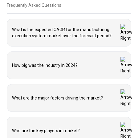
Frequently Asked Questions
What is the expected CAGR for the manufacturing
execution system market over the forecast period?
How big was the industry in 2024?
What are the major factors driving the market?
Who are the key players in market?