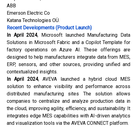
ABB
Emerson Electric Co
Katana Technologies OÜ.
Recent Developments (Product Launch)
In April 2024
, Microsoft launched Manufacturing Data
Solutions in Microsoft Fabric and a Copilot Template for
factory operations on Azure AI. These offerings are
designed to help manufacturers integrate data from MES,
ERP, sensors, and other sources, providing unified and
contextualized insights.
In April 2024
, AVEVA launched a hybrid cloud MES
solution to enhance visibility and performance across
distributed manufacturing sites The solution allows
companies to centralize and analyze production data in
the cloud, improving agility, efficiency, and sustainability. It
integrates edge MES capabilities with AI-driven analytics
and visualization tools via the AVEVA CONNECT platform.