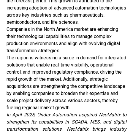
the forecast period. This growth is attributed to the
increasing adoption of advanced automation technologies
across key industries such as pharmaceuticals,
semiconductors, and life sciences.
Companies in the North America market are enhancing
their technological capabilities to manage complex
production environments and align with evolving
digital
transformation
strategies.
The region is witnessing a surge in demand for integrated
solutions that enable real-time visibility, operational
control, and improved regulatory compliance, driving the
rapid growth of the market. Additionally, strategic
acquisitions are strengthening the competitive landscape
by enabling companies to broaden their expertise and
scale project delivery across various sectors, thereby
fueling regional market growth.
In April 2025, Ondex Automation acquired NeoMatrix to
strengthen its capabilities in SCADA, MES, and digital
transformation solutions. NeoMatrix brings industry