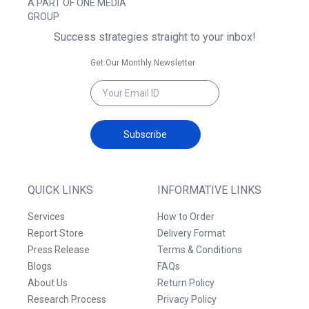
A PART OF ONE MEDIA
GROUP
Success strategies straight to your inbox!
Get Our Monthly Newsletter
Subscribe
QUICK LINKS
INFORMATIVE LINKS
Services
How to Order
Report Store
Delivery Format
Press Release
Terms & Conditions
Blogs
FAQs
About Us
Return Policy
Research Process
Privacy Policy