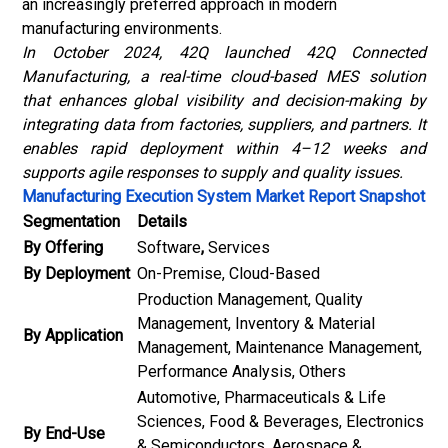
an increasingly preferred approach in modern
manufacturing environments.
In October 2024, 42Q launched 42Q Connected
Manufacturing, a real-time cloud-based MES solution
that enhances global visibility and decision-making by
integrating data from factories, suppliers, and partners. It
enables rapid deployment within 4–12 weeks and
supports agile responses to supply and quality issues.
Manufacturing Execution System Market Report Snapshot
Segmentation
Details
By Offering
Software
,
Services
By Deployment
On-Premise, Cloud-Based
Production Management, Quality
Management, Inventory & Material
By Application
Management, Maintenance Management,
Performance Analysis, Others
Automotive, Pharmaceuticals & Life
Sciences, Food & Beverages, Electronics
By End-Use
& Semiconductors, Aerospace &