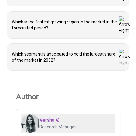
Which is the fastest growing region in the market in the
forecasted period?
Which segment is anticipated to hold the largest share
of the market in 2032?
Author
Versha V.
Research Manager