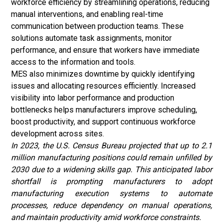
workforce efficiency by streamlining operations, reducing
manual interventions, and enabling real-time
communication between production teams. These
solutions automate task assignments, monitor
performance, and ensure that workers have immediate
access to the information and tools.
MES also minimizes downtime by quickly identifying
issues and allocating resources efficiently. Increased
visibility into labor performance and production
bottlenecks helps manufacturers improve scheduling,
boost productivity, and support continuous workforce
development across sites.
In 2023, the U.S. Census Bureau projected that up to 2.1
million manufacturing positions could remain unfilled by
2030 due to a widening skills gap. This anticipated labor
shortfall is prompting manufacturers to adopt
manufacturing execution systems to automate
processes, reduce dependency on manual operations,
and maintain productivity amid workforce constraints.