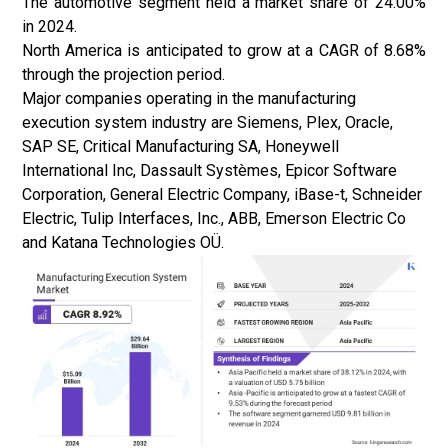
The automotive segment held a market share of 24.00%
in 2024.
North America is anticipated to grow at a CAGR of 8.68%
through the projection period.
Major companies operating in the manufacturing
execution system
industry
are Siemens, Plex, Oracle,
SAP SE, Critical Manufacturing SA, Honeywell
International Inc, Dassault Systèmes, Epicor Software
Corporation, General Electric Company, iBase-t, Schneider
Electric, Tulip Interfaces, Inc., ABB, Emerson Electric Co
and Katana Technologies OÜ.