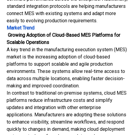
standard integration protocols are helping manufacturers
connect MES with existing systems and adapt more
easily to evolving production requirements.
Market Trend
Growing Adoption of Cloud-Based MES Platforms for
Scalable Operations
A key trend in the manufacturing execution system (MES)
market is the increasing adoption of cloud-based
platforms to support scalable and agile production
environments. These systems allow real-time access to
data across multiple locations, enabling faster decision-
making and improved coordination.
In contrast to traditional on-premise systems, cloud MES
platforms reduce infrastructure costs and simplify
updates and integration with other enterprise
applications. Manufacturers are adopting these solutions
to enhance visibility, streamline workflows, and respond
quickly to changes in demand, making cloud deployment