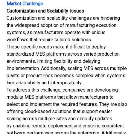
Market Challenge
Customization and Scalability Issues
Customization and scalability challenges are hindering
the widespread adoption of manufacturing execution
systems, as manufacturers operate with unique
workflows that require tailored solutions.
These specific needs make it difficult to deploy
standardized MES platforms across varied production
environments, limiting flexibility and delaying
implementation. Additionally, scaling MES across multiple
plants or product lines becomes complex when systems
lack adaptability and interoperability.
To address this challenge, companies are developing
modular MES platforms that allow manufacturers to
select and implement the required features. They are also
offering cloud-based solutions that support easier
scaling across multiple sites and simplify updates
by enabling remote deployment and ensuring consistent
software performance across the enterprise. Additionally,