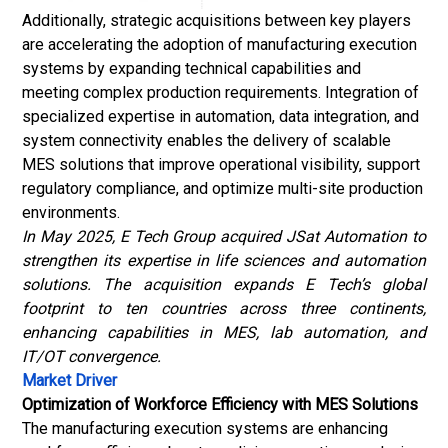
Additionally, strategic acquisitions between key players
are accelerating the adoption of manufacturing execution
systems by expanding technical capabilities and
meeting complex production requirements. Integration of
specialized expertise in automation, data integration, and
system connectivity enables the delivery of scalable
MES solutions that improve operational visibility, support
regulatory compliance, and optimize multi-site production
environments.
In May 2025, E Tech Group acquired JSat Automation to
strengthen its expertise in life sciences and automation
solutions. The acquisition expands E Tech’s global
footprint to ten countries across three continents,
enhancing capabilities in MES, lab automation, and
IT/OT convergence.
Market Driver
Optimization of Workforce Efficiency with MES Solutions
The manufacturing execution systems are enhancing