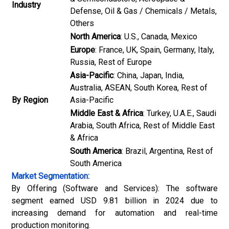
Industry
Defense, Oil & Gas / Chemicals / Metals,
Others
North America
: U.S., Canada, Mexico
Europe
: France, UK, Spain, Germany, Italy,
Russia, Rest of Europe
Asia-Pacific
: China, Japan, India,
Australia, ASEAN, South Korea, Rest of
By Region
Asia-Pacific
Middle East & Africa
: Turkey, U.A.E., Saudi
Arabia, South Africa, Rest of Middle East
& Africa
South America
: Brazil, Argentina, Rest of
South America
Market Segmentation:
By Offering (Software and Services): The software
segment earned USD 9.81 billion in 2024 due to
increasing demand for automation and real-time
production monitoring.