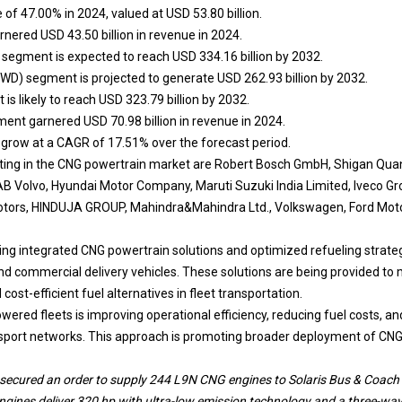
e of 47.00% in 2024, valued at USD 53.80 billion.
ered USD 43.50 billion in revenue in 2024.
segment is expected to reach USD 334.16 billion by 2032.
FWD) segment is projected to generate USD 262.93 billion by 2032.
s likely to reach USD 323.79 billion by 2032.
ent garnered USD 70.98 billion in revenue in 2024.
o grow at a CAGR of 17.51% over the forecast period.
ing in the CNG powertrain market are Robert Bosch GmbH, Shigan Qu
AB Volvo, Hyundai Motor Company, Maruti Suzuki India Limited, Iveco G
tors, HINDUJA GROUP, Mahindra&Mahindra Ltd., Volkswagen, Ford Moto
g integrated CNG powertrain solutions and optimized refueling strategi
 and commercial delivery vehicles. These solutions are being provided to
ost-efficient fuel alternatives in fleet transportation.
ered fleets is improving operational efficiency, reducing fuel costs, an
nsport networks. This approach is promoting broader deployment of CNG
ecured an order to supply 244 L9N CNG engines to Solaris Bus & Coach fo
gines deliver 320 hp with ultra-low emission technology and a three-way