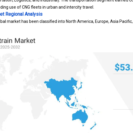
tation, Logistics, and Industrial): The transportation segment earned US
ding use of CNG fleets in urban and intercity travel.
et
Regional Analysis
bal market has been classified into North America, Europe, Asia Pacific,