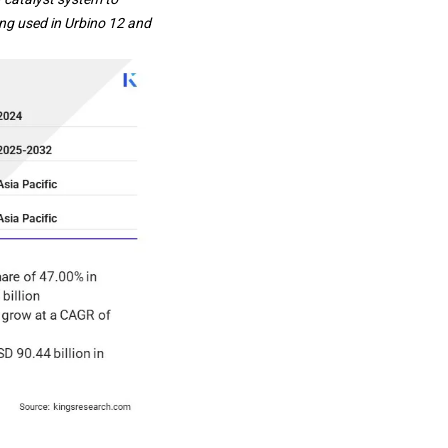
ing used in Urbino 12 and