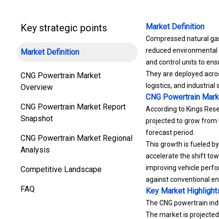
Key strategic points
Market Definition
Compressed natural gas 
reduced environmental i
Market Definition
and control units to ens
They are deployed across
CNG Powertrain Market
logistics, and industria
Overview
CNG Powertrain Mark
CNG Powertrain Market Report
According to Kings Rese
Snapshot
projected to grow from 
forecast period.
CNG Powertrain Market Regional
This growth is fueled by
Analysis
accelerate the shift to
improving vehicle perfo
Competitive Landscape
against conventional en
FAQ
Key Market Highlight
The CNG powertrain indu
The market is projecte