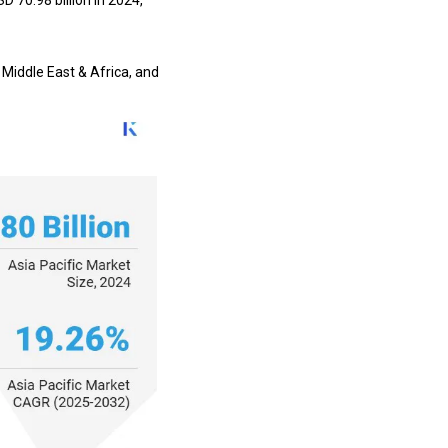
D 70.98 billion in 2024,
 Middle East & Africa, and