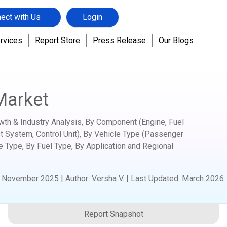
ect with Us
Login
rvices
Report Store
Press Release
Our Blogs
ation
CNG Powertrain Market
Market
wth & Industry Analysis, By Component (Engine, Fuel
st System, Control Unit), By Vehicle Type (Passenger
e Type, By Fuel Type, By Application and Regional
:
November 2025
|
Author
:
Versha V.
| Last Updated:
March 2026
Report Snapshot