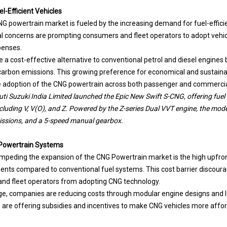
-Efficient Vehicles
G powertrain market is fueled by the increasing demand for fuel-efficien
l concerns are prompting consumers and fleet operators to adopt vehic
penses.
a cost-effective alternative to conventional petrol and diesel engines b
carbon emissions. This growing preference for economical and sustaina
he adoption of the CNG powertrain across both passenger and commerci
i Suzuki India Limited launched the Epic New Swift S-CNG, offering fuel 
ncluding V, V(O), and Z. Powered by the Z-series Dual VVT engine, the mod
issions, and a 5-speed manual gearbox.
G Powertrain Systems
 impeding the expansion of the CNG Powertrain market is the high upfro
nts compared to conventional fuel systems. This cost barrier discour
and fleet operators from adopting CNG technology.
nge, companies are reducing costs through modular engine designs and l
are offering subsidies and incentives to make CNG vehicles more affo