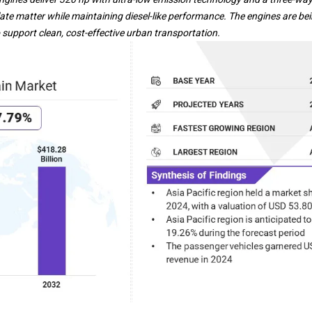
te matter while maintaining diesel-like performance. The engines are be
support clean, cost-effective urban transportation.