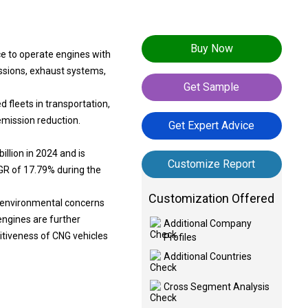
Buy Now
ce to operate engines with
ssions, exhaust systems,
Get Sample
 fleets in transportation,
 emission reduction.
Get Expert Advice
llion in 2024 and is
Customize Report
AGR of 17.79% during the
Customization Offered
nd environmental concerns
engines are further
Additional Company
itiveness of CNG vehicles
Profiles
Additional Countries
Cross Segment Analysis