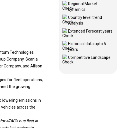
Regional Market
dynamics
Country level trend
Analysis
Extended Forecast years
Historical data upto 5
years
antum Technologies
Competitive Landscape
roup Company, Scania,
r Company, and Allison
es for fleet operations,
 meet the growing
d lowering emissions in
 vehicles across the
r ATAC’s bus fleet in
 catalyst system to