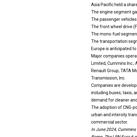
Asia Pacific held a shar
The engine segment garn
The passenger vehicles 
The front wheel drive (
The mono-fuel segment i
The transportation segm
Europe is anticipated t
Major companies operat
Limited, Cummins Inc., 
Renault Group, TATA Mo
Transmission, Inc.
Companies are developin
including buses, taxis,
demand for cleaner and c
The adoption of CNG-pow
urban and intercity tra
commercial sector.
In June 2024, Cummins s
Rome. The L9N Euro 6 en