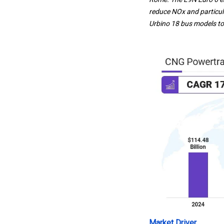
reduce NOx and particula
Urbino 18 bus models to 
Market Driver