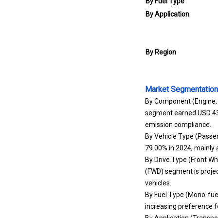
By Fuel Type
By Application
By Region
Market Segmentation
By Component (Engine, F
segment earned USD 43.50
emission compliance.
By Vehicle Type (Passe
79.00% in 2024, mainly 
By Drive Type (Front Wh
(FWD) segment is projec
vehicles.
By Fuel Type (Mono-fuel
increasing preference 