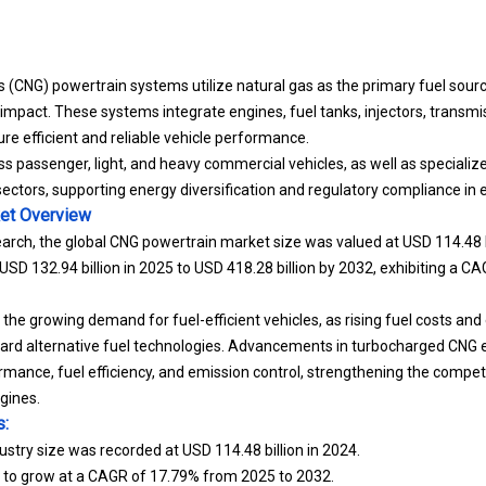
(CNG) powertrain systems utilize natural gas as the primary fuel sour
mpact. These systems integrate engines, fuel tanks, injectors, transmi
ure efficient and reliable vehicle performance.
 passenger, light, and heavy commercial vehicles, as well as specialized
l sectors, supporting energy diversification and regulatory compliance in
et
Overview
arch, the global CNG powertrain market size was valued at USD 114.48 bi
USD 132.94 billion in 2025 to USD 418.28 billion by 2032, exhibiting a C
 the growing demand for fuel-efficient vehicles, as rising fuel costs a
ward alternative fuel technologies. Advancements in turbocharged CNG 
rmance, fuel efficiency, and emission control, strengthening the compet
gines.
s:
stry size was recorded at USD 114.48 billion in 2024.
d to grow at a CAGR of 17.79% from 2025 to 2032.