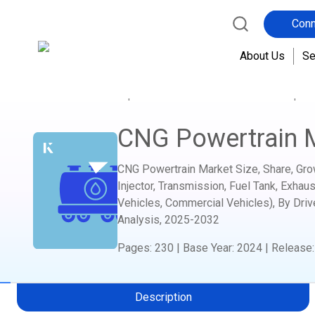
Conn
About Us
Se
Home
Report Store
Automotive and Transport
CNG Powertrain 
CNG Powertrain Market Size, Share, Gro
Injector, Transmission, Fuel Tank, Exhau
Vehicles, Commercial Vehicles), By Driv
Analysis,
2025-2032
Pages
:
230
|
Base Year
:
2024
|
Release
Description