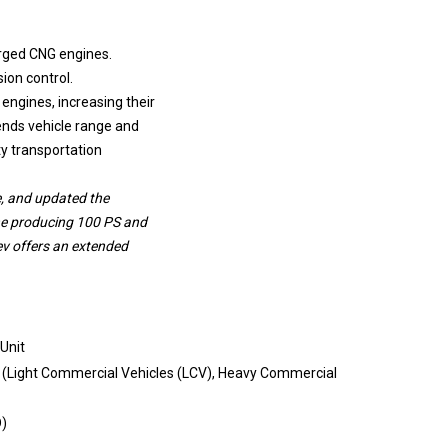
rged CNG engines.
ion control.
ngines, increasing their
ends vehicle range and
ty transportation
e, and updated the
ne producing 100 PS and
v offers an extended
 Unit
 (Light Commercial Vehicles (LCV), Heavy Commercial
D)