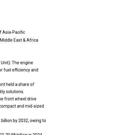
f Asia-Pacific
f Middle East & Africa
 Unit): The engine
r fuel efficiency and
nt held a share of
ty solutions.
e front wheel drive
n compact and mid-sized
billion by 2032, owing to