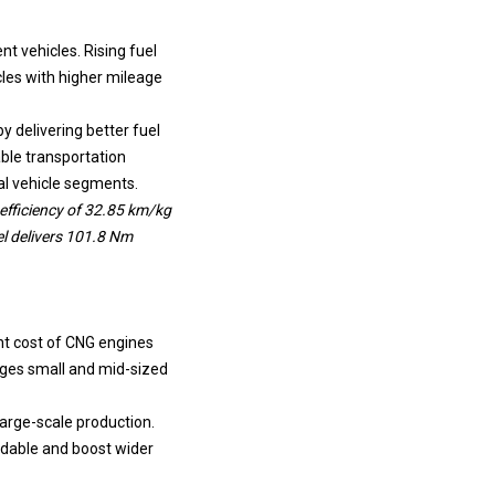
t vehicles. Rising fuel
les with higher mileage
y delivering better fuel
ble transportation
al vehicle segments.
efficiency of 32.85 km/kg
el delivers 101.8 Nm
nt cost of CNG engines
ages small and mid-sized
arge-scale production.
rdable and boost wider