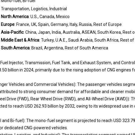
Mono-fuel, Bi-fuel
Transportation, Logistics, Industrial
North America
: U.S., Canada, Mexico
Europe
: France, UK, Spain, Germany, Italy, Russia, Rest of Europe
Asia-Pacific
: China, Japan, India, Australia, ASEAN, South Korea, Rest o
Middle East & Africa
: Turkey, U.A.E., Saudi Arabia, South Africa, Rest o
South America
: Brazil, Argentina, Rest of South America
uel Injector, Transmission, Fuel Tank, and Exhaust System, and Control
 billion in 2024, primarily due to the rising adoption of CNG engines fo
nger Vehicles and Commercial Vehicles): The passenger vehicles segme
attributed to strong consumer demand for affordable and cleaner mobili
eel Drive (FWD), Rear Wheel Drive (RWD), and All-Wheel Drive (AWD)): Th
ted to reach USD 262.93 billion by 2032, owing to its widespread use i
 and Bi-fuel): The mono-fuel segment is projected to reach USD 323.79 
for dedicated CNG-powered vehicles.