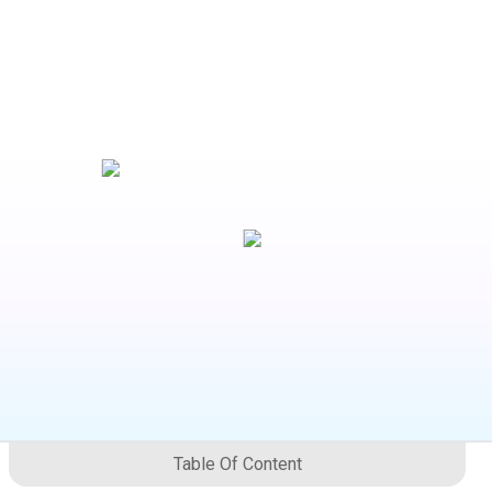
Table Of Content