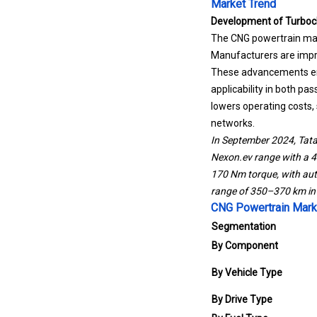
Market Trend
Development of Turboc
The CNG powertrain mar
Manufacturers are impro
These advancements ena
applicability in both p
lowers operating costs,
networks.
In September 2024, Tata
Nexon.ev range with a 
170 Nm torque, with au
range of 350–370 km in 
CNG Powertrain Mark
Segmentation
By Component
By Vehicle Type
By Drive Type