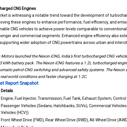
harged CNG Engines
ket is witnessing a notable trend toward the development of turbocha
ving these engines to enhance performance, fuel efficiency, and emiss
ble CNG vehicles to achieve power levels comparable to conventional e
assenger and commercial segments. Enhanced engine efficiency also ext
 supporting wider adoption of CNG powertrains across urban and interci
 Motors launched the Nexon iCNG, India’s first turbocharged CNG vehicl
45 kWh battery pack. The Nexon iCNG features a 1.2L turbocharged engi
tomatic petrol-CNG switching and advanced safety systems. The Nexon.e
real-world conditions and faster charging at 1.2C.
et Report Snapshot
Details
Engine, Fuel Injector, Transmission, Fuel Tank, Exhaust System, Control
Passenger Vehicles (Sedans, Hatchbacks, SUVs), Commercial Vehicles
Vehicles (HCV))
Front Wheel Drive (FWD), Rear Wheel Drive (RWD), All-Wheel Drive (AW