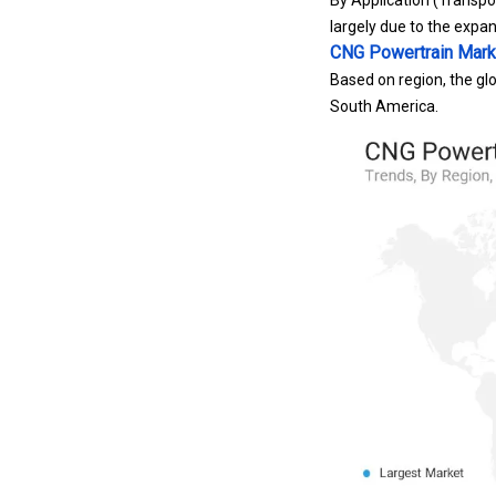
By Application (Transpor
largely due to the expan
CNG Powertrain Mark
Based on region, the glo
South America.