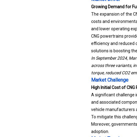
Growing Demand for Fuel
The expansion of the CN
costs and environmenta
and lower operating ex
CNG powertrains provide 
efficiency and reduced 
solutions is boosting t
In September 2024, Marut
across three variants, i
torque, reduced CO2 em
Market Challenge
High Initial Cost of CN
A significant challenge
and associated compone
vehicle manufacturers 
To mitigate this challe
Moreover, governments 
adoption.