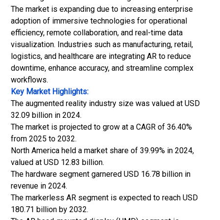
The market is expanding due to increasing enterprise
adoption of immersive technologies for operational
efficiency, remote collaboration, and real-time data
visualization. Industries such as manufacturing, retail,
logistics, and healthcare are integrating AR to reduce
downtime, enhance accuracy, and streamline complex
workflows.
Key Market Highlights:
The augmented reality industry size was valued at USD
32.09 billion in 2024.
The market is projected to grow at a CAGR of 36.40%
from 2025 to 2032.
North America held a market share of 39.99% in 2024,
valued at USD 12.83 billion.
The hardware segment garnered USD 16.78 billion in
revenue in 2024.
The markerless AR segment is expected to reach USD
180.71 billion by 2032.