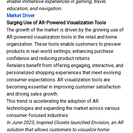
enable immersive experiences in gaming, travel,
education, and navigation.
Market Driver
Surging Use of AR-Powered Visualization Tools
The growth of the market is driven by the growing use of
AR-powered visualization tools in the retail and home
organization. These tools enable customers to preview
products in real-world settings, enhancing purchase
confidence and reducing product returns.
Retailers benefit from offering engaging, interactive, and
personalized shopping experiences that meet evolving
consumer expectations. AR visualization tools are
becoming essential in improving customer satisfaction
and driving sales growth.
This trend is accelerating the adoption of AR
technologies and expanding the market across various
consumer-focused industries.
In June 2025, Inspired Closets launched Envision, an AR
solution that allows customers to visualize home