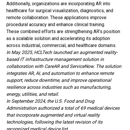
Additionally, organizations are incorporating AR into
healthcare for surgical visualization, diagnostics, and
remote collaboration. These applications improve
procedural accuracy and enhance clinical training.
These combined efforts are strengthening AR’s position
as a scalable solution and accelerating its adoption
across industrial, commercial, and healthcare domains.
In May 2025, HCLTech launched an augmented reality-
based IT infrastructure management solution in
collaboration with CareAR and ServiceNow. The solution
integrates AR, AI, and automation to enhance remote
support, reduce downtime, and improve operational
resilience across industries such as manufacturing,
energy, utilities, and retail.
In September 2024, the U.S. Food and Drug
Administration authorized a total of 69 medical devices
that incorporate augmented and virtual reality
technologies, following the latest revision of its
recognized medical device list.