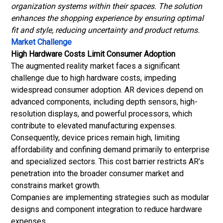
organization systems within their spaces. The solution
enhances the shopping experience by ensuring optimal
fit and style, reducing uncertainty and product returns.
Market Challenge
High Hardware Costs Limit Consumer Adoption
The augmented reality market faces a significant
challenge due to high hardware costs, impeding
widespread consumer adoption. AR devices depend on
advanced components, including depth sensors, high-
resolution displays, and powerful processors, which
contribute to elevated manufacturing expenses.
Consequently, device prices remain high, limiting
affordability and confining demand primarily to enterprise
and specialized sectors. This cost barrier restricts AR’s
penetration into the broader consumer market and
constrains market growth.
Companies are implementing strategies such as modular
designs and component integration to reduce hardware
expenses.