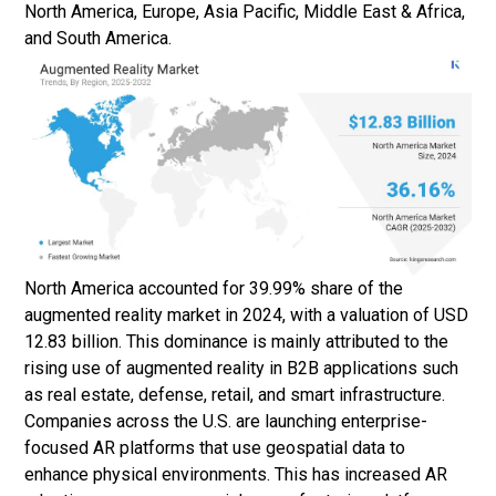
North America, Europe, Asia Pacific, Middle East & Africa,
and South America.
North America accounted for 39.99% share of the
augmented reality market in 2024, with a valuation of USD
12.83 billion. This dominance is mainly attributed to the
rising use of augmented reality in B2B applications such
as real estate, defense, retail, and smart infrastructure.
Companies across the U.S. are launching enterprise-
focused AR platforms that use geospatial data to
enhance physical environments. This has increased AR