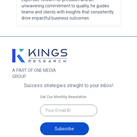
unwavering commitment to quality, he guides
teams and clients with insights that consistently
drive impactful business outcomes.
A PART OF ONE MEDIA
GROUP
Success strategies straight to your inbox!
Get Our Monthly Newsletter
Subscribe