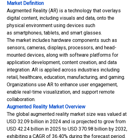
Market Definition
Augmented Reality (AR) is a technology that overlays
digital content, including visuals and data, onto the
physical environment using devices such
as smartphones, tablets, and smart glasses.
The market includes hardware components such as
sensors, cameras, displays, processors, and head-
mounted devices, along with software platforms for
application development, content creation, and data
integration. AR is applied across industries including
retail, healthcare, education, manufacturing, and gaming.
Organizations use AR to enhance user engagement,
enable real-time visualization, and support remote
collaboration.
Augmented Reality Market
Overview
The global augmented reality market size was valued at
USD 32.09 billion in 2024 and is projected to grow from
USD 42.24 billion in 2025 to USD 370.98 billion by 2032,
exhibiting a CAGR of 36.40% during the forecast period.