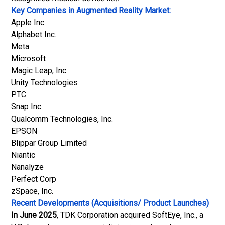
Key Companies in Augmented Reality Market:
Apple Inc.
Alphabet Inc.
Meta
Microsoft
Magic Leap, Inc.
Unity Technologies
PTC
Snap Inc.
Qualcomm Technologies, Inc.
EPSON
Blippar Group Limited
Niantic
Nanalyze
Perfect Corp
zSpace, Inc.
Recent Developments (Acquisitions/ Product Launches)
In June 2025
, TDK Corporation acquired SoftEye, Inc., a