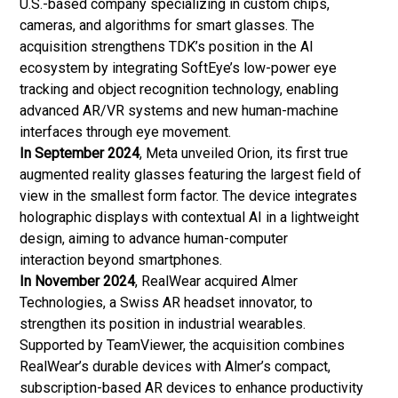
U.S.-based company specializing in custom chips,
cameras, and algorithms for smart glasses. The
acquisition strengthens TDK’s position in the AI
ecosystem by integrating SoftEye’s low-power eye
tracking and object recognition technology, enabling
advanced AR/VR systems and new human-machine
interfaces through eye movement.
In September 2024
, Meta unveiled Orion, its first true
augmented reality glasses featuring the largest field of
view in the smallest form factor. The device integrates
holographic displays with contextual AI in a lightweight
design, aiming to advance human-computer
interaction beyond smartphones.
In November 2024
, RealWear acquired Almer
Technologies, a Swiss AR headset innovator, to
strengthen its position in industrial wearables.
Supported by TeamViewer, the acquisition combines
RealWear’s durable devices with Almer’s compact,
subscription-based AR devices to enhance productivity