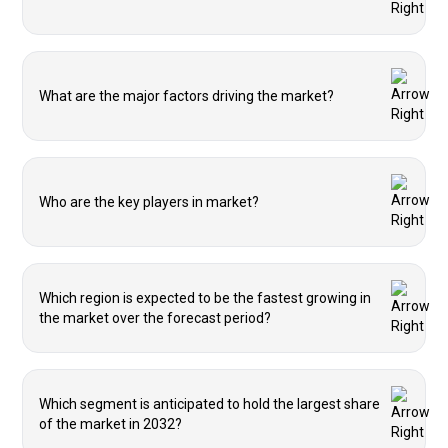
What are the major factors driving the market?
Who are the key players in market?
Which region is expected to be the fastest growing in
the market over the forecast period?
Which segment is anticipated to hold the largest share
of the market in 2032?