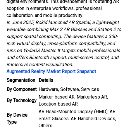
digital environments. This advancement is fostering AR
adoption in enterprise workflows, professional
collaboration, and mobile productivity.
In June 2025, Rokid launched AR Spatial, a lightweight
wearable combining Max 2 AR Glasses and Station 2 to
support spatial computing. The device features a 300-
inch virtual display, cross-platform compatibility, and
runs on YodaOS Master. It targets mobile professionals
and offers Bluetooth support, multi-screen control, and
immersive content visualization.
Augmented Reality Market Report Snapshot
Segmentation
Details
By Component
Hardware, Software, Services
Marker-based AR, Markerless AR,
By Technology
Location-based AR
AR Head-Mounted Display (HMD), AR
By Device
Smart Glasses, AR Handheld Devices,
Type
Others