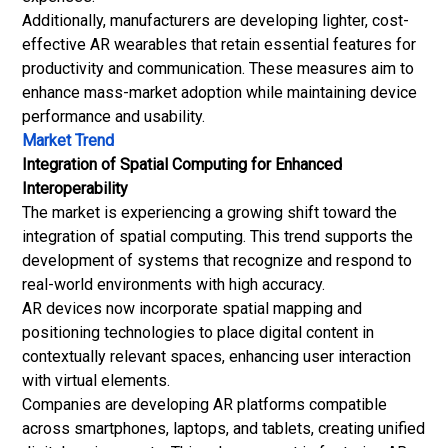
Additionally, manufacturers are developing lighter, cost-
effective AR
wearables
that retain essential features for
productivity and communication. These measures aim to
enhance mass-market adoption while maintaining device
performance and usability.
Market Trend
Integration of Spatial Computing for Enhanced
Interoperability
The market is experiencing a growing shift toward the
integration of spatial computing. This trend supports the
development of systems that recognize and respond to
real-world environments with high accuracy.
AR devices now incorporate spatial mapping and
positioning technologies to place digital content in
contextually relevant spaces, enhancing user interaction
with virtual elements.
Companies are developing AR platforms compatible
across smartphones, laptops, and tablets, creating unified