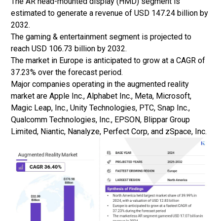
The AR head-mounted display (HMD) segment is
estimated to generate a revenue of USD 147.24 billion by
2032.
The gaming & entertainment segment is projected to
reach USD 106.73 billion by 2032.
The market in Europe is anticipated to grow at a CAGR of
37.23% over the forecast period.
Major companies operating in the augmented reality
market are Apple Inc., Alphabet Inc., Meta, Microsoft,
Magic Leap, Inc., Unity Technologies, PTC, Snap Inc.,
Qualcomm Technologies, Inc., EPSON, Blippar Group
Limited, Niantic, Nanalyze, Perfect Corp, and zSpace, Inc.