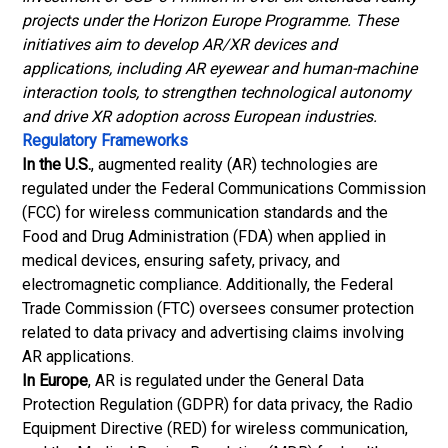
projects under the Horizon Europe Programme. These
initiatives aim to develop AR/XR devices and
applications, including AR eyewear and human-machine
interaction tools, to strengthen technological autonomy
and drive XR adoption across European industries.
Regulatory Frameworks
In the U.S.
, augmented reality (AR) technologies are
regulated under the Federal Communications Commission
(FCC) for wireless communication standards and the
Food and Drug Administration (FDA) when applied in
medical devices, ensuring safety, privacy, and
electromagnetic compliance. Additionally, the Federal
Trade Commission (FTC) oversees consumer protection
related to data privacy and advertising claims involving
AR applications.
In Europe
, AR is regulated under the General Data
Protection Regulation (GDPR) for data privacy, the Radio
Equipment Directive (RED) for wireless communication,