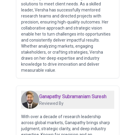
solutions to meet client needs. As a skilled
leader, Versha has successfully mentored
research teams and directed projects with
precision, ensuring high-quality outcomes. Her
collaborative approach and strategic vision
enable her to turn challenges into opportunities
and consistently deliver impactful results.
Whether analyzing markets, engaging
stakeholders, or crafting strategies, Versha
draws on her deep expertise and industry
knowledge to drive innovation and deliver
measurable value.
Ganapathy Subramaniam Suresh
Reviewed By
With over a decade of research leadership
across global markets, Ganapathy brings sharp
judgment, strategic clarity, and deep industry
expertise. Known for precision and an