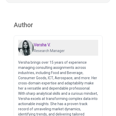
Author
Versha V.
Research Manager
Versha brings over 15 years of experience
managing consulting assignments across
industries, including Food and Beverage,
Consumer Goods, ICT, Aerospace, and more. Her
cross-domain expertise and adaptability make
her a versatile and dependable professional.
With sharp analytical skills and a curious mindset,
Versha excels at transforming complex data into
actionable insights. She has a proven track
record of unraveling market dynamics,
identifying trends, and delivering tailored