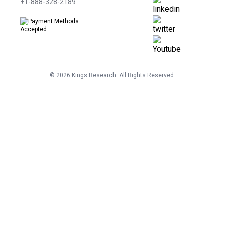
+1-888-328-2189
©
2026
Kings Research. All Rights Reserved.