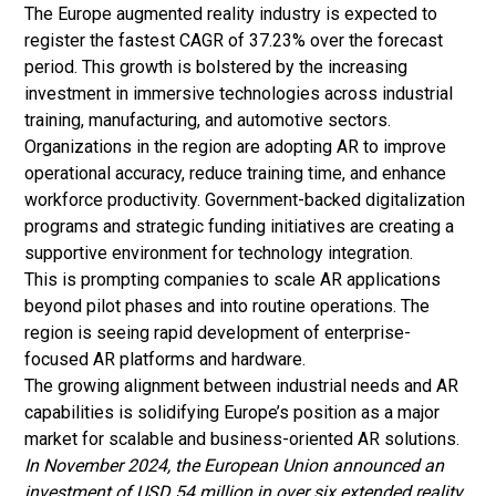
The Europe augmented reality industry is expected to
register the fastest CAGR of 37.23% over the forecast
period. This growth is bolstered by the increasing
investment in immersive technologies across industrial
training, manufacturing, and automotive sectors.
Organizations in the region are adopting AR to improve
operational accuracy, reduce training time, and enhance
workforce productivity. Government-backed digitalization
programs and strategic funding initiatives are creating a
supportive environment for technology integration.
This is prompting companies to scale AR applications
beyond pilot phases and into routine operations. The
region is seeing rapid development of enterprise-
focused AR platforms and hardware.
The growing alignment between industrial needs and AR
capabilities is solidifying Europe’s position as a major
market for scalable and business-oriented AR solutions.
In November 2024, the European Union announced an
investment of USD 54 million in over six extended reality