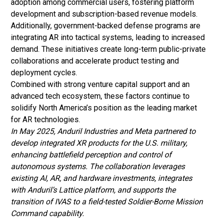
adoption among commercial users, fostering platform
development and subscription-based revenue models.
Additionally, government-backed defense programs are
integrating AR into tactical systems, leading to increased
demand. These initiatives create long-term public-private
collaborations and accelerate product testing and
deployment cycles.
Combined with strong venture capital support and an
advanced tech ecosystem, these factors continue to
solidify North America’s position as the leading market
for AR technologies.
In May 2025, Anduril Industries and Meta partnered to
develop integrated XR products for the U.S. military,
enhancing battlefield perception and control of
autonomous systems. The collaboration leverages
existing AI, AR, and hardware investments, integrates
with Anduril’s Lattice platform, and supports the
transition of IVAS to a field-tested Soldier-Borne Mission
Command capability.