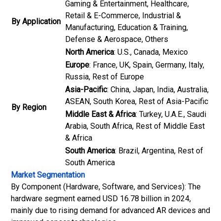
Gaming & Entertainment, Healthcare,
Retail & E-Commerce, Industrial &
By Application
Manufacturing, Education & Training,
Defense & Aerospace, Others
North America
: U.S., Canada, Mexico
Europe
: France, UK, Spain, Germany, Italy,
Russia, Rest of Europe
Asia-Pacific
: China, Japan, India, Australia,
ASEAN, South Korea, Rest of Asia-Pacific
By Region
Middle East & Africa
: Turkey, U.A.E., Saudi
Arabia, South Africa, Rest of Middle East
& Africa
South America
: Brazil, Argentina, Rest of
South America
Market Segmentation
By Component (Hardware, Software, and Services): The
hardware segment earned USD 16.78 billion in 2024,
mainly due to rising demand for advanced AR devices and