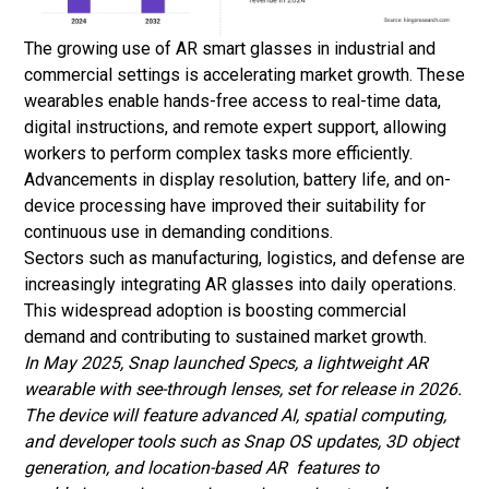
The growing use of AR smart glasses in industrial and
commercial settings is accelerating market growth. These
wearables enable hands-free access to real-time data,
digital instructions, and remote expert support, allowing
workers to perform complex tasks more efficiently.
Advancements in display resolution, battery life, and on-
device processing have improved their suitability for
continuous use in demanding conditions.
Sectors such as manufacturing, logistics, and defense are
increasingly integrating AR glasses into daily operations.
This widespread adoption is boosting commercial
demand and contributing to sustained market growth.
In May 2025, Snap launched Specs, a lightweight AR
wearable with see-through lenses, set for release in 2026.
The device will feature advanced AI, spatial computing,
and developer tools such as Snap OS updates, 3D object
generation, and location-based AR features to