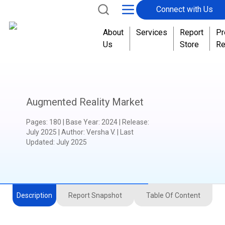
Connect with Us
About
Services
Report
Pr
Us
Store
Re
Augmented Reality Market
Pages
:
180
|
Base Year
:
2024
|
Release
:
July 2025
|
Author
:
Versha V.
| Last
Updated:
July 2025
Description
Report Snapshot
Table Of Content