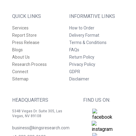
QUICK LINKS
INFORMATIVE LINKS
Services
How to Order
Report Store
Delivery Format
Press Release
Terms & Conditions
Blogs
FAQs
About Us
Return Policy
Research Process
Privacy Policy
Connect
GDPR
Sitemap
Disclaimer
HEADQUARTERS
FIND US ON:
5348 Vegas Dr. Suite 305, Las
Vegas, NV 89108
business@kingsresearch.com