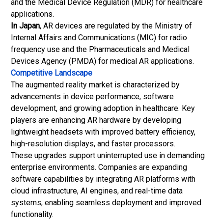
and the Medical Device Regulation (MDR) for healthcare
applications.
In Japan
, AR devices are regulated by the Ministry of
Internal Affairs and Communications (MIC) for radio
frequency use and the Pharmaceuticals and Medical
Devices Agency (PMDA) for medical AR applications.
Competitive Landscape
The augmented reality market is characterized by
advancements in device performance, software
development, and growing adoption in healthcare. Key
players are enhancing AR hardware by developing
lightweight headsets with improved battery efficiency,
high-resolution displays, and faster processors.
These upgrades support uninterrupted use in demanding
enterprise environments. Companies are expanding
software capabilities by integrating AR platforms with
cloud infrastructure, AI engines, and real-time data
systems, enabling seamless deployment and improved
functionality.