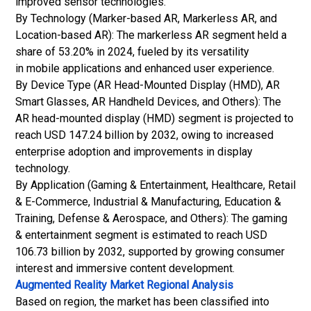
improved sensor technologies.
By Technology (Marker-based AR, Markerless AR, and
Location-based AR): The markerless AR segment held a
share of 53.20% in 2024, fueled by its versatility
in mobile applications and enhanced user experience.
By Device Type (AR Head-Mounted Display (HMD), AR
Smart Glasses, AR Handheld Devices, and Others): The
AR head-mounted display (HMD) segment is projected to
reach USD 147.24 billion by 2032, owing to increased
enterprise adoption and improvements in display
technology.
By Application (Gaming & Entertainment, Healthcare, Retail
&
E-Commerce
, Industrial & Manufacturing, Education &
Training, Defense & Aerospace, and Others): The gaming
& entertainment segment is estimated to reach USD
106.73 billion by 2032, supported by growing consumer
interest and immersive content development.
Augmented Reality Market
Regional Analysis
Based on region, the market has been classified into