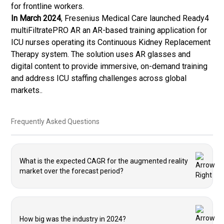
for frontline workers.
In March 2024
, Fresenius Medical Care launched Ready4
multiFiltratePRO AR an AR-based training application for
ICU nurses operating its Continuous Kidney Replacement
Therapy system. The solution uses AR glasses and
digital content to provide immersive, on-demand training
and address ICU staffing challenges across global
markets..
Frequently Asked Questions
What is the expected CAGR for the augmented reality
market over the forecast period?
How big was the industry in 2024?