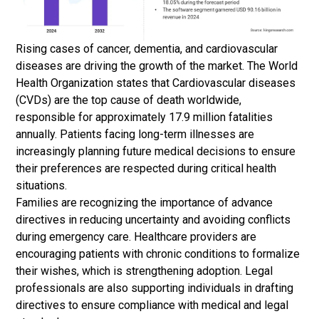
Rising cases of cancer, dementia, and cardiovascular
diseases are driving the growth of the market. The World
Health Organization states that Cardiovascular diseases
(CVDs) are the top cause of death worldwide,
responsible for approximately 17.9 million fatalities
annually. Patients facing long-term illnesses are
increasingly planning future medical decisions to ensure
their preferences are respected during critical health
situations.
Families are recognizing the importance of advance
directives in reducing uncertainty and avoiding conflicts
during emergency care. Healthcare providers are
encouraging patients with chronic conditions to formalize
their wishes, which is strengthening adoption. Legal
professionals are also supporting individuals in drafting
directives to ensure compliance with medical and legal