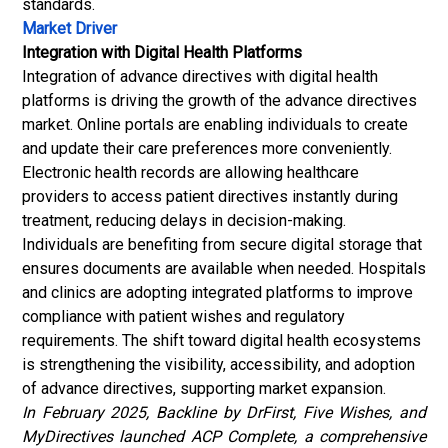
standards.
Market Driver
Integration with Digital Health Platforms
Integration of advance directives with digital health
platforms is driving the growth of the advance directives
market. Online portals are enabling individuals to create
and update their care preferences more conveniently.
Electronic health records
are allowing healthcare
providers to access patient directives instantly during
treatment, reducing delays in decision-making.
Individuals are benefiting from secure digital storage that
ensures documents are available when needed. Hospitals
and clinics are adopting integrated platforms to improve
compliance with patient wishes and regulatory
requirements. The shift toward digital health ecosystems
is strengthening the visibility, accessibility, and adoption
of advance directives, supporting market expansion.
In February 2025, Backline by DrFirst, Five Wishes, and
MyDirectives launched ACP Complete, a comprehensive