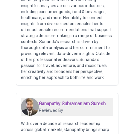
insightful analyses across various industries,
including consumer goods, food & beverages,
healthcare, and more. Her ability to connect
insights from diverse sectors enables her to
offer actionable recommendations that support
strategic decision-making in a range of business
contexts. Sunanda's research is driven by
thorough data analysis and her commitment to
providing relevant, data-driven insights. Outside
of her professional endeavors, Sunanda's
passion for travel, adventure, and music fuels
her creativity and broadens her perspective,
enriching her approach to both life and work.
Ganapathy Subramaniam Suresh
Reviewed By
With over a decade of research leadership
across global markets, Ganapathy brings sharp