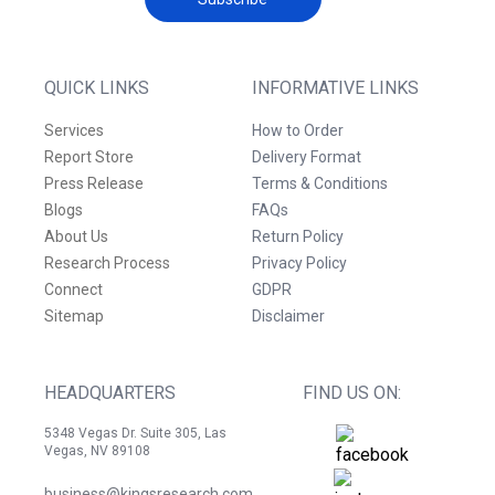
QUICK LINKS
INFORMATIVE LINKS
Services
How to Order
Report Store
Delivery Format
Press Release
Terms & Conditions
Blogs
FAQs
About Us
Return Policy
Research Process
Privacy Policy
Connect
GDPR
Sitemap
Disclaimer
HEADQUARTERS
FIND US ON:
5348 Vegas Dr. Suite 305, Las
Vegas, NV 89108
business@kingsresearch.com