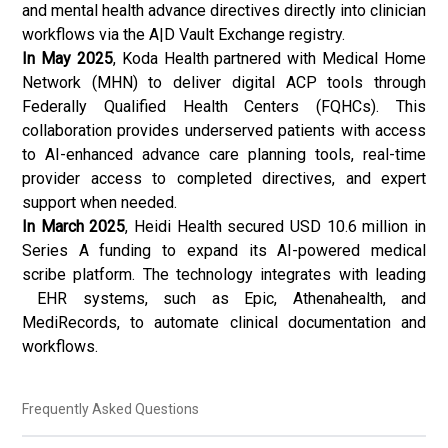
and
mental health
advance directives directly into clinician
workflows via the A|D Vault Exchange registry.
In May 2025
, Koda Health partnered with Medical Home
Network (MHN) to deliver digital ACP tools through
Federally Qualified Health Centers (FQHCs). This
collaboration provides underserved patients with access
to AI-enhanced advance care planning tools, real-time
provider access to completed directives, and expert
support when needed.
In March 2025
, Heidi Health secured USD 10.6 million in
Series A funding to expand its AI-powered medical
scribe platform. The technology integrates with leading
EHR systems, such as Epic, Athenahealth, and
MediRecords, to automate clinical documentation and
workflows.
Frequently Asked Questions