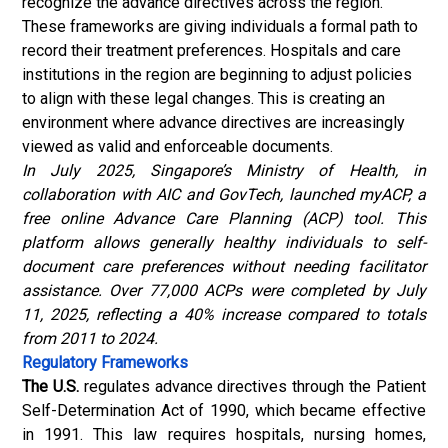
recognize the advance directives across the region.
These frameworks are giving individuals a formal path to
record their treatment preferences. Hospitals and care
institutions in the region are beginning to adjust policies
to align with these legal changes. This is creating an
environment where advance directives are increasingly
viewed as valid and enforceable documents.
In July 2025, Singapore’s Ministry of Health, in
collaboration with AIC and GovTech, launched myACP, a
free online Advance Care Planning (ACP) tool. This
platform allows generally healthy individuals to self-
document care preferences without needing facilitator
assistance. Over 77,000 ACPs were completed by July
11, 2025, reflecting a 40% increase compared to totals
from 2011 to 2024.
Regulatory Frameworks
The U.S.
regulates advance directives through the Patient
Self-Determination Act of 1990, which became effective
in 1991. This law requires hospitals, nursing homes,