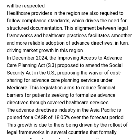
will be respected.
Healthcare providers in the region are also required to
follow compliance standards, which drives the need for
structured documentation. This alignment between legal
frameworks and healthcare practices facilitates smoother
and more reliable adoption of advance directives, in turn,
driving market growth in this region.
In December 2024, the Improving Access to Advance
Care Planning Act (S.3) proposed to amend the Social
Security Act in the U.S., proposing the waiver of cost-
sharing for advance care planning services under
Medicare. This legislation aims to reduce financial
barriers for patients seeking to formalize advance
directives through covered healthcare services.
The advance directives industry in the Asia Pacific is
poised for a CAGR of 18.05% over the forecast period.
This growth is due to theis being driven by the rollout of
legal frameworks in several countries that formally