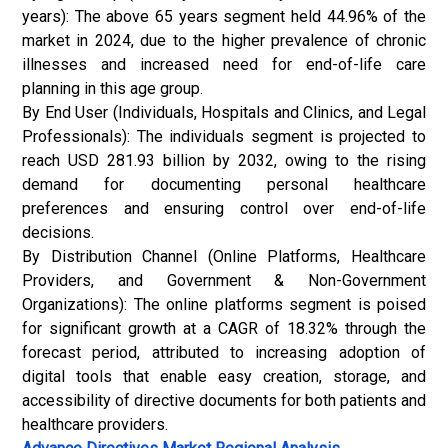
years): The above 65 years segment held 44.96% of the
market in 2024, due to the higher prevalence of chronic
illnesses and increased need for end-of-life care
planning in this age group.
By End User (Individuals, Hospitals and Clinics, and Legal
Professionals): The individuals segment is projected to
reach USD 281.93 billion by 2032, owing to the rising
demand for documenting personal healthcare
preferences and ensuring control over end-of-life
decisions.
By Distribution Channel (Online Platforms, Healthcare
Providers, and Government & Non-Government
Organizations): The online platforms segment is poised
for significant growth at a CAGR of 18.32% through the
forecast period, attributed to increasing adoption of
digital tools that enable easy creation, storage, and
accessibility of directive documents for both patients and
healthcare providers.