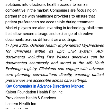
solutions into electronic health records to remain
competitive in the market. Companies are focusing on
partnerships with healthcare providers to ensure that
patient preferences are accessible during treatment.
Market players are also investing in technology platforms
that allow secure storage and exchange of directive
documents across different care settings.
In April 2025, Ochsner Health implemented MyDirectives
for Clinicians within its Epic EHR system. ACP
documents, including Five Wishes directives can be
documented seamlessly and stored in the A|D Vault
Exchange registry. Clinicians can engage with advance
care planning conversations directly, ensuring patient
preferences are accessible across care settings.
Key Companies in Advance Directives Market:
Kaiser Foundation Health Plan Inc.
Providence Health & Services
Lantern Health Inc.