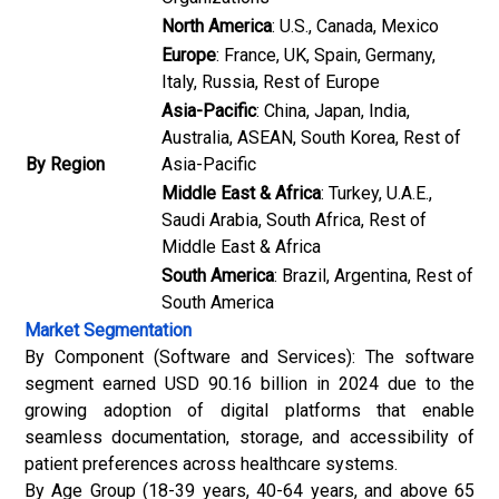
North America
: U.S., Canada, Mexico
Europe
: France, UK, Spain, Germany,
Italy, Russia, Rest of Europe
Asia-Pacific
: China, Japan, India,
Australia, ASEAN, South Korea, Rest of
By Region
Asia-Pacific
Middle East & Africa
: Turkey, U.A.E.,
Saudi Arabia, South Africa, Rest of
Middle East & Africa
South America
: Brazil, Argentina, Rest of
South America
Market Segmentation
By Component (Software and Services): The software
segment earned USD 90.16 billion in 2024 due to the
growing adoption of digital platforms that enable
seamless documentation, storage, and accessibility of
patient preferences across healthcare systems.
By Age Group (18-39 years, 40-64 years, and above 65