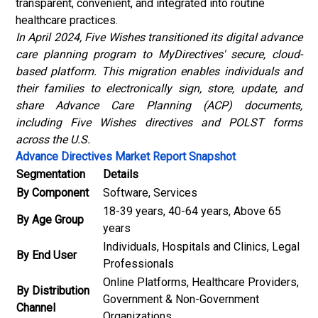
transparent, convenient, and integrated into routine
healthcare practices.
In April 2024, Five Wishes transitioned its digital advance
care planning program to MyDirectives' secure, cloud-
based platform.
This migration enables individuals and
their families to electronically sign, store, update, and
share Advance Care Planning (ACP) documents,
including Five Wishes directives and POLST forms
across the U.S.
Advance Directives Market Report Snapshot
Segmentation
Details
By Component
Software, Services
18-39 years, 40-64 years, Above 65
By Age Group
years
Individuals, Hospitals and Clinics, Legal
By End User
Professionals
Online Platforms, Healthcare Providers,
By Distribution
Government & Non-Government
Channel
Organizations