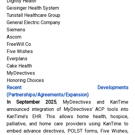
Dignity Health
Geisinger Health System
Tunstall Healthcare Group
General Electric Company
Siemens
Ascom
FreeWill Co.
Five Wishes
Everplans
Cake Health
MyDirectives
Honoring Choices
Recent Developments
(Partnerships/Agreements/Expansion)
In September 2025
, MyDirectives and KanTime
announced integration of MyDirectives’ ACP tools into
KanTime’s EHR. This allows home health, hospice,
palliative, and home care providers using KanTime to
embed advance directives, POLST forms, Five Wishes,