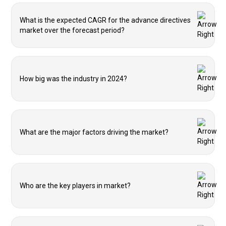
What is the expected CAGR for the advance directives
market over the forecast period?
How big was the industry in 2024?
What are the major factors driving the market?
Who are the key players in market?