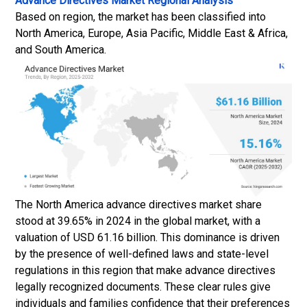
Advance Directives Market
Regional Analysis
Based on region, the market has been classified into
North America, Europe, Asia Pacific, Middle East & Africa,
and South America.
The North America advance directives market share
stood at 39.65% in 2024 in the global market, with a
valuation of USD 61.16 billion. This dominance is driven
by the presence of well-defined laws and state-level
regulations in this region that make advance directives
legally recognized documents. These clear rules give
individuals and families confidence that their preferences