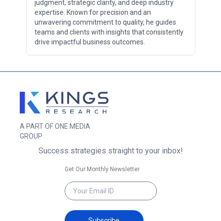
judgment, strategic clarity, and deep industry
expertise. Known for precision and an
unwavering commitment to quality, he guides
teams and clients with insights that consistently
drive impactful business outcomes.
A PART OF ONE MEDIA
GROUP
Success strategies straight to your inbox!
Get Our Monthly Newsletter
Subscribe