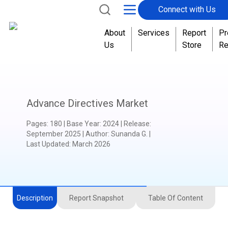
Connect with Us
About
Services
Report
Pr
Us
Store
Re
Advance Directives Market
Pages
:
180
|
Base Year
:
2024
|
Release
:
September 2025
|
Author
:
Sunanda G.
|
Last Updated:
March 2026
Description
Report Snapshot
Table Of Content