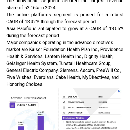
The individuals segment secured the largest revenue
share of 52.16% in 2024.
The online platforms segment is poised for a robust
CAGR of 18.32% through the forecast period.
Asia Pacific is anticipated to grow at a CAGR of 18.05%
during the forecast period.
Major companies operating in the advance directives
market are Kaiser Foundation Health Plan Inc., Providence
Health & Services, Lantern Health Inc., Dignity Health,
Geisinger Health System, Tunstall Healthcare Group,
General Electric Company, Siemens, Ascom, FreeWill Co.,
Five Wishes, Everplans, Cake Health, MyDirectives, and
Honoring Choices.