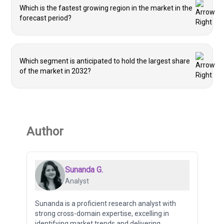
Which is the fastest growing region in the market in the
forecast period?
Which segment is anticipated to hold the largest share
of the market in 2032?
Author
Sunanda G.
Analyst
Sunanda is a proficient research analyst with
strong cross-domain expertise, excelling in
identifying market trends and delivering