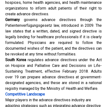
hospices, home health agencies, and health maintenance
organizations to inform adult patients of their right to
create advance directives.
Germany
governs advance directives through the
Patientenverfügungsgesetz law, introduced in 2009. The
law states that a written, dated, and signed directive is
legally binding for healthcare professionals if it is clearly
formulated. Physicians are required to follow the
documented wishes of the patient, and the directives can
be revoked at any time without formalities.
South Korea
regulates advance directives under the Act
on Hospice and Palliative Care and Decisions on Life-
Sustaining Treatment, effective February 2018. Adults
over 19 can prepare advance directives at government-
designated agencies, and these are stored in a national
registry managed by the Ministry of Health and Welfare.
Competitive Landscape
Major players in the advance directives industry are
adopting strategies such as integrating advance directive