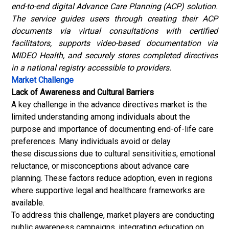
end-to-end digital Advance Care Planning (ACP) solution.
The service guides users through creating their ACP
documents via virtual consultations with certified
facilitators, supports video-based documentation via
MIDEO Health, and securely stores completed directives
in a national registry accessible to providers.
Market Challenge
Lack of Awareness and Cultural Barriers
A key challenge in the advance directives market is the
limited understanding among individuals about the
purpose and importance of documenting end-of-life care
preferences. Many individuals avoid or delay
these discussions due to cultural sensitivities, emotional
reluctance, or misconceptions about advance care
planning. These factors reduce adoption, even in regions
where supportive legal and healthcare frameworks are
available.
To address this challenge, market players are conducting
public awareness campaigns, integrating education on