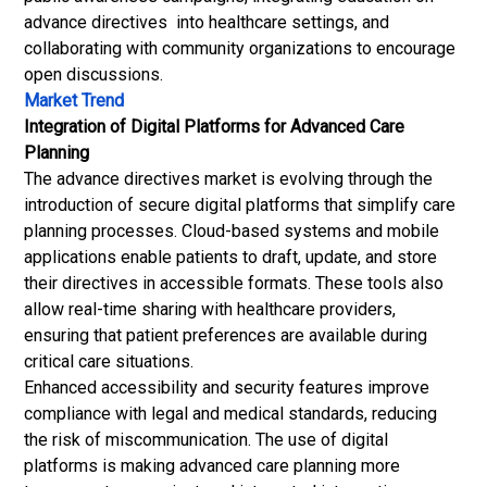
advance directives into healthcare settings, and
collaborating with community organizations to encourage
open discussions.
Market Trend
Integration of Digital Platforms for Advanced Care
Planning
The advance directives market is evolving through the
introduction of secure digital platforms that simplify care
planning processes. Cloud-based systems and mobile
applications enable patients to draft, update, and store
their directives in accessible formats. These tools also
allow real-time sharing with healthcare providers,
ensuring that patient preferences are available during
critical care situations.
Enhanced accessibility and security features improve
compliance with legal and medical standards, reducing
the risk of miscommunication. The use of digital
platforms is making advanced care planning more