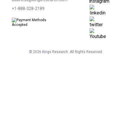
+1-888-328-2189
©
2026
Kings Research. All Rights Reserved.