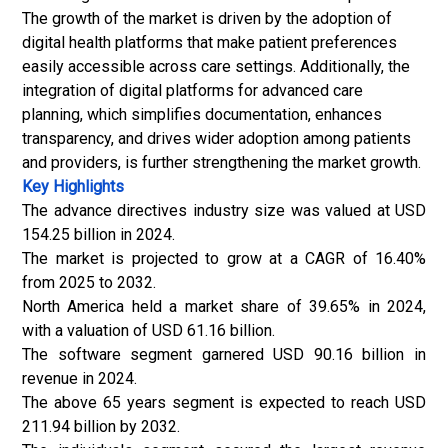
The growth of the market is driven by the adoption of
digital health platforms that make patient preferences
easily accessible across care settings. Additionally, the
integration of digital platforms for advanced care
planning, which simplifies documentation, enhances
transparency, and drives wider adoption among patients
and providers, is further strengthening the market growth.
Key Highlights
The advance directives industry size was valued at USD
154.25 billion in 2024.
The market is projected to grow at a CAGR of 16.40%
from 2025 to 2032.
North America held a market share of 39.65% in 2024,
with a valuation of USD 61.16 billion.
The software segment garnered USD 90.16 billion in
revenue in 2024.
The above 65 years segment is expected to reach USD
211.94 billion by 2032.