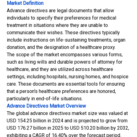
Market Definition
Advance directives are legal documents that allow
individuals to specify their preferences for medical
treatment in situations where they are unable to
communicate their wishes. These directives typically
include instructions on life-sustaining treatments, organ
donation, and the designation of a healthcare proxy.
The scope of the market encompasses various forms,
such as living wills and durable powers of attorney for
healthcare, and they are utilized across healthcare
settings, including hospitals, nursing homes, and hospice
care. These documents are essential tools for ensuring
that a person's healthcare preferences are honored,
particularly in end-of-life situations.
Advance Directives Market
Overview
The global advance directives market size was valued at
USD 154.25 billion in 2024 and is projected to grow from
USD 176.27 billion in 2025 to USD 510.20 billion by 2032,
exhibiting a CAGR of 16.40% over the forecast period.