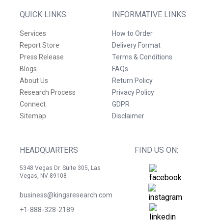
QUICK LINKS
INFORMATIVE LINKS
Services
How to Order
Report Store
Delivery Format
Press Release
Terms & Conditions
Blogs
FAQs
About Us
Return Policy
Research Process
Privacy Policy
Connect
GDPR
Sitemap
Disclaimer
HEADQUARTERS
FIND US ON:
5348 Vegas Dr. Suite 305, Las
Vegas, NV 89108
business@kingsresearch.com
+1-888-328-2189