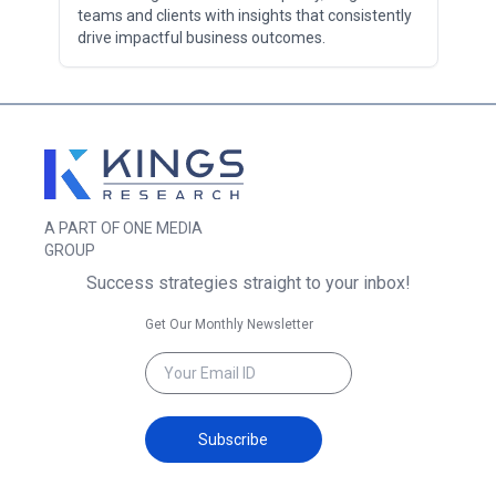
teams and clients with insights that consistently
drive impactful business outcomes.
A PART OF ONE MEDIA
GROUP
Success strategies straight to your inbox!
Get Our Monthly Newsletter
Subscribe