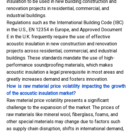
insulation to be used in new building construction and
renovation projects in residential, commercial, and
industrial buildings.
Regulations such as the International Building Code (IBC)
in the U.S., EN 12354 in Europe, and Approved Document
E in the U.K. frequently require the use of effective
acoustic insulation in new construction and renovation
projects across residential, commercial, and industrial
buildings. These standards mandate the use of high-
performance soundproofing materials, which makes
acoustic insulation a legal prerequisite in most areas and
greatly increases demand and fosters innovation.
How is raw material price volatility impacting the growth
of the acoustic insulation market?
Raw material price volatility presents a significant
challenge to the expansion of the market. The prices of
raw materials like mineral wool, fiberglass, foams, and
other special materials may change due to factors such
as
supply chain
disruption, shifts in international demand,