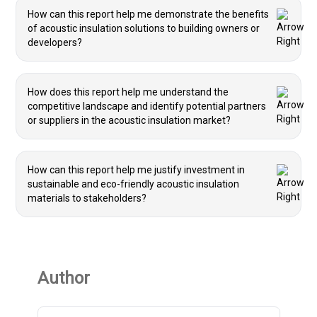
How can this report help me demonstrate the benefits
of acoustic insulation solutions to building owners or
developers?
How does this report help me understand the
competitive landscape and identify potential partners
or suppliers in the acoustic insulation market?
How can this report help me justify investment in
sustainable and eco-friendly acoustic insulation
materials to stakeholders?
Author