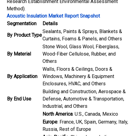
Research Establishment Environmental Assessment
Method).
Acoustic Insulation Market Report Snapshot
Segmentation
Details
Sealants, Paints & Sprays, Blankets &
By Product Type
Curtains, Foams & Panels, and Others
Stone Wool, Glass Wool, Fiberglass,
By Material
Wood-Fiber Cellulose, Rubber, and
Others
Walls, Floors & Ceilings, Doors &
By Application
Windows, Machinery & Equipment
Enclosures, HVAC, and Others
Building and Construction, Aerospace &
By End Use
Defense, Automotive & Transportation,
Industrial, and Others
North America
: U.S., Canada, Mexico
Europe
: France, UK, Spain, Germany, Italy,
Russia, Rest of Europe