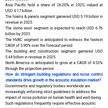
Asia Pacific held a share of 26.20% in 2025, valued at
USD 4.17 billion.
The foams & panels segment garnered USD 5.19 billion in
revenue in 2025.
The stone wool segment is expected to reach USD 6.76
billion by 2033.
The HVAC segment is anticipated to witness the fastest
CAGR of 5.90% over the forecast period.
The building and construction segment garnered USD
5.44 billion in revenue in 2025.
North America is anticipated to grow at a CAGR of 4.53%
through the projection period.
How do stringent building regulations and noise control
standards drive growth in the acoustic insulation market?
Governments and regulatory bodies worldwide are
increasingly enforcing strict guidelines to address the
impact of noise pollution on human health and well-being.
Such regulations frequently require effective acoustic