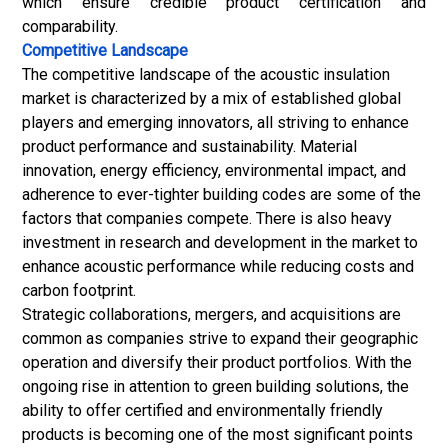
which ensure credible product certification and
comparability.
Competitive Landscape
The competitive landscape of the acoustic insulation
market is characterized by a mix of established global
players and emerging innovators, all striving to enhance
product performance and sustainability. Material
innovation, energy efficiency, environmental impact, and
adherence to ever-tighter building codes are some of the
factors that companies compete. There is also heavy
investment in research and development in the market to
enhance acoustic performance while reducing costs and
carbon footprint.
Strategic collaborations, mergers, and acquisitions are
common as companies strive to expand their geographic
operation and diversify their product portfolios. With the
ongoing rise in attention to green building solutions, the
ability to offer certified and environmentally friendly
products is becoming one of the most significant points