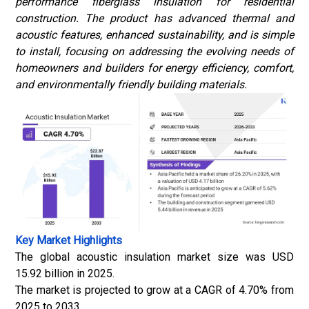
performance
fiberglass
insulation for residential
construction. The product has advanced thermal and
acoustic features, enhanced sustainability, and is simple
to install, focusing on addressing the evolving needs of
homeowners and builders for energy efficiency, comfort,
and environmentally friendly building materials.
Key Market Highlights
The global acoustic insulation market size was USD
15.92 billion in 2025.
The market is projected to grow at a CAGR of 4.70% from
2025 to 2033.