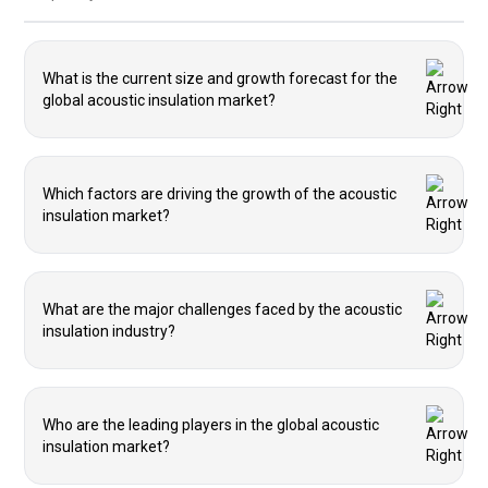
What is the current size and growth forecast for the
global acoustic insulation market?
Which factors are driving the growth of the acoustic
insulation market?
What are the major challenges faced by the acoustic
insulation industry?
Who are the leading players in the global acoustic
insulation market?