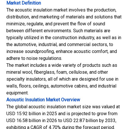
Market Definition
The acoustic insulation market involves the production,
distribution, and marketing of materials and solutions that
minimize, regulate, and prevent the flow of sound
between different environments. Such materials are
typically utilized in the construction industry, as well as in
the automotive, industrial, and commercial sectors, to
increase soundproofing, enhance acoustic comfort, and
adhere to noise regulations.
The market includes a wide variety of products such as
mineral wool, fiberglass, foam, cellulose, and other
specialty insulators, all of which are designed for use in
walls, floors, ceilings, automotive cabins, and industrial
equipment.
Acoustic Insulation Market
Overview
The global acoustic insulation market size was valued at
USD 15.92 billion in 2025 and is projected to grow from
USD 16.58 billion in 2026 to USD 22.87 billion by 2033,
exhibiting a CAGR of 4.70% during the forecast period.