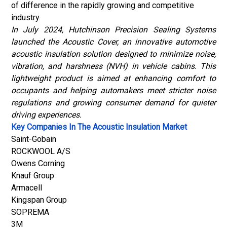
of difference in the rapidly growing and competitive
industry.
In July 2024, Hutchinson Precision Sealing Systems
launched the Acoustic Cover, an innovative automotive
acoustic insulation solution designed to minimize noise,
vibration, and harshness (NVH) in vehicle cabins. This
lightweight product is aimed at enhancing comfort to
occupants and helping automakers meet stricter noise
regulations and growing consumer demand for quieter
driving experiences
.
Key Companies In The Acoustic Insulation Market
Saint-Gobain
ROCKWOOL A/S
Owens Corning
Knauf Group
Armacell
Kingspan Group
SOPREMA
3M