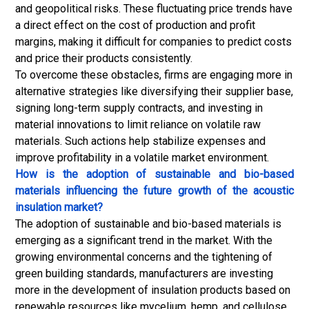
and geopolitical risks. These fluctuating price trends have
a direct effect on the cost of production and profit
margins, making it difficult for companies to predict costs
and price their products consistently.
To overcome these obstacles, firms are engaging more in
alternative strategies like diversifying their supplier base,
signing long-term supply contracts, and investing in
material innovations to limit reliance on volatile raw
materials. Such actions help stabilize expenses and
improve profitability in a volatile market environment.
How is the adoption of sustainable and bio-based
materials influencing the future growth of the acoustic
insulation market?
The adoption of sustainable and bio-based materials is
emerging as a significant trend in the market. With the
growing environmental concerns and the tightening of
green building standards, manufacturers are investing
more in the development of insulation products based on
renewable resources like mycelium, hemp, and cellulose.