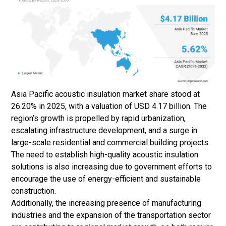
Asia Pacific acoustic insulation market share stood at
26.20% in 2025, with a valuation of USD 4.17 billion. The
region’s growth is propelled by rapid urbanization,
escalating infrastructure development, and a surge in
large-scale residential and commercial building projects.
The need to establish high-quality acoustic insulation
solutions is also increasing due to government efforts to
encourage the use of energy-efficient and sustainable
construction.
Additionally, the increasing presence of manufacturing
industries and the expansion of the transportation sector