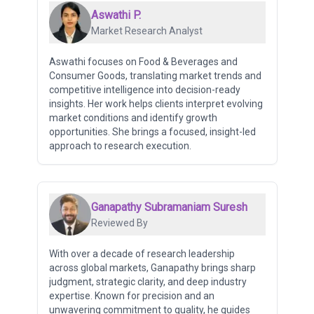
Aswathi P.
Market Research Analyst
Aswathi focuses on Food & Beverages and
Consumer Goods, translating market trends and
competitive intelligence into decision-ready
insights. Her work helps clients interpret evolving
market conditions and identify growth
opportunities. She brings a focused, insight-led
approach to research execution.
Ganapathy Subramaniam Suresh
Reviewed By
With over a decade of research leadership
across global markets, Ganapathy brings sharp
judgment, strategic clarity, and deep industry
expertise. Known for precision and an
unwavering commitment to quality, he guides