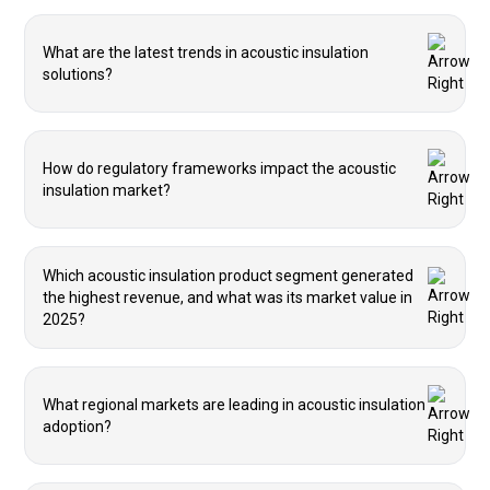
What are the latest trends in acoustic insulation
solutions?
How do regulatory frameworks impact the acoustic
insulation market?
Which acoustic insulation product segment generated
the highest revenue, and what was its market value in
2025?
What regional markets are leading in acoustic insulation
adoption?