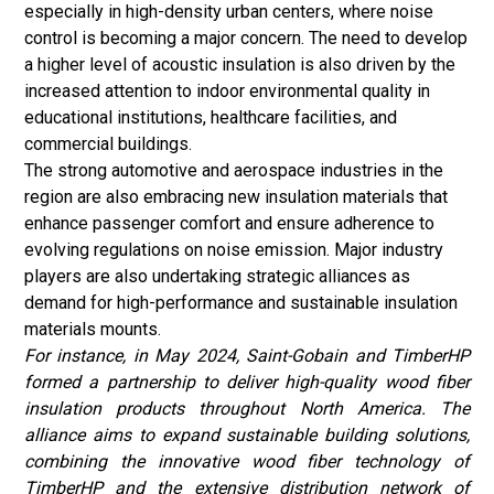
especially in high-density urban centers, where noise
control is becoming a major concern. The need to develop
a higher level of acoustic insulation is also driven by the
increased attention to indoor environmental quality in
educational institutions, healthcare facilities, and
commercial buildings.
The strong automotive and aerospace industries in the
region are also embracing new insulation materials that
enhance passenger comfort and ensure adherence to
evolving regulations on noise emission. Major industry
players are also undertaking strategic alliances as
demand for high-performance and sustainable insulation
materials mounts.
For instance, in May 2024, Saint-Gobain and TimberHP
formed a partnership to deliver high-quality wood fiber
insulation products throughout North America. The
alliance aims to expand sustainable building solutions,
combining the innovative wood fiber technology of
TimberHP and the extensive distribution network of