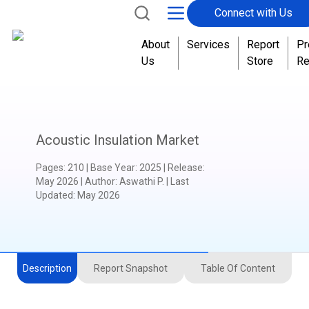
Connect with Us
About
Services
Report
Pr
Us
Store
Re
Acoustic Insulation Market
Pages
:
210
|
Base Year
:
2025
|
Release
:
May 2026
|
Author
:
Aswathi P.
| Last
Updated:
May 2026
Description
Report Snapshot
Table Of Content