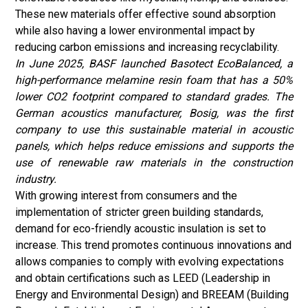
These new materials offer effective sound absorption
while also having a lower environmental impact by
reducing carbon emissions and increasing recyclability.
In June 2025, BASF launched Basotect EcoBalanced, a
high-performance melamine resin foam that has a 50%
lower CO2 footprint compared to standard grades. The
German acoustics manufacturer, Bosig, was the first
company to use this sustainable material in acoustic
panels, which helps reduce emissions and supports the
use of renewable raw materials in the construction
industry.
With growing interest from consumers and the
implementation of stricter green building standards,
demand for eco-friendly acoustic insulation is set to
increase. This trend promotes continuous innovations and
allows companies to comply with evolving expectations
and obtain certifications such as LEED (Leadership in
Energy and Environmental Design) and BREEAM (Building