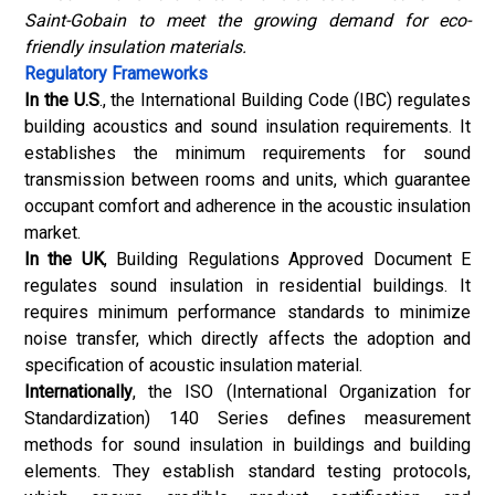
Saint-Gobain to meet the growing demand for eco-
friendly insulation materials
.
Regulatory Frameworks
In the U.S
., the International Building Code (IBC) regulates
building acoustics and sound insulation requirements. It
establishes the minimum requirements for sound
transmission between rooms and units, which guarantee
occupant comfort and adherence in the acoustic insulation
market.
In the UK
, Building Regulations Approved Document E
regulates sound insulation in residential buildings. It
requires minimum performance standards to minimize
noise transfer, which directly affects the adoption and
specification of acoustic insulation material.
Internationally
, the ISO (International Organization for
Standardization) 140 Series defines measurement
methods for sound insulation in buildings and building
elements. They establish standard testing protocols,