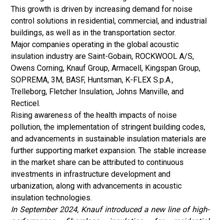
This growth is driven by increasing demand for noise
control solutions in residential, commercial, and industrial
buildings, as well as in the transportation sector.
Major companies operating in the global acoustic
insulation industry are Saint-Gobain, ROCKWOOL A/S,
Owens Corning, Knauf Group, Armacell, Kingspan Group,
SOPREMA, 3M, BASF, Huntsman, K-FLEX S.p.A.,
Trelleborg, Fletcher Insulation, Johns Manville, and
Recticel.
Rising awareness of the health impacts of noise
pollution, the implementation of stringent building codes,
and advancements in sustainable insulation materials are
further supporting market expansion. The stable increase
in the market share can be attributed to continuous
investments in infrastructure development and
urbanization, along with advancements in acoustic
insulation technologies.
In September 2024, Knauf introduced a new line of high-