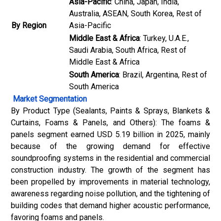
Asia-Pacific
: China, Japan, India,
Australia, ASEAN, South Korea, Rest of
By Region
Asia-Pacific
Middle East & Africa
: Turkey, U.A.E.,
Saudi Arabia, South Africa, Rest of
Middle East & Africa
South America
: Brazil, Argentina, Rest of
South America
Market Segmentation
By Product Type (Sealants, Paints & Sprays, Blankets &
Curtains, Foams & Panels, and Others): The foams &
panels segment earned USD 5.19 billion in 2025, mainly
because of the growing demand for effective
soundproofing systems in the residential and commercial
construction industry. The growth of the segment has
been propelled by improvements in material technology,
awareness regarding noise pollution, and the tightening of
building codes that demand higher acoustic performance,
favoring foams and panels.