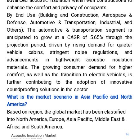
advanced acoustic insulation within wall constructions to
enhance the comfort and privacy of occupants.
By End Use (Building and Construction, Aerospace &
Defense, Automotive & Transportation, Industrial, and
Others): The automotive & transportation segment is
anticipated to grow at a CAGR of 5.65% through the
projection period, driven by rising demand for quieter
vehicle cabins, stringent noise regulations, and
advancements in lightweight acoustic insulation
materials. The growing consumer demand for higher
comfort, as well as the transition to
electric vehicles
, is
further contributing to the adoption of innovative
soundproofing solutions in the sector.
What is the market scenario in Asia Pacific and North
America?
Based on region, the global market has been classified
into North America, Europe, Asia Pacific, Middle East &
Africa, and South America.