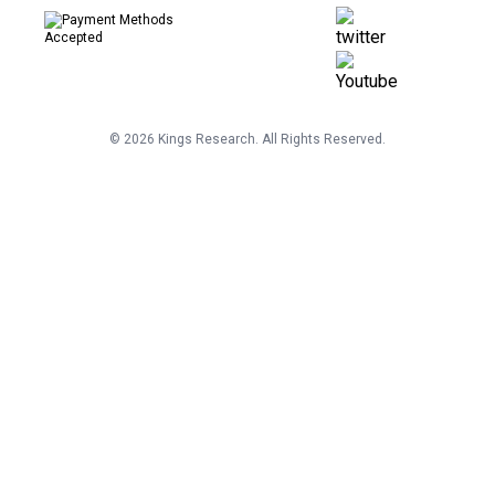
©
2026
Kings Research. All Rights Reserved.