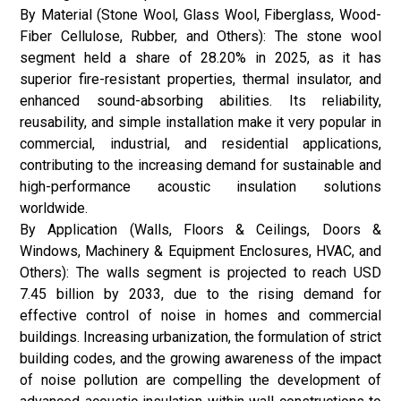
By Material (Stone Wool, Glass Wool, Fiberglass, Wood-
Fiber Cellulose, Rubber, and Others): The stone wool
segment held a share of 28.20% in 2025, as it has
superior fire-resistant properties, thermal insulator, and
enhanced sound-absorbing abilities. Its reliability,
reusability, and simple installation make it very popular in
commercial, industrial, and residential applications,
contributing to the increasing demand for sustainable and
high-performance acoustic insulation solutions
worldwide.
By Application (Walls, Floors & Ceilings, Doors &
Windows, Machinery & Equipment Enclosures, HVAC, and
Others): The walls segment is projected to reach USD
7.45 billion by 2033, due to the rising demand for
effective control of noise in homes and commercial
buildings. Increasing urbanization, the formulation of strict
building codes, and the growing awareness of the impact
of noise pollution are compelling the development of