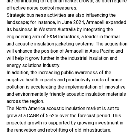
are contributing to regional market growth, as both require
effective noise control measures.
Strategic business activities are also influencing the
landscape; for instance, in June 2024, Armacell expanded
its business in Western Australia by integrating the
engineering arm of E&M Industries, a leader in thermal
and acoustic insulation jacketing systems. The acquisition
will enhance the position of Armacell in Asia Pacific and
will help it grow further in the industrial insulation and
energy solutions industry.
In addition, the increasing public awareness of the
negative health impacts and productivity costs of noise
pollution is accelerating the implementation of innovative
and environmentally friendly acoustic insulation materials
across the region.
The North America acoustic insulation market is set to
grow at a CAGR of 5.62% over the forecast period. This
projected growth is supported by growing investment in
the renovation and retrofitting of old infrastructure,