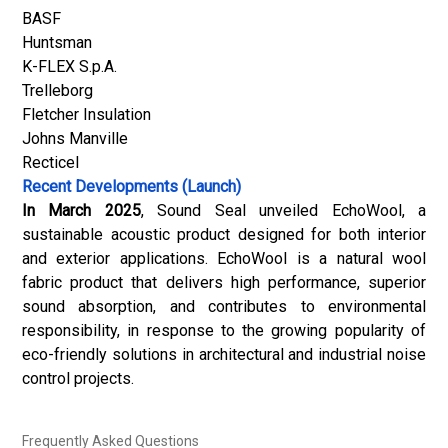
BASF
Huntsman
K-FLEX S.p.A.
Trelleborg
Fletcher Insulation
Johns Manville
Recticel
Recent Developments (Launch)
In March 2025
, Sound Seal unveiled EchoWool, a
sustainable acoustic product designed for both interior
and exterior applications. EchoWool is a natural wool
fabric product that delivers high performance, superior
sound absorption, and contributes to environmental
responsibility, in response to the growing popularity of
eco-friendly solutions in architectural and industrial noise
control projects.
Frequently Asked Questions