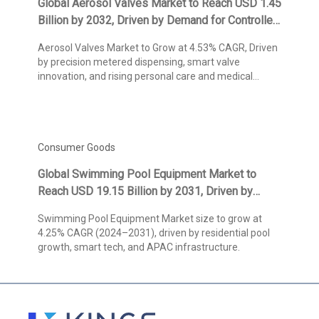
Global Aerosol Valves Market to Reach USD 1.45
Billion by 2032, Driven by Demand for Controlled
Dispensing Solutions and Smart Packaging
Aerosol Valves Market to Grow at 4.53% CAGR, Driven
Innovations, States Kings Research
by precision metered dispensing, smart valve
innovation, and rising personal care and medical
demand.
Consumer Goods
Global Swimming Pool Equipment Market to
Reach USD 19.15 Billion by 2031, Driven by
Residential Pool Growth and Technological
Swimming Pool Equipment Market size to grow at
Advancements, Says Kings Research
4.25% CAGR (2024–2031), driven by residential pool
growth, smart tech, and APAC infrastructure.