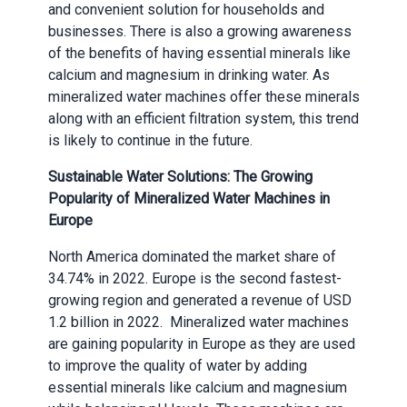
and convenient solution for households and
businesses. There is also a growing awareness
of the benefits of having essential minerals like
calcium and magnesium in drinking water. As
mineralized water machines offer these minerals
along with an efficient filtration system, this trend
is likely to continue in the future.
Sustainable Water Solutions: The Growing
Popularity of Mineralized Water Machines in
Europe
North America dominated the market share of
34.74% in 2022. Europe is the second fastest-
growing region and generated a revenue of USD
1.2 billion in 2022. Mineralized water machines
are gaining popularity in Europe as they are used
to improve the quality of water by adding
essential minerals like calcium and magnesium