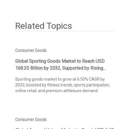
Related Topics
Consumer Goods
Global Sporting Goods Market to Reach USD
168.20 Billion by 2032, Supported by Rising
Health & Fitness Awareness, Sports
Sporting goods market to grow at 6.50% CAGR by
Participation, and E-Commerce Expansion,
2032, boosted by fitness trends, sports participation,
Projects Kings Research
online retail, and premium athleisure demand.
Consumer Goods