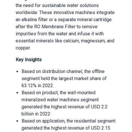
the need for sustainable water solutions
worldwide. These innovative machines integrate
an alkaline filter or a separate mineral cartridge
after the RO Membrane Filter to remove
impurities from the water and infuse it with
essential minerals like calcium, magnesium, and
copper.
Key Insights
Based on distribution channel, the offline
segment held the largest market share of
63.12% in 2022
Based on product, the wall-mounted
mineralized water machines segment
generated the highest revenue of USD 2.2
billion in 2022
Based on application, the residential segment
generated the highest revenue of USD 2.15