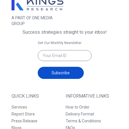
A PART OF ONE MEDIA
GROUP
Success strategies straight to your inbox!
Get Our Monthly Newsletter
Subscribe
QUICK LINKS
INFORMATIVE LINKS
Services
How to Order
Report Store
Delivery Format
Press Release
Terms & Conditions
Blogs
FAQs