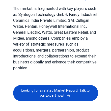
The market is fragmented with key players such
as Syntegon Technology GmbH, Fairey Industrial
Ceramics India Private Limited, 3M, Culligan
Water, Pentair, Honeywell International Inc.,
General Electric, Watts, Great Eastem Retail, and
Midea, among others. Companies employ a
variety of strategic measures such as
acquisitions, mergers, partnerships, product
introductions, and collaborations to expand their
business globally and enhance their competitive
position.
Looking for a related Market Report? Talk to
our Expert now!