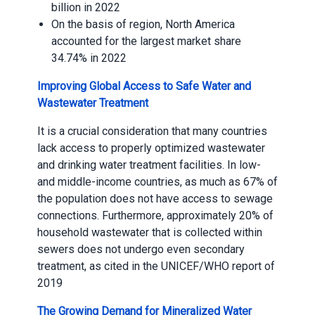
billion in 2022
On the basis of region, North America
accounted for the largest market share
34.74% in 2022
Improving Global Access to Safe Water and
Wastewater Treatment
It is a crucial consideration that many countries
lack access to properly optimized wastewater
and drinking water treatment facilities. In low-
and middle-income countries, as much as 67% of
the population does not have access to sewage
connections. Furthermore, approximately 20% of
household wastewater that is collected within
sewers does not undergo even secondary
treatment, as cited in the UNICEF/WHO report of
2019
The Growing Demand for Mineralized Water