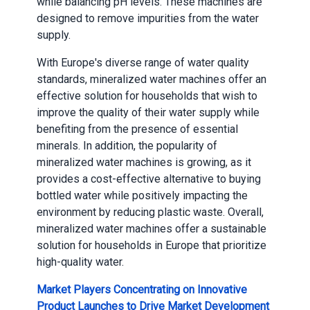
while balancing pH levels. These machines are
designed to remove impurities from the water
supply.
With Europe's diverse range of water quality
standards, mineralized water machines offer an
effective solution for households that wish to
improve the quality of their water supply while
benefiting from the presence of essential
minerals.
In addition, the popularity of
mineralized water machines is growing, as it
provides a cost-effective alternative to buying
bottled water while positively impacting the
environment by reducing plastic waste. Overall,
mineralized water machines offer a sustainable
solution for households in Europe that prioritize
high-quality water.
Market Players Concentrating on Innovative
Product Launches to Drive Market Development