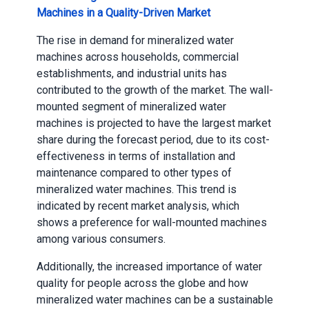
Machines in a Quality-Driven Market
The rise in demand for mineralized water
machines across households, commercial
establishments, and industrial units has
contributed to the growth of the market. The wall-
mounted segment of mineralized water
machines is projected to have the largest market
share during the forecast period, due to its cost-
effectiveness in terms of installation and
maintenance compared to other types of
mineralized water machines. This trend is
indicated by recent market analysis, which
shows a preference for wall-mounted machines
among various consumers.
Additionally, the increased importance of water
quality for people across the globe and how
mineralized water machines can be a sustainable