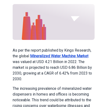
As per the report published by Kings Research,
the global
Mineralized Water Machine Market
was valued at USD 4.21 Billion in 2022. The
market is projected to reach USD 6.86 Billion by
2030, growing at a CAGR of 6.42% from 2023 to
2030.
The increasing prevalence of mineralized water
dispensers in homes and offices is becoming
noticeable. This trend could be attributed to the
rising concerns over waterborne illnesses and