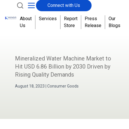
Connect with Us
About
Services
Report
Press
Our
Us
Store
Release
Blogs
Mineralized Water Machine Market to
Hit USD 6.86 Billion by 2030 Driven by
Rising Quality Demands
August 18, 2023
|
Consumer Goods