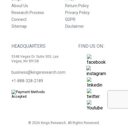
About Us
Return Policy
Research Process
Privacy Policy
Connect
GDPR
Sitemap
Disclaimer
HEADQUARTERS
FIND US ON:
5348 Vegas Dr. Suite 305, Las
Vegas, NV 89108
business@kingsresearch.com
+1-888-328-2189
©
2026
Kings Research. All Rights Reserved.